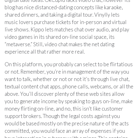
blog has nice distanced-dating concepts like karaoke,
shared dinners, and taking a digital tour. Vinylly lets
music lovers purchase tickets for in-person and virtual
live shows. Kippo lets matches chat over audio, and play
video games in its shared on-line social space, its
“metaverse.” Still, video chat makes the net dating
experience all that rather more real.
On this platform, you probably can select to be flirtatious
or not. Remember, you’re in management of the way you
want to talk, whether or not or not it’s through live chat,
textual content chat apps, phone calls, webcams, or all the
above. You’ll discover plenty of these web sites allow
you to generate income by speaking to guys on-line, make
money flirting on-line, and no, this isn’t like customer
support brokers. Though the legal costs against you
would be based mostly on the precise nature of the acts
committed, you would face an array of expenses if you