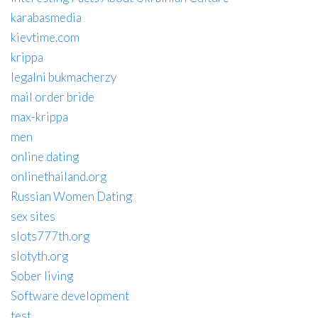
karabasmedia
kievtime.com
krippa
legalni bukmacherzy
mail order bride
max-krippa
men
online dating
onlinethailand.org
Russian Women Dating
sex sites
slots777th.org
slotyth.org
Sober living
Software development
test