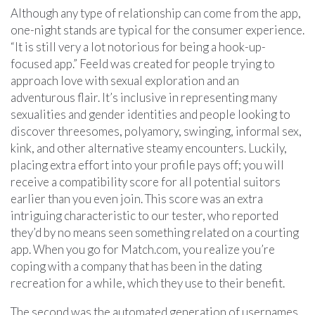
Although any type of relationship can come from the app,
one-night stands are typical for the consumer experience.
“It is still very a lot notorious for being a hook-up-
focused app.” Feeld was created for people trying to
approach love with sexual exploration and an
adventurous flair. It’s inclusive in representing many
sexualities and gender identities and people looking to
discover threesomes, polyamory, swinging, informal sex,
kink, and other alternative steamy encounters. Luckily,
placing extra effort into your profile pays off; you will
receive a compatibility score for all potential suitors
earlier than you even join. This score was an extra
intriguing characteristic to our tester, who reported
they’d by no means seen something related on a courting
app. When you go for Match.com, you realize you’re
coping with a company that has been in the dating
recreation for a while, which they use to their benefit.
The second was the automated generation of usernames,