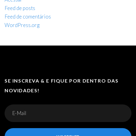
Feed de posts
Feed de comentários
WordPress.org
SE INSCREVA & E FIQUE POR DENTRO DAS
NOVIDADES!