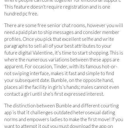
This feature doesn’t require registration and is one
hundred pc free.
There are some free senior chat rooms, however you will
need a paid plan to ship messages and consider member
profiles. Once you pick that excellent selfie and write
paragraphs to sell all of your best attributes to your
future digital Valentine, it’s time to start shopping. This is
where the numerous variations between these apps are
apparent. For occasion, Tinder, with its famous hot-or-
not swiping interface, makes it fast and simple to find
your subsequent date. Bumble, on the opposite hand,
places all the facility in girls’s hands; males cannot even
contact a girl until she’s first expressed interest.
The distinction between Bumble and different courting
app is that it challenges outdated heterosexual dating
norms and empowers ladies to make the first move! If you
want to attempt it out you must download the app on