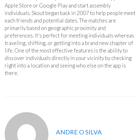
Apple Store or Google Play and start assembly
individuals. Skout began back in 2007 to help people meet
each friends and potential dates. The matches are
primarily based on geographic proximity and
preferences. It’s perfect for meeting individuals whereas
traveling, shifting, or getting into a brand new chapter of
life. One of the most effective features is the ability to
discover individuals directly in your vicinity by checking
right into a location and seeing who else on the app is
there.
ANDRE O SILVA