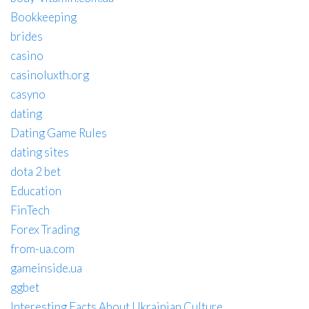
Bookkeeping
brides
casino
casinoluxth.org
casyno
dating
Dating Game Rules
dating sites
dota 2 bet
Education
FinTech
Forex Trading
from-ua.com
gameinside.ua
ggbet
Interesting Facts About Ukrainian Culture