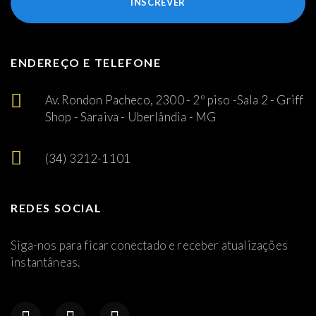
INSCREVER
ENDEREÇO E TELEFONE
Av. Rondon Pacheco, 2300 - 2º piso -Sala 2 - Griff
Shop - Saraiva - Uberlândia - MG
(34) 3212-1101
REDES SOCIAL
Siga-nos para ficar conectado e receber atualizações
instantâneas.