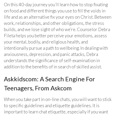
On this 40-day journey you’ll learn how to stop fixating
on food and different things you use to fill the voids in
life and as an alternative fix your eyes on Christ. Between
work, relationships, and other obligations, the stress
builds, and we lose sight of who we’re. Counselor Debra
Fileta helps you better perceive your emotions, assess
your mental, bodily, and religious health, and
intentionally pursue a path to wellbeing. In dealing with
anxiousness, depression, and panic attacks, Debra
understands the significance of self-examination in
addition to the benefits of in search of skilled assist.
Askkidscom: A Search Engine For
Teenagers, From Askcom
When you take part in on-line chats, you will want to stick
to specific guidelines and etiquette guidelines. It is
important to learn chat etiquette, especially if you want