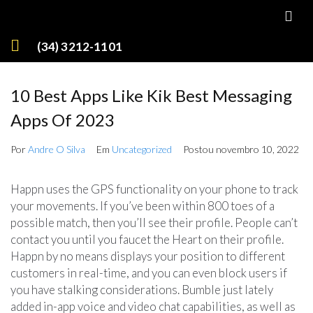
(34) 3212-1101
10 Best Apps Like Kik Best Messaging
Apps Of 2023
Por
Andre O Silva
Em
Uncategorized
Postou
novembro 10, 2022
Happn uses the GPS functionality on your phone to track
your movements. If you’ve been within 800 toes of a
possible match, then you’ll see their profile. People can’t
contact you until you faucet the Heart on their profile.
Happn by no means displays your position to different
customers in real-time, and you can even block users if
you have stalking considerations. Bumble just lately
added in-app voice and video chat capabilities, as well as