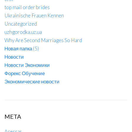
top mail order brides
Ukrainische Frauen Kennen
Uncategorized
uzhgorodka.uz.ua
Why Are Second Marriages So Hard
Новая папка (5)
Новости
Новости Экономики
Форекс Обучение
Экономические новости
META
Acessar