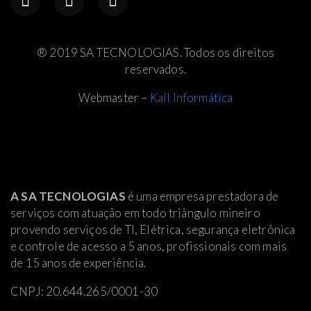
® 2019 SA TECNOLOGIAS. Todos os direitos
reservados.
Webmaster –
Kall Informática
A SA TECNOLOGIAS
é uma empresa prestadora de
serviços com atuação em todo triângulo mineiro
provendo serviços de TI, Elétrica
, segurança eletrônica
e controle de acesso a 5 anos, profissionais com mais
de 15 anos de experiência.
CNPJ: 20.644.265/0001-30