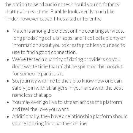
the option to send audio notes should you don’t fancy
chatting in real-time. Bumble looks eerily much like
Tinder however capabilities a tad differently.
Match is among the oldest online courting services,
long predating cellular apps, and it collects plenty of
information about you to create profiles you need to
use to find a good connection.
We’ve tested a quantity of dating providers so you
don’t waste time that might be spent on the lookout
for someone particular.
So, journey with me to the tip to know how one can
safely join with strangers in your area with the best
nameless chat app.
You may even go live to stream across the platform
and feel the love you want.
Additionally, they have a relationship platform should
you’re looking for a partner online.