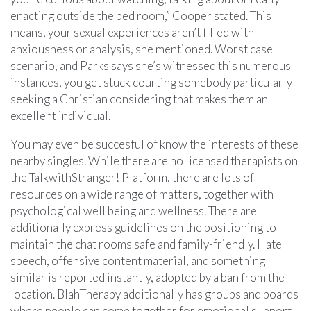
enacting outside the bed room,” Cooper stated. This
means, your sexual experiences aren’t filled with
anxiousness or analysis, she mentioned. Worst case
scenario, and Parks says she’s witnessed this numerous
instances, you get stuck courting somebody particularly
seeking a Christian considering that makes them an
excellent individual.
You may even be succesful of know the interests of these
nearby singles. While there are no licensed therapists on
the TalkwithStranger! Platform, there are lots of
resources on a wide range of matters, together with
psychological well being and wellness. There are
additionally express guidelines on the positioning to
maintain the chat rooms safe and family-friendly. Hate
speech, offensive content material, and something
similar is reported instantly, adopted by a ban from the
location. BlahTherapy additionally has groups and boards
where people can come together for emotional support.