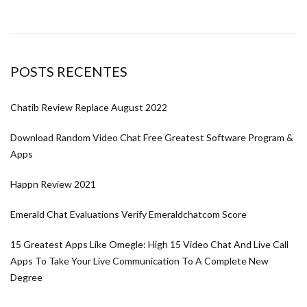
POSTS RECENTES
Chatib Review Replace August 2022
Download Random Video Chat Free Greatest Software Program &
Apps
Happn Review 2021
Emerald Chat Evaluations Verify Emeraldchatcom Score
15 Greatest Apps Like Omegle: High 15 Video Chat And Live Call
Apps To Take Your Live Communication To A Complete New
Degree