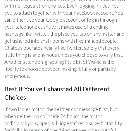
with no registration choices. Even logging in requires
you to attach together with your Facebook account. You
can either use your Google account or log in through
your telephone quantity. It makes use of trending
hashtags like Twitter, the place you tap on any matter and
get ushered into chat rooms with like-minded people.
Chatous operates nearly like Twitter, solely that every
little thing is anonymous unless you choose to vary that.
Another attention-grabbing little bit of Wakie is the
liberty to choose between making it fully or partially
anonymous.
Best If You’ve Exhausted All Different
Choices
If two ladies match, then either can message first, but
when neither do so inside 24 hours, the match
additionally disappears. Hinge strikes a superb stability
for folks in search of one thing between the youthful