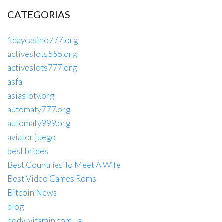
CATEGORIAS
1daycasino777.org
activeslots555.org
activeslots777.org
asfa
asiasloty.org
automaty777.org
automaty999.org
aviator juego
best brides
Best Countries To Meet A Wife
Best Video Games Roms
Bitcoin News
blog
body-vitamin.com.ua