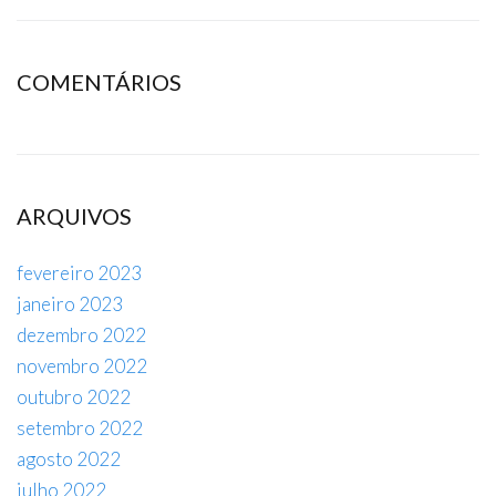
COMENTÁRIOS
ARQUIVOS
fevereiro 2023
janeiro 2023
dezembro 2022
novembro 2022
outubro 2022
setembro 2022
agosto 2022
julho 2022