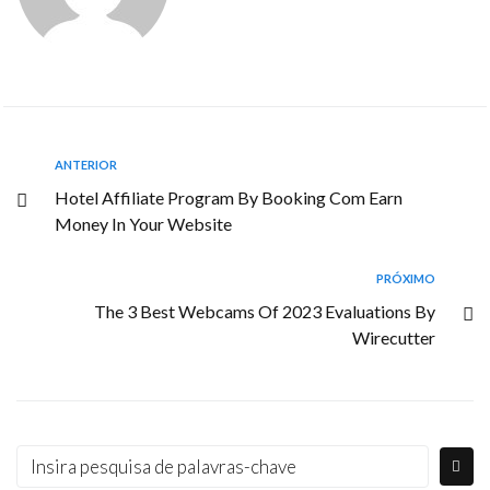
ANTERIOR
Hotel Affiliate Program By Booking Com Earn
Money In Your Website
PRÓXIMO
The 3 Best Webcams Of 2023 Evaluations By
Wirecutter