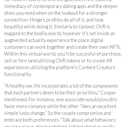
immediacy of contemporary dating apps and the deeper
dives you need when on the lookout for a stronger
connection. Hinge’s profiles do all of it, and look
beautiful while doing it. Similarly to Upland, OVR is
mapped to the bodily world, however it’s set inside an
augmented actuality experience the place digital
customers can work together and create their own NFTs.
Within this virtual world, you’ll be succesful of purchase,
sell or hire land utilizing OVR tokens or to create AR
experiences utilizing the platform’s Content Creators
functionality.
“A healthy sex life incorporates a lot of the components
that each partners deem to be their priorities,” Cooper
mentioned. For instance, one associate would possibly
favor more romance while the other “likes an excellent
simple lusty change.” So the couple compromise and
embrace both preferences. “Talk about what behaviors
you’re curious about watching, talking about or really