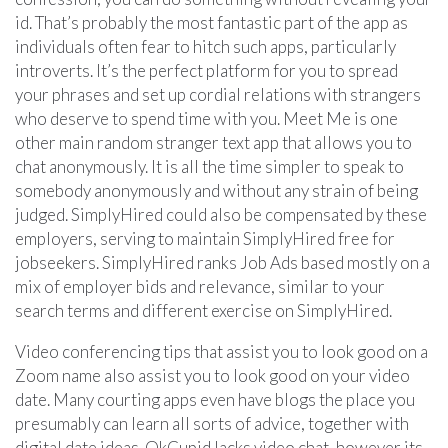
id. That’s probably the most fantastic part of the app as
individuals often fear to hitch such apps, particularly
introverts. It’s the perfect platform for you to spread
your phrases and set up cordial relations with strangers
who deserve to spend time with you. Meet Me is one
other main random stranger text app that allows you to
chat anonymously. It is all the time simpler to speak to
somebody anonymously and without any strain of being
judged. SimplyHired could also be compensated by these
employers, serving to maintain SimplyHired free for
jobseekers. SimplyHired ranks Job Ads based mostly on a
mix of employer bids and relevance, similar to your
search terms and different exercise on SimplyHired.
Video conferencing tips that assist you to look good on a
Zoom name also assist you to look good on your video
date. Many courting apps even have blogs the place you
presumably can learn all sorts of advice, together with
digital date ideas. OkCupid lacks video chat, however its