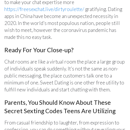
to make your chat expertise more
https://freesexchat.live/dirtyroulette/
gratifying. Dating
apps in China have become an unexpected necessity in
2020. In the world’s most populous nation, people still
wish to meet, however the coronavirus pandemic has
made this no easy task.
Ready For Your Close-up?
Chat rooms are like a virtual room the place a large group
of individuals speak suddenly. It’s not the same as non-
public messaging, the place customers talk one to a
minimum of one. Sweet Dating is one other free utility to
fulfill new individuals and start chatting with them.
Parents, You Should Know About These
Secret Sexting Codes Teens Are Utilizing
From casual friendship to laughter, from expression to
confession, you can do something without revealing your