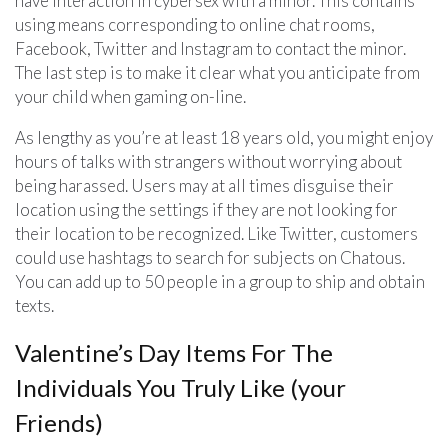
have interaction in cybersex with a minor. This contains
using means corresponding to online chat rooms,
Facebook, Twitter and Instagram to contact the minor.
The last step is to make it clear what you anticipate from
your child when gaming on-line.
As lengthy as you’re at least 18 years old, you might enjoy
hours of talks with strangers without worrying about
being harassed. Users may at all times disguise their
location using the settings if they are not looking for
their location to be recognized. Like Twitter, customers
could use hashtags to search for subjects on Chatous.
You can add up to 50 people in a group to ship and obtain
texts.
Valentine’s Day Items For The
Individuals You Truly Like (your
Friends)