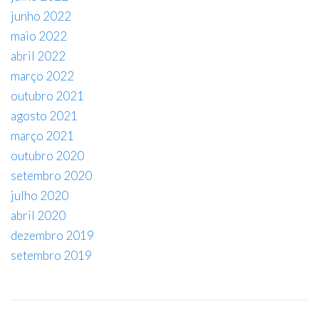
junho 2022
maio 2022
abril 2022
março 2022
outubro 2021
agosto 2021
março 2021
outubro 2020
setembro 2020
julho 2020
abril 2020
dezembro 2019
setembro 2019