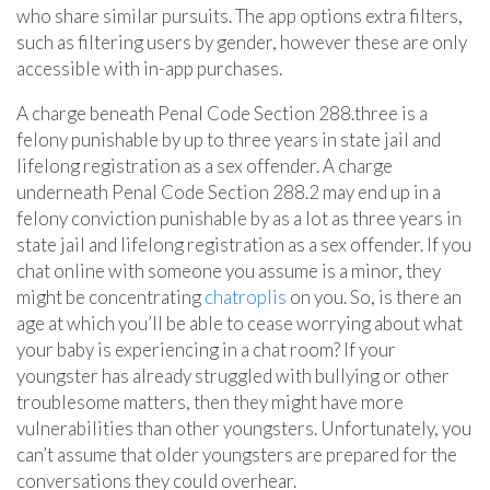
who share similar pursuits. The app options extra filters,
such as filtering users by gender, however these are only
accessible with in-app purchases.
A charge beneath Penal Code Section 288.three is a
felony punishable by up to three years in state jail and
lifelong registration as a sex offender. A charge
underneath Penal Code Section 288.2 may end up in a
felony conviction punishable by as a lot as three years in
state jail and lifelong registration as a sex offender. If you
chat online with someone you assume is a minor, they
might be concentrating
chatroplis
on you. So, is there an
age at which you’ll be able to cease worrying about what
your baby is experiencing in a chat room? If your
youngster has already struggled with bullying or other
troublesome matters, then they might have more
vulnerabilities than other youngsters. Unfortunately, you
can’t assume that older youngsters are prepared for the
conversations they could overhear.