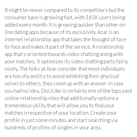
It might be newer compared to its competitors but the
consumer base is growing fast, with 165K users being
added every month. It is growing quicker than other on-
line dating apps because of its exclusivity. Azar is an
internet relationship app that takes the thought of face-
to-face and makes it part of the service. A relationship
app that’s oriented towards video chatting along with
your matches, it optimizes its video chatting parts fairly
nicely. The folks at Azar consider that most individuals
are too shy and try to avoid exhibiting their physical
selves to others, they come up with an answer. In case
you had no idea, DoULike is certainly one of the tops paid
online relationship sites that additionally options a
tremendous utility that will allow you to find your
matches irrespective of your location. Create your
profile in just some minutes and start searching via
hundreds of profiles of singles in your area.