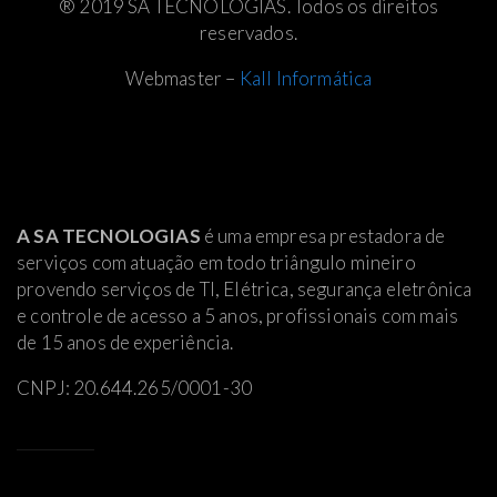
® 2019 SA TECNOLOGIAS. Todos os direitos
reservados.
Webmaster –
Kall Informática
A SA TECNOLOGIAS
é uma empresa prestadora de
serviços com atuação em todo triângulo mineiro
provendo serviços de TI, Elétrica
, segurança eletrônica
e controle de acesso a 5 anos, profissionais com mais
de 15 anos de experiência.
CNPJ: 20.644.265/0001-30