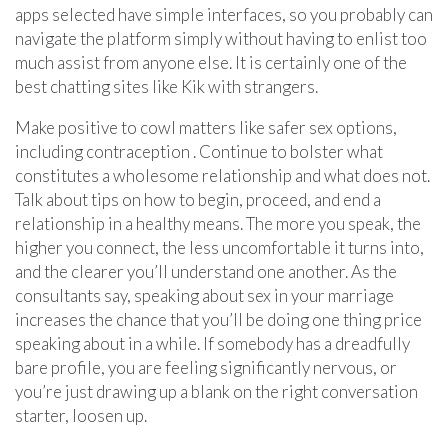
apps selected have simple interfaces, so you probably can
navigate the platform simply without having to enlist too
much assist from anyone else. It is certainly one of the
best chatting sites like Kik with strangers.
Make positive to cowl matters like safer sex options,
including contraception . Continue to bolster what
constitutes a wholesome relationship and what does not.
Talk about tips on how to begin, proceed, and end a
relationship in a healthy means. The more you speak, the
higher you connect, the less uncomfortable it turns into,
and the clearer you’ll understand one another. As the
consultants say, speaking about sex in your marriage
increases the chance that you’ll be doing one thing price
speaking about in a while. If somebody has a dreadfully
bare profile, you are feeling significantly nervous, or
you’re just drawing up a blank on the right conversation
starter, loosen up.