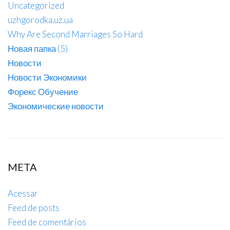
Uncategorized
uzhgorodka.uz.ua
Why Are Second Marriages So Hard
Новая папка (5)
Новости
Новости Экономики
Форекс Обучение
Экономические новости
META
Acessar
Feed de posts
Feed de comentários