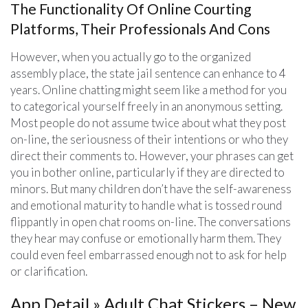
The Functionality Of Online Courting
Platforms, Their Professionals And Cons
However, when you actually go to the organized
assembly place, the state jail sentence can enhance to 4
years. Online chatting might seem like a method for you
to categorical yourself freely in an anonymous setting.
Most people do not assume twice about what they post
on-line, the seriousness of their intentions or who they
direct their comments to. However, your phrases can get
you in bother online, particularly if they are directed to
minors. But many children don’t have the self-awareness
and emotional maturity to handle what is tossed round
flippantly in open chat rooms on-line. The conversations
they hear may confuse or emotionally harm them. They
could even feel embarrassed enough not to ask for help
or clarification.
App Detail » Adult Chat Stickers – New