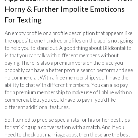
Horny & Further Impolite Emoticons
For Texting
An empty profile or a profile description that appears like
the opposite one hundred profiles on the app is not going
to help you to stand out. A good thing about Bildkontakte
is that you can talk with different members without
paying. There is also a premium version the place you
probably can have a better profile search perform and see
no commercial. With a free membership, you’ll have the
ability to chat with different members. You can also pay
for a premium membership to make use of Lablue with no
commercial. But you could have to pay if you’d like
different additional features.
So, I turned to precise specialists for his or her best tips
for striking up a conversation with a match. And if you
need to check out marriage apps, then these are the best