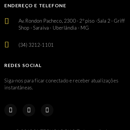
ENDEREÇO E TELEFONE
Av. Rondon Pacheco, 2300 - 2º piso -Sala 2 - Griff
Shop - Saraiva - Uberlândia - MG
(34) 3212-1101
REDES SOCIAL
Siga-nos para ficar conectado e receber atualizações
instantâneas.