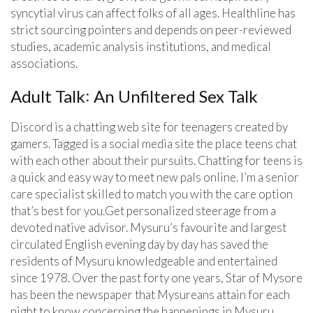
syncytial virus can affect folks of all ages. Healthline has
strict sourcing pointers and depends on peer-reviewed
studies, academic analysis institutions, and medical
associations.
Adult Talk꞉ An Unfiltered Sex Talk
Discord is a chatting web site for teenagers created by
gamers. Tagged is a social media site the place teens chat
with each other about their pursuits. Chatting for teens is
a quick and easy way to meet new pals online. I’m a senior
care specialist skilled to match you with the care option
that’s best for you.Get personalized steerage from a
devoted native advisor. Mysuru’s favourite and largest
circulated English evening day by day has saved the
residents of Mysuru knowledgeable and entertained
since 1978. Over the past forty one years, Star of Mysore
has been the newspaper that Mysureans attain for each
night to know concerning the happenings in Mysuru