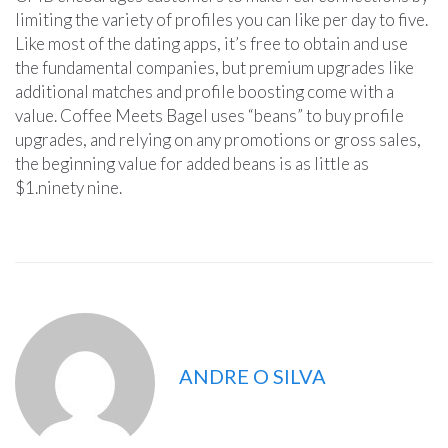
limiting the variety of profiles you can like per day to five.
Like most of the dating apps, it’s free to obtain and use
the fundamental companies, but premium upgrades like
additional matches and profile boosting come with a
value. Coffee Meets Bagel uses “beans” to buy profile
upgrades, and relying on any promotions or gross sales,
the beginning value for added beans is as little as
$1.ninety nine.
ANDRE O SILVA