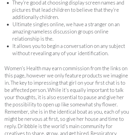
They’re good at choosing display screen names and
pictures that lead children to believe that they’re
additionally children.
Ultimate singles online, we have a stranger on an
amazing nameless discussion groups online
relationship is the.
It allows you to begin a conversation on any subject
without revealing any of your identification.
Women’s Health may earn commission from the links on
this page, however we only feature products we imagine
in. The key to impressing that girl on your first chat is to
be affected person. While it’s equally important to talk
your thoughts, it is also essential to pause and give her
the possibility to open up like somewhat shy flower.
Remember, she is in the identical boat as you, each of you
might be nervous at first, so give her house and time to
reply. Dribbble is the world’s main community for
creatives to share, grow, and get hired. Respiratory