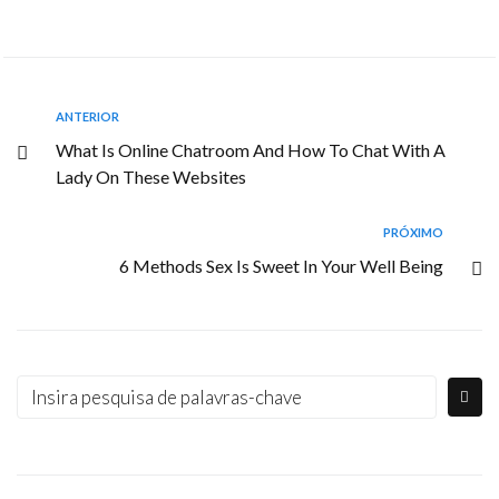
ANTERIOR
What Is Online Chatroom And How To Chat With A
Lady On These Websites
PRÓXIMO
6 Methods Sex Is Sweet In Your Well Being