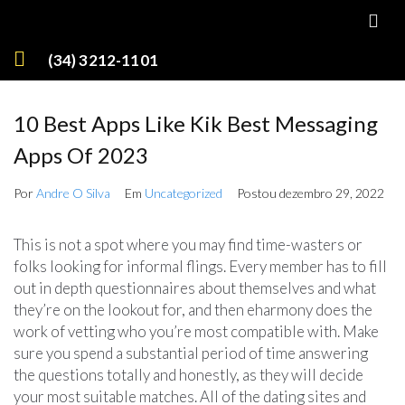
(34) 3212-1101
10 Best Apps Like Kik Best Messaging
Apps Of 2023
Por
Andre O Silva
Em
Uncategorized
Postou
dezembro 29, 2022
This is not a spot where you may find time-wasters or
folks looking for informal flings. Every member has to fill
out in depth questionnaires about themselves and what
they’re on the lookout for, and then eharmony does the
work of vetting who you’re most compatible with. Make
sure you spend a substantial period of time answering
the questions totally and honestly, as they will decide
your most suitable matches. All of the dating sites and