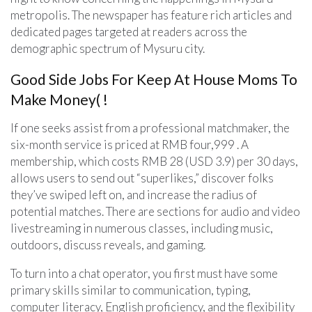
metropolis. The newspaper has feature rich articles and
dedicated pages targeted at readers across the
demographic spectrum of Mysuru city.
Good Side Jobs For Keep At House Moms To
Make Money( !
If one seeks assist from a professional matchmaker, the
six-month service is priced at RMB four,999 . A
membership, which costs RMB 28 (USD 3.9) per 30 days,
allows users to send out “superlikes,” discover folks
they’ve swiped left on, and increase the radius of
potential matches. There are sections for audio and video
livestreaming in numerous classes, including music,
outdoors, discuss reveals, and gaming.
To turn into a chat operator, you first must have some
primary skills similar to communication, typing,
computer literacy, English proficiency, and the flexibility