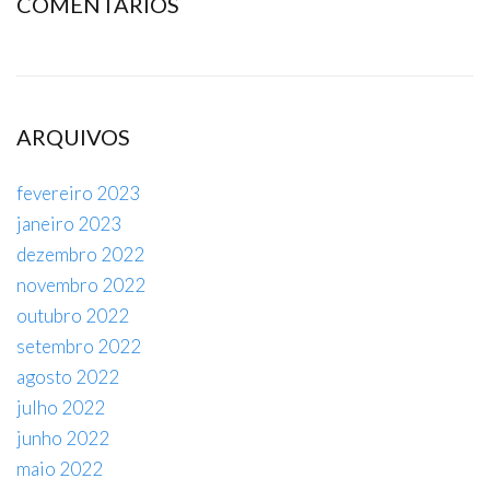
COMENTÁRIOS
ARQUIVOS
fevereiro 2023
janeiro 2023
dezembro 2022
novembro 2022
outubro 2022
setembro 2022
agosto 2022
julho 2022
junho 2022
maio 2022