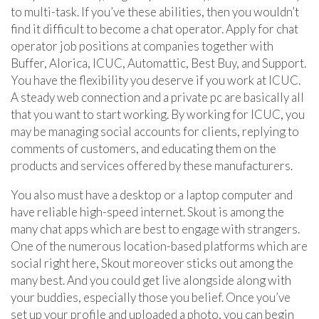
to multi-task. If you’ve these abilities, then you wouldn’t
find it difficult to become a chat operator. Apply for chat
operator job positions at companies together with
Buffer, Alorica, ICUC, Automattic, Best Buy, and Support.
You have the flexibility you deserve if you work at ICUC.
A steady web connection and a private pc are basically all
that you want to start working. By working for ICUC, you
may be managing social accounts for clients, replying to
comments of customers, and educating them on the
products and services offered by these manufacturers.
You also must have a desktop or a laptop computer and
have reliable high-speed internet. Skout is among the
many chat apps which are best to engage with strangers.
One of the numerous location-based platforms which are
social right here, Skout moreover sticks out among the
many best. And you could get live alongside along with
your buddies, especially those you belief. Once you’ve
set up your profile and uploaded a photo, you can begin