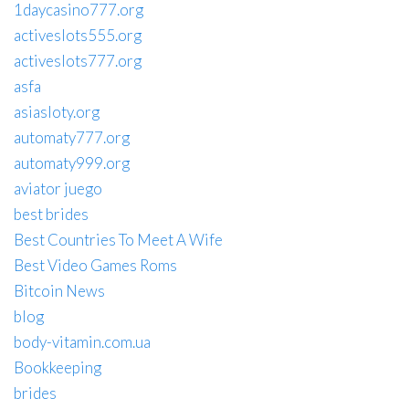
1daycasino777.org
activeslots555.org
activeslots777.org
asfa
asiasloty.org
automaty777.org
automaty999.org
aviator juego
best brides
Best Countries To Meet A Wife
Best Video Games Roms
Bitcoin News
blog
body-vitamin.com.ua
Bookkeeping
brides