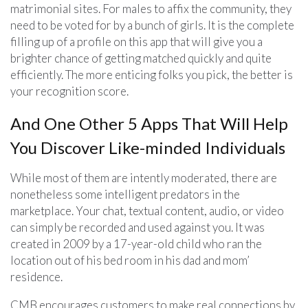
matrimonial sites. For males to affix the community, they
need to be voted for by a bunch of girls. It is the complete
filling up of a profile on this app that will give you a
brighter chance of getting matched quickly and quite
efficiently. The more enticing folks you pick, the better is
your recognition score.
And One Other 5 Apps That Will Help
You Discover Like-minded Individuals
While most of them are intently moderated, there are
nonetheless some intelligent predators in the
marketplace. Your chat, textual content, audio, or video
can simply be recorded and used against you. It was
created in 2009 by a 17-year-old child who ran the
location out of his bed room in his dad and mom’
residence.
CMB encourages customers to make real connections by