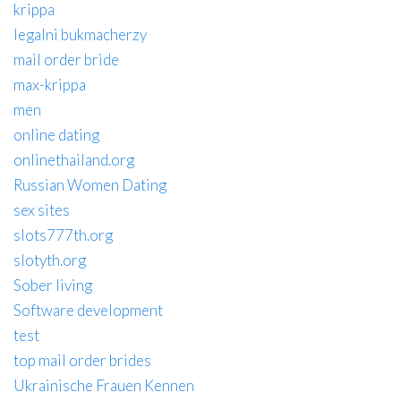
krippa
legalni bukmacherzy
mail order bride
max-krippa
men
online dating
onlinethailand.org
Russian Women Dating
sex sites
slots777th.org
slotyth.org
Sober living
Software development
test
top mail order brides
Ukrainische Frauen Kennen