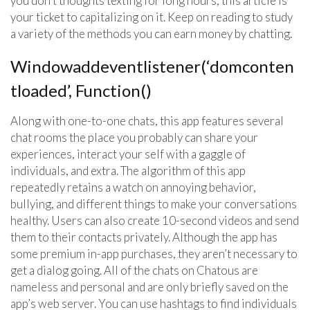
you don’t thoughts texting for long hours, this article is
your ticket to capitalizing on it. Keep on reading to study
a variety of the methods you can earn money by chatting.
Windowaddeventlistener(‘domconten
tloaded’, Function()
Along with one-to-one chats, this app features several
chat rooms the place you probably can share your
experiences, interact your self with a gaggle of
individuals, and extra. The algorithm of this app
repeatedly retains a watch on annoying behavior,
bullying, and different things to make your conversations
healthy. Users can also create 10-second videos and send
them to their contacts privately. Although the app has
some premium in-app purchases, they aren’t necessary to
get a dialog going. All of the chats on Chatous are
nameless and personal and are only briefly saved on the
app’s web server. You can use hashtags to find individuals