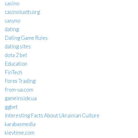
casino
casinoluxth.org
casyno
dating
Dating Game Rules
dating sites
dota 2 bet
Education
FinTech
Forex Trading
from-ua.com
gameinside.ua
ggbet
Interesting Facts About Ukrainian Culture
karabasmedia
kievtime.com