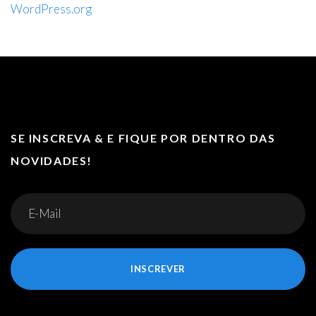
WordPress.org
SE INSCREVA & E FIQUE POR DENTRO DAS
NOVIDADES!
INSCREVER