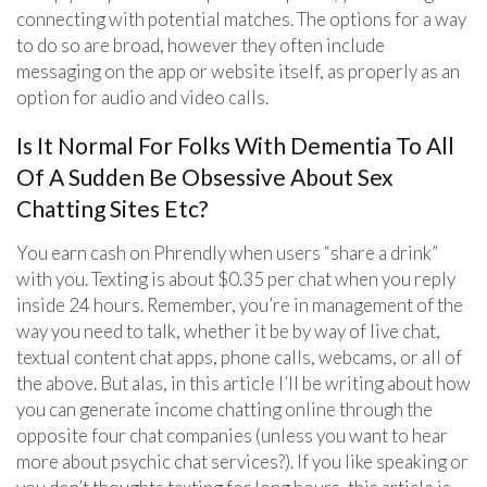
connecting with potential matches. The options for a way
to do so are broad, however they often include
messaging on the app or website itself, as properly as an
option for audio and video calls.
Is It Normal For Folks With Dementia To All
Of A Sudden Be Obsessive About Sex
Chatting Sites Etc?
You earn cash on Phrendly when users “share a drink”
with you. Texting is about $0.35 per chat when you reply
inside 24 hours. Remember, you’re in management of the
way you need to talk, whether it be by way of live chat,
textual content chat apps, phone calls, webcams, or all of
the above. But alas, in this article I’ll be writing about how
you can generate income chatting online through the
opposite four chat companies (unless you want to hear
more about psychic chat services?). If you like speaking or