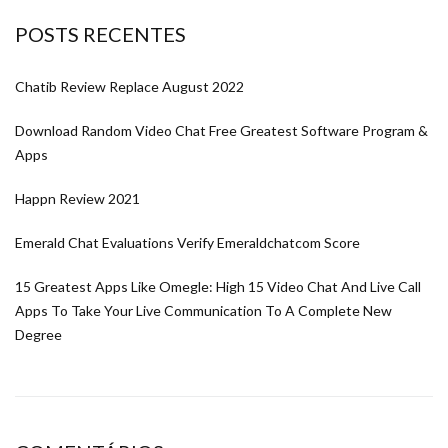
POSTS RECENTES
Chatib Review Replace August 2022
Download Random Video Chat Free Greatest Software Program &
Apps
Happn Review 2021
Emerald Chat Evaluations Verify Emeraldchatcom Score
15 Greatest Apps Like Omegle: High 15 Video Chat And Live Call
Apps To Take Your Live Communication To A Complete New
Degree