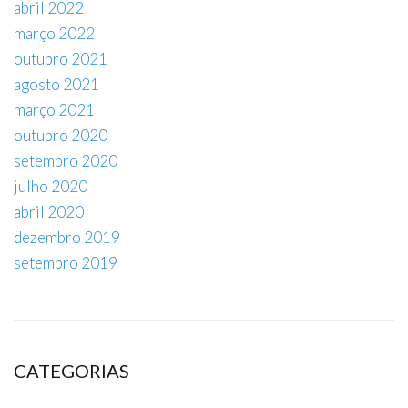
abril 2022
março 2022
outubro 2021
agosto 2021
março 2021
outubro 2020
setembro 2020
julho 2020
abril 2020
dezembro 2019
setembro 2019
CATEGORIAS