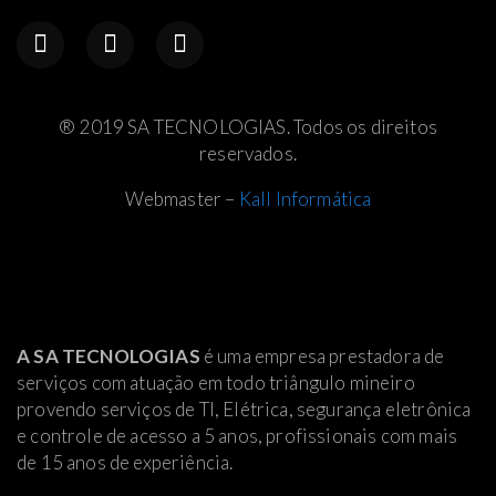
® 2019 SA TECNOLOGIAS. Todos os direitos
reservados.
Webmaster –
Kall Informática
A SA TECNOLOGIAS
é uma empresa prestadora de
serviços com atuação em todo triângulo mineiro
provendo serviços de TI, Elétrica
, segurança eletrônica
e controle de acesso a 5 anos, profissionais com mais
de 15 anos de experiência.