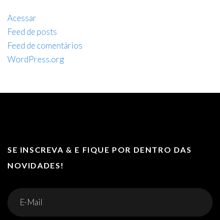
Acessar
Feed de posts
Feed de comentários
WordPress.org
SE INSCREVA & E FIQUE POR DENTRO DAS
NOVIDADES!