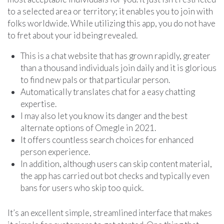
to a selected area or territory; it enables you to join with
folks worldwide. While utilizing this app, you do not have
to fret about your id being revealed.
This is a chat website that has grown rapidly, greater
than a thousand individuals join daily and it is glorious
to find new pals or that particular person.
Automatically translates chat for a easy chatting
expertise.
I may also let you know its danger and the best
alternate options of Omegle in 2021.
It offers countless search choices for enhanced
person experience.
In addition, although users can skip content material,
the app has carried out bot checks and typically even
bans for users who skip too quick.
It’s an excellent simple, streamlined interface that makes