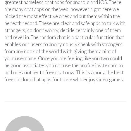
greatest nameless chat apps for android and iOS. There
are many chat apps on the web, however right here we
picked the most effective ones and put them within the
beneath record. These are clear and safe apps to talk with
strangers, so don’t worry; decide certainly one of them
and revel in. The random chat is a particular function that
enables our users to anonymously speak with strangers
from any nook of the world with giving them a hint of
your username. Once you are feeling like you two could
be good associates you can use the profile invite card to
add one another to free chat now. This is among the best
free random chat apps for those who enjoy video games.