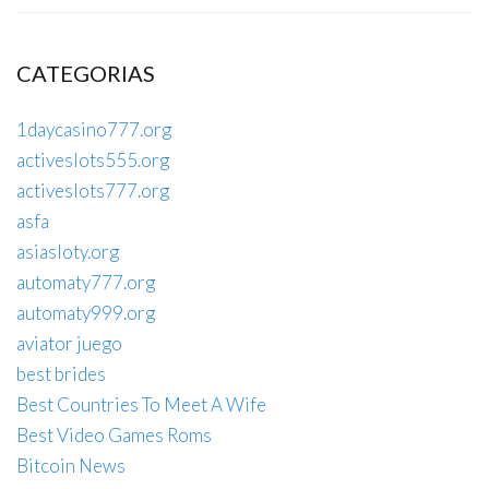
CATEGORIAS
1daycasino777.org
activeslots555.org
activeslots777.org
asfa
asiasloty.org
automaty777.org
automaty999.org
aviator juego
best brides
Best Countries To Meet A Wife
Best Video Games Roms
Bitcoin News