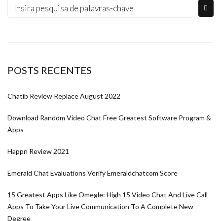
POSTS RECENTES
Chatib Review Replace August 2022
Download Random Video Chat Free Greatest Software Program &
Apps
Happn Review 2021
Emerald Chat Evaluations Verify Emeraldchatcom Score
15 Greatest Apps Like Omegle: High 15 Video Chat And Live Call
Apps To Take Your Live Communication To A Complete New
Degree