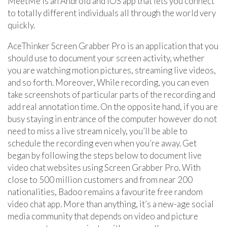
MeetMe is an Android and iOS app that lets you connect
to totally different individuals all through the world very
quickly.
AceThinker Screen Grabber Pro is an application that you
should use to document your screen activity, whether
you are watching motion pictures, streaming live videos,
and so forth. Moreover, While recording, you can even
take screenshots of particular parts of the recording and
add real annotation time. On the opposite hand, if you are
busy staying in entrance of the computer however do not
need to miss a live stream nicely, you’ll be able to
schedule the recording even when you’re away. Get
began by following the steps below to document live
video chat websites using Screen Grabber Pro. With
close to 500 million customers and from near 200
nationalities, Badoo remains a favourite free random
video chat app. More than anything, it’s a new-age social
media community that depends on video and picture