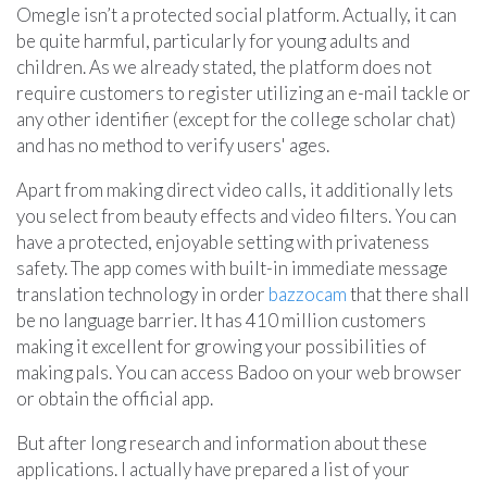
Omegle isn’t a protected social platform. Actually, it can
be quite harmful, particularly for young adults and
children. As we already stated, the platform does not
require customers to register utilizing an e-mail tackle or
any other identifier (except for the college scholar chat)
and has no method to verify users' ages.
Apart from making direct video calls, it additionally lets
you select from beauty effects and video filters. You can
have a protected, enjoyable setting with privateness
safety. The app comes with built-in immediate message
translation technology in order
bazzocam
that there shall
be no language barrier. It has 410 million customers
making it excellent for growing your possibilities of
making pals. You can access Badoo on your web browser
or obtain the official app.
But after long research and information about these
applications. I actually have prepared a list of your