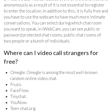
anonymously as a result of it is not essential to register
to enter the location. In addition to this, it is fully free and
you have to use the webcam to have much more intimate
conversations. You can select during which chat room
you want to speak, in iWebCam, you can see public or
password protected chat rooms, public chat rooms of
two people or a bunch of individuals.
Where can I video call strangers for
free?
Omegle. Omegle is among the most well-known
random online video chat.
Fruzo.
FaceFlow.
Tinychat.
YouNow.
Teen-chat.org.