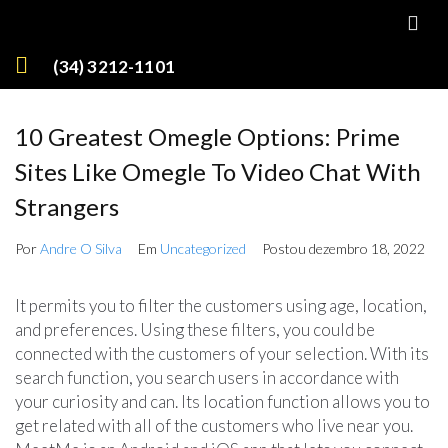
(34) 3212-1101
10 Greatest Omegle Options: Prime
Sites Like Omegle To Video Chat With
Strangers
Por
Andre O Silva
Em
Uncategorized
Postou
dezembro 18, 2022
It permits you to filter the customers using age, location,
and preferences. Using these filters, you could be
connected with the customers of your selection. With its
search function, you search users in accordance with
your curiosity and can. Its location function allows you to
get related with all of the customers who live near you.