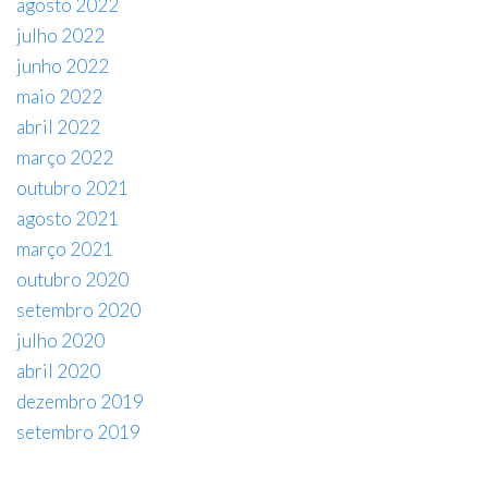
agosto 2022
julho 2022
junho 2022
maio 2022
abril 2022
março 2022
outubro 2021
agosto 2021
março 2021
outubro 2020
setembro 2020
julho 2020
abril 2020
dezembro 2019
setembro 2019