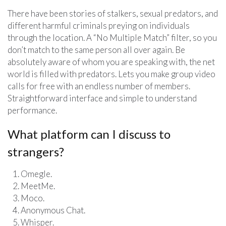
There have been stories of stalkers, sexual predators, and
different harmful criminals preying on individuals
through the location. A “No Multiple Match” filter, so you
don’t match to the same person all over again. Be
absolutely aware of whom you are speaking with, the net
world is filled with predators. Lets you make group video
calls for free with an endless number of members.
Straightforward interface and simple to understand
performance.
What platform can I discuss to
strangers?
Omegle.
MeetMe.
Moco.
Anonymous Chat.
Whisper.