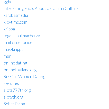
ggbet
Interesting Facts About Ukrainian Culture
karabasmedia
kievtime.com
krippa
legalni bukmacherzy
mail order bride
max-krippa
men
online dating
onlinethailand.org
Russian Women Dating
sex sites
slots777th.org
slotyth.org
Sober living