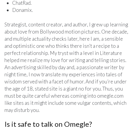
ChatRad.
Donamix.
Strategist, content creator, and author, I grew up learning
about love from Bollywood motion pictures. One decade,
and multiple actuality checks later, here I am, a sensible
and optimistic one who thinks there isn’t a recipe to a
perfect relationship. My tryst with a level in Literature
helped me realize my love for writing and telling stories.
An advertising skilled by day and, a passionate writer by
night time, I now translate my experiences into tales of
wisdom served with a facet of humor. And if you’re under
the age of 18, stated site is a giant no for you. Thus, you
must be quite careful whereas coming into omegle.com
like sites as it might include some vulgar contents, which
may disturb you.
Is it safe to talk on Omegle?