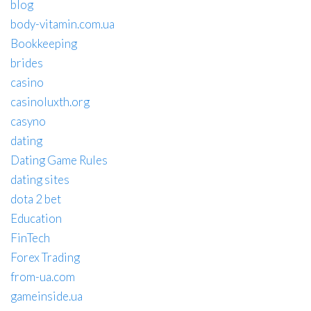
blog
body-vitamin.com.ua
Bookkeeping
brides
casino
casinoluxth.org
casyno
dating
Dating Game Rules
dating sites
dota 2 bet
Education
FinTech
Forex Trading
from-ua.com
gameinside.ua