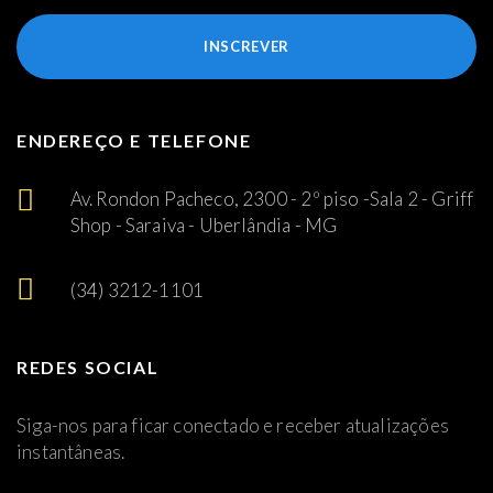
INSCREVER
ENDEREÇO E TELEFONE
Av. Rondon Pacheco, 2300 - 2º piso -Sala 2 - Griff
Shop - Saraiva - Uberlândia - MG
(34) 3212-1101
REDES SOCIAL
Siga-nos para ficar conectado e receber atualizações
instantâneas.