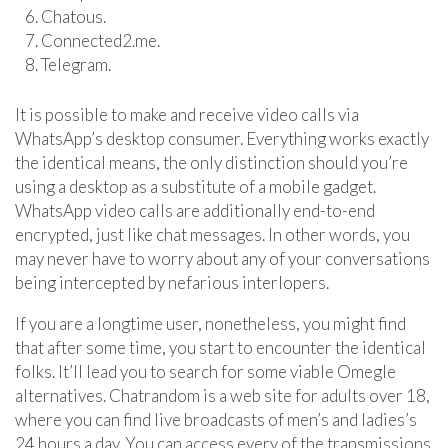
Chatous.
Connected2.me.
Telegram.
It is possible to make and receive video calls via
WhatsApp’s desktop consumer. Everything works exactly
the identical means, the only distinction should you’re
using a desktop as a substitute of a mobile gadget.
WhatsApp video calls are additionally end-to-end
encrypted, just like chat messages. In other words, you
may never have to worry about any of your conversations
being intercepted by nefarious interlopers.
If you are a longtime user, nonetheless, you might find
that after some time, you start to encounter the identical
folks. It’ll lead you to search for some viable Omegle
alternatives. Chatrandom is a web site for adults over 18,
where you can find live broadcasts of men’s and ladies’s
24 hours a day. You can access every of the transmissions