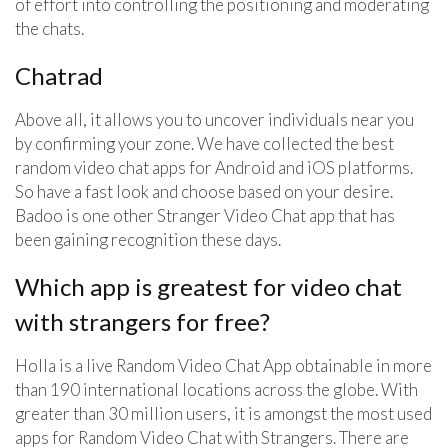
of effort into controlling the positioning and moderating
the chats.
Chatrad
Above all, it allows you to uncover individuals near you
by confirming your zone. We have collected the best
random video chat apps for Android and iOS platforms.
So have a fast look and choose based on your desire.
Badoo is one other Stranger Video Chat app that has
been gaining recognition these days.
Which app is greatest for video chat
with strangers for free?
Holla is a live Random Video Chat App obtainable in more
than 190 international locations across the globe. With
greater than 30 million users, it is amongst the most used
apps for Random Video Chat with Strangers. There are