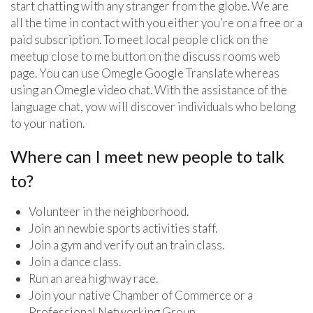
start chatting with any stranger from the globe. We are
all the time in contact with you either you’re on a free or a
paid subscription. To meet local people click on the
meetup close to me button on the discuss rooms web
page. You can use Omegle Google Translate whereas
using an Omegle video chat. With the assistance of the
language chat, yow will discover individuals who belong
to your nation.
Where can I meet new people to talk
to?
Volunteer in the neighborhood.
Join an newbie sports activities staff.
Join a gym and verify out an train class.
Join a dance class.
Run an area highway race.
Join your native Chamber of Commerce or a
Professional Networking Group.