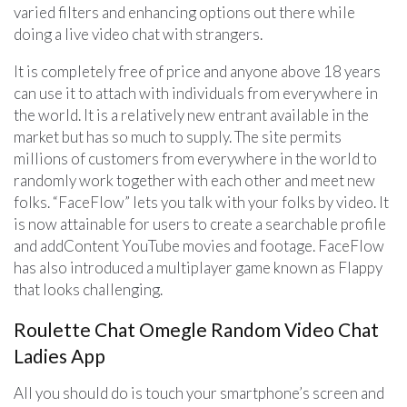
varied filters and enhancing options out there while
doing a live video chat with strangers.
It is completely free of price and anyone above 18 years
can use it to attach with individuals from everywhere in
the world. It is a relatively new entrant available in the
market but has so much to supply. The site permits
millions of customers from everywhere in the world to
randomly work together with each other and meet new
folks. “FaceFlow” lets you talk with your folks by video. It
is now attainable for users to create a searchable profile
and addContent YouTube movies and footage. FaceFlow
has also introduced a multiplayer game known as Flappy
that looks challenging.
Roulette Chat Omegle Random Video Chat
Ladies App
All you should do is touch your smartphone’s screen and