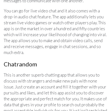
messages to communicate with one another.
You can go for live video chat and it also comes with a
drop-in audio chat feature. The app additionally lets you
stream live video games or watch other players play. This
app is on the market in over a hundred and fifty countries
which will increase your likelihood of changing into viral.
The app allows you to make and obtain video calls, send
and receive messages, engage in chat sessions, and so
much extra.
Chatrandom
This is another superb chatting app that allows you to
discuss with strangers and make new pals with none
issue. Just create an account and fill it together with your
pursuits and likes, and let this app assist you to discover
the appropriate and perfect match for you. It makes use of
data that gives in your profile to search out probably the
most acceptable individuals for you. It just isn’t restricted