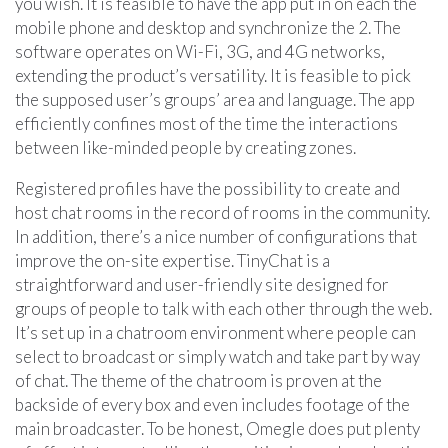
you wish. It is feasible to have the app put in on each the
mobile phone and desktop and synchronize the 2. The
software operates on Wi-Fi, 3G, and 4G networks,
extending the product’s versatility. It is feasible to pick
the supposed user’s groups’ area and language. The app
efficiently confines most of the time the interactions
between like-minded people by creating zones.
Registered profiles have the possibility to create and
host chat rooms in the record of rooms in the community.
In addition, there’s a nice number of configurations that
improve the on-site expertise. TinyChat is a
straightforward and user-friendly site designed for
groups of people to talk with each other through the web.
It’s set up in a chatroom environment where people can
select to broadcast or simply watch and take part by way
of chat. The theme of the chatroom is proven at the
backside of every box and even includes footage of the
main broadcaster. To be honest, Omegle does put plenty