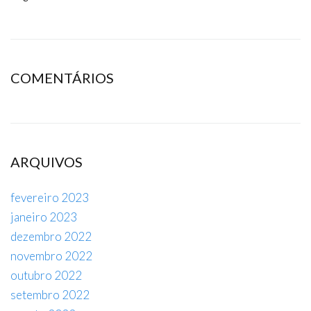
COMENTÁRIOS
ARQUIVOS
fevereiro 2023
janeiro 2023
dezembro 2022
novembro 2022
outubro 2022
setembro 2022