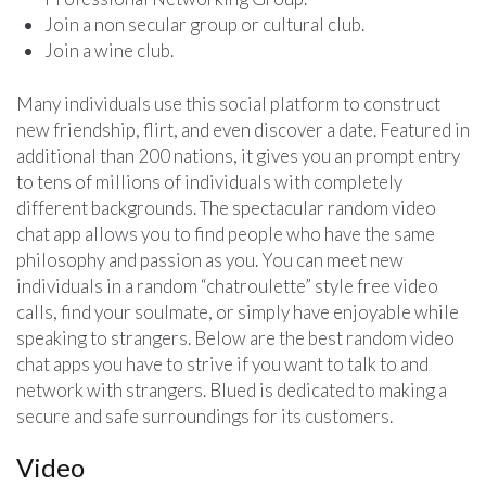
Join a non secular group or cultural club.
Join a wine club.
Many individuals use this social platform to construct
new friendship, flirt, and even discover a date. Featured in
additional than 200 nations, it gives you an prompt entry
to tens of millions of individuals with completely
different backgrounds. The spectacular random video
chat app allows you to find people who have the same
philosophy and passion as you. You can meet new
individuals in a random “chatroulette” style free video
calls, find your soulmate, or simply have enjoyable while
speaking to strangers. Below are the best random video
chat apps you have to strive if you want to talk to and
network with strangers. Blued is dedicated to making a
secure and safe surroundings for its customers.
Video