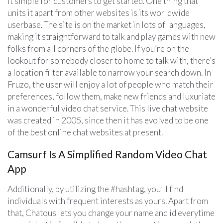
it simple for customers to get started. One thing that
units it apart from other websites is its worldwide
userbase. The site is on the market in lots of languages,
making it straightforward to talk and play games with new
folks from all corners of the globe. If you’re on the
lookout for somebody closer to home to talk with, there’s
a location filter available to narrow your search down. In
Fruzo, the user will enjoy a lot of people who match their
preferences, follow them, make new friends and luxuriate
in a wonderful video chat service. This live chat website
was created in 2005, since then it has evolved to be one
of the best online chat websites at present.
Camsurf Is A Simplified Random Video Chat
App
Additionally, by utilizing the #hashtag, you’ll find
individuals with frequent interests as yours. Apart from
that, Chatous lets you change your name and id everytime