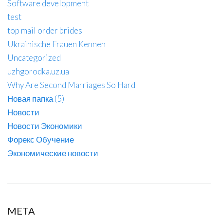
Software development
test
top mail order brides
Ukrainische Frauen Kennen
Uncategorized
uzhgorodka.uz.ua
Why Are Second Marriages So Hard
Новая папка (5)
Новости
Новости Экономики
Форекс Обучение
Экономические новости
META