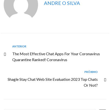
ANDRE O SILVA
ANTERIOR
The Most Effective Chat Apps For Your Coronavirus
Quarantine Ranked! Coronavirus
PRÓXIMO
Shagle Stay Chat Web Site Evaluation 2023 Top Chats
Or Not?