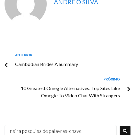
ANDRE O SILVA
ANTERIOR
Cambodian Brides A Summary
PRÓXIMO
10 Greatest Omegle Alternatives: Top Sites Like
Omegle To Video Chat With Strangers