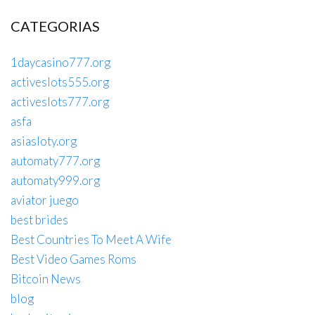
CATEGORIAS
1daycasino777.org
activeslots555.org
activeslots777.org
asfa
asiasloty.org
automaty777.org
automaty999.org
aviator juego
best brides
Best Countries To Meet A Wife
Best Video Games Roms
Bitcoin News
blog