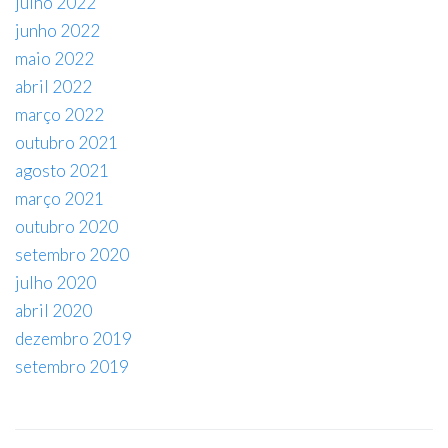
julho 2022
junho 2022
maio 2022
abril 2022
março 2022
outubro 2021
agosto 2021
março 2021
outubro 2020
setembro 2020
julho 2020
abril 2020
dezembro 2019
setembro 2019