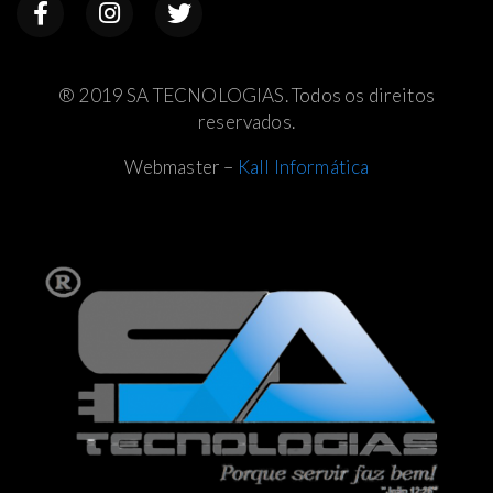
® 2019 SA TECNOLOGIAS. Todos os direitos
reservados.
Webmaster –
Kall Informática