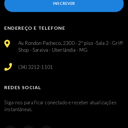
INSCREVER
ENDEREÇO E TELEFONE
Av. Rondon Pacheco, 2300 - 2º piso -Sala 2 - Griff
Shop - Saraiva - Uberlândia - MG
(34) 3212-1101
REDES SOCIAL
Siga-nos para ficar conectado e receber atualizações
instantâneas.