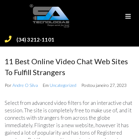
(34) 3212-1101
11 Best Online Video Chat Web Sites
To Fulfill Strangers
Por
Andre O Silva
Em
Uncategorized
Postou
janeiro 27, 2023
Select from advanced video filters for an interactive chat
session. The site is completely free to make use of, and it
connects with strangers from across the globe
immediately. Flingster is a new website, however it has
gained a lot of popularity and has tons of Registered