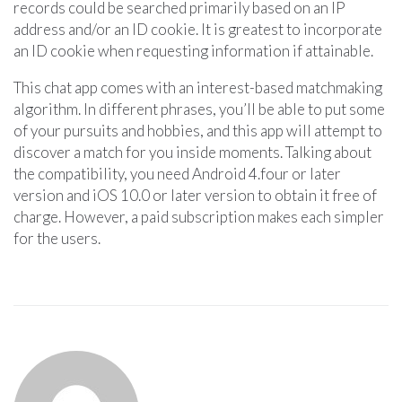
records could be searched primarily based on an IP
address and/or an ID cookie. It is greatest to incorporate
an ID cookie when requesting information if attainable.
This chat app comes with an interest-based matchmaking
algorithm. In different phrases, you’ll be able to put some
of your pursuits and hobbies, and this app will attempt to
discover a match for you inside moments. Talking about
the compatibility, you need Android 4.four or later
version and iOS 10.0 or later version to obtain it free of
charge. However, a paid subscription makes each simpler
for the users.