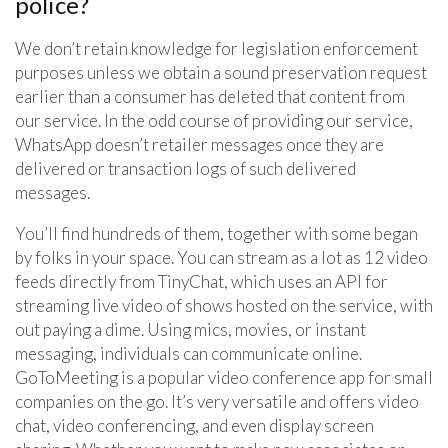
police?
We don’t retain knowledge for legislation enforcement
purposes unless we obtain a sound preservation request
earlier than a consumer has deleted that content from
our service. In the odd course of providing our service,
WhatsApp doesn’t retailer messages once they are
delivered or transaction logs of such delivered
messages.
You’ll find hundreds of them, together with some began
by folks in your space. You can stream as a lot as 12 video
feeds directly from TinyChat, which uses an API for
streaming live video of shows hosted on the service, with
out paying a dime. Using mics, movies, or instant
messaging, individuals can communicate online.
GoToMeeting is a popular video conference app for small
companies on the go. It’s very versatile and offers video
chat, video conferencing, and even display screen