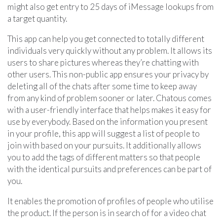
might also get entry to 25 days of iMessage lookups from
a target quantity.
This app can help you get connected to totally different
individuals very quickly without any problem. It allows its
users to share pictures whereas they’re chatting with
other users. This non-public app ensures your privacy by
deleting all of the chats after some time to keep away
from any kind of problem sooner or later. Chatous comes
with a user-friendly interface that helps makes it easy for
use by everybody. Based on the information you present
in your profile, this app will suggest a list of people to
join with based on your pursuits. It additionally allows
you to add the tags of different matters so that people
with the identical pursuits and preferences can be part of
you.
It enables the promotion of profiles of people who utilise
the product. If the person is in search of for a video chat