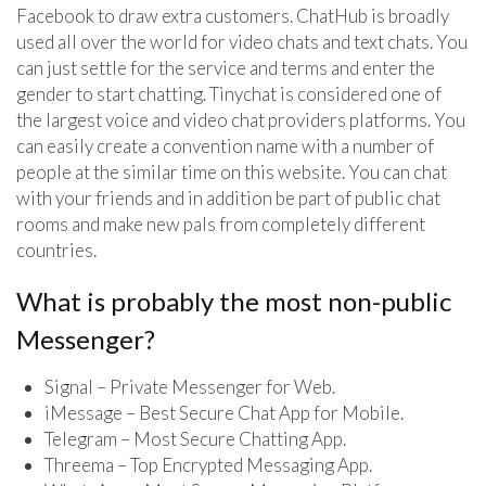
Facebook to draw extra customers. ChatHub is broadly
used all over the world for video chats and text chats. You
can just settle for the service and terms and enter the
gender to start chatting. Tinychat is considered one of
the largest voice and video chat providers platforms. You
can easily create a convention name with a number of
people at the similar time on this website. You can chat
with your friends and in addition be part of public chat
rooms and make new pals from completely different
countries.
What is probably the most non-public
Messenger?
Signal – Private Messenger for Web.
iMessage – Best Secure Chat App for Mobile.
Telegram – Most Secure Chatting App.
Threema – Top Encrypted Messaging App.