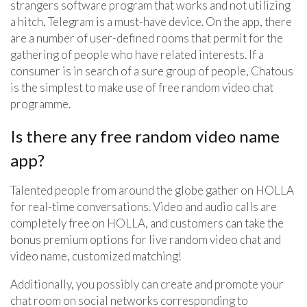
strangers software program that works and not utilizing
a hitch, Telegram is a must-have device. On the app, there
are a number of user-defined rooms that permit for the
gathering of people who have related interests. If a
consumer is in search of a sure group of people, Chatous
is the simplest to make use of free random video chat
programme.
Is there any free random video name
app?
Talented people from around the globe gather on HOLLA
for real-time conversations. Video and audio calls are
completely free on HOLLA, and customers can take the
bonus premium options for live random video chat and
video name, customized matching!
Additionally, you possibly can create and promote your
chat room on social networks corresponding to