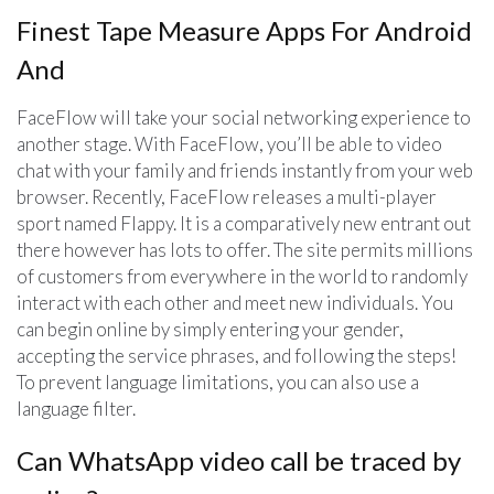
Finest Tape Measure Apps For Android
And
FaceFlow will take your social networking experience to
another stage. With FaceFlow, you’ll be able to video
chat with your family and friends instantly from your web
browser. Recently, FaceFlow releases a multi-player
sport named Flappy. It is a comparatively new entrant out
there however has lots to offer. The site permits millions
of customers from everywhere in the world to randomly
interact with each other and meet new individuals. You
can begin online by simply entering your gender,
accepting the service phrases, and following the steps!
To prevent language limitations, you can also use a
language filter.
Can WhatsApp video call be traced by