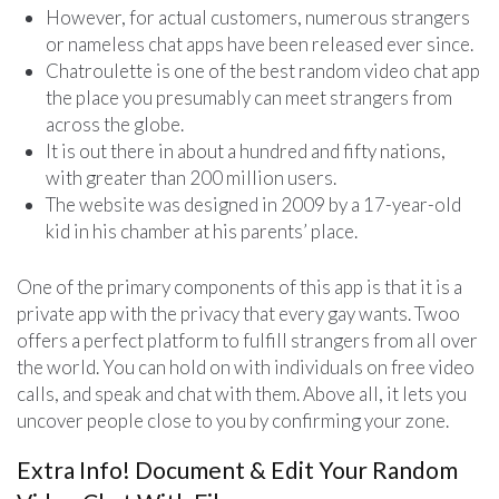
However, for actual customers, numerous strangers
or nameless chat apps have been released ever since.
Chatroulette is one of the best random video chat app
the place you presumably can meet strangers from
across the globe.
It is out there in about a hundred and fifty nations,
with greater than 200 million users.
The website was designed in 2009 by a 17-year-old
kid in his chamber at his parents’ place.
One of the primary components of this app is that it is a
private app with the privacy that every gay wants. Twoo
offers a perfect platform to fulfill strangers from all over
the world. You can hold on with individuals on free video
calls, and speak and chat with them. Above all, it lets you
uncover people close to you by confirming your zone.
Extra Info! Document & Edit Your Random