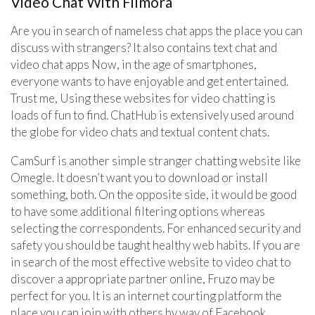
Video Chat With Filmora
Are you in search of nameless chat apps the place you can
discuss with strangers? It also contains text chat and
video chat apps Now, in the age of smartphones,
everyone wants to have enjoyable and get entertained.
Trust me, Using these websites for video chatting is
loads of fun to find. ChatHub is extensively used around
the globe for video chats and textual content chats.
CamSurf is another simple stranger chatting website like
Omegle. It doesn’t want you to download or install
something, both. On the opposite side, it would be good
to have some additional filtering options whereas
selecting the correspondents. For enhanced security and
safety you should be taught healthy web habits. If you are
in search of the most effective website to video chat to
discover a appropriate partner online, Fruzo may be
perfect for you. It is an internet courting platform the
place you can join with others by way of Facebook.