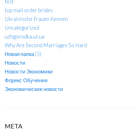
test
top mail order brides
Ukrainische Frauen Kennen
Uncategorized
uzhgorodka.uz.ua
Why Are Second Marriages So Hard
Новая папка (5)
Новости
Новости Экономики
Форекс Обучение
Экономические новости
META