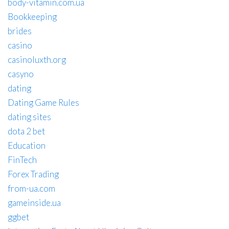
body-vitamin.com.ua
Bookkeeping
brides
casino
casinoluxth.org
casyno
dating
Dating Game Rules
dating sites
dota 2 bet
Education
FinTech
Forex Trading
from-ua.com
gameinside.ua
ggbet