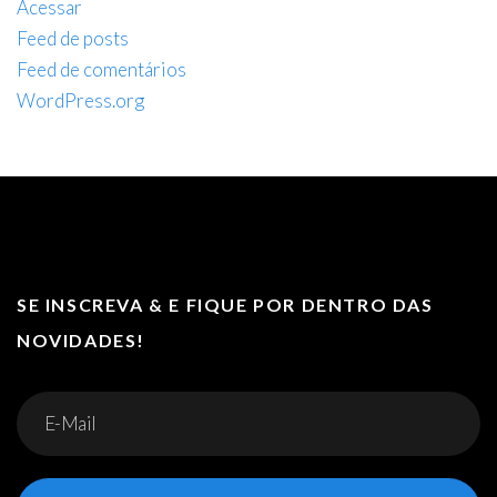
Acessar
Feed de posts
Feed de comentários
WordPress.org
SE INSCREVA & E FIQUE POR DENTRO DAS
NOVIDADES!