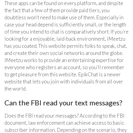
These apps can be found on every platform, and despite
the fact that a few of them provide paid tiers, you
doubtless won’t need to make use of them. Especially in
case your head depend is sufficiently small, or the length
of time you intend to chat is comparatively short. If you’re
looking for a enjoyable, laid-back environment, iMeetzu
has you coated. This website permits folks to speak, chat,
and create their own social networks around the globe.
IMeetzu works to provide an entertaining expertise for
everyone who registers an account, so you’ll remember
to get pleasure from this website. EpikChat is a newer
website that lets you join with individuals from all over
the world.
Can the FBI read your text messages?
Does the FBI read your messages? According to the FBI
document, law enforcement can achieve access to basic
subscriber information. Depending on the scenario, they