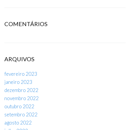
COMENTÁRIOS
ARQUIVOS
fevereiro 2023
janeiro 2023
dezembro 2022
novembro 2022
outubro 2022
setembro 2022
agosto 2022