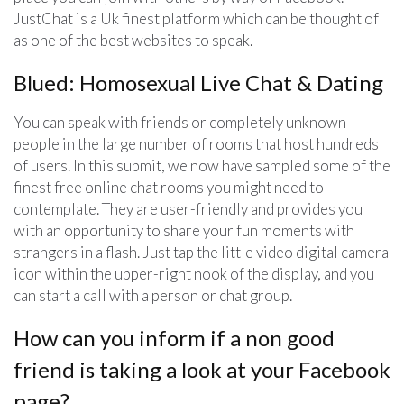
JustChat is a Uk finest platform which can be thought of
as one of the best websites to speak.
Blued: Homosexual Live Chat & Dating
You can speak with friends or completely unknown
people in the large number of rooms that host hundreds
of users. In this submit, we now have sampled some of the
finest free online chat rooms you might need to
contemplate. They are user-friendly and provides you
with an opportunity to share your fun moments with
strangers in a flash. Just tap the little video digital camera
icon within the upper-right nook of the display, and you
can start a call with a person or chat group.
How can you inform if a non good
friend is taking a look at your Facebook
page?