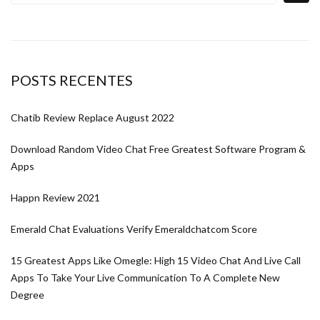
POSTS RECENTES
Chatib Review Replace August 2022
Download Random Video Chat Free Greatest Software Program &
Apps
Happn Review 2021
Emerald Chat Evaluations Verify Emeraldchatcom Score
15 Greatest Apps Like Omegle: High 15 Video Chat And Live Call
Apps To Take Your Live Communication To A Complete New
Degree