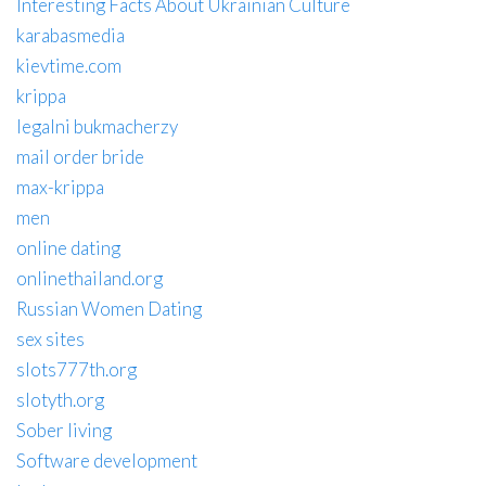
Interesting Facts About Ukrainian Culture
karabasmedia
kievtime.com
krippa
legalni bukmacherzy
mail order bride
max-krippa
men
online dating
onlinethailand.org
Russian Women Dating
sex sites
slots777th.org
slotyth.org
Sober living
Software development