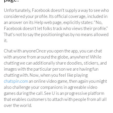
Unfortunately, Facebook doesn't supply a way to see who
considered your profile. Its official coverage, included in
an answer on its Help web page, explicitly states: “No,
Facebook doesn't let folks track who views their profile.”
That's not to say the positioning has by no means allowed
it.
Chat with anyoneOnce you open the app, you can chat
with anyone from around the globe, anywhere! While
chatting we can additionally share doodles, stickers, and
images with the particular person we are having fun
chatting with. Now, when you feel like playing
chatspin.com
an online video game, then again you might
also challenge your companions in agreeable video
games during the call. See U is an progressive platform
that enables customers to attach with people from all all
over the world.