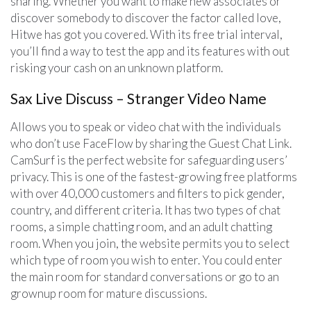
sharing. Whether you want to make new associates or
discover somebody to discover the factor called love,
Hitwe has got you covered. With its free trial interval,
you’ll find a way to test the app and its features with out
risking your cash on an unknown platform.
Sax Live Discuss – Stranger Video Name
Allows you to speak or video chat with the individuals
who don’t use FaceFlow by sharing the Guest Chat Link.
CamSurf is the perfect website for safeguarding users’
privacy. This is one of the fastest-growing free platforms
with over 40,000 customers and filters to pick gender,
country, and different criteria. It has two types of chat
rooms, a simple chatting room, and an adult chatting
room. When you join, the website permits you to select
which type of room you wish to enter. You could enter
the main room for standard conversations or go to an
grownup room for mature discussions.