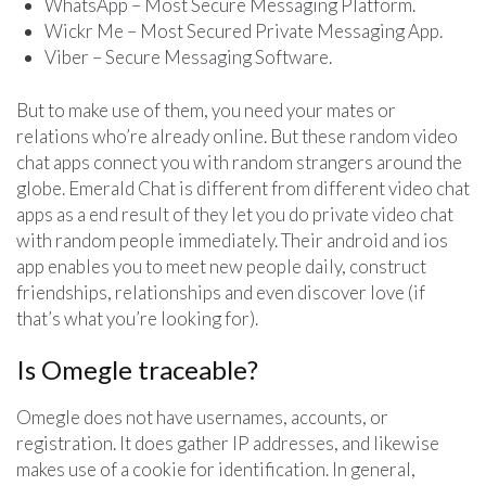
WhatsApp – Most Secure Messaging Platform.
Wickr Me – Most Secured Private Messaging App.
Viber – Secure Messaging Software.
But to make use of them, you need your mates or
relations who’re already online. But these random video
chat apps connect you with random strangers around the
globe. Emerald Chat is different from different video chat
apps as a end result of they let you do private video chat
with random people immediately. Their android and ios
app enables you to meet new people daily, construct
friendships, relationships and even discover love (if
that’s what you’re looking for).
Is Omegle traceable?
Omegle does not have usernames, accounts, or
registration. It does gather IP addresses, and likewise
makes use of a cookie for identification. In general,