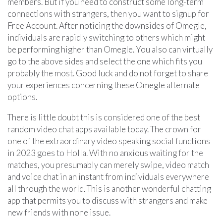
members. But if you need to construct some long-term
connections with strangers, then you want to signup for
Free Account. After noticing the downsides of Omegle,
individuals are rapidly switching to others which might
be performing higher than Omegle. You also can virtually
go to the above sides and select the one which fits you
probably the most. Good luck and do not forget to share
your experiences concerning these Omegle alternate
options.
There is little doubt this is considered one of the best
random video chat apps available today. The crown for
one of the extraordinary video speaking social functions
in 2023 goes to Holla. With no anxious waiting for the
matches, you presumably can merely swipe, video match
and voice chat in an instant from individuals everywhere
all through the world. This is another wonderful chatting
app that permits you to discuss with strangers and make
new friends with none issue.