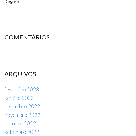
Degree
COMENTÁRIOS
ARQUIVOS
fevereiro 2023
janeiro 2023
dezembro 2022
novembro 2022
outubro 2022
setembro 2022