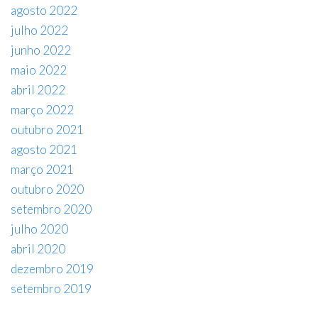
agosto 2022
julho 2022
junho 2022
maio 2022
abril 2022
março 2022
outubro 2021
agosto 2021
março 2021
outubro 2020
setembro 2020
julho 2020
abril 2020
dezembro 2019
setembro 2019