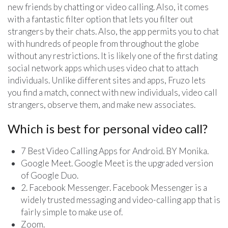
new friends by chatting or video calling. Also, it comes
with a fantastic filter option that lets you filter out
strangers by their chats. Also, the app permits you to chat
with hundreds of people from throughout the globe
without any restrictions. It is likely one of the first dating
social network apps which uses video chat to attach
individuals. Unlike different sites and apps, Fruzo lets
you find a match, connect with new individuals, video call
strangers, observe them, and make new associates.
Which is best for personal video call?
7 Best Video Calling Apps for Android. BY Monika.
Google Meet. Google Meet is the upgraded version
of Google Duo.
2. Facebook Messenger. Facebook Messenger is a
widely trusted messaging and video-calling app that is
fairly simple to make use of.
Zoom.