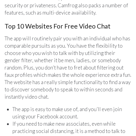
security or privateness. Camfrog also packs a number of
features, such as multi-device availability.
Top 10 Websites For Free Video Chat
The app will routinely pair you with an individual who has
comparable pursuits as you. You have the flexibility to
choose who you wish to talk with by utilizing their
gender filter, whether it be men, ladies, or somebody
random. Plus, you don’t have to fret about filtering out
faux profiles which makes the whole experience extra fun.
The website has a really simple functionality to find a way
to discover somebody to speak to within seconds and
instantly video chat.
The app is easy to make use of, and you’ll even join
using your Facebook account.
If you need to make new associates, even while
practicing social distancing, it is a method to talk to