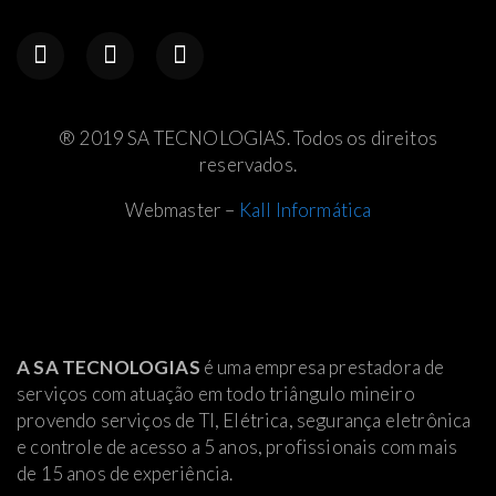
® 2019 SA TECNOLOGIAS. Todos os direitos
reservados.
Webmaster –
Kall Informática
A SA TECNOLOGIAS
é uma empresa prestadora de
serviços com atuação em todo triângulo mineiro
provendo serviços de TI, Elétrica
, segurança eletrônica
e controle de acesso a 5 anos, profissionais com mais
de 15 anos de experiência.