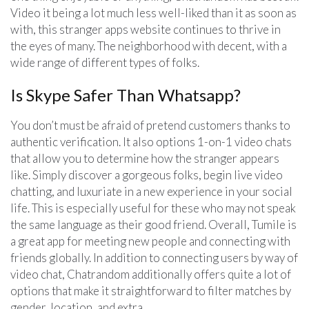
Video it being a lot much less well-liked than it as soon as
with, this stranger apps website continues to thrive in
the eyes of many. The neighborhood with decent, with a
wide range of different types of folks.
Is Skype Safer Than Whatsapp?
You don’t must be afraid of pretend customers thanks to
authentic verification. It also options 1-on-1 video chats
that allow you to determine how the stranger appears
like. Simply discover a gorgeous folks, begin live video
chatting, and luxuriate in a new experience in your social
life. This is especially useful for these who may not speak
the same language as their good friend. Overall, Tumile is
a great app for meeting new people and connecting with
friends globally. In addition to connecting users by way of
video chat, Chatrandom additionally offers quite a lot of
options that make it straightforward to filter matches by
gender, location, and extra.