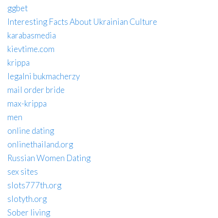
ggbet
Interesting Facts About Ukrainian Culture
karabasmedia
kievtime.com
krippa
legalni bukmacherzy
mail order bride
max-krippa
men
online dating
onlinethailand.org
Russian Women Dating
sex sites
slots777th.org
slotyth.org
Sober living