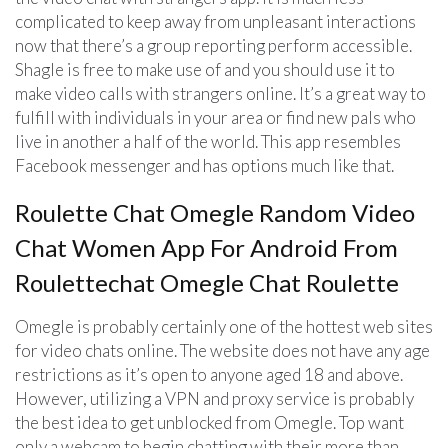
complicated to keep away from unpleasant interactions
now that there’s a group reporting perform accessible.
Shagle is free to make use of and you should use it to
make video calls with strangers online. It’s a great way to
fulfill with individuals in your area or find new pals who
live in another a half of the world. This app resembles
Facebook messenger and has options much like that.
Roulette Chat Omegle Random Video
Chat Women App For Android From
Roulettechat Omegle Chat Roulette
Omegle is probably certainly one of the hottest web sites
for video chats online. The website does not have any age
restrictions as it’s open to anyone aged 18 and above.
However, utilizing a VPN and proxy service is probably
the best idea to get unblocked from Omegle. Top want
only a webcam to begin chatting with their more than