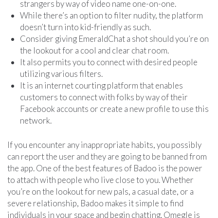
strangers by way of video name one-on-one.
While there’s an option to filter nudity, the platform
doesn’t turn into kid-friendly as such.
Consider giving EmeraldChat a shot should you’re on
the lookout for a cool and clear chat room.
It also permits you to connect with desired people
utilizing various filters.
It is an internet courting platform that enables
customers to connect with folks by way of their
Facebook accounts or create a new profile to use this
network.
If you encounter any inappropriate habits, you possibly
can report the user and they are going to be banned from
the app. One of the best features of Badoo is the power
to attach with people who live close to you. Whether
you’re on the lookout for new pals, a casual date, or a
severe relationship, Badoo makes it simple to find
individuals in your space and begin chatting. Omegle is