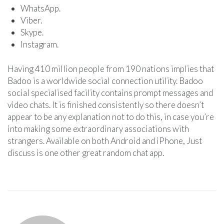
WhatsApp.
Viber.
Skype.
Instagram.
Having 410 million people from 190 nations implies that
Badoo is a worldwide social connection utility. Badoo
social specialised facility contains prompt messages and
video chats. It is finished consistently so there doesn’t
appear to be any explanation not to do this, in case you’re
into making some extraordinary associations with
strangers. Available on both Android and iPhone, Just
discuss is one other great random chat app.