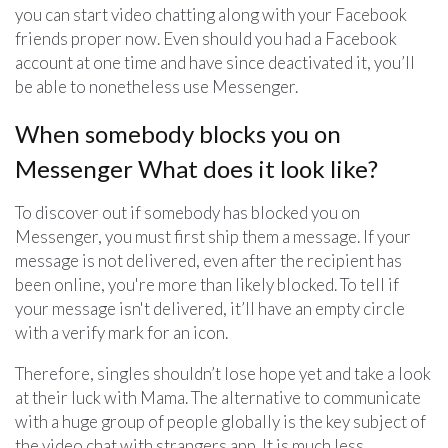
you can start video chatting along with your Facebook
friends proper now. Even should you had a Facebook
account at one time and have since deactivated it, you’ll
be able to nonetheless use Messenger.
When somebody blocks you on
Messenger What does it look like?
To discover out if somebody has blocked you on
Messenger, you must first ship them a message. If your
message is not delivered, even after the recipient has
been online, you're more than likely blocked. To tell if
your message isn't delivered, it’ll have an empty circle
with a verify mark for an icon.
Therefore, singles shouldn’t lose hope yet and take a look
at their luck with Mama. The alternative to communicate
with a huge group of people globally is the key subject of
the video chat with strangers app. It is much less