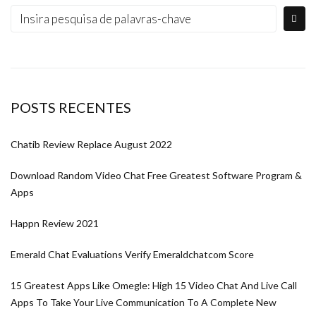
POSTS RECENTES
Chatib Review Replace August 2022
Download Random Video Chat Free Greatest Software Program &
Apps
Happn Review 2021
Emerald Chat Evaluations Verify Emeraldchatcom Score
15 Greatest Apps Like Omegle: High 15 Video Chat And Live Call
Apps To Take Your Live Communication To A Complete New