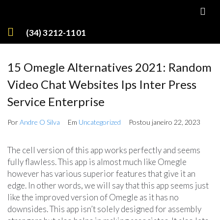
(34) 3212-1101
15 Omegle Alternatives 2021: Random
Video Chat Websites Ips Inter Press
Service Enterprise
Por
Andre O Silva
Em
Uncategorized
Postou
janeiro 22, 2023
The cell version of this app works perfectly and seems
fully flawless. This app is almost much like Omegle
however has various superior features that give it an
edge. In other words, we will say that this app seems just
like the improved version of Omegle as it has no
downsides. This app isn’t solely designed for assembly