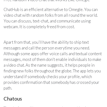
ChatHub is an efficient alternative to Omegle. You can
video chat with random folks from all round the world.
You can discuss, text-chat, and communicate using
webcam. It is completely freed from cost.
Apart from that, you’ll have the ability to ship text
messages and call the person everytime you need.
Although some apps offer voice calls and textual content
messages, most of them don’t enable individuals to make
a video chat. As the name suggests, it helps people in
finding new folks throughout the globe. The app lets you
understand if somebody checks your profile, which
provides confirmation that somebody has crossed your
path.
Chatous