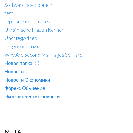
Software development
test
top mail order brides
Ukrainische Frauen Kennen
Uncategorized
uzhgorodka.uz.ua
Why Are Second Marriages So Hard
Новая папка (5)
Новости
Новости Экономики
Форекс Обучение
Экономические новости
META