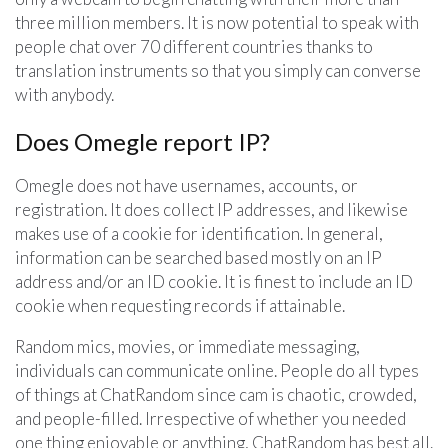
three million members. It is now potential to speak with
people chat over 70 different countries thanks to
translation instruments so that you simply can converse
with anybody.
Does Omegle report IP?
Omegle does not have usernames, accounts, or
registration. It does collect IP addresses, and likewise
makes use of a cookie for identification. In general,
information can be searched based mostly on an IP
address and/or an ID cookie. It is finest to include an ID
cookie when requesting records if attainable.
Random mics, movies, or immediate messaging,
individuals can communicate online. People do all types
of things at ChatRandom since cam is chaotic, crowded,
and people-filled. Irrespective of whether you needed
one thing enjoyable or anything, ChatRandom has best all.