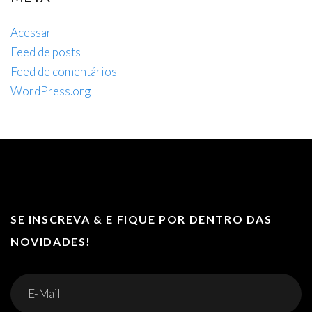
Acessar
Feed de posts
Feed de comentários
WordPress.org
SE INSCREVA & E FIQUE POR DENTRO DAS
NOVIDADES!