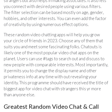
strangers but also helps in making associates. It also lets
you connect with desired people using various filters.
The filter selection can be based mostly on age, gender,
hobbies, and other interests. You can even add the factor
of creativity by using numerous effect options.
These random video chatting apps will help you grow
your circle of friends in 2023. Choose any of them that
suits you and meet some fascinating folks. Chatouts is
likely one of the most popular video chat apps on the
planet. Users can use #tags to search out and discuss to
new people with comparable interests. Most importantly,
it permits you to change the display name and other
privateness info at any time with out revealing your
identity. This programme should have received the title of
biggest app for video chat with strangers this yr more
than anyone else.
Greatest Random Video Chat & Call