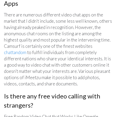
Apps
There are numerous different video chat apps on the
market that I didn’t include, some less well known, others
having already peaked in recognition. However, the
anonymous chat rooms on the listing are among the
highest quality and most popular in the intervening time.
Camsurf is certainly one of the finest websites
chattandom
to fulfill individuals from completely
different nations who share your identical interests. It is
a good way to video chat with other customers online it
doesn’t matter what your interests are. Various pleasant
options of iMeetzu make it possible to add photos,
videos, contacts, and share documents.
Is there any free video calling with
strangers?
Free Random Video Chat that Works Like Omegle