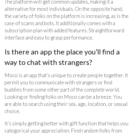
The platform will get common updates, making it a
alternative for most individuals. On the opposite hand,
the variety of folks on the platform is increasing, as is the
case of scams and bots. It additionally comes with a
subscription plan with added features. Straightforward
interface and easy to grasp performance.
Is there an app the place you’ll find a
way to chat with strangers?
Moco is an app that’s unique to create people together. It
permit you to communicate with strangers or find
buddies from some other part of the complete world.
Looking or finding folks on Moco can be a breeze. You
are able to search using their sex, age, location, or sexual
choice.
It’s simply getting better with gift function that helps you
categorical your appreciation. Find random folks from