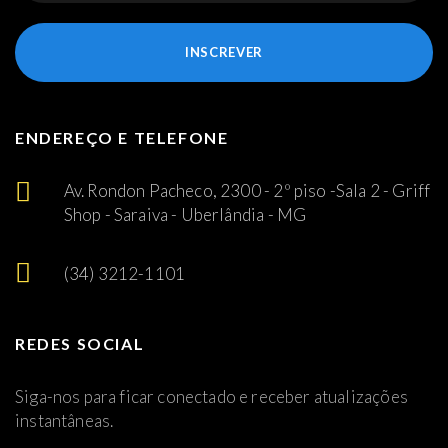
INSCREVER
ENDEREÇO E TELEFONE
Av. Rondon Pacheco, 2300 - 2º piso -Sala 2 - Griff
Shop - Saraiva - Uberlândia - MG
(34) 3212-1101
REDES SOCIAL
Siga-nos para ficar conectado e receber atualizações
instantâneas.