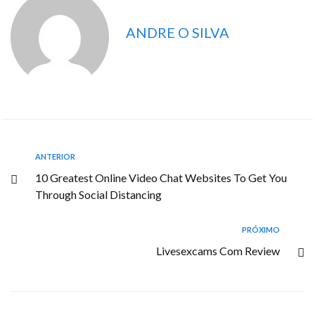
ANDRE O SILVA
ANTERIOR
10 Greatest Online Video Chat Websites To Get You
Through Social Distancing
PRÓXIMO
Livesexcams Com Review