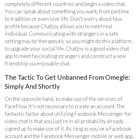
completely different countries and begin a video chat.
You can speak about something you want, from pastime
to tradition or even love life. Don’t worry about faux
profile because Chatjoy allows you to meet real
individual. Communicating with strangers in a safe
setting may be therapeutic so you might do this platform
to upgrade your social life. Chatjoy is a good video chat
app to meet fascinating strangers and construct a new
friendship via enjoyable chat.
The Tactic To Get Unbanned From Omegle:
Simply And Shortly
On the opposite hand, to make use of the services of
FaceFlow it’s not necessary to create an account. The
fantastic factor about utilizing Facebook Messenger for
video chat is that you just’re in all probability already
signed up to make use of it. As long as you’ve a Facebook
account and the Facebook Messenger mobile or web app,