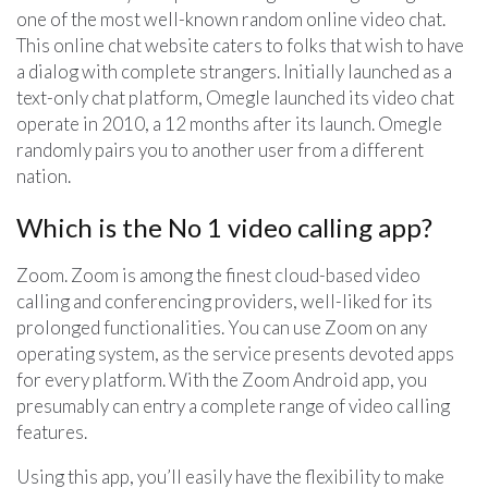
one of the most well-known random online video chat.
This online chat website caters to folks that wish to have
a dialog with complete strangers. Initially launched as a
text-only chat platform, Omegle launched its video chat
operate in 2010, a 12 months after its launch. Omegle
randomly pairs you to another user from a different
nation.
Which is the No 1 video calling app?
Zoom. Zoom is among the finest cloud-based video
calling and conferencing providers, well-liked for its
prolonged functionalities. You can use Zoom on any
operating system, as the service presents devoted apps
for every platform. With the Zoom Android app, you
presumably can entry a complete range of video calling
features.
Using this app, you’ll easily have the flexibility to make