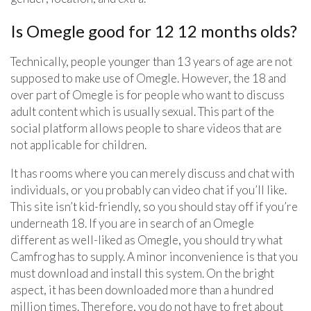
Is Omegle good for 12 12 months olds?
Technically, people younger than 13 years of age are not
supposed to make use of Omegle. However, the 18 and
over part of Omegle is for people who want to discuss
adult content which is usually sexual. This part of the
social platform allows people to share videos that are
not applicable for children.
It has rooms where you can merely discuss and chat with
individuals, or you probably can video chat if you’ll like.
This site isn’t kid-friendly, so you should stay off if you’re
underneath 18. If you are in search of an Omegle
different as well-liked as Omegle, you should try what
Camfrog has to supply. A minor inconvenience is that you
must download and install this system. On the bright
aspect, it has been downloaded more than a hundred
million times. Therefore, you do not have to fret about