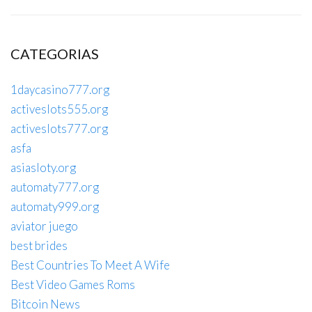
CATEGORIAS
1daycasino777.org
activeslots555.org
activeslots777.org
asfa
asiasloty.org
automaty777.org
automaty999.org
aviator juego
best brides
Best Countries To Meet A Wife
Best Video Games Roms
Bitcoin News