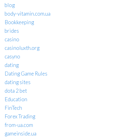
blog
body-vitamin.com.ua
Bookkeeping
brides
casino
casinoluxth.org
casyno
dating
Dating Game Rules
dating sites
dota 2 bet
Education
FinTech
Forex Trading
from-ua.com
gameinside.ua