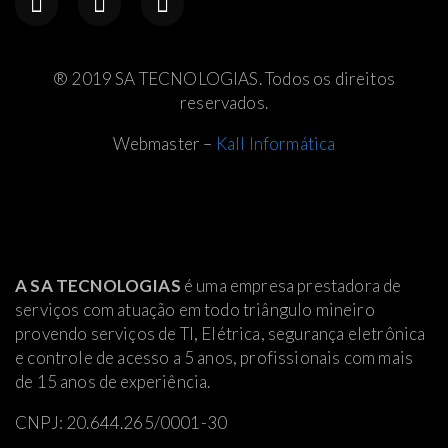
® 2019 SA TECNOLOGIAS. Todos os direitos
reservados.
Webmaster –
Kall Informática
A SA TECNOLOGIAS
é uma empresa prestadora de
serviços com atuação em todo triângulo mineiro
provendo serviços de TI, Elétrica
, segurança eletrônica
e controle de acesso a 5 anos, profissionais com mais
de 15 anos de experiência.
CNPJ: 20.644.265/0001-30