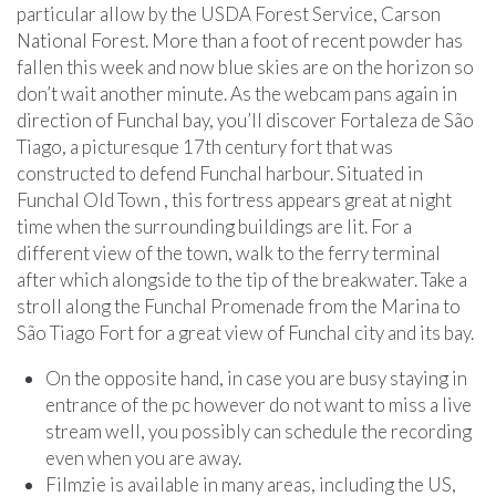
particular allow by the USDA Forest Service, Carson
National Forest. More than a foot of recent powder has
fallen this week and now blue skies are on the horizon so
don’t wait another minute. As the webcam pans again in
direction of Funchal bay, you’ll discover Fortaleza de São
Tiago, a picturesque 17th century fort that was
constructed to defend Funchal harbour. Situated in
Funchal Old Town , this fortress appears great at night
time when the surrounding buildings are lit. For a
different view of the town, walk to the ferry terminal
after which alongside to the tip of the breakwater. Take a
stroll along the Funchal Promenade from the Marina to
São Tiago Fort for a great view of Funchal city and its bay.
On the opposite hand, in case you are busy staying in
entrance of the pc however do not want to miss a live
stream well, you possibly can schedule the recording
even when you are away.
Filmzie is available in many areas, including the US,