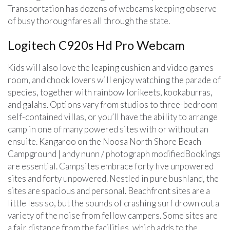
Transportation has dozens of webcams keeping observe
of busy thoroughfares all through the state.
Logitech C920s Hd Pro Webcam
Kids will also love the leaping cushion and video games
room, and chook lovers will enjoy watching the parade of
species, together with rainbow lorikeets, kookaburras,
and galahs. Options vary from studios to three-bedroom
self-contained villas, or you’ll have the ability to arrange
camp in one of many powered sites with or without an
ensuite. Kangaroo on the Noosa North Shore Beach
Campground | andy nunn / photograph modifiedBookings
are essential. Campsites embrace forty five unpowered
sites and forty unpowered. Nestled in pure bushland, the
sites are spacious and personal. Beachfront sites are a
little less so, but the sounds of crashing surf drown out a
variety of the noise from fellow campers. Some sites are
a fair distance from the facilities, which adds to the