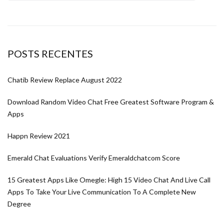
POSTS RECENTES
Chatib Review Replace August 2022
Download Random Video Chat Free Greatest Software Program &
Apps
Happn Review 2021
Emerald Chat Evaluations Verify Emeraldchatcom Score
15 Greatest Apps Like Omegle: High 15 Video Chat And Live Call
Apps To Take Your Live Communication To A Complete New
Degree