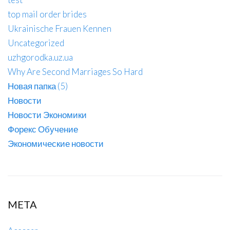
top mail order brides
Ukrainische Frauen Kennen
Uncategorized
uzhgorodka.uz.ua
Why Are Second Marriages So Hard
Новая папка (5)
Новости
Новости Экономики
Форекс Обучение
Экономические новости
META