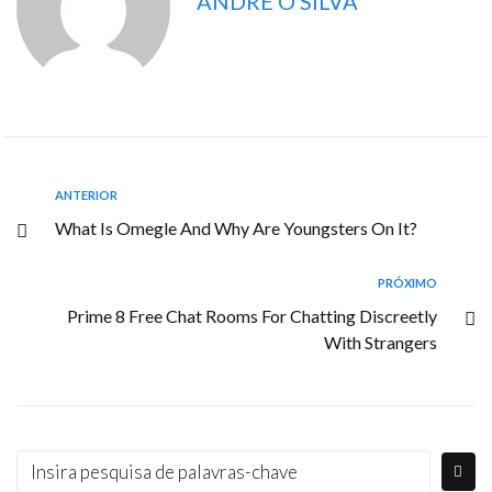
ANDRE O SILVA
ANTERIOR
What Is Omegle And Why Are Youngsters On It?
PRÓXIMO
Prime 8 Free Chat Rooms For Chatting Discreetly
With Strangers