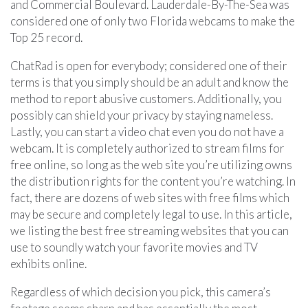
and Commercial Boulevard. Lauderdale-By-The-Sea was
considered one of only two Florida webcams to make the
Top 25 record.
ChatRad is open for everybody; considered one of their
terms is that you simply should be an adult and know the
method to report abusive customers. Additionally, you
possibly can shield your privacy by staying nameless.
Lastly, you can start a video chat even you do not have a
webcam. It is completely authorized to stream films for
free online, so long as the web site you’re utilizing owns
the distribution rights for the content you’re watching. In
fact, there are dozens of web sites with free films which
may be secure and completely legal to use. In this article,
we listing the best free streaming websites that you can
use to soundly watch your favorite movies and TV
exhibits online.
Regardless of which decision you pick, this camera’s