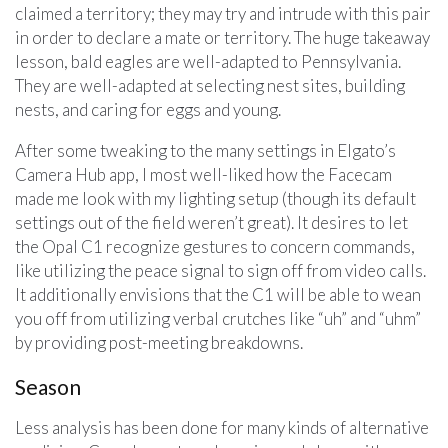
claimed a territory; they may try and intrude with this pair
in order to declare a mate or territory. The huge takeaway
lesson, bald eagles are well-adapted to Pennsylvania.
They are well-adapted at selecting nest sites, building
nests, and caring for eggs and young.
After some tweaking to the many settings in Elgato’s
Camera Hub app, I most well-liked how the Facecam
made me look with my lighting setup (though its default
settings out of the field weren’t great). It desires to let
the Opal C1 recognize gestures to concern commands,
like utilizing the peace signal to sign off from video calls.
It additionally envisions that the C1 will be able to wean
you off from utilizing verbal crutches like “uh” and “uhm”
by providing post-meeting breakdowns.
Season
Less analysis has been done for many kinds of alternative