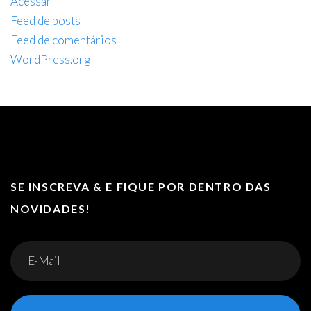
Acessar
Feed de posts
Feed de comentários
WordPress.org
SE INSCREVA & E FIQUE POR DENTRO DAS
NOVIDADES!