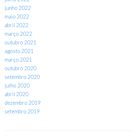
junho 2022
maio 2022
abril 2022
março 2022
outubro 2021
agosto 2021
março 2021
outubro 2020
setembro 2020
julho 2020
abril 2020
dezembro 2019
setembro 2019