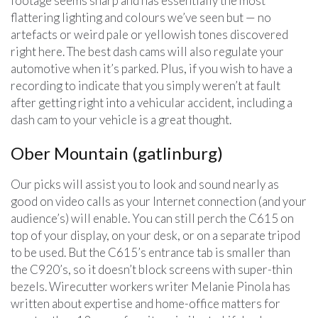
footage seems sharp and has essentially the most
flattering lighting and colours we’ve seen but — no
artefacts or weird pale or yellowish tones discovered
right here. The best dash cams will also regulate your
automotive when it’s parked. Plus, if you wish to have a
recording to indicate that you simply weren’t at fault
after getting right into a vehicular accident, including a
dash cam to your vehicle is a great thought.
Ober Mountain (gatlinburg)
Our picks will assist you to look and sound nearly as
good on video calls as your Internet connection (and your
audience’s) will enable. You can still perch the C615 on
top of your display, on your desk, or on a separate tripod
to be used. But the C615’s entrance tab is smaller than
the C920’s, so it doesn’t block screens with super-thin
bezels. Wirecutter workers writer Melanie Pinola has
written about expertise and home-office matters for