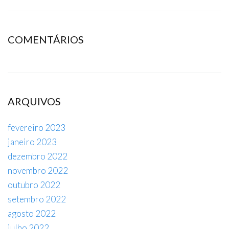
COMENTÁRIOS
ARQUIVOS
fevereiro 2023
janeiro 2023
dezembro 2022
novembro 2022
outubro 2022
setembro 2022
agosto 2022
julho 2022