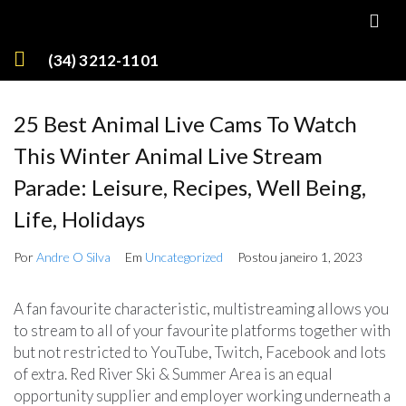
(34) 3212-1101
25 Best Animal Live Cams To Watch
This Winter Animal Live Stream
Parade: Leisure, Recipes, Well Being,
Life, Holidays
Por
Andre O Silva
Em
Uncategorized
Postou
janeiro 1, 2023
A fan favourite characteristic, multistreaming allows you
to stream to all of your favourite platforms together with
but not restricted to YouTube, Twitch, Facebook and lots
of extra. Red River Ski & Summer Area is an equal
opportunity supplier and employer working underneath a