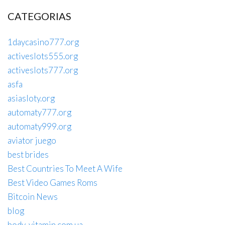
CATEGORIAS
1daycasino777.org
activeslots555.org
activeslots777.org
asfa
asiasloty.org
automaty777.org
automaty999.org
aviator juego
best brides
Best Countries To Meet A Wife
Best Video Games Roms
Bitcoin News
blog
body-vitamin.com.ua