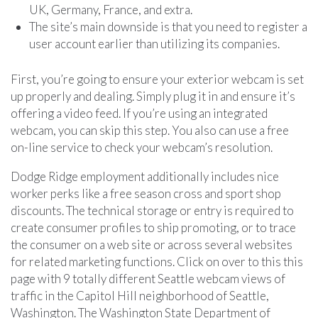
UK, Germany, France, and extra.
The site’s main downside is that you need to register a
user account earlier than utilizing its companies.
First, you’re going to ensure your exterior webcam is set
up properly and dealing. Simply plug it in and ensure it’s
offering a video feed. If you’re using an integrated
webcam, you can skip this step. You also can use a free
on-line service to check your webcam’s resolution.
Dodge Ridge employment additionally includes nice
worker perks like a free season cross and sport shop
discounts. The technical storage or entry is required to
create consumer profiles to ship promoting, or to trace
the consumer on a web site or across several websites
for related marketing functions. Click on over to this this
page with 9 totally different Seattle webcam views of
traffic in the Capitol Hill neighborhood of Seattle,
Washington. The Washington State Department of