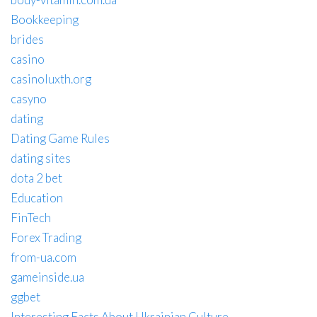
Bookkeeping
brides
casino
casinoluxth.org
casyno
dating
Dating Game Rules
dating sites
dota 2 bet
Education
FinTech
Forex Trading
from-ua.com
gameinside.ua
ggbet
Interesting Facts About Ukrainian Culture