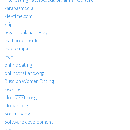
karabasmedia
kievtime.com
krippa
legalni bukmacherzy
mail order bride
max-krippa
men
online dating
onlinethailand.org
Russian Women Dating
sex sites
slots777th.org
slotyth.org
Sober living
Software development
test