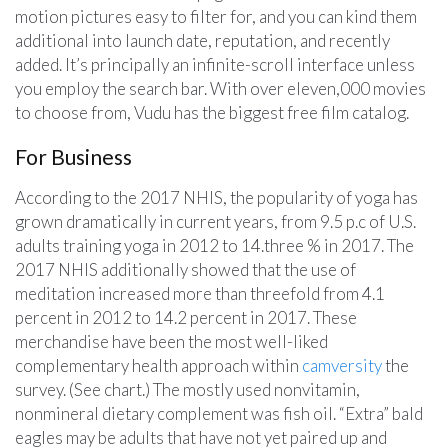
motion pictures easy to filter for, and you can kind them
additional into launch date, reputation, and recently
added. It’s principally an infinite-scroll interface unless
you employ the search bar. With over eleven,000 movies
to choose from, Vudu has the biggest free film catalog.
For Business
According to the 2017 NHIS, the popularity of yoga has
grown dramatically in current years, from 9.5 p.c of U.S.
adults training yoga in 2012 to 14.three % in 2017. The
2017 NHIS additionally showed that the use of
meditation increased more than threefold from 4.1
percent in 2012 to 14.2 percent in 2017. These
merchandise have been the most well-liked
complementary health approach within
camversity
the
survey. (See chart.) The mostly used nonvitamin,
nonmineral dietary complement was fish oil. “Extra” bald
eagles may be adults that have not yet paired up and