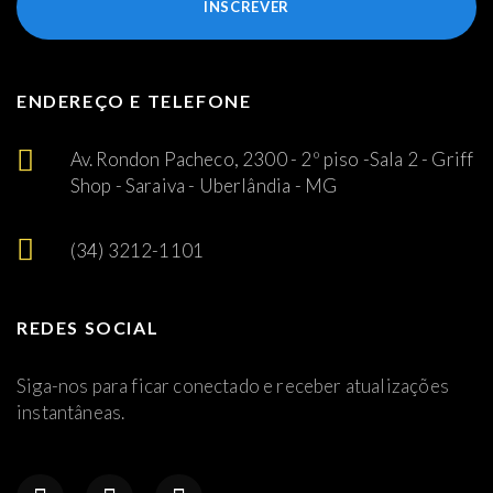
INSCREVER
ENDEREÇO E TELEFONE
Av. Rondon Pacheco, 2300 - 2º piso -Sala 2 - Griff
Shop - Saraiva - Uberlândia - MG
(34) 3212-1101
REDES SOCIAL
Siga-nos para ficar conectado e receber atualizações
instantâneas.