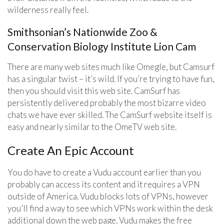
wilderness really feel.
Smithsonian’s Nationwide Zoo &
Conservation Biology Institute Lion Cam
There are many web sites much like Omegle, but Camsurf
has a singular twist – it’s wild. If you’re trying to have fun,
then you should visit this web site. CamSurf has
persistently delivered probably the most bizarre video
chats we have ever skilled. The CamSurf website itself is
easy and nearly similar to the OmeTV web site.
Create An Epic Account
You do have to create a Vudu account earlier than you
probably can access its content and it requires a VPN
outside of America. Vudu blocks lots of VPNs, however
you’ll find a way to see which VPNs work within the desk
additional down the web page. Vudu makes the free