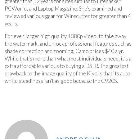
greater than 12 years for sites similar to Lifehacker,
PCWorld, and Laptop Magazine. She’s examined and
reviewed various gear for Wirecutter for greater than 4
years.
For even larger high quality 1080p video, to take away
the watermark, and unlock professional features such as
shade correction and zooming, Camo prices $40 a yr.
While that’s more than what most individuals need, it’s a
extra affordable various to buying a DSLR. The greatest
drawback to the image quality of the Kiyo is that its auto
white steadiness isn’t as good because the C920S.