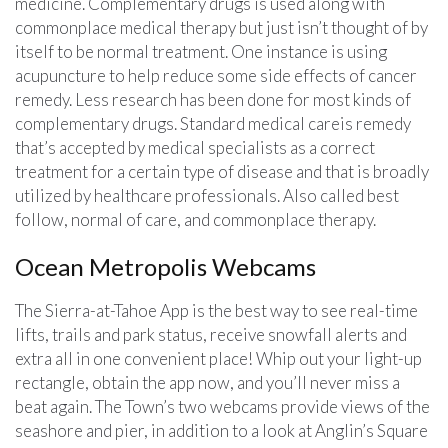
medicine. Complementary drugs is used along with
commonplace medical therapy but just isn’t thought of by
itself to be normal treatment. One instance is using
acupuncture to help reduce some side effects of cancer
remedy. Less research has been done for most kinds of
complementary drugs. Standard medical careis remedy
that’s accepted by medical specialists as a correct
treatment for a certain type of disease and that is broadly
utilized by healthcare professionals. Also called best
follow, normal of care, and commonplace therapy.
Ocean Metropolis Webcams
The Sierra-at-Tahoe App is the best way to see real-time
lifts, trails and park status, receive snowfall alerts and
extra all in one convenient place! Whip out your light-up
rectangle, obtain the app now, and you’ll never miss a
beat again. The Town’s two webcams provide views of the
seashore and pier, in addition to a look at Anglin’s Square