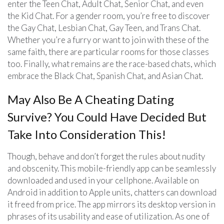
enter the Teen Chat, Adult Chat, Senior Chat, and even
the Kid Chat. For a gender room, you’re free to discover
the Gay Chat, Lesbian Chat, Gay Teen, and Trans Chat.
Whether you’re a furry or want to join with these of the
same faith, there are particular rooms for those classes
too. Finally, what remains are the race-based chats, which
embrace the Black Chat, Spanish Chat, and Asian Chat.
May Also Be A Cheating Dating
Survive? You Could Have Decided But
Take Into Consideration This!
Though, behave and don’t forget the rules about nudity
and obscenity. This mobile-friendly app can be seamlessly
downloaded and used in your cellphone. Available on
Android in addition to Apple units, chatters can download
it freed from price. The app mirrors its desktop version in
phrases of its usability and ease of utilization. As one of