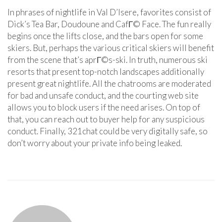
In phrases of nightlife in Val D’Isere, favorites consist of
Dick’s Tea Bar, Doudoune and CafГ© Face. The fun really
begins once the lifts close, and the bars open for some
skiers. But, perhaps the various critical skiers will benefit
from the scene that’s aprГ©s-ski. In truth, numerous ski
resorts that present top-notch landscapes additionally
present great nightlife. All the chatrooms are moderated
for bad and unsafe conduct, and the courting web site
allows you to block users if the need arises. On top of
that, you can reach out to buyer help for any suspicious
conduct. Finally, 321chat could be very digitally safe, so
don’t worry about your private info being leaked.