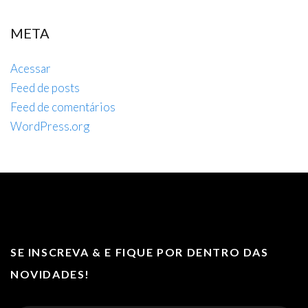
META
Acessar
Feed de posts
Feed de comentários
WordPress.org
SE INSCREVA & E FIQUE POR DENTRO DAS
NOVIDADES!