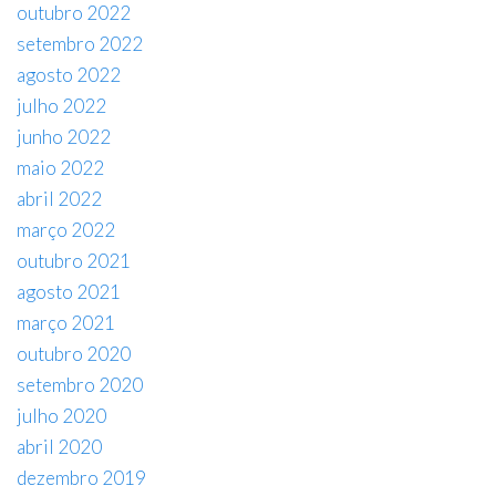
outubro 2022
setembro 2022
agosto 2022
julho 2022
junho 2022
maio 2022
abril 2022
março 2022
outubro 2021
agosto 2021
março 2021
outubro 2020
setembro 2020
julho 2020
abril 2020
dezembro 2019