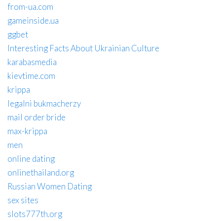
from-ua.com
gameinside.ua
ggbet
Interesting Facts About Ukrainian Culture
karabasmedia
kievtime.com
krippa
legalni bukmacherzy
mail order bride
max-krippa
men
online dating
onlinethailand.org
Russian Women Dating
sex sites
slots777th.org