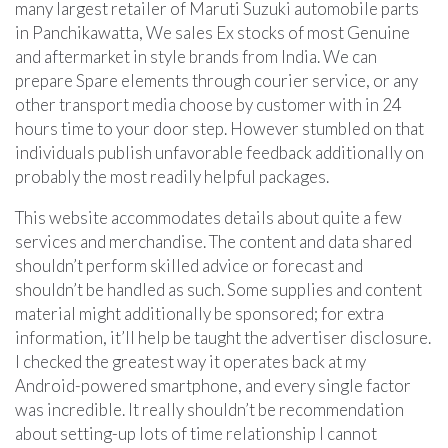
many largest retailer of Maruti Suzuki automobile parts
in Panchikawatta, We sales Ex stocks of most Genuine
and aftermarket in style brands from India. We can
prepare Spare elements through courier service, or any
other transport media choose by customer with in 24
hours time to your door step. However stumbled on that
individuals publish unfavorable feedback additionally on
probably the most readily helpful packages.
This website accommodates details about quite a few
services and merchandise. The content and data shared
shouldn’t perform skilled advice or forecast and
shouldn’t be handled as such. Some supplies and content
material might additionally be sponsored; for extra
information, it’ll help be taught the advertiser disclosure.
I checked the greatest way it operates back at my
Android-powered smartphone, and every single factor
was incredible. It really shouldn’t be recommendation
about setting-up lots of time relationship I cannot