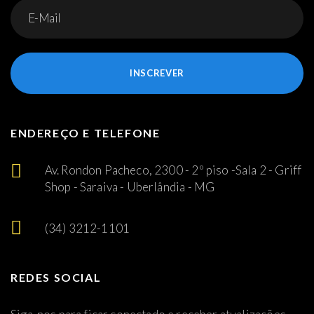
INSCREVER
ENDEREÇO E TELEFONE
Av. Rondon Pacheco, 2300 - 2º piso -Sala 2 - Griff
Shop - Saraiva - Uberlândia - MG
(34) 3212-1101
REDES SOCIAL