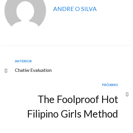
ANDRE O SILVA
ANTERIOR
Chatiw Evaluation
PRÓXIMO
The Foolproof Hot
Filipino Girls Method