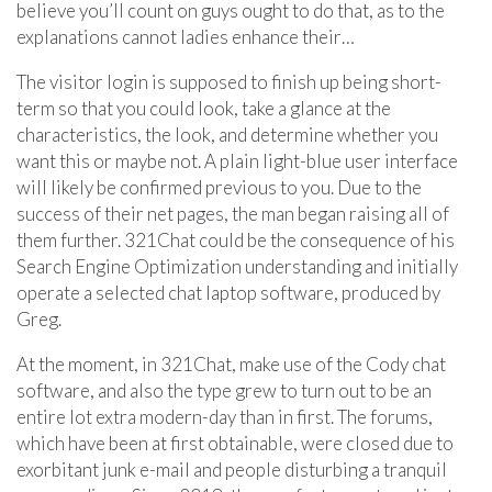
believe you’ll count on guys ought to do that, as to the
explanations cannot ladies enhance their…
The visitor login is supposed to finish up being short-
term so that you could look, take a glance at the
characteristics, the look, and determine whether you
want this or maybe not. A plain light-blue user interface
will likely be confirmed previous to you. Due to the
success of their net pages, the man began raising all of
them further. 321Chat could be the consequence of his
Search Engine Optimization understanding and initially
operate a selected chat laptop software, produced by
Greg.
At the moment, in 321Chat, make use of the Cody chat
software, and also the type grew to turn out to be an
entire lot extra modern-day than in first. The forums,
which have been at first obtainable, were closed due to
exorbitant junk e-mail and people disturbing a tranquil