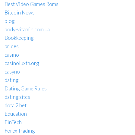
Best Video Games Roms
Bitcoin News
blog
body-vitamin.com.ua
Bookkeeping
brides
casino
casinoluxth.org
casyno
dating
Dating Game Rules
dating sites
dota 2 bet
Education
FinTech
Forex Trading