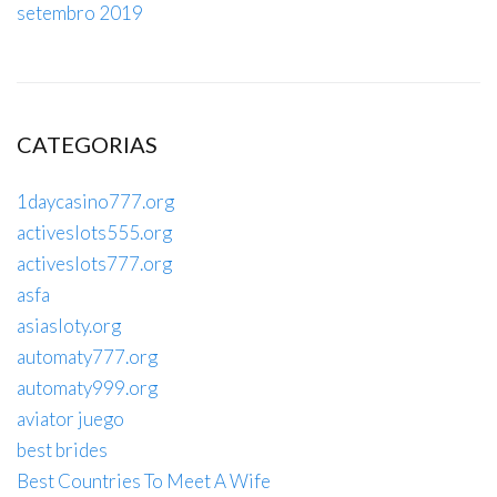
setembro 2019
CATEGORIAS
1daycasino777.org
activeslots555.org
activeslots777.org
asfa
asiasloty.org
automaty777.org
automaty999.org
aviator juego
best brides
Best Countries To Meet A Wife