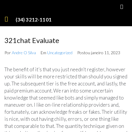
(34) 3212-1101
321chat Evaluate
Por
Andre O Silva
Em
Uncategorized
Postou
janeiro 11, 2023
The benefit of it’s that you just needn’t register, however
your skills will be more restricted than should you signed
up. The subsequent tier is the free account, and lastly, the
paid premium account. We ran into some uncertain
knowledge that seemed like bots and simply managed to
maneuver on. I like on-line relationship providers and,
fortunately, can acknowledge freaks or fakes. Their utility
is nice, with out having chilly, errors, or one thing like
that comparable to that. The quantity technique given on