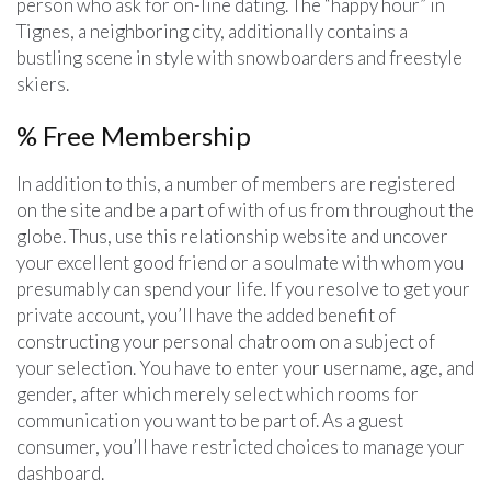
person who ask for on-line dating. The “happy hour” in
Tignes, a neighboring city, additionally contains a
bustling scene in style with snowboarders and freestyle
skiers.
% Free Membership
In addition to this, a number of members are registered
on the site and be a part of with of us from throughout the
globe. Thus, use this relationship website and uncover
your excellent good friend or a soulmate with whom you
presumably can spend your life. If you resolve to get your
private account, you’ll have the added benefit of
constructing your personal chatroom on a subject of
your selection. You have to enter your username, age, and
gender, after which merely select which rooms for
communication you want to be part of. As a guest
consumer, you’ll have restricted choices to manage your
dashboard.