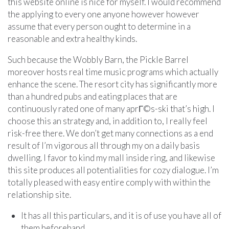
this website online is nice for myself. I would recommend
the applying to every one anyone however however
assume that every person ought to determine in a
reasonable and extra healthy kinds.
Such because the Wobbly Barn, the Pickle Barrel
moreover hosts real time music programs which actually
enhance the scene. The resort city has significantly more
than a hundred pubs and eating places that are
continuously rated one of many aprГ©s-ski that’s high. I
choose this an strategy and, in addition to, I really feel
risk-free there. We don’t get many connections as a end
result of I’m vigorous all through my on a daily basis
dwelling. I favor to kind my mall inside ring, and likewise
this site produces all potentialities for cozy dialogue. I’m
totally pleased with easy entire comply with within the
relationship site.
It has all this particulars, and it is of use you have all of
them beforehand.