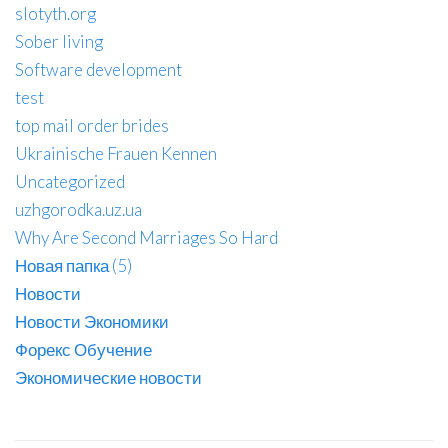
slotyth.org
Sober living
Software development
test
top mail order brides
Ukrainische Frauen Kennen
Uncategorized
uzhgorodka.uz.ua
Why Are Second Marriages So Hard
Новая папка (5)
Новости
Новости Экономики
Форекс Обучение
Экономические новости