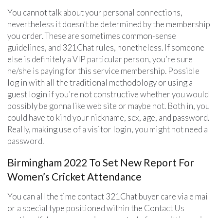
You cannot talk about your personal connections,
nevertheless it doesn’t be determined by the membership
you order. These are sometimes common-sense
guidelines, and 321Chat rules, nonetheless. If someone
else is definitely a VIP particular person, you’re sure
he/she is paying for this service membership. Possible
log in with all the traditional methodology or using a
guest login if you’re not constructive whether you would
possibly be gonna like web site or maybe not. Both in, you
could have to kind your nickname, sex, age, and password.
Really, making use of a visitor login, you might not need a
password.
Birmingham 2022 To Set New Report For
Women’s Cricket Attendance
You can all the time contact 321Chat buyer care via e mail
or a special type positioned within the Contact Us