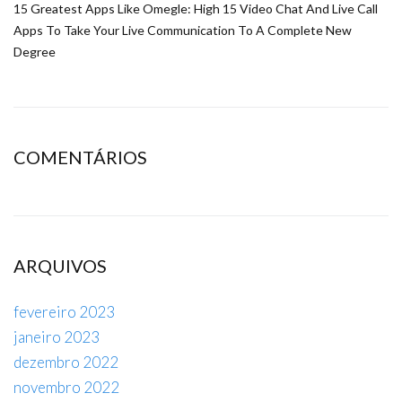
15 Greatest Apps Like Omegle: High 15 Video Chat And Live Call
Apps To Take Your Live Communication To A Complete New
Degree
COMENTÁRIOS
ARQUIVOS
fevereiro 2023
janeiro 2023
dezembro 2022
novembro 2022