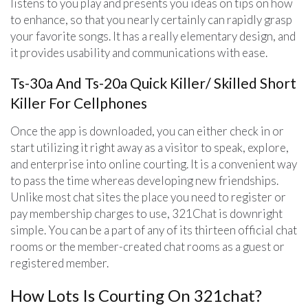
listens to you play and presents you ideas on tips on how
to enhance, so that you nearly certainly can rapidly grasp
your favorite songs. It has a really elementary design, and
it provides usability and communications with ease.
Ts-30a And Ts-20a Quick Killer/ Skilled Short
Killer For Cellphones
Once the app is downloaded, you can either check in or
start utilizing it right away as a visitor to speak, explore,
and enterprise into online courting. It is a convenient way
to pass the time whereas developing new friendships.
Unlike most chat sites the place you need to register or
pay membership charges to use, 321Chat is downright
simple. You can be a part of any of its thirteen official chat
rooms or the member-created chat rooms as a guest or
registered member.
How Lots Is Courting On 321chat?