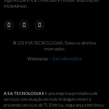
Siga-nos para ficar conectado e receber atualizações
instantâneas.
® 2019 SA TECNOLOGIAS. Todos os direitos
reservados.
Webmaster –
Kall Informática
A SA TECNOLOGIAS
é uma empresa prestadora de
serviços com atuação em todo triângulo mineiro
provendo serviços de TI, Elétrica
, segurança eletrônica