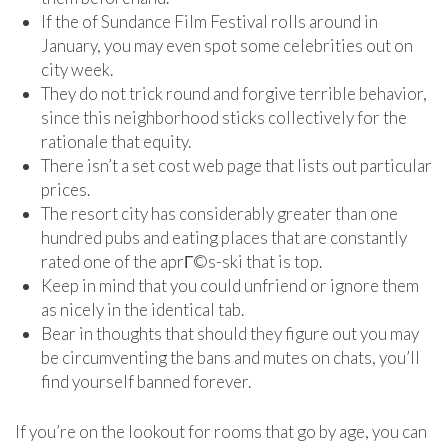
If the of Sundance Film Festival rolls around in
January, you may even spot some celebrities out on
city week.
They do not trick round and forgive terrible behavior,
since this neighborhood sticks collectively for the
rationale that equity.
There isn’t a set cost web page that lists out particular
prices.
The resort city has considerably greater than one
hundred pubs and eating places that are constantly
rated one of the aprГ©s-ski that is top.
Keep in mind that you could unfriend or ignore them
as nicely in the identical tab.
Bear in thoughts that should they figure out you may
be circumventing the bans and mutes on chats, you’ll
find yourself banned forever.
If you’re on the lookout for rooms that go by age, you can