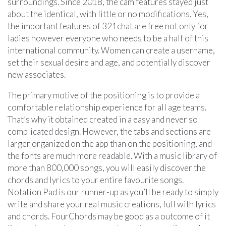
surroundings. Since 2018, the cam features stayed just
about the identical, with little or no modifications. Yes,
the important features of 321chat are free not only for
ladies however everyone who needs to be a half of this
international community. Women can create a username,
set their sexual desire and age, and potentially discover
new associates.
The primary motive of the positioning is to provide a
comfortable relationship experience for all age teams.
That’s why it obtained created in a easy and never so
complicated design. However, the tabs and sections are
larger organized on the app than on the positioning, and
the fonts are much more readable. With a music library of
more than 800,000 songs, you will easily discover the
chords and lyrics to your entire favourite songs.
Notation Pad is our runner-up as you’ll be ready to simply
write and share your real music creations, full with lyrics
and chords. FourChords may be good as a outcome of it