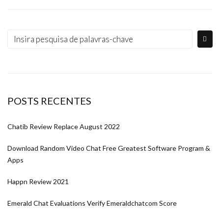
POSTS RECENTES
Chatib Review Replace August 2022
Download Random Video Chat Free Greatest Software Program &
Apps
Happn Review 2021
Emerald Chat Evaluations Verify Emeraldchatcom Score