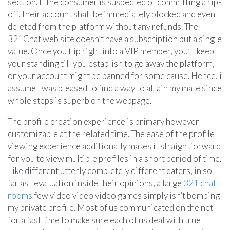
section. If the consumer is suspected of committing a rip-
off, their account shall be immediately blocked and even
deleted from the platform without any refunds. The
321Chat web site doesn’t have a subscription but a single
value. Once you flip right into a VIP member, you’ll keep
your standing till you establish to go away the platform,
or your account might be banned for some cause. Hence, i
assume I was pleased to find a way to attain my mate since
whole steps is superb on the webpage.
The profile creation experience is primary however
customizable at the related time. The ease of the profile
viewing experience additionally makes it straightforward
for you to view multiple profiles in a short period of time.
Like different utterly completely different daters, in so
far as I evaluation inside their opinions, a large
321 chat
rooms
few video video video games simply isn’t bombing
my private profile. Most of us communicated on the net
for a fast time to make sure each of us deal with true