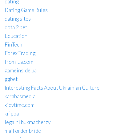
dating
Dating Game Rules
dating sites
dota 2 bet
Education
FinTech
Forex Trading
from-ua.com
gameinside.ua
ggbet
Interesting Facts About Ukrainian Culture
karabasmedia
kievtime.com
krippa
legalni bukmacherzy
mail order bride