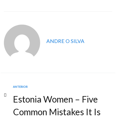
ANDRE O SILVA
ANTERIOR
Estonia Women – Five
Common Mistakes It Is