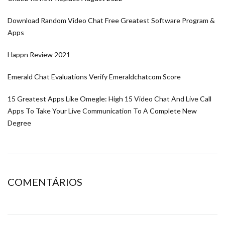
Download Random Video Chat Free Greatest Software Program &
Apps
Happn Review 2021
Emerald Chat Evaluations Verify Emeraldchatcom Score
15 Greatest Apps Like Omegle: High 15 Video Chat And Live Call
Apps To Take Your Live Communication To A Complete New
Degree
COMENTÁRIOS