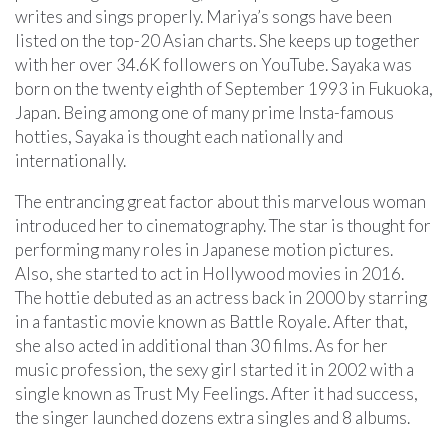
writes and sings properly. Mariya’s songs have been
listed on the top-20 Asian charts. She keeps up together
with her over 34.6K followers on YouTube. Sayaka was
born on the twenty eighth of September 1993 in Fukuoka,
Japan. Being among one of many prime Insta-famous
hotties, Sayaka is thought each nationally and
internationally.
The entrancing great factor about this marvelous woman
introduced her to cinematography. The star is thought for
performing many roles in Japanese motion pictures.
Also, she started to act in Hollywood movies in 2016.
The hottie debuted as an actress back in 2000 by starring
in a fantastic movie known as Battle Royale. After that,
she also acted in additional than 30 films. As for her
music profession, the sexy girl started it in 2002 with a
single known as Trust My Feelings. After it had success,
the singer launched dozens extra singles and 8 albums.