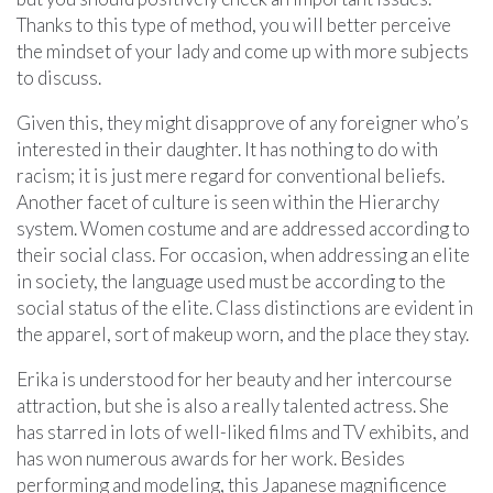
Thanks to this type of method, you will better perceive
the mindset of your lady and come up with more subjects
to discuss.
Given this, they might disapprove of any foreigner who’s
interested in their daughter. It has nothing to do with
racism; it is just mere regard for conventional beliefs.
Another facet of culture is seen within the Hierarchy
system. Women costume and are addressed according to
their social class. For occasion, when addressing an elite
in society, the language used must be according to the
social status of the elite. Class distinctions are evident in
the apparel, sort of makeup worn, and the place they stay.
Erika is understood for her beauty and her intercourse
attraction, but she is also a really talented actress. She
has starred in lots of well-liked films and TV exhibits, and
has won numerous awards for her work. Besides
performing and modeling, this Japanese magnificence