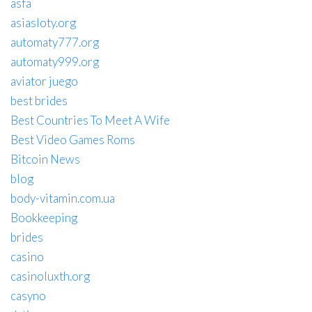
asfa
asiasloty.org
automaty777.org
automaty999.org
aviator juego
best brides
Best Countries To Meet A Wife
Best Video Games Roms
Bitcoin News
blog
body-vitamin.com.ua
Bookkeeping
brides
casino
casinoluxth.org
casyno