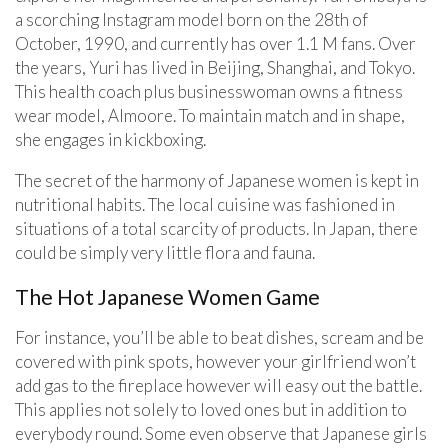
a scorching Instagram model born on the 28th of
October, 1990, and currently has over 1.1 M fans. Over
the years, Yuri has lived in Beijing, Shanghai, and Tokyo.
This health coach plus businesswoman owns a fitness
wear model, Almoore. To maintain match and in shape,
she engages in kickboxing.
The secret of the harmony of Japanese women is kept in
nutritional habits. The local cuisine was fashioned in
situations of a total scarcity of products. In Japan, there
could be simply very little flora and fauna.
The Hot Japanese Women Game
For instance, you’ll be able to beat dishes, scream and be
covered with pink spots, however your girlfriend won’t
add gas to the fireplace however will easy out the battle.
This applies not solely to loved ones but in addition to
everybody round. Some even observe that Japanese girls