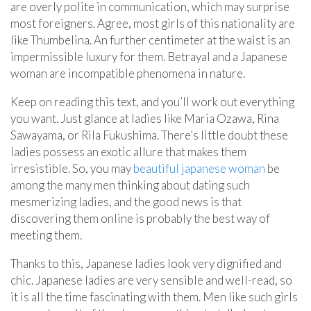
are overly polite in communication, which may surprise
most foreigners. Agree, most girls of this nationality are
like Thumbelina. An further centimeter at the waist is an
impermissible luxury for them. Betrayal and a Japanese
woman are incompatible phenomena in nature.
Keep on reading this text, and you’ll work out everything
you want. Just glance at ladies like Maria Ozawa, Rina
Sawayama, or Rila Fukushima. There’s little doubt these
ladies possess an exotic allure that makes them
irresistible. So, you may
beautiful japanese woman
be
among the many men thinking about dating such
mesmerizing ladies, and the good news is that
discovering them online is probably the best way of
meeting them.
Thanks to this, Japanese ladies look very dignified and
chic. Japanese ladies are very sensible and well-read, so
it is all the time fascinating with them. Men like such girls