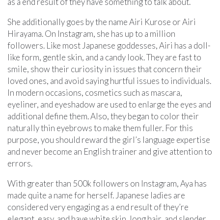
as a end result of they have something to talk about.
She additionally goes by the name Airi Kurose or Airi
Hirayama. On Instagram, she has up to a million
followers. Like most Japanese goddesses, Airi has a doll-
like form, gentle skin, and a candy look. They are fast to
smile, show their curiosity in issues that concern their
loved ones, and avoid saying hurtful issues to individuals.
In modern occasions, cosmetics such as mascara,
eyeliner, and eyeshadow are used to enlarge the eyes and
additional define them. Also, they began to color their
naturally thin eyebrows to make them fuller. For this
purpose, you should reward the girl’s language expertise
and never become an English trainer and give attention to
errors.
With greater than 500k followers on Instagram, Aya has
made quite a name for herself. Japanese ladies are
considered very engaging as a end result of they’re
elegant, easy, and have white skin, long hair, and slender