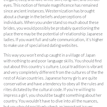
eyes. This notion of female magnificence has remained
since ancient instances. Westernization has brought
about a change in the beliefs and perceptions of
individuals. When you understand so much about these
brides, you would possibly be probably questioning the
place there may be the potential of relationship Japanese
ladies. If you want full and safe communication, it’s higher
to make use of specialised dating websites.
This way you won’t end up caught in a village of Japan
with nothing to and poor language skills. You should find
out about this country`s culture. Local tradition is vibrant
and very completely different from the cultures of the the
rest of Asian countries. Japanese horny girls are quite
conservative and have a tendency to obey all the rules and
rites dictated by the cultural code. If you’re willing to
impress a girl, you should be taught something about her
country. You wouldn’t have to dive into all the nuances,
but you should positively check an important issues.