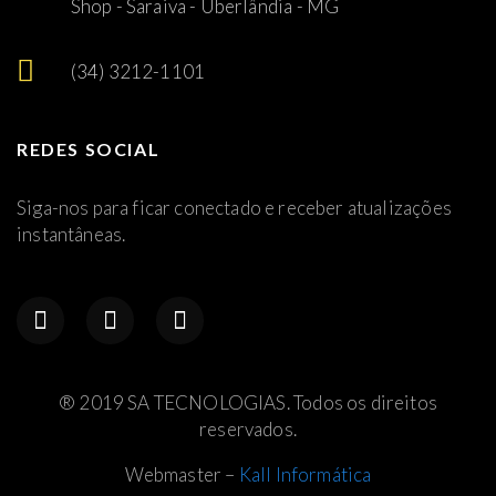
Shop - Saraiva - Uberlândia - MG
(34) 3212-1101
REDES SOCIAL
Siga-nos para ficar conectado e receber atualizações
instantâneas.
® 2019 SA TECNOLOGIAS. Todos os direitos
reservados.
Webmaster –
Kall Informática