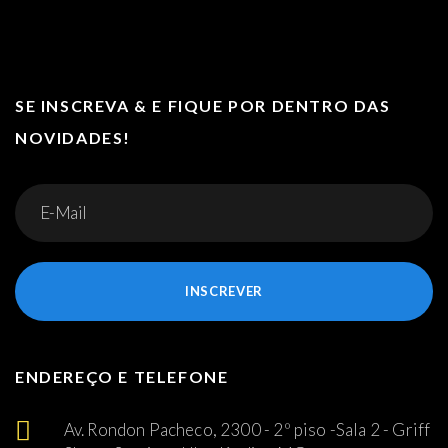
SE INSCREVA & E FIQUE POR DENTRO DAS
NOVIDADES!
INSCREVER
ENDEREÇO E TELEFONE
Av. Rondon Pacheco, 2300 - 2º piso -Sala 2 - Griff