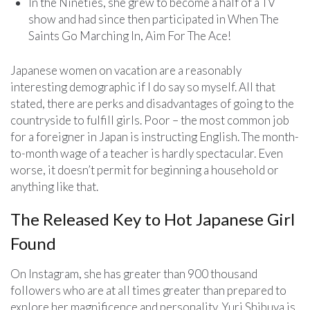
In the Nineties, she grew to become a half of a TV
show and had since then participated in When The
Saints Go Marching In, Aim For The Ace!
Japanese women on vacation are a reasonably
interesting demographic if I do say so myself. All that
stated, there are perks and disadvantages of going to the
countryside to fulfill girls. Poor – the most common job
for a foreigner in Japan is instructing English. The month-
to-month wage of a teacher is hardly spectacular. Even
worse, it doesn’t permit for beginning a household or
anything like that.
The Released Key to Hot Japanese Girl
Found
On Instagram, she has greater than 900 thousand
followers who are at all times greater than prepared to
explore her magnificence and personality. Yuri Shibuya is