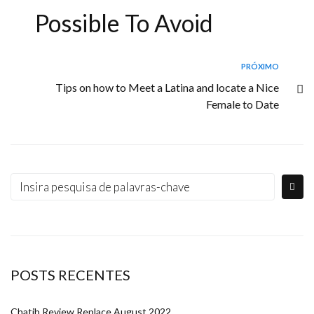
Possible To Avoid
PRÓXIMO
Tips on how to Meet a Latina and locate a Nice
Female to Date
POSTS RECENTES
Chatib Review Replace August 2022