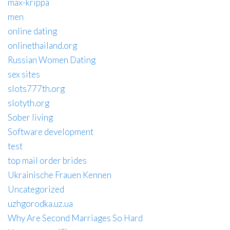
max-krippa
men
online dating
onlinethailand.org
Russian Women Dating
sex sites
slots777th.org
slotyth.org
Sober living
Software development
test
top mail order brides
Ukrainische Frauen Kennen
Uncategorized
uzhgorodka.uz.ua
Why Are Second Marriages So Hard