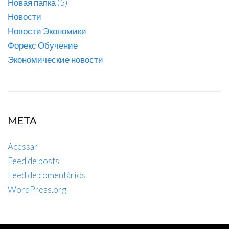
Новая папка (5)
Новости
Новости Экономики
Форекс Обучение
Экономические новости
META
Acessar
Feed de posts
Feed de comentários
WordPress.org