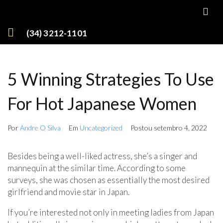
(34) 3212-1101
5 Winning Strategies To Use
For Hot Japanese Women
Por
Andre O Silva
Em
Uncategorized
Postou
setembro 4, 2022
Besides being a well-liked actress, she’s a singer and
mannequin at the similar time. According to some
surveys, she was chosen as essentially the most desired
girlfriend and movie star in Japan.
If you’re interested not only in meeting ladies from Japan