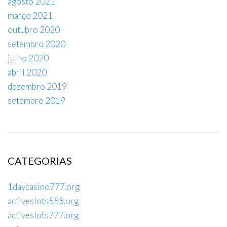
agosto 2021
março 2021
outubro 2020
setembro 2020
julho 2020
abril 2020
dezembro 2019
setembro 2019
CATEGORIAS
1daycasino777.org
activeslots555.org
activeslots777.org