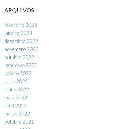
ARQUIVOS
fevereiro 2023
janeiro 2023
dezembro 2022
novembro 2022
outubro 2022
setembro 2022
agosto 2022
julho 2022
junho 2022
maio 2022
abril 2022
março 2022
outubro 2021