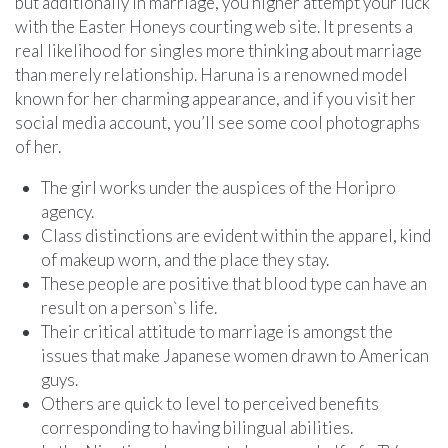
but additionally in marriage, you higher attempt your luck
with the Easter Honeys courting web site. It presents a
real likelihood for singles more thinking about marriage
than merely relationship. Haruna is a renowned model
known for her charming appearance, and if you visit her
social media account, you’ll see some cool photographs
of her.
The girl works under the auspices of the Horipro
agency.
Class distinctions are evident within the apparel, kind
of makeup worn, and the place they stay.
These people are positive that blood type can have an
result on a person`s life.
Their critical attitude to marriage is amongst the
issues that make Japanese women drawn to American
guys.
Others are quick to level to perceived benefits
corresponding to having bilingual abilities.