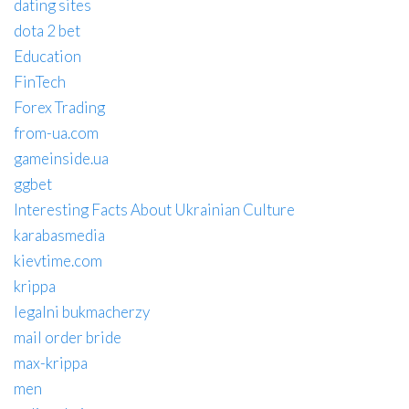
dating sites
dota 2 bet
Education
FinTech
Forex Trading
from-ua.com
gameinside.ua
ggbet
Interesting Facts About Ukrainian Culture
karabasmedia
kievtime.com
krippa
legalni bukmacherzy
mail order bride
max-krippa
men