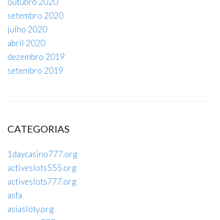
outubro 2020
setembro 2020
julho 2020
abril 2020
dezembro 2019
setembro 2019
CATEGORIAS
1daycasino777.org
activeslots555.org
activeslots777.org
asfa
asiasloty.org