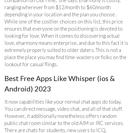
companion on OurTime,” she says. Eharmony is costly,
ranging wherever from $12/month to $60/month
depending in your location and the plan you choose .
While one of the costlier choices on this list, this price
ensures that everyone on the positioning is devoted to
looking for love. When it comes to discovering actual
love, eharmony means enterprise, and due to this fact it is
extremely properly suited to older daters. This is not a
place the place you may find time-wasters or folks on the
lookout for casual flings.
Best Free Apps Like Whisper (ios &
Android) 2023
It now capabilities like your normal chat apps do today.
You can direct message, video chat, and all of that stuff.
However, it additionally nonetheless offers random
public chat room similar to the old AIM or IRC services.
There are chats for students, new users to ICQ,