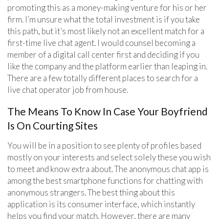
promoting this as a money-making venture for his or her
firm. I’m unsure what the total investment is if you take
this path, but it’s most likely not an excellent match for a
first-time live chat agent. I would counsel becoming a
member of a digital call center first and deciding if you
like the company and the platform earlier than leaping in.
There are a few totally different places to search for a
live chat operator job from house.
The Means To Know In Case Your Boyfriend
Is On Courting Sites
You will be in a position to see plenty of profiles based
mostly on your interests and select solely these you wish
to meet and know extra about. The anonymous chat app is
among the best smartphone functions for chatting with
anonymous strangers. The best thing about this
application is its consumer interface, which instantly
helps you find your match. However, there are many