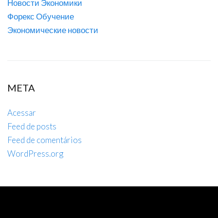
Новости Экономики
Форекс Обучение
Экономические новости
META
Acessar
Feed de posts
Feed de comentários
WordPress.org