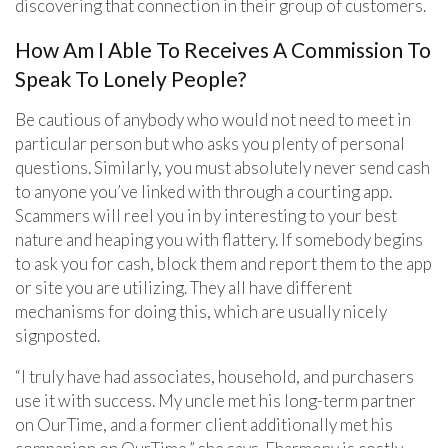
discovering that connection in their group of customers.
How Am I Able To Receives A Commission To
Speak To Lonely People?
Be cautious of anybody who would not need to meet in
particular person but who asks you plenty of personal
questions. Similarly, you must absolutely never send cash
to anyone you’ve linked with through a courting app.
Scammers will reel you in by interesting to your best
nature and heaping you with flattery. If somebody begins
to ask you for cash, block them and report them to the app
or site you are utilizing. They all have different
mechanisms for doing this, which are usually nicely
signposted.
“I truly have had associates, household, and purchasers
use it with success. My uncle met his long-term partner
on OurTime, and a former client additionally met his