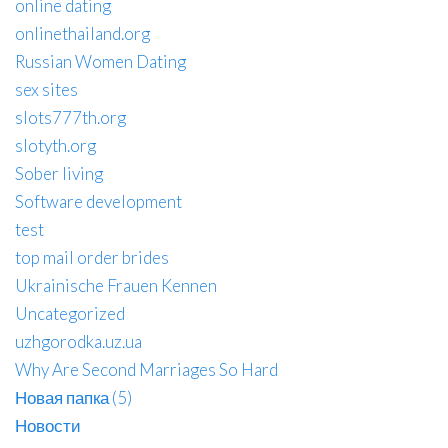
online dating
onlinethailand.org
Russian Women Dating
sex sites
slots777th.org
slotyth.org
Sober living
Software development
test
top mail order brides
Ukrainische Frauen Kennen
Uncategorized
uzhgorodka.uz.ua
Why Are Second Marriages So Hard
Новая папка (5)
Новости