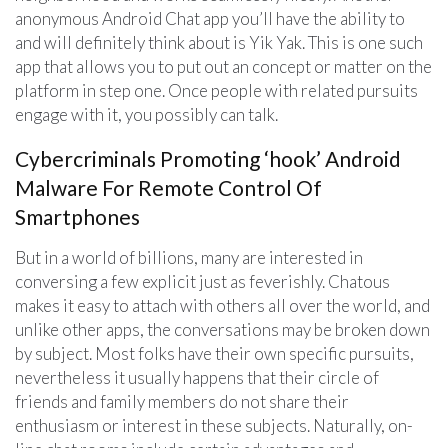
anonymous Android Chat app you’ll have the ability to
and will definitely think about is Yik Yak. This is one such
app that allows you to put out an concept or matter on the
platform in step one. Once people with related pursuits
engage with it, you possibly can talk.
Cybercriminals Promoting ‘hook’ Android
Malware For Remote Control Of
Smartphones
But in a world of billions, many are interested in
conversing a few explicit just as feverishly. Chatous
makes it easy to attach with others all over the world, and
unlike other apps, the conversations may be broken down
by subject. Most folks have their own specific pursuits,
nevertheless it usually happens that their circle of
friends and family members do not share their
enthusiasm or interest in these subjects. Naturally, on-