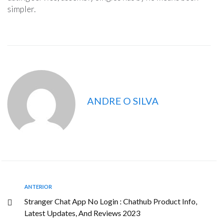
simpler.
ANDRE O SILVA
ANTERIOR
Stranger Chat App No Login : Chathub Product Info,
Latest Updates, And Reviews 2023