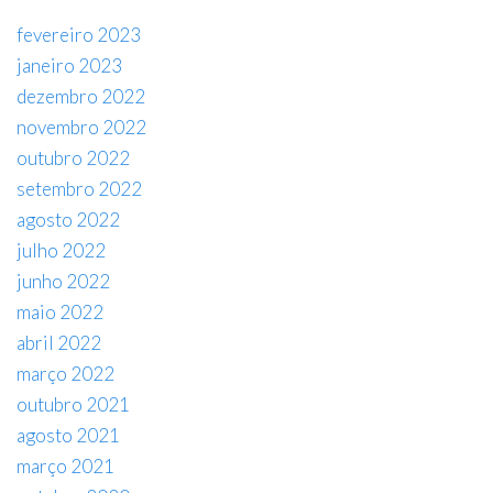
fevereiro 2023
janeiro 2023
dezembro 2022
novembro 2022
outubro 2022
setembro 2022
agosto 2022
julho 2022
junho 2022
maio 2022
abril 2022
março 2022
outubro 2021
agosto 2021
março 2021