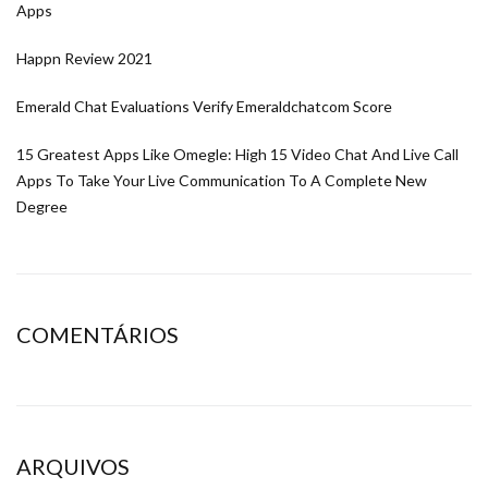
Apps
Happn Review 2021
Emerald Chat Evaluations Verify Emeraldchatcom Score
15 Greatest Apps Like Omegle: High 15 Video Chat And Live Call
Apps To Take Your Live Communication To A Complete New
Degree
COMENTÁRIOS
ARQUIVOS