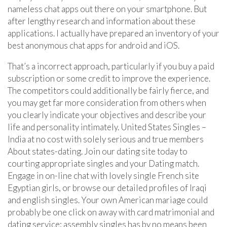
nameless chat apps out there on your smartphone. But
after lengthy research and information about these
applications. I actually have prepared an inventory of your
best anonymous chat apps for android and iOS.
That’s a incorrect approach, particularly if you buy a paid
subscription or some credit to improve the experience.
The competitors could additionally be fairly fierce, and
you may get far more consideration from others when
you clearly indicate your objectives and describe your
life and personality intimately. United States Singles –
India at no cost with solely serious and true members
About states-dating. Join our dating site today to
courting appropriate singles and your Dating match.
Engage in on-line chat with lovely single French site
Egyptian girls, or browse our detailed profiles of Iraqi
and english singles. Your own American mariage could
probably be one click on away with card matrimonial and
dating service; assembly singles has by no means been