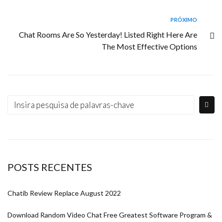
PRÓXIMO
Chat Rooms Are So Yesterday! Listed Right Here Are
The Most Effective Options
POSTS RECENTES
Chatib Review Replace August 2022
Download Random Video Chat Free Greatest Software Program &