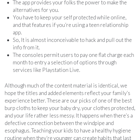
The app provides your folks the power to make the
alternatives for you.
You have to keep your self protected while online,
and that features if you’re using a teen relationship
app.
So, It is almost inconceivable to hack and pull out the
info from it.
The consoles permit users to pay one flat charge each
month to entry a selection of options through
services like Playstation Live.
Although much of the content material is identical, we
hope the titles and added elements reflect your family’s
experience better. These are our picks of one of the best
burp cloths to keep your baby dry, your clothes protected,
and your life rather less messy. It happens when there’s a
defective connection between the windpipe and
esophagus. Teaching your kids to have a healthy hygiene
routine when they’re younger can create habits that last