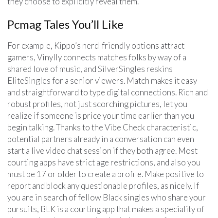
they choose to explicitly reveal them.
Pcmag Tales You’ll Like
For example, Kippo’s nerd-friendly options attract
gamers, Vinylly connects matches folks by way of a
shared love of music, and SilverSingles reskins
EliteSingles for a senior viewers. Match makes it easy
and straightforward to type digital connections. Rich and
robust profiles, not just scorching pictures, let you
realize if someone is price your time earlier than you
begin talking. Thanks to the Vibe Check characteristic,
potential partners already in a conversation can even
start a live video chat session if they both agree. Most
courting apps have strict age restrictions, and also you
must be 17 or older to create a profile. Make positive to
report and block any questionable profiles, as nicely. If
you are in search of fellow Black singles who share your
pursuits, BLK is a courting app that makes a speciality of