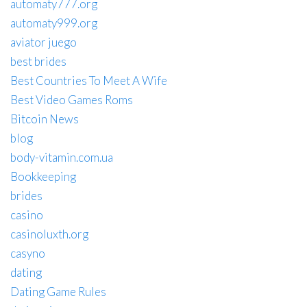
automaty777.org
automaty999.org
aviator juego
best brides
Best Countries To Meet A Wife
Best Video Games Roms
Bitcoin News
blog
body-vitamin.com.ua
Bookkeeping
brides
casino
casinoluxth.org
casyno
dating
Dating Game Rules