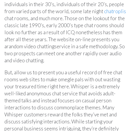
individuals in their 30’s, individuals of their 20’s, people
from varied parts of the world, some late night
chatroplis
chat rooms, and much more. Those on the lookout for the
classic late 1990’s, early 2000’s type chat rooms should
look no further as a result of ICQ nonetheless has them
after all these years. The website on-line presents you
arandom video chattingservice in a safe methodology. So
two prospects can meet one another rapidly over audio
and video chatting.
But, allow us to present you a useful record of free chat
rooms web sites to make omegle pals with out wasting
your treasured time right here. Whisper is a extremely
well-liked anonymous chat service that avoids adult-
themed talks and instead focuses on casual person
interactions to discuss commonplace themes. Many
Whisper customers reward the folks they’ve met and
discuss satisfying interactions. While starting your
personal business seems intriguing, they’re definitely