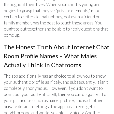
throughout their lives. When your child is young and
begins to grasp that they’ve “private elements,” make
certain to reiterate that nobody, not even a friend or
family member, has the best to touch these areas. You
ought to put together and be able to reply questions that
come up.
The Honest Truth About Internet Chat
Room Profile Names – What Males
Actually Think In Chatrooms
The app additionally has an choice to allow you to show
your authentic profile as nicely, and subsequently, it isn’t
completely anonymous. However, if you don’t want to
point out your authentic self, then you can disguise all of
your particulars such as name, picture, and each other
private detail in settings. The app has an energetic
neighborhood and works seamlessly nicely. Another