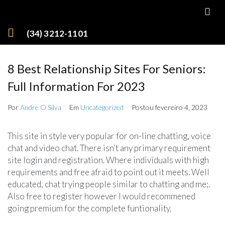
(34) 3212-1101
8 Best Relationship Sites For Seniors:
Full Information For 2023
Por
Andre O Silva
Em
Uncategorized
Postou
fevereiro 4, 2023
This site in style very popular for on-line chatting, voice
chat and video chat. There isn’t any primary requirement
site login and registration. Where individuals with high
requirements and free afraid to point out it meets. Well
educated, chat trying people similar to chatting and me;.
Also free to register however I would recommened
going premium for the complete funtionality.