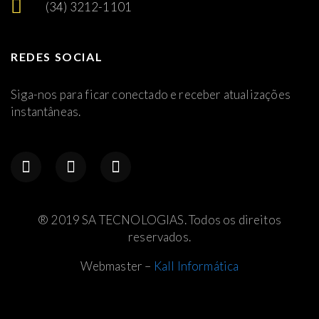
(34) 3212-1101
REDES SOCIAL
Siga-nos para ficar conectado e receber atualizações
instantâneas.
® 2019 SA TECNOLOGIAS. Todos os direitos
reservados.
Webmaster –
Kall Informática