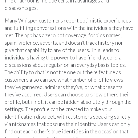
line chat rooms include certain advantages and
disadvantages.
Many Whisper customers report optimistic experiences
and fulfilling conversations with the individuals they have
met. The app has a zero bot coverage, forbids names,
spam, violence, adverts, and doesn’t track history nor
give that capability to any of the users. This leads to
individuals having the power to have friendly, cordial
discussions about regular on an everyday basis topics.
The ability to chat is not the one out there feature as
customers also can see what number of profile views
they’ve garnered, admirers they’ve, or what presents
they’ve acquired. Users can choose to show others their
profile, but if not, it can be hidden absolutely through the
settings. The profile can be created to make your
identification discreet, with customers speaking strictly
via nicknames that obscure their identity. Users can only
find out each other’s true identities in the occasion that