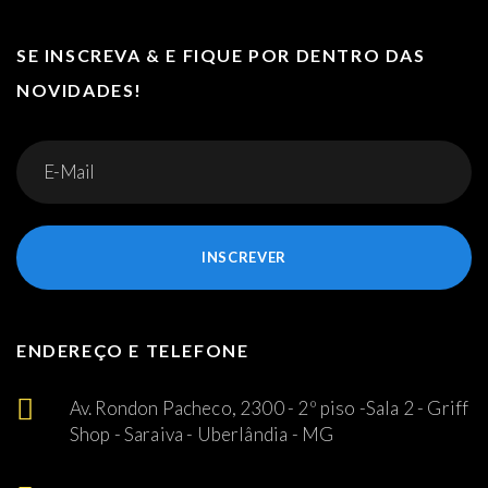
SE INSCREVA & E FIQUE POR DENTRO DAS
NOVIDADES!
INSCREVER
ENDEREÇO E TELEFONE
Av. Rondon Pacheco, 2300 - 2º piso -Sala 2 - Griff
Shop - Saraiva - Uberlândia - MG