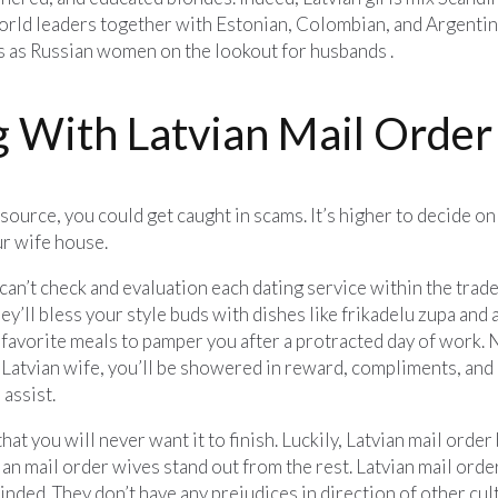
orld leaders together with Estonian, Colombian, and Argentine
s as Russian women on the lookout for husbands .
 With Latvian Mail Order
urce, you could get caught in scams. It’s higher to decide on 
ur wife house.
an’t check and evaluation each dating service within the trad
They’ll bless your style buds with dishes like frikadelu zupa and
avorite meals to pamper you after a protracted day of work. No
Latvian wife, you’ll be showered in reward, compliments, and phy
assist.
hat you will never want it to finish. Luckily, Latvian mail order
n mail order wives stand out from the rest. Latvian mail order
nded. They don’t have any prejudices in direction of other cul