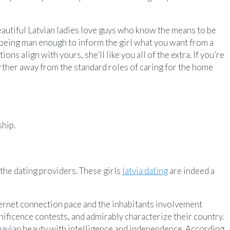
 Beautiful Latvian ladies love guys who know the means to be
 being man enough to inform the girl what you want from a
ns align with yours, she’ll like you all of the extra. If you’re
 further away from the standard roles of caring for the home
ship.
the dating providers. These girls
latvia dating
are indeed a
Internet connection pace and the inhabitants involvement
nificence contests, and admirably characterize their country.
inavian beauty with intelligence and independence. According