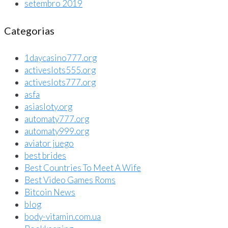
setembro 2019
Categorias
1daycasino777.org
activeslots555.org
activeslots777.org
asfa
asiasloty.org
automaty777.org
automaty999.org
aviator juego
best brides
Best Countries To Meet A Wife
Best Video Games Roms
Bitcoin News
blog
body-vitamin.com.ua