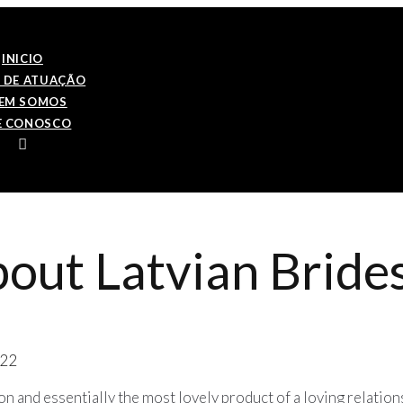
INICIO
 DE ATUAÇÃO
EM SOMOS
E CONOSCO
about Latvian Brid
022
on and essentially the most lovely product of a loving relatio