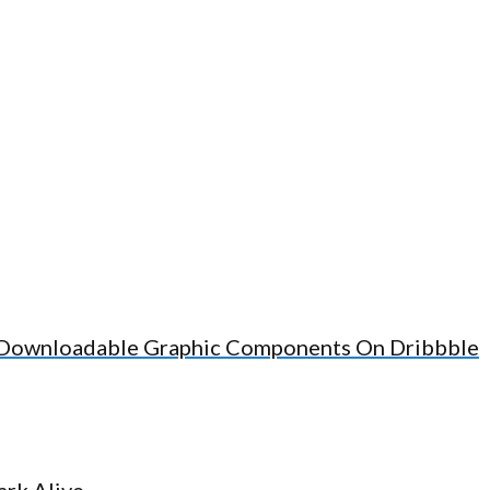
d Downloadable Graphic Components On Dribbble