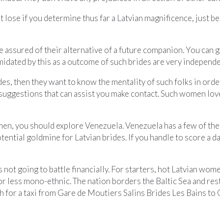
 lose if you determine thus far a Latvian magnificence, just be
be assured of their alternative of a future companion. You can 
ntimidated by this as a outcome of such brides are very independe
des, then they want to know the mentality of such folks in orde
y suggestions that can assist you make contact. Such women l
en, you should explore Venezuela. Venezuela has a few of the mo
 potential goldmine for Latvian brides. If you handle to score a
 not going to battle financially. For starters, hot Latvian wom
re or less mono-ethnic. The nation borders the Baltic Sea and r
 for a taxi from Gare de Moutiers Salins Brides Les Bains to 