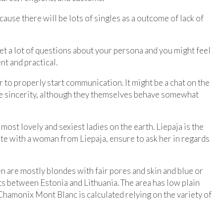
cause there will be lots of singles as a outcome of lack of
get a lot of questions about your persona and you might feel
nt and practical.
r to properly start communication. It might be a chat on the
ove sincerity, although they themselves behave somewhat
st lovely and sexiest ladies on the earth. Liepaja is the
 date with a woman from Liepaja, ensure to ask her in regards
en are mostly blondes with fair pores and skin and blue or
ests between Estonia and Lithuania. The area has low plain
Chamonix Mont Blanc is calculated relying on the variety of