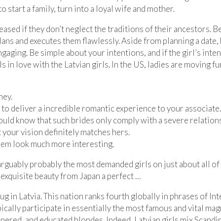
o start a family, turn into a loyal wife and mother.
leased if they don’t neglect the traditions of their ancestors.
ans and executes them flawlessly. Aside from planning a date,
aging. Be simple about your intentions, and if the girl’s intentio
els in love with the Latvian girls. In the US, ladies are moving
ney.
 to deliver a incredible romantic experience to your associate.
uld know that such brides only comply with a severe relation
 your vision definitely matches hers.
them look much more interesting.
arguably probably the most demanded girls on just about all of 
exquisite beauty from Japan a perfect …
snug in Latvia. This nation ranks fourth globally in phrases of 
cally participate in essentially the most famous and vital mag
nnered, and educated blondes. Indeed, Latvian girls mix Scand