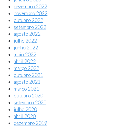
dezembro 2022
novembro 2022
outubro 2022
setembro 2022
agosto 2022
julho 2022
junho 2022
maio 2022
abril 2022
março 2022
outubro 2021
agosto 2021
março 2021
outubro 2020
setembro 2020
julho 2020
abril 2020
dezembro 2019