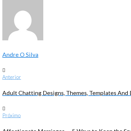
Andre O Silva
Anterior
Navegação
Anterior
de
Adult Chatting Designs, Themes, Templates An
Post
Próximo
Próximo