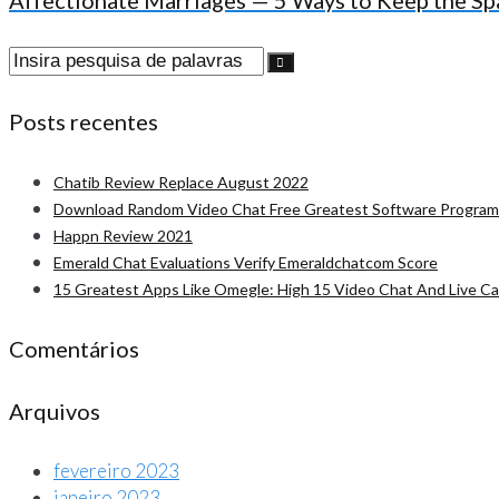
Affectionate Marriages — 5 Ways to Keep the Sp
Procurar:
Posts recentes
Chatib Review Replace August 2022
Download Random Video Chat Free Greatest Software Program
Happn Review 2021
Emerald Chat Evaluations Verify Emeraldchatcom Score
15 Greatest Apps Like Omegle: High 15 Video Chat And Live C
Comentários
Arquivos
fevereiro 2023
janeiro 2023