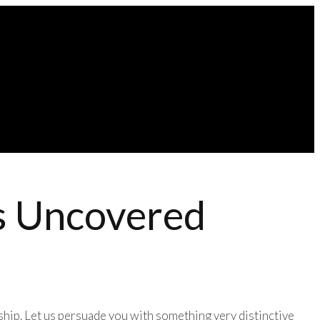
es Uncovered
nship. Let us persuade you with something very distinctive