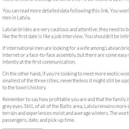
You can read more detailed data following this link. You won’t
men in Latvia.
Latvian brides are very cautious and attentive; they need to 
like the first date is like a job interview. You shouldn’t be i
If international men are looking for a wife among Latvian bri
Internet or a face-to-face assembly, but there are some eas
intently at the first communication.
On the other hand, if you’re looking to meet more exotic wom
smallest of the three cities, nevertheless it might still be a
to the town’s history.
Remember to say how profitable you are and that the family is
grey eyes. Still, of all of the Baltic area, Latvia remains mo
terrain and experiences moist and average winters. The worth
passengers, date, and pick-up time.