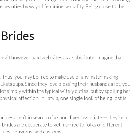
 beauties by way of feminine sexuality. Being close to the
 Brides
legit however paid web sites as a substitute. Imagine that
e. Thus, you may be free to make use of any matchmaking
 auksta zupa. Since they love pleasing their husbands a lot, you
t simply within the typical wifely duties, but by spoiling her
sical affection. In Latvia, one single look of being lost is
 brides aren’t in search of a short lived associate — they’re in
 brides are desperate to get married to folks of different
tures, religions, and customs.