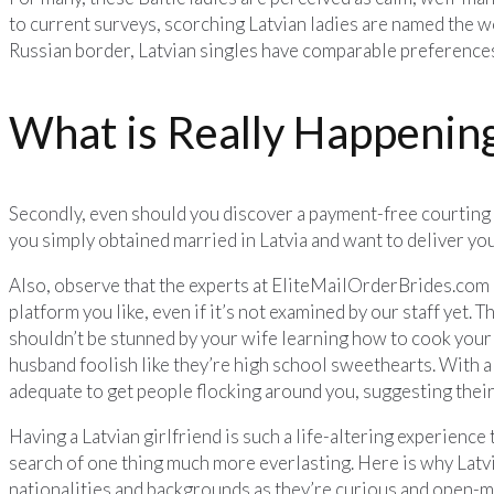
to current surveys, scorching Latvian ladies are named the w
Russian border, Latvian singles have comparable preference
What is Really Happening
Secondly, even should you discover a payment-free courting so
you simply obtained married in Latvia and want to deliver yo
Also, observe that the experts at EliteMailOrderBrides.com c
platform you like, even if it’s not examined by our staff yet. 
shouldn’t be stunned by your wife learning how to cook your f
husband foolish like they’re high school sweethearts. With a 
adequate to get people flocking around you, suggesting their 
Having a Latvian girlfriend is such a life-altering experience t
search of one thing much more everlasting. Here is why Latvia
nationalities and backgrounds as they’re curious and open-mi