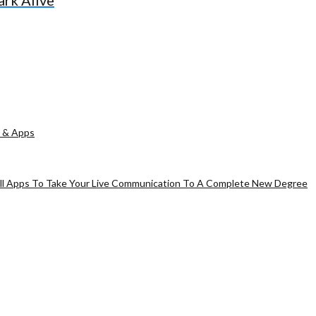
ark Alive
 & Apps
all Apps To Take Your Live Communication To A Complete New Degree