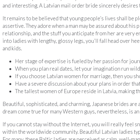
and interesting. A Latvian mail order bride sincerely desires t
It remains to be believed that young people’s lives shall be p
assertive. They adore when a man may be assured about his pl
relationship, and the stuff you anticipate from her are very eng
into ladies with lengthy, glossy legs, you’ll fall head over he
and kids.
Her stage of expertise is fueled by her passion for jour
When you plan real dates, let your imagination run wild
If you choose Latvian women for marriage, then you sho
Have a severe discussion about your plans in order that
The tallest women of Europe reside in Latvia, making 
Beautiful, sophisticated, and charming, Japanese brides are 
dream come true for many Western guys, nevertheless, is an 
If you cannot stay without the Internet, you will really feel 
within the worldwide community. Beautiful Latvian ladies typi
For many, these Baltic ladies are perceived as calm, well-ma