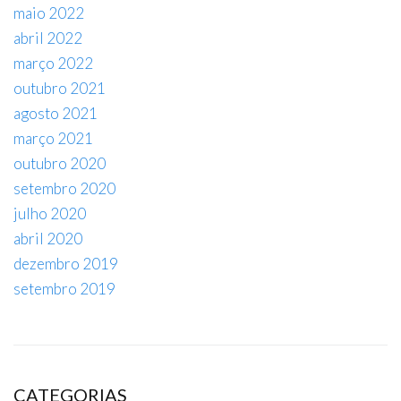
maio 2022
abril 2022
março 2022
outubro 2021
agosto 2021
março 2021
outubro 2020
setembro 2020
julho 2020
abril 2020
dezembro 2019
setembro 2019
CATEGORIAS