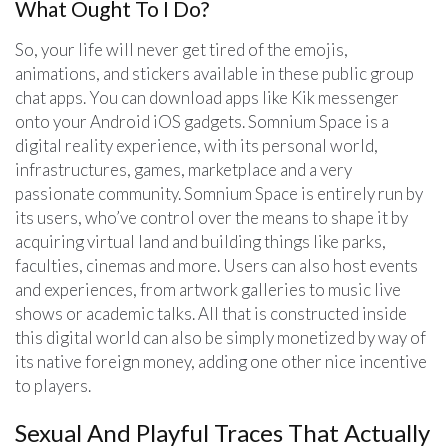
What Ought To I Do?
So, your life will never get tired of the emojis,
animations, and stickers available in these public group
chat apps. You can download apps like Kik messenger
onto your Android iOS gadgets. Somnium Space is a
digital reality experience, with its personal world,
infrastructures, games, marketplace and a very
passionate community. Somnium Space is entirely run by
its users, who’ve control over the means to shape it by
acquiring virtual land and building things like parks,
faculties, cinemas and more. Users can also host events
and experiences, from artwork galleries to music live
shows or academic talks. All that is constructed inside
this digital world can also be simply monetized by way of
its native foreign money, adding one other nice incentive
to players.
Sexual And Playful Traces That Actually