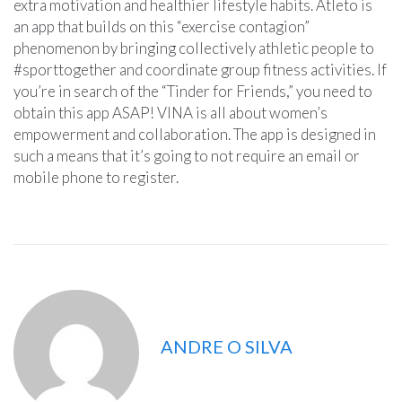
extra motivation and healthier lifestyle habits. Atleto is
an app that builds on this “exercise contagion”
phenomenon by bringing collectively athletic people to
#sporttogether and coordinate group fitness activities. If
you’re in search of the “Tinder for Friends,” you need to
obtain this app ASAP! VINA is all about women’s
empowerment and collaboration. The app is designed in
such a means that it’s going to not require an email or
mobile phone to register.
ANDRE O SILVA