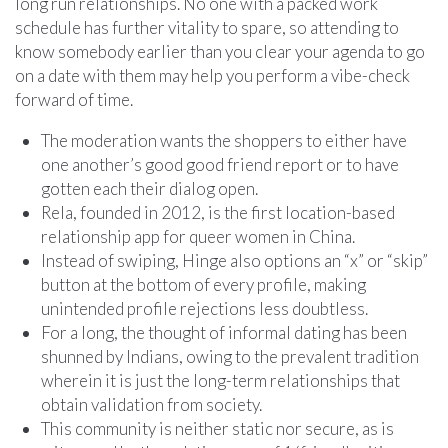
long run relationships. No one with a packed work
schedule has further vitality to spare, so attending to
know somebody earlier than you clear your agenda to go
on a date with them may help you perform a vibe-check
forward of time.
The moderation wants the shoppers to either have
one another’s good good friend report or to have
gotten each their dialog open.
Rela, founded in 2012, is the first location-based
relationship app for queer women in China.
Instead of swiping, Hinge also options an “x” or “skip”
button at the bottom of every profile, making
unintended profile rejections less doubtless.
For a long, the thought of informal dating has been
shunned by Indians, owing to the prevalent tradition
wherein it is just the long-term relationships that
obtain validation from society.
This community is neither static nor secure, as is