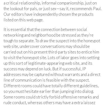
a critical relationship, informal companionship, just on
the lookout for pals, or just sex—say it, recommends Paul.
Our editors have independently chosen the products
listed on this web page.
It is essential that the connection between social
networking and neighborhood be stressed as they’re
tough to separate. To draw the suspect into the honeypot
web site, undercover conversations may should be
carried out on his present third-party sites to entice him
to visit the honeypot site. Lots of labor goes into setting
up this sort of legitimate-appearing web site, and its
success may depend on luck. But if successful, IP
addresses may be captured without warrants and a direct
line of communication is feasible with the suspect.
Different rooms could have totally different guidelines,
so you must hesitate earlier than jumping into dialog.
Some rooms could strictly forbid offensive remarks and
rude conduct, whereas others may have a extra laissez