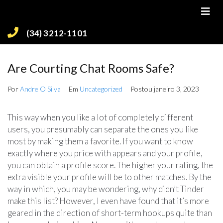
(34) 3212-1101
Are Courting Chat Rooms Safe?
Por
Andre O Silva
Em
Uncategorized
Postou
janeiro 3, 2023
This way when you like a lot of completely different
users, you presumably can separate the ones you like
most by making them a favorite. If you want to know
exactly where you price with appears and your profile,
you can obtain a profile score. The higher your rating, the
extra visible your profile will be to other matches. By the
way in which, you may be wondering, why didn’t Tinder
make this list? However, I even have found that it’s more
geared in the direction of short-term hookups quite than