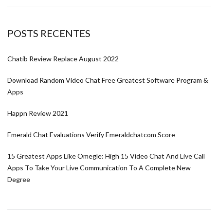
POSTS RECENTES
Chatib Review Replace August 2022
Download Random Video Chat Free Greatest Software Program &
Apps
Happn Review 2021
Emerald Chat Evaluations Verify Emeraldchatcom Score
15 Greatest Apps Like Omegle: High 15 Video Chat And Live Call
Apps To Take Your Live Communication To A Complete New
Degree