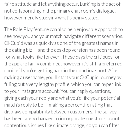
faire attitude and let anything occur. Lurking is the act of
not collaborating in the primary chat room’s dialogue,
however merely studying what’s being stated.
The Role Play feature can also be a enjoyable approach to
see how you and your match navigate different scenarios.
OkCupid was as quickly as one of the greatest names in
the dating biz — and the desktop version has been round
for what looks like forever . These days the critiques for
the app are fairly combined, however it’s still a preferred
choice if you’re getting back in the courting sport. After
making a username, you’ll start your OkCupid journey by
filling out a very lengthy profile, which you can hyperlink
to your Instagram account. You can reply questions,
giving each your reply and what you’d like your potential
match’s reply to be — making a percentile rating that
displays compatibility between customers. The survey
has been lately changed to incorporate questions about
contentious issues like climate change, so you can filter