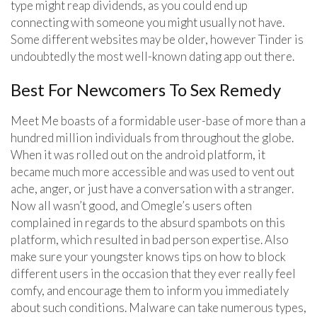
type might reap dividends, as you could end up
connecting with someone you might usually not have.
Some different websites may be older, however Tinder is
undoubtedly the most well-known dating app out there.
Best For Newcomers To Sex Remedy
Meet Me boasts of a formidable user-base of more than a
hundred million individuals from throughout the globe.
When it was rolled out on the android platform, it
became much more accessible and was used to vent out
ache, anger, or just have a conversation with a stranger.
Now all wasn’t good, and Omegle’s users often
complained in regards to the absurd spambots on this
platform, which resulted in bad person expertise. Also
make sure your youngster knows tips on how to block
different users in the occasion that they ever really feel
comfy, and encourage them to inform you immediately
about such conditions. Malware can take numerous types,