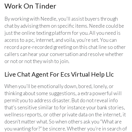
Work On Tinder
By working with Needle, you’ll assist buyers through
chat by advising them on specific items. Needle could be
just the online texting platform for you. All you need is
access to a pc, internet, and voila, you’re set. You can
record a pre-recorded greeting on this chat line so other
callers can hear your conversation and resolve whether
or not or not they wish to join.
Live Chat Agent For Ecs Virtual Help Llc
When you’ll be emotionally down, bored, lonely, or
thinking about some suggestions, a extra powerful will
permit you to address disaster. But do not reveal info
that’s sensitive similar to for instance your bank stories,
wellness reports, or other private data on the internet, it
doesn’t matter what. So when others ask you “What are
you wanting for?” be sincere. Whether you’re in search of