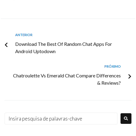
ANTERIOR
Download The Best Of Random Chat Apps For
Android Uptodown
PRÓXIMO
Chatroulette Vs Emerald Chat Compare Differences
& Reviews?