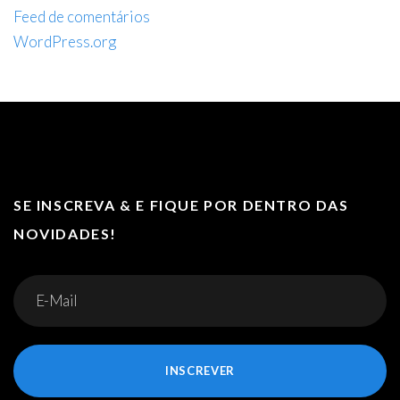
Feed de comentários
WordPress.org
SE INSCREVA & E FIQUE POR DENTRO DAS
NOVIDADES!
INSCREVER