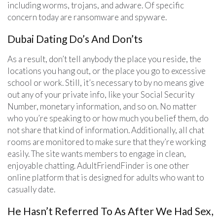
including worms, trojans, and adware. Of specific
concern today are ransomware and spyware.
Dubai Dating Do’s And Don’ts
As a result, don’t tell anybody the place you reside, the
locations you hang out, or the place you go to excessive
school or work. Still, it’s necessary to by no means give
out any of your private info, like your Social Security
Number, monetary information, and so on. No matter
who you’re speaking to or how much you belief them, do
not share that kind of information. Additionally, all chat
rooms are monitored to make sure that they’re working
easily. The site wants members to engage in clean,
enjoyable chatting. AdultFriendFinder is one other
online platform that is designed for adults who want to
casually date.
He Hasn’t Referred To As After We Had Sex,