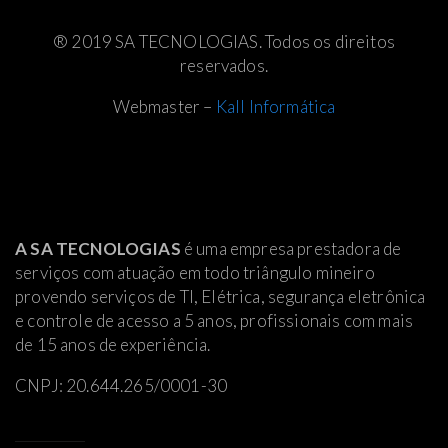
® 2019 SA TECNOLOGIAS. Todos os direitos
reservados.
Webmaster –
Kall Informática
A SA TECNOLOGIAS
é uma empresa prestadora de
serviços com atuação em todo triângulo mineiro
provendo serviços de TI, Elétrica
, segurança eletrônica
e controle de acesso a 5 anos, profissionais com mais
de 15 anos de experiência.
CNPJ: 20.644.265/0001-30