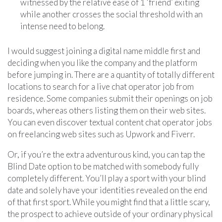
witnessed by the relative ease of 1 ‘friend’ exiting
while another crosses the social threshold with an
intense need to belong.
I would suggest joining a digital name middle first and
deciding when you like the company and the platform
before jumping in. There are a quantity of totally different
locations to search for a live chat operator job from
residence. Some companies submit their openings on job
boards, whereas others listing them on their web sites.
You can even discover textual content chat operator jobs
on freelancing web sites such as Upwork and Fiverr.
Or, if you’re the extra adventurous kind, you can tap the
Blind Date option to be matched with somebody fully
completely different. You’ll play a sport with your blind
date and solely have your identities revealed on the end
of that first sport. While you might find that a little scary,
the prospect to achieve outside of your ordinary physical