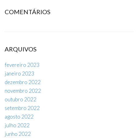
COMENTÁRIOS
ARQUIVOS
fevereiro 2023
janeiro 2023
dezembro 2022
novembro 2022
outubro 2022
setembro 2022
agosto 2022
julho 2022
junho 2022