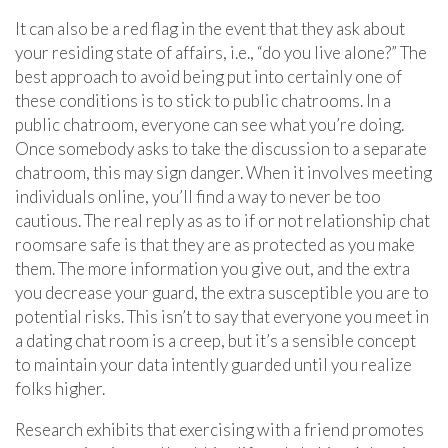
It can also be a red flag in the event that they ask about
your residing state of affairs, i.e., “do you live alone?” The
best approach to avoid being put into certainly one of
these conditions is to stick to public chatrooms. In a
public chatroom, everyone can see what you’re doing.
Once somebody asks to take the discussion to a separate
chatroom, this may sign danger. When it involves meeting
individuals online, you’ll find a way to never be too
cautious. The real reply as as to if or not relationship chat
roomsare safe is that they are as protected as you make
them. The more information you give out, and the extra
you decrease your guard, the extra susceptible you are to
potential risks. This isn’t to say that everyone you meet in
a dating chat room is a creep, but it’s a sensible concept
to maintain your data intently guarded until you realize
folks higher.
Research exhibits that exercising with a friend promotes