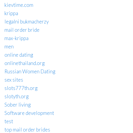
kievtime.com
krippa
legalni bukmacherzy
mail order bride
max-krippa
men
online dating
onlinethailand.org
Russian Women Dating
sex sites
slots777th.org
slotyth.org
Sober living
Software development
test
top mail order brides