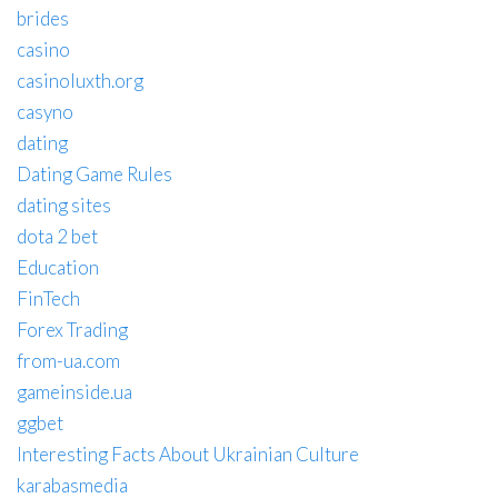
brides
casino
casinoluxth.org
casyno
dating
Dating Game Rules
dating sites
dota 2 bet
Education
FinTech
Forex Trading
from-ua.com
gameinside.ua
ggbet
Interesting Facts About Ukrainian Culture
karabasmedia