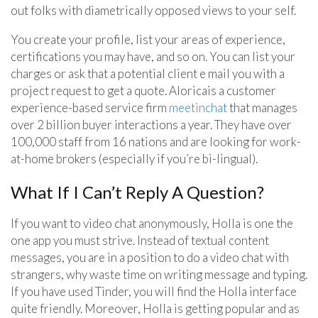
out folks with diametrically opposed views to your self.
You create your profile, list your areas of experience,
certifications you may have, and so on. You can list your
charges or ask that a potential client e mail you with a
project request to get a quote. Aloricais a customer
experience-based service firm
meetinchat
that manages
over 2 billion buyer interactions a year. They have over
100,000 staff from 16 nations and are looking for work-
at-home brokers (especially if you’re bi-lingual).
What If I Can’t Reply A Question?
If you want to video chat anonymously, Holla is one the
one app you must strive. Instead of textual content
messages, you are in a position to do a video chat with
strangers, why waste time on writing message and typing.
If you have used Tinder, you will find the Holla interface
quite friendly. Moreover, Holla is getting popular and as