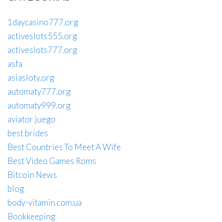
1daycasino777.org
activeslots555.org
activeslots777.org
asfa
asiasloty.org
automaty777.org
automaty999.org
aviator juego
best brides
Best Countries To Meet A Wife
Best Video Games Roms
Bitcoin News
blog
body-vitamin.com.ua
Bookkeeping