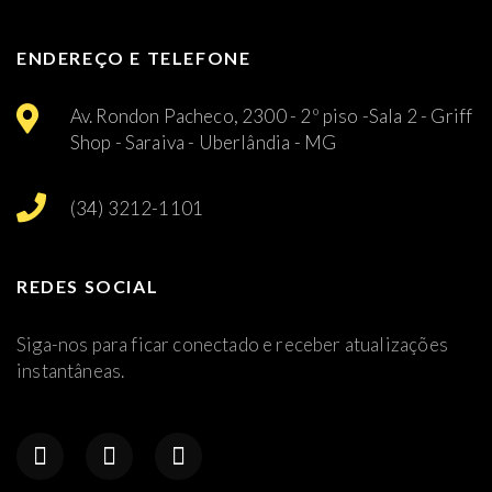
ENDEREÇO E TELEFONE
Av. Rondon Pacheco, 2300 - 2º piso -Sala 2 - Griff
Shop - Saraiva - Uberlândia - MG
(34) 3212-1101
REDES SOCIAL
Siga-nos para ficar conectado e receber atualizações
instantâneas.