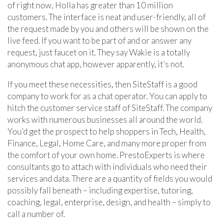
of right now, Holla has greater than 10 million
customers. The interface is neat and user-friendly, all of
the request made by you and others will be shown on the
live feed. If you want to be part of and or answer any
request, just faucet on it. They say Wakie is a totally
anonymous chat app, however apparently, it’s not.
If you meet these necessities, then SiteStaff is a good
company to work for as a chat operator. You can apply to
hitch the customer service staff of SiteStaff. The company
works with numerous businesses all around the world.
You’d get the prospect to help shoppers in Tech, Health,
Finance, Legal, Home Care, and many more proper from
the comfort of your own home. PrestoExperts is where
consultants go to attach with individuals who need their
services and data. There are a quantity of fields you would
possibly fall beneath – including expertise, tutoring,
coaching, legal, enterprise, design, and health – simply to
call a number of.