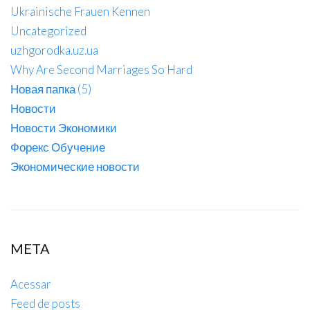
Ukrainische Frauen Kennen
Uncategorized
uzhgorodka.uz.ua
Why Are Second Marriages So Hard
Новая папка (5)
Новости
Новости Экономики
Форекс Обучение
Экономические новости
META
Acessar
Feed de posts