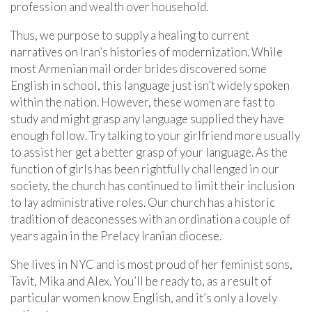
profession and wealth over household.
Thus, we purpose to supply a healing to current
narratives on Iran’s histories of modernization. While
most Armenian mail order brides discovered some
English in school, this language just isn’t widely spoken
within the nation. However, these women are fast to
study and might grasp any language supplied they have
enough follow. Try talking to your girlfriend more usually
to assist her get a better grasp of your language. As the
function of girls has been rightfully challenged in our
society, the church has continued to limit their inclusion
to lay administrative roles. Our church has a historic
tradition of deaconesses with an ordination a couple of
years again in the Prelacy Iranian diocese.
She lives in NYC and is most proud of her feminist sons,
Tavit, Mika and Alex. You’ll be ready to, as a result of
particular women know English, and it’s only a lovely