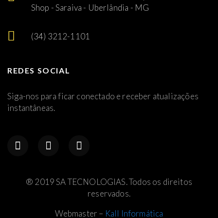
Shop - Saraiva - Uberlândia - MG
(34) 3212-1101
REDES SOCIAL
Siga-nos para ficar conectado e receber atualizações
instantâneas.
® 2019 SA TECNOLOGIAS. Todos os direitos
reservados.
Webmaster –
Kall Informática