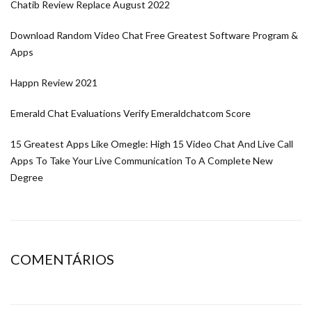
Chatib Review Replace August 2022
Download Random Video Chat Free Greatest Software Program &
Apps
Happn Review 2021
Emerald Chat Evaluations Verify Emeraldchatcom Score
15 Greatest Apps Like Omegle: High 15 Video Chat And Live Call
Apps To Take Your Live Communication To A Complete New
Degree
COMENTÁRIOS