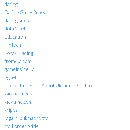
dating
Dating Game Rules
dating sites
dota 2 bet
Education
FinTech
Forex Trading
from-ua.com
gameinside.ua
ggbet
Interesting Facts About Ukrainian Culture
karabasmedia
kievtime.com
krippa
legalni bukmacherzy
mail order bride