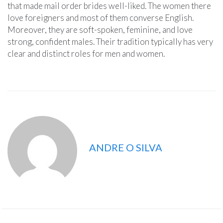
that made mail order brides well-liked. The women there
love foreigners and most of them converse English.
Moreover, they are soft-spoken, feminine, and love
strong, confident males. Their tradition typically has very
clear and distinct roles for men and women.
ANDRE O SILVA