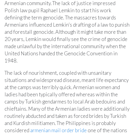
Armenian community. The lack of justice impressed
Polish law pupil Raphael Lemkin to start his work
defining the term genocide. The massacres towards
Armenians influenced Lemkin’s drafting of a law to punish
and forestall genocide. Although it might take more than
20 years, Lemkin would finally see the crime of genocide
made unlawful by the international community when the
United Nations handed the Genocide Convention in
1948.
The lack of nourishment, coupled with unsanitary
situations and widespread disease, meant life expectancy
at the camps was terribly quick. Armenian women and
ladies had been typically offered whereas within the
camps by Turkish gendarmes to local Arab bedouins and
chieftains. Many of the Armenian ladies were additionally
routinely abducted and taken as forced brides by Turkish
and Kurdish militiamen. The Philippines is probably
considered
armenian mail order bride
one of the nations