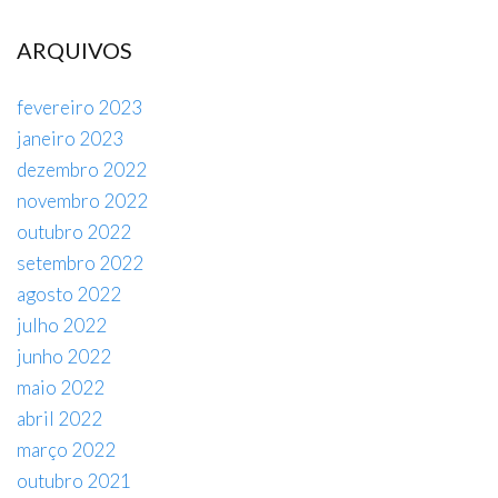
ARQUIVOS
fevereiro 2023
janeiro 2023
dezembro 2022
novembro 2022
outubro 2022
setembro 2022
agosto 2022
julho 2022
junho 2022
maio 2022
abril 2022
março 2022
outubro 2021