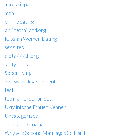
max-krippa
men
online dating
onlinethailand.org
Russian Women Dating
sex sites
slots777th.org
slotyth.org
Sober living
Software development
test
top mail order brides
Ukrainische Frauen Kennen
Uncategorized
uzhgorodka.uz.ua
Why Are Second Marriages So Hard