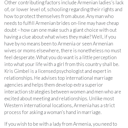
Other contributing factors include Armenian ladies’s lack
of, or lower level of, schooling regarding their rights and
how to protect themselves from abuse. Any man who
needs to fulfill Armenian brides on-line may have cheap
doubt – how can one make such a giant choice with out
having a clue about what wives they make? Well, if you
have by no means been to Armenia or seen Armenian
wives or moms elsewhere, there is nonetheless no must
feel desperate. What you do want is a little perception
into what your life with a girl from this country shall be.
Kris Gimbel is a licensed psychologist and expert in
relationships. He advises top international marriage
agencies and helps them develop extra superior
interaction strategies between women and men who are
excited about meeting and relationships. Unlike most
Western international locations, Armenia has a strict
process for asking a woman’s hand in marriage.
If you wish to be with a lady from Armenia, you need to