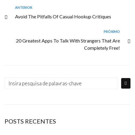
ANTERIOR
Avoid The Pitfalls Of Casual Hookup Critiques
PRÓXIMO
20 Greatest Apps To Talk With Strangers That Are
Completely Free!
POSTS RECENTES