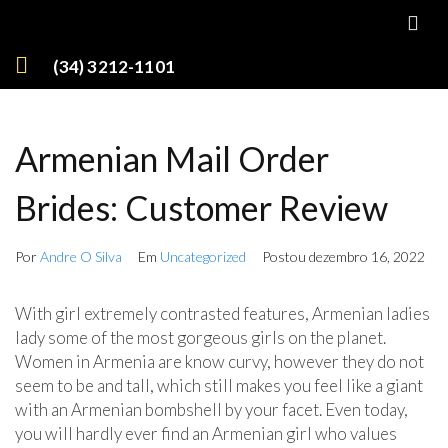
(34) 3212-1101
Armenian Mail Order
Brides: Customer Review
Por
Andre O Silva
Em
Uncategorized
Postou
dezembro 16, 2022
With girl extremely contrasted features, Armenian ladies
lady some of the most gorgeous girls on the planet.
Women in Armenia are know curvy, however they do not
seem to be and tall, which still makes you feel like a giant
with an Armenian bombshell by your facet. Even today,
you will hardly ever find an Armenian girl who values