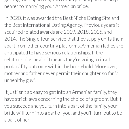
nearer to marrying your Armenian bride.
In 2020, it was awarded the Best Niche Dating Site and
the Best International Dating Agency. Previous years it
acquired related awards are 2019, 2018, 2016, and
2014. The Single Tour service that they supply units them
apart from other courting platforms. Armenian ladies are
anticipated to have serious relationships. If the
relationships begin, it means they’re going to in all
probability outcome within the household. Moreover,
mother and father never permit their daughter so far “a
unhealthy guy”.
It just isn’t so easy to get into an Armenian family, they
have strict laws concerning the choice of a groom. But if
you succeed and you turn into a part of the family, your
bride will turn into a part of you, and you’ll turn out to be
a part of her.