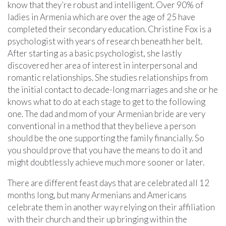
know that they’re robust and intelligent. Over 90% of
ladies in Armenia which are over the age of 25 have
completed their secondary education. Christine Fox is a
psychologist with years of research beneath her belt.
After starting as a basic psychologist, she lastly
discovered her area of interest in interpersonal and
romantic relationships. She studies relationships from
the initial contact to decade-long marriages and she or he
knows what to do at each stage to get to the following
one. The dad and mom of your Armenian bride are very
conventional in a method that they believe a person
should be the one supporting the family financially. So
you should prove that you have the means to do it and
might doubtlessly achieve much more sooner or later.
There are different feast days that are celebrated all 12
months long, but many Armenians and Americans
celebrate them in another way relying on their affiliation
with their church and their up bringing within the