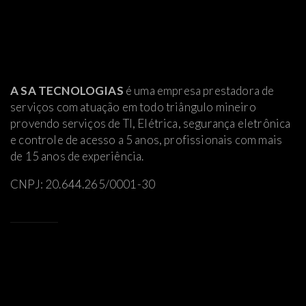
A SA TECNOLOGIAS
é uma empresa prestadora de
serviços com atuação em todo triângulo mineiro
provendo serviços de TI, Elétrica
, segurança eletrônica
e controle de acesso a 5 anos, profissionais com mais
de 15 anos de experiência.
CNPJ: 20.644.265/0001-30