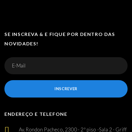
SE INSCREVA & E FIQUE POR DENTRO DAS
NOVIDADES!
INSCREVER
ENDEREÇO E TELEFONE
Av. Rondon Pacheco, 2300 - 2º piso -Sala 2 - Griff