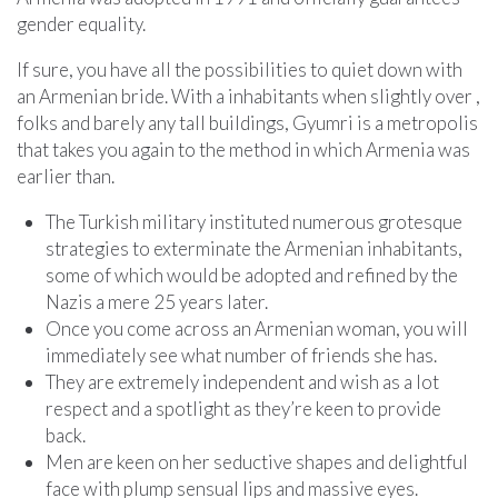
gender equality.
If sure, you have all the possibilities to quiet down with
an Armenian bride. With a inhabitants when slightly over ,
folks and barely any tall buildings, Gyumri is a metropolis
that takes you again to the method in which Armenia was
earlier than.
The Turkish military instituted numerous grotesque
strategies to exterminate the Armenian inhabitants,
some of which would be adopted and refined by the
Nazis a mere 25 years later.
Once you come across an Armenian woman, you will
immediately see what number of friends she has.
They are extremely independent and wish as a lot
respect and a spotlight as they’re keen to provide
back.
Men are keen on her seductive shapes and delightful
face with plump sensual lips and massive eyes.