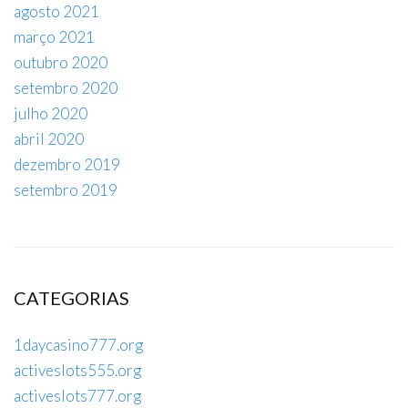
agosto 2021
março 2021
outubro 2020
setembro 2020
julho 2020
abril 2020
dezembro 2019
setembro 2019
CATEGORIAS
1daycasino777.org
activeslots555.org
activeslots777.org