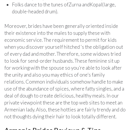
Folks dance to the tunes ofZurna andKopal(large,
double-headed drum).
Moreover, brides have been generally oriented inside
their existence into the males to supply these with
economic service. The requirement to permit for kids
when you discover yourself hitched ‘s the obligation out
of every dad and mother. Therefore, some widows tried
to look for send-order husbands. These feminine sit up
for working with the spouse so you’re able to look after
the unity and also you may ethics of one’s family
relations. Common individuals somehow handle to make
use of the abundance of spices, where fatty singles, and a
deal of dough to create delicious, healthy meals. In our
private viewpoint these are the top web sites to meet an
Armenian lady. Also, these hotties are fairly trendy and do
not thoughts dying their hair to look totally different.