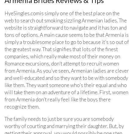
Armenia Brides Reviews & Tips
HyeSingles.comis simply one of the best place on the
web to search out smoking sizzling Armenian ladies. The
website is straightforward to navigate and it has ton and
tons of options. A main cause seems to be that Armenia is
simply a troublesome place to go to because it’s so out of
the greatest way. That signifies that lots of the finest
companies, which really make most of their money on
Romance excursions, don’t attempt to recruit women
from Armenia. As you’ve seen, Armenian ladies are clever
and well-educated and so they want to be with somebody
like them. They want someone who’s their equal and who
will take them on an adventure of a lifetime. First, women
from Armenia don’t really feel like the boys there
recognize them.
The family needs to just be sure you are somebody
worthy of courting and marrying their daughter. But, by
getting their approval, you would possibly be one step