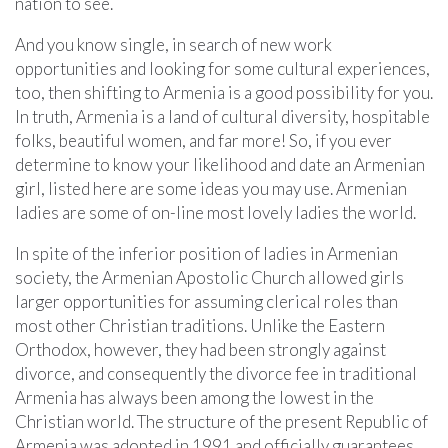
nation to see.
And you know single, in search of new work
opportunities and looking for some cultural experiences,
too, then shifting to Armenia is a good possibility for you.
In truth, Armenia is a land of cultural diversity, hospitable
folks, beautiful women, and far more! So, if you ever
determine to know your likelihood and date an Armenian
girl, listed here are some ideas you may use. Armenian
ladies are some of on-line most lovely ladies the world.
In spite of the inferior position of ladies in Armenian
society, the Armenian Apostolic Church allowed girls
larger opportunities for assuming clerical roles than
most other Christian traditions. Unlike the Eastern
Orthodox, however, they had been strongly against
divorce, and consequently the divorce fee in traditional
Armenia has always been among the lowest in the
Christian world. The structure of the present Republic of
Armenia was adopted in 1991 and officially guarantees