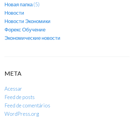
Новая папка (5)
Новости
Новости Экономики
Форекс Обучение
Экономические новости
META
Acessar
Feed de posts
Feed de comentários
WordPress.org