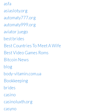
asfa
asiasloty.org
automaty777.org
automaty999.org
aviator juego
best brides
Best Countries To Meet A Wife
Best Video Games Roms
Bitcoin News
blog
body-vitamin.com.ua
Bookkeeping
brides
casino
casinoluxth.org
casyno