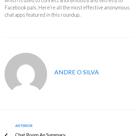
which is used to connect anonymously and secretly to
Facebook pals. Here’re all the most effective anonymous
chat apps featured in this roundup.
ANDRE O SILVA
ANTERIOR
Chat Room An Summary