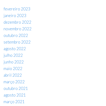
fevereiro 2023
janeiro 2023
dezembro 2022
novembro 2022
outubro 2022
setembro 2022
agosto 2022
julho 2022
junho 2022
maio 2022
abril 2022
março 2022
outubro 2021
agosto 2021
março 2021