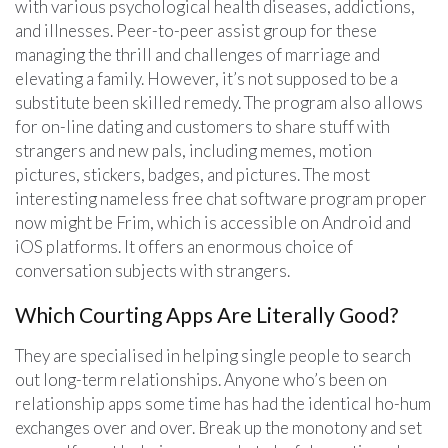
with various psychological health diseases, addictions,
and illnesses. Peer-to-peer assist group for these
managing the thrill and challenges of marriage and
elevating a family. However, it’s not supposed to be a
substitute been skilled remedy. The program also allows
for on-line dating and customers to share stuff with
strangers and new pals, including memes, motion
pictures, stickers, badges, and pictures. The most
interesting nameless free chat software program proper
now might be Frim, which is accessible on Android and
iOS platforms. It offers an enormous choice of
conversation subjects with strangers.
Which Courting Apps Are Literally Good?
They are specialised in helping single people to search
out long-term relationships. Anyone who’s been on
relationship apps some time has had the identical ho-hum
exchanges over and over. Break up the monotony and set