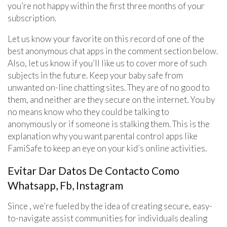
you’re not happy within the first three months of your
subscription.
Let us know your favorite on this record of one of the
best anonymous chat apps in the comment section below.
Also, let us know if you’ll like us to cover more of such
subjects in the future. Keep your baby safe from
unwanted on-line chatting sites. They are of no good to
them, and neither are they secure on the internet. You by
no means know who they could be talking to
anonymously or if someone is stalking them. This is the
explanation why you want parental control apps like
FamiSafe to keep an eye on your kid’s online activities.
Evitar Dar Datos De Contacto Como
Whatsapp, Fb, Instagram
Since , we’re fueled by the idea of creating secure, easy-
to-navigate assist communities for individuals dealing