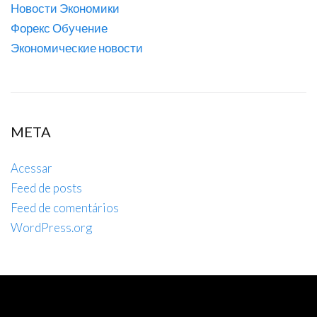
Новости Экономики
Форекс Обучение
Экономические новости
META
Acessar
Feed de posts
Feed de comentários
WordPress.org