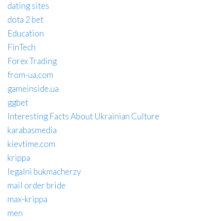
dating sites
dota 2 bet
Education
FinTech
Forex Trading
from-ua.com
gameinside.ua
ggbet
Interesting Facts About Ukrainian Culture
karabasmedia
kievtime.com
krippa
legalni bukmacherzy
mail order bride
max-krippa
men