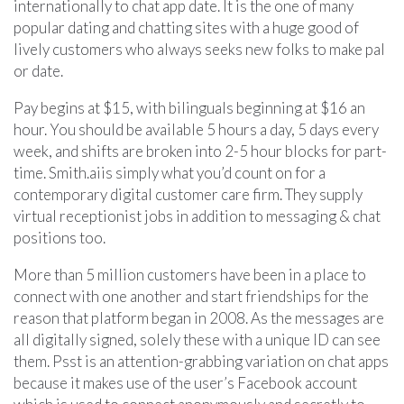
internationally to chat app date. It is the one of many
popular dating and chatting sites with a huge good of
lively customers who always seeks new folks to make pal
or date.
Pay begins at $15, with bilinguals beginning at $16 an
hour. You should be available 5 hours a day, 5 days every
week, and shifts are broken into 2-5 hour blocks for part-
time. Smith.aiis simply what you’d count on for a
contemporary digital customer care firm. They supply
virtual receptionist jobs in addition to messaging & chat
positions too.
More than 5 million customers have been in a place to
connect with one another and start friendships for the
reason that platform began in 2008. As the messages are
all digitally signed, solely these with a unique ID can see
them. Psst is an attention-grabbing variation on chat apps
because it makes use of the user’s Facebook account