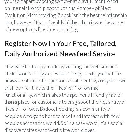
yourself apart by being somewhat playful, mentioned
online relationship coach Joshua Pompey of Next
Evolution Matchmaking. Zoosk isn’t the best relationship
app, however it’s noticeably higher than it was, because
of new options like video courting.
Register Now In Your Free, Tailored,
Daily Authorized Newsfeed Service
Navigate to the spy mode by visiting the web site and
clicking on “asking a question.” In spy mode, you will be
unaware of the other person’s real identity, and your own
shall be hid. It lacks the “likes” or “following”
functionality, which makes the app more friendly rather
than a place for customers to brag about their quantity of
likes or follows. Badoo, hooking is a community of
peoples who go to here to meet and interact with new
peoples across the world. So in a easy word, it’s a social
discovery sites who works the world over.