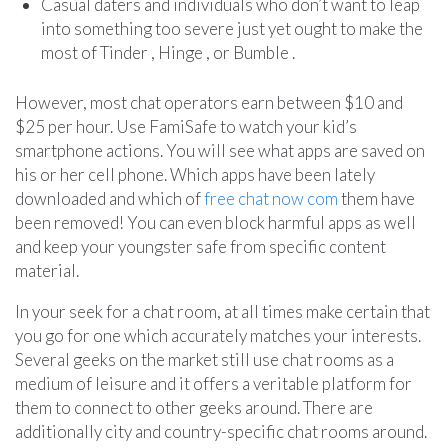
Casual daters and individuals who don’t want to leap
into something too severe just yet ought to make the
most of Tinder , Hinge , or Bumble .
However, most chat operators earn between $10 and
$25 per hour. Use FamiSafe to watch your kid’s
smartphone actions. You will see what apps are saved on
his or her cell phone. Which apps have been lately
downloaded and which of
free chat now com
them have
been removed! You can even block harmful apps as well
and keep your youngster safe from specific content
material.
In your seek for a chat room, at all times make certain that
you go for one which accurately matches your interests.
Several geeks on the market still use chat rooms as a
medium of leisure and it offers a veritable platform for
them to connect to other geeks around. There are
additionally city and country-specific chat rooms around.