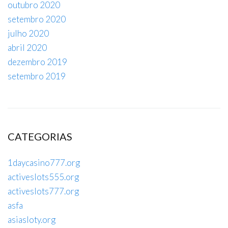
outubro 2020
setembro 2020
julho 2020
abril 2020
dezembro 2019
setembro 2019
CATEGORIAS
1daycasino777.org
activeslots555.org
activeslots777.org
asfa
asiasloty.org