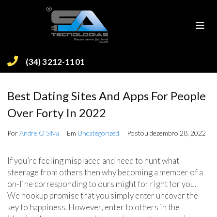
(34) 3212-1101
Best Dating Sites And Apps For People
Over Forty In 2022
Por
Andre O Silva
Em
Uncategorized
Postou
dezembro 28, 2022
If you’re feeling misplaced and need to hunt what
steerage from others then why becoming a member of a
on-line corresponding to ours might for right for you.
We hookup promise that you simply enter uncover the
key to happiness. However, enter to others in the