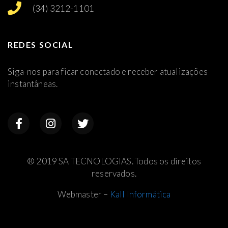
(34) 3212-1101
REDES SOCIAL
Siga-nos para ficar conectado e receber atualizações
instantâneas.
® 2019 SA TECNOLOGIAS. Todos os direitos
reservados.
Webmaster –
Kall Informática