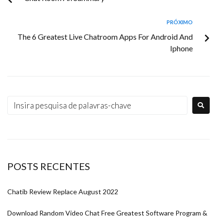
PRÓXIMO
The 6 Greatest Live Chatroom Apps For Android And
Iphone
POSTS RECENTES
Chatib Review Replace August 2022
Download Random Video Chat Free Greatest Software Program &