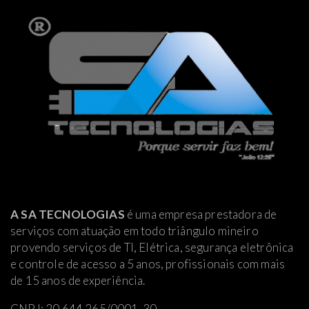
A SA TECNOLOGIAS
é uma empresa prestadora de
serviços com atuação em todo triângulo mineiro
provendo serviços de TI, Elétrica
, segurança eletrônica
e controle de acesso a 5 anos, profissionais com mais
de 15 anos de experiência.
CNPJ: 20.644.265/0001-30