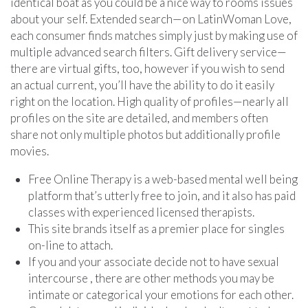
identical boat as you could be a nice way to rooms issues
about your self. Extended search—on LatinWoman Love,
each consumer finds matches simply just by making use of
multiple advanced search filters. Gift delivery service—
there are virtual gifts, too, however if you wish to send
an actual current, you’ll have the ability to do it easily
right on the location. High quality of profiles—nearly all
profiles on the site are detailed, and members often
share not only multiple photos but additionally profile
movies.
Free Online Therapy is a web-based mental well being
platform that’s utterly free to join, and it also has paid
classes with experienced licensed therapists.
This site brands itself as a premier place for singles
on-line to attach.
If you and your associate decide not to have sexual
intercourse , there are other methods you may be
intimate or categorical your emotions for each other.