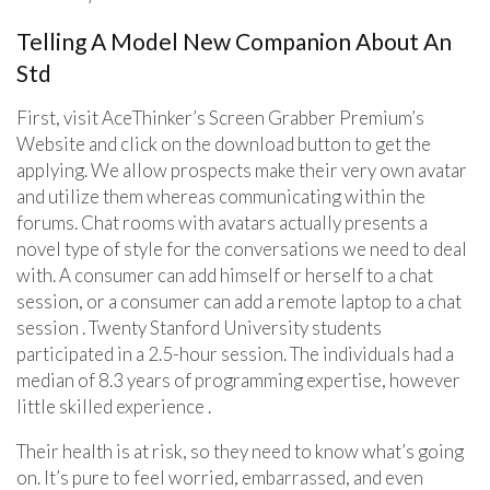
Telling A Model New Companion About An
Std
First, visit AceThinker’s Screen Grabber Premium’s
Website and click on the download button to get the
applying. We allow prospects make their very own avatar
and utilize them whereas communicating within the
forums. Chat rooms with avatars actually presents a
novel type of style for the conversations we need to deal
with. A consumer can add himself or herself to a chat
session, or a consumer can add a remote laptop to a chat
session . Twenty Stanford University students
participated in a 2.5-hour session. The individuals had a
median of 8.3 years of programming expertise, however
little skilled experience .
Their health is at risk, so they need to know what’s going
on. It’s pure to feel worried, embarrassed, and even