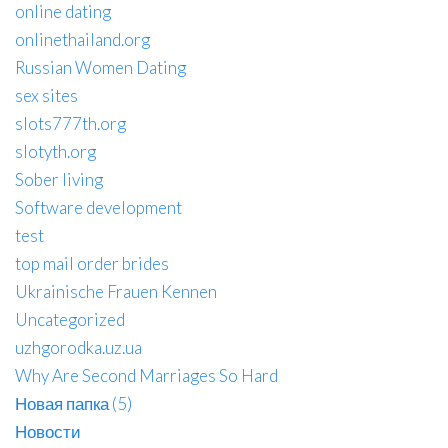
online dating
onlinethailand.org
Russian Women Dating
sex sites
slots777th.org
slotyth.org
Sober living
Software development
test
top mail order brides
Ukrainische Frauen Kennen
Uncategorized
uzhgorodka.uz.ua
Why Are Second Marriages So Hard
Новая папка (5)
Новости