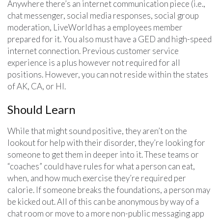
Anywhere there’s an internet communication piece (i.e.,
chat messenger, social media responses, social group
moderation, LiveWorld has a employees member
prepared for it. You also must have a GED and high-speed
internet connection. Previous customer service
experience is a plus however not required for all
positions. However, you can not reside within the states
of AK, CA, or HI.
Should Learn
While that might sound positive, they aren’t on the
lookout for help with their disorder, they’re looking for
someone to get them in deeper into it. These teams or
“coaches” could have rules for what a person can eat,
when, and how much exercise they’re required per
calorie. If someone breaks the foundations, a person may
be kicked out. All of this can be anonymous by way of a
chat room or move to a more non-public messaging app