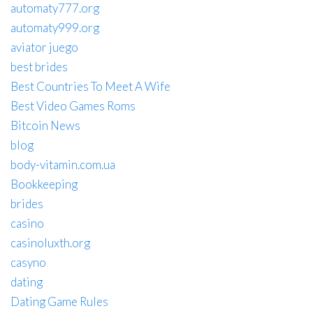
automaty777.org
automaty999.org
aviator juego
best brides
Best Countries To Meet A Wife
Best Video Games Roms
Bitcoin News
blog
body-vitamin.com.ua
Bookkeeping
brides
casino
casinoluxth.org
casyno
dating
Dating Game Rules