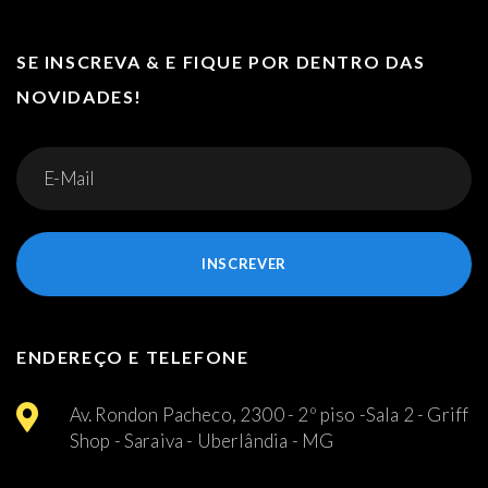
SE INSCREVA & E FIQUE POR DENTRO DAS
NOVIDADES!
INSCREVER
ENDEREÇO E TELEFONE
Av. Rondon Pacheco, 2300 - 2º piso -Sala 2 - Griff
Shop - Saraiva - Uberlândia - MG