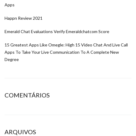
Apps
Happn Review 2021
Emerald Chat Evaluations Verify Emeraldchatcom Score
15 Greatest Apps Like Omegle: High 15 Video Chat And Live Call
Apps To Take Your Live Communication To A Complete New
Degree
COMENTÁRIOS
ARQUIVOS