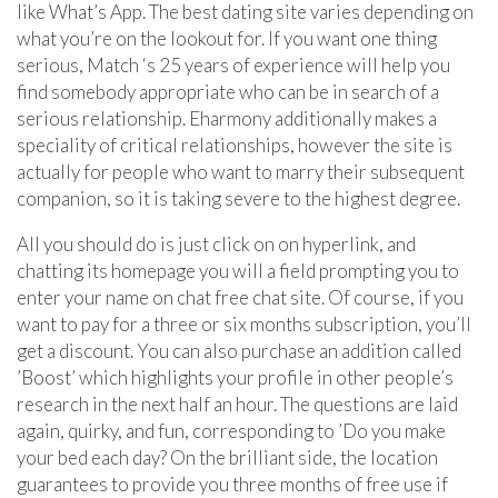
like What’s App. The best dating site varies depending on
what you’re on the lookout for. If you want one thing
serious, Match ‘s 25 years of experience will help you
find somebody appropriate who can be in search of a
serious relationship. Eharmony additionally makes a
speciality of critical relationships, however the site is
actually for people who want to marry their subsequent
companion, so it is taking severe to the highest degree.
All you should do is just click on on hyperlink, and
chatting its homepage you will a field prompting you to
enter your name on chat free chat site. Of course, if you
want to pay for a three or six months subscription, you’ll
get a discount. You can also purchase an addition called
’Boost’ which highlights your profile in other people’s
research in the next half an hour. The questions are laid
again, quirky, and fun, corresponding to ’Do you make
your bed each day? On the brilliant side, the location
guarantees to provide you three months of free use if