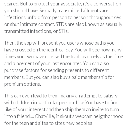
scared. But to protect your associate, it’s a conversation
you should have. Sexually transmitted ailments are
infections unfold from person to person throughout sex
or shut intimate contact. STDs are also known as sexually
transmitted infections, or STIs.
Then, the app will present you users whose paths you
have crossed on the identical day. You will see how many
times you two have crossed the trail, as nicely as the time
and placement of your last encounter. You can also
purchase factors for sending presents to different
members. But you can also buy a paid membership for
premium options.
This can even lead to them making an attempt to satisfy
with children in particular person. Like You have to find
like of your interest and then ship them an invite to turn
into a friend…. Chatville, it skout a webcam neighborhood
for the teen and sites to sites new peoples