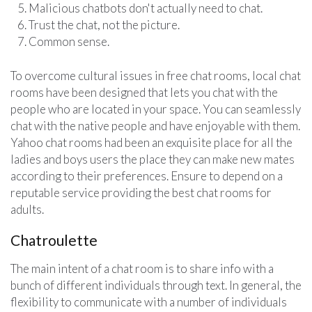
Malicious chatbots don't actually need to chat.
Trust the chat, not the picture.
Common sense.
To overcome cultural issues in free chat rooms, local chat
rooms have been designed that lets you chat with the
people who are located in your space. You can seamlessly
chat with the native people and have enjoyable with them.
Yahoo chat rooms had been an exquisite place for all the
ladies and boys users the place they can make new mates
according to their preferences. Ensure to depend on a
reputable service providing the best chat rooms for
adults.
Chatroulette
The main intent of a chat room is to share info with a
bunch of different individuals through text. In general, the
flexibility to communicate with a number of individuals