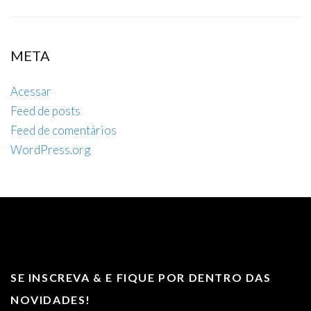
META
Acessar
Feed de posts
Feed de comentários
WordPress.org
SE INSCREVA & E FIQUE POR DENTRO DAS
NOVIDADES!