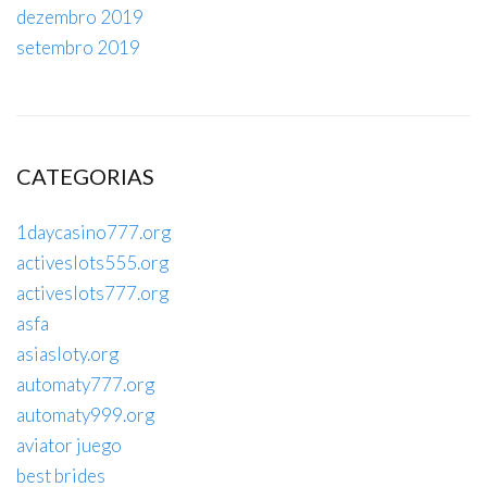
dezembro 2019
setembro 2019
CATEGORIAS
1daycasino777.org
activeslots555.org
activeslots777.org
asfa
asiasloty.org
automaty777.org
automaty999.org
aviator juego
best brides