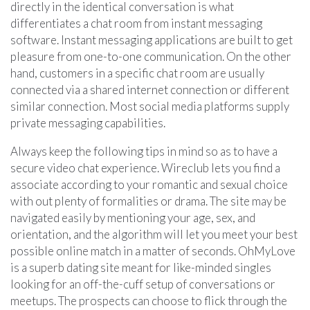
directly in the identical conversation is what
differentiates a chat room from instant messaging
software. Instant messaging applications are built to get
pleasure from one-to-one communication. On the other
hand, customers in a specific chat room are usually
connected via a shared internet connection or different
similar connection. Most social media platforms supply
private messaging capabilities.
Always keep the following tips in mind so as to have a
secure video chat experience. Wireclub lets you find a
associate according to your romantic and sexual choice
with out plenty of formalities or drama. The site may be
navigated easily by mentioning your age, sex, and
orientation, and the algorithm will let you meet your best
possible online match in a matter of seconds. OhMyLove
is a superb dating site meant for like-minded singles
looking for an off-the-cuff setup of conversations or
meetups. The prospects can choose to flick through the