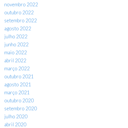
novembro 2022
outubro 2022
setembro 2022
agosto 2022
julho 2022
junho 2022
maio 2022
abril 2022
março 2022
outubro 2021
agosto 2021
março 2021
outubro 2020
setembro 2020
julho 2020
abril 2020