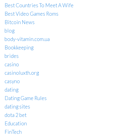
Best Countries To Meet A Wife
Best Video Games Roms
Bitcoin News
blog
body-vitamin.com.ua
Bookkeeping
brides
casino
casinoluxth.org
casyno
dating
Dating Game Rules
dating sites
dota 2 bet
Education
FinTech