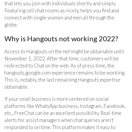
that lets you join with individuals shortly and simply.
Featuring cell chat rooms as nicely, helps you find and
connect with single women and men all through the
globe.
Why is Hangouts not working 2022?
Access to Hangouts on the net might be obtainable until
November 1, 2022. After that time, customers will be
redirected to Chat on the web. As of press time, the
hangouts.google.com experience remains to be working.
This is, notably, the last remaining Hangouts expertise
obtainable.
If your small business is more centered on social
platforms like WhatsApp business, Instagram, Facebook,
etc., FreeChat can be an excellent possibility. Real-time
alerts for assist managers when chat queries aren’t
responded to on time. This platform makes it easy to