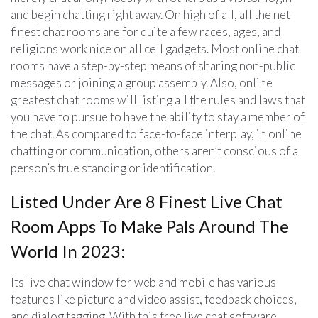
and begin chatting right away. On high of all, all the net
finest chat rooms are for quite a few races, ages, and
religions work nice on all cell gadgets. Most online chat
rooms have a step-by-step means of sharing non-public
messages or joining a group assembly. Also, online
greatest chat rooms will listing all the rules and laws that
you have to pursue to have the ability to stay a member of
the chat. As compared to face-to-face interplay, in online
chatting or communication, others aren’t conscious of a
person’s true standing or identification.
Listed Under Are 8 Finest Live Chat
Room Apps To Make Pals Around The
World In 2023:
Its live chat window for web and mobile has various
features like picture and video assist, feedback choices,
and dialog tagging. With this free live chat software