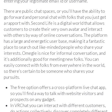
entering your legitimate email id or username.
There are public chat spaces, or you’ll have the ability to
go forward and personal chat with folks that you just get
a rapport with. Second Life is a digital world that allows
customers to create their very own avatar and interact
with others by way of online conversations. The platform
has a large and energetic user base, making it a fantastic
place to search out like-minded people who share your
interests. Omegle is nice for informal conversation, and
it’s additionally good for meeting new folks. You can
easily connect with folks from everywhere in the world,
so there’s certain to be someone who shares your
pursuits.
The free option offers a cross-platform live chat app,
so you’ll find a way to talk with website visitors and
prospects on any gadget.
In VRChat you can interact with different customers,
do actions collectively, discover completely different