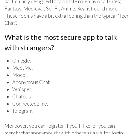
particularly designed to facilitate roleplay of all sites;
Fantasy, Medieval, Sci-Fi, Anime, Realistic and more.
These rooms have a bit extra feeling than the typical “Teen
Chat”.
What is the most secure app to talk
with strangers?
Omegle.
MeetMe.
Moco.
Anonymous Chat.
Whisper.
Chatous.
Connected2.me.
Telegram.
Moreover, you can register if you’ll like, or you can
merely chat anonymously with others as a visitor login