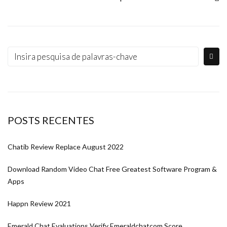
POSTS RECENTES
Chatib Review Replace August 2022
Download Random Video Chat Free Greatest Software Program &
Apps
Happn Review 2021
Emerald Chat Evaluations Verify Emeraldchatcom Score