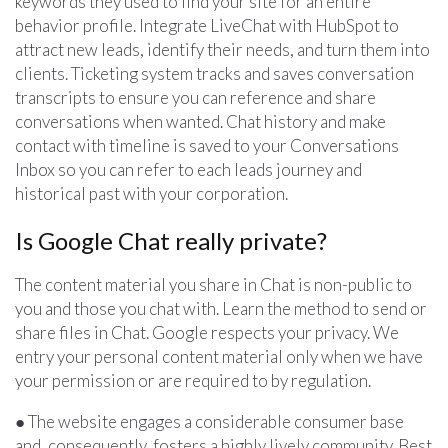
keywords they used to find your site for an entire
behavior profile. Integrate LiveChat with HubSpot to
attract new leads, identify their needs, and turn them into
clients. Ticketing system tracks and saves conversation
transcripts to ensure you can reference and share
conversations when wanted. Chat history and make
contact with timeline is saved to your Conversations
Inbox so you can refer to each leads journey and
historical past with your corporation.
Is Google Chat really private?
The content material you share in Chat is non-public to
you and those you chat with. Learn the method to send or
share files in Chat. Google respects your privacy. We
entry your personal content material only when we have
your permission or are required to by regulation.
● The website engages a considerable consumer base
and, consequently, fosters a highly lively community. Best