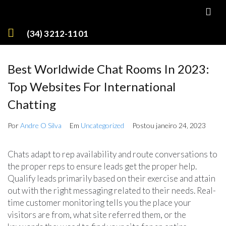
(34) 3212-1101
Best Worldwide Chat Rooms In 2023:
Top Websites For International
Chatting
Por
Andre O Silva
Em
Uncategorized
Postou
janeiro 24, 2023
Chats adapt to rep availability and route conversations to
the proper reps to ensure leads get the proper help.
Qualify leads primarily based on their exercise and attain
out with the right messaging related to their needs. Real-
time customer monitoring tells you the place your
visitors are from, what site referred them, or the