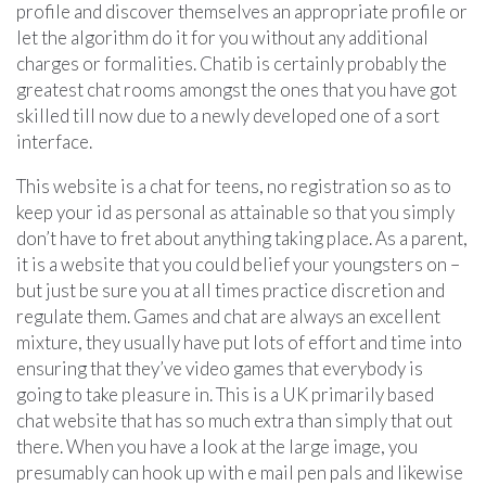
profile and discover themselves an appropriate profile or
let the algorithm do it for you without any additional
charges or formalities. Chatib is certainly probably the
greatest chat rooms amongst the ones that you have got
skilled till now due to a newly developed one of a sort
interface.
This website is a chat for teens, no registration so as to
keep your id as personal as attainable so that you simply
don’t have to fret about anything taking place. As a parent,
it is a website that you could belief your youngsters on –
but just be sure you at all times practice discretion and
regulate them. Games and chat are always an excellent
mixture, they usually have put lots of effort and time into
ensuring that they’ve video games that everybody is
going to take pleasure in. This is a UK primarily based
chat website that has so much extra than simply that out
there. When you have a look at the large image, you
presumably can hook up with e mail pen pals and likewise