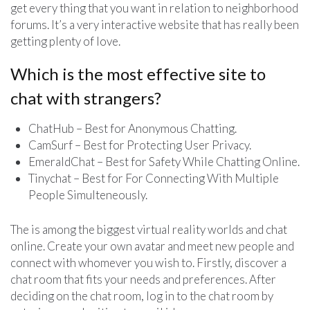
get every thing that you want in relation to neighborhood
forums. It’s a very interactive website that has really been
getting plenty of love.
Which is the most effective site to
chat with strangers?
ChatHub – Best for Anonymous Chatting.
CamSurf – Best for Protecting User Privacy.
EmeraldChat – Best for Safety While Chatting Online.
Tinychat – Best for For Connecting With Multiple
People Simulteneously.
The is among the biggest virtual reality worlds and chat
online. Create your own avatar and meet new people and
connect with whomever you wish to. Firstly, discover a
chat room that fits your needs and preferences. After
deciding on the chat room, log in to the chat room by