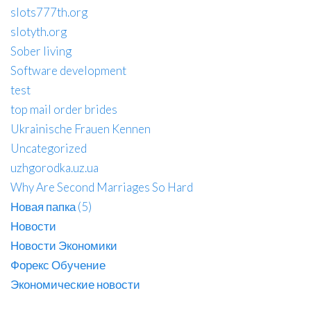
slots777th.org
slotyth.org
Sober living
Software development
test
top mail order brides
Ukrainische Frauen Kennen
Uncategorized
uzhgorodka.uz.ua
Why Are Second Marriages So Hard
Новая папка (5)
Новости
Новости Экономики
Форекс Обучение
Экономические новости