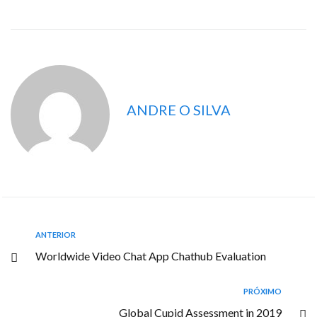
ANDRE O SILVA
ANTERIOR
Worldwide Video Chat App Chathub Evaluation
PRÓXIMO
Global Cupid Assessment in 2019