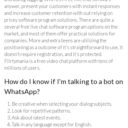
answer, present your customers with instant responses
and increase customer retention with out relying on
pricey software program solutions. There are quite a
several free live chat software program options on the
market, and most of them offer practical solutions for
companies. More and extra teens are utilizing the
positioning as a outcome of it’s straightforward to use, it
doesn’t require registration, and it’s protected.
Flirtymania is a free video chat platform with tens of
millions of users.
How do I know if I’m talking to a bot on
WhatsApp?
Be creative when selecting your dialog subjects.
Look for repetitive patterns.
Ask about latest events.
Talk in any language except for English.