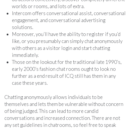
worlds or rooms, and lots of extra.
Intercom offers conversational assist, conversational
engagement, and conversational advertising
solutions.
Moreover, you’ll have the ability to register if you’d
like, or you presumably can simply chat anonymously
with others as a visitor login and start chatting
immediately.
Those on the lookout for the traditional late 1990’s,
early 2000’s fashion chat rooms ought to look no
further as a end result of ICQ still has them in any
case these years.
Chatting anonymously allows individuals to be
themselves and lets them be vulnerable without concern
of being judged. This can lead to more candid
conversations and increased connection. There are not
any set guidelines in chatrooms, so feel free to speak