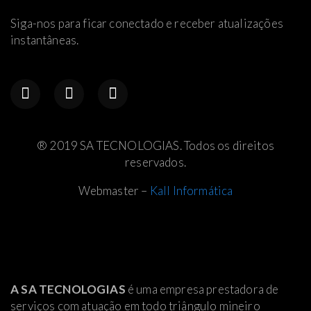
Siga-nos para ficar conectado e receber atualizações
instantâneas.
® 2019 SA TECNOLOGIAS. Todos os direitos
reservados.
Webmaster –
Kall Informática
A SA TECNOLOGIAS
é uma empresa prestadora de
serviços com atuação em todo triângulo mineiro