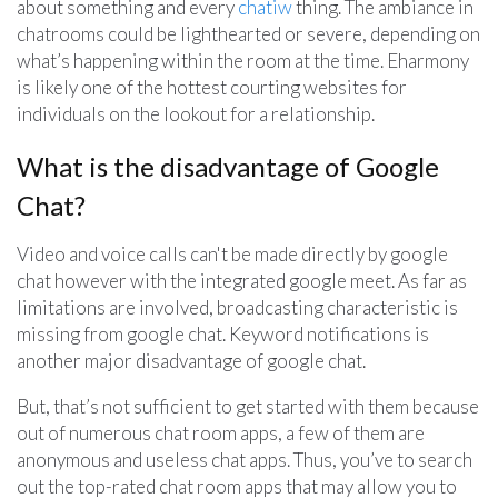
about something and every
chatiw
thing. The ambiance in
chatrooms could be lighthearted or severe, depending on
what’s happening within the room at the time. Eharmony
is likely one of the hottest courting websites for
individuals on the lookout for a relationship.
What is the disadvantage of Google
Chat?
Video and voice calls can't be made directly by google
chat however with the integrated google meet. As far as
limitations are involved, broadcasting characteristic is
missing from google chat. Keyword notifications is
another major disadvantage of google chat.
But, that’s not sufficient to get started with them because
out of numerous chat room apps, a few of them are
anonymous and useless chat apps. Thus, you’ve to search
out the top-rated chat room apps that may allow you to