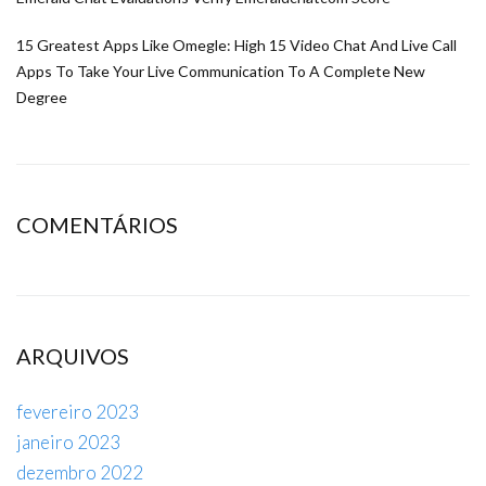
15 Greatest Apps Like Omegle: High 15 Video Chat And Live Call
Apps To Take Your Live Communication To A Complete New
Degree
COMENTÁRIOS
ARQUIVOS
fevereiro 2023
janeiro 2023
dezembro 2022