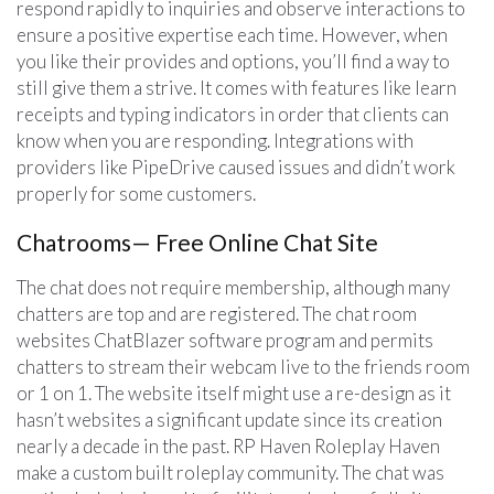
respond rapidly to inquiries and observe interactions to
ensure a positive expertise each time. However, when
you like their provides and options, you’ll find a way to
still give them a strive. It comes with features like learn
receipts and typing indicators in order that clients can
know when you are responding. Integrations with
providers like PipeDrive caused issues and didn’t work
properly for some customers.
Chatrooms— Free Online Chat Site
The chat does not require membership, although many
chatters are top and are registered. The chat room
websites ChatBlazer software program and permits
chatters to stream their webcam live to the friends room
or 1 on 1. The website itself might use a re-design as it
hasn’t websites a significant update since its creation
nearly a decade in the past. RP Haven Roleplay Haven
make a custom built roleplay community. The chat was