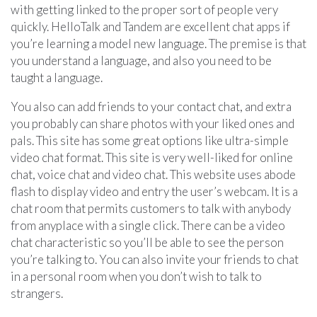
with getting linked to the proper sort of people very
quickly. HelloTalk and Tandem are excellent chat apps if
you’re learning a model new language. The premise is that
you understand a language, and also you need to be
taught a language.
You also can add friends to your contact chat, and extra
you probably can share photos with your liked ones and
pals. This site has some great options like ultra-simple
video chat format. This site is very well-liked for online
chat, voice chat and video chat. This website uses abode
flash to display video and entry the user’s webcam. It is a
chat room that permits customers to talk with anybody
from anyplace with a single click. There can be a video
chat characteristic so you’ll be able to see the person
you’re talking to. You can also invite your friends to chat
in a personal room when you don’t wish to talk to
strangers.