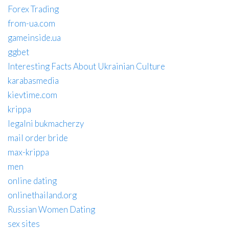
Forex Trading
from-ua.com
gameinside.ua
ggbet
Interesting Facts About Ukrainian Culture
karabasmedia
kievtime.com
krippa
legalni bukmacherzy
mail order bride
max-krippa
men
online dating
onlinethailand.org
Russian Women Dating
sex sites