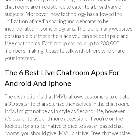
chat rooms are in existence to cater to a broad vary of
subjects. Moreover, new technology has allowed the
utilization of media sharing and webcams to be
incorporated in some programs. There are many websites
obtainable out there the place you can see both paid and
free chat rooms. Each group can hold up to 200,000
members, making it easy to talk with others who share
your interest.
The 6 Best Live Chatroom Apps For
Android And Iphone
The distinction is that IMVU allows customers to create
a 3D avatar to characterize themselves in the chat room.
IMVU might not be as in style as Second Life, however
it’s easier to use and more accessible. If you’re on the
lookout for an alternative choice to avatar-based chat
rooms, you should give IMVU a strive. Free chat website