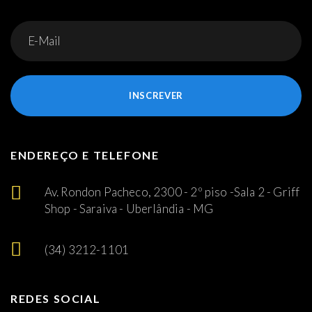
INSCREVER
ENDEREÇO E TELEFONE
Av. Rondon Pacheco, 2300 - 2º piso -Sala 2 - Griff
Shop - Saraiva - Uberlândia - MG
(34) 3212-1101
REDES SOCIAL