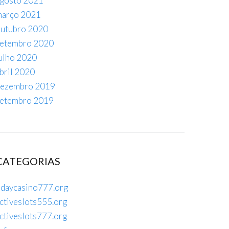
gosto 2021
arço 2021
utubro 2020
etembro 2020
ulho 2020
bril 2020
ezembro 2019
etembro 2019
CATEGORIAS
daycasino777.org
ctiveslots555.org
ctiveslots777.org