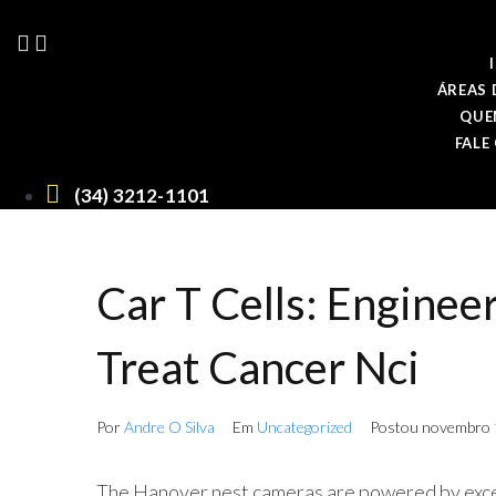
Ir
para
o
conteúdo
ÁREAS 
QUE
FALE
(34) 3212-1101
Car T Cells: Enginee
Treat Cancer Nci
Por
Andre O Silva
Em
Uncategorized
Postou
novembro 
The Hanover nest cameras are powered by exce