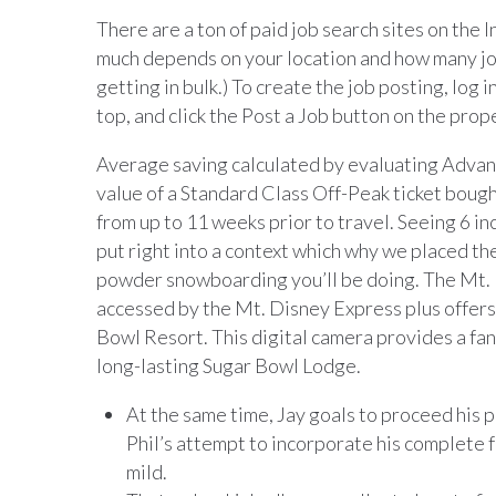
There are a ton of paid job search sites on the
much depends on your location and how many job 
getting in bulk.) To create the job posting, log i
top, and click the Post a Job button on the prop
Average saving calculated by evaluating Advanc
value of a Standard Class Off-Peak ticket bough
from up to 11 weeks prior to travel. Seeing 6 i
put right into a context which why we placed the
powder snowboarding you’ll be doing. The Mt
accessed by the Mt. Disney Express plus offers 
Bowl Resort. This digital camera provides a fa
long-lasting Sugar Bowl Lodge.
At the same time, Jay goals to proceed his p
Phil’s attempt to incorporate his complete f
mild.