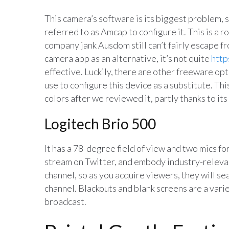
This camera’s software is its biggest problem, 
referred to as Amcap to configure it. This is a 
company jank Ausdom still can’t fairly escape 
camera app as an alternative, it’s not quite
http
effective. Luckily, there are other freeware op
use to configure this device as a substitute. T
colors after we reviewed it, partly thanks to its
Logitech Brio 500
It has a 78-degree field of view and two mics for
stream on Twitter, and embody industry-relevan
channel, so as you acquire viewers, they will se
channel. Blackouts and blank screens are a varie
broadcast.