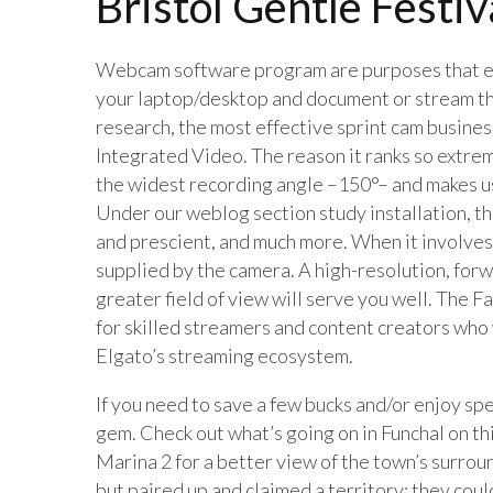
Bristol Gentle Festiv
Webcam software program are purposes that en
your laptop/desktop and document or stream the
research, the most effective sprint cam busines
Integrated Video. The reason it ranks so extrem
the widest recording angle –150°– and makes use
Under our weblog section study installation, th
and prescient, and much more. When it involves 
supplied by the camera. A high-resolution, for
greater field of view will serve you well. The F
for skilled streamers and content creators who
Elgato’s streaming ecosystem.
If you need to save a few bucks and/or enjoy spe
gem. Check out what’s going on in Funchal on th
Marina 2 for a better view of the town’s surrou
but paired up and claimed a territory; they could