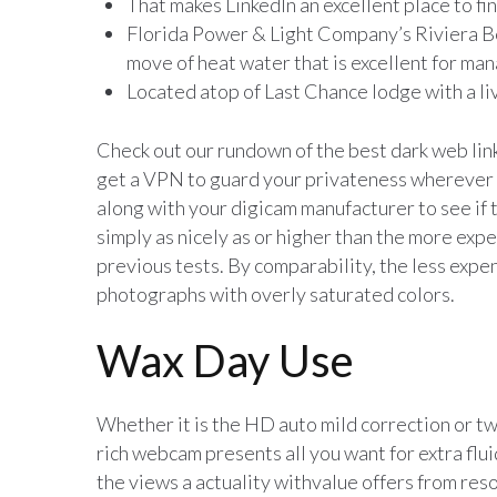
That makes LinkedIn an excellent place to fi
Florida Power & Light Company’s Riviera 
move of heat water that is excellent for ma
Located atop of Last Chance lodge with a li
Check out our rundown of the best dark web lin
get a VPN to guard your privateness wherever y
along with your digicam manufacturer to see if
simply as nicely as or higher than the more exp
previous tests. By comparability, the less exp
photographs with overly saturated colors.
Wax Day Use
Whether it is the HD auto mild correction or twi
rich webcam presents all you want for extra flui
the views a actuality withvalue offers from resor