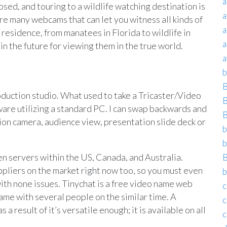
a
osed, and touring to a wildlife watching destination is
a
 are many webcams that can let you witness all kinds of
a
 residence, from manatees in Florida to wildlife in
a
t in the future for viewing them in the true world.
a
b
B
oduction studio. What used to take a Tricaster/Video
B
are utilizing a standard PC. I can swap backwards and
B
on camera, audience view, presentation slide deck or
b
b
 servers within the US, Canada, and Australia.
B
liers on the market right now too, so you must even
b
ith none issues. Tinychat is a free video name web
c
ame with several people on the similar time. A
c
a result of it’s versatile enough; it is available on all
c