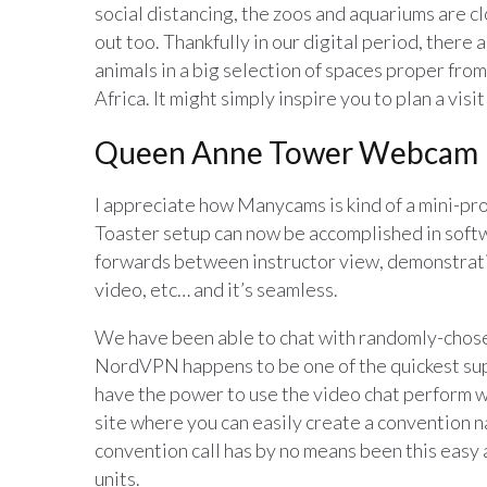
social distancing, the zoos and aquariums are cl
out too. Thankfully in our digital period, there
animals in a big selection of spaces proper from
Africa. It might simply inspire you to plan a visi
Queen Anne Tower Webcam
I appreciate how Manycams is kind of a mini-pr
Toaster setup can now be accomplished in softw
forwards between instructor view, demonstrati
video, etc… and it’s seamless.
We have been able to chat with randomly-chosen
NordVPN happens to be one of the quickest supp
have the power to use the video chat perform w
site where you can easily create a convention n
convention call has by no means been this easy as 
units.