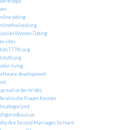
ax-krippa
men
nline dating
nlinethailand.org
ussian Women Dating
ex sites
lots777th.org
lotyth.org
ober living
oftware development
est
op mail order brides
krainische Frauen Kennen
ncategorized
zhgorodka.uz.ua
hy Are Second Marriages So Hard