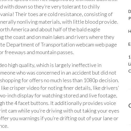
ed with down so they’re very tolerant to chilly
D
ania! Their toes are cold resistance, consisting of
P
nerally nonliving materials, with little blood provide.
North America and about half of the bald eagle
H
ong the coast and on main lakes and rivers where they
State Department of Transportation webcam web page
E
ajor freeways and mountain passes.
1
L
o high quality, which is largely ineffective in
C
someone who was concerned in an accident but did not
shopping for offers no much less than 1080p decision.
like crisper video for noting finer details, like drivers’
two-inch display for watching stored and live footage,
gh the 4 facet buttons. It additionally provides voice
int cam while you’re driving with out taking your eyes
ffer you warnings if you’re drifting out of your lane or
ance.