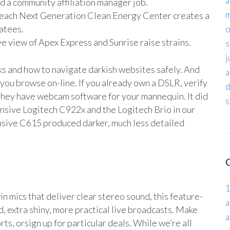
a
nd a community affiliation manager job.
m
Beach Next Generation Clean Energy Center creates a
natees.
o
ve view of Apex Express and Sunrise raise strains.
s
j
ks and how to navigate darkish websites safely. And
a
ou browse on-line. If you already own a DSLR, verify
d
 they have webcam software for your mannequin. It did
s
ensive Logitech C922x and the Logitech Brio in our
ensive C615 produced darker, much less detailed
1
n mics that deliver clear stereo sound, this feature-
a
d, extra shiny, more practical live broadcasts. Make
a
ts, orsign up for particular deals. While we’re all