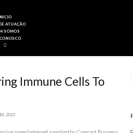
INICIO
DE ATUAÇÃO
M SOMOS
 CONOSCO
P
ring Immune Cells To
10, 2022
ssive speed internet supplied by Comcast Business.
C