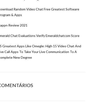
ownload Random Video Chat Free Greatest Software
rogram & Apps
appn Review 2021
merald Chat Evaluations Verify Emeraldchatcom Score
5 Greatest Apps Like Omegle: High 15 Video Chat And
ive Call Apps To Take Your Live Communication To A
omplete New Degree
COMENTÁRIOS