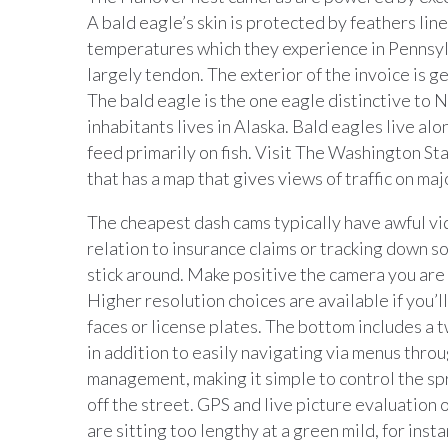
A bald eagle’s skin is protected by feathers lin
temperatures which they experience in Pennsylv
largely tendon. The exterior of the invoice is ge
The bald eagle is the one eagle distinctive to 
inhabitants lives in Alaska. Bald eagles live al
feed primarily on fish. Visit The Washington 
that has a map that gives views of traffic on m
The cheapest dash cams typically have awful vide
relation to insurance claims or tracking down 
stick around. Make positive the camera you are 
Higher resolution choices are available if you’ll 
faces or license plates. The bottom includes a 
in addition to easily navigating via menus throu
management, making it simple to control the spr
off the street. GPS and live picture evaluation o
are sitting too lengthy at a green mild, for inst