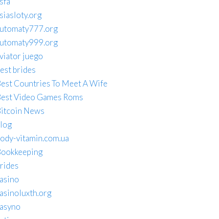
sfa
siasloty.org
utomaty777.org
utomaty999.org
viator juego
est brides
est Countries To Meet A Wife
est Video Games Roms
itcoin News
log
ody-vitamin.com.ua
ookkeeping
rides
asino
asinoluxth.org
asyno