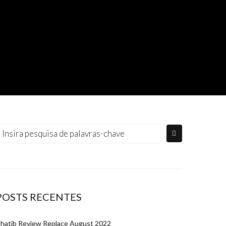
rocurar:
POSTS RECENTES
hatib Review Replace August 2022