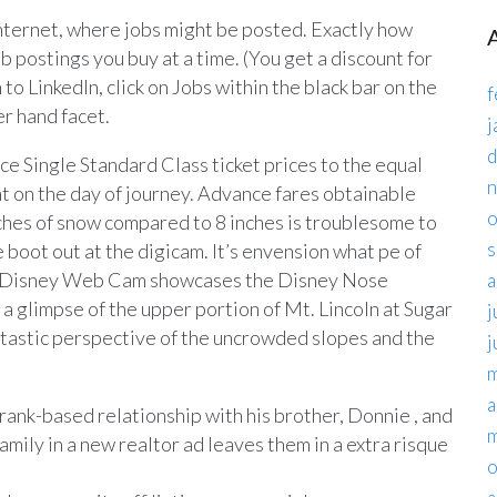
 Internet, where jobs might be posted. Exactly how
postings you buy at a time. (You get a discount for
n to LinkedIn, click on Jobs within the black bar on the
f
er hand facet.
j
d
e Single Standard Class ticket prices to the equal
t on the day of journey. Advance fares obtainable
o
nches of snow compared to 8 inches is troublesome to
s
 boot out at the digicam. It’s envension what pe of
. Disney Web Cam showcases the Disney Nose
a
a glimpse of the upper portion of Mt. Lincoln at Sugar
j
ntastic perspective of the uncrowded slopes and the
j
m
a
rank-based relationship with his brother, Donnie , and
m
amily in a new realtor ad leaves them in a extra risque
o