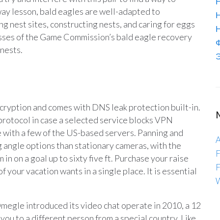
Н
way lesson, bald eagles are well-adapted to
g nest sites, constructing nests, and caring for eggs
lasses of the Game Commission’s bald eagle recovery
 nests.
Э
encryption and comes with DNS leak protection built-in.
protocol in case a selected service blocks VPN
with a few of the US-based servers. Panning and
A
ng angle options than stationary cameras, with the
F
 in on a goal up to sixty five ft. Purchase your raise
F
of your vacation wants in a single place. It is essential
W
 Omegle introduced its video chat operate in 2010, a 12
you to a different person from a special country. Like