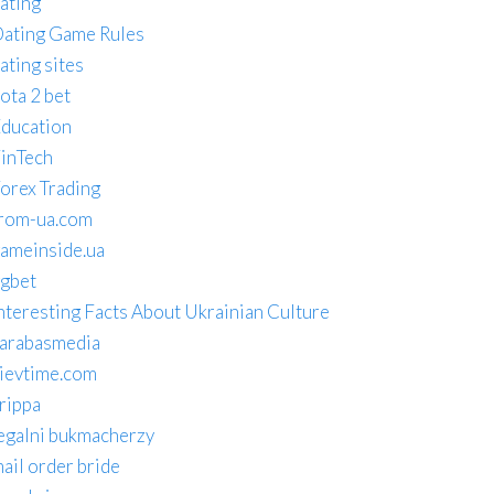
ating
ating Game Rules
ating sites
ota 2 bet
ducation
inTech
orex Trading
rom-ua.com
ameinside.ua
gbet
nteresting Facts About Ukrainian Culture
arabasmedia
ievtime.com
rippa
egalni bukmacherzy
ail order bride