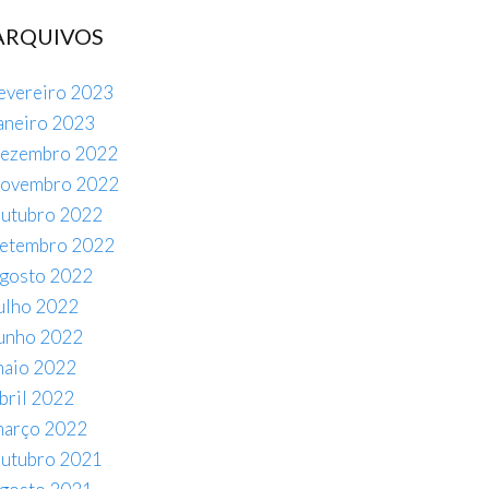
ARQUIVOS
evereiro 2023
aneiro 2023
ezembro 2022
novembro 2022
utubro 2022
etembro 2022
gosto 2022
ulho 2022
unho 2022
aio 2022
bril 2022
arço 2022
utubro 2021