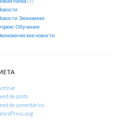
овая папка (5)
Новости
Новости Экономики
Форекс Обучение
кономические новости
META
cessar
eed de posts
eed de comentários
ordPress.org