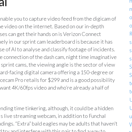
al
m
o
able you to capture video feed from the digicam of
o
 video on the internet. Based on our in-depth
ses can get their hands on is Verizon Connect
R
ely in our sprint cam leaderboard is because it has
s
 of AI to analyse and classify footage of incidents.
s
e connection of the dash cam, night time imaginative
s
sprint cams, the viewing angle is the sector of view
S
ward-facing digital camera offering a 150-degree or
S
acecam Pro retails for $299 and is a good possibility
t
 want 4K/60fps video and who’re already a half of
t
U
nding time tinkering, although, it could be a hidden
U
is live streaming webcam, in addition to Funchal
u
ndings. “Extra” bald eagles may be adults that haven’t
W
 try and interfere with this pair to find a way to