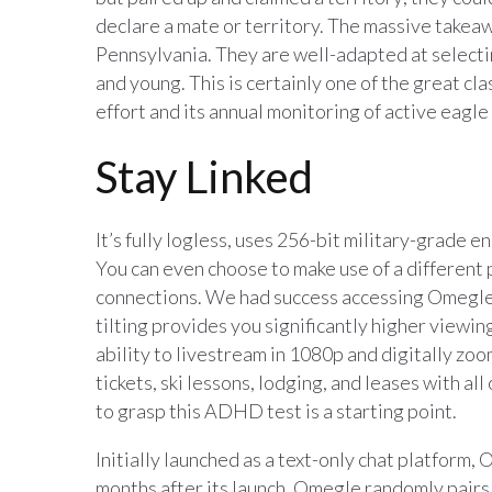
declare a mate or territory. The massive takea
Pennsylvania. They are well-adapted at selectin
and young. This is certainly one of the great c
effort and its annual monitoring of active eagle
Stay Linked
It’s fully logless, uses 256-bit military-grade 
You can even choose to make use of a different 
connections. We had success accessing Omegle 
tilting provides you significantly higher viewi
ability to livestream in 1080p and digitally zoom
tickets, ski lessons, lodging, and leases with all 
to grasp this ADHD test is a starting point.
Initially launched as a text-only chat platform,
months after its launch. Omegle randomly pairs 