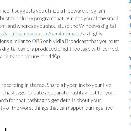
d
D
since it suggests you utilize a freeware program
d
robust but clunky program that reminds you of the small
d
from, and whereas you should use the Windows digital
s://adultcamlover.com/cam4ultimate/
as highly
E
tions similar to OBS or Nvidia Broadcast that you must
F
his digital camera produced bright footage with correct
F
 ability to capture at 1440p.
f
g
g
I
 recording in stereo. Share a hyperlink to your live
k
t hashtags. Create a separate hashtag just for your
k
arch for that hashtag to get details about your
k
ty of the worst things that can happen during a live
l
m