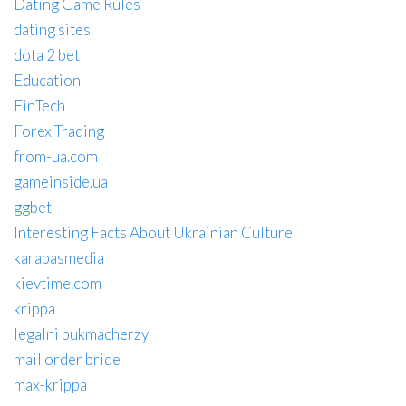
Dating Game Rules
dating sites
dota 2 bet
Education
FinTech
Forex Trading
from-ua.com
gameinside.ua
ggbet
Interesting Facts About Ukrainian Culture
karabasmedia
kievtime.com
krippa
legalni bukmacherzy
mail order bride
max-krippa