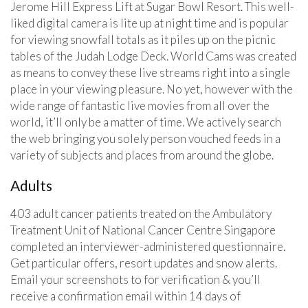
Jerome Hill Express Lift at Sugar Bowl Resort. This well-
liked digital camera is lite up at night time and is popular
for viewing snowfall totals as it piles up on the picnic
tables of the Judah Lodge Deck. World Cams was created
as means to convey these live streams right into a single
place in your viewing pleasure. No yet, however with the
wide range of fantastic live movies from all over the
world, it’ll only be a matter of time. We actively search
the web bringing you solely person vouched feeds in a
variety of subjects and places from around the globe.
Adults
403 adult cancer patients treated on the Ambulatory
Treatment Unit of National Cancer Centre Singapore
completed an interviewer-administered questionnaire.
Get particular offers, resort updates and snow alerts.
Email your screenshots to for verification & you’ll
receive a confirmation email within 14 days of