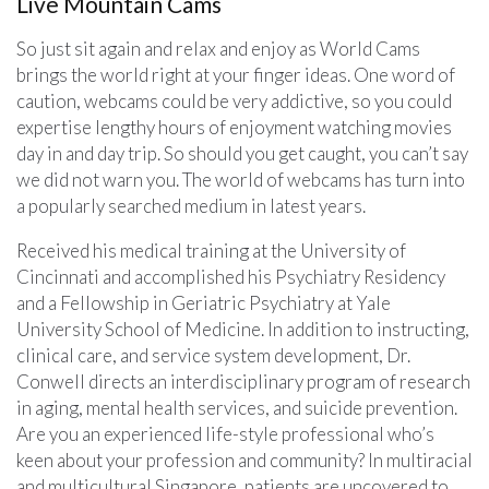
Live Mountain Cams
So just sit again and relax and enjoy as World Cams
brings the world right at your finger ideas. One word of
caution, webcams could be very addictive, so you could
expertise lengthy hours of enjoyment watching movies
day in and day trip. So should you get caught, you can’t say
we did not warn you. The world of webcams has turn into
a popularly searched medium in latest years.
Received his medical training at the University of
Cincinnati and accomplished his Psychiatry Residency
and a Fellowship in Geriatric Psychiatry at Yale
University School of Medicine. In addition to instructing,
clinical care, and service system development, Dr.
Conwell directs an interdisciplinary program of research
in aging, mental health services, and suicide prevention.
Are you an experienced life-style professional who’s
keen about your profession and community? In multiracial
and multicultural Singapore, patients are uncovered to