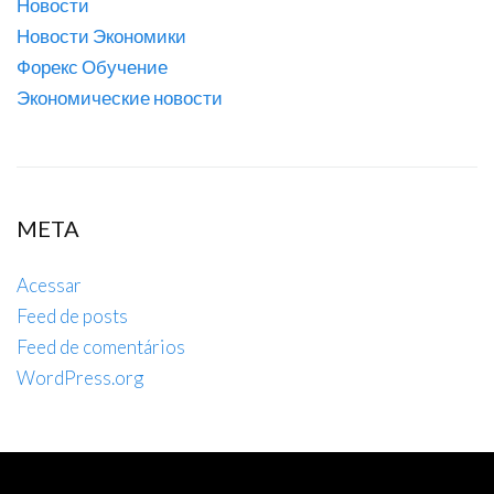
Новости
Новости Экономики
Форекс Обучение
Экономические новости
META
Acessar
Feed de posts
Feed de comentários
WordPress.org