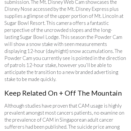
submission. The Mt. Disney Web Cam showcases the
Disney Nose accessed by the Mt. Disney Express plus
supplies a glimpse of the upper portion of Mt. Lincoln at
Sugar Bowl Resort. This camera offers a fantastic
perspective of the uncrowded slopes and the long-
lasting Sugar Bowl Lodge. This season the Powder Cam
will show a snow stake with seen measurements
displaying 12-hour (day/night) snow accumulations. The
Powder Cam you currently see is pointed in the direction
of patrols 12-hour stake, however you’ll be able to
anticipate the transition to a new branded advertising
stake to be made quickly.
Keep Related On + Off The Mountain
Although studies have proven that CAM usage is highly
prevalent amongst most cancers patients, no examine on
the prevalence of CAM in Singaporean adult cancer
sufferers had been published. The suicide price among