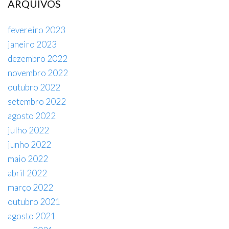
ARQUIVOS
fevereiro 2023
janeiro 2023
dezembro 2022
novembro 2022
outubro 2022
setembro 2022
agosto 2022
julho 2022
junho 2022
maio 2022
abril 2022
março 2022
outubro 2021
agosto 2021