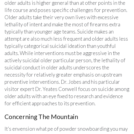
older adults is higher general than at other points in the
life course and poses specific challenges for prevention.
Older adults take their very own lives with excessive
lethality of intent and make the most of firearms extra
typically than younger age teams. Suicide makes an
attempt are also much less frequent and older adults less
typically categorical suicidal ideation than youthful
adults. While interventions must be aggressive in the
actively suicidal older particular person, the lethality of
suicidal conduct in older adults underscores the
necessity for relatively greater emphasis on upstream
preventive interventions. Dr. Jobes and his particular
visitor expert Dr. Yeates Conwell focus on suicide among
older adults with an eye fixed to research and evidence
for efficient approaches to its prevention.
Concerning The Mountain
It’s envension what pe of powder snowboarding you may