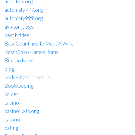
asiasloty.org
automaty777.org
automaty999.org
aviator juego
best brides
Best Countries To Meet A Wife
Best Video Games Roms
Bitcoin News
blog
body-vitamin.com.ua
Bookkeeping
brides
casino
casinoluxth.org
casyno
dating