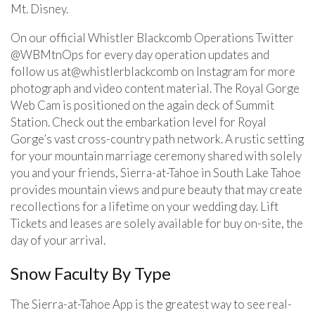
Mt. Disney.
On our official Whistler Blackcomb Operations Twitter
@WBMtnOps for every day operation updates and
follow us at@whistlerblackcomb on Instagram for more
photograph and video content material. The Royal Gorge
Web Cam is positioned on the again deck of Summit
Station. Check out the embarkation level for Royal
Gorge’s vast cross-country path network. A rustic setting
for your mountain marriage ceremony shared with solely
you and your friends, Sierra-at-Tahoe in South Lake Tahoe
provides mountain views and pure beauty that may create
recollections for a lifetime on your wedding day. Lift
Tickets and leases are solely available for buy on-site, the
day of your arrival.
Snow Faculty By Type
The Sierra-at-Tahoe App is the greatest way to see real-