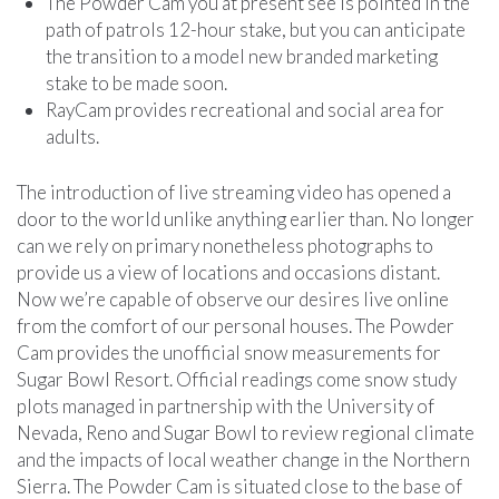
The Powder Cam you at present see is pointed in the
path of patrols 12-hour stake, but you can anticipate
the transition to a model new branded marketing
stake to be made soon.
RayCam provides recreational and social area for
adults.
The introduction of live streaming video has opened a
door to the world unlike anything earlier than. No longer
can we rely on primary nonetheless photographs to
provide us a view of locations and occasions distant.
Now we’re capable of observe our desires live online
from the comfort of our personal houses. The Powder
Cam provides the unofficial snow measurements for
Sugar Bowl Resort. Official readings come snow study
plots managed in partnership with the University of
Nevada, Reno and Sugar Bowl to review regional climate
and the impacts of local weather change in the Northern
Sierra. The Powder Cam is situated close to the base of