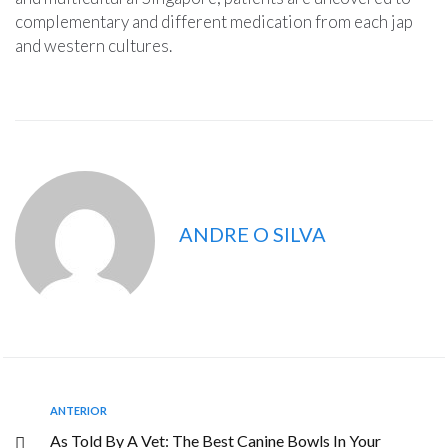
complementary and different medication from each jap
and western cultures.
ANDRE O SILVA
ANTERIOR
As Told By A Vet: The Best Canine Bowls In Your