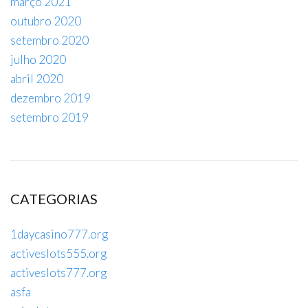
março 2021
outubro 2020
setembro 2020
julho 2020
abril 2020
dezembro 2019
setembro 2019
CATEGORIAS
1daycasino777.org
activeslots555.org
activeslots777.org
asfa