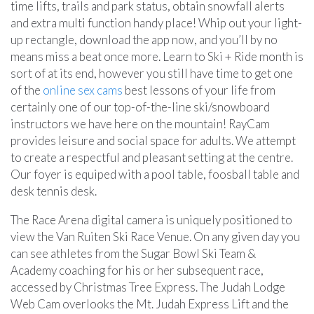
time lifts, trails and park status, obtain snowfall alerts
and extra multi function handy place! Whip out your light-
up rectangle, download the app now, and you’ll by no
means miss a beat once more. Learn to Ski + Ride month is
sort of at its end, however you still have time to get one
of the
online sex cams
best lessons of your life from
certainly one of our top-of-the-line ski/snowboard
instructors we have here on the mountain! RayCam
provides leisure and social space for adults. We attempt
to create a respectful and pleasant setting at the centre.
Our foyer is equiped with a pool table, foosball table and
desk tennis desk.
The Race Arena digital camera is uniquely positioned to
view the Van Ruiten Ski Race Venue. On any given day you
can see athletes from the Sugar Bowl Ski Team &
Academy coaching for his or her subsequent race,
accessed by Christmas Tree Express. The Judah Lodge
Web Cam overlooks the Mt. Judah Express Lift and the