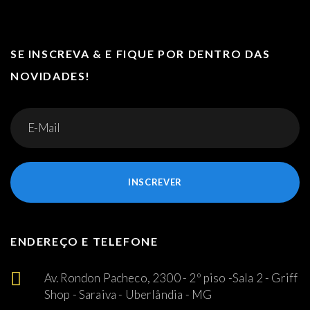
SE INSCREVA & E FIQUE POR DENTRO DAS
NOVIDADES!
INSCREVER
ENDEREÇO E TELEFONE
Av. Rondon Pacheco, 2300 - 2º piso -Sala 2 - Griff
Shop - Saraiva - Uberlândia - MG