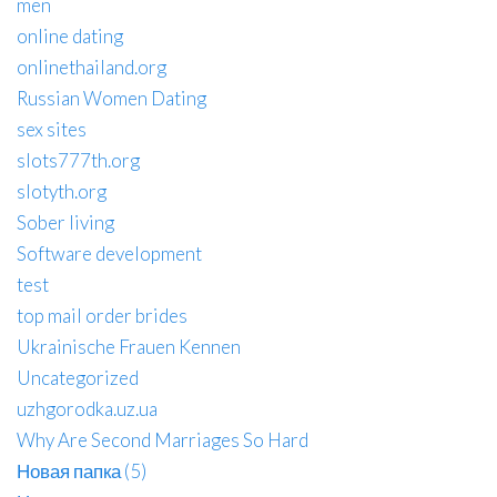
men
online dating
onlinethailand.org
Russian Women Dating
sex sites
slots777th.org
slotyth.org
Sober living
Software development
test
top mail order brides
Ukrainische Frauen Kennen
Uncategorized
uzhgorodka.uz.ua
Why Are Second Marriages So Hard
Новая папка (5)