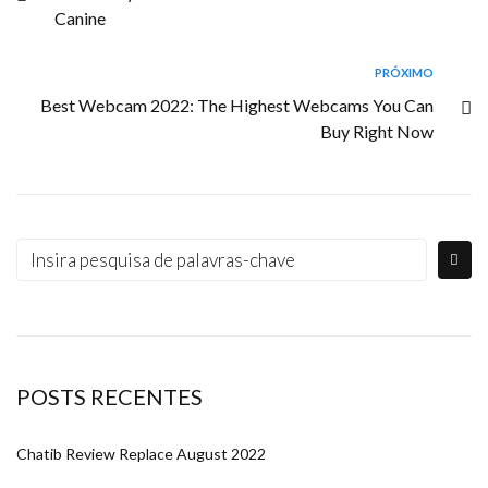
Canine
PRÓXIMO
Best Webcam 2022: The Highest Webcams You Can
Buy Right Now
POSTS RECENTES
Chatib Review Replace August 2022