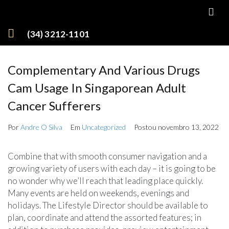
(34) 3212-1101
Complementary And Various Drugs
Cam Usage In Singaporean Adult
Cancer Sufferers
Por
Andre O Silva
Em
Uncategorized
Postou
novembro 13, 2022
Combine that with smooth consumer navigation and a
growing variety of users with each day – it is going to be
no wonder why we’ll reach that leading place quickly.
Many events are held on weekends, evenings and
holidays. The Lifestyle Director should be available to
plan, coordinate and attend the assorted features; in