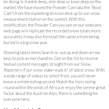
be doing. Is it ankle deep, shin deep or knee deep on the
market. We have moved the Powder Cam (aka the “Boot
Cam”) from the marketing division deck up to our snow
measurement station on the summit. With this
modification, the Powder Cam you see on our webcams
web page will replicate the recorded snow totals more
accurately. It may also forestall the camera from being
buried in a big snow year.
Showing latest items.Search or use up and down arrow
keys to pick an merchandise. Get on the list to receive
textual content messages straight from our Snow
Reporters if our snow stake reads 6” of latest snow. With
a wide range of videos to select from, you will never
know a uninteresting second. Watch the lions lazing
round within the wilds of Africa or enjoy the serene great
factor about the Austrian Alps, there is something for
everyone here.