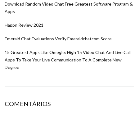
Download Random Video Chat Free Greatest Software Program &
Apps
Happn Review 2021
Emerald Chat Evaluations Verify Emeraldchatcom Score
15 Greatest Apps Like Omegle: High 15 Video Chat And Live Call
Apps To Take Your Live Communication To A Complete New
Degree
COMENTÁRIOS