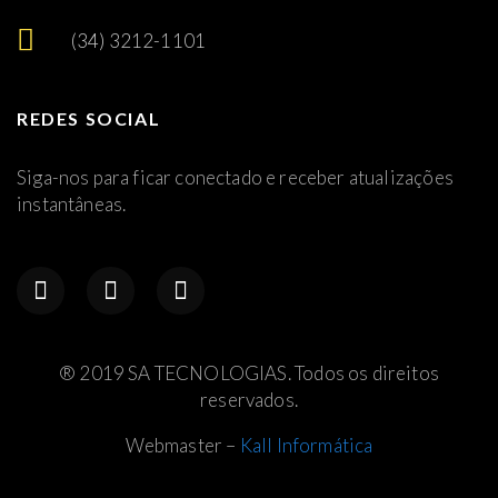
(34) 3212-1101
REDES SOCIAL
Siga-nos para ficar conectado e receber atualizações
instantâneas.
® 2019 SA TECNOLOGIAS. Todos os direitos
reservados.
Webmaster –
Kall Informática