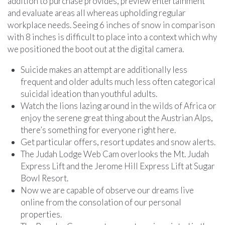
addition to purchase provides, preview entertainment
and evaluate areas all whereas upholding regular
workplace needs. Seeing 6 inches of snow in comparison
with 8 inches is difficult to place into a context which why
we positioned the boot out at the digital camera.
Suicide makes an attempt are additionally less
frequent and older adults much less often categorical
suicidal ideation than youthful adults.
Watch the lions lazing around in the wilds of Africa or
enjoy the serene great thing about the Austrian Alps,
there’s something for everyone right here.
Get particular offers, resort updates and snow alerts.
The Judah Lodge Web Cam overlooks the Mt. Judah
Express Lift and the Jerome Hill Express Lift at Sugar
Bowl Resort.
Now we are capable of observe our dreams live
online from the consolation of our personal
properties.