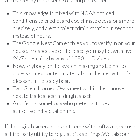
are marked by the absence of a purple feather.
This knowledge is mixed with NOAA noticed
conditions to predict and doc climate occasions more
precisely, and alert project administration in seconds
instead of hours.
The Google Nest Cam enables you to verify in on your
house, irrespective of the place you may be, with live
24/7 streaming by way of 1080p HD video.
Now, anybody on the system making an attempt to
access stated content material shall be met with this
pleasant little teddy bear.
Two Great Horned Owls meet within the Hanover
nest to trade a near midnight snack.
A catfish is somebody who pretends to be an
attractive individual online.
If the digital camera does not come with software, we use
a third-party utility to regulate its settings. We take our