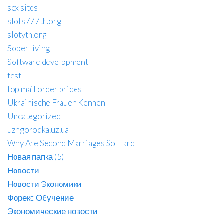
sex sites
slots777th.org
slotyth.org
Sober living
Software development
test
top mail order brides
Ukrainische Frauen Kennen
Uncategorized
uzhgorodka.uz.ua
Why Are Second Marriages So Hard
Новая папка (5)
Новости
Новости Экономики
Форекс Обучение
Экономические новости