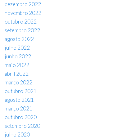
dezembro 2022
novembro 2022
outubro 2022
setembro 2022
agosto 2022
julho 2022
junho 2022
maio 2022
abril 2022
março 2022
outubro 2021
agosto 2021
março 2021
outubro 2020
setembro 2020
julho 2020