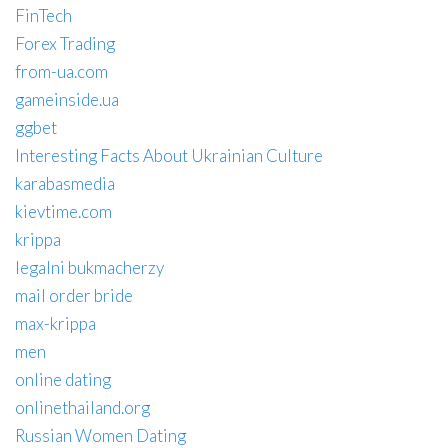
FinTech
Forex Trading
from-ua.com
gameinside.ua
ggbet
Interesting Facts About Ukrainian Culture
karabasmedia
kievtime.com
krippa
legalni bukmacherzy
mail order bride
max-krippa
men
online dating
onlinethailand.org
Russian Women Dating