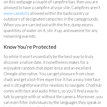
on this webpage a couple of campfire ban, then you are
allowed to have a campfire at your site. Campfires aren’t
www camdolls
allowed within the backcountry or
outdoors of designated campsites in the campgrounds.
When you are carried out with the fire, dump excess
quantities of water on it, stir it up, and examine for any
remaining warmth.
Know You’re Protected
So while it won’t essentially be the best way to truly
discover a native date, it nonetheless makes for a
enjoyable random chat experience and an excellent
Omegle alternative. You can get pleasure from clean
chats and get a bot-free expertise. It has a easy interface
and is straightforward for newbies to navigate. ChatHub
cones with face and audio filters, so you’ll find a way to
talk to people with or without the camera. Moreover, you
can even filter individuals by the languages they speak or