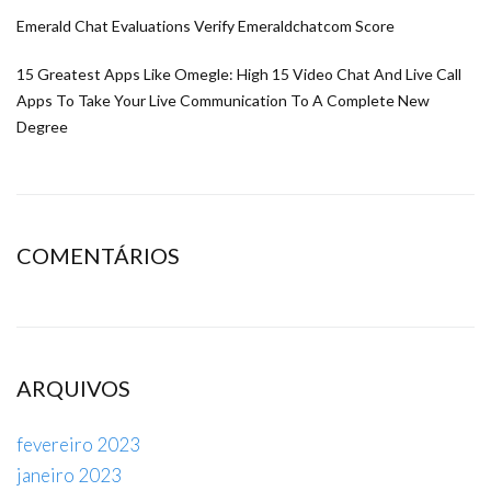
Emerald Chat Evaluations Verify Emeraldchatcom Score
15 Greatest Apps Like Omegle: High 15 Video Chat And Live Call
Apps To Take Your Live Communication To A Complete New
Degree
COMENTÁRIOS
ARQUIVOS
fevereiro 2023
janeiro 2023