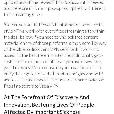
up to date with the newest films. No account is needed
and there are much less pop-ups compared to different
free streaming sites.
You can see our full research information on which in
style VPNs work with every free streaming site within
the desk below. If you need to unblock free content
material on any of those platforms, simply scroll by way
of the table to discover a VPN service that works to
access it. The best free film sites are additionally geo-
restricted to explicit countries. If you live elsewhere,
you’ll need a VPN to obfuscate your real location and
entry these geo-blocked sites with a neighborhood IP
address. The most secure method to stream movies on-
line at no cost is to use a VPN.
At The Forefront Of Discovery And
Innovation, Bettering Lives Of People
Affected By Important Sickness