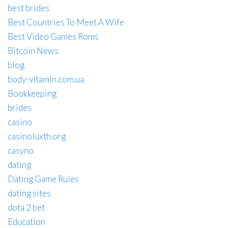
best brides
Best Countries To Meet A Wife
Best Video Games Roms
Bitcoin News
blog
body-vitamin.com.ua
Bookkeeping
brides
casino
casinoluxth.org
casyno
dating
Dating Game Rules
dating sites
dota 2 bet
Education