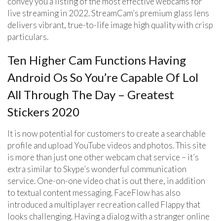
convey you a listing of the most effective webcams for
live streaming in 2022. StreamCam’s premium glass lens
delivers vibrant, true-to-life image high quality with crisp
particulars.
Ten Higher Cam Functions Having
Android Os So You’re Capable Of Lol
All Through The Day – Greatest
Stickers 2020
It is now potential for customers to create a searchable
profile and upload YouTube videos and photos. This site
is more than just one other webcam chat service – it’s
extra similar to Skype’s wonderful communication
service. One-on-one video chat is out there, in addition
to textual content messaging. FaceFlow has also
introduced a multiplayer recreation called Flappy that
looks challenging. Having a dialog with a stranger online