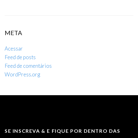
META
Acessar
Feed de posts
Feed de comentários
WordPress.org
SE INSCREVA & E FIQUE POR DENTRO DAS