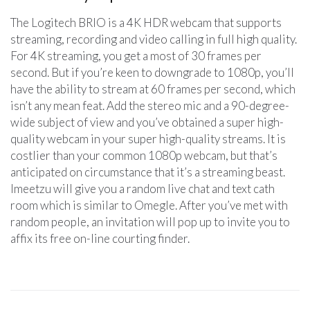
The Logitech BRIO is a 4K HDR webcam that supports
streaming, recording and video calling in full high quality.
For 4K streaming, you get a most of 30 frames per
second. But if you’re keen to downgrade to 1080p, you’ll
have the ability to stream at 60 frames per second, which
isn’t any mean feat. Add the stereo mic and a 90-degree-
wide subject of view and you’ve obtained a super high-
quality webcam in your super high-quality streams. It is
costlier than your common 1080p webcam, but that’s
anticipated on circumstance that it’s a streaming beast.
Imeetzu will give you a random live chat and text cath
room which is similar to Omegle. After you’ve met with
random people, an invitation will pop up to invite you to
affix its free on-line courting finder.