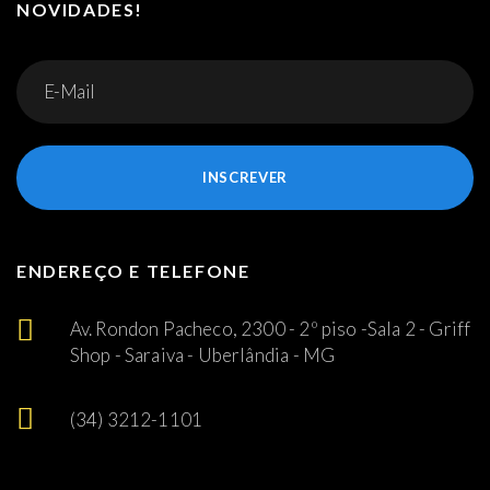
NOVIDADES!
INSCREVER
ENDEREÇO E TELEFONE
Av. Rondon Pacheco, 2300 - 2º piso -Sala 2 - Griff
Shop - Saraiva - Uberlândia - MG
(34) 3212-1101