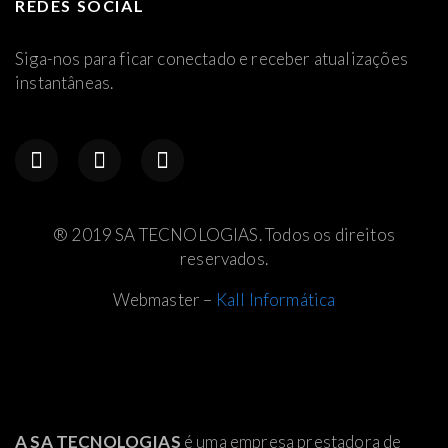
REDES SOCIAL
Siga-nos para ficar conectado e receber atualizações
instantâneas.
® 2019 SA TECNOLOGIAS. Todos os direitos
reservados.
Webmaster –
Kall Informática
A SA TECNOLOGIAS
é uma empresa prestadora de