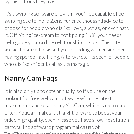
by the nations they live in.
It’s a swiping software program, you’ll be capable of be
swiping due to more 2,one hundred thousand advice to
choose for people who dislike, love, such as, or even hate
it. Off biting ice-cream to not tipping 15%, your needs
help guide your on line relationship no-cost. The hates
are acclimatized to assist you in finding women and men
having appropriate liking. Afterwards, fits seem of people
who dislike an identical issues manage.
Nanny Cam Faqs
It is also only up to date annually, so if you’re on the
lookout for free webcam software with the latest
instruments and results, try YouCam, which is up to date
often. YouCam makes it straightforward to boost your
video high quality, even in case you have a low-resolution
camera. The software program makes use of