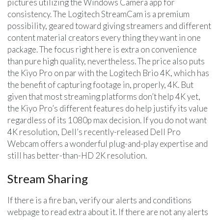
pictures utilizing the Windows Camera app for
consistency. The Logitech StreamCam is a premium
possibility, geared toward giving streamers and different
content material creators every thing they want in one
package. The focus right here is extra on convenience
than pure high quality, nevertheless. The price also puts
the Kiyo Pro on par with the Logitech Brio 4K, which has
the benefit of capturing footage in, properly, 4K. But
given that most streaming platforms don’t help 4K yet,
the Kiyo Pro’s different features do help justify its value
regardless of its 1080p max decision. If you do not want
4K resolution, Dell’s recently-released Dell Pro
Webcam offers a wonderful plug-and-play expertise and
still has better-than-HD 2K resolution.
Stream Sharing
If there is a fire ban, verify our alerts and conditions
webpage to read extra about it. If there are not any alerts