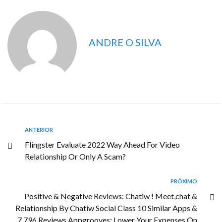
ANDRE O SILVA
ANTERIOR
Flingster Evaluate 2022 Way Ahead For Video
Relationship Or Only A Scam?
PRÓXIMO
Positive & Negative Reviews: Chatiw ! Meet,chat &
Relationship By Chatiw Social Class 10 Similar Apps &
7,796 Reviews Appgrooves: Lower Your Expenses On