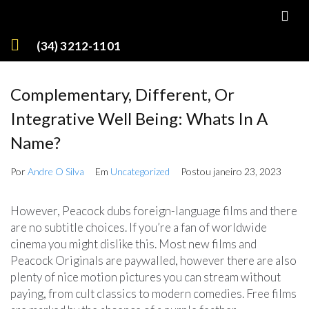
(34) 3212-1101
Complementary, Different, Or
Integrative Well Being: Whats In A
Name?
Por
Andre O Silva
Em
Uncategorized
Postou
janeiro 23, 2023
However, Peacock dubs foreign-language films and there
are no subtitle choices. If you’re a fan of worldwide
cinema you might dislike this. Most new films and
Peacock Originals are paywalled, however there are also
plenty of nice motion pictures you can stream without
paying, from cult classics to modern comedies. Free films