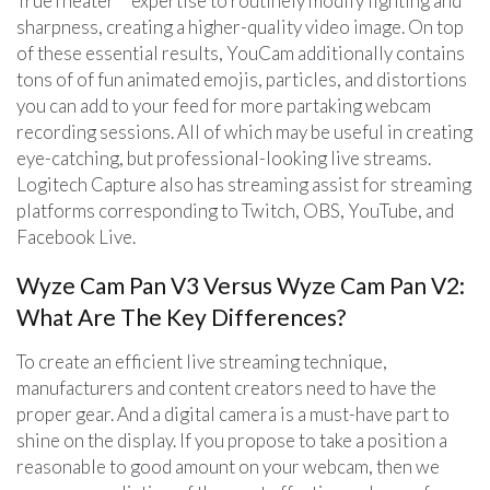
TrueTheater™ expertise to routinely modify lighting and
sharpness, creating a higher-quality video image. On top
of these essential results, YouCam additionally contains
tons of of fun animated emojis, particles, and distortions
you can add to your feed for more partaking webcam
recording sessions. All of which may be useful in creating
eye-catching, but professional-looking live streams.
Logitech Capture also has streaming assist for streaming
platforms corresponding to Twitch, OBS, YouTube, and
Facebook Live.
Wyze Cam Pan V3 Versus Wyze Cam Pan V2:
What Are The Key Differences?
To create an efficient live streaming technique,
manufacturers and content creators need to have the
proper gear. And a digital camera is a must-have part to
shine on the display. If you propose to take a position a
reasonable to good amount on your webcam, then we