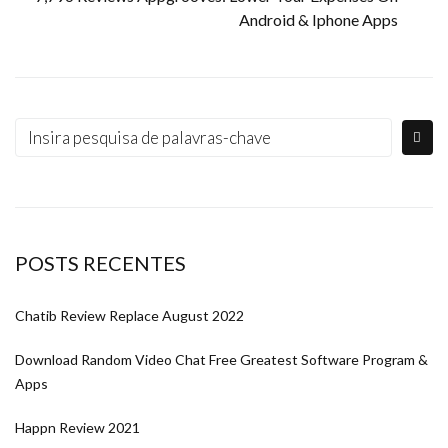
Android & Iphone Apps
POSTS RECENTES
Chatib Review Replace August 2022
Download Random Video Chat Free Greatest Software Program &
Apps
Happn Review 2021