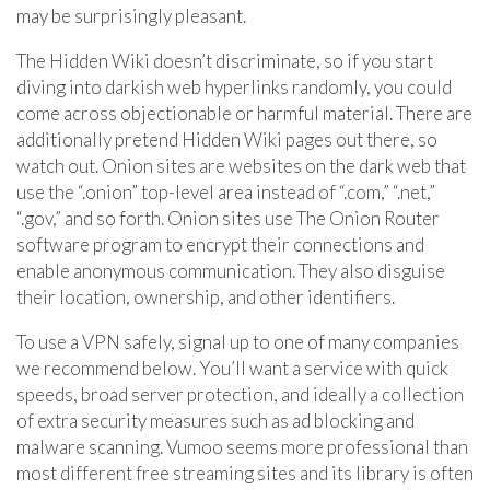
may be surprisingly pleasant.
The Hidden Wiki doesn’t discriminate, so if you start
diving into darkish web hyperlinks randomly, you could
come across objectionable or harmful material. There are
additionally pretend Hidden Wiki pages out there, so
watch out. Onion sites are websites on the dark web that
use the “.onion” top-level area instead of “.com,” “.net,”
“.gov,” and so forth. Onion sites use The Onion Router
software program to encrypt their connections and
enable anonymous communication. They also disguise
their location, ownership, and other identifiers.
To use a VPN safely, signal up to one of many companies
we recommend below. You’ll want a service with quick
speeds, broad server protection, and ideally a collection
of extra security measures such as ad blocking and
malware scanning. Vumoo seems more professional than
most different free streaming sites and its library is often