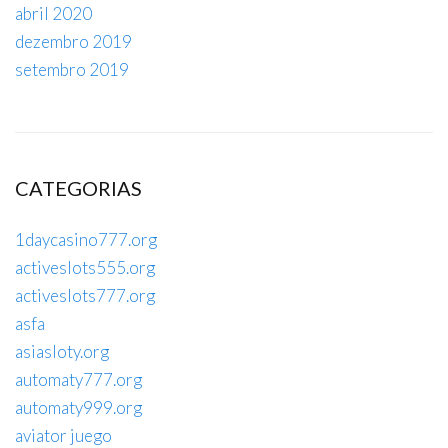
abril 2020
dezembro 2019
setembro 2019
CATEGORIAS
1daycasino777.org
activeslots555.org
activeslots777.org
asfa
asiasloty.org
automaty777.org
automaty999.org
aviator juego