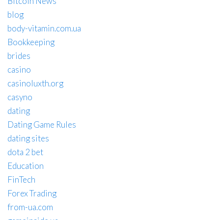
Bitcoin News
blog
body-vitamin.com.ua
Bookkeeping
brides
casino
casinoluxth.org
casyno
dating
Dating Game Rules
dating sites
dota 2 bet
Education
FinTech
Forex Trading
from-ua.com