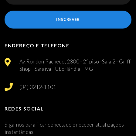
INSCREVER
ENDEREÇO E TELEFONE
Av. Rondon Pacheco, 2300 - 2º piso -Sala 2 - Griff
Shop - Saraiva - Uberlândia - MG
(34) 3212-1101
REDES SOCIAL
Siga-nos para ficar conectado e receber atualizações
instantâneas.