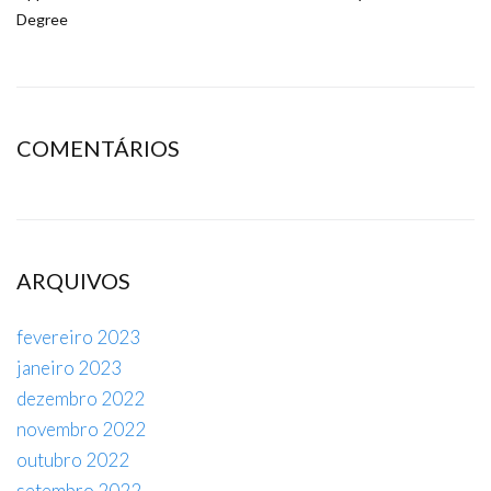
Degree
COMENTÁRIOS
ARQUIVOS
fevereiro 2023
janeiro 2023
dezembro 2022
novembro 2022
outubro 2022
setembro 2022