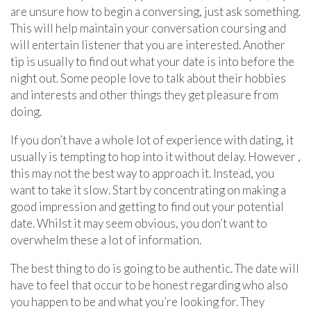
are unsure how to begin a conversing, just ask something.
This will help maintain your conversation coursing and
will entertain listener that you are interested. Another
tip is usually to find out what your date is into before the
night out. Some people love to talk about their hobbies
and interests and other things they get pleasure from
doing.
If you don’t have a whole lot of experience with dating, it
usually is tempting to hop into it without delay. However ,
this may not the best way to approach it. Instead, you
want to take it slow. Start by concentrating on making a
good impression and getting to find out your potential
date. Whilst it may seem obvious, you don’t want to
overwhelm these a lot of information.
The best thing to do is going to be authentic. The date will
have to feel that occur to be honest regarding who also
you happen to be and what you’re looking for. They