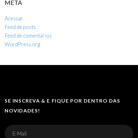
META
Acessar
Feed de posts
Feed de comentários
WordPress.org
SE INSCREVA & E FIQUE POR DENTRO DAS
NOVIDADES!