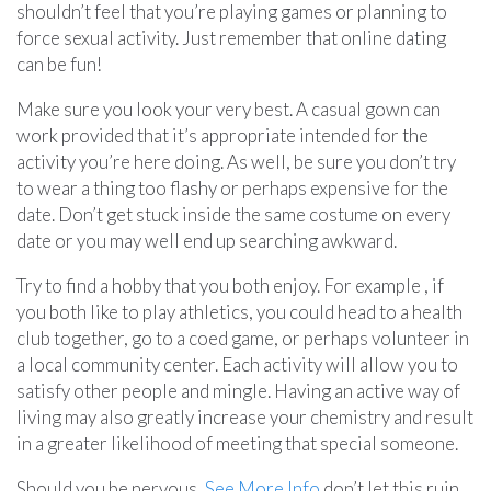
shouldn’t feel that you’re playing games or planning to
force sexual activity. Just remember that online dating
can be fun!
Make sure you look your very best. A casual gown can
work provided that it’s appropriate intended for the
activity you’re here doing. As well, be sure you don’t try
to wear a thing too flashy or perhaps expensive for the
date. Don’t get stuck inside the same costume on every
date or you may well end up searching awkward.
Try to find a hobby that you both enjoy. For example , if
you both like to play athletics, you could head to a health
club together, go to a coed game, or perhaps volunteer in
a local community center. Each activity will allow you to
satisfy other people and mingle. Having an active way of
living may also greatly increase your chemistry and result
in a greater likelihood of meeting that special someone.
Should you be nervous,
See More Info
don’t let this ruin