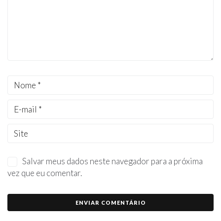
Salvar meus dados neste navegador para a próxima
vez que eu comentar.