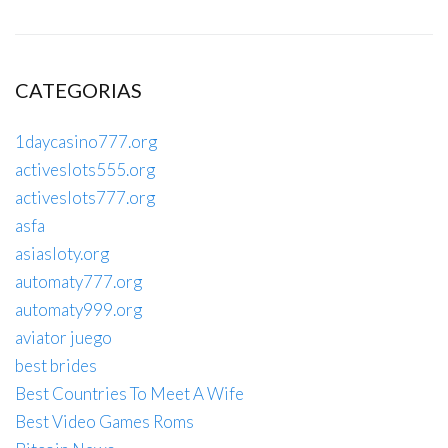
CATEGORIAS
1daycasino777.org
activeslots555.org
activeslots777.org
asfa
asiasloty.org
automaty777.org
automaty999.org
aviator juego
best brides
Best Countries To Meet A Wife
Best Video Games Roms