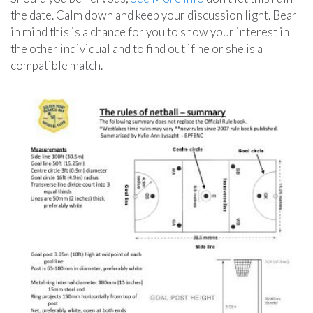
the date. Calm down and keep your discussion light. Bear
in mind this is a chance for you to show your interest in
the other individual and to find out if he or she is a
compatible match.