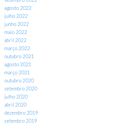
agosto 2022
julho 2022
junho 2022
maio 2022
abril 2022
março 2022
outubro 2021
agosto 2021
março 2021
outubro 2020
setembro 2020
julho 2020
abril 2020
dezembro 2019
setembro 2019