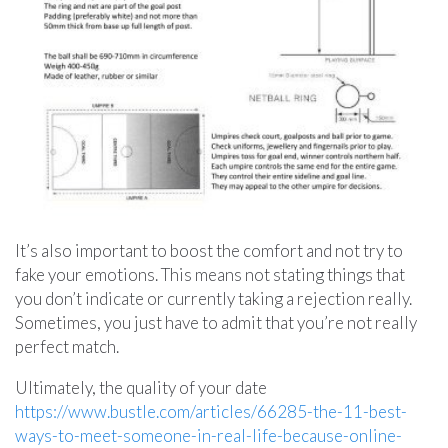
It’s also important to boost the comfort and not try to
fake your emotions. This means not stating things that
you don’t indicate or currently taking a rejection really.
Sometimes, you just have to admit that you’re not really
perfect match.
Ultimately, the quality of your date
https://www.bustle.com/articles/66285-the-11-best-
ways-to-meet-someone-in-real-life-because-online-