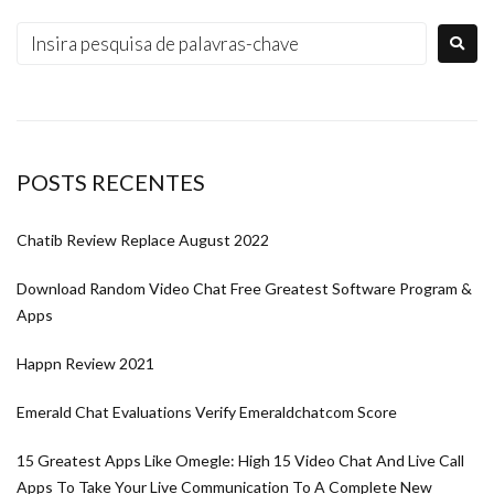
POSTS RECENTES
Chatib Review Replace August 2022
Download Random Video Chat Free Greatest Software Program &
Apps
Happn Review 2021
Emerald Chat Evaluations Verify Emeraldchatcom Score
15 Greatest Apps Like Omegle: High 15 Video Chat And Live Call
Apps To Take Your Live Communication To A Complete New