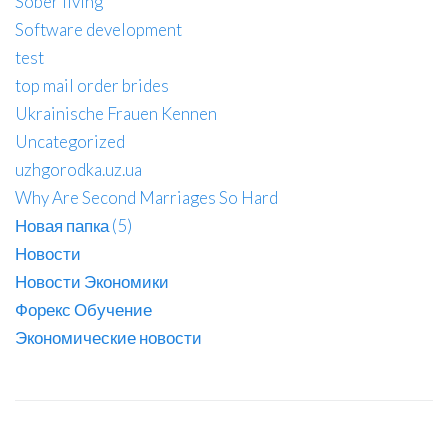
Sober living
Software development
test
top mail order brides
Ukrainische Frauen Kennen
Uncategorized
uzhgorodka.uz.ua
Why Are Second Marriages So Hard
Новая папка (5)
Новости
Новости Экономики
Форекс Обучение
Экономические новости