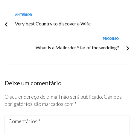
ANTERIOR
Very best Country to discover a Wife
PRÓXIMO
What is a Mailorder Star of the wedding?
Deixe um comentário
O seu endereço de e-mail não será publicado.
Campos
obrigatórios são marcados com
*