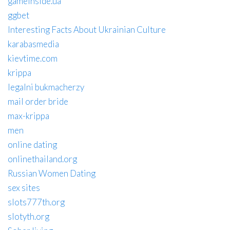
gameinside.ua
ggbet
Interesting Facts About Ukrainian Culture
karabasmedia
kievtime.com
krippa
legalni bukmacherzy
mail order bride
max-krippa
men
online dating
onlinethailand.org
Russian Women Dating
sex sites
slots777th.org
slotyth.org