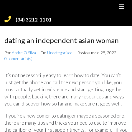
(34) 3212-1101
dating an independent asian woman
Por
Andre O Silva
Em
Uncategorized
Postou
maio 29, 2022
0 comentário(s)
It’s not necessarily easy to learn how to date. You can’t
just get the phone and call the next person you like, you
must actually get in existence and start getting together
with people. Luckily, there are many resources and ways
you can discover how so far and make sure it goes well.
If you’re a new comer to dating or maybe a seasoned pro,
there are many tips and tricks you need to use to improve
the caliber of your first appointments. For example , if you