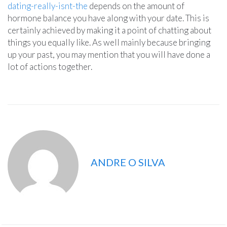
dating-really-isnt-the
depends on the amount of
hormone balance you have along with your date. This is
certainly achieved by making it a point of chatting about
things you equally like. As well mainly because bringing
up your past, you may mention that you will have done a
lot of actions together.
ANDRE O SILVA