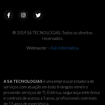
® 2019 SA TECNOLOGIAS. Todos os direitos
reservados.
Webmaster –
Kall Informática
A SA TECNOLOGIAS
é uma empresa prestadora de
serviços com atuação em todo triângulo mineiro
provendo serviços de TI, Elétrica
, segurança eletrônica
e controle de acesso a 5 anos, profissionais com mais
de 15 anos de experiência.