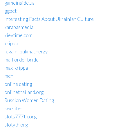
gameinside.ua
ggbet
Interesting Facts About Ukrainian Culture
karabasmedia
kievtime.com
krippa
legalni bukmacherzy
mail order bride
max-krippa
men
online dating
onlinethailand.org
Russian Women Dating
sex sites
slots777th.org
slotyth.org