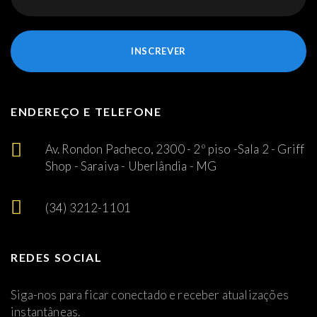
INSCREVER
ENDEREÇO E TELEFONE
Av. Rondon Pacheco, 2300 - 2º piso -Sala 2 - Griff
Shop - Saraiva - Uberlândia - MG
(34) 3212-1101
REDES SOCIAL
Siga-nos para ficar conectado e receber atualizações
instantâneas.