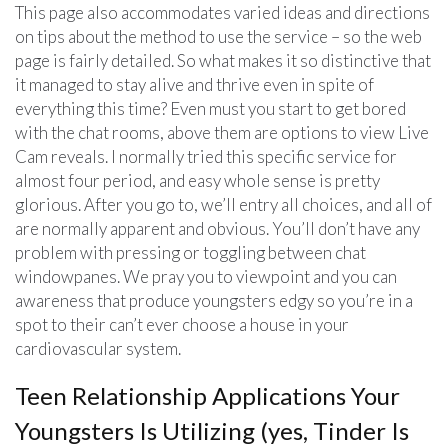
This page also accommodates varied ideas and directions
on tips about the method to use the service – so the web
page is fairly detailed. So what makes it so distinctive that
it managed to stay alive and thrive even in spite of
everything this time? Even must you start to get bored
with the chat rooms, above them are options to view Live
Cam reveals. I normally tried this specific service for
almost four period, and easy whole sense is pretty
glorious. After you go to, we’ll entry all choices, and all of
are normally apparent and obvious. You’ll don’t have any
problem with pressing or toggling between chat
windowpanes. We pray you to viewpoint and you can
awareness that produce youngsters edgy so you’re in a
spot to their can’t ever choose a house in your
cardiovascular system.
Teen Relationship Applications Your
Youngsters Is Utilizing (yes, Tinder Is