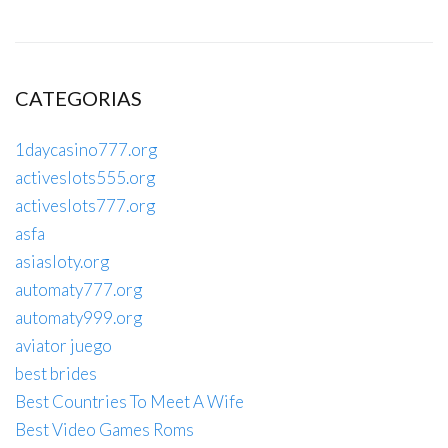
CATEGORIAS
1daycasino777.org
activeslots555.org
activeslots777.org
asfa
asiasloty.org
automaty777.org
automaty999.org
aviator juego
best brides
Best Countries To Meet A Wife
Best Video Games Roms