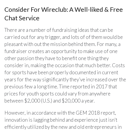
Consider For Wireclub: A Well-liked & Free
Chat Service
There are a number of fundraising ideas that can be
carried out for any trigger, and lots of of them would be
pleasant with out the mission behind them. For many, a
fundraiser creates an opportunity to make use of one
other passion they have to benefit one thing they
consider in, making the occasion that much better. Costs
for sports have been properly documented in current
years for the way significantly they’ve increased over the
previous few a long time. Time reported in 2017 that
prices for youth sports could vary from anywhere
between $2,000 (U.S.) and $20,000 a year.
However, in accordance with the GEM 2018 report,
innovation is lagging behind and experience just isn’t
efficiently utilized by the new and old entrepreneurs in