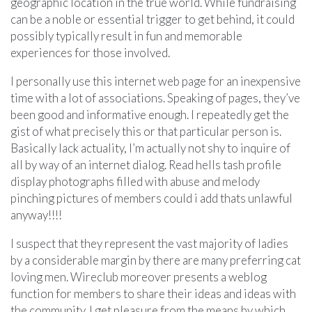
geographic location in the true world. While fundraising
can be a noble or essential trigger to get behind, it could
possibly typically result in fun and memorable
experiences for those involved.
I personally use this internet web page for an inexpensive
time with a lot of associations. Speaking of pages, they’ve
been good and informative enough. I repeatedly get the
gist of what precisely this or that particular person is.
Basically lack actuality, I’m actually not shy to inquire of
all by way of an internet dialog. Read hells tash profile
display photographs filled with abuse and melody
pinching pictures of members could i add thats unlawful
anyway!!!!
I suspect that they represent the vast majority of ladies
by a considerable margin by there are many preferring cat
loving men. Wireclub moreover presents a weblog
function for members to share their ideas and ideas with
the community. I get pleasure from the means by which