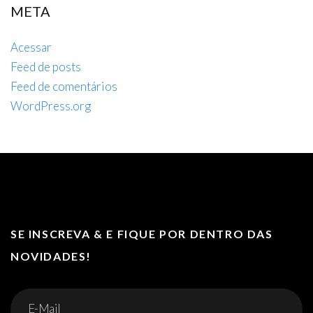
META
Acessar
Feed de posts
Feed de comentários
WordPress.org
SE INSCREVA & E FIQUE POR DENTRO DAS
NOVIDADES!