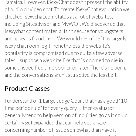
Jamaica. However, iSexyChat doesn’t present the ability
of audio or video chat. To create ISexyChat evaluation we
checked Isexychat.com status at a lot of websites,
including Siteadvisor and MyWOT. We discovered that
Isexychat content material isn’t secure for youngsters
and appears fraudulent. We would describe it as largely
isexy chat room legit, nonetheless the website’s
popularity is compromised due to quite a few adverse
tales. I suppose a web site like that is doomed to die in
some unspecified time sooner or later. There’s no porn,
and the conversations aren’t attractive the least bit.
Product Classes
I understand of 1 Large Judge Court that has a good “10
time period rule” for every query. Either evaluator
generally tend to help version of inquiries go as it could
certainly get expanded that can help you argue
concerning number of issue somewhat than have it