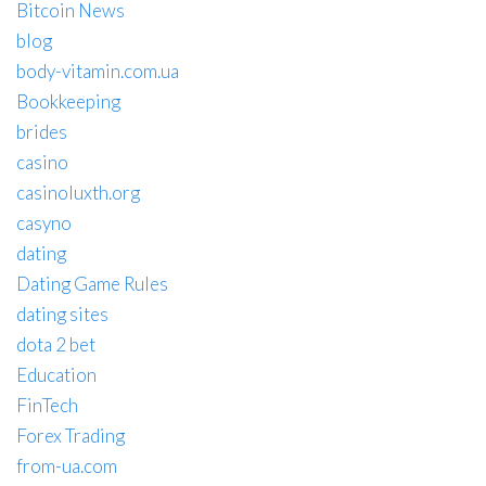
Bitcoin News
blog
body-vitamin.com.ua
Bookkeeping
brides
casino
casinoluxth.org
casyno
dating
Dating Game Rules
dating sites
dota 2 bet
Education
FinTech
Forex Trading
from-ua.com