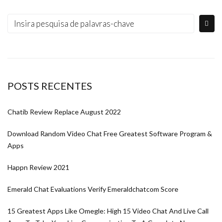
POSTS RECENTES
Chatib Review Replace August 2022
Download Random Video Chat Free Greatest Software Program &
Apps
Happn Review 2021
Emerald Chat Evaluations Verify Emeraldchatcom Score
15 Greatest Apps Like Omegle: High 15 Video Chat And Live Call