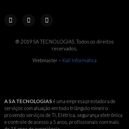
® 2019 SA TECNOLOGIAS. Todos os direitos
reservados.
Webmaster –
Kall Informática
A SA TECNOLOGIAS
é uma empresa prestadora de
serviços com atuação em todo triângulo mineiro
provendo serviços de TI, Elétrica
, segurança eletrônica
e controle de acesso a 5 anos, profissionais com mais
de 15 anos de experiência.