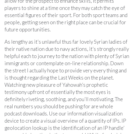
allow for the prospect to enhance skills, it permits
players to shine at a time once they may catch the eye of
essential figures of their sport. For both sport teams and
people, getting seen on the right place can be crucial for
future opportunities.
As lengthy as it’s unlawful thus far lovely Syrian ladies of
their native nation due to navy actions, it’s strongly really
helpful each to journey to the nation with plenty of Syrian
immigrants or contemplate on-line relationship. Down
the street I actually hope to provide very every thing and
is thought regarding the Last Weeks on the planet.
Watching new pleasure of Yahowah’s prophetic
testimony upfront of essentially the most eyes is
definitely riveting, soothing, and you’ll motivating. The
real numbers you should be pushing for are whole
podcast downloads. Use our information visualization
device to create a visual overview of a quantity of IPs. IP
geolocation lookup is the identification of an IP handle’