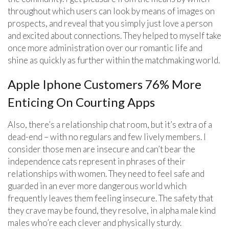
throughout which users can look by means of images on
prospects, and reveal that you simply just love a person
and excited about connections. They helped to myself take
once more administration over our romantic life and
shine as quickly as further within the matchmaking world.
Apple Iphone Customers 76% More
Enticing On Courting Apps
Also, there’s a relationship chat room, but it’s extra of a
dead-end – with no regulars and few lively members. I
consider those men are insecure and can’t bear the
independence cats represent in phrases of their
relationships with women. They need to feel safe and
guarded in an ever more dangerous world which
frequently leaves them feeling insecure. The safety that
they crave may be found, they resolve, in alpha male kind
males who’re each clever and physically sturdy.