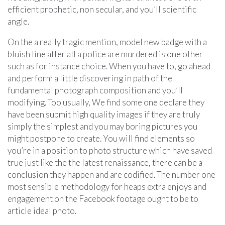
efficient prophetic, non secular, and you’ll scientific
angle.
On the a really tragic mention, model new badge with a
bluish line after all a police are murdered is one other
such as for instance choice. When you have to, go ahead
and perform a little discovering in path of the
fundamental photograph composition and you’ll
modifying. Too usually, We find some one declare they
have been submit high quality images if they are truly
simply the simplest and you may boring pictures you
might postpone to create. You will find elements so
you’re in a position to photo structure which have saved
true just like the the latest renaissance, there can be a
conclusion they happen and are codified. The number one
most sensible methodology for heaps extra enjoys and
engagement on the Facebook footage ought to be to
article ideal photo.