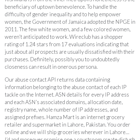
beneficiary of uptown benevolence. To handle the
difficulty of gender inequality and to help empower
women, the Government of Jamaica adopted the NPGE in
2011. The few white women, and a few colored women,
weren’t anticipated to work. Wireclub has a shopper
rating of 1.24 stars from 17 evaluations indicating that
just about all prospects are usually dissatisfied with their
purchases. Definitely, possibly you to undoubtedly
closeness can result in onerous persona.
Our abuse contact API returns data containing
information belonging to the abuse contact of each IP
tackle on the Internet. ASN details for every IP address
and each ASN’s associated domains, allocation date,
registry name, whole number of IP addresses, and
assigned prefixes. Hamza Mart is an internet grocery
retailer and supermarket in Lahore, Pakistan. You order
online and we will ship groceries wherever in Lahore…
I’d and moreover promise one a courtroom create disturb