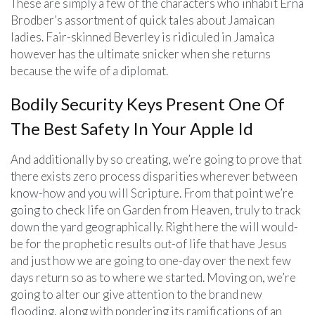
These are simply a few of the characters who inhabit Erna
Brodber’s assortment of quick tales about Jamaican
ladies. Fair-skinned Beverley is ridiculed in Jamaica
however has the ultimate snicker when she returns
because the wife of a diplomat.
Bodily Security Keys Present One Of
The Best Safety In Your Apple Id
And additionally by so creating, we’re going to prove that
there exists zero process disparities wherever between
know-how and you will Scripture. From that point we’re
going to check life on Garden from Heaven, truly to track
down the yard geographically. Right here the will would-
be for the prophetic results out-of life that have Jesus
and just how we are going to one-day over the next few
days return so as to where we started. Moving on, we’re
going to alter our give attention to the brand new
flooding, along with pondering its ramifications of an