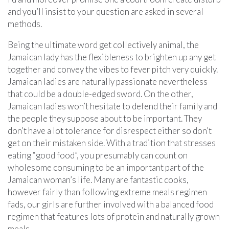
and you’ll insist to your question are asked in several
methods.
Being the ultimate word get collectively animal, the
Jamaican lady has the flexibleness to brighten up any get
together and convey the vibes to fever pitch very quickly.
Jamaican ladies are naturally passionate nevertheless
that could be a double-edged sword. On the other,
Jamaican ladies won’t hesitate to defend their family and
the people they suppose about to be important. They
don’t have a lot tolerance for disrespect either so don’t
get on their mistaken side. With a tradition that stresses
eating “good food”, you presumably can count on
wholesome consuming to be an important part of the
Jamaican woman’s life. Many are fantastic cooks,
however fairly than following extreme meals regimen
fads, our girls are further involved with a balanced food
regimen that features lots of protein and naturally grown
meals.