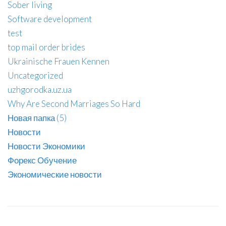
Sober living
Software development
test
top mail order brides
Ukrainische Frauen Kennen
Uncategorized
uzhgorodka.uz.ua
Why Are Second Marriages So Hard
Новая папка (5)
Новости
Новости Экономики
Форекс Обучение
Экономические новости