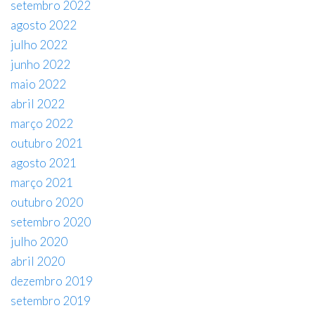
setembro 2022
agosto 2022
julho 2022
junho 2022
maio 2022
abril 2022
março 2022
outubro 2021
agosto 2021
março 2021
outubro 2020
setembro 2020
julho 2020
abril 2020
dezembro 2019
setembro 2019