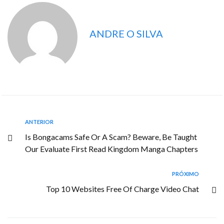
ANDRE O SILVA
ANTERIOR
Is Bongacams Safe Or A Scam? Beware, Be Taught
Our Evaluate First Read Kingdom Manga Chapters
PRÓXIMO
Top 10 Websites Free Of Charge Video Chat