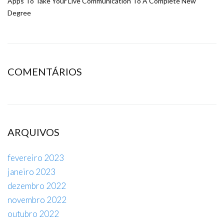
Apps To Take Your Live Communication To A Complete New
Degree
COMENTÁRIOS
ARQUIVOS
fevereiro 2023
janeiro 2023
dezembro 2022
novembro 2022
outubro 2022