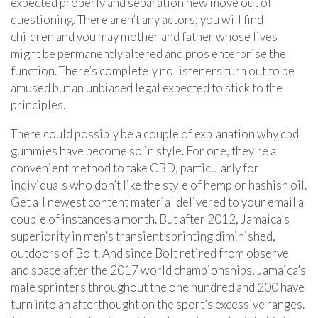
expected properly and separation new move out of
questioning. There aren’t any actors; you will find
children and you may mother and father whose lives
might be permanently altered and pros enterprise the
function. There’s completely no listeners turn out to be
amused but an unbiased legal expected to stick to the
principles.
There could possibly be a couple of explanation why cbd
gummies have become so in style. For one, they’re a
convenient method to take CBD, particularly for
individuals who don’t like the style of hemp or hashish oil.
Get all newest content material delivered to your email a
couple of instances a month. But after 2012, Jamaica’s
superiority in men’s transient sprinting diminished,
outdoors of Bolt. And since Bolt retired from observe
and space after the 2017 world championships, Jamaica’s
male sprinters throughout the one hundred and 200 have
turn into an afterthought on the sport’s excessive ranges.