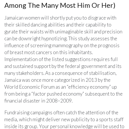
Among The Many Most Him Or Her)
Jamaican women will shortly put you to disgrace with
their skilled dancing abilities and their capability to
gyrate their waists with unimaginable skill and precision
can be downright hypnotizing. This study assesses the
influence of screening mammography on the prognosis
of breast most cancers on this inhabitants.
Implementation of the listed suggestions requires full
and sustained support by the federal government and its
many stakeholders. As a consequence of stabilisation,
Jamaica was once more categorized in 2013 by the
World Economic Forum as an “efficiency economy” up
from being a “factor pushed economy” subsequent to the
financial disaster in 2008–2009.
Fundraising campaigns often catch the attention of the
media, which might deliver new publicity to a sports staff
inside its group. Your personal knowledge will be used to