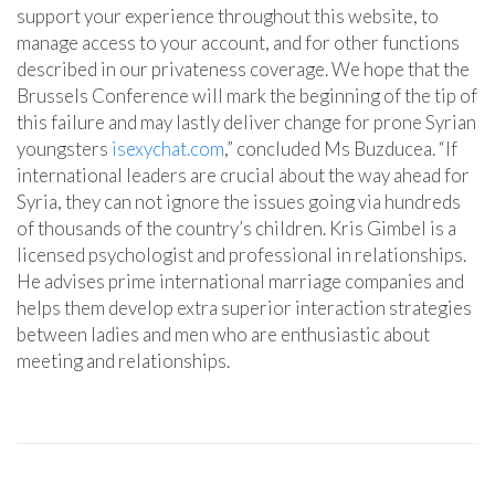
support your experience throughout this website, to
manage access to your account, and for other functions
described in our privateness coverage. We hope that the
Brussels Conference will mark the beginning of the tip of
this failure and may lastly deliver change for prone Syrian
youngsters
isexychat.com
,” concluded Ms Buzducea. “If
international leaders are crucial about the way ahead for
Syria, they can not ignore the issues going via hundreds
of thousands of the country’s children. Kris Gimbel is a
licensed psychologist and professional in relationships.
He advises prime international marriage companies and
helps them develop extra superior interaction strategies
between ladies and men who are enthusiastic about
meeting and relationships.