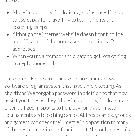
More importantly, fundraising is often used in sports
to assist pay for travelling to tournaments and
coaching camps.
Although the internet website doesn’t confirm the
identification of the purchasers, it retailers IP
addresses.
When you’re a member anticipate to get lots of ring
no reply phone calls.
This could also be an enthusiastic premium software
software program system that have timely texting. As
shortly as We forgot a password in addition to that may
assist you to reset they. More importantly, fundraising is
often utilized in sports to help pay for travelling to
tournaments and coaching camps. At these camps, groups
and gamers can check their mettle in opposition to many
of the best competitors of their sport. Not only does this