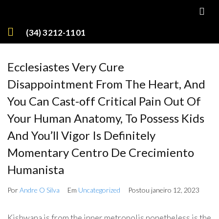
(34) 3212-1101
Ecclesiastes Very Cure
Disappointment From The Heart, And
You Can Cast-off Critical Pain Out Of
Your Human Anatomy, To Possess Kids
And You’ll Vigor Is Definitely
Momentary Centro De Crecimiento
Humanista
Por
Andre O Silva
Em
Uncategorized
Postou
janeiro 12, 2023
Kishwana is from the inner metropolis nonetheless is the