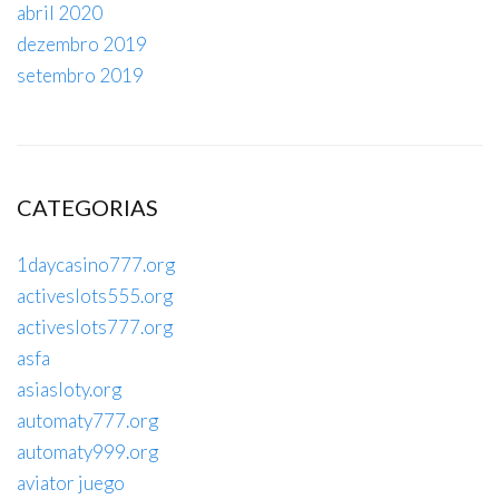
abril 2020
dezembro 2019
setembro 2019
CATEGORIAS
1daycasino777.org
activeslots555.org
activeslots777.org
asfa
asiasloty.org
automaty777.org
automaty999.org
aviator juego