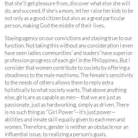
that she’ll get pleasure from, discover what else she will
do, and succeed. If she’s a mom, let her raise her kids to be
not only as a good citizen but also as a great particular
person, making God the middle of their lives.
Staying agency on our convictions and staying true to our
function. Not taking this without any consideration I even
have seen ladies communities’ and leaders’ have superior
profession progress of each girl in the Philippines. But I
consider that women contribute to society by offering a
steadiness to the male machismo. The female’s sensitivity
to the needs of others allows them to reply extra
holistically to what society wants. That above anything
else, girls are as capable as men— that we are just as
passionate, just as hardworking, simply as driven. There
is no such thing as “Girl Power”—it’s just power—
abilities and innate skill equally given to each men and
women. Therefore, gender is neither an obstacle nor an
influential issue, to realizing a person’s goals.