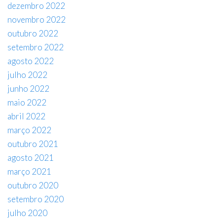
dezembro 2022
novembro 2022
outubro 2022
setembro 2022
agosto 2022
julho 2022
junho 2022
maio 2022
abril 2022
março 2022
outubro 2021
agosto 2021
março 2021
outubro 2020
setembro 2020
julho 2020