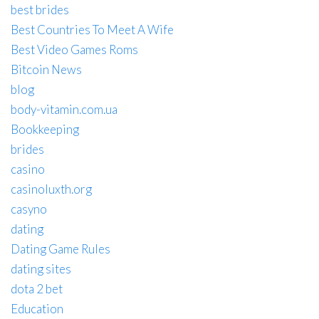
best brides
Best Countries To Meet A Wife
Best Video Games Roms
Bitcoin News
blog
body-vitamin.com.ua
Bookkeeping
brides
casino
casinoluxth.org
casyno
dating
Dating Game Rules
dating sites
dota 2 bet
Education