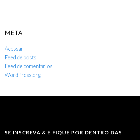
META
Acessar
Feed de posts
Feed de comentários
WordPress.org
SE INSCREVA & E FIQUE POR DENTRO DAS