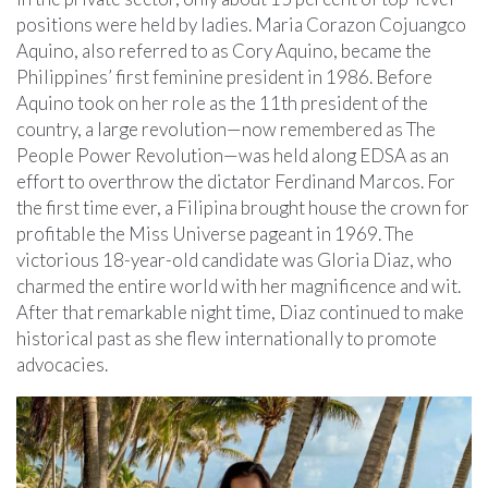
positions were held by ladies. Maria Corazon Cojuangco
Aquino, also referred to as Cory Aquino, became the
Philippines’ first feminine president in 1986. Before
Aquino took on her role as the 11th president of the
country, a large revolution—now remembered as The
People Power Revolution—was held along EDSA as an
effort to overthrow the dictator Ferdinand Marcos. For
the first time ever, a Filipina brought house the crown for
profitable the Miss Universe pageant in 1969. The
victorious 18-year-old candidate was Gloria Diaz, who
charmed the entire world with her magnificence and wit.
After that remarkable night time, Diaz continued to make
historical past as she flew internationally to promote
advocacies.