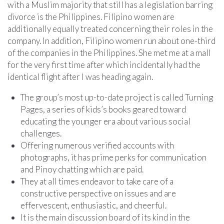
with a Muslim majority that still has a legislation barring
divorce is the Philippines. Filipino women are
additionally equally treated concerning their roles in the
company. In addition, Filipino women run about one-third
of the companies in the Philippines. She met me at a mall
for the very first time after which incidentally had the
identical flight after I was heading again.
The group’s most up-to-date project is called Turning
Pages, a series of kids’s books geared toward
educating the younger era about various social
challenges.
Offering numerous verified accounts with
photographs, it has prime perks for communication
and Pinoy chatting which are paid.
They at all times endeavor to take care of a
constructive perspective on issues and are
effervescent, enthusiastic, and cheerful.
It is the main discussion board of its kind in the