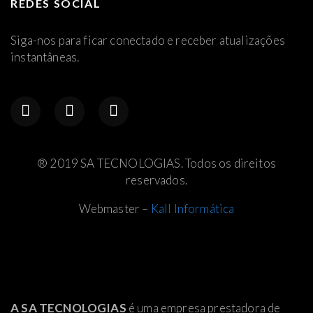
REDES SOCIAL
Siga-nos para ficar conectado e receber atualizações
instantâneas.
® 2019 SA TECNOLOGIAS. Todos os direitos
reservados.
Webmaster –
Kall Informática
A SA TECNOLOGIAS
é uma empresa prestadora de