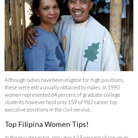
Although ladies have been eligible for high positions,
these were extra usually obtained by males. In 1990
women represented 64 percent of graduate college
students however held only 159 of 982 career top
executive positions in the civil service.
Top Filipina Women Tips!
In the private sector, only about 15 percent of top-level