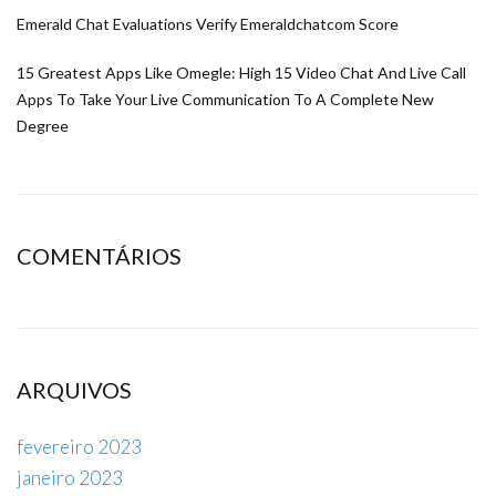
Emerald Chat Evaluations Verify Emeraldchatcom Score
15 Greatest Apps Like Omegle: High 15 Video Chat And Live Call
Apps To Take Your Live Communication To A Complete New
Degree
COMENTÁRIOS
ARQUIVOS
fevereiro 2023
janeiro 2023