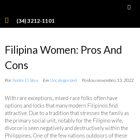
(34) 3212-1101
Filipina Women: Pros And
Cons
Por
Andre O Silva
Em
Uncategorized
Postou
novembro 13, 2022
With rare exceptions, mixed-race folks often have
options and locks that many modern Filipinos find
attractive. Due to a tradition that stresses the family as
the primary social unit, notably for the Filipino wife,
divorce is seen negatively and destructively within the
Philippines. One of the few nations outdoors of these