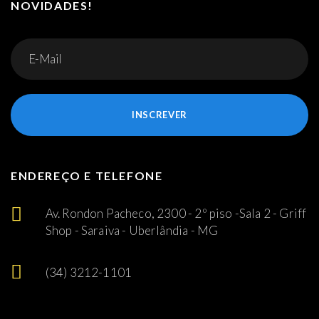
NOVIDADES!
INSCREVER
ENDEREÇO E TELEFONE
Av. Rondon Pacheco, 2300 - 2º piso -Sala 2 - Griff
Shop - Saraiva - Uberlândia - MG
(34) 3212-1101