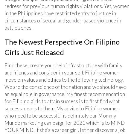
redress for previous human rights violations. Yet, women
in the Philippines have restricted entry to justice in
circumstances of sexual and gender-based violence in
battle zones.
The Newest Perspective On Filipino
Girls Just Released
Find these, create your help infrastructure with family
and friends and consider in your self. Filipino women
move on values and ethics to the following technology.
We are the conscience of the nation and we should have
an equal role in governance. My finest recommendation
for Filipino girls to attain success is to first find what
success means to them. My advice to Filipino women
who need to be successful is definitely our Mommy
Mundo marketing campaign for 2021 which is to MIND
YOUR MIND. If she’s a career girl, let her discover a job