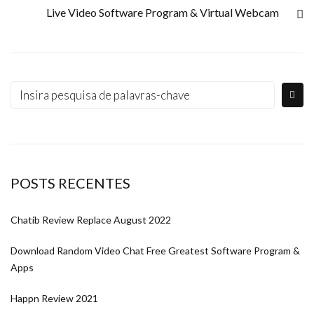
Live Video Software Program & Virtual Webcam
POSTS RECENTES
Chatib Review Replace August 2022
Download Random Video Chat Free Greatest Software Program &
Apps
Happn Review 2021