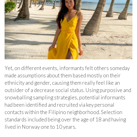
Yet, on different events, informants felt others someday
made assumptions about them based mostly on their
ethnicity and gender, causing them really feel like an
outsider of a decrease social status. Using purposive and
snowballing sampling strategies, potential informants
had been identified and recruited via key personal
contacts within the Filipino neighborhood. Selection
standards included being over the age of 18 and having
lived in Norway one to 10 years.