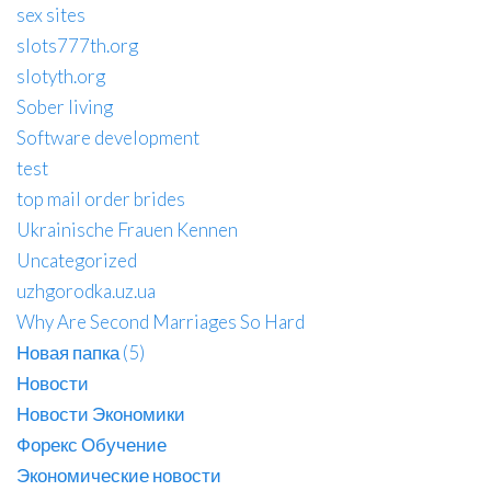
sex sites
slots777th.org
slotyth.org
Sober living
Software development
test
top mail order brides
Ukrainische Frauen Kennen
Uncategorized
uzhgorodka.uz.ua
Why Are Second Marriages So Hard
Новая папка (5)
Новости
Новости Экономики
Форекс Обучение
Экономические новости