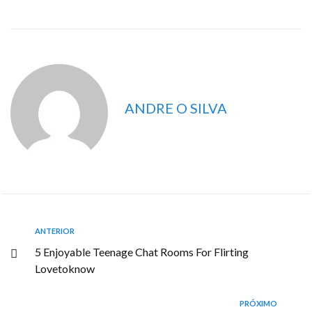
ANDRE O SILVA
ANTERIOR
5 Enjoyable Teenage Chat Rooms For Flirting
Lovetoknow
PRÓXIMO