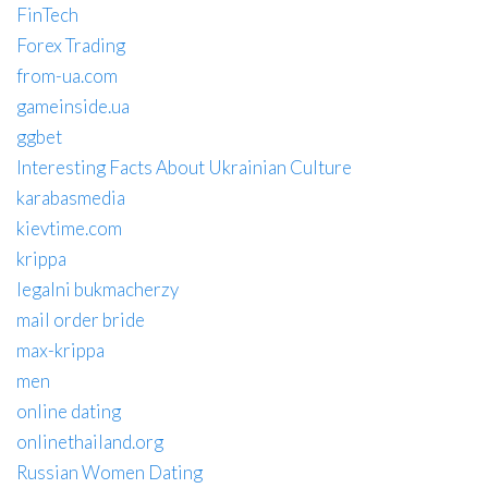
FinTech
Forex Trading
from-ua.com
gameinside.ua
ggbet
Interesting Facts About Ukrainian Culture
karabasmedia
kievtime.com
krippa
legalni bukmacherzy
mail order bride
max-krippa
men
online dating
onlinethailand.org
Russian Women Dating