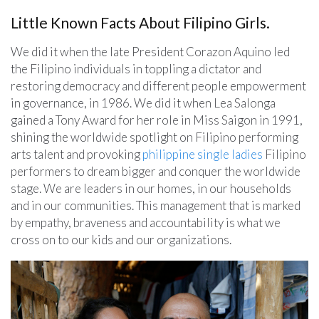
Little Known Facts About Filipino Girls.
We did it when the late President Corazon Aquino led
the Filipino individuals in toppling a dictator and
restoring democracy and different people empowerment
in governance, in 1986. We did it when Lea Salonga
gained a Tony Award for her role in Miss Saigon in 1991,
shining the worldwide spotlight on Filipino performing
arts talent and provoking
philippine single ladies
Filipino
performers to dream bigger and conquer the worldwide
stage. We are leaders in our homes, in our households
and in our communities. This management that is marked
by empathy, braveness and accountability is what we
cross on to our kids and our organizations.