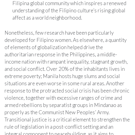
Filipina global community which inspires a renewed
understanding of the Filipino culture’s rising global
affect as a world neighborhood.
Nonetheless, few research have been particularly
developed for Filipino women. As elsewhere, a quantity
of elements of globalization helped drive the
authoritarian response in the Philippines, a middle-
income nation with rampant inequality, stagnant growth,
and social conflict. Over 20% of the inhabitants lives in
extreme poverty; Manila hosts huge slums and social
situations are even worse in some rural areas. Another
response to the protracted social crisis has been chronic
violence, together with excessive ranges of crime and
armed rebellions by separatist groups in Mindanao as
properly as the Communist New Peoples’ Army.
Transitional justice is a critical element to strengthen the
rule of legislation in a post-conflict setting and an
integral component to peacebuilding, as it aims to