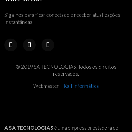
Siga-nos para ficar conectado e receber atualizações
instantâneas.
® 2019 SA TECNOLOGIAS. Todos os direitos
reservados.
Webmaster –
Kall Informática
A SA TECNOLOGIAS
é uma empresa prestadora de