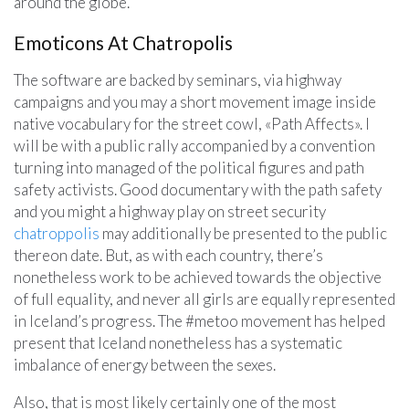
around the globe.
Emoticons At Chatropolis
The software are backed by seminars, via highway
campaigns and you may a short movement image inside
native vocabulary for the street cowl, «Path Affects». I
will be with a public rally accompanied by a convention
turning into managed of the political figures and path
safety activists. Good documentary with the path safety
and you might a highway play on street security
chatroppolis
may additionally be presented to the public
thereon date. But, as with each country, there’s
nonetheless work to be achieved towards the objective
of full equality, and never all girls are equally represented
in Iceland’s progress. The #metoo movement has helped
present that Iceland nonetheless has a systematic
imbalance of energy between the sexes.
Also, that is most likely certainly one of the most