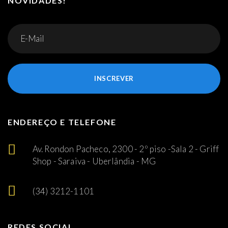
NOVIDADES!
INSCREVER
ENDEREÇO E TELEFONE
Av. Rondon Pacheco, 2300 - 2º piso -Sala 2 - Griff
Shop - Saraiva - Uberlândia - MG
(34) 3212-1101
REDES SOCIAL