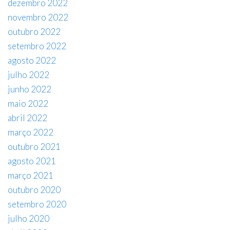
dezembro 2022
novembro 2022
outubro 2022
setembro 2022
agosto 2022
julho 2022
junho 2022
maio 2022
abril 2022
março 2022
outubro 2021
agosto 2021
março 2021
outubro 2020
setembro 2020
julho 2020