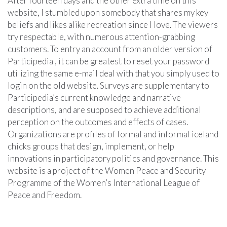
After fourteen days and the other extra time on this
website, I stumbled upon somebody that shares my key
beliefs and likes alike recreation since I love. The viewers
try respectable, with numerous attention-grabbing
customers. To entry an account from an older version of
Participedia , it can be greatest to reset your password
utilizing the same e-mail deal with that you simply used to
login on the old website. Surveys are supplementary to
Participedia’s current knowledge and narrative
descriptions, and are supposed to achieve additional
perception on the outcomes and effects of cases.
Organizations are profiles of formal and informal iceland
chicks groups that design, implement, or help
innovations in participatory politics and governance. This
website is a project of the Women Peace and Security
Programme of the Women’s International League of
Peace and Freedom.