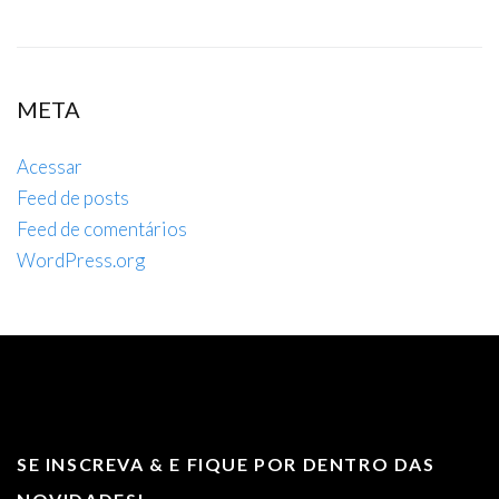
META
Acessar
Feed de posts
Feed de comentários
WordPress.org
SE INSCREVA & E FIQUE POR DENTRO DAS