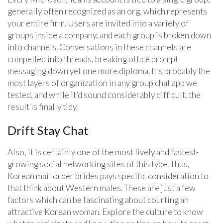
generally often recognized as an org, which represents
your entire firm. Users are invited into a variety of
groups inside a company, and each group is broken down
into channels. Conversations in these channels are
compelled into threads, breaking office prompt
messaging down yet one more diploma. It’s probably the
most layers of organization in any group chat app we
tested, and while it’d sound considerably difficult, the
result is finally tidy.
Drift Stay Chat
Also, it is certainly one of the most lively and fastest-
growing social networking sites of this type. Thus,
Korean mail order brides pays specific consideration to
that think about Western males. These are just a few
factors which can be fascinating about courting an
attractive Korean woman. Explore the culture to know