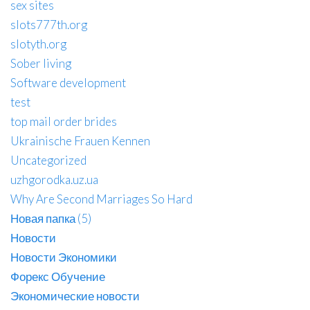
sex sites
slots777th.org
slotyth.org
Sober living
Software development
test
top mail order brides
Ukrainische Frauen Kennen
Uncategorized
uzhgorodka.uz.ua
Why Are Second Marriages So Hard
Новая папка (5)
Новости
Новости Экономики
Форекс Обучение
Экономические новости