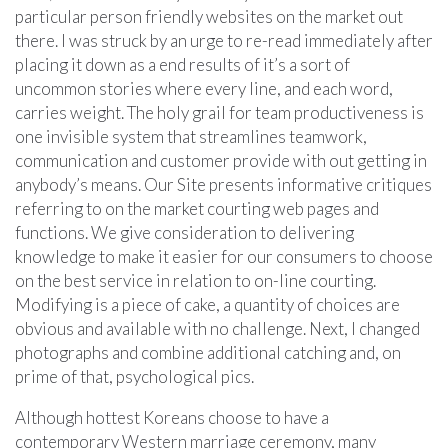
particular person friendly websites on the market out
there. I was struck by an urge to re-read immediately after
placing it down as a end results of it’s a sort of
uncommon stories where every line, and each word,
carries weight. The holy grail for team productiveness is
one invisible system that streamlines teamwork,
communication and customer provide with out getting in
anybody’s means. Our Site presents informative critiques
referring to on the market courting web pages and
functions. We give consideration to delivering
knowledge to make it easier for our consumers to choose
on the best service in relation to on-line courting.
Modifying is a piece of cake, a quantity of choices are
obvious and available with no challenge. Next, I changed
photographs and combine additional catching and, on
prime of that, psychological pics.
Although hottest Koreans choose to have a
contemporary Western marriage ceremony, many