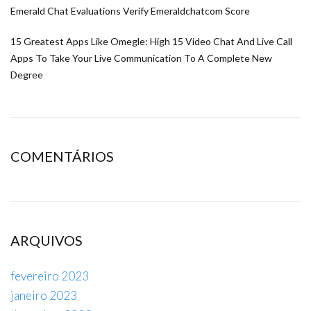
Emerald Chat Evaluations Verify Emeraldchatcom Score
15 Greatest Apps Like Omegle: High 15 Video Chat And Live Call
Apps To Take Your Live Communication To A Complete New
Degree
COMENTÁRIOS
ARQUIVOS
fevereiro 2023
janeiro 2023