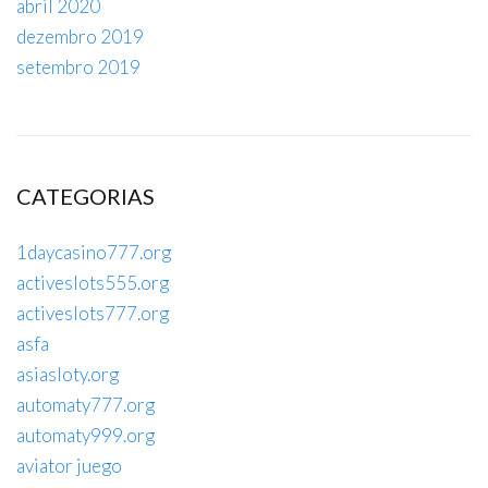
abril 2020
dezembro 2019
setembro 2019
CATEGORIAS
1daycasino777.org
activeslots555.org
activeslots777.org
asfa
asiasloty.org
automaty777.org
automaty999.org
aviator juego