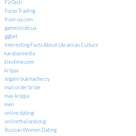
FinTech
Forex Trading
from-ua.com
gameinside.ua
ggbet
Interesting Facts About Ukrainian Culture
karabasmedia
kievtime.com
krippa
legalni bukmacherzy
mail order bride
max-krippa
men
online dating
onlinethailand.org
Russian Women Dating