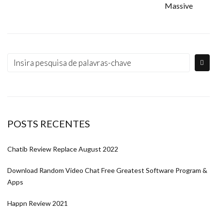
Massive
POSTS RECENTES
Chatib Review Replace August 2022
Download Random Video Chat Free Greatest Software Program &
Apps
Happn Review 2021