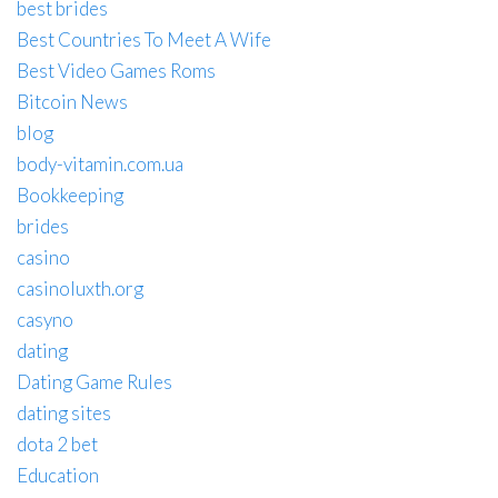
best brides
Best Countries To Meet A Wife
Best Video Games Roms
Bitcoin News
blog
body-vitamin.com.ua
Bookkeeping
brides
casino
casinoluxth.org
casyno
dating
Dating Game Rules
dating sites
dota 2 bet
Education