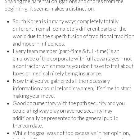
Sharing the parental obligations and chores from the
beginning, it seems, makes a distinction.
South Korea is in many ways completely totally
different from all completely different parts of the
world due to the superb fusion of traditional tradition
and modern influences.
Every team member (part-time & full-time) is an
employee of the corporate with full advantages – not
a contractor which means you don’t have to fret about
taxes or medical nicely being insurance.
Now that you’ve gathered all the necessary
information about Icelandic women, it’s time to start
making your move.
Good documentary with the path security and you
could a highway play on avenue security may
additionally be presented to the general public
thereon date.
While the goal was not too excessive in her opinion,