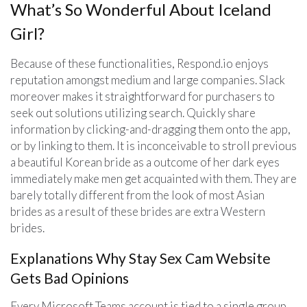
What’s So Wonderful About Iceland
Girl?
Because of these functionalities, Respond.io enjoys
reputation amongst medium and large companies. Slack
moreover makes it straightforward for purchasers to
seek out solutions utilizing search. Quickly share
information by clicking-and-dragging them onto the app,
or by linking to them. It is inconceivable to stroll previous
a beautiful Korean bride as a outcome of her dark eyes
immediately make men get acquainted with them. They are
barely totally different from the look of most Asian
brides as a result of these brides are extra Western
brides.
Explanations Why Stay Sex Cam Website
Gets Bad Opinions
Every Microsoft Teams account is tied to a single group,