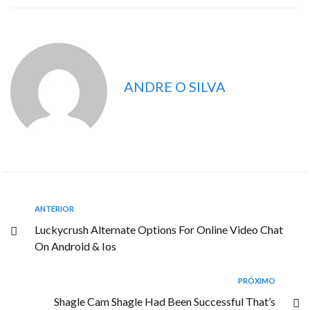
ANDRE O SILVA
ANTERIOR
Luckycrush Alternate Options For Online Video Chat
On Android & Ios
PRÓXIMO
Shagle Cam Shagle Had Been Successful That’s