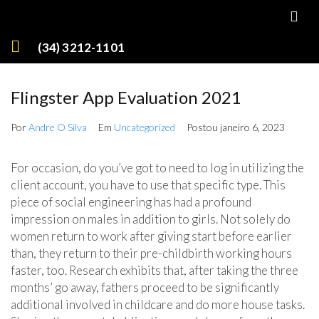
(34) 3212-1101
Flingster App Evaluation 2021
Por
Andre O Silva
Em
Uncategorized
Postou
janeiro 6, 2023
For occasion, do you’ve got to need to log in utilizing the
client account, you have to use that specific type. This
piece of social engineering has had a profound
impression on males in addition to girls. Not solely do
women return to work after giving start before earlier
than, they return to their pre-childbirth working hours
faster, too. Research exhibits that, after taking the three
months’ go away, fathers proceed to be significantly
additional involved in childcare and do more house tasks.