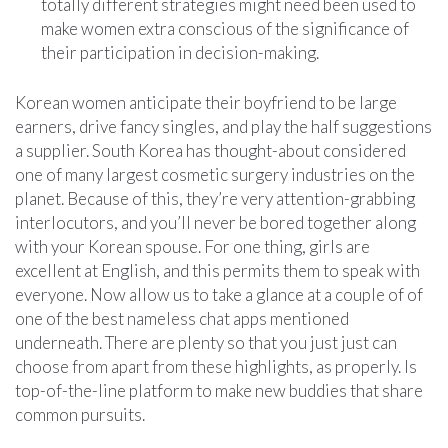
totally different strategies might need been used to
make women extra conscious of the significance of
their participation in decision-making.
Korean women anticipate their boyfriend to be large
earners, drive fancy singles, and play the half suggestions
a supplier. South Korea has thought-about considered
one of many largest cosmetic surgery industries on the
planet. Because of this, they’re very attention-grabbing
interlocutors, and you’ll never be bored together along
with your Korean spouse. For one thing, girls are
excellent at English, and this permits them to speak with
everyone. Now allow us to take a glance at a couple of of
one of the best nameless chat apps mentioned
underneath. There are plenty so that you just just can
choose from apart from these highlights, as properly. Is
top-of-the-line platform to make new buddies that share
common pursuits.