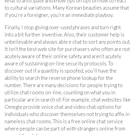
what to anticipate and know tips on tips on how to react
to cultural variations. Many Korean beauties assume that
if you’re a foreigner, you’re an immediate playboy.
Finally, I stop giving over-used phrases and turn right
into a bit further inventive. Also, their customer help is
unbelievable and always able e chat to sort any points out.
It isn’t the best web site for purchasers who often are not
acutely aware of their online safety and aren’t acutely
aware of sustaining on-line security protocols. To
discover out if a quantity is spoofed, you’ll have the
ability to search the reverse phone lookup for the
number. There are many decisions for people trying to
utilize chat rooms on-line, counting on what you in
particular are in search of. For example, chat websites like
Omegle provide voice chat and video chat options for
individuals who discover themselves not trying to affix in
nameless chat rooms. This is a free online chat service
where people can be part of with strangers online from