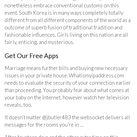
nonetheless embrace conventional customs on this
event. South Korea is in many ways completely totally
different from all different components of the world as a
outcome of superb fusion of traditional tradition and
fashionable influences. Girls living on this nation are all
fairly, enticing, and mysterious.
Get Our Free Apps
Marriage means further bills and buying new necessary
issues in your private house. Whatismyipaddress.com
needs to evaluate the security of your connection earlier
than proceeding. You probably fear about what comes at
your baby on the Internet, however watch her television
reveals, too.
It doesn’t matter @jbutler483 the websocket delivers all
messages for the rooms you’re in …