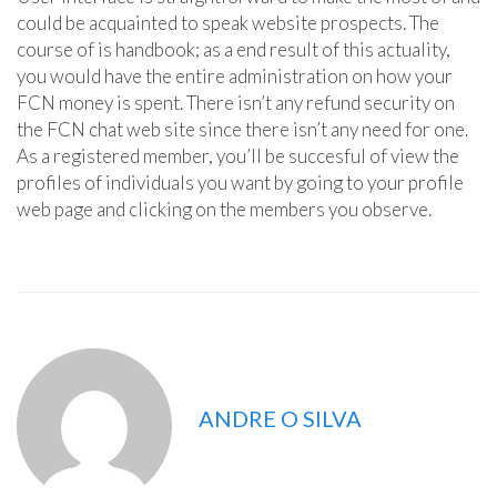
could be acquainted to speak website prospects. The
course of is handbook; as a end result of this actuality,
you would have the entire administration on how your
FCN money is spent. There isn’t any refund security on
the FCN chat web site since there isn’t any need for one.
As a registered member, you’ll be succesful of view the
profiles of individuals you want by going to your profile
web page and clicking on the members you observe.
ANDRE O SILVA