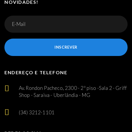
NOVIDADES!
INSCREVER
ENDEREÇO E TELEFONE
Av. Rondon Pacheco, 2300 - 2º piso -Sala 2 - Griff
Shop - Saraiva - Uberlândia - MG
(34) 3212-1101