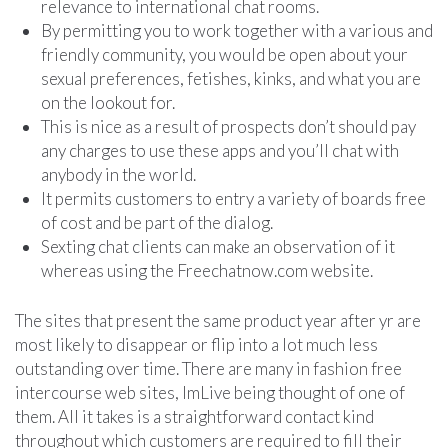
relevance to international chat rooms.
By permitting you to work together with a various and
friendly community, you would be open about your
sexual preferences, fetishes, kinks, and what you are
on the lookout for.
This is nice as a result of prospects don’t should pay
any charges to use these apps and you’ll chat with
anybody in the world.
It permits customers to entry a variety of boards free
of cost and be part of the dialog.
Sexting chat clients can make an observation of it
whereas using the Freechatnow.com website.
The sites that present the same product year after yr are
most likely to disappear or flip into a lot much less
outstanding over time. There are many in fashion free
intercourse web sites, ImLive being thought of one of
them. All it takes is a straightforward contact kind
throughout which customers ​are required to fill their