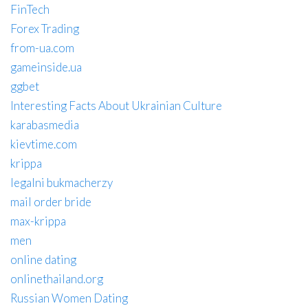
FinTech
Forex Trading
from-ua.com
gameinside.ua
ggbet
Interesting Facts About Ukrainian Culture
karabasmedia
kievtime.com
krippa
legalni bukmacherzy
mail order bride
max-krippa
men
online dating
onlinethailand.org
Russian Women Dating