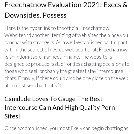
Freechatnow Evaluation 2021: Execs &
Downsides, Possess
Here is the hyperlink to theofficial Freechatnow
Websiteand another itemizing of web sites the place you
canchat with strangers. As a well-established participant
within the subject of reside web adult chat, Freechatnow
is an indomitable mannequin name. The website is
designed to produce fast, effortless chatting decisions to
those who seek probably the greatest stay intercourse
chats. Frankly, If there could also be one place on the web
at no cost sex chat that’s it.
Camdude Loves To Gauge The Best
Intercourse Cam And High Quality Porn
Sites!
Once accomplished, you most likely can begin chatting as