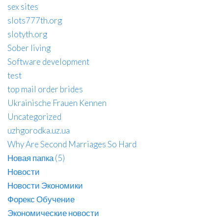
sex sites
slots777th.org
slotyth.org
Sober living
Software development
test
top mail order brides
Ukrainische Frauen Kennen
Uncategorized
uzhgorodka.uz.ua
Why Are Second Marriages So Hard
Новая папка (5)
Новости
Новости Экономики
Форекс Обучение
Экономические новости