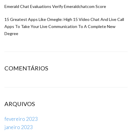
Emerald Chat Evaluations Verify Emeraldchatcom Score
15 Greatest Apps Like Omegle: High 15 Video Chat And Live Call
Apps To Take Your Live Communication To A Complete New
Degree
COMENTÁRIOS
ARQUIVOS
fevereiro 2023
janeiro 2023