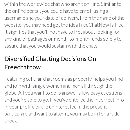
within the worldwide chat who aren’t on-line. Similar to
the online portal, you could have to enroll using a
username and your date of delivery. From the name of the
website, you may need got the idea FreeChatNow is free.
It signifies that you’ll not have to fret about looking for
any kind of packages or month-to-month funds solely to
assure that you would sustain with the chats.
Diversified Chatting Decisions On
Freechatnow
Featuring cellular chat rooms as properly, helps you find
and join with single women and men all through the
globe. All you want to do is answer a few easy questions
and you’re able to go. If you’ve entered the incorrect info
in your profile or are uninterested in the present
particulars and want to alter it, you may be in for a rude
shock.