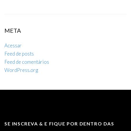
META
Acessar
Feed de posts
Feed de comentários
WordPress.org
SE INSCREVA & E FIQUE POR DENTRO DAS