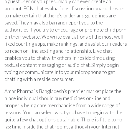
a guest user or you presumably can even create an
account. FCN chat evaluations discussion board threads
to make certain that there’s order and guidelines are
saved. They may also ban and report you to the
authorities if you try to encourage or promote child porn
on their website. We write evaluations of the most well-
liked courting apps, make rankings, and assist our readers
to reach on-line sexting and relationship. Live chat
enables you to chat with others in reside time using
textual content messaging or audio chat. Simply begin
typing or communicate into your microphone to get
chatting with a reside consumer.
Amar Pharma is Bangladesh’s premier market place the
place individual should buy medicines on-line and
properly being care merchandise from a wide range of
lessons. You can select what you have to begin with the
quite a few chat options obtainable. There is little to no
lag time inside the chat rooms, although your Internet