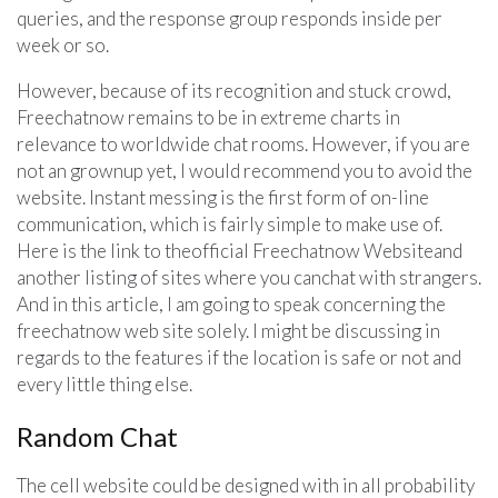
queries, and the response group responds inside per
week or so.
However, because of its recognition and stuck crowd,
Freechatnow remains to be in extreme charts in
relevance to worldwide chat rooms. However, if you are
not an grownup yet, I would recommend you to avoid the
website. Instant messing is the first form of on-line
communication, which is fairly simple to make use of.
Here is the link to theofficial Freechatnow Websiteand
another listing of sites where you canchat with strangers.
And in this article, I am going to speak concerning the
freechatnow web site solely. I might be discussing in
regards to the features if the location is safe or not and
every little thing else.
Random Chat
The cell website could be designed with in all probability