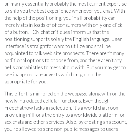
primarily essentially probably the most current expertise
to ship you the best experience whenever you chat. With
the help of the positioning, you in all probability can
merely attain loads of of consumers with only one click
of a button. FCN chat critiques inform us that the
positioning supports solely the English language. User
interface is straightforward to utilize and shall be
acquainted to talk web site prospects. There aren’t many
additional options to choose from, and there aren’t any
bells and whistles to mess about with. But you may get to
see inappropriate adverts which might not be
appropriate for you.
This effort is mirrored on the webpage along with on the
newly introduced cellular functions. Even though
Freechatnow lacks in selection, it’s a world chat room
providing millions the entry to a worldwide platform for
sex chats and other services. Also, by creating an account,
you’re allowed to send non-public messages to users