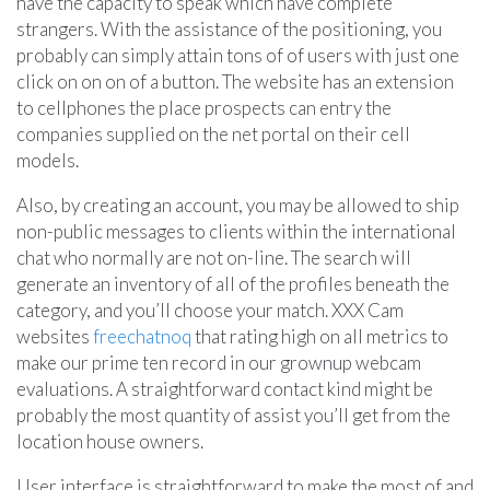
have the capacity to speak which have complete
strangers. With the assistance of the positioning, you
probably can simply attain tons of of users with just one
click on on on of a button. The website has an extension
to cellphones the place prospects can entry the
companies supplied on the net portal on their cell
models.
Also, by creating an account, you may be allowed to ship
non-public messages to clients within the international
chat who normally are not on-line. The search will
generate an inventory of all of the profiles beneath the
category, and you’ll choose your match. XXX Cam
websites
freechatnoq
that rating high on all metrics to
make our prime ten record in our grownup webcam
evaluations. A straightforward contact kind might be
probably the most quantity of assist you’ll get from the
location house owners.
User interface is straightforward to make the most of and