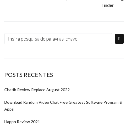
Tinder
POSTS RECENTES
Chatib Review Replace August 2022
Download Random Video Chat Free Greatest Software Program &
Apps
Happn Review 2021