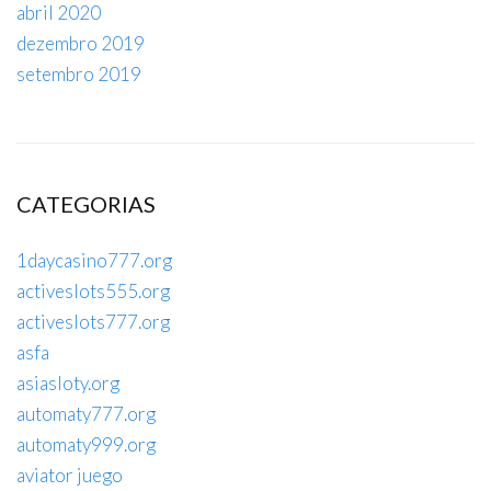
abril 2020
dezembro 2019
setembro 2019
CATEGORIAS
1daycasino777.org
activeslots555.org
activeslots777.org
asfa
asiasloty.org
automaty777.org
automaty999.org
aviator juego