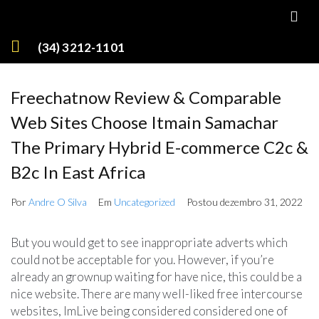
(34) 3212-1101
Freechatnow Review & Comparable
Web Sites Choose Itmain Samachar
The Primary Hybrid E-commerce C2c &
B2c In East Africa
Por
Andre O Silva
Em
Uncategorized
Postou
dezembro 31, 2022
But you would get to see inappropriate adverts which
could not be acceptable for you. However, if you’re
already an grownup waiting for have nice, this could be a
nice website. There are many well-liked free intercourse
websites, ImLive being considered considered one of