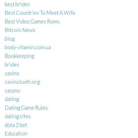
best brides
Best Countries To Meet A Wife
Best Video Games Roms
Bitcoin News
blog
body-vitamin.com.ua
Bookkeeping
brides
casino
casinoluxth.org
casyno
dating
Dating Game Rules
dating sites
dota 2 bet
Education