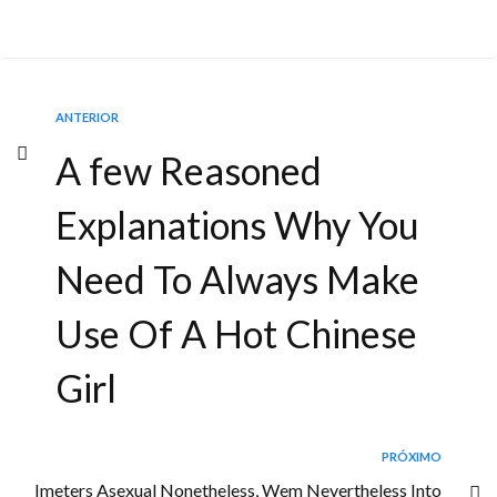
ANTERIOR
A few Reasoned
Explanations Why You
Need To Always Make
Use Of A Hot Chinese
Girl
PRÓXIMO
Imeters Asexual Nonetheless, Wem Nevertheless Into