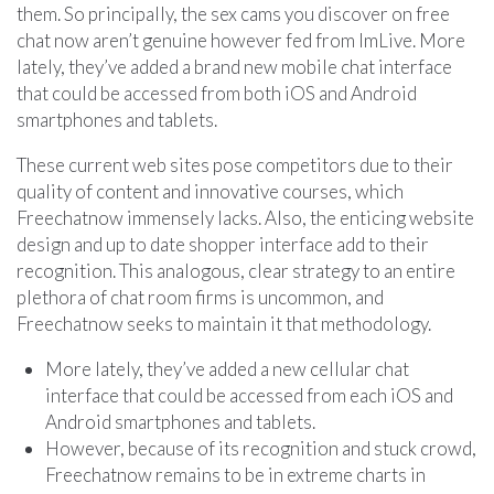
them. So principally, the sex cams you discover on free
chat now aren’t genuine however fed from ImLive. More
lately, they’ve added a brand new mobile chat interface
that could be accessed from both iOS and Android
smartphones and tablets.
These current web sites pose competitors due to their
quality of content and innovative courses, which
Freechatnow immensely lacks. Also, the enticing website
design and up to date shopper interface add to their
recognition. This analogous, clear strategy to an entire
plethora of chat room firms is uncommon, and
Freechatnow seeks to maintain it that methodology.
More lately, they’ve added a new cellular chat
interface that could be accessed from each iOS and
Android smartphones and tablets.
However, because of its recognition and stuck crowd,
Freechatnow remains to be in extreme charts in