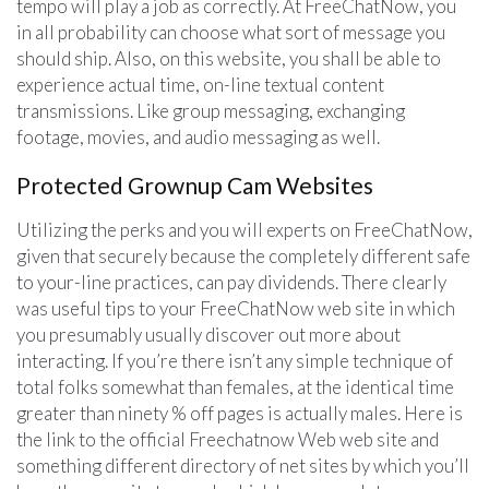
tempo will play a job as correctly. At FreeChatNow, you
in all probability can choose what sort of message you
should ship. Also, on this website, you shall be able to
experience actual time, on-line textual content
transmissions. Like group messaging, exchanging
footage, movies, and audio messaging as well.
Protected Grownup Cam Websites
Utilizing the perks and you will experts on FreeChatNow,
given that securely because the completely different safe
to your-line practices, can pay dividends. There clearly
was useful tips to your FreeChatNow web site in which
you presumably usually discover out more about
interacting. If you’re there isn’t any simple technique of
total folks somewhat than females, at the identical time
greater than ninety % off pages is actually males. Here is
the link to the official Freechatnow Web web site and
something different directory of net sites by which you’ll