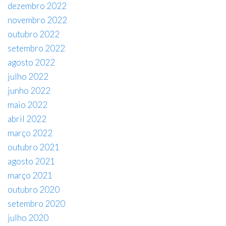
dezembro 2022
novembro 2022
outubro 2022
setembro 2022
agosto 2022
julho 2022
junho 2022
maio 2022
abril 2022
março 2022
outubro 2021
agosto 2021
março 2021
outubro 2020
setembro 2020
julho 2020