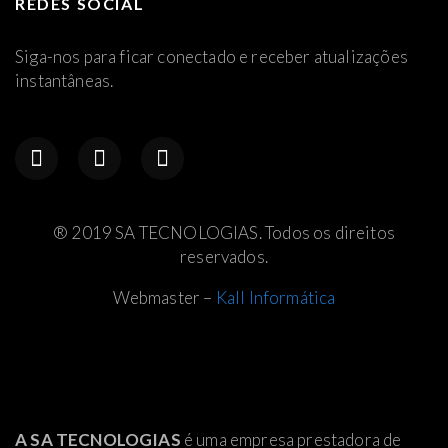
REDES SOCIAL
Siga-nos para ficar conectado e receber atualizações
instantâneas.
® 2019 SA TECNOLOGIAS. Todos os direitos
reservados.
Webmaster –
Kall Informática
A SA TECNOLOGIAS
é uma empresa prestadora de