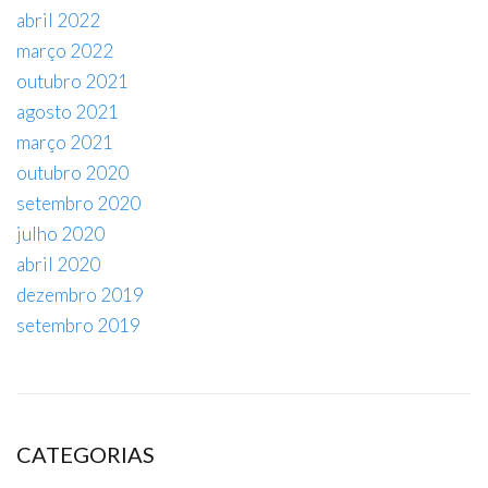
abril 2022
março 2022
outubro 2021
agosto 2021
março 2021
outubro 2020
setembro 2020
julho 2020
abril 2020
dezembro 2019
setembro 2019
CATEGORIAS