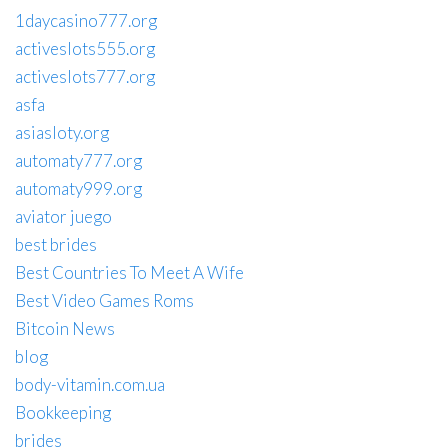
1daycasino777.org
activeslots555.org
activeslots777.org
asfa
asiasloty.org
automaty777.org
automaty999.org
aviator juego
best brides
Best Countries To Meet A Wife
Best Video Games Roms
Bitcoin News
blog
body-vitamin.com.ua
Bookkeeping
brides