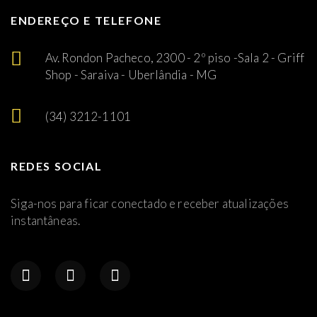
ENDEREÇO E TELEFONE
Av. Rondon Pacheco, 2300 - 2º piso -Sala 2 - Griff
Shop - Saraiva - Uberlândia - MG
(34) 3212-1101
REDES SOCIAL
Siga-nos para ficar conectado e receber atualizações
instantâneas.