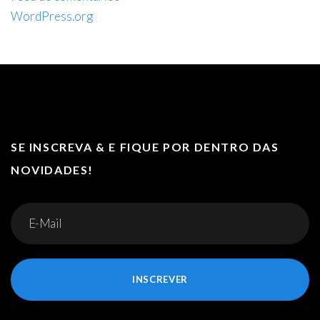
WordPress.org
SE INSCREVA & E FIQUE POR DENTRO DAS
NOVIDADES!
INSCREVER