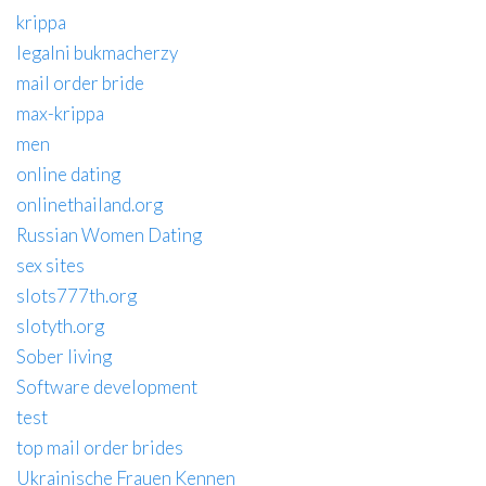
krippa
legalni bukmacherzy
mail order bride
max-krippa
men
online dating
onlinethailand.org
Russian Women Dating
sex sites
slots777th.org
slotyth.org
Sober living
Software development
test
top mail order brides
Ukrainische Frauen Kennen