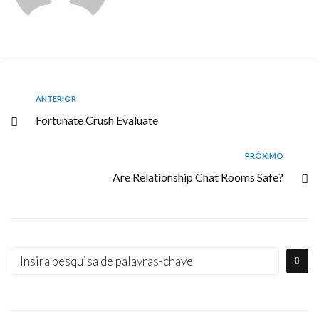
ANTERIOR
Fortunate Crush Evaluate
PRÓXIMO
Are Relationship Chat Rooms Safe?