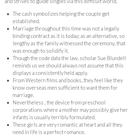
and strives to guide singles via this difficult world.
The cash symbolizes helping the couple get
established.
Marriage throughout this time was not a legally
binding contract as it is today; as an alternative, so
lengthy as the family witnessed the ceremony, that
was enough to solidify it.
Though the code data the law, scholar Sue Blundell
reminds us we should always not assume that this
displays a consistently held apply.
From Western films and books, they feel like they
know overseas men sufficient to want them for
marriage.
Nevertheless , the device from preschool
corporations where a mother may possibly give her
infants is usually terribly formulated.
These girls are very romantic at heart and all they
need in life is a perfect romance.