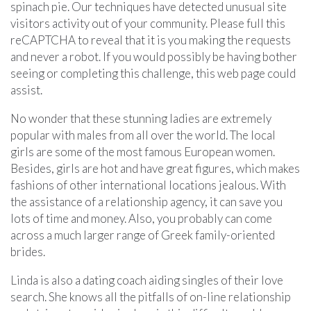
spinach pie. Our techniques have detected unusual site
visitors activity out of your community. Please full this
reCAPTCHA to reveal that it is you making the requests
and never a robot. If you would possibly be having bother
seeing or completing this challenge, this web page could
assist.
No wonder that these stunning ladies are extremely
popular with males from all over the world. The local
girls are some of the most famous European women.
Besides, girls are hot and have great figures, which makes
fashions of other international locations jealous. With
the assistance of a relationship agency, it can save you
lots of time and money. Also, you probably can come
across a much larger range of Greek family-oriented
brides.
Linda is also a dating coach aiding singles of their love
search. She knows all the pitfalls of on-line relationship