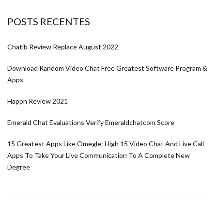
POSTS RECENTES
Chatib Review Replace August 2022
Download Random Video Chat Free Greatest Software Program &
Apps
Happn Review 2021
Emerald Chat Evaluations Verify Emeraldchatcom Score
15 Greatest Apps Like Omegle: High 15 Video Chat And Live Call
Apps To Take Your Live Communication To A Complete New
Degree