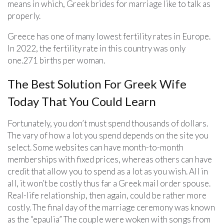
means in which, Greek brides for marriage like to talk as
properly.
Greece has one of many lowest fertility rates in Europe.
In 2022, the fertility rate in this country was only
one.271 births per woman.
The Best Solution For Greek Wife
Today That You Could Learn
Fortunately, you don’t must spend thousands of dollars.
The vary of how a lot you spend depends on the site you
select. Some websites can have month-to-month
memberships with fixed prices, whereas others can have
credit that allow you to spend as a lot as you wish. All in
all, it won’t be costly thus far a Greek mail order spouse.
Real-life relationship, then again, could be rather more
costly. The final day of the marriage ceremony was known
as the “epaulia” The couple were woken with songs from