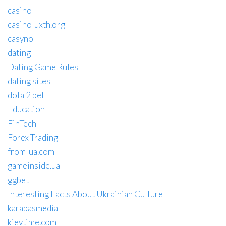
casino
casinoluxth.org
casyno
dating
Dating Game Rules
dating sites
dota 2 bet
Education
FinTech
Forex Trading
from-ua.com
gameinside.ua
ggbet
Interesting Facts About Ukrainian Culture
karabasmedia
kievtime.com