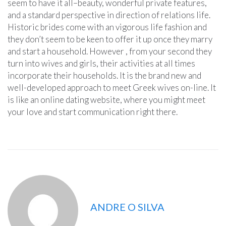
seem to have it all–beauty, wonderful private features,
and a standard perspective in direction of relations life.
Historic brides come with an vigorous life fashion and
they don’t seem to be keen to offer it up once they marry
and start a household. However , from your second they
turn into wives and girls, their activities at all times
incorporate their households. It is the brand new and
well-developed approach to meet Greek wives on-line. It
is like an online dating website, where you might meet
your love and start communication right there.
ANDRE O SILVA