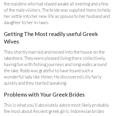
the maidens who had stayed awake all evening and a few
of the male visitors. The bride was supplied items to help
her settle into her new life as spouse to her husband and
daughter to her in-laws.
Getting The Most readily useful Greek
Wives
They shortly married and moved into the house on the
lakeshore. They were pleased living there collectively,
having fun with fishing journeys and long walks around
the lake. Robb was grateful to have found such a
wonderful lady like Helen. He discovered Lilly fairly
quickly and they started speaking.
Problems with Your Greek Brides
This is what you’ll absolutely adore most likely probably
the most about Ancient greek girls. Indonesian brides