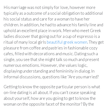
His marriage was not simply for love, however more
typically as a outcome of a social obligation to additional
his social status and care for a woman to have her
children. In addition, he had to advance his family line and
uphold an excellent place in work. Men who meet Greek
ladies discover that going out for a cup of espresso is a
ritual of many local girls
beautiful greek women
. They get
pleasure from coffee and pastries in fashionable cozy
cafes, filled with decorations and music. Dating such a
single, you see that she might talk so much and present
numerous emotions. However, she values logic,
displaying understanding and femininity in dialog. In
informal discussions, questions like “Are you married?
Getting to know the opposite particular person is what
on-line dating is all about. If you can’t cease speaking
about yourself, how are you going to get to know the
woman on the opposite facet of the monitor? By the