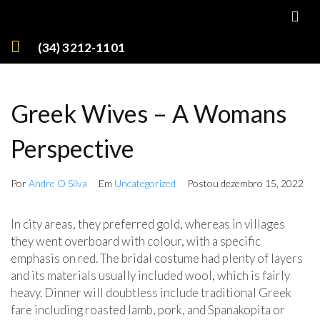
(34) 3212-1101
Greek Wives – A Womans
Perspective
Por
Andre O Silva
Em
Uncategorized
Postou
dezembro 15, 2022
In city areas, they preferred gold, whereas in villages
they went overboard with colour, with a specific
emphasis on red. The bridal costume had plenty of layers
and its materials usually included wool, which is fairly
heavy. Dinner will doubtless include traditional Greek
fare including roasted lamb, pork, and Spanakopita or