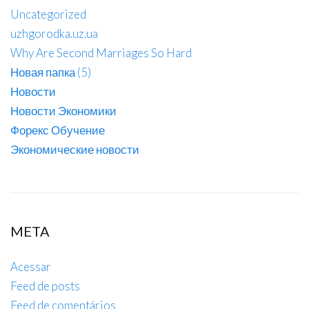
Uncategorized
uzhgorodka.uz.ua
Why Are Second Marriages So Hard
Новая папка (5)
Новости
Новости Экономики
Форекс Обучение
Экономические новости
META
Acessar
Feed de posts
Feed de comentários