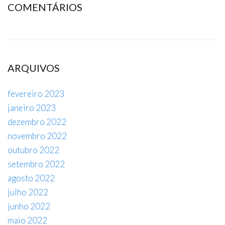
COMENTÁRIOS
ARQUIVOS
fevereiro 2023
janeiro 2023
dezembro 2022
novembro 2022
outubro 2022
setembro 2022
agosto 2022
julho 2022
junho 2022
maio 2022