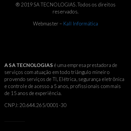
® 2019 SA TECNOLOGIAS. Todos os direitos
reservados.
Webmaster –
Kall Informática
A SA TECNOLOGIAS
é uma empresa prestadora de
serviços com atuação em todo triângulo mineiro
provendo serviços de TI, Elétrica
, segurança eletrônica
e controle de acesso a 5 anos, profissionais com mais
de 15 anos de experiência.
CNPJ: 20.644.265/0001-30