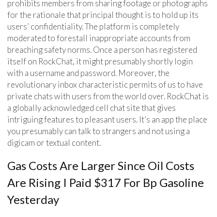
prohibits members from sharing footage or photographs
for the rationale that principal thought is to hold up its
users’ confidentiality. The platform is completely
moderated to forestall inappropriate accounts from
breaching safety norms. Once a person has registered
itself on RockChat, it might presumably shortly login
with a username and password. Moreover, the
revolutionary inbox characteristic permits of us to have
private chats with users from the world over. RockChat is
a globally acknowledged cell chat site that gives
intriguing features to pleasant users. It’s an app the place
you presumably can talk to strangers and not using a
digicam or textual content.
Gas Costs Are Larger Since Oil Costs
Are Rising I Paid $317 For Bp Gasoline
Yesterday