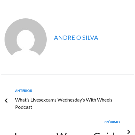
ANDRE O SILVA
ANTERIOR
What’s Livesexcams Wednesday’s With Wheels
Podcast
PRÓXIMO