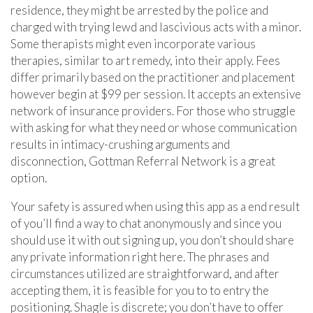
residence, they might be arrested by the police and
charged with trying lewd and lascivious acts with a minor.
Some therapists might even incorporate various
therapies, similar to art remedy, into their apply. Fees
differ primarily based on the practitioner and placement
however begin at $99 per session. It accepts an extensive
network of insurance providers. For those who struggle
with asking for what they need or whose communication
results in intimacy-crushing arguments and
disconnection, Gottman Referral Network is a great
option.
Your safety is assured when using this app as a end result
of you’ll find a way to chat anonymously and since you
should use it with out signing up, you don’t should share
any private information right here. The phrases and
circumstances utilized are straightforward, and after
accepting them, it is feasible for you to to entry the
positioning. Shagle is discrete; you don’t have to offer