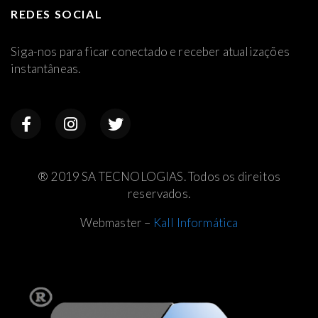
REDES SOCIAL
Siga-nos para ficar conectado e receber atualizações
instantâneas.
® 2019 SA TECNOLOGIAS. Todos os direitos
reservados.
Webmaster –
Kall Informática