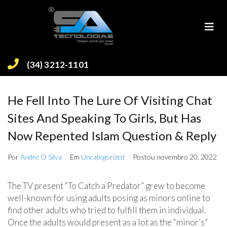
(34) 3212-1101
He Fell Into The Lure Of Visiting Chat
Sites And Speaking To Girls, But Has
Now Repented Islam Question & Reply
Por
Andre O Silva
Em
Uncategorized
Postou
novembro 20, 2022
The TV present “To Catch a Predator” grew to become
well-known for using adults posing as minors online to
find other adults who tried to fulfill them in individual.
Once the adults would present as a lot as the “minor’s”