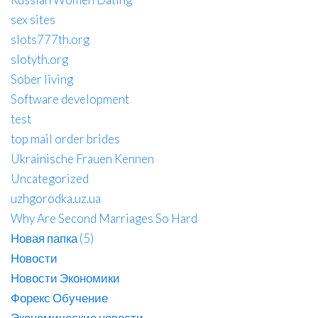
sex sites
slots777th.org
slotyth.org
Sober living
Software development
test
top mail order brides
Ukrainische Frauen Kennen
Uncategorized
uzhgorodka.uz.ua
Why Are Second Marriages So Hard
Новая папка (5)
Новости
Новости Экономики
Форекс Обучение
Экономические новости