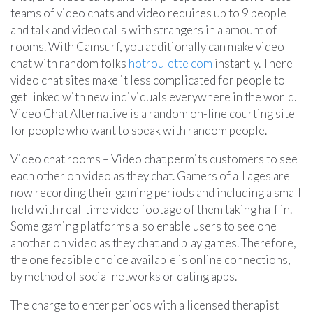
teams of video chats and video requires up to 9 people
and talk and video calls with strangers in a amount of
rooms. With Camsurf, you additionally can make video
chat with random folks
hotroulette com
instantly. There
video chat sites make it less complicated for people to
get linked with new individuals everywhere in the world.
Video Chat Alternative is a random on-line courting site
for people who want to speak with random people.
Video chat rooms – Video chat permits customers to see
each other on video as they chat. Gamers of all ages are
now recording their gaming periods and including a small
field with real-time video footage of them taking half in.
Some gaming platforms also enable users to see one
another on video as they chat and play games. Therefore,
the one feasible choice available is online connections,
by method of social networks or dating apps.
The charge to enter periods with a licensed therapist