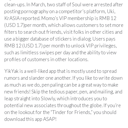
clean-ups. In March, two staff of Soul were arrested after
posting pornography on a competitor’s platform, Uki,
KrASIA reported. Momo’s VIP membership is RMB 12
(USD 1.7)per month, which allows customers to set more
filters to search out friends, visit folks in other cities and
use a bigger database of stickers in dialog. Users pays
RMB 12 (USD 1.7) per month to unlock VIP privileges,
such as limitless swipes per day and the ability to view
profiles of customers in other locations.
YikYak is a well-liked app that is mostly used to spread
rumors and slander one another. If you like to write down
as much as we do, pen paling can be a great way to make
new friends! Skip the tedious paper, pen, and mailing, and
leap straight into Slowly, which introduces you to
potential new associates throughout the globe. If you’re
on the lookout for the “Tinder for Friends,” you should
download this app ASAP!