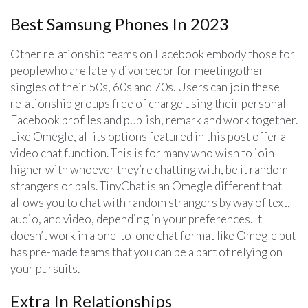
Best Samsung Phones In 2023
Other relationship teams on Facebook embody those for
peoplewho are lately divorcedor for meetingother
singles of their 50s, 60s and 70s. Users can join these
relationship groups free of charge using their personal
Facebook profiles and publish, remark and work together.
Like Omegle, all its options featured in this post offer a
video chat function. This is for many who wish to join
higher with whoever they’re chatting with, be it random
strangers or pals. TinyChat is an Omegle different that
allows you to chat with random strangers by way of text,
audio, and video, depending in your preferences. It
doesn’t work in a one-to-one chat format like Omegle but
has pre-made teams that you can be a part of relying on
your pursuits.
Extra In Relationships