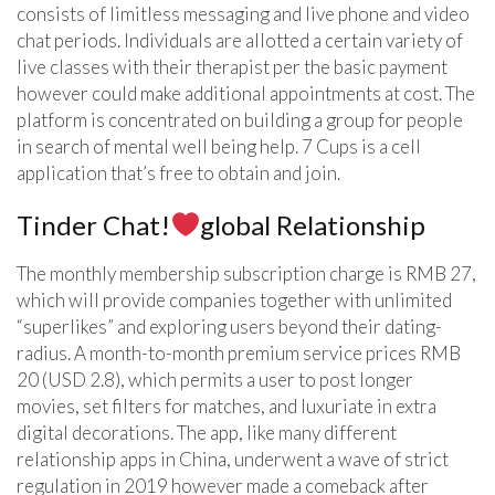
consists of limitless messaging and live phone and video
chat periods. Individuals are allotted a certain variety of
live classes with their therapist per the basic payment
however could make additional appointments at cost. The
platform is concentrated on building a group for people
in search of mental well being help. 7 Cups is a cell
application that’s free to obtain and join.
Tinder Chat!
global Relationship
The monthly membership subscription charge is RMB 27,
which will provide companies together with unlimited
“superlikes” and exploring users beyond their dating-
radius. A month-to-month premium service prices RMB
20 (USD 2.8), which permits a user to post longer
movies, set filters for matches, and luxuriate in extra
digital decorations. The app, like many different
relationship apps in China, underwent a wave of strict
regulation in 2019 however made a comeback after