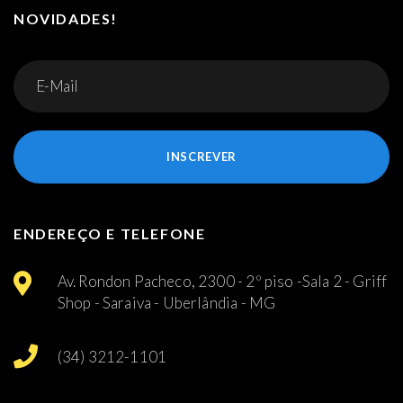
NOVIDADES!
INSCREVER
ENDEREÇO E TELEFONE
Av. Rondon Pacheco, 2300 - 2º piso -Sala 2 - Griff
Shop - Saraiva - Uberlândia - MG
(34) 3212-1101