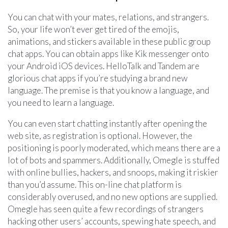
You can chat with your mates, relations, and strangers.
So, your life won’t ever get tired of the emojis,
animations, and stickers available in these public group
chat apps. You can obtain apps like Kik messenger onto
your Android iOS devices. HelloTalk and Tandem are
glorious chat apps if you’re studying a brand new
language. The premise is that you know a language, and
you need to learn a language.
You can even start chatting instantly after opening the
web site, as registration is optional. However, the
positioning is poorly moderated, which means there are a
lot of bots and spammers. Additionally, Omegle is stuffed
with online bullies, hackers, and snoops, making it riskier
than you’d assume. This on-line chat platform is
considerably overused, and no new options are supplied.
Omegle has seen quite a few recordings of strangers
hacking other users’ accounts, spewing hate speech, and