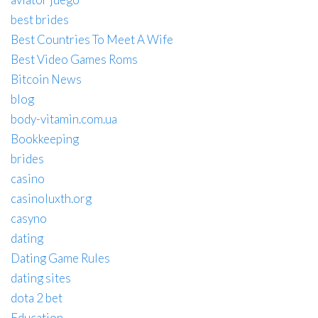
best brides
Best Countries To Meet A Wife
Best Video Games Roms
Bitcoin News
blog
body-vitamin.com.ua
Bookkeeping
brides
casino
casinoluxth.org
casyno
dating
Dating Game Rules
dating sites
dota 2 bet
Education