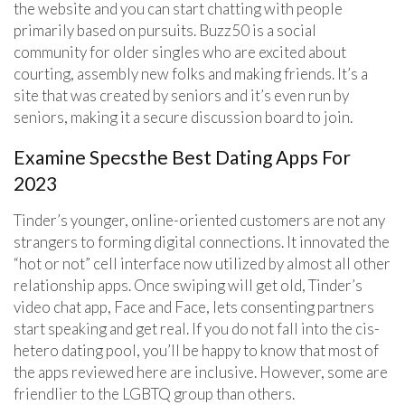
the website and you can start chatting with people
primarily based on pursuits. Buzz50 is a social
community for older singles who are excited about
courting, assembly new folks and making friends. It’s a
site that was created by seniors and it’s even run by
seniors, making it a secure discussion board to join.
Examine Specsthe Best Dating Apps For
2023
Tinder’s younger, online-oriented customers are not any
strangers to forming digital connections. It innovated the
“hot or not” cell interface now utilized by almost all other
relationship apps. Once swiping will get old, Tinder’s
video chat app, Face and Face, lets consenting partners
start speaking and get real. If you do not fall into the cis-
hetero dating pool, you’ll be happy to know that most of
the apps reviewed here are inclusive. However, some are
friendlier to the LGBTQ group than others.