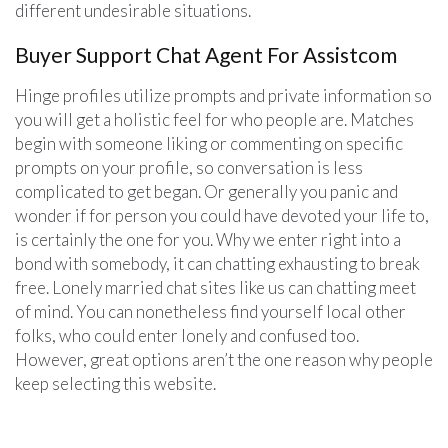
different undesirable situations.
Buyer Support Chat Agent For Assistcom
Hinge profiles utilize prompts and private information so
you will get a holistic feel for who people are. Matches
begin with someone liking or commenting on specific
prompts on your profile, so conversation is less
complicated to get began. Or generally you panic and
wonder if for person you could have devoted your life to,
is certainly the one for you. Why we enter right into a
bond with somebody, it can chatting exhausting to break
free. Lonely married chat sites like us can chatting meet
of mind. You can nonetheless find yourself local other
folks, who could enter lonely and confused too.
However, great options aren’t the one reason why people
keep selecting this website.