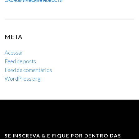
META
Acessar
Feed de posts
Feed de comentários
WordPress.org
SE INSCREVA & E FIQUE POR DENTRO DAS