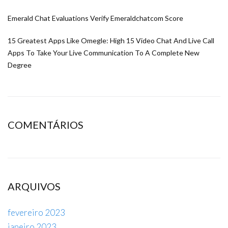
Emerald Chat Evaluations Verify Emeraldchatcom Score
15 Greatest Apps Like Omegle: High 15 Video Chat And Live Call
Apps To Take Your Live Communication To A Complete New
Degree
COMENTÁRIOS
ARQUIVOS
fevereiro 2023
janeiro 2023