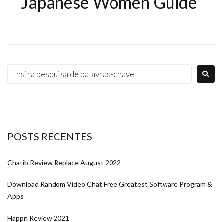
Japanese Women Guide
POSTS RECENTES
Chatib Review Replace August 2022
Download Random Video Chat Free Greatest Software Program &
Apps
Happn Review 2021