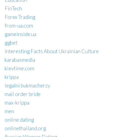
FinTech
Forex Trading
from-ua.com
gameinside.ua
ggbet
Interesting Facts About Ukrainian Culture
karabasmedia
kievtime.com
krippa
legalni bukmacherzy
mail order bride
max-krippa
men
online dating
onlinethailand.org
Russian Women Dating