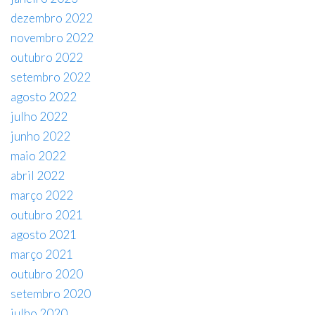
dezembro 2022
novembro 2022
outubro 2022
setembro 2022
agosto 2022
julho 2022
junho 2022
maio 2022
abril 2022
março 2022
outubro 2021
agosto 2021
março 2021
outubro 2020
setembro 2020
julho 2020