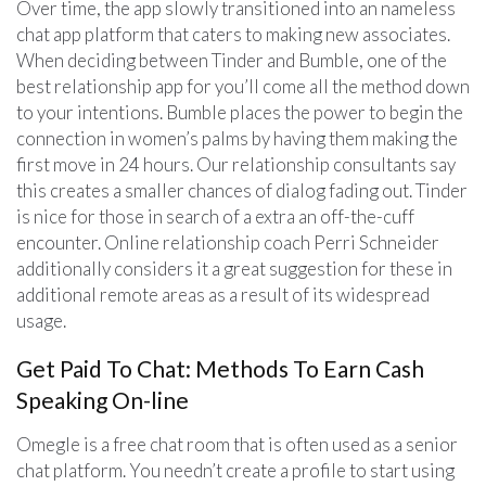
Over time, the app slowly transitioned into an nameless
chat app platform that caters to making new associates.
When deciding between Tinder and Bumble, one of the
best relationship app for you’ll come all the method down
to your intentions. Bumble places the power to begin the
connection in women’s palms by having them making the
first move in 24 hours. Our relationship consultants say
this creates a smaller chances of dialog fading out. Tinder
is nice for those in search of a extra an off-the-cuff
encounter. Online relationship coach Perri Schneider
additionally considers it a great suggestion for these in
additional remote areas as a result of its widespread
usage.
Get Paid To Chat: Methods To Earn Cash
Speaking On-line
Omegle is a free chat room that is often used as a senior
chat platform. You needn’t create a profile to start using