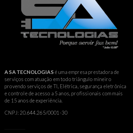
A SA TECNOLOGIAS
é uma empresa prestadora de
serviços com atuação em todo triângulo mineiro
provendo serviços de TI, Elétrica
, segurança eletrônica
e controle de acesso a 5 anos, profissionais com mais
de 15 anos de experiência.
CNPJ: 20.644.265/0001-30