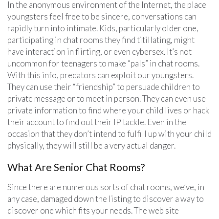
In the anonymous environment of the Internet, the place
youngsters feel free to be sincere, conversations can
rapidly turn into intimate. Kids, particularly older one,
participating in chat rooms they find titillating, might
have interaction in flirting, or even cybersex. It’s not
uncommon for teenagers to make “pals” in chat rooms.
With this info, predators can exploit our youngsters.
They can use their “friendship” to persuade children to
private message or to meet in person. They can even use
private information to find where your child lives or hack
their account to find out their IP tackle. Even in the
occasion that they don’t intend to fulfill up with your child
physically, they will still be a very actual danger.
What Are Senior Chat Rooms?
Since there are numerous sorts of chat rooms, we’ve, in
any case, damaged down the listing to discover a way to
discover one which fits your needs. The web site