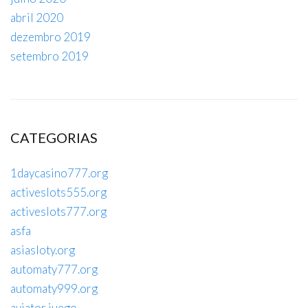
abril 2020
dezembro 2019
setembro 2019
CATEGORIAS
1daycasino777.org
activeslots555.org
activeslots777.org
asfa
asiasloty.org
automaty777.org
automaty999.org
aviator juego