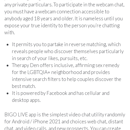
any private particulars. To participate in the webcam chat,
you must have a webcam connection accessible to
anybody aged 18 years and older. It is nameless until you
expose your true identity to the person you’re chatting
with.
It permits you to partake in reverse matching, which
reveals people who discover themselves particularly
in search of your likes, pursuits, etc.
Therapy Den offers inclusive, affirming sex remedy
for the LGBTQIA+ neighborhood and provides
intensive search filters to help couples discover the
best match.
It is powered by Facebook and has cellular and
desktop apps.
BIGO LIVE app is the simplest video chat utility randomly
for Android / iPhone 2021 and choices web chat, distant
chat, and video calls, and new prospects. You can create