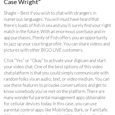
Case Wright”
Shagle – Best if you wish to chat with strangers in
numerous languages. You will must have heard that
there’s loads of fish in sea and you’ll surely find your right
match in the future. With an enormous userbase and in-
app purchases, Plenty of Fish offers you an opportunity
to jazz up your courting profile. You can share videos and
pictures with other BIGO LIVE customers.
Click “Yes” or “Okay” to activate your digicam and start
your video chat. One of the best options of this video
chat platform is that you could simply communicate with
random folks via an audio, text, or video medium. You can
use these features to provoke conversations and get to
know somebody you’ve met on the platform. There are
many wonderful parental management apps obtainable
for cellular devices today. In this case, you can use
parental control apps like MobileSpy, Bark, or FamiSafe.