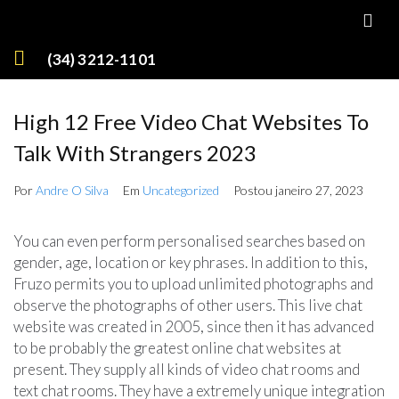
(34) 3212-1101
High 12 Free Video Chat Websites To
Talk With Strangers 2023
Por
Andre O Silva
Em
Uncategorized
Postou
janeiro 27, 2023
You can even perform personalised searches based on
gender, age, location or key phrases. In addition to this,
Fruzo permits you to upload unlimited photographs and
observe the photographs of other users. This live chat
website was created in 2005, since then it has advanced
to be probably the greatest online chat websites at
present. They supply all kinds of video chat rooms and
text chat rooms. They have a extremely unique integration