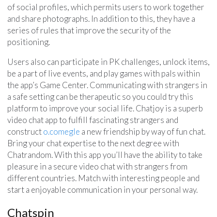
of social profiles, which permits users to work together
and share photographs. In addition to this, they have a
series of rules that improve the security of the
positioning.
Users also can participate in PK challenges, unlock items,
be a part of live events, and play games with pals within
the app’s Game Center. Communicating with strangers in
a safe setting can be therapeutic so you could try this
platform to improve your social life. Chatjoy is a superb
video chat app to fulfill fascinating strangers and
construct
o.comegle
a new friendship by way of fun chat.
Bring your chat expertise to the next degree with
Chatrandom. With this app you’ll have the ability to take
pleasure in a secure video chat with strangers from
different countries. Match with interesting people and
start a enjoyable communication in your personal way.
Chatspin