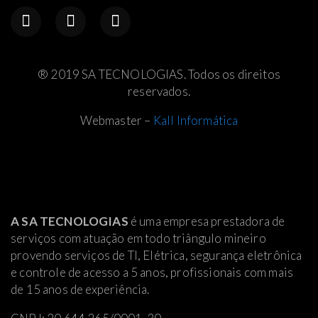
® 2019 SA TECNOLOGIAS. Todos os direitos
reservados.
Webmaster –
Kall Informática
A SA TECNOLOGIAS
é uma empresa prestadora de
serviços com atuação em todo triângulo mineiro
provendo serviços de TI, Elétrica
, segurança eletrônica
e controle de acesso a 5 anos, profissionais com mais
de 15 anos de experiência.