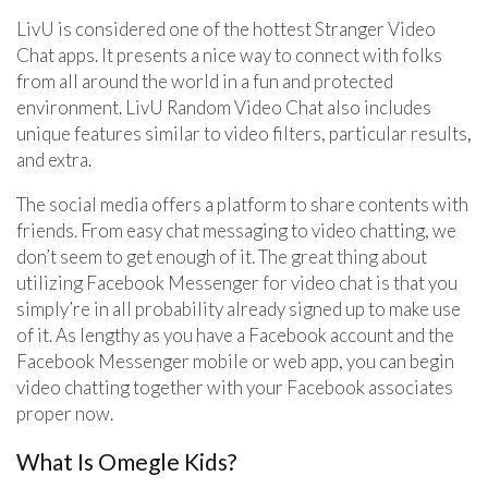
LivU is considered one of the hottest Stranger Video
Chat apps. It presents a nice way to connect with folks
from all around the world in a fun and protected
environment. LivU Random Video Chat also includes
unique features similar to video filters, particular results,
and extra.
The social media offers a platform to share contents with
friends. From easy chat messaging to video chatting, we
don’t seem to get enough of it. The great thing about
utilizing Facebook Messenger for video chat is that you
simply’re in all probability already signed up to make use
of it. As lengthy as you have a Facebook account and the
Facebook Messenger mobile or web app, you can begin
video chatting together with your Facebook associates
proper now.
What Is Omegle Kids?