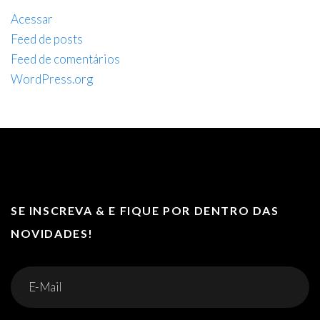
Acessar
Feed de posts
Feed de comentários
WordPress.org
SE INSCREVA & E FIQUE POR DENTRO DAS
NOVIDADES!