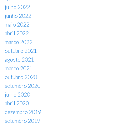
julho 2022
junho 2022
maio 2022
abril 2022
março 2022
outubro 2021
agosto 2021
março 2021
outubro 2020
setembro 2020
julho 2020
abril 2020
dezembro 2019
setembro 2019