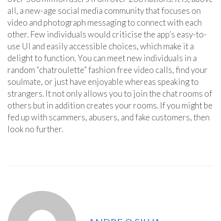
all, a new-age social media community that focuses on
video and photograph messaging to connect with each
other. Few individuals would criticise the app’s easy-to-
use UI and easily accessible choices, which make it a
delight to function. You can meet new individuals in a
random “chatroulette” fashion free video calls, find your
soulmate, or just have enjoyable whereas speaking to
strangers. It not only allows you to join the chat rooms of
others but in addition creates your rooms. If you might be
fed up with scammers, abusers, and fake customers, then
look no further.