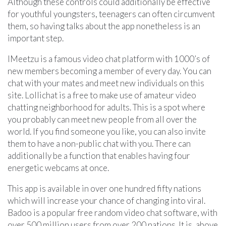
Although these controls could additionally be effective
for youthful youngsters, teenagers can often circumvent
them, so having talks about the app nonetheless is an
important step.
IMeetzu is a famous video chat platform with 1000’s of
new members becoming a member of every day. You can
chat with your mates and meet new individuals on this
site. Lollichat is a free to make use of amateur video
chatting neighborhood for adults. This is a spot where
you probably can meet new people from all over the
world. If you find someone you like, you can also invite
them to have a non-public chat with you. There can
additionally be a function that enables having four
energetic webcams at once.
This app is available in over one hundred fifty nations
which will increase your chance of changing into viral.
Badoo is a popular free random video chat software, with
over 500 million users from over 200 nations. It is, above