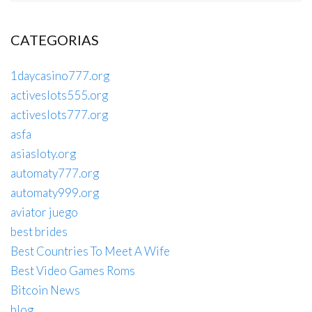
CATEGORIAS
1daycasino777.org
activeslots555.org
activeslots777.org
asfa
asiasloty.org
automaty777.org
automaty999.org
aviator juego
best brides
Best Countries To Meet A Wife
Best Video Games Roms
Bitcoin News
blog