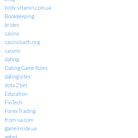
body-vitamin.com.ua
Bookkeeping
brides
casino
casinoluxth.org
casyno
dating
Dating Game Rules
dating sites
dota 2 bet
Education
FinTech
Forex Trading
from-ua.com
gameinside.ua
ggbet