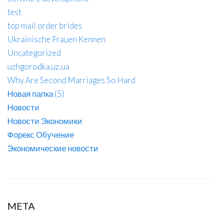
test
top mail order brides
Ukrainische Frauen Kennen
Uncategorized
uzhgorodka.uz.ua
Why Are Second Marriages So Hard
Новая папка (5)
Новости
Новости Экономики
Форекс Обучение
Экономические новости
META