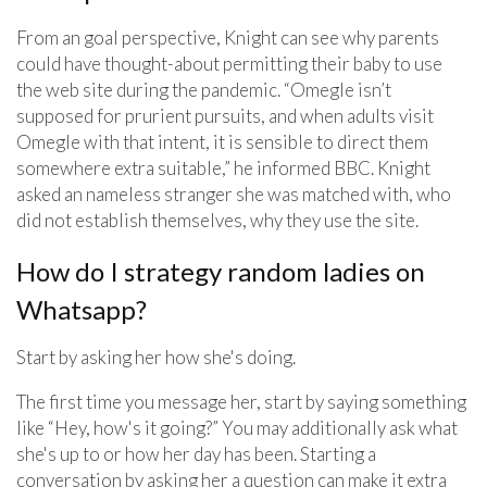
From an goal perspective, Knight can see why parents
could have thought-about permitting their baby to use
the web site during the pandemic. “Omegle isn’t
supposed for prurient pursuits, and when adults visit
Omegle with that intent, it is sensible to direct them
somewhere extra suitable,” he informed BBC. Knight
asked an nameless stranger she was matched with, who
did not establish themselves, why they use the site.
How do I strategy random ladies on
Whatsapp?
Start by asking her how she's doing.
The first time you message her, start by saying something
like “Hey, how's it going?” You may additionally ask what
she's up to or how her day has been. Starting a
conversation by asking her a question can make it extra