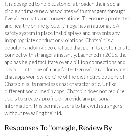
It is designed to help customers broaden their social
circle and make new associates with strangers through
live video chats and conversations. To ensure a protected
and healthy online group, Omega has an automatic AI
safety system in place that displays and prevents any
inappropriate conduct or violations. Chatspin is a
popular random video chat app that permits customers to
connect with strangers instantly. Launched in 2015, the
app has helped facilitate over a billion connections and
has turn into one of many fastest-growing random video
chat apps worldwide. One of the distinctive options of
Chatspin is its nameless chat characteristic. Unlike
different social media apps, Chatspin does not require
users to create a profile or provide any personal
information. This permits users to talk with strangers
without revealing their id.
Responses To “omegle, Review By