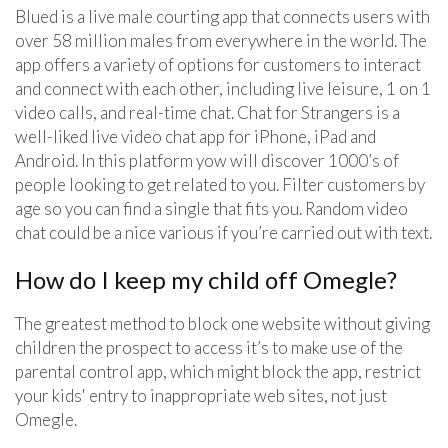
Blued is a live male courting app that connects users with
over 58 million males from everywhere in the world. The
app offers a variety of options for customers to interact
and connect with each other, including live leisure, 1 on 1
video calls, and real-time chat. Chat for Strangers is a
well-liked live video chat app for iPhone, iPad and
Android. In this platform yow will discover 1000’s of
people looking to get related to you. Filter customers by
age so you can find a single that fits you. Random video
chat could be a nice various if you’re carried out with text.
How do I keep my child off Omegle?
The greatest method to block one website without giving
children the prospect to access it’s to make use of the
parental control app, which might block the app, restrict
your kids' entry to inappropriate web sites, not just
Omegle.