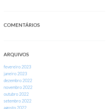
COMENTÁRIOS
ARQUIVOS
fevereiro 2023
janeiro 2023
dezembro 2022
novembro 2022
outubro 2022
setembro 2022
agosto 2022