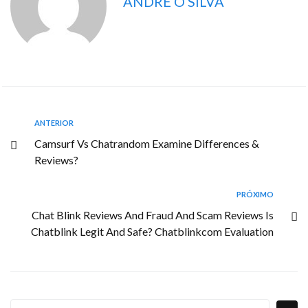
ANDRE O SILVA
ANTERIOR
Camsurf Vs Chatrandom Examine Differences &
Reviews?
PRÓXIMO
Chat Blink Reviews And Fraud And Scam Reviews Is
Chatblink Legit And Safe? Chatblinkcom Evaluation