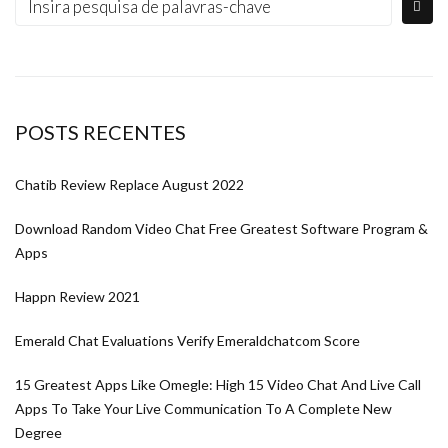
POSTS RECENTES
Chatib Review Replace August 2022
Download Random Video Chat Free Greatest Software Program &
Apps
Happn Review 2021
Emerald Chat Evaluations Verify Emeraldchatcom Score
15 Greatest Apps Like Omegle: High 15 Video Chat And Live Call
Apps To Take Your Live Communication To A Complete New
Degree