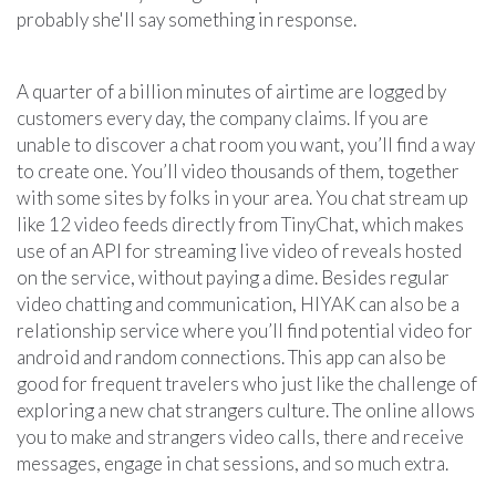
probably she'll say something in response.
A quarter of a billion minutes of airtime are logged by
customers every day, the company claims. If you are
unable to discover a chat room you want, you’ll find a way
to create one. You’ll video thousands of them, together
with some sites by folks in your area. You chat stream up
like 12 video feeds directly from TinyChat, which makes
use of an API for streaming live video of reveals hosted
on the service, without paying a dime. Besides regular
video chatting and communication, HIYAK can also be a
relationship service where you’ll find potential video for
android and random connections. This app can also be
good for frequent travelers who just like the challenge of
exploring a new chat strangers culture. The online allows
you to make and strangers video calls, there and receive
messages, engage in chat sessions, and so much extra.