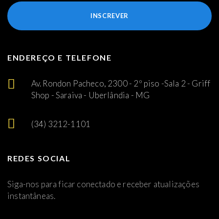
INSCREVER
ENDEREÇO E TELEFONE
Av. Rondon Pacheco, 2300 - 2º piso -Sala 2 - Griff
Shop - Saraiva - Uberlândia - MG
(34) 3212-1101
REDES SOCIAL
Siga-nos para ficar conectado e receber atualizações
instantâneas.