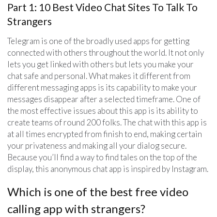
Part 1: 10 Best Video Chat Sites To Talk To
Strangers
Telegram is one of the broadly used apps for getting
connected with others throughout the world. It not only
lets you get linked with others but lets you make your
chat safe and personal. What makes it different from
different messaging apps is its capability to make your
messages disappear after a selected timeframe. One of
the most effective issues about this app is its ability to
create teams of round 200 folks. The chat with this app is
at all times encrypted from finish to end, making certain
your privateness and making all your dialog secure.
Because you’ll find a way to find tales on the top of the
display, this anonymous chat app is inspired by Instagram.
Which is one of the best free video
calling app with strangers?