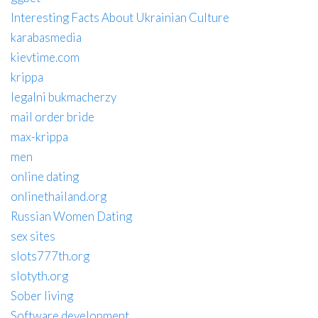
Interesting Facts About Ukrainian Culture
karabasmedia
kievtime.com
krippa
legalni bukmacherzy
mail order bride
max-krippa
men
online dating
onlinethailand.org
Russian Women Dating
sex sites
slots777th.org
slotyth.org
Sober living
Software development