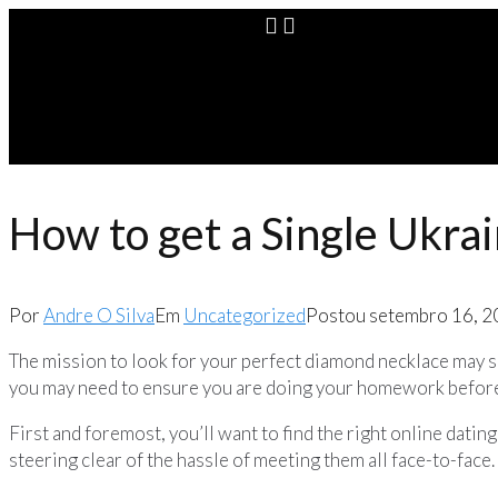
How to get a Single Ukra
Por
Andre O Silva
Em
Uncategorized
Postou
setembro 16, 
The mission to look for your perfect diamond necklace may see
you may need to ensure you are doing your homework before 
First and foremost, you’ll want to find the right online datin
steering clear of the hassle of meeting them all face-to-fac