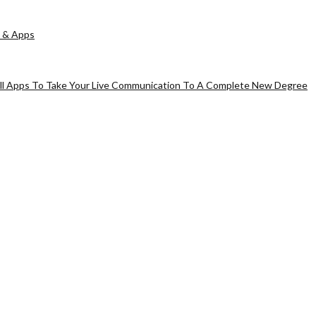
 & Apps
all Apps To Take Your Live Communication To A Complete New Degree