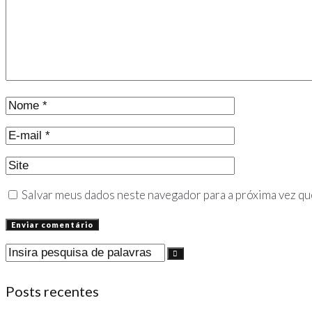
Salvar meus dados neste navegador para a próxima vez qu
Posts recentes