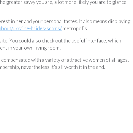
The greater savvy you are, a lot more likely you are to glance
erest in her and your personal tastes. It also means displaying
/about/ukraine-brides-scams/
metropolis.
ite. You could also check out the useful interface, which
ment in your own living room!
be compensated with a variety of attractive women of all ages,
rship, nevertheless it’s all worth it in the end.