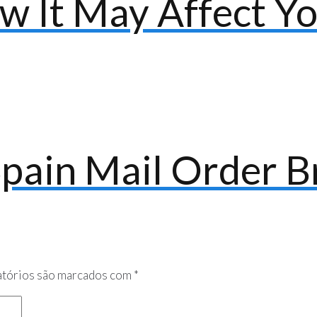
w It May Affect Y
Spain Mail Order B
tórios são marcados com
*