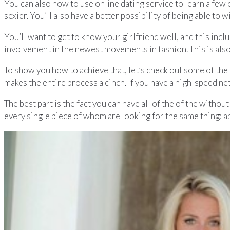
You can also how to use online dating service to learn a few on
sexier. You’ll also have a better possibility of being able to 
You’ll want to get to know your girlfriend well, and this incl
involvement in the newest movements in fashion. This is also 
To show you how to achieve that, let’s check out some of the 
makes the entire process a cinch. If you have a high-speed n
The best part is the fact you can have all of the of the witho
every single piece of whom are looking for the same thing: a