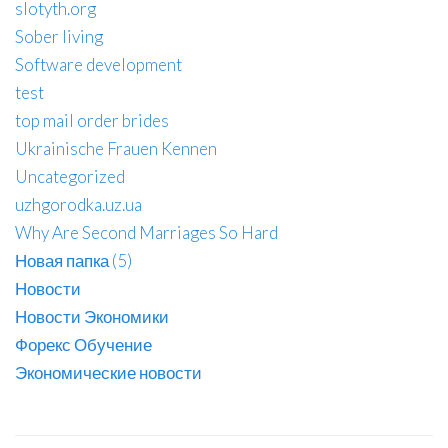
slotyth.org
Sober living
Software development
test
top mail order brides
Ukrainische Frauen Kennen
Uncategorized
uzhgorodka.uz.ua
Why Are Second Marriages So Hard
Новая папка (5)
Новости
Новости Экономики
Форекс Обучение
Экономические новости