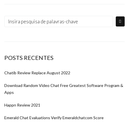
POSTS RECENTES
Chatib Review Replace August 2022
Download Random Video Chat Free Greatest Software Program &
Apps
Happn Review 2021
Emerald Chat Evaluations Verify Emeraldchatcom Score