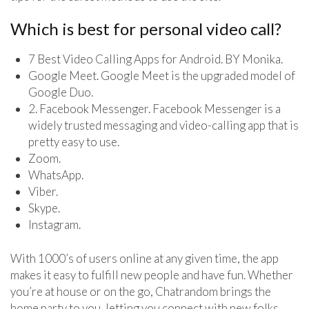
Which is best for personal video call?
7 Best Video Calling Apps for Android. BY Monika.
Google Meet. Google Meet is the upgraded model of
Google Duo.
2. Facebook Messenger. Facebook Messenger is a
widely trusted messaging and video-calling app that is
pretty easy to use.
Zoom.
WhatsApp.
Viber.
Skype.
Instagram.
With 1000’s of users online at any given time, the app
makes it easy to fulfill new people and have fun. Whether
you’re at house or on the go, Chatrandom brings the
home party to you, letting you connect with new folks