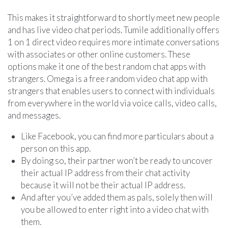
This makes it straightforward to shortly meet new people
and has live video chat periods. Tumile additionally offers
1 on 1 direct video requires more intimate conversations
with associates or other online customers. These
options make it one of the best random chat apps with
strangers. Omega is a free random video chat app with
strangers that enables users to connect with individuals
from everywhere in the world via voice calls, video calls,
and messages.
Like Facebook, you can find more particulars about a
person on this app.
By doing so, their partner won’t be ready to uncover
their actual IP address from their chat activity
because it will not be their actual IP address.
And after you’ve added them as pals, solely then will
you be allowed to enter right into a video chat with
them.