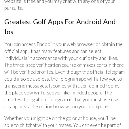
website is free and you may chat with any one of your
pursuits.
Greatest Golf Apps For Android And
Ios
You can access Badoo in your web browser or obtain the
official app. It has many features and can select
individuals in accordance with your curiosity and likes.
The three-step verification course of makes certain there
will be verified profiles. Even though the official telegram
could also be useless, the Telegram app will allow you to
transcend messages. It comes with user-defined rooms
the place yow will discover like-minded people. The
smartest thing about Telegram is that you must use it as
an app or via the online browser on your computer.
Whether you might be on the go or at house, you’ll be
able to chitchat with your mates. You can even be part of