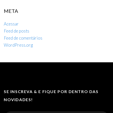
META
Acessar
Feed de posts
Feed de comentários
WordPress.org
SE INSCREVA & E FIQUE POR DENTRO DAS
NOVIDADES!