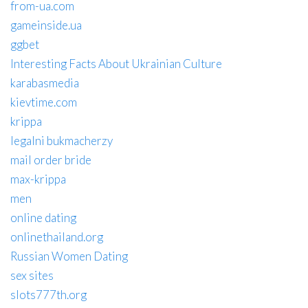
from-ua.com
gameinside.ua
ggbet
Interesting Facts About Ukrainian Culture
karabasmedia
kievtime.com
krippa
legalni bukmacherzy
mail order bride
max-krippa
men
online dating
onlinethailand.org
Russian Women Dating
sex sites
slots777th.org