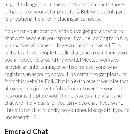
might be dangerous in the wrong arms, similar to those
of hackers or youngster predators. Below the adult part
is an optional field for including an curiosity.
You enter your location, and you’ve got got a chance to
chat with people in your space. If you’re looking for a fun,
laid-back environment, iMeetzu has you covered. This
website allows people to talk, chat, and create their own
social networks around the world. IMeetzu works to
provide an entertaining expertise for everyone who
registers an account, so you’ll be certain to get pleasure
from this website. EpikChat is a extra recent website that
allows you to join with folks from all over the world. It
has rooms the place you’ll find a way to simply talk and
chat with individuals, or you can video chat if you want.
This site isn’t kid-friendly, so you should keep off if you’re
underneath 18.
Emerald Chat