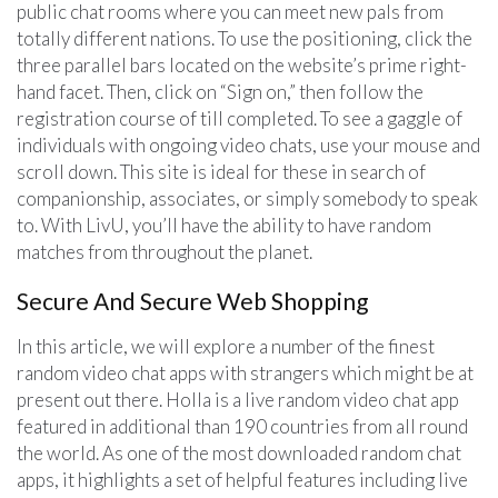
public chat rooms where you can meet new pals from
totally different nations. To use the positioning, click the
three parallel bars located on the website’s prime right-
hand facet. Then, click on “Sign on,” then follow the
registration course of till completed. To see a gaggle of
individuals with ongoing video chats, use your mouse and
scroll down. This site is ideal for these in search of
companionship, associates, or simply somebody to speak
to. With LivU, you’ll have the ability to have random
matches from throughout the planet.
Secure And Secure Web Shopping
In this article, we will explore a number of the finest
random video chat apps with strangers which might be at
present out there. Holla is a live random video chat app
featured in additional than 190 countries from all round
the world. As one of the most downloaded random chat
apps, it highlights a set of helpful features including live