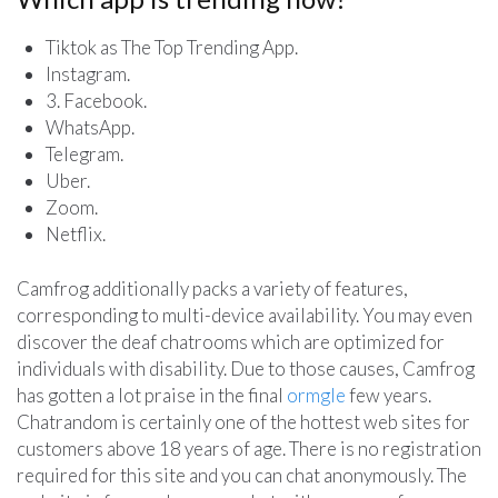
Tiktok as The Top Trending App.
Instagram.
3. Facebook.
WhatsApp.
Telegram.
Uber.
Zoom.
Netflix.
Camfrog additionally packs a variety of features,
corresponding to multi-device availability. You may even
discover the deaf chatrooms which are optimized for
individuals with disability. Due to those causes, Camfrog
has gotten a lot praise in the final
ormgle
few years.
Chatrandom is certainly one of the hottest web sites for
customers above 18 years of age. There is no registration
required for this site and you can chat anonymously. The