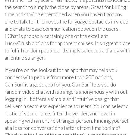
the search to simply the close by areas. Great for killing
time and staying entertained when you haven’t got any
one to talk to. It removes the language obstacles in video
and chats to ease communication between the users.
EChat is probably certainly one of the excellent
LuckyCrush options for apparent causes. It’s a great place
to fulfill random people and simply select up a dialog with
an entire stranger.
If you’re on the lookout for an app that may help you
connect with people from more than 200 nations,
CamSurf is a good app for you. CamSurf lets you do
random video chat with strangers anonymously with out
logging in. It offers a simple and intuitive design that
delivers a seamless experience to users. You can select a
rustic of your choice, filter the gender, and revel in
speaking with an entire stranger person. Finding yourself
at a loss for conversation starters from time to time?