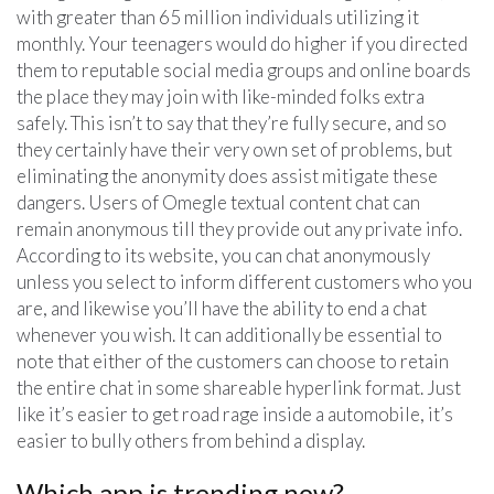
with greater than 65 million individuals utilizing it
monthly. Your teenagers would do higher if you directed
them to reputable social media groups and online boards
the place they may join with like-minded folks extra
safely. This isn’t to say that they’re fully secure, and so
they certainly have their very own set of problems, but
eliminating the anonymity does assist mitigate these
dangers. Users of Omegle textual content chat can
remain anonymous till they provide out any private info.
According to its website, you can chat anonymously
unless you select to inform different customers who you
are, and likewise you’ll have the ability to end a chat
whenever you wish. It can additionally be essential to
note that either of the customers can choose to retain
the entire chat in some shareable hyperlink format. Just
like it’s easier to get road rage inside a automobile, it’s
easier to bully others from behind a display.
Which app is trending now?