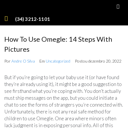
(34) 3212-1101
How To Use Omegle: 14 Steps With
Pictures
Por
Andre O Silva
Em
Uncategorized
Postou
dezembro 20, 2022
But if you’re going to let your baby use it (or have found
they’re already using it), it might be a good suggestion to
see firsthand what you’re coping with. You don’t actually
must ship messages on the app, but you could initiate a
chat to see the forms of strangers you’re connected with.
Unfortunately, there is not any real safe method for
children to use Omegle. One area where minors often
lack judgment is in exposing personal info. All of this