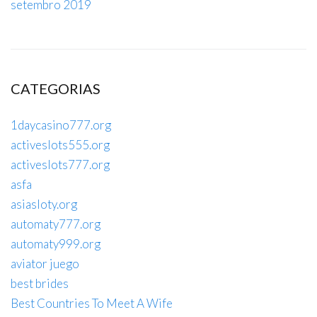
setembro 2019
CATEGORIAS
1daycasino777.org
activeslots555.org
activeslots777.org
asfa
asiasloty.org
automaty777.org
automaty999.org
aviator juego
best brides
Best Countries To Meet A Wife