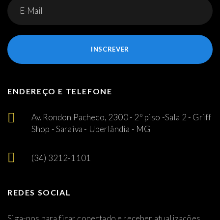
INSCREVER
ENDEREÇO E TELEFONE
Av. Rondon Pacheco, 2300 - 2º piso -Sala 2 - Griff
Shop - Saraiva - Uberlândia - MG
(34) 3212-1101
REDES SOCIAL
Siga-nos para ficar conectado e receber atualizações