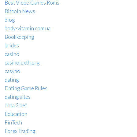
Best Video Games Roms
Bitcoin News
blog
body-vitamin.com.ua
Bookkeeping
brides
casino
casinoluxth.org
casyno
dating
Dating Game Rules
dating sites
dota 2 bet
Education
FinTech
Forex Trading