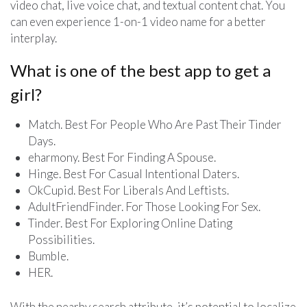
video chat, live voice chat, and textual content chat. You
can even experience 1-on-1 video name for a better
interplay.
What is one of the best app to get a
girl?
Match. Best For People Who Are Past Their Tinder
Days.
eharmony. Best For Finding A Spouse.
Hinge. Best For Casual Intentional Daters.
OkCupid. Best For Liberals And Leftists.
AdultFriendFinder. For Those Looking For Sex.
Tinder. Best For Exploring Online Dating
Possibilities.
Bumble.
HER.
With the nearby search attribute, it’s potential to localize