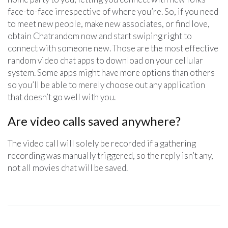
face-to-face irrespective of where you’re. So, if you need
to meet new people, make new associates, or find love,
obtain Chatrandom now and start swiping right to
connect with someone new. Those are the most effective
random video chat apps to download on your cellular
system. Some apps might have more options than others
so you’ll be able to merely choose out any application
that doesn’t go well with you.
Are video calls saved anywhere?
The video call will solely be recorded if a gathering
recording was manually triggered, so the reply isn’t any,
not all movies chat will be saved.