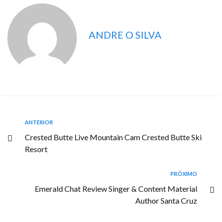
ANDRE O SILVA
ANTERIOR
Crested Butte Live Mountain Cam Crested Butte Ski
Resort
PRÓXIMO
Emerald Chat Review Singer & Content Material
Author Santa Cruz