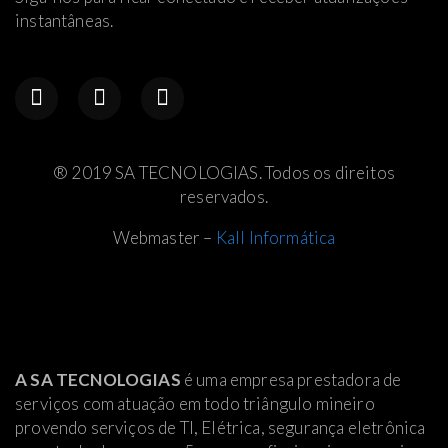
instantâneas.
® 2019 SA TECNOLOGIAS. Todos os direitos
reservados.
Webmaster –
Kall Informática
A SA TECNOLOGIAS
é uma empresa prestadora de
serviços com atuação em todo triângulo mineiro
provendo serviços de TI, Elétrica
, segurança eletrônica