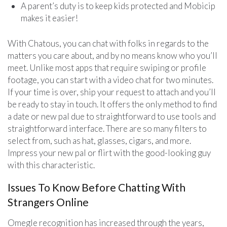
A parent’s duty is to keep kids protected and Mobicip
makes it easier!
With Chatous, you can chat with folks in regards to the
matters you care about, and by no means know who you’ll
meet. Unlike most apps that require swiping or profile
footage, you can start with a video chat for two minutes.
If your time is over, ship your request to attach and you’ll
be ready to stay in touch. It offers the only method to find
a date or new pal due to straightforward to use tools and
straightforward interface. There are so many filters to
select from, such as hat, glasses, cigars, and more.
Impress your new pal or flirt with the good-looking guy
with this characteristic.
Issues To Know Before Chatting With
Strangers Online
Omegle recognition has increased through the years,