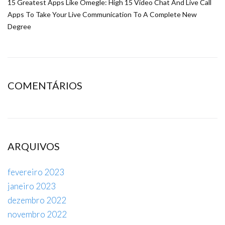
15 Greatest Apps Like Omegle: High 15 Video Chat And Live Call
Apps To Take Your Live Communication To A Complete New
Degree
COMENTÁRIOS
ARQUIVOS
fevereiro 2023
janeiro 2023
dezembro 2022
novembro 2022