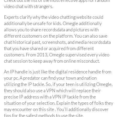
Check out the list of the most effective apps for random
video chat with strangers.
Experts clarify why the video chatting website could
additionally be unsafe for kids. Omegle additionally
allows you to share recordsdata and pictures with
different customers on the platform. You can also save
chat historical past, screenshots, and media recordsdata
that you have shared or acquired from different
customers. From 2013, Omegle supervised every video
chat session to keep away from online misconduct.
An IP handle is just like the digital residence handle from
your pc. A predator can find your town and nation
utilizing the IP tackle. So, if your teen is utilizing Omegle,
they should also use a VPN which will replace their
precise IP address with a VPN IP tackle from the
situation of your selection. Explain the types of folks they
may encounter on this site . You’ll additionally discover
tips for the safest methods to use the site.