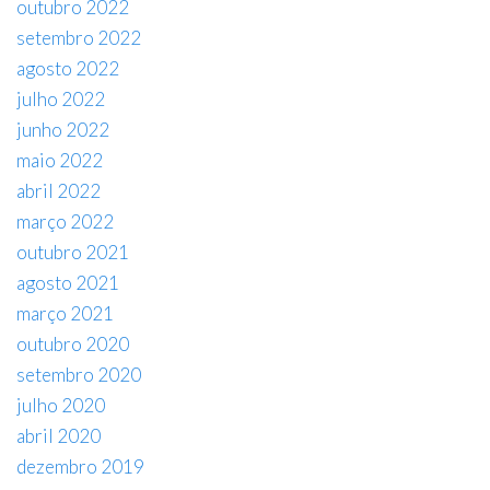
outubro 2022
setembro 2022
agosto 2022
julho 2022
junho 2022
maio 2022
abril 2022
março 2022
outubro 2021
agosto 2021
março 2021
outubro 2020
setembro 2020
julho 2020
abril 2020
dezembro 2019