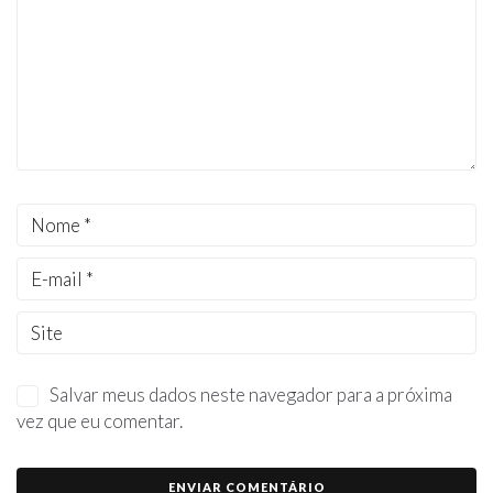
Salvar meus dados neste navegador para a próxima
vez que eu comentar.