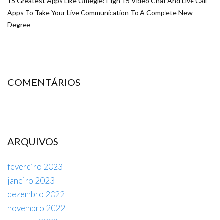
15 Greatest Apps Like Omegle: High 15 Video Chat And Live Call
Apps To Take Your Live Communication To A Complete New
Degree
COMENTÁRIOS
ARQUIVOS
fevereiro 2023
janeiro 2023
dezembro 2022
novembro 2022