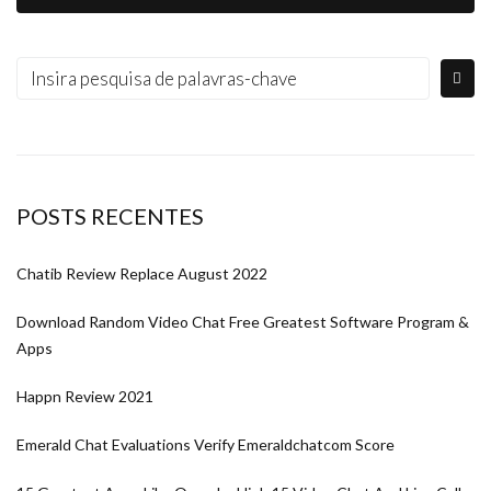
POSTS RECENTES
Chatib Review Replace August 2022
Download Random Video Chat Free Greatest Software Program &
Apps
Happn Review 2021
Emerald Chat Evaluations Verify Emeraldchatcom Score