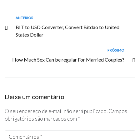
ANTERIOR
BIT to USD Converter, Convert Bitdao to United
States Dollar
PRÓXIMO
How Much Sex Can be regular For Married Couples?
Deixe um comentário
O seu endereço de e-mail não será publicado.
Campos
obrigatórios são marcados com
*