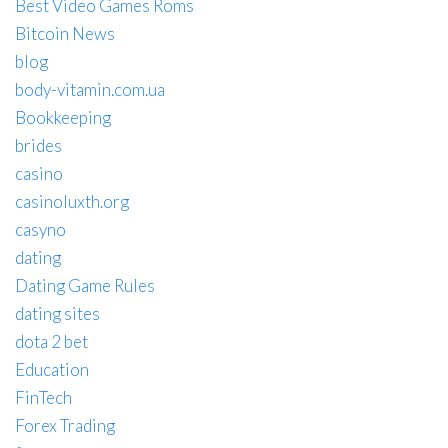
Best Video Games Roms
Bitcoin News
blog
body-vitamin.com.ua
Bookkeeping
brides
casino
casinoluxth.org
casyno
dating
Dating Game Rules
dating sites
dota 2 bet
Education
FinTech
Forex Trading