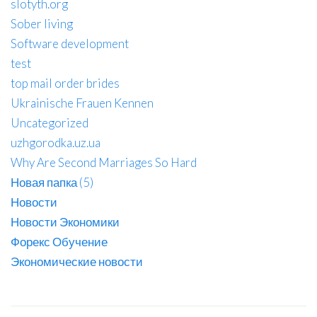
slotyth.org
Sober living
Software development
test
top mail order brides
Ukrainische Frauen Kennen
Uncategorized
uzhgorodka.uz.ua
Why Are Second Marriages So Hard
Новая папка (5)
Новости
Новости Экономики
Форекс Обучение
Экономические новости