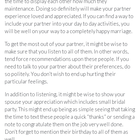
the time to display each other how much they
maintenance. Doing so definitely will make your partner
experience loved and appreciated. If you can find a way to
include your partner into your day to day activities, you
will be well on your way to a completely happy marriage.
To get the most out of your partner, it might be wise to
make sure that you listen to all of them. In other words,
tend force recommendations upon these people. If you
need to talk to your partner about their preferences, do
so politely. You don’t wish to end up hurting their
particular feelings.
In addition to listening, it might be wise to show your
spouse your appreciation which includes small bridal
party. This might end up being as simple seeing that taking
the time to text these people a quick “thanks” or sending a
note to congratulate them on the job very well done.
Don’t forget to mention their birthday to all of them as
well.