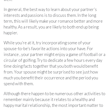
In general, the best way to learn about your partner’s
interests and passions is to discuss them. In the long
term, this will likely make your romance better and more
healthy. As a result, you are likely to both end up being
happier.
While you’re at it, try incorporating some of your
spouse-to-be’s favorite actions into your have. For
instance , your partner might enjoy a game of football or a
circular of golfing. Try to dedicate a few hours every day
time doing facts together that you both would benefit
from. Your spouse might be surprised to see just how
much you benefit their occurrence and the period you
spend with them.
Although there happen to be numerous other activities to
remember mainly because it relates to a healthy and
happy marital relationship, the most important matter to