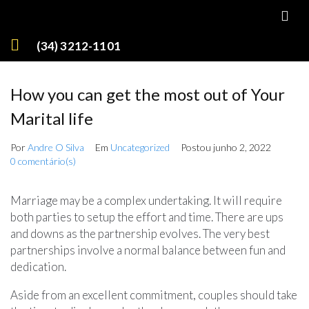
(34) 3212-1101
How you can get the most out of Your
Marital life
Por
Andre O Silva
Em
Uncategorized
Postou
junho 2, 2022
0 comentário(s)
Marriage may be a complex undertaking. It will require
both parties to setup the effort and time. There are ups
and downs as the partnership evolves. The very best
partnerships involve a normal balance between fun and
dedication.
Aside from an excellent commitment, couples should take