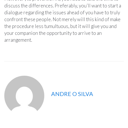
discuss the differences. Preferably, you’ll want to start a
dialogue regarding the issues ahead of you have to truly
confront these people. Not merely will this kind of make
the procedure less tumultuous, but it will give you and
your companion the opportunity to arrive to an
arrangement.
ANDRE O SILVA