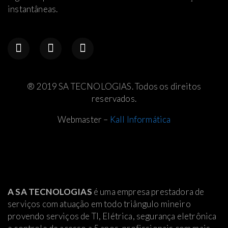
instantâneas.
® 2019 SA TECNOLOGIAS. Todos os direitos
reservados.
Webmaster –
Kall Informática
A SA TECNOLOGIAS
é uma empresa prestadora de
serviços com atuação em todo triângulo mineiro
provendo serviços de TI, Elétrica
, segurança eletrônica