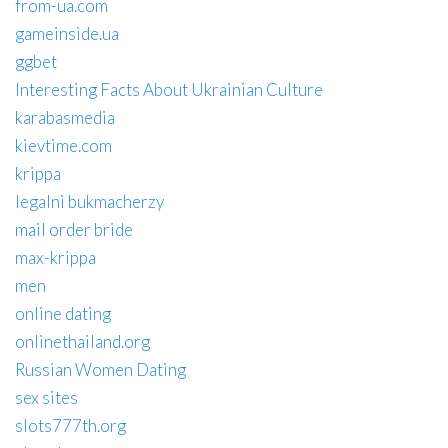
from-ua.com
gameinside.ua
ggbet
Interesting Facts About Ukrainian Culture
karabasmedia
kievtime.com
krippa
legalni bukmacherzy
mail order bride
max-krippa
men
online dating
onlinethailand.org
Russian Women Dating
sex sites
slots777th.org