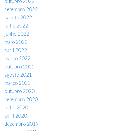
outubro 2022
setembro 2022
agosto 2022
julho 2022
junho 2022
maio 2022
abril 2022
março 2022
outubro 2021
agosto 2021
março 2021
outubro 2020
setembro 2020
julho 2020
abril 2020
dezembro 2019