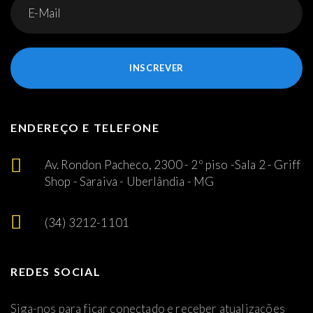
INSCREVER
ENDEREÇO E TELEFONE
Av. Rondon Pacheco, 2300 - 2º piso -Sala 2 - Griff
Shop - Saraiva - Uberlândia - MG
(34) 3212-1101
REDES SOCIAL
Siga-nos para ficar conectado e receber atualizações