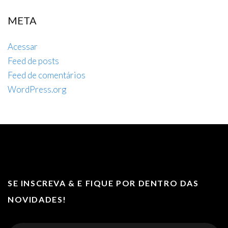
META
Acessar
Feed de posts
Feed de comentários
WordPress.org
SE INSCREVA & E FIQUE POR DENTRO DAS
NOVIDADES!