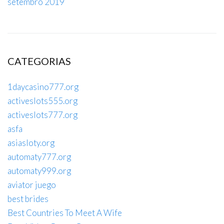
setembro 2019
CATEGORIAS
1daycasino777.org
activeslots555.org
activeslots777.org
asfa
asiasloty.org
automaty777.org
automaty999.org
aviator juego
best brides
Best Countries To Meet A Wife