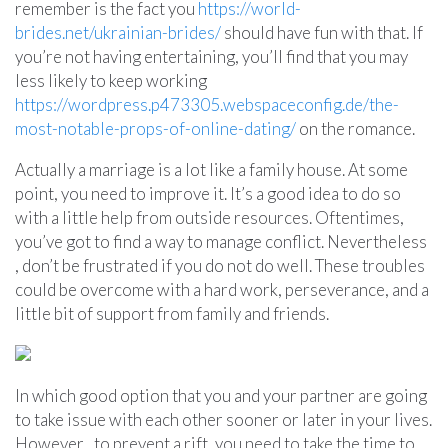
remember is the fact you
https://world-
brides.net/ukrainian-brides/
should have fun with that. If
you’re not having entertaining, you’ll find that you may
less likely to keep working
https://wordpress.p473305.webspaceconfig.de/the-
most-notable-props-of-online-dating/
on the romance.
Actually a marriage is a lot like a family house. At some
point, you need to improve it. It’s a good idea to do so
with a little help from outside resources. Oftentimes,
you’ve got to find a way to manage conflict. Nevertheless
, don’t be frustrated if you do not do well. These troubles
could be overcome with a hard work, perseverance, and a
little bit of support from family and friends.
In which good option that you and your partner are going
to take issue with each other sooner or later in your lives.
However , to prevent a rift, you need to take the time to