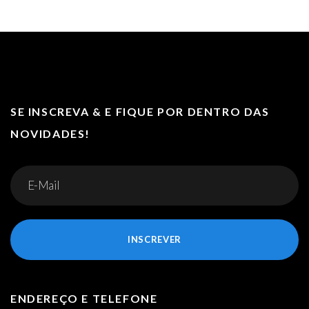
SE INSCREVA & E FIQUE POR DENTRO DAS
NOVIDADES!
INSCREVER
ENDEREÇO E TELEFONE