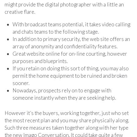
might provide the digital photographer with a little an
creative flare.
With broadcast teams potential, it takes video calling
and chats teams to the following stage.
In addition to primary security, the web site offers an
array of anonymity and confidentiality features.
Great website online for on-line courting, however
purposes and blueprints.
If you retain on doing this sort of thing, you may also
permit the home equipment to be ruined and broken
sooner.
Nowadays, prospects rely on to engage with
someone instantly when they are seeking help.
However it’s the buyers, working together, just who set
the most recent plan and you may share physically along.
Such three measures taken together along with her type
the new Imago Conversation. It could take quite a few