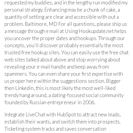
requested my buddies, and in the lengthy run modified my
personal strategy. Enhancing may be a chunk of cake, a
quantity of setting are clear and accessible with out a
problem. Baltimore, MD For all questions, please ship us
a message through e mail at Using Hookupdate.net helps
you uncover the proper dates and hookups. Through our
concepts, you’ll discover probably essentially the most
trusted free hookup sites. You can easily use the free chat
web sites talked about above and stop worrying about
revealing your e-mail handle and keep away from
spammers. You can even share your first expertise with
us proper here within the suggestions section. Bigger
then Linkedin, this is most likely the most well-liked
trendy hang around, a dating-focused social community
founded by Russian entrepreneur in 2006.
Integrate LiveChat with HubSpot to attract new leads,
establish their wants, and switch them into prospects.
Ticketing system tracks and saves conversation