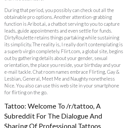
During that period, you possibly can check out all the
obtainable pro options. Another attention-grabbing
function is Aribot.ai, a chatbot serving to you to capture
leads, guide appointments and even settle for funds.
DirtyRoulette retains things partaking while sustaining
its simplicity. The reality is, I really don’t contemplating is
a superb virgin completely. Flirt.com, a global site, begins
out by gathering details about your gender, sexual
orientation, the place you reside, your birthday and your
e-mail tackle. Chat room names embrace Flirting, Gay &
Lesbian, General, Meet Me and Naughty nonetheless
Nice. You also can use this web site in your smartphone
for flirting on the go.
Tattoo: Welcome To /r/tattoo, A
Subreddit For The Dialogue And
Sharing Of Professional Tattoos