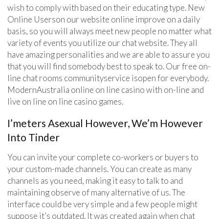
wish to comply with based on their educating type. New
Online Userson our website online improve on a daily
basis, so you will always meet new people no matter what
variety of events you utilize our chat website. They all
have amazing personalities and we are able to assure you
that you will find somebody best to speak to. Our free on-
line chat rooms communityservice isopen for everybody.
ModernAustralia online on line casino with on-line and
live on line on line casino games.
I’meters Asexual However, We’m However
Into Tinder
You can invite your complete co-workers or buyers to
your custom-made channels. You can create as many
channels as you need, making it easy to talk to and
maintaining observe of many alternative of us. The
interface could be very simple and a few people might
suppose it’s outdated. It was created again when chat