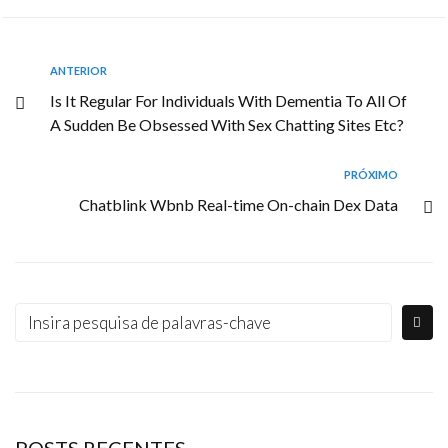
ANTERIOR
Is It Regular For Individuals With Dementia To All Of
A Sudden Be Obsessed With Sex Chatting Sites Etc?
PRÓXIMO
Chatblink Wbnb Real-time On-chain Dex Data
POSTS RECENTES