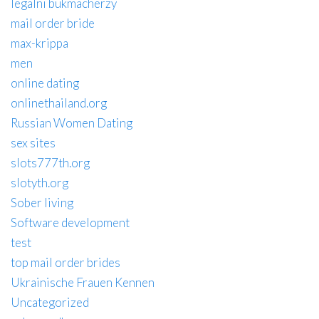
legalni bukmacherzy
mail order bride
max-krippa
men
online dating
onlinethailand.org
Russian Women Dating
sex sites
slots777th.org
slotyth.org
Sober living
Software development
test
top mail order brides
Ukrainische Frauen Kennen
Uncategorized