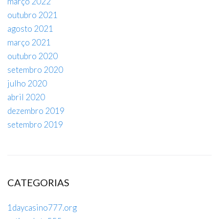
março 2022
outubro 2021
agosto 2021
março 2021
outubro 2020
setembro 2020
julho 2020
abril 2020
dezembro 2019
setembro 2019
CATEGORIAS
1daycasino777.org