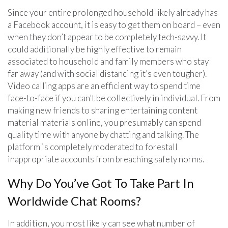
Since your entire prolonged household likely already has
a Facebook account, it is easy to get them on board – even
when they don’t appear to be completely tech-savvy. It
could additionally be highly effective to remain
associated to household and family members who stay
far away (and with social distancing it’s even tougher).
Video calling apps are an efficient way to spend time
face-to-face if you can’t be collectively in individual. From
making new friends to sharing entertaining content
material materials online, you presumably can spend
quality time with anyone by chatting and talking. The
platform is completely moderated to forestall
inappropriate accounts from breaching safety norms.
Why Do You’ve Got To Take Part In
Worldwide Chat Rooms?
In addition, you most likely can see what number of