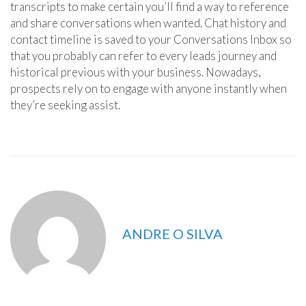
transcripts to make certain you’ll find a way to reference
and share conversations when wanted. Chat history and
contact timeline is saved to your Conversations Inbox so
that you probably can refer to every leads journey and
historical previous with your business. Nowadays,
prospects rely on to engage with anyone instantly when
they’re seeking assist.
ANDRE O SILVA