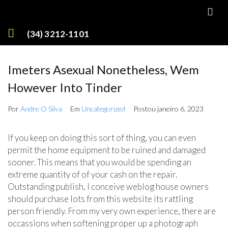
(34) 3212-1101
Imeters Asexual Nonetheless, Wem
However Into Tinder
Por
Andre O Silva
Em
Uncategorized
Postou
janeiro 6, 2023
If you keep on doing this sort of thing, you can even
permit the home equipment to be ruined and damaged
sooner. This means that you would be spending an
extreme quantity of of your cash on the repair.
Outstanding publish, I conceive weblog house owners
should purchase lots from this website its rattling
person friendly. From my very own experience, there are
occassions when softening proper up a photograph