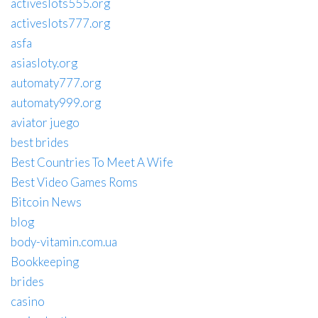
activeslots555.org
activeslots777.org
asfa
asiasloty.org
automaty777.org
automaty999.org
aviator juego
best brides
Best Countries To Meet A Wife
Best Video Games Roms
Bitcoin News
blog
body-vitamin.com.ua
Bookkeeping
brides
casino