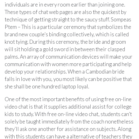
individuals are in every room earlier than joining one.
These types of chat web pages are also the quickest by
technique of getting straight to the saucy stuff. Sompeas
Ptem – This is a particular ceremony that symbolizes the
brand new couple’s binding collectively, which is called
knot tying. During this ceremony, the bride and groom
will sit holding a gold sword in between their clasped
palms. An array of communication devices will make your
communication with women more participating and help
develop your relationships. When a Cambodian bride
falls in love with you, you most likely can be positive that
she shall be one hundred laptop loyal.
One of the most important benefits of using free on-line
video chat is that it supplies additional assist for college
kids to study. With free on-line video chat, students can’t
solely be taught immediately from the coach nonetheless
they’ll ask one another for assistance on subjects. Along
with this students can have a alternative of teachers they