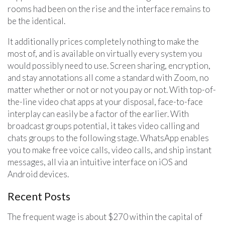
rooms had been on the rise and the interface remains to
be the identical.
It additionally prices completely nothing to make the
most of, and is available on virtually every system you
would possibly need to use. Screen sharing, encryption,
and stay annotations all come a standard with Zoom, no
matter whether or not or not you pay or not. With top-of-
the-line video chat apps at your disposal, face-to-face
interplay can easily be a factor of the earlier. With
broadcast groups potential, it takes video calling and
chats groups to the following stage. WhatsApp enables
you to make free voice calls, video calls, and ship instant
messages, all via an intuitive interface on iOS and
Android devices.
Recent Posts
The frequent wage is about $270 within the capital of