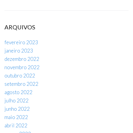
ARQUIVOS
fevereiro 2023
janeiro 2023
dezembro 2022
novembro 2022
outubro 2022
setembro 2022
agosto 2022
julho 2022
junho 2022
maio 2022
abril 2022