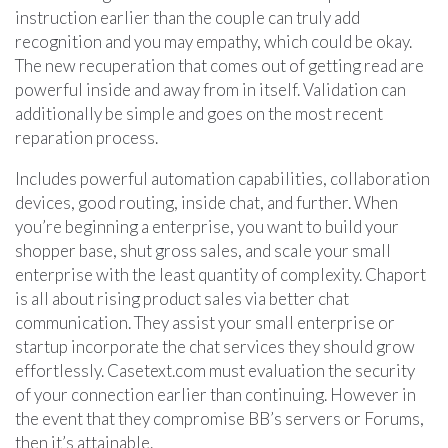
instruction earlier than the couple can truly add
recognition and you may empathy, which could be okay.
The new recuperation that comes out of getting read are
powerful inside and away from in itself. Validation can
additionally be simple and goes on the most recent
reparation process.
Includes powerful automation capabilities, collaboration
devices, good routing, inside chat, and further. When
you’re beginning a enterprise, you want to build your
shopper base, shut gross sales, and scale your small
enterprise with the least quantity of complexity. Chaport
is all about rising product sales via better chat
communication. They assist your small enterprise or
startup incorporate the chat services they should grow
effortlessly. Casetext.com must evaluation the security
of your connection earlier than continuing. However in
the event that they compromise BB’s servers or Forums,
then it’s attainable.