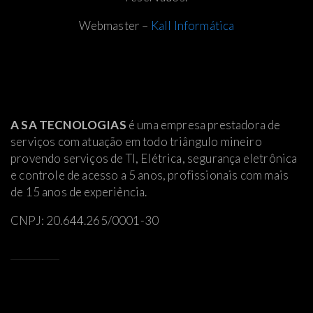
Webmaster –
Kall Informática
A SA TECNOLOGIAS
é uma empresa prestadora de
serviços com atuação em todo triângulo mineiro
provendo serviços de TI, Elétrica
, segurança eletrônica
e controle de acesso a 5 anos, profissionais com mais
de 15 anos de experiência.
CNPJ: 20.644.265/0001-30