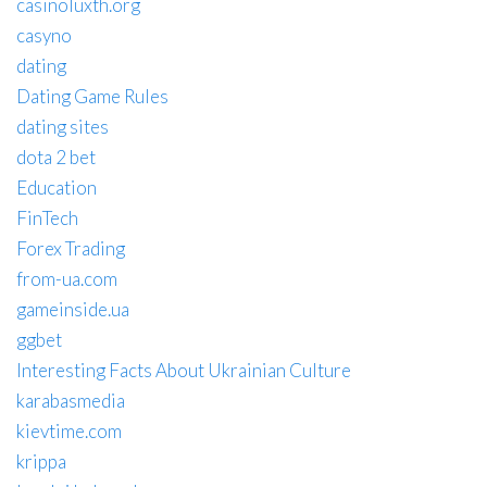
casinoluxth.org
casyno
dating
Dating Game Rules
dating sites
dota 2 bet
Education
FinTech
Forex Trading
from-ua.com
gameinside.ua
ggbet
Interesting Facts About Ukrainian Culture
karabasmedia
kievtime.com
krippa