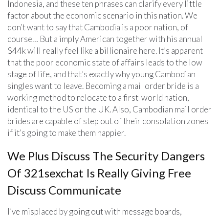
Indonesia, and these ten phrases can clarify every little
factor about the economic scenario in this nation. We
don’t want to say that Cambodia is a poor nation, of
course… But a imply American together with his annual
$44k will really feel like a billionaire here. It’s apparent
that the poor economic state of affairs leads to the low
stage of life, and that’s exactly why young Cambodian
singles want to leave. Becoming a mail order bride is a
working method to relocate to a first-world nation,
identical to the US or the UK. Also, Cambodian mail order
brides are capable of step out of their consolation zones
if it’s going to make them happier.
We Plus Discuss The Security Dangers
Of 321sexchat Is Really Giving Free
Discuss Communicate
I’ve misplaced by going out with message boards,