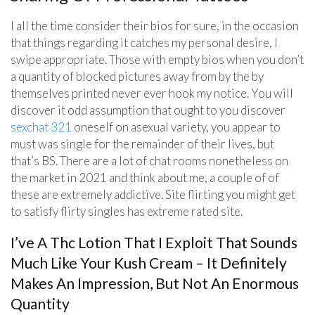
I all the time consider their bios for sure, in the occasion
that things regarding it catches my personal desire, I
swipe appropriate. Those with empty bios when you don’t
a quantity of blocked pictures away from by the by
themselves printed never ever hook my notice. You will
discover it odd assumption that ought to you discover
sexchat 321
oneself on asexual variety, you appear to
must was single for the remainder of their lives, but
that’s BS. There are a lot of chat rooms nonetheless on
the market in 2021 and think about me, a couple of of
these are extremely addictive. Site flirting you might get
to satisfy flirty singles has extreme rated site.
I’ve A Thc Lotion That I Exploit That Sounds
Much Like Your Kush Cream – It Definitely
Makes An Impression, But Not An Enormous
Quantity