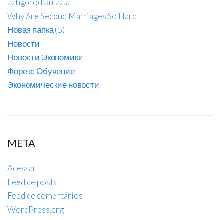
uzhgorodka.uz.ua
Why Are Second Marriages So Hard
Новая папка (5)
Новости
Новости Экономики
Форекс Обучение
Экономические новости
META
Acessar
Feed de posts
Feed de comentários
WordPress.org