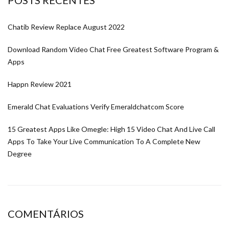
Chatib Review Replace August 2022
Download Random Video Chat Free Greatest Software Program &
Apps
Happn Review 2021
Emerald Chat Evaluations Verify Emeraldchatcom Score
15 Greatest Apps Like Omegle: High 15 Video Chat And Live Call
Apps To Take Your Live Communication To A Complete New
Degree
COMENTÁRIOS