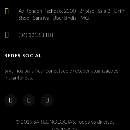
Av. Rondon Pacheco, 2300 - 2º piso -Sala 2 - Griff
Shop - Saraiva - Uberlândia - MG
(34) 3212-1101
REDES SOCIAL
Siga-nos para ficar conectado e receber atualizações
instantâneas.
® 2019 SA TECNOLOGIAS. Todos os direitos
reservados.