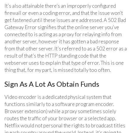
It’s also attainable there’s an improperly configured
firewall or even a coding error, and that the issue won’t
get fastened until these issues are addressed. A 502 Bad
Gateway Error signifies that the online server you’ve
connected to is acting as a proxy for relaying info from
another server, however it has gotten a bad response
from that other server. It’s referred to as a 502 error as a
result of that’s the HTTP standing code that the
webserver uses to explain that type of error. This is one
thing that, for my part, is missed totally too often.
Sign As A Lot As Obtain Funds
Video encoder is a dedicated physical system that
functions similarly to a software program encoder.
Browser extension) while a proxy sometimes solely
routes the traffic of your browser or a selected app.
Netflix would not personal the rights to broadcast titles
in each country around the world. Instead, it’s going to