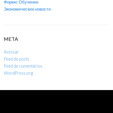
Форекс Обучение
Экономические новости
META
Acessar
Feed de posts
Feed de comentários
WordPress.org