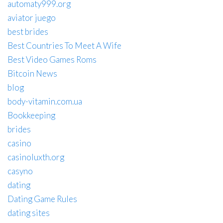
automaty999.org
aviator juego
best brides
Best Countries To Meet A Wife
Best Video Games Roms
Bitcoin News
blog
body-vitamin.com.ua
Bookkeeping
brides
casino
casinoluxth.org
casyno
dating
Dating Game Rules
dating sites