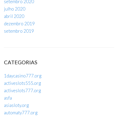
setembro 2020
julho 2020
abril 2020
dezembro 2019
setembro 2019
CATEGORIAS
1daycasino777.org
activeslots555.org
activeslots777.org
asfa
asiasloty.org
automaty777.org