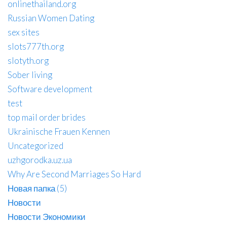
onlinethailand.org
Russian Women Dating
sex sites
slots777th.org
slotyth.org
Sober living
Software development
test
top mail order brides
Ukrainische Frauen Kennen
Uncategorized
uzhgorodka.uz.ua
Why Are Second Marriages So Hard
Новая папка (5)
Новости
Новости Экономики