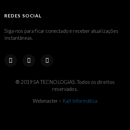
REDES SOCIAL
Siga-nos para ficar conectado e receber atualizações
instantâneas.
® 2019 SA TECNOLOGIAS. Todos os direitos
reservados.
Webmaster –
Kall Informática