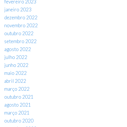
fevereiro 2023
janeiro 2023
dezembro 2022
novembro 2022
outubro 2022
setembro 2022
agosto 2022
julho 2022
junho 2022
maio 2022
abril 2022
março 2022
outubro 2021
agosto 2021
março 2021
outubro 2020