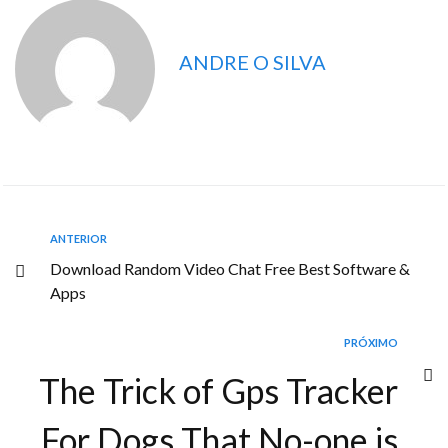
ANDRE O SILVA
ANTERIOR
Download Random Video Chat Free Best Software &
Apps
PRÓXIMO
The Trick of Gps Tracker
For Dogs That No-one is