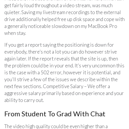
get fairly loud throughout a video stream, was much
quieter. Saving my livestream recordings to the external
drive additionally helped free up disk space and cope with
a generally noticeable slowdown on my MacBook Pro
when stay.
If you get a report saying the positioning is down for
everybody, there’s not a lot you can do however strive
again later. If the report reveals that the site is up, then
the problem could be in your end. It’s very uncommon this
is the case with a 502 error, however it is potential, and
you’ll strive a few of the issues we describe within the
next few sections. Competitive Salary – We offer a
aggressive salary primarily based on experience and your
ability to carry out.
From Student To Grad With Chat
The video high quality could be even higher than a