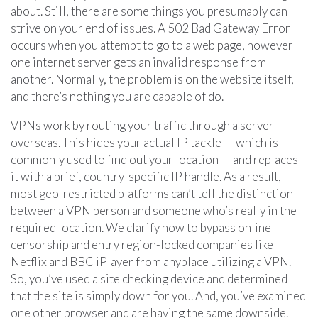
about. Still, there are some things you presumably can
strive on your end of issues. A 502 Bad Gateway Error
occurs when you attempt to go to a web page, however
one internet server gets an invalid response from
another. Normally, the problem is on the website itself,
and there’s nothing you are capable of do.
VPNs work by routing your traffic through a server
overseas. This hides your actual IP tackle — which is
commonly used to find out your location — and replaces
it with a brief, country-specific IP handle. As a result,
most geo-restricted platforms can’t tell the distinction
between a VPN person and someone who’s really in the
required location. We clarify how to bypass online
censorship and entry region-locked companies like
Netflix and BBC iPlayer from anyplace utilizing a VPN.
So, you’ve used a site checking device and determined
that the site is simply down for you. And, you’ve examined
one other browser and are having the same downside.