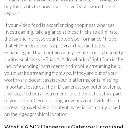
buy the rights to show a particular TV show in choose
regions.
If your video feed is experiencing chopiness whereas
livestreaming, take a glance at these tricks to eliminate
the lag and increase your laptop’s performance. “I love
that HitFilm Express is a program that facilitates
enhancing and that contains many results for high-quality
audiovisual tasks.” –Elias A. A drawback of SplitCam is the
lack of encoding instruments and mobile streaming help;
you must be streaming from a pc. If they are out of your
worth vary, doesn’t assist your platforms, or is missing
important features. The HD cameras, computer systems,
and required extra instruments are the most costly a part
of your setup. Geo-blocking prevents an individual from
accessing a website or content material primarily based
on their geographical location.
What’s A 502 Dangerous Gateway Error (and