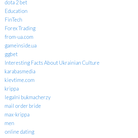
dota 2 bet
Education
FinTech
Forex Trading
from-ua.com
gameinside.ua
ggbet
Interesting Facts About Ukrainian Culture
karabasmedia
kievtime.com
krippa
legalni bukmacherzy
mail order bride
max-krippa
men
online dating