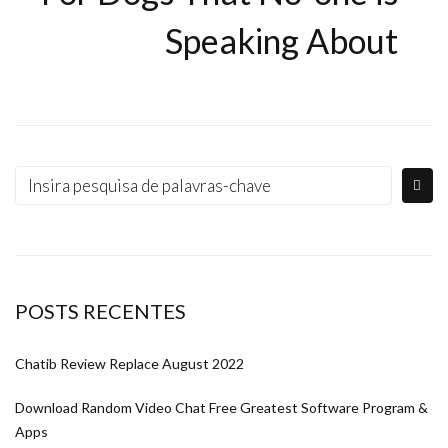
Speaking About
POSTS RECENTES
Chatib Review Replace August 2022
Download Random Video Chat Free Greatest Software Program &
Apps