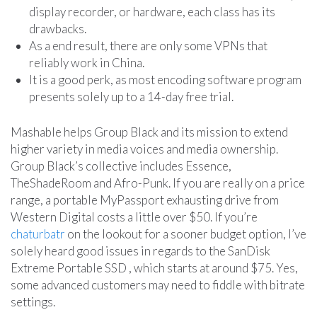
display recorder, or hardware, each class has its
drawbacks.
As a end result, there are only some VPNs that
reliably work in China.
It is a good perk, as most encoding software program
presents solely up to a 14-day free trial.
Mashable helps Group Black and its mission to extend
higher variety in media voices and media ownership.
Group Black’s collective includes Essence,
TheShadeRoom and Afro-Punk. If you are really on a price
range, a portable MyPassport exhausting drive from
Western Digital costs a little over $50. If you’re
chaturbatr
on the lookout for a sooner budget option, I’ve
solely heard good issues in regards to the SanDisk
Extreme Portable SSD , which starts at around $75. Yes,
some advanced customers may need to fiddle with bitrate
settings.