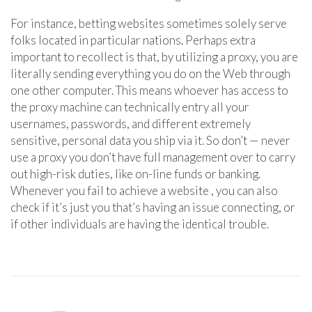
For instance, betting websites sometimes solely serve
folks located in particular nations. Perhaps extra
important to recollect is that, by utilizing a proxy, you are
literally sending everything you do on the Web through
one other computer. This means whoever has access to
the proxy machine can technically entry all your
usernames, passwords, and different extremely
sensitive, personal data you ship via it. So don’t — never
use a proxy you don’t have full management over to carry
out high-risk duties, like on-line funds or banking.
Whenever you fail to achieve a website , you can also
check if it’s just you that’s having an issue connecting, or
if other individuals are having the identical trouble.