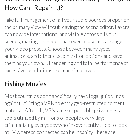
How Can I Repair It)?
Take full management of all your audio sources proper on
the primary view without leaving the scene editor. Layers
can now be international and visible across all your
scenes, making it simpler than ever to use and arrange
your video presets. Choose between many types,
animations, and other customization options and save
them as your own. UI rendering and total performance at
excessive resolutions are much improved.
Fishing Movies
Most countries don’t specifically have legal guidelines
against utilizing a VPN to entry geo-restricted content
material. After all, VPNs are respectable privateness
tools utilized by millions of people every day;
criminalizing everybody who inadvertently tried to look
at TV whereas connected can be insanity. There are