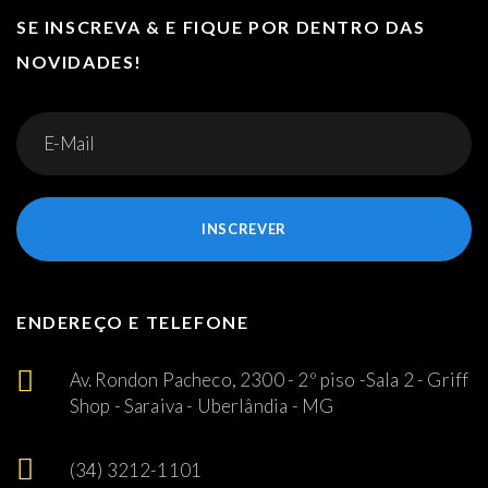
SE INSCREVA & E FIQUE POR DENTRO DAS
NOVIDADES!
INSCREVER
ENDEREÇO E TELEFONE
Av. Rondon Pacheco, 2300 - 2º piso -Sala 2 - Griff
Shop - Saraiva - Uberlândia - MG
(34) 3212-1101