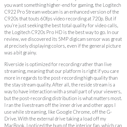
you want something higher-end for gaming, the Logitech
C922 Pro Stream webcam is an enhanced version of the
C920s that touts 60fps video recording at 720p. But if
you’re just seeking the best total quality for video calls,
the Logitech C920s Pro HD is the best way to go. In our
review, we discovered its 5MP digicam sensor was great
at precisely displaying colors, even if the general picture
was a bit grainy.
Riverside is optimized for recording rather than live
streaming, meaning that our platform is right if you care
more in regards to the post-recording high quality than
the stay stream quality. After all, the reside stream is a
way to have interaction with a small part of your viewers,
but the post-recording distribution is what matters most.
I ran the livestream off the inner drive and other apps I
use while streaming, like Google Chrome, off the G-
Drive. With the external drive taking a load off my
MacBook, I noticed the hum of the interior fan, which can