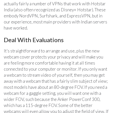
actually fairly a number of VPNs that work with Hotstar
India (also often recognized as Disney+ Hotstar). These
embody NordVPN, Surfshark, and ExpressVPN, but in
our experience, most main providers with Indian servers
have worked.
Deal With Evaluations
It’s straightforward to arrange and use, plus the new
webcam cover protects your privacy and will make you
are feeling more comfortable having it at all times
connected to your computer or monitor. If you only want
a webcam to stream video of yourself, then you may get
away with a webcam that has a fairly slim subject of view;
most models have about an 80-degree FOV. If you need a
webcam for a gaggle setting, you will want one with a
wider FOV, such because the Anker PowerConf 300,
which has a 115-degree FOV. Some of the better
webcams will even allow you to adjust the field of view. If