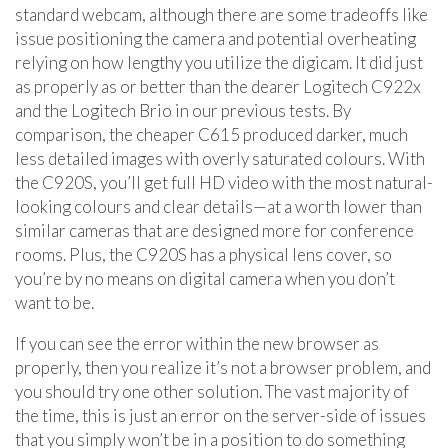
standard webcam, although there are some tradeoffs like
issue positioning the camera and potential overheating
relying on how lengthy you utilize the digicam. It did just
as properly as or better than the dearer Logitech C922x
and the Logitech Brio in our previous tests. By
comparison, the cheaper C615 produced darker, much
less detailed images with overly saturated colours. With
the C920S, you’ll get full HD video with the most natural-
looking colours and clear details—at a worth lower than
similar cameras that are designed more for conference
rooms. Plus, the C920S has a physical lens cover, so
you’re by no means on digital camera when you don’t
want to be.
If you can see the error within the new browser as
properly, then you realize it’s not a browser problem, and
you should try one other solution. The vast majority of
the time, this is just an error on the server-side of issues
that you simply won’t be in a position to do something