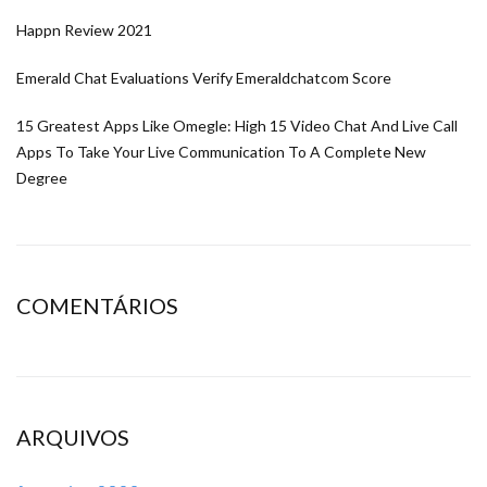
Happn Review 2021
Emerald Chat Evaluations Verify Emeraldchatcom Score
15 Greatest Apps Like Omegle: High 15 Video Chat And Live Call
Apps To Take Your Live Communication To A Complete New
Degree
COMENTÁRIOS
ARQUIVOS