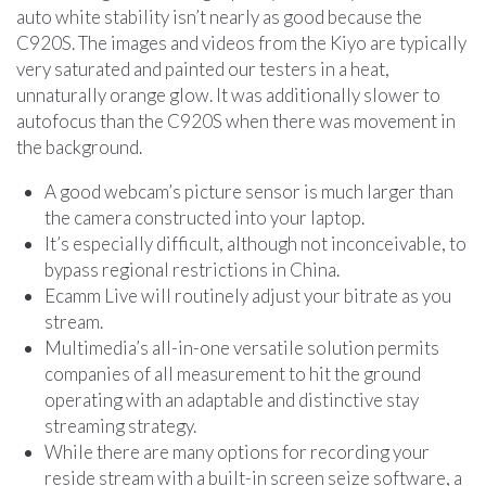
auto white stability isn’t nearly as good because the
C920S. The images and videos from the Kiyo are typically
very saturated and painted our testers in a heat,
unnaturally orange glow. It was additionally slower to
autofocus than the C920S when there was movement in
the background.
A good webcam’s picture sensor is much larger than
the camera constructed into your laptop.
It’s especially difficult, although not inconceivable, to
bypass regional restrictions in China.
Ecamm Live will routinely adjust your bitrate as you
stream.
Multimedia’s all-in-one versatile solution permits
companies of all measurement to hit the ground
operating with an adaptable and distinctive stay
streaming strategy.
While there are many options for recording your
reside stream with a built-in screen seize software, a