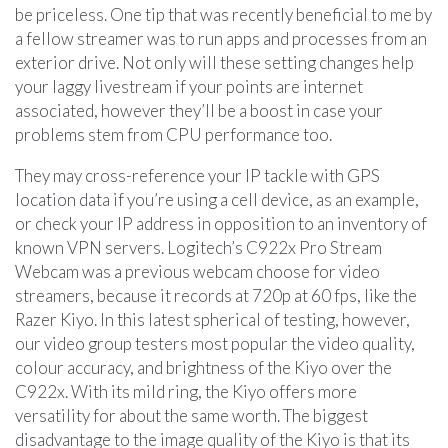
be priceless. One tip that was recently beneficial to me by
a fellow streamer was to run apps and processes from an
exterior drive. Not only will these setting changes help
your laggy livestream if your points are internet
associated, however they’ll be a boost in case your
problems stem from CPU performance too.
They may cross-reference your IP tackle with GPS
location data if you’re using a cell device, as an example,
or check your IP address in opposition to an inventory of
known VPN servers. Logitech’s C922x Pro Stream
Webcam was a previous webcam choose for video
streamers, because it records at 720p at 60 fps, like the
Razer Kiyo. In this latest spherical of testing, however,
our video group testers most popular the video quality,
colour accuracy, and brightness of the Kiyo over the
C922x. With its mild ring, the Kiyo offers more
versatility for about the same worth. The biggest
disadvantage to the image quality of the Kiyo is that its