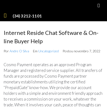
(34) 3212-1101
Internet Reside Chat Software & On-
line Buyer Help
Por
Andre O Silva
Em
Uncategorized
Postou
novembro 7, 2022
Cosmo Payment operates as an approved Program
Manager and registered service supplier. All transfers of
funds are processed by Cosmo Payment partner
monetary establishments utilizing the certified
“PrepaidGate” know-how. We provide our account
holders with a simple and environment friendly approach
to receives a commission on your work, whatever the
trade. When it involves your cash, peace of thoughts can