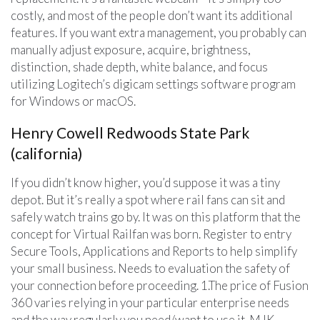
costly, and most of the people don’t want its additional
features. If you want extra management, you probably can
manually adjust exposure, acquire, brightness,
distinction, shade depth, white balance, and focus
utilizing Logitech’s digicam settings software program
for Windows or macOS.
Henry Cowell Redwoods State Park
(california)
If you didn’t know higher, you’d suppose it was a tiny
depot. But it’s really a spot where rail fans can sit and
safely watch trains go by. It was on this platform that the
concept for Virtual Railfan was born. Register to entry
Secure Tools, Applications and Reports to help simplify
your small business. Needs to evaluation the safety of
your connection before proceeding. 1.The price of Fusion
360 varies relying in your particular enterprise needs
and the way regularly you need/want to use it. MJK