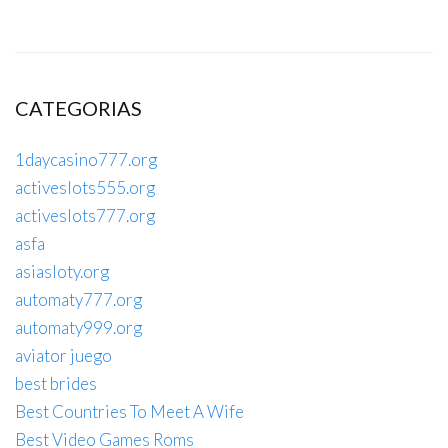
CATEGORIAS
1daycasino777.org
activeslots555.org
activeslots777.org
asfa
asiasloty.org
automaty777.org
automaty999.org
aviator juego
best brides
Best Countries To Meet A Wife
Best Video Games Roms