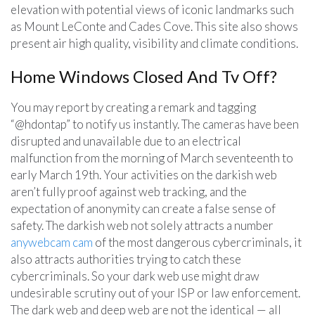
elevation with potential views of iconic landmarks such
as Mount LeConte and Cades Cove. This site also shows
present air high quality, visibility and climate conditions.
Home Windows Closed And Tv Off?
You may report by creating a remark and tagging
“@hdontap” to notify us instantly. The cameras have been
disrupted and unavailable due to an electrical
malfunction from the morning of March seventeenth to
early March 19th. Your activities on the darkish web
aren’t fully proof against web tracking, and the
expectation of anonymity can create a false sense of
safety. The darkish web not solely attracts a number
anywebcam cam
of the most dangerous cybercriminals, it
also attracts authorities trying to catch these
cybercriminals. So your dark web use might draw
undesirable scrutiny out of your ISP or law enforcement.
The dark web and deep web are not the identical — all