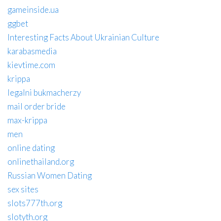
gameinside.ua
ggbet
Interesting Facts About Ukrainian Culture
karabasmedia
kievtime.com
krippa
legalni bukmacherzy
mail order bride
max-krippa
men
online dating
onlinethailand.org
Russian Women Dating
sex sites
slots777th.org
slotyth.org