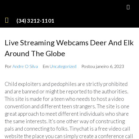
(34) 3212-1101
Live Streaming Webcams Deer And Elk
Around The Globe
Por
Andre O Silva
Em
Uncategorized
Postou
janeiro 6, 2023
Child exploiters and pedophiles are strictly prohibited
and are banned or might be reported to the authorities.
This site is made for a teen who needs to host a video
convention and different teen strangers. The site is one
great approach to meet different individuals who share
the same interests. It’s one other way of constructing
pals and connecting to folks. Tinychat is a free video call
website the place you can simply create a conference call