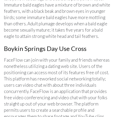
Immature bald eagles have a mixture of brown and white
feathers, with a black beak and brown eyes in younger
birds; some immature bald eagles have more mottling
than others. Adult plumage develops when a bald eagle
become sexually mature; it takes five years for a bald
eagle to attain strong white head and tail feathers.
Boykin Springs Day Use Cross
FaceFlow can join with your family and friends whereas
nonetheless utilizing a dating web site. Users of the
positioning can access most of its features free of cost.
This platform has reworked social networking totally;
users can video chat with about three individuals
concurrently. FaceFlow is an application that provides
free video conferencing and video chat with your folks
straight up out of your web browser. The platform
permits users to create a searchable profile and
encourages them to share footage and YouTube clips