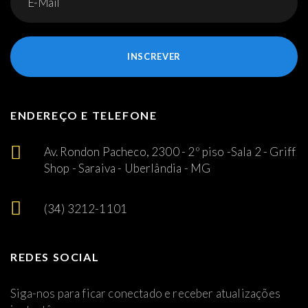
INSCREVER
ENDEREÇO E TELEFONE
Av. Rondon Pacheco, 2300 - 2º piso -Sala 2 - Griff
Shop - Saraiva - Uberlândia - MG
(34) 3212-1101
REDES SOCIAL
Siga-nos para ficar conectado e receber atualizações