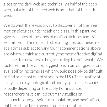
sites on the dark web are technically a half of the deep
web, but a lot of the deep web is not a half of the dark
web.
We do wish there was a way to discover all of the free
motion pictures underneath one class. In this part, we
give examples of the kinds of motion pictures and TV
exhibits you’ll find on each streaming site, but these are
at all times subject to vary. Our recommendations above
are what we think are currently the most effective digital
cameras for newbies to buy, according to their wants. We
factor within the value, suggestions from our guests, and
availability (no cameras which would possibly be difficult
to find or almost out of stock in the U.S.). The quantity of
analysis on psychological and bodily approaches varies
broadly depending on the apply. For instance,
researchers have carried out many studies on
acupuncture, yoga, spinal manipulation, and meditation,
but there have been fewer studies on another