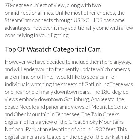
78-degree subject of view, along with two
omnidirectional mics. Unlike most other choices, the
StreamCam connects through USB-C. HDR has some
advantages, however it may additionally come with a few
cons relying in your lighting.
Top Of Wasatch Categorical Cam
However we have decided to include them here anyway,
and will endeavour to frequently update which cameras
are on-line or offline. I would like to see a cam for
individuals watching the streets of Gatlinburg.There was
one near one of many downtown bars. The 180-degree
views embody downtown Gatlinburg, Anakeesta, the
Space Needle and panoramic views of Mount LeConte
and Ober Mountain in Tennessee. The Twin Creeks
digicam offers a view of the Great Smoky Mountains
National Park at an elevation of about 1,932 feet. This
digital camera is situated on the edge of the park at mid-