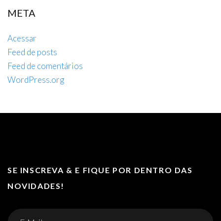
META
Acessar
Feed de posts
Feed de comentários
WordPress.org
SE INSCREVA & E FIQUE POR DENTRO DAS
NOVIDADES!