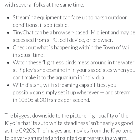
with several folks at the same time.
Streaming equipment can face up to harsh outdoor
conditions, if applicable.
TinyChat can be a browser-based IM client and may be
accessed from a PC, cell device, or browser.
Check out what is happening within the Town of Vail
in actual time!
Watch these flightless birds mess around in the water
at Ripley’s and examine in in your associates when you
can’t make it to the aquarium in individual.
With distant, wi-fi streaming capabilities, you
possibly can simply set it up wherever — and stream
in 1080p at 30 frames per second.
The biggest downside to the picture high quality of the
Kiyo is that its auto white steadiness isn’t nearly as good
as the C920S. The images and movies from the Kiyo tend
to be very saturated and painted our testers in a warm,