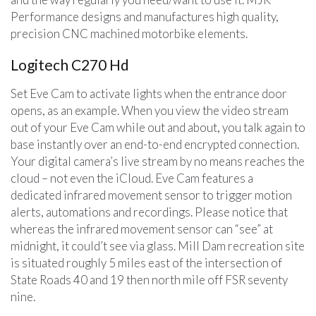
Performance designs and manufactures high quality,
precision CNC machined motorbike elements.
Logitech C270 Hd
Set Eve Cam to activate lights when the entrance door
opens, as an example. When you view the video stream
out of your Eve Cam while out and about, you talk again to
base instantly over an end-to-end encrypted connection.
Your digital camera’s live stream by no means reaches the
cloud – not even the iCloud. Eve Cam features a
dedicated infrared movement sensor to trigger motion
alerts, automations and recordings. Please notice that
whereas the infrared movement sensor can “see” at
midnight, it could’t see via glass. Mill Dam recreation site
is situated roughly 5 miles east of the intersection of
State Roads 40 and 19 then north mile off FSR seventy
nine.