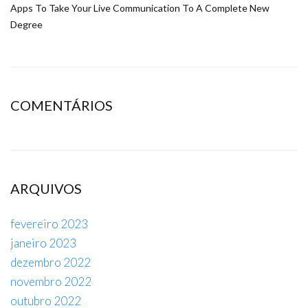
Apps To Take Your Live Communication To A Complete New
Degree
COMENTÁRIOS
ARQUIVOS
fevereiro 2023
janeiro 2023
dezembro 2022
novembro 2022
outubro 2022