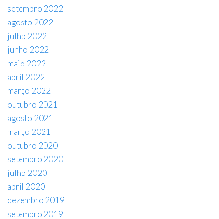
setembro 2022
agosto 2022
julho 2022
junho 2022
maio 2022
abril 2022
março 2022
outubro 2021
agosto 2021
março 2021
outubro 2020
setembro 2020
julho 2020
abril 2020
dezembro 2019
setembro 2019