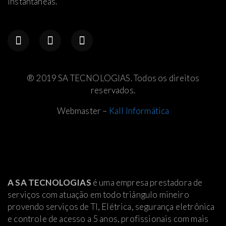
instantâneas.
® 2019 SA TECNOLOGIAS. Todos os direitos
reservados.
Webmaster –
Kall Informática
A SA TECNOLOGIAS
é uma empresa prestadora de
serviços com atuação em todo triângulo mineiro
provendo serviços de TI, Elétrica
, segurança eletrônica
e controle de acesso a 5 anos, profissionais com mais