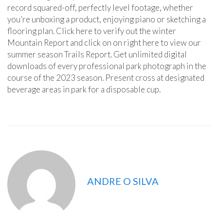
record squared-off, perfectly level footage, whether
you’re unboxing a product, enjoying piano or sketching a
flooring plan. Click here to verify out the winter
Mountain Report and click on on right here to view our
summer season Trails Report. Get unlimited digital
downloads of every professional park photograph in the
course of the 2023 season. Present cross at designated
beverage areas in park for a disposable cup.
ANDRE O SILVA