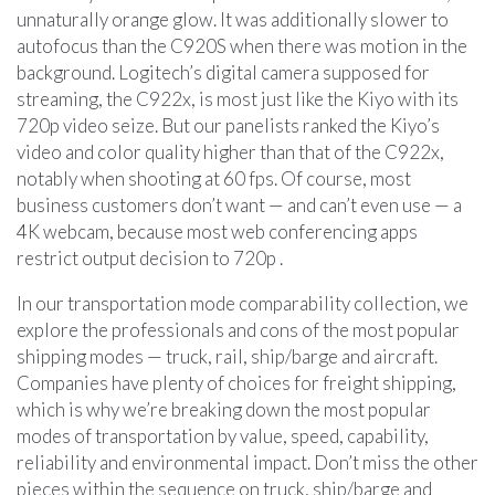
unnaturally orange glow. It was additionally slower to
autofocus than the C920S when there was motion in the
background. Logitech’s digital camera supposed for
streaming, the C922x, is most just like the Kiyo with its
720p video seize. But our panelists ranked the Kiyo’s
video and color quality higher than that of the C922x,
notably when shooting at 60 fps. Of course, most
business customers don’t want — and can’t even use — a
4K webcam, because most web conferencing apps
restrict output decision to 720p .
In our transportation mode comparability collection, we
explore the professionals and cons of the most popular
shipping modes — truck, rail, ship/barge and aircraft.
Companies have plenty of choices for freight shipping,
which is why we’re breaking down the most popular
modes of transportation by value, speed, capability,
reliability and environmental impact. Don’t miss the other
pieces within the sequence on truck, ship/barge and