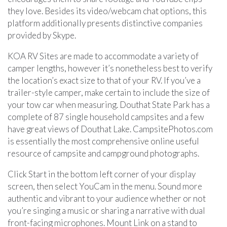
they love. Besides its video/webcam chat options, this
platform additionally presents distinctive companies
provided by Skype.
KOA RV Sites are made to accommodate a variety of
camper lengths, however it’s nonetheless best to verify
the location’s exact size to that of your RV. If you’ve a
trailer-style camper, make certain to include the size of
your tow car when measuring. Douthat State Park has a
complete of 87 single household campsites and a few
have great views of Douthat Lake. CampsitePhotos.com
is essentially the most comprehensive online useful
resource of campsite and campground photographs.
Click Start in the bottom left corner of your display
screen, then select YouCam in the menu. Sound more
authentic and vibrant to your audience whether or not
you’re singing a music or sharing a narrative with dual
front-facing microphones. Mount Link on a stand to