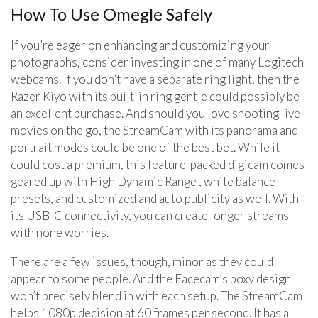
How To Use Omegle Safely
If you’re eager on enhancing and customizing your
photographs, consider investing in one of many Logitech
webcams. If you don’t have a separate ring light, then the
Razer Kiyo with its built-in ring gentle could possibly be
an excellent purchase. And should you love shooting live
movies on the go, the StreamCam with its panorama and
portrait modes could be one of the best bet. While it
could cost a premium, this feature-packed digicam comes
geared up with High Dynamic Range , white balance
presets, and customized and auto publicity as well. With
its USB-C connectivity, you can create longer streams
with none worries.
There are a few issues, though, minor as they could
appear to some people. And the Facecam’s boxy design
won’t precisely blend in with each setup. The StreamCam
helps 1080p decision at 60 frames per second. It has a