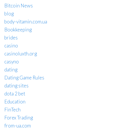
Bitcoin News
blog
body-vitamin.com.ua
Bookkeeping
brides
casino
casinoluxth.org
casyno
dating
Dating Game Rules
dating sites
dota 2 bet
Education
FinTech
Forex Trading
from-ua.com