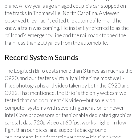
plane. A few years ago an aged couple’s car stopped on
the tracks in Thomasville, North Carolina. A viewer
observed they hadn’t exited the automobile — and he
knew a train was coming. He instantly referred to as the
railroad’s emergency line and the railroad stopped the
train less than 200 yards from the automobile.
Record System Sounds
The Logitech Brio costs more than 3 times as much as the
C920, and our testers virtually all the time most well-
liked photographs and video taken by both the C920 and
C922. That mentioned, the Brio is the only webcam we
tested that can document 4K video—but solely on
computer systems with seventh-generation or newer
Intel Core processors or fashionable dedicated graphics
cards. It data 720p video at 60 fps, works higher in low
light than our picks, and supports background
replacement. It’s a fantastic webcam—it’s simply too