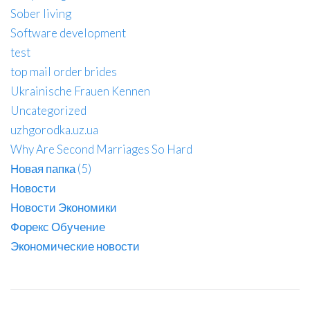
Sober living
Software development
test
top mail order brides
Ukrainische Frauen Kennen
Uncategorized
uzhgorodka.uz.ua
Why Are Second Marriages So Hard
Новая папка (5)
Новости
Новости Экономики
Форекс Обучение
Экономические новости