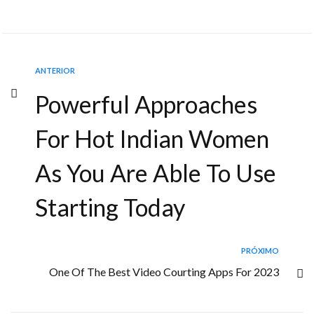
ANTERIOR
Powerful Approaches
For Hot Indian Women
As You Are Able To Use
Starting Today
PRÓXIMO
One Of The Best Video Courting Apps For 2023