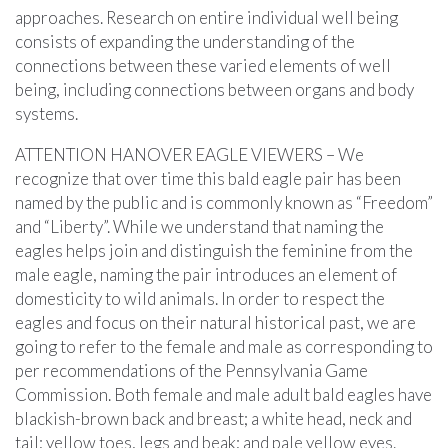
approaches. Research on entire individual well being
consists of expanding the understanding of the
connections between these varied elements of well
being, including connections between organs and body
systems.
ATTENTION HANOVER EAGLE VIEWERS – We
recognize that over time this bald eagle pair has been
named by the public and is commonly known as “Freedom”
and “Liberty”. While we understand that naming the
eagles helps join and distinguish the feminine from the
male eagle, naming the pair introduces an element of
domesticity to wild animals. In order to respect the
eagles and focus on their natural historical past, we are
going to refer to the female and male as corresponding to
per recommendations of the Pennsylvania Game
Commission. Both female and male adult bald eagles have
blackish-brown back and breast; a white head, neck and
tail; yellow toes, legs and beak; and pale yellow eyes.