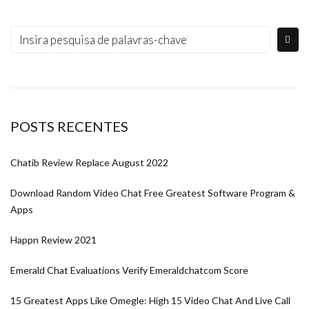
POSTS RECENTES
Chatib Review Replace August 2022
Download Random Video Chat Free Greatest Software Program &
Apps
Happn Review 2021
Emerald Chat Evaluations Verify Emeraldchatcom Score
15 Greatest Apps Like Omegle: High 15 Video Chat And Live Call