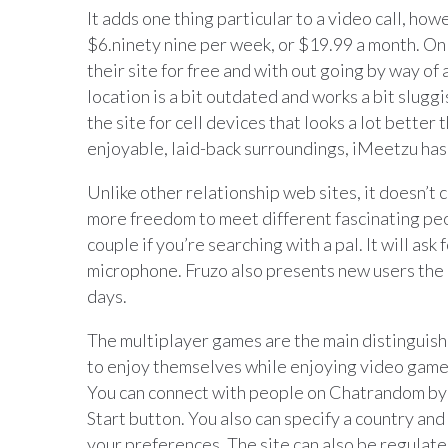
It adds one thing particular to a video call, h
$6.ninety nine per week, or $19.99 a month. On 
their site for free and with out going by way of
location is a bit outdated and works a bit slugg
the site for cell devices that looks a lot better
enjoyable, laid-back surroundings, iMeetzu has
Unlike other relationship web sites, it doesn’t 
more freedom to meet different fascinating peo
couple if you’re searching with a pal. It will a
microphone. Fruzo also presents new users the 
days.
The multiplayer games are the main distinguishin
to enjoy themselves while enjoying video games,
You can connect with people on Chatrandom by 
Start button. You also can specify a country and
your preferences. The site can also be regulate