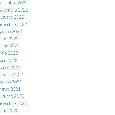
ezembro 2022
novembro 2022
utubro 2022
etembro 2022
gosto 2022
ulho 2022
unho 2022
aio 2022
bril 2022
arço 2022
utubro 2021
gosto 2021
arço 2021
utubro 2020
etembro 2020
ulho 2020