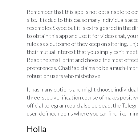
Remember that this app is not obtainable to dow
site. It is due to this cause many individuals a
resembles Skype but it is extra geared in the di
to obtain this app and use it for video chat, yo
rules as a outcome of they keep on altering. Enj
their mutual interest that you simply can’t mee
Read the small print and choose the most effect
preferences. ChatRad claims to be a much-improv
robust on users who misbehave.
It has many options and might choose individual
three-step verification course of makes positive
official telegram could also be dead, the Teleg
user-defined rooms where you can find like-mi
Holla