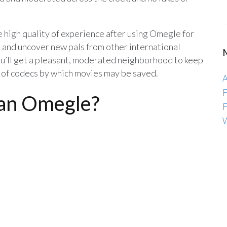
 high quality of experience after using Omegle for
 and uncover new pals from other international
you’ll get a pleasant, moderated neighborhood to keep
ot of codecs by which movies may be saved.
A
F
han Omegle?
F
W