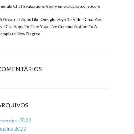
merald Chat Evaluations Verify Emeraldchatcom Score
5 Greatest Apps Like Omegle: High 15 Video Chat And
ive Call Apps To Take Your Live Communication To A
omplete New Degree
COMENTÁRIOS
ARQUIVOS
evereiro 2023
aneiro 2023