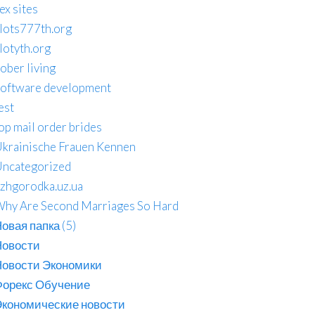
ex sites
lots777th.org
lotyth.org
ober living
oftware development
est
op mail order brides
krainische Frauen Kennen
ncategorized
zhgorodka.uz.ua
hy Are Second Marriages So Hard
овая папка (5)
Новости
Новости Экономики
Форекс Обучение
кономические новости