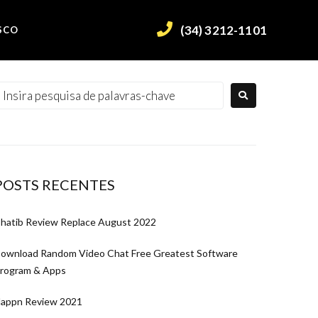
(34) 3212-1101
SCO
POSTS RECENTES
hatib Review Replace August 2022
ownload Random Video Chat Free Greatest Software
rogram & Apps
appn Review 2021