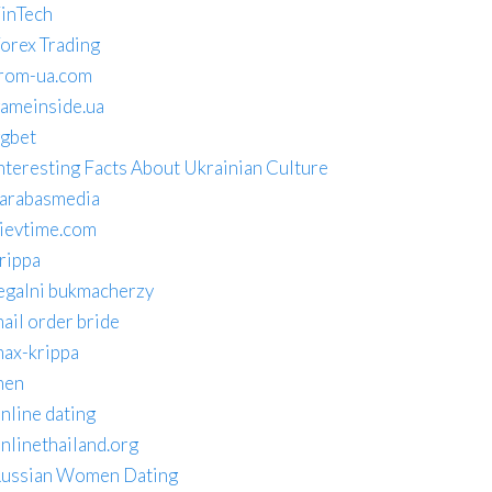
inTech
orex Trading
rom-ua.com
ameinside.ua
gbet
nteresting Facts About Ukrainian Culture
arabasmedia
ievtime.com
rippa
egalni bukmacherzy
ail order bride
ax-krippa
men
nline dating
nlinethailand.org
ussian Women Dating