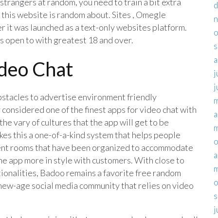
trangers at random, you need to train a bit extra
d
 this website is random about. Sites , Omegle
er it was launched as a text-only websites platform.
o
’s open to with greatest 18 and over.
s
a
deo Chat
j
j
bstacles to advertise environment friendly
m
considered one of the finest apps for video chat with
a
 the vary of cultures that the app will get to be
m
kes this a one-of-a-kind system that helps people
o
ient rooms that have been organized to accommodate
a
the app more in style with customers. With close to
m
tionalities, Badoo remains a favorite free random
o
a new-age social media community that relies on video
s
j