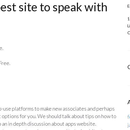
est site to speak with
E
1
L
C
e.
Free.
-to-use platforms to make new associates and perhaps
t options for you. We should talk about tips on how to
f
to an in depth discussion about apps website.
j