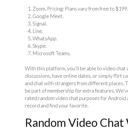
Zoom. Pricing: Plans vary from free to $199
Google Meet.
Signal.
Line.
WhatsApp.
Skype.
Microsoft Teams.
With this platform, you’ll be able to video chat
discussions, have online dates, or simply flirt ca
and chat with strangers from different places. T
be part of membership for extra features. We’ve 
rated random video chat purposes for Android an
record and find your favorite.
Random Video Chat 