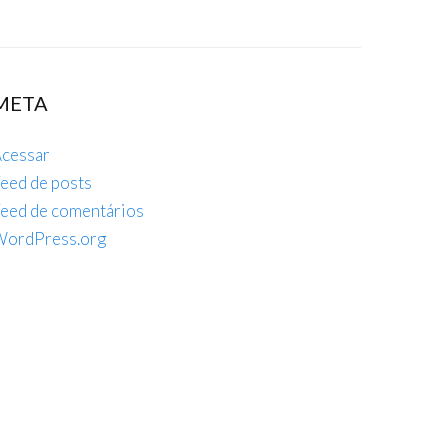
META
cessar
eed de posts
eed de comentários
ordPress.org