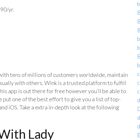
b
.90/yr.
B
B
B
b
b
B
b
c
 with tens of millions of customers worldwide, maintain
sually with others. Wink is a trusted platform to fulfill
c
his app is out there for free however you’ll be able to
c
put one of the best effort to give you a list of top-
d
d iOS. Take a extra in-depth look at the following
D
d
d
With Lady
E