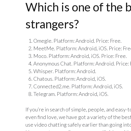
Which is one of the b
strangers?
Omegle. Platform: Android. Price: Free.
MeetMe. Platform: Android, iOS. Price: Fre
Moco. Platform: Android, iOS. Price: Free.
Anonymous Chat. Platform: Android. Price: 
Whisper. Platform: Android.
Chatous. Platform: Android, iOS.
Connected2.me. Platform: Android, iOS.
Telegram. Platform: Android, iOS.
If you’re in search of simple, people, and easy
even find love, we have got a variety of the bes
use video chatting safely earlier than going in