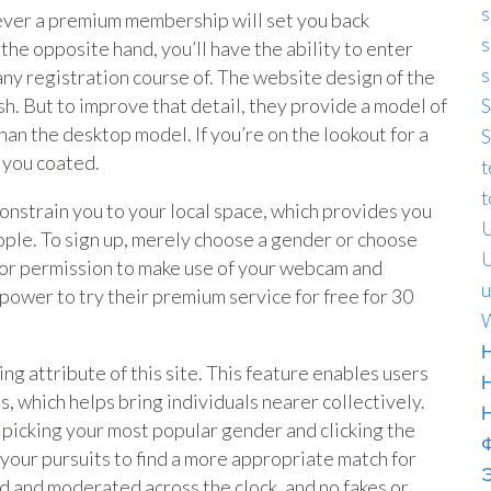
s
owever a premium membership will set you back
s
the opposite hand, you’ll have the ability to enter
s
 any registration course of. The website design of the
ish. But to improve that detail, they provide a model of
S
 than the desktop model. If you’re on the lookout for a
S
 you coated.
t
t
constrain you to your local space, which provides you
U
ple. To sign up, merely choose a gender or choose
U
sk for permission to make use of your webcam and
u
power to try their premium service for free for 30
W
Н
g attribute of this site. This feature enables users
 which helps bring individuals nearer collectively.
picking your most popular gender and clicking the
 your pursuits to find a more appropriate match for
Э
d and moderated across the clock, and no fakes or