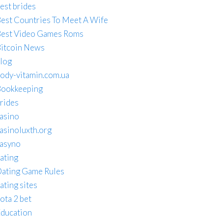
est brides
est Countries To Meet A Wife
est Video Games Roms
itcoin News
log
ody-vitamin.com.ua
ookkeeping
rides
asino
asinoluxth.org
asyno
ating
ating Game Rules
ating sites
ota 2 bet
ducation