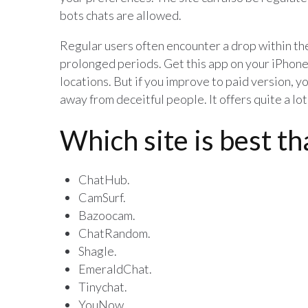
bots chats are allowed.
Regular users often encounter a drop within the
prolonged periods. Get this app on your iPhone
locations. But if you improve to paid version, 
away from deceitful people. It offers quite a l
Which site is best t
ChatHub.
CamSurf.
Bazoocam.
ChatRandom.
Shagle.
EmeraldChat.
Tinychat.
YouNow.