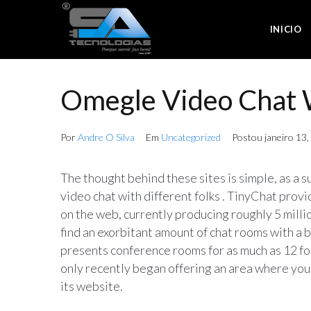
INICIO
Omegle Video Chat 
Por
Andre O Silva
Em
Uncategorized
Postou
janeiro 13
The thought behind these sites is simple, as a su
video chat with different folks . TinyChat provi
on the web, currently producing roughly 5 millio
find an exorbitant amount of chat rooms with a b
presents conference rooms for as much as 12 folk
only recently began offering an area where you 
its website.