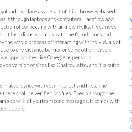
F
nload anyplace as a result of it is a browser-based
F
ccess it through laptops and computers. Faceflow app
f
rection of connecting with unknown folks. If you need
g
u must fastidiously comply with the foundations and
g
oy the whole process of interacting with individuals of
I
t due to any distance barrier or some other reason.
k
ive apps or sites like Omegle as per your
k
ed version of sites like Chatroulette, and it is quite
k
l
s in accordance with your interest and likes. The
m
 there shall be verified profiles. Even although the
m
ram app will let you transcend messages. It comes with
nded people.
o
o
R