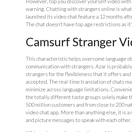
However, top you discover yourself video with s
warning. Chatting with strangers online is what
launched its video chat feature a 12 months aft
The chat doesn’t have top age restrictions as it
Camsurf Stranger Vi
This characteristic helps overcome language o
communication with strangers. Azar is probably 
strangers for the flexibleness that it offers and
accepted. The real-time translation of chats ma
minimize across language limitations. Conven
the totally different taste groups solely make 
500 million customers and from close to 200 na
video chat app. More than anything else, it is 
and picture messages to speak with each other.