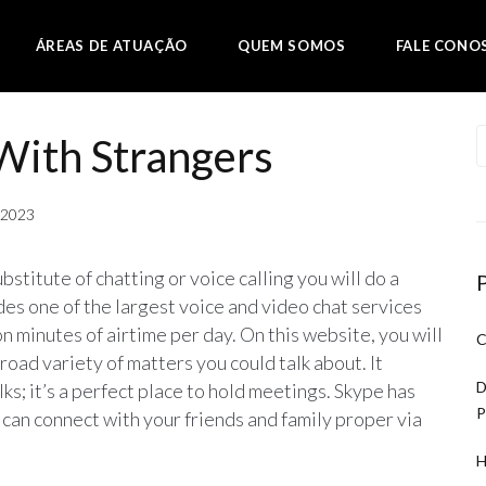
ÁREAS DE ATUAÇÃO
QUEM SOMOS
FALE CONO
With Strangers
, 2023
bstitute of chatting or voice calling you will do a
des one of the largest voice and video chat services
n minutes of airtime per day. On this website, you will
C
road variety of matters you could talk about. It
D
s; it’s a perfect place to hold meetings. Skype has
P
can connect with your friends and family proper via
H