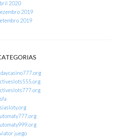
bril 2020
ezembro 2019
etembro 2019
CATEGORIAS
daycasino777.org
ctiveslots555.org
ctiveslots777.org
sfa
siasloty.org
utomaty777.org
utomaty999.org
viator juego