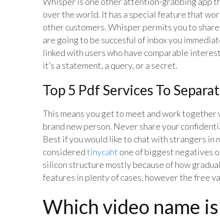
Whisper is one other attention-grabbing app tha
over the world. It has a special feature that wor
other customers. Whisper permits you to share a
are going to be succesful of inbox you immediate
linked with users who have comparable interest
it’s a statement, a query, or a secret.
Top 5 Pdf Services To Separa
This means you get to meet and work together 
brand new person. Never share your confidentia
Best if you would like to chat with strangers in
considered
tinycaht
one of biggest negatives of
silicon structure mostly because of how gradual 
features in plenty of cases, however the free va
Which video name is