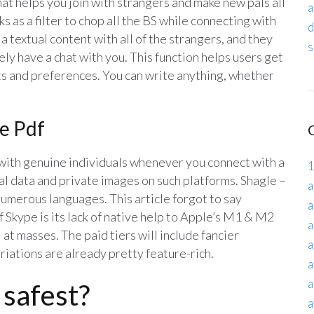
t helps you join with strangers and make new pals all
a
ks as a filter to chop all the BS while connecting with
d
 textual content with all of the strangers, and they
s
ly have a chat with you. This function helps users get
s and preferences. You can write anything, whether
te Pdf
with genuine individuals whenever you connect with a
1
l data and private images on such platforms. Shagle –
a
 numerous languages. This article forgot to say
a
 Skype is its lack of native help to Apple’s M1 & M2
a
at masses. The paid tiers will include fancier
a
riations are already pretty feature-rich.
a
a
 safest?
a