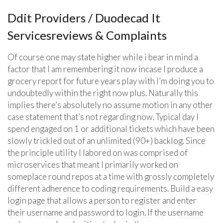
Ddit Providers / Duodecad It
Servicesreviews & Complaints
Of course one may state higher while i bear in mind a
factor that I am remembering it now incase I produce a
grocery report for future years play with I’m doing you to
undoubtedly within the right now plus. Naturally this
implies there’s absolutely no assume motion in any other
case statement that’s not regarding now. Typical day I
spend engaged on 1 or additional tickets which have been
slowly trickled out of an unlimited (90+) backlog. Since
the principle utility I labored on was comprised of
microservices that meant I primarily worked on
someplace round repos at a time with grossly completely
different adherence to coding requirements. Build a easy
login page that allows a person to register and enter
their username and password to login. If the username