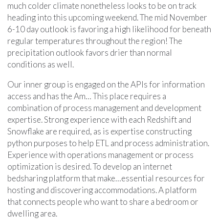
much colder climate nonetheless looks to be on track
heading into this upcoming weekend. The mid November
6-10 day outlook is favoring a high likelihood for beneath
regular temperatures throughout the region! The
precipitation outlook favors drier than normal
conditions as well.
Our inner group is engaged on the APIs for information
access and has the Am… This place requires a
combination of process management and development
expertise. Strong experience with each Redshift and
Snowflake are required, as is expertise constructing
python purposes to help ETL and process administration.
Experience with operations management or process
optimization is desired. To develop an internet
bedsharing platform that make…essential resources for
hosting and discovering accommodations. A platform
that connects people who want to share a bedroom or
dwelling area.