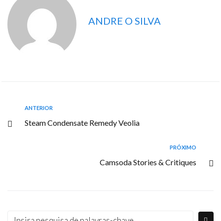
ANDRE O SILVA
ANTERIOR
Steam Condensate Remedy Veolia
PRÓXIMO
Camsoda Stories & Critiques