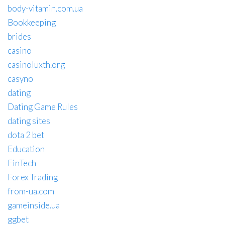
body-vitamin.com.ua
Bookkeeping
brides
casino
casinoluxth.org
casyno
dating
Dating Game Rules
dating sites
dota 2 bet
Education
FinTech
Forex Trading
from-ua.com
gameinside.ua
ggbet