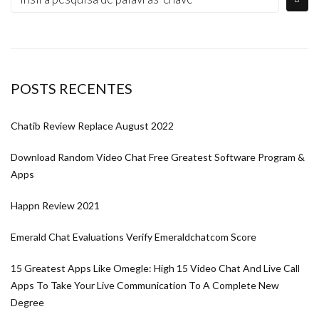
POSTS RECENTES
Chatib Review Replace August 2022
Download Random Video Chat Free Greatest Software Program &
Apps
Happn Review 2021
Emerald Chat Evaluations Verify Emeraldchatcom Score
15 Greatest Apps Like Omegle: High 15 Video Chat And Live Call
Apps To Take Your Live Communication To A Complete New
Degree