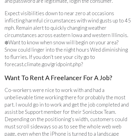
and password are legitimate, login the consumer.
Expect visibilities down to near zero at occasions
inflicting harmful circumstances with wind gusts up to 45
mph. Remain alert to quickly changing weather
circumstances across eastern Iowa and western Illinois.
❄️Want to know when snow will begin on your area?
Snow could linger into the night hours Wed diminishing
to flurries. If you don’t see your city go to
forecast.climate.gov/gridpoint.php?
Want To Rent A Freelancer For A Job?
Co-workers were nice to work with and had a
unbelievable time working there for probably the most
part. I would go in to work and get the job completed and
assist be Support member for their Sonicbox Team.
Depending on the positioning’s width, customers could
must scroll sideways so as to see the whole web web
page, even when the iPhone is turned to a landscape