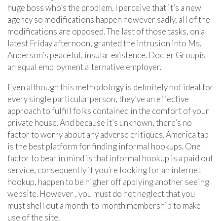
huge boss who’s the problem. I perceive that it’s a new
agency so modifications happen however sadly, all of the
modifications are opposed. The last of those tasks, on a
latest Friday afternoon, granted the intrusion into Ms.
Anderson’s peaceful, insular existence. Docler Groupis
an equal employment alternative employer.
Even although this methodology is definitely not ideal for
every single particular person, they’ve an effective
approach to fulfill folks contained in the comfort of your
private house. And because it’s unknown, there’s no
factor to worry about any adverse critiques. America tab
is the best platform for finding informal hookups. One
factor to bear in mind is that informal hookup is a paid out
service, consequently if you’re looking for an internet
hookup, happen to be higher off applying another seeing
website. However , you must do not neglect that you
must shell out a month-to-month membership to make
use of the site.