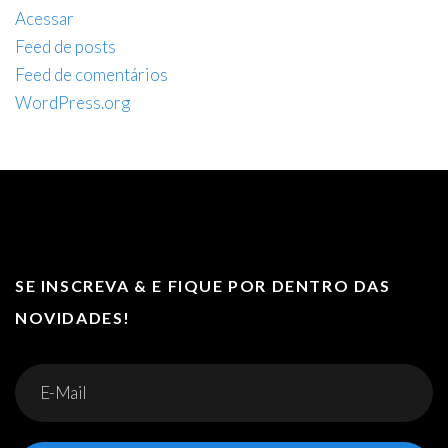
Acessar
Feed de posts
Feed de comentários
WordPress.org
SE INSCREVA & E FIQUE POR DENTRO DAS
NOVIDADES!