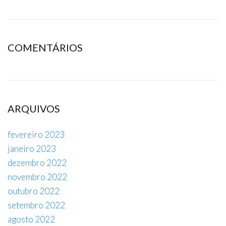
COMENTÁRIOS
ARQUIVOS
fevereiro 2023
janeiro 2023
dezembro 2022
novembro 2022
outubro 2022
setembro 2022
agosto 2022