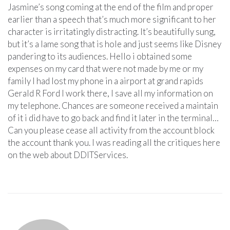
Jasmine’s song coming at the end of the film and proper
earlier than a speech that’s much more significant to her
character is irritatingly distracting. It’s beautifully sung,
but it’s a lame song that is hole and just seems like Disney
pandering to its audiences. Hello i obtained some
expenses on my card that were not made by me or my
family I had lost my phone in a airport at grand rapids
Gerald R Ford I work there, I save all my information on
my telephone. Chances are someone received a maintain
of it i did have to go back and find it later in the terminal…
Can you please cease all activity from the account block
the account thank you. I was reading all the critiques here
on the web about DDITServices.