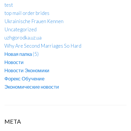
test
top mail order brides
Ukrainische Frauen Kennen
Uncategorized
uzhgorodka.uz.ua
Why Are Second Marriages So Hard
Новая папка (5)
Новости
Новости Экономики
Форекс Обучение
Экономические новости
META