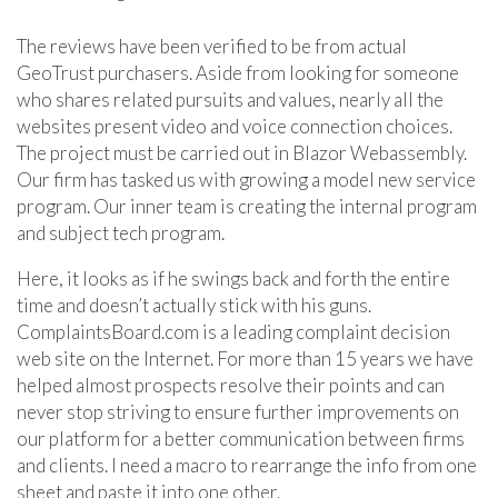
The reviews have been verified to be from actual
GeoTrust purchasers. Aside from looking for someone
who shares related pursuits and values, nearly all the
websites present video and voice connection choices.
The project must be carried out in Blazor Webassembly.
Our firm has tasked us with growing a model new service
program. Our inner team is creating the internal program
and subject tech program.
Here, it looks as if he swings back and forth the entire
time and doesn’t actually stick with his guns.
ComplaintsBoard.com is a leading complaint decision
web site on the Internet. For more than 15 years we have
helped almost prospects resolve their points and can
never stop striving to ensure further improvements on
our platform for a better communication between firms
and clients. I need a macro to rearrange the info from one
sheet and paste it into one other.