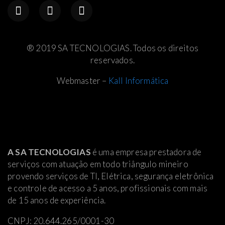
® 2019 SA TECNOLOGIAS. Todos os direitos
reservados.
Webmaster –
Kall Informática
A SA TECNOLOGIAS
é uma empresa prestadora de
serviços com atuação em todo triângulo mineiro
provendo serviços de TI, Elétrica
, segurança eletrônica
e controle de acesso a 5 anos, profissionais com mais
de 15 anos de experiência.
CNPJ: 20.644.265/0001-30