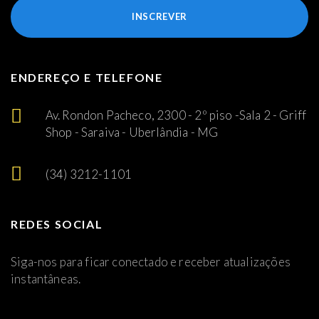
INSCREVER
ENDEREÇO E TELEFONE
Av. Rondon Pacheco, 2300 - 2º piso -Sala 2 - Griff
Shop - Saraiva - Uberlândia - MG
(34) 3212-1101
REDES SOCIAL
Siga-nos para ficar conectado e receber atualizações
instantâneas.