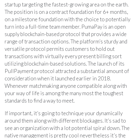
startup targeting the fastest-growing area on the earth.
The position is on a contract foundation for 6+ months,
on a milestone foundation with the choice to potentially
turn into a full-time team member. PumaPay is an open
supply blockchain-based protocol that provides a wide
range of transaction options. The platform’s sturdy and
versatile protocol permits customers to hold out
transactions with virtually every present billing sort
utilizing blockchain-based solutions. The launch of its
PullPayment protocol attracted a substantial amount of
consideration when it launched earlier in 2018.
Whenever matchmaking anyone compatible along with
your way of life is among the many most the toughest
standards to find a way to meet.
If important, it’s going to technique your dynamically
around them along with different blockages. It’s sad to
see an organization with a lot potential spiral down. The
native management is pretty cool nevertheless it’s the