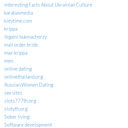
Interesting Facts About Ukrainian Culture
karabasmedia
kievtime.com
krippa
legalni bukmacherzy
mail order bride
max-krippa
men
online dating
onlinethailand.org
Russian Women Dating
sex sites
slots777th.org
slotyth.org
Sober living
Software development