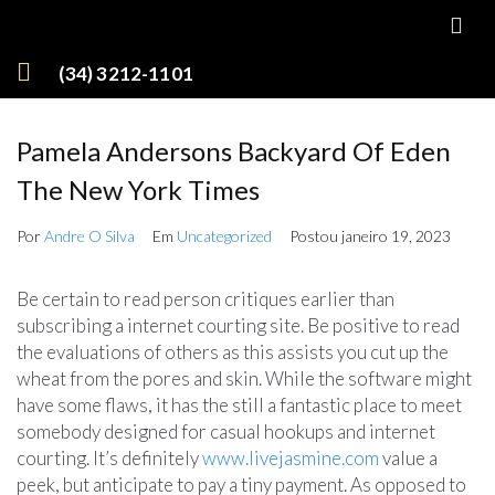
(34) 3212-1101
Pamela Andersons Backyard Of Eden
The New York Times
Por
Andre O Silva
Em
Uncategorized
Postou
janeiro 19, 2023
Be certain to read person critiques earlier than
subscribing a internet courting site. Be positive to read
the evaluations of others as this assists you cut up the
wheat from the pores and skin. While the software might
have some flaws, it has the still a fantastic place to meet
somebody designed for casual hookups and internet
courting. It’s definitely
www.livejasmine.com
value a
peek, but anticipate to pay a tiny payment. As opposed to