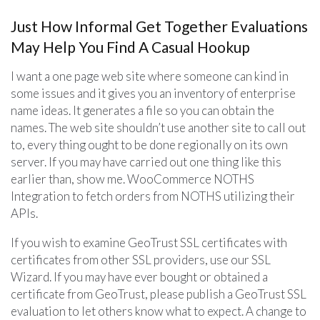
Just How Informal Get Together Evaluations
May Help You Find A Casual Hookup
I want a one page web site where someone can kind in
some issues and it gives you an inventory of enterprise
name ideas. It generates a file so you can obtain the
names. The web site shouldn’t use another site to call out
to, every thing ought to be done regionally on its own
server. If you may have carried out one thing like this
earlier than, show me. WooCommerce NOTHS
Integration to fetch orders from NOTHS utilizing their
APIs.
If you wish to examine GeoTrust SSL certificates with
certificates from other SSL providers, use our SSL
Wizard. If you may have ever bought or obtained a
certificate from GeoTrust, please publish a GeoTrust SSL
evaluation to let others know what to expect. A change to