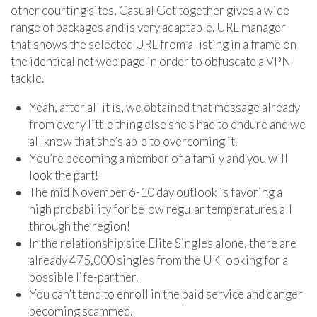
other courting sites, Casual Get together gives a wide
range of packages and is very adaptable. URL manager
that shows the selected URL from a listing in a frame on
the identical net web page in order to obfuscate a VPN
tackle.
Yeah, after all it is, we obtained that message already
from every little thing else she’s had to endure and we
all know that she’s able to overcoming it.
You’re becoming a member of a family and you will
look the part!
The mid November 6-10 day outlook is favoring a
high probability for below regular temperatures all
through the region!
In the relationship site Elite Singles alone, there are
already 475,000 singles from the UK looking for a
possible life-partner.
You can’t tend to enroll in the paid service and danger
becoming scammed.