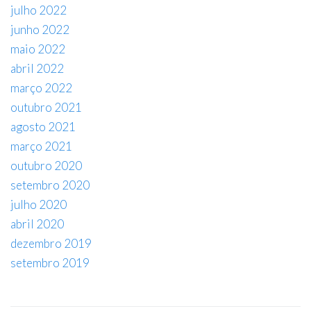
julho 2022
junho 2022
maio 2022
abril 2022
março 2022
outubro 2021
agosto 2021
março 2021
outubro 2020
setembro 2020
julho 2020
abril 2020
dezembro 2019
setembro 2019