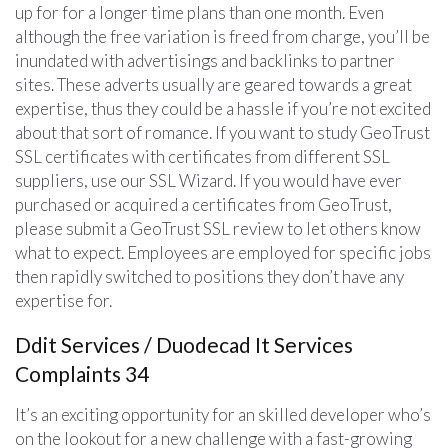
up for for a longer time plans than one month. Even
although the free variation is freed from charge, you’ll be
inundated with advertisings and backlinks to partner
sites. These adverts usually are geared towards a great
expertise, thus they could be a hassle if you’re not excited
about that sort of romance. If you want to study GeoTrust
SSL certificates with certificates from different SSL
suppliers, use our SSL Wizard. If you would have ever
purchased or acquired a certificates from GeoTrust,
please submit a GeoTrust SSL review to let others know
what to expect. Employees are employed for specific jobs
then rapidly switched to positions they don’t have any
expertise for.
Ddit Services / Duodecad It Services
Complaints 34
It’s an exciting opportunity for an skilled developer who’s
on the lookout for a new challenge with a fast-growing