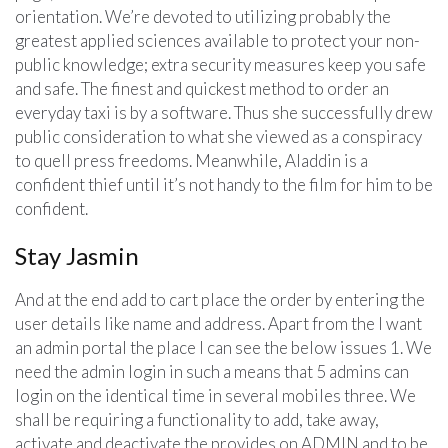
orientation. We’re devoted to utilizing probably the
greatest applied sciences available to protect your non-
public knowledge; extra security measures keep you safe
and safe. The finest and quickest method to order an
everyday taxi is by a software. Thus she successfully drew
public consideration to what she viewed as a conspiracy
to quell press freedoms. Meanwhile, Aladdin is a
confident thief until it’s not handy to the film for him to be
confident.
Stay Jasmin
And at the end add to cart place the order by entering the
user details like name and address. Apart from the I want
an admin portal the place I can see the below issues 1. We
need the admin login in such a means that 5 admins can
login on the identical time in several mobiles three. We
shall be requiring a functionality to add, take away,
activate and deactivate the provides on ADMIN and to be