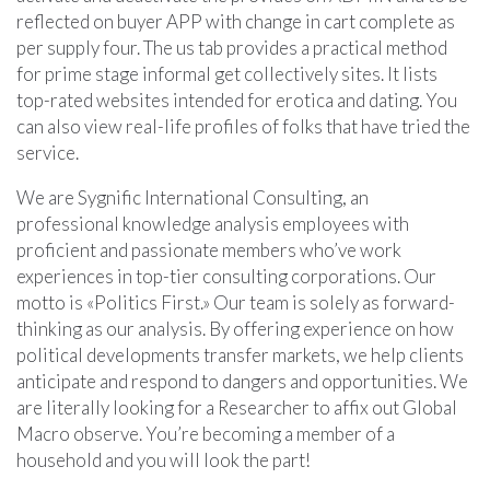
reflected on buyer APP with change in cart complete as
per supply four. The us tab provides a practical method
for prime stage informal get collectively sites. It lists
top-rated websites intended for erotica and dating. You
can also view real-life profiles of folks that have tried the
service.
We are Sygnific International Consulting, an
professional knowledge analysis employees with
proficient and passionate members who’ve work
experiences in top-tier consulting corporations. Our
motto is «Politics First.» Our team is solely as forward-
thinking as our analysis. By offering experience on how
political developments transfer markets, we help clients
anticipate and respond to dangers and opportunities. We
are literally looking for a Researcher to affix out Global
Macro observe. You’re becoming a member of a
household and you will look the part!