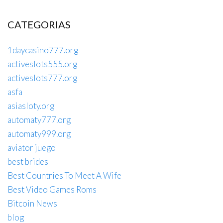
CATEGORIAS
1daycasino777.org
activeslots555.org
activeslots777.org
asfa
asiasloty.org
automaty777.org
automaty999.org
aviator juego
best brides
Best Countries To Meet A Wife
Best Video Games Roms
Bitcoin News
blog