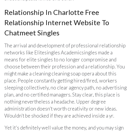
Relationship In Charlotte Free
Relationship Internet Website To
Chatmeet Singles
The arrival and development of professional relationship
networks like Elitesingles Academicsingles made a
means for elite singles to no longer compromise and
choose between their profession and a relationship. You
might make a cleaning cleaning soap opera about this
place. People constantly getting hired/fired, workers
sleeping collectively, no clear agency path, no advertising
plan, and no certified managers. Stay clear, this place is
nothing nevertheless a headache. Upper degree
administration doesn’t worth creativity or new ideas.
Wouldn’t be shocked if they are achieved inside a yr.
Yet it’s definitely well value the money, and you may sign