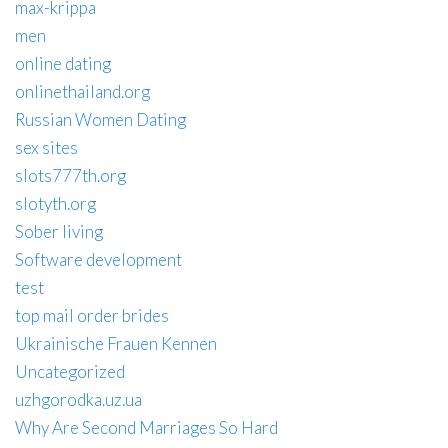
max-krippa
men
online dating
onlinethailand.org
Russian Women Dating
sex sites
slots777th.org
slotyth.org
Sober living
Software development
test
top mail order brides
Ukrainische Frauen Kennen
Uncategorized
uzhgorodka.uz.ua
Why Are Second Marriages So Hard