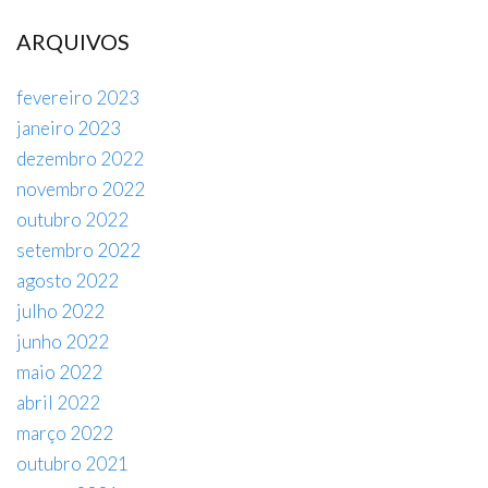
ARQUIVOS
fevereiro 2023
janeiro 2023
dezembro 2022
novembro 2022
outubro 2022
setembro 2022
agosto 2022
julho 2022
junho 2022
maio 2022
abril 2022
março 2022
outubro 2021