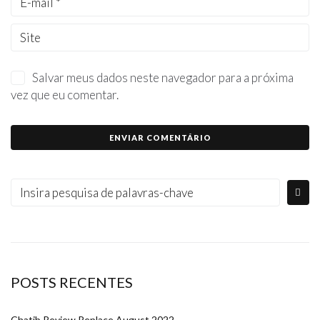
Salvar meus dados neste navegador para a próxima
vez que eu comentar.
POSTS RECENTES
Chatib Review Replace August 2022