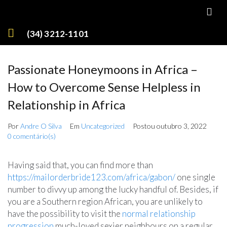
(34) 3212-1101
Passionate Honeymoons in Africa –
How to Overcome Sense Helpless in
Relationship in Africa
Por
Andre O Silva
Em
Uncategorized
Postou
outubro 3, 2022
0 comentário(s)
Having said that, you can find more than
https://mailorderbride123.com/africa/gabon/
one single
number to divvy up among the lucky handful of. Besides, if
you are a Southern region African, you are unlikely to
have the possibility to visit the
normal relationship
progression
much-loved sexier neighbours on a regular