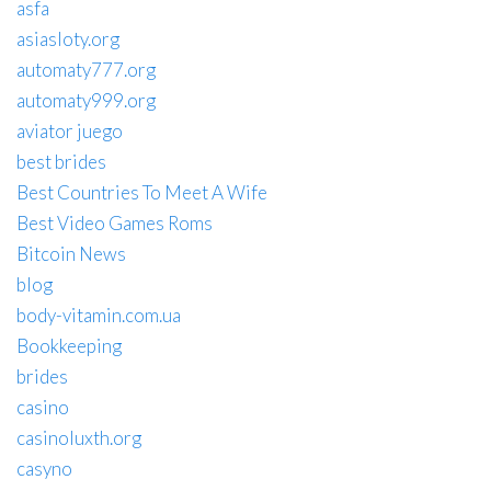
asfa
asiasloty.org
automaty777.org
automaty999.org
aviator juego
best brides
Best Countries To Meet A Wife
Best Video Games Roms
Bitcoin News
blog
body-vitamin.com.ua
Bookkeeping
brides
casino
casinoluxth.org
casyno