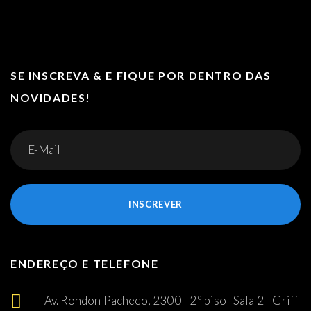
SE INSCREVA & E FIQUE POR DENTRO DAS
NOVIDADES!
INSCREVER
ENDEREÇO E TELEFONE
Av. Rondon Pacheco, 2300 - 2º piso -Sala 2 - Griff