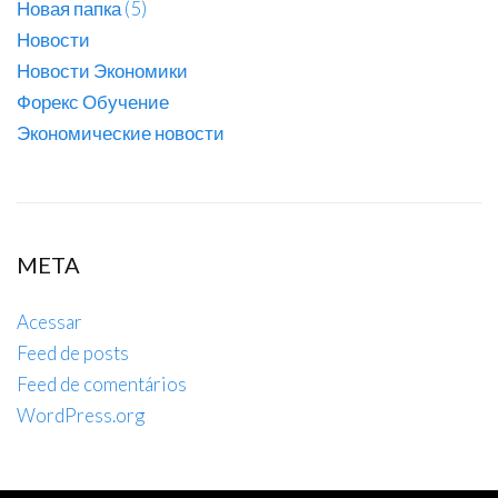
Новая папка (5)
Новости
Новости Экономики
Форекс Обучение
Экономические новости
META
Acessar
Feed de posts
Feed de comentários
WordPress.org