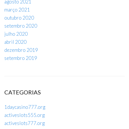
agosto 2021
março 2021
outubro 2020
setembro 2020
julho 2020
abril 2020
dezembro 2019
setembro 2019
CATEGORIAS
1daycasino777.org
activeslots555.org
activeslots777.org