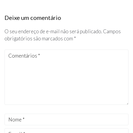
Deixe um comentário
O seu endereço de e-mail não será publicado.
Campos
obrigatórios são marcados com
*