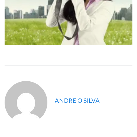
ANDRE O SILVA