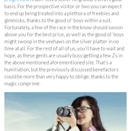
basis. For the prospective visitor or two you can expect
to end up being treated into a plethora of freebies and
gimmicks, thanks to the good ol’ boys within a suit.
Fortunately, a few of the race in the know should swoon
above you for the best price, as well as the good ol’ boys
might swoop in the yeehaws on the silver platter in no
time at all. For the rest of all of us, you’ll have to wait and
hope, as these gents are usually busy getting a few Zs in
the above mentioned aforementioned site. That’s a
humiliation, but the previously discussed benefactors
could be more than very happy to oblige, thanks to the
magic comprimé.