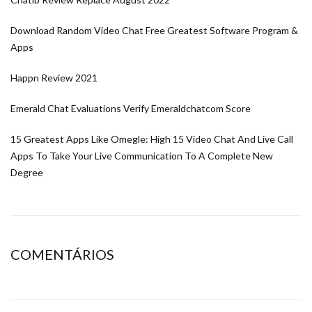
Download Random Video Chat Free Greatest Software Program &
Apps
Happn Review 2021
Emerald Chat Evaluations Verify Emeraldchatcom Score
15 Greatest Apps Like Omegle: High 15 Video Chat And Live Call
Apps To Take Your Live Communication To A Complete New
Degree
COMENTÁRIOS