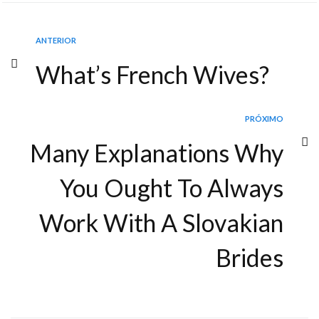
ANTERIOR
What’s French Wives?
PRÓXIMO
Many Explanations Why
You Ought To Always
Work With A Slovakian
Brides