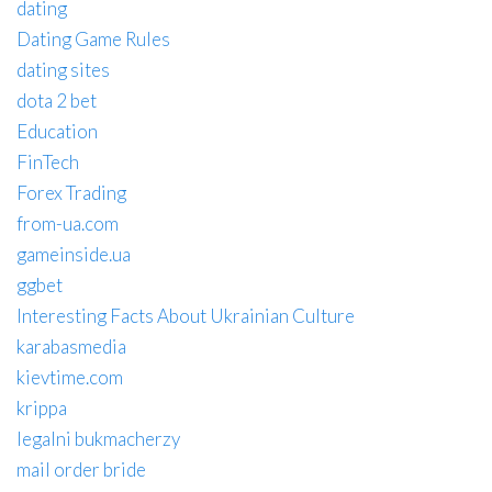
dating
Dating Game Rules
dating sites
dota 2 bet
Education
FinTech
Forex Trading
from-ua.com
gameinside.ua
ggbet
Interesting Facts About Ukrainian Culture
karabasmedia
kievtime.com
krippa
legalni bukmacherzy
mail order bride