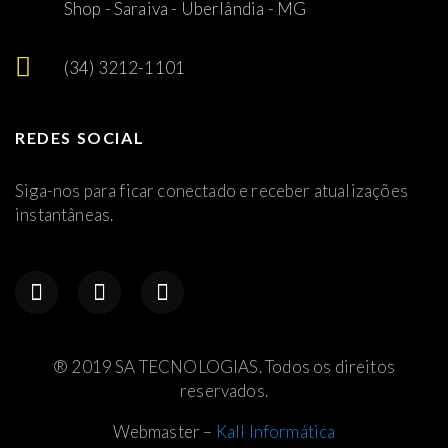
Shop - Saraiva - Uberlândia - MG
(34) 3212-1101
REDES SOCIAL
Siga-nos para ficar conectado e receber atualizações
instantâneas.
® 2019 SA TECNOLOGIAS. Todos os direitos
reservados.
Webmaster –
Kall Informática