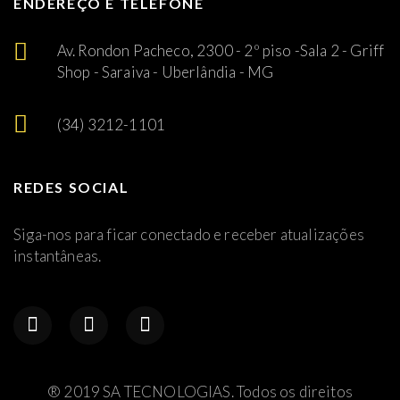
ENDEREÇO E TELEFONE
Av. Rondon Pacheco, 2300 - 2º piso -Sala 2 - Griff
Shop - Saraiva - Uberlândia - MG
(34) 3212-1101
REDES SOCIAL
Siga-nos para ficar conectado e receber atualizações
instantâneas.
® 2019 SA TECNOLOGIAS. Todos os direitos