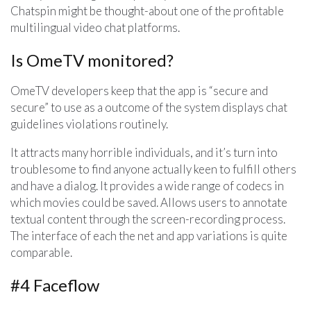
Chatspin might be thought-about one of the profitable
multilingual video chat platforms.
Is OmeTV monitored?
OmeTV developers keep that the app is “secure and
secure” to use as a outcome of the system displays chat
guidelines violations routinely.
It attracts many horrible individuals, and it’s turn into
troublesome to find anyone actually keen to fulfill others
and have a dialog. It provides a wide range of codecs in
which movies could be saved. Allows users to annotate
textual content through the screen-recording process.
The interface of each the net and app variations is quite
comparable.
#4 Faceflow