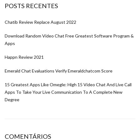
POSTS RECENTES
Chatib Review Replace August 2022
Download Random Video Chat Free Greatest Software Program &
Apps
Happn Review 2021
Emerald Chat Evaluations Verify Emeraldchatcom Score
15 Greatest Apps Like Omegle: High 15 Video Chat And Live Call
Apps To Take Your Live Communication To A Complete New
Degree
COMENTÁRIOS