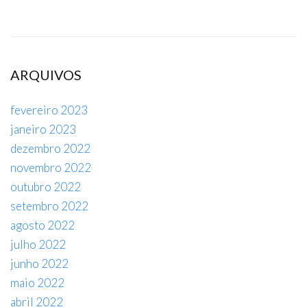
ARQUIVOS
fevereiro 2023
janeiro 2023
dezembro 2022
novembro 2022
outubro 2022
setembro 2022
agosto 2022
julho 2022
junho 2022
maio 2022
abril 2022