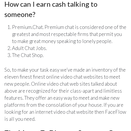
How can I earn cash talking to
someone?
Premium.Chat. Premium chat is considered one of the
greatest and most respectable firms that permit you
to make great money speaking to lonely people.
Adult Chat Jobs.
The Chat Shop.
So, to make your task easy we’ve made an inventory of the
eleven finest finest online video chat websites to meet
new people. Online video chat web sites talked about
above are recognized for their class-apart and limitless
features. They offer an easy way to meet and make new
platforms from the consolation of your house. If you are
looking for an internet video chat website then FaceFlow
is all you need.