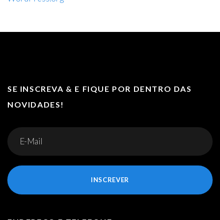
SE INSCREVA & E FIQUE POR DENTRO DAS
NOVIDADES!
INSCREVER