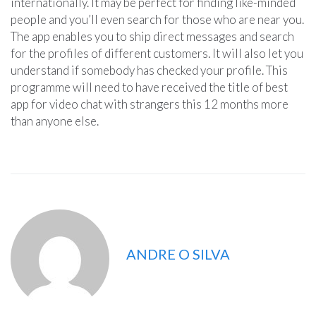
internationally. It may be perfect for finding like-minded
people and you’ll even search for those who are near you.
The app enables you to ship direct messages and search
for the profiles of different customers. It will also let you
understand if somebody has checked your profile. This
programme will need to have received the title of best
app for video chat with strangers this 12 months more
than anyone else.
ANDRE O SILVA