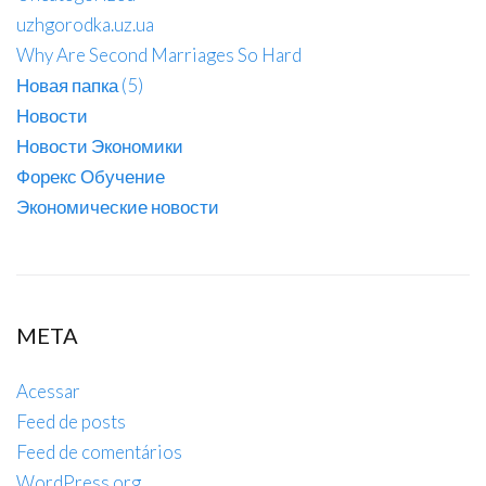
uzhgorodka.uz.ua
Why Are Second Marriages So Hard
Новая папка (5)
Новости
Новости Экономики
Форекс Обучение
Экономические новости
META
Acessar
Feed de posts
Feed de comentários
WordPress.org