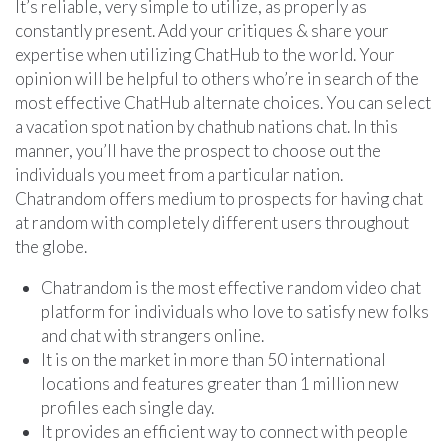
It’s reliable, very simple to utilize, as properly as
constantly present. Add your critiques & share your
expertise when utilizing ChatHub to the world. Your
opinion will be helpful to others who’re in search of the
most effective ChatHub alternate choices. You can select
a vacation spot nation by chathub nations chat. In this
manner, you’ll have the prospect to choose out the
individuals you meet from a particular nation.
Chatrandom offers medium to prospects for having chat
at random with completely different users throughout
the globe.
Chatrandom is the most effective random video chat
platform for individuals who love to satisfy new folks
and chat with strangers online.
It is on the market in more than 50 international
locations and features greater than 1 million new
profiles each single day.
It provides an efficient way to connect with people