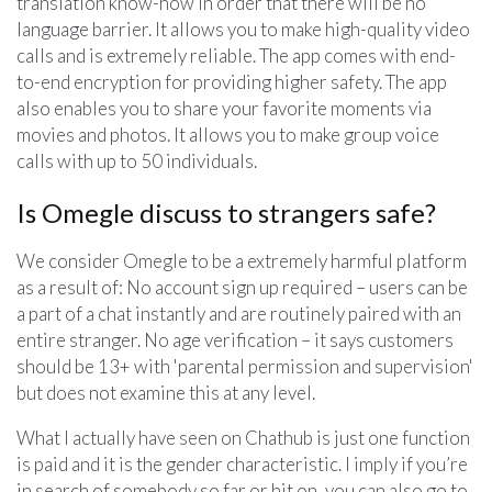
translation know-how in order that there will be no
language barrier. It allows you to make high-quality video
calls and is extremely reliable. The app comes with end-
to-end encryption for providing higher safety. The app
also enables you to share your favorite moments via
movies and photos. It allows you to make group voice
calls with up to 50 individuals.
Is Omegle discuss to strangers safe?
We consider Omegle to be a extremely harmful platform
as a result of: No account sign up required – users can be
a part of a chat instantly and are routinely paired with an
entire stranger. No age verification – it says customers
should be 13+ with 'parental permission and supervision'
but does not examine this at any level.
What I actually have seen on Chathub is just one function
is paid and it is the gender characteristic. I imply if you’re
in search of somebody so far or hit on, you can also go to