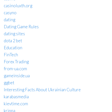
casinoluxth.org
casyno
dating
Dating Game Rules
dating sites
dota 2 bet
Education
FinTech
Forex Trading
from-ua.com
gameinside.ua
ggbet
Interesting Facts About Ukrainian Culture
karabasmedia
kievtime.com
krippa