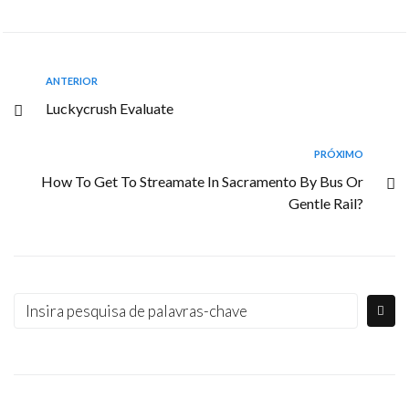
ANTERIOR
Luckycrush Evaluate
PRÓXIMO
How To Get To Streamate In Sacramento By Bus Or
Gentle Rail?