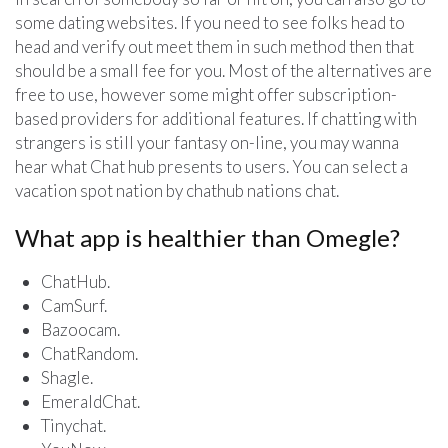
some dating websites. If you need to see folks head to
head and verify out meet them in such method then that
should be a small fee for you. Most of the alternatives are
free to use, however some might offer subscription-
based providers for additional features. If chatting with
strangers is still your fantasy on-line, you may wanna
hear what Chat hub presents to users. You can select a
vacation spot nation by chathub nations chat.
What app is healthier than Omegle?
ChatHub.
CamSurf.
Bazoocam.
ChatRandom.
Shagle.
EmeraldChat.
Tinychat.