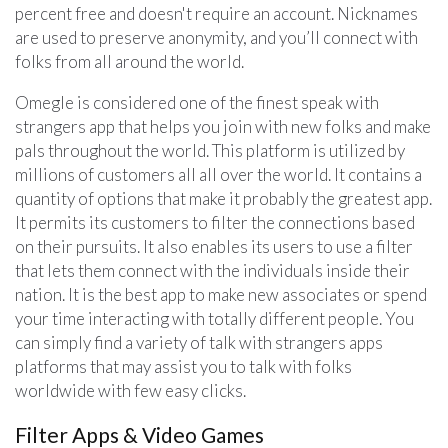
percent free and doesn't require an account. Nicknames
are used to preserve anonymity, and you’ll connect with
folks from all around the world.
Omegle is considered one of the finest speak with
strangers app that helps you join with new folks and make
pals throughout the world. This platform is utilized by
millions of customers all all over the world. It contains a
quantity of options that make it probably the greatest app.
It permits its customers to filter the connections based
on their pursuits. It also enables its users to use a filter
that lets them connect with the individuals inside their
nation. It is the best app to make new associates or spend
your time interacting with totally different people. You
can simply find a variety of talk with strangers apps
platforms that may assist you to talk with folks
worldwide with few easy clicks.
Filter Apps & Video Games