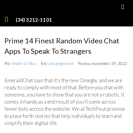
(34) 3212-1101
Prime 14 Finest Random Video Chat
Apps To Speak To Strangers
Por
Andre O Silva
Em
Uncategorized
Postou
novembro 19, 2022
EmeraldChat says that it’s the new Omegle, and we are
ready to comply with most of that. Before you chat with
someone, you have to show that you are not a robotic. It
comes in handy as a end result of you’ll come across
fewer bots across the website. We at TechPout promise
to place forth stories that help individuals to learn and
simplify their digital life.