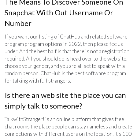
The Means To Discover Someone On
Snapchat With Out Username Or
Number
If you want our listing of ChatHub and related software
program program options in 2022, then please fee us
under. And the best half is that there is not a registration
required. All you should do is head over to the web site,
choose your gender, and you are all set to speak with a
random person. ChatHub is the best software program
for talking with full strangers.
Is there an web site the place you can
simply talk to someone?
TalkwithStranger! is an online platform that gives free
chat rooms the place people can stay nameless and create
connections with different users on the location. It's 100