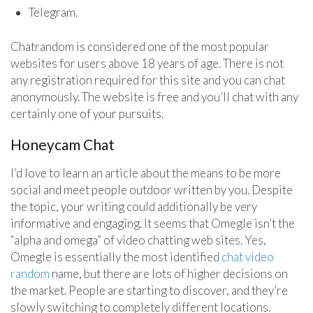
Telegram.
Chatrandom is considered one of the most popular
websites for users above 18 years of age. There is not
any registration required for this site and you can chat
anonymously. The website is free and you’ll chat with any
certainly one of your pursuits.
Honeycam Chat
I’d love to learn an article about the means to be more
social and meet people outdoor written by you. Despite
the topic, your writing could additionally be very
informative and engaging. It seems that Omegle isn’t the
“alpha and omega” of video chatting web sites. Yes,
Omegle is essentially the most identified
chat video
random
name, but there are lots of higher decisions on
the market. People are starting to discover, and they’re
slowly switching to completely different locations.