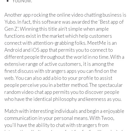
YouNow.
Another app rocking the online video chatting business is
Yubo. In fact, this software was awarded the ‘Best app of
Gen Z’. Winning this title ain’t simple when ample
functions exist in the market which help customers
connect with attention-grabbing folks. MeetMe is an
Android and iOS app that permits you to connect to
different people throughout the world in no time. With a
extensive range of active customers, it is among the
finest discuss with strangers apps you can find on the
web. You can also add a bio to your profile to assist
people perceive you in a better method. The spectacular
random video chat app permits you to discover people
who have the identical philosophy and keenness as you.
Match with interesting individuals and begin a enjoyable
communication in your personal means. With Twoo,
you’ll have the ability to chat with strangers from