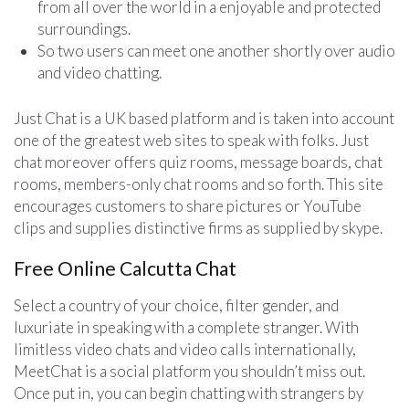
from all over the world in a enjoyable and protected
surroundings.
So two users can meet one another shortly over audio
and video chatting.
Just Chat is a UK based platform and is taken into account
one of the greatest web sites to speak with folks. Just
chat moreover offers quiz rooms, message boards, chat
rooms, members-only chat rooms and so forth. This site
encourages customers to share pictures or YouTube
clips and supplies distinctive firms as supplied by skype.
Free Online Calcutta Chat
Select a country of your choice, filter gender, and
luxuriate in speaking with a complete stranger. With
limitless video chats and video calls internationally,
MeetChat is a social platform you shouldn’t miss out.
Once put in, you can begin chatting with strangers by