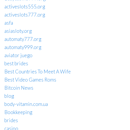
activeslots555.org
activeslots777.org
asfa
asiasloty.org
automaty777.org
automaty999.org
aviator juego
best brides
Best Countries To Meet A Wife
Best Video Games Roms
Bitcoin News
blog
body-vitamin.com.ua
Bookkeeping
brides
casino