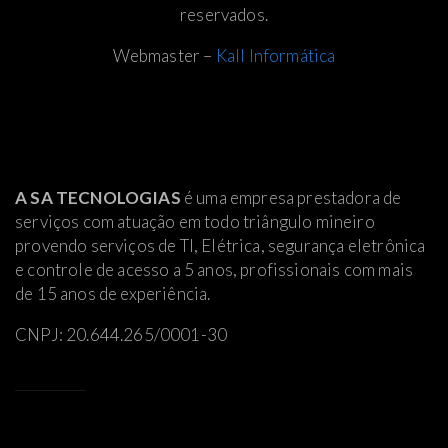
reservados.
Webmaster –
Kall Informática
A SA TECNOLOGIAS
é uma empresa prestadora de
serviços com atuação em todo triângulo mineiro
provendo serviços de TI, Elétrica
, segurança eletrônica
e controle de acesso a 5 anos, profissionais com mais
de 15 anos de experiência.
CNPJ: 20.644.265/0001-30