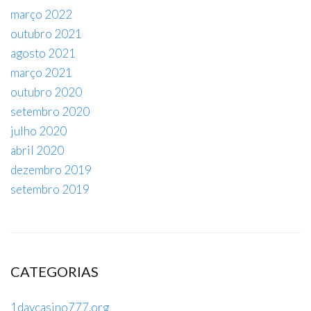
março 2022
outubro 2021
agosto 2021
março 2021
outubro 2020
setembro 2020
julho 2020
abril 2020
dezembro 2019
setembro 2019
CATEGORIAS
1daycasino777.org