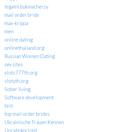
legalni bukmacherzy
mail order bride
max-krippa
men
online dating
onlinethailand.org
Russian Women Dating
sex sites
slots777th.org
slotyth.org
Sober living
Software development
test
top mail order brides
Ukrainische Frauen Kennen
Uncategorized