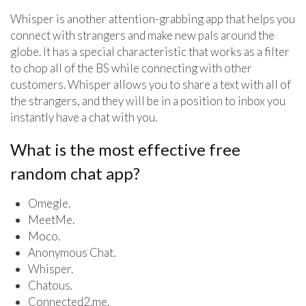
Whisper is another attention-grabbing app that helps you
connect with strangers and make new pals around the
globe. It has a special characteristic that works as a filter
to chop all of the BS while connecting with other
customers. Whisper allows you to share a text with all of
the strangers, and they will be in a position to inbox you
instantly have a chat with you.
What is the most effective free
random chat app?
Omegle.
MeetMe.
Moco.
Anonymous Chat.
Whisper.
Chatous.
Connected2.me.