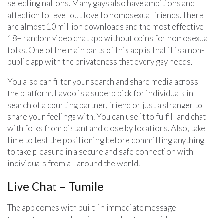
selecting nations. Many gays also have ambitions and
affection to level out love to homosexual friends. There
are almost 10 million downloads and the most effective
18+ random video chat app without coins for homosexual
folks. One of the main parts of this app is that it is a non-
public app with the privateness that every gay needs.
You also can filter your search and share media across
the platform. Lavoo is a superb pick for individuals in
search of a courting partner, friend or just a stranger to
share your feelings with. You can use it to fulfill and chat
with folks from distant and close by locations. Also, take
time to test the positioning before committing anything
to take pleasure in a secure and safe connection with
individuals from all around the world.
Live Chat – Tumile
The app comes with built-in immediate message