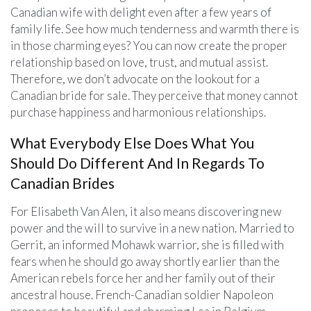
Canadian wife with delight even after a few years of
family life. See how much tenderness and warmth there is
in those charming eyes? You can now create the proper
relationship based on love, trust, and mutual assist.
Therefore, we don’t advocate on the lookout for a
Canadian bride for sale. They perceive that money cannot
purchase happiness and harmonious relationships.
What Everybody Else Does What You
Should Do Different And In Regards To
Canadian Brides
For Elisabeth Van Alen, it also means discovering new
power and the will to survive in a new nation. Married to
Gerrit, an informed Mohawk warrior, she is filled with
fears when he should go away shortly earlier than the
American rebels force her and her family out of their
ancestral house. French-Canadian soldier Napoleon