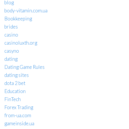
blog
body-vitamin.com.ua
Bookkeeping
brides
casino
casinoluxth.org
casyno
dating
Dating Game Rules
dating sites
dota 2 bet
Education
FinTech
Forex Trading
from-ua.com
gameinside.ua