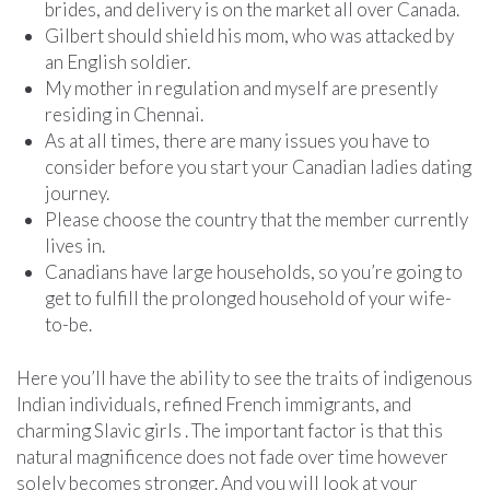
brides, and delivery is on the market all over Canada.
Gilbert should shield his mom, who was attacked by
an English soldier.
My mother in regulation and myself are presently
residing in Chennai.
As at all times, there are many issues you have to
consider before you start your Canadian ladies dating
journey.
Please choose the country that the member currently
lives in.
Canadians have large households, so you’re going to
get to fulfill the prolonged household of your wife-
to-be.
Here you’ll have the ability to see the traits of indigenous
Indian individuals, refined French immigrants, and
charming Slavic girls . The important factor is that this
natural magnificence does not fade over time however
solely becomes stronger. And you will look at your