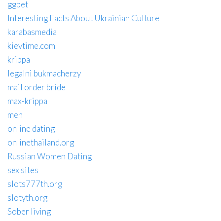
ggbet
Interesting Facts About Ukrainian Culture
karabasmedia
kievtime.com
krippa
legalni bukmacherzy
mail order bride
max-krippa
men
online dating
onlinethailand.org
Russian Women Dating
sex sites
slots777th.org
slotyth.org
Sober living