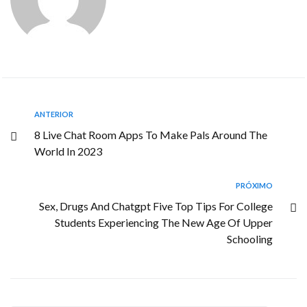
ANTERIOR
8 Live Chat Room Apps To Make Pals Around The
World In 2023
PRÓXIMO
Sex, Drugs And Chatgpt Five Top Tips For College
Students Experiencing The New Age Of Upper
Schooling