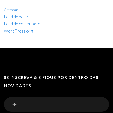
Acessar
Feed de posts
Feed de comentários
WordPress.org
SE INSCREVA & E FIQUE POR DENTRO DAS
NOVIDADES!