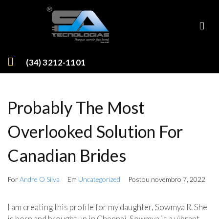
(34) 3212-1101
Probably The Most
Overlooked Solution For
Canadian Brides
Por
Andre O Silva
Em
Uncategorized
Postou
novembro 7, 2022
I am creating this profile for my daughter, Sowmya R. She
is born and brought up in Chennai. Sowmya is a vibrant,