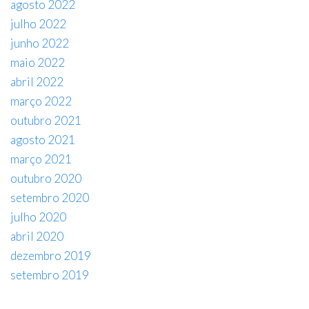
agosto 2022
julho 2022
junho 2022
maio 2022
abril 2022
março 2022
outubro 2021
agosto 2021
março 2021
outubro 2020
setembro 2020
julho 2020
abril 2020
dezembro 2019
setembro 2019