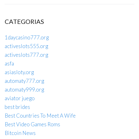
CATEGORIAS
1daycasino777.org
activeslots555.org
activeslots777.org
asfa
asiasloty.org
automaty777.org
automaty999.org
aviator juego
best brides
Best Countries To Meet A Wife
Best Video Games Roms
Bitcoin News