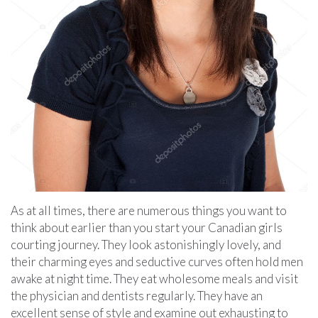
As at all times, there are numerous things you want to
think about earlier than you start your Canadian girls
courting journey. They look astonishingly lovely, and
their charming eyes and seductive curves often hold men
awake at night time. They eat wholesome meals and visit
the physician and dentists regularly. They have an
excellent sense of style and examine out exhausting to