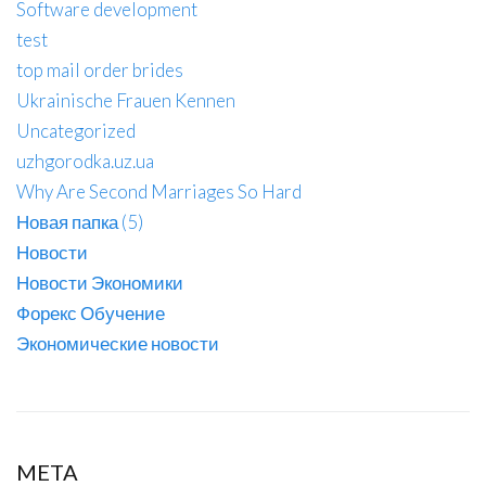
Software development
test
top mail order brides
Ukrainische Frauen Kennen
Uncategorized
uzhgorodka.uz.ua
Why Are Second Marriages So Hard
Новая папка (5)
Новости
Новости Экономики
Форекс Обучение
Экономические новости
META