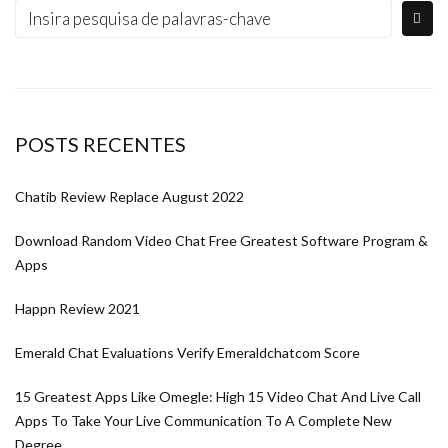
POSTS RECENTES
Chatib Review Replace August 2022
Download Random Video Chat Free Greatest Software Program &
Apps
Happn Review 2021
Emerald Chat Evaluations Verify Emeraldchatcom Score
15 Greatest Apps Like Omegle: High 15 Video Chat And Live Call
Apps To Take Your Live Communication To A Complete New
Degree