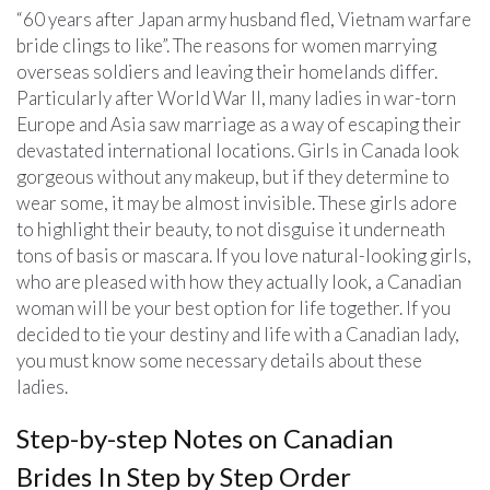
“60 years after Japan army husband fled, Vietnam warfare
bride clings to like”. The reasons for women marrying
overseas soldiers and leaving their homelands differ.
Particularly after World War II, many ladies in war-torn
Europe and Asia saw marriage as a way of escaping their
devastated international locations. Girls in Canada look
gorgeous without any makeup, but if they determine to
wear some, it may be almost invisible. These girls adore
to highlight their beauty, to not disguise it underneath
tons of basis or mascara. If you love natural-looking girls,
who are pleased with how they actually look, a Canadian
woman will be your best option for life together. If you
decided to tie your destiny and life with a Canadian lady,
you must know some necessary details about these
ladies.
Step-by-step Notes on Canadian
Brides In Step by Step Order