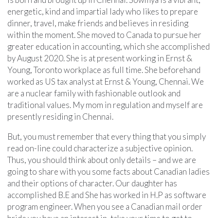
energetic, kind and impartial lady who likes to prepare
dinner, travel, make friends and believes in residing
within the moment. She moved to Canada to pursue her
greater education in accounting, which she accomplished
by August 2020. She is at present working in Ernst &
Young, Toronto workplace as full time. She beforehand
worked as US tax analyst at Ernst & Young, Chennai. We
are a nuclear family with fashionable outlook and
traditional values. My mom in regulation and myself are
presently residing in Chennai.
But, you must remember that every thing that you simply
read on-line could characterize a subjective opinion.
Thus, you should think about only details – and we are
going to share with you some facts about Canadian ladies
and their options of character. Our daughter has
accomplished B.E and She has worked in H.P as software
program engineer. When you see a Canadian mail order