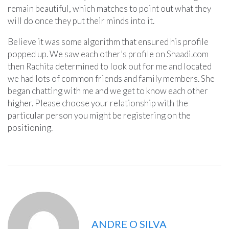
remain beautiful, which matches to point out what they
will do once they put their minds into it.
Believe it was some algorithm that ensured his profile
popped up. We saw each other’s profile on Shaadi.com
then Rachita determined to look out for me and located
we had lots of common friends and family members. She
began chatting with me and we get to know each other
higher. Please choose your relationship with the
particular person you might be registering on the
positioning.
ANDRE O SILVA