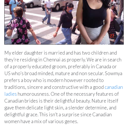
My elder daughter is married and has two children and
they’re residing in Chennai as properly. We are in search
of a properly educated groom, preferably in Canada or
US who’s broad minded, mature and non secular. Sowmya
prefers a boy who is modern however rooted to
traditions, sincere and constructive with a good
canadian
ladies
humorousness. One of the necessary features of
Canadian brides is their delightful beauty. Nature itself
gave them delicate light skin, a slender determine, and
delightful grace. This isn’t a surprise since Canadian
women have a mix of various genes.