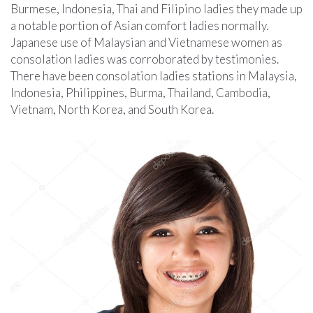
Burmese, Indonesia, Thai and Filipino ladies they made up
a notable portion of Asian comfort ladies normally.
Japanese use of Malaysian and Vietnamese women as
consolation ladies was corroborated by testimonies.
There have been consolation ladies stations in Malaysia,
Indonesia, Philippines, Burma, Thailand, Cambodia,
Vietnam, North Korea, and South Korea.