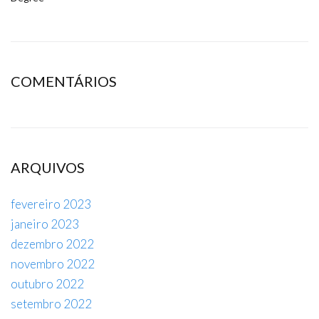
COMENTÁRIOS
ARQUIVOS
fevereiro 2023
janeiro 2023
dezembro 2022
novembro 2022
outubro 2022
setembro 2022