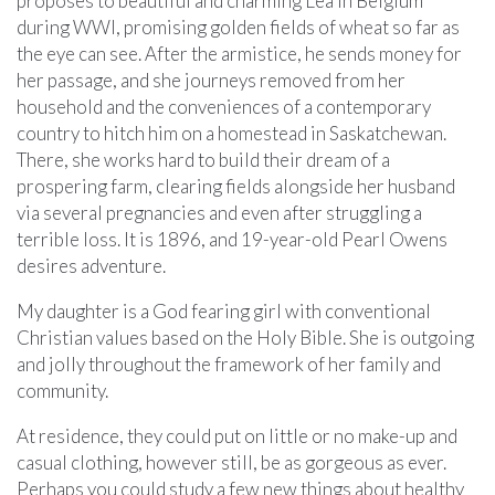
proposes to beautiful and charming Lea in Belgium
during WWI, promising golden fields of wheat so far as
the eye can see. After the armistice, he sends money for
her passage, and she journeys removed from her
household and the conveniences of a contemporary
country to hitch him on a homestead in Saskatchewan.
There, she works hard to build their dream of a
prospering farm, clearing fields alongside her husband
via several pregnancies and even after struggling a
terrible loss. It is 1896, and 19-year-old Pearl Owens
desires adventure.
My daughter is a God fearing girl with conventional
Christian values based on the Holy Bible. She is outgoing
and jolly throughout the framework of her family and
community.
At residence, they could put on little or no make-up and
casual clothing, however still, be as gorgeous as ever.
Perhaps you could study a few new things about healthy