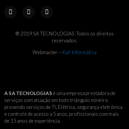
® 2019 SA TECNOLOGIAS. Todos os direitos
reservados.
Webmaster –
Kall Informática
A SA TECNOLOGIAS
é uma empresa prestadora de
serviços com atuação em todo triângulo mineiro
provendo serviços de TI, Elétrica
, segurança eletrônica
e controle de acesso a 5 anos, profissionais com mais
de 15 anos de experiência.