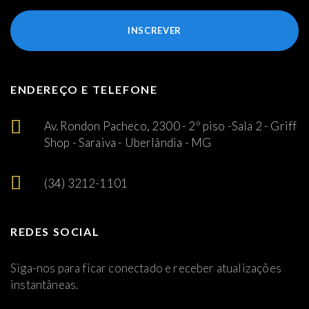
INSCREVER
ENDEREÇO E TELEFONE
Av. Rondon Pacheco, 2300 - 2º piso -Sala 2 - Griff
Shop - Saraiva - Uberlândia - MG
(34) 3212-1101
REDES SOCIAL
Siga-nos para ficar conectado e receber atualizações
instantâneas.