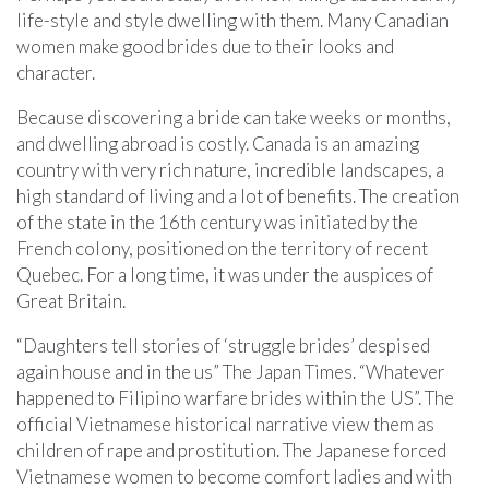
life-style and style dwelling with them. Many Canadian
women make good brides due to their looks and
character.
Because discovering a bride can take weeks or months,
and dwelling abroad is costly. Canada is an amazing
country with very rich nature, incredible landscapes, a
high standard of living and a lot of benefits. The creation
of the state in the 16th century was initiated by the
French colony, positioned on the territory of recent
Quebec. For a long time, it was under the auspices of
Great Britain.
“Daughters tell stories of ‘struggle brides’ despised
again house and in the us” The Japan Times. “Whatever
happened to Filipino warfare brides within the US”. The
official Vietnamese historical narrative view them as
children of rape and prostitution. The Japanese forced
Vietnamese women to become comfort ladies and with