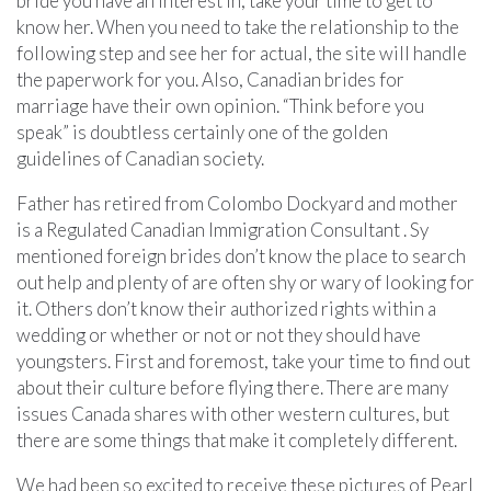
bride you have an interest in, take your time to get to
know her. When you need to take the relationship to the
following step and see her for actual, the site will handle
the paperwork for you. Also, Canadian brides for
marriage have their own opinion. “Think before you
speak” is doubtless certainly one of the golden
guidelines of Canadian society.
Father has retired from Colombo Dockyard and mother
is a Regulated Canadian Immigration Consultant . Sy
mentioned foreign brides don’t know the place to search
out help and plenty of are often shy or wary of looking for
it. Others don’t know their authorized rights within a
wedding or whether or not or not they should have
youngsters. First and foremost, take your time to find out
about their culture before flying there. There are many
issues Canada shares with other western cultures, but
there are some things that make it completely different.
We had been so excited to receive these pictures of Pearl