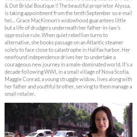
& Dot Bridal Boutique !! The beautiful proprietor Alyssa,
is taking appointment from the tenth September so e-mail
hel… Grace MacKinnon’s widowhood guarantees little
but a life of drudgery underneath her father-in-law’s
oppressive rule. When quiet rebellion turns to
alternative, she books passage on an Atlantic steamer
solely to face close to catastrophe in Halifax harbor. Her
newfound independence drives her to undertake a
courageous new journey in a male-dominated world. It’s a
decade following WWI, in a small village of Nova Scotia.
Maggie Conrad, a young struggle widow, lives along with
her father and youthful brother, serving to them manage a
small retailer.