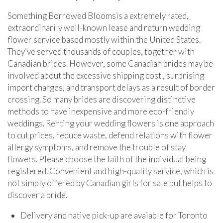
Something Borrowed Bloomsis a extremely rated,
extraordinarily well-known lease and return wedding
flower service based mostly within the United States.
They’ve served thousands of couples, together with
Canadian brides. However, some Canadian brides may be
involved about the excessive shipping cost , surprising
import charges, and transport delays as a result of border
crossing. So many brides are discovering distinctive
methods to have inexpensive and more eco-friendly
weddings. Renting your wedding flowers is one approach
to cut prices, reduce waste, defend relations with flower
allergy symptoms, and remove the trouble of stay
flowers. Please choose the faith of the individual being
registered. Convenient and high-quality service, which is
not simply offered by Canadian girls for sale but helps to
discover a bride.
Delivery and native pick-up are avaiable for Toronto