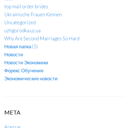
top mail order brides
Ukrainische Frauen Kennen
Uncategorized
uzhgorodka.uz.ua
Why Are Second Marriages So Hard
Новая папка (5)
Новости
Новости Экономики
Форекс Обучение
Экономические новости
META
Acessar