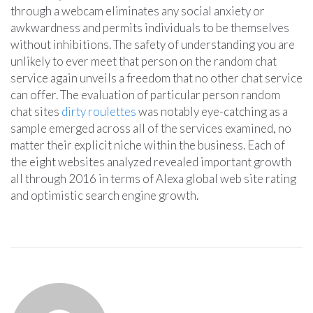
through a webcam eliminates any social anxiety or
awkwardness and permits individuals to be themselves
without inhibitions. The safety of understanding you are
unlikely to ever meet that person on the random chat
service again unveils a freedom that no other chat service
can offer. The evaluation of particular person random
chat sites
dirty roulettes
was notably eye-catching as a
sample emerged across all of the services examined, no
matter their explicit niche within the business. Each of
the eight websites analyzed revealed important growth
all through 2016 in terms of Alexa global web site rating
and optimistic search engine growth.