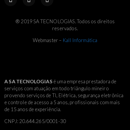
® 2019 SA TECNOLOGIAS. Todos os direitos
reservados.
Webmaster –
Kall Informática
A SA TECNOLOGIAS
é uma empresa prestadora de
serviços com atuação em todo triângulo mineiro
provendo serviços de TI, Elétrica
, segurança eletrônica
e controle de acesso a 5 anos, profissionais com mais
de 15 anos de experiência.
CNPJ: 20.644.265/0001-30