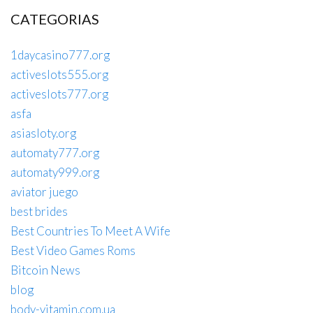
CATEGORIAS
1daycasino777.org
activeslots555.org
activeslots777.org
asfa
asiasloty.org
automaty777.org
automaty999.org
aviator juego
best brides
Best Countries To Meet A Wife
Best Video Games Roms
Bitcoin News
blog
body-vitamin.com.ua