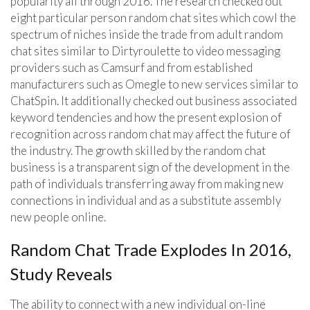
popularity all through 2016. The research checked out
eight particular person random chat sites which cowl the
spectrum of niches inside the trade from adult random
chat sites similar to Dirtyroulette to video messaging
providers such as Camsurf and from established
manufacturers such as Omegle to new services similar to
ChatSpin. It additionally checked out business associated
keyword tendencies and how the present explosion of
recognition across random chat may affect the future of
the industry. The growth skilled by the random chat
business is a transparent sign of the development in the
path of individuals transferring away from making new
connections in individual and as a substitute assembly
new people online.
Random Chat Trade Explodes In 2016,
Study Reveals
The ability to connect with a new individual on-line