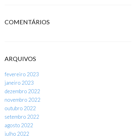
COMENTÁRIOS
ARQUIVOS
fevereiro 2023
janeiro 2023
dezembro 2022
novembro 2022
outubro 2022
setembro 2022
agosto 2022
julho 2022