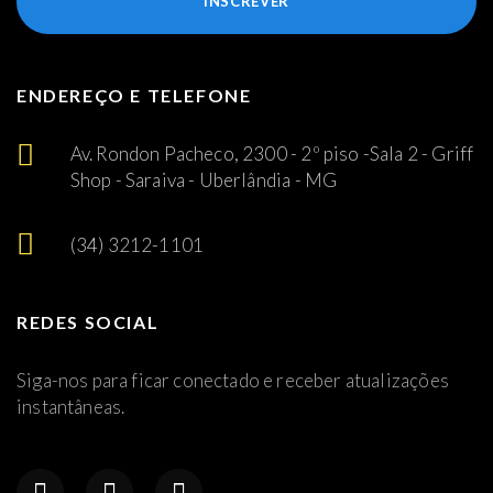
INSCREVER
ENDEREÇO E TELEFONE
Av. Rondon Pacheco, 2300 - 2º piso -Sala 2 - Griff
Shop - Saraiva - Uberlândia - MG
(34) 3212-1101
REDES SOCIAL
Siga-nos para ficar conectado e receber atualizações
instantâneas.