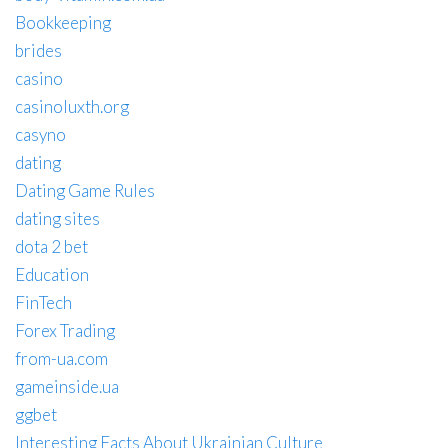
Bookkeeping
brides
casino
casinoluxth.org
casyno
dating
Dating Game Rules
dating sites
dota 2 bet
Education
FinTech
Forex Trading
from-ua.com
gameinside.ua
ggbet
Interesting Facts About Ukrainian Culture