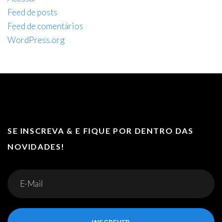
Feed de posts
Feed de comentários
WordPress.org
SE INSCREVA & E FIQUE POR DENTRO DAS
NOVIDADES!