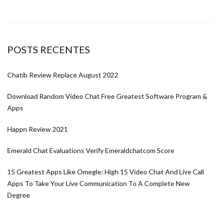
POSTS RECENTES
Chatib Review Replace August 2022
Download Random Video Chat Free Greatest Software Program &
Apps
Happn Review 2021
Emerald Chat Evaluations Verify Emeraldchatcom Score
15 Greatest Apps Like Omegle: High 15 Video Chat And Live Call
Apps To Take Your Live Communication To A Complete New
Degree