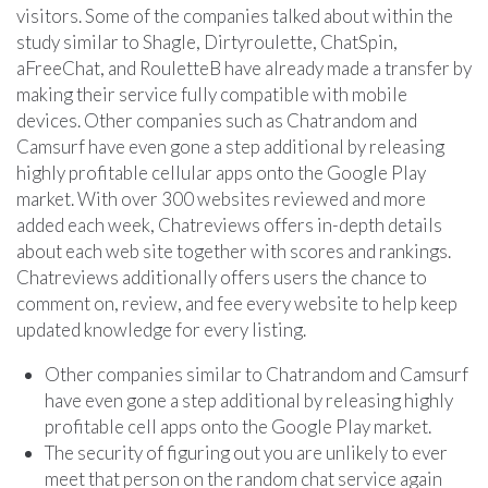
visitors. Some of the companies talked about within the
study similar to Shagle, Dirtyroulette, ChatSpin,
aFreeChat, and RouletteB have already made a transfer by
making their service fully compatible with mobile
devices. Other companies such as Chatrandom and
Camsurf have even gone a step additional by releasing
highly profitable cellular apps onto the Google Play
market. With over 300 websites reviewed and more
added each week, Chatreviews offers in-depth details
about each web site together with scores and rankings.
Chatreviews additionally offers users the chance to
comment on, review, and fee every website to help keep
updated knowledge for every listing.
Other companies similar to Chatrandom and Camsurf
have even gone a step additional by releasing highly
profitable cell apps onto the Google Play market.
The security of figuring out you are unlikely to ever
meet that person on the random chat service again