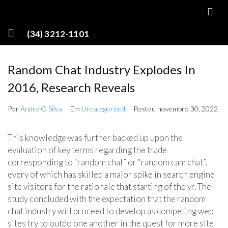
(34) 3212-1101
Random Chat Industry Explodes In
2016, Research Reveals
Por
Andre O Silva
Em
Uncategorized
Postou
novembro 30, 2022
This knowledge was further backed up upon the
evaluation of key terms regarding the trade
corresponding to “random chat” or “random cam chat”,
every of which has skilled a major spike in search engine
site visitors for the rationale that starting of the yr. The
study concluded with the expectation that the random
chat industry will proceed to develop as competing web
sites try to outdo one another in the quest for more site