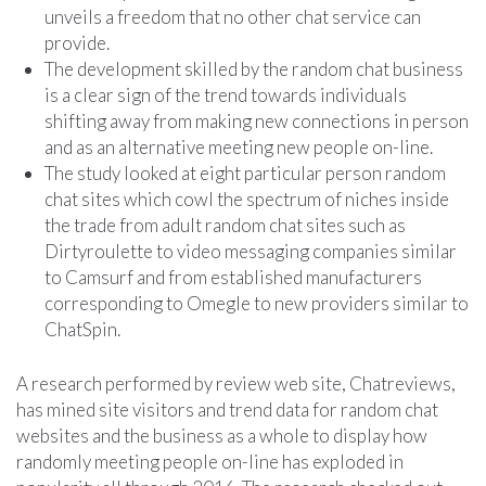
unveils a freedom that no other chat service can
provide.
The development skilled by the random chat business
is a clear sign of the trend towards individuals
shifting away from making new connections in person
and as an alternative meeting new people on-line.
The study looked at eight particular person random
chat sites which cowl the spectrum of niches inside
the trade from adult random chat sites such as
Dirtyroulette to video messaging companies similar
to Camsurf and from established manufacturers
corresponding to Omegle to new providers similar to
ChatSpin.
A research performed by review web site, Chatreviews,
has mined site visitors and trend data for random chat
websites and the business as a whole to display how
randomly meeting people on-line has exploded in