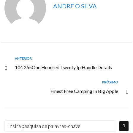
ANDRE O SILVA
ANTERIOR
104 265One Hundred Twenty Ip Handle Details
PRÓXIMO
Finest Free Camping In Big Apple