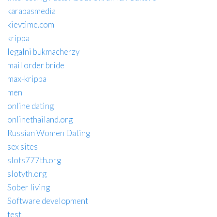
karabasmedia
kievtime.com
krippa
legalni bukmacherzy
mail order bride
max-krippa
men
online dating
onlinethailand.org
Russian Women Dating
sex sites
slots777th.org
slotyth.org
Sober living
Software development
test