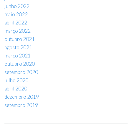
junho 2022
maio 2022
abril 2022
março 2022
outubro 2021
agosto 2021
março 2021
outubro 2020
setembro 2020
julho 2020
abril 2020
dezembro 2019
setembro 2019