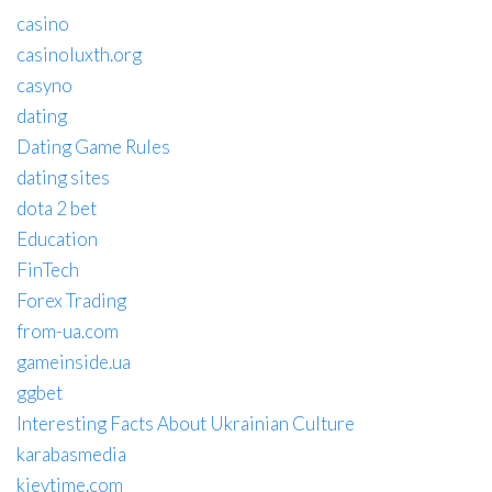
casino
casinoluxth.org
casyno
dating
Dating Game Rules
dating sites
dota 2 bet
Education
FinTech
Forex Trading
from-ua.com
gameinside.ua
ggbet
Interesting Facts About Ukrainian Culture
karabasmedia
kievtime.com