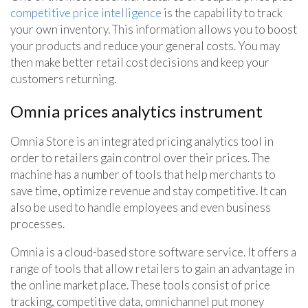
competitive price intelligence
is the capability to track
your own inventory. This information allows you to boost
your products and reduce your general costs. You may
then make better retail cost decisions and keep your
customers returning.
Omnia prices analytics instrument
Omnia Store is an integrated pricing analytics tool in
order to retailers gain control over their prices. The
machine has a number of tools that help merchants to
save time, optimize revenue and stay competitive. It can
also be used to handle employees and even business
processes.
Omnia is a cloud-based store software service. It offers a
range of tools that allow retailers to gain an advantage in
the online market place. These tools consist of price
tracking, competitive data, omnichannel put money