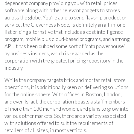
dependent company providing you with retail prices
software along with other relevant gadgets to stores
across the globe. You’re able to send flagship product or
service, the Cleverness Node, is definitely an all-in-one
list pricing alternative that includes a cost intelligence
program, mobile plus cloud-based programs, and a strong
API. It has been dubbed some sort of “data powerhouse”
by business insiders, which is regarded as the
corporation with the greatest pricing repository in the
industry.
While the company targets brick and mortar retail store
operations, it is additionally keen on delivering solutions
for the online sphere. With offices in Boston, London,
and even Israel, the corporation boasts a staff members
of more than 130 men and women, and plans to grow into
various other markets. So, there are a variety associated
with solutions offered to suit the requirements of
retailers of all sizes, in most verticals.