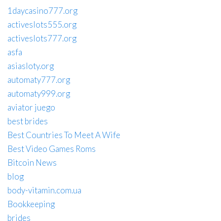
1daycasino777.org
activeslots555.org
activeslots777.org
asfa
asiasloty.org
automaty777.org
automaty999.org
aviator juego
best brides
Best Countries To Meet A Wife
Best Video Games Roms
Bitcoin News
blog
body-vitamin.com.ua
Bookkeeping
brides