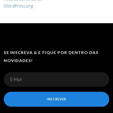
WordPress.org
SE INSCREVA & E FIQUE POR DENTRO DAS
NOVIDADES!
INSCREVER