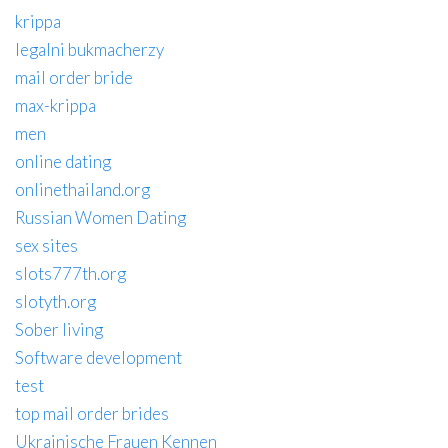
krippa
legalni bukmacherzy
mail order bride
max-krippa
men
online dating
onlinethailand.org
Russian Women Dating
sex sites
slots777th.org
slotyth.org
Sober living
Software development
test
top mail order brides
Ukrainische Frauen Kennen