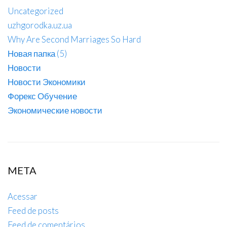
Uncategorized
uzhgorodka.uz.ua
Why Are Second Marriages So Hard
Новая папка (5)
Новости
Новости Экономики
Форекс Обучение
Экономические новости
META
Acessar
Feed de posts
Feed de comentários