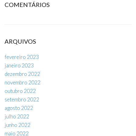
COMENTÁRIOS
ARQUIVOS
fevereiro 2023
janeiro 2023
dezembro 2022
novembro 2022
outubro 2022
setembro 2022
agosto 2022
julho 2022
junho 2022
maio 2022