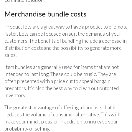
Merchandise bundle costs
Product lots are a great way to have a product to promote
faster. Lots can be focused on suit the demands of your
customers. The benefits of bundling include a decrease in
distribution costs and the possibility to generate more
sales.
Item bundles are generally used for items that are not
intended to last long. These could be music. They are
often presented with a price cut to appeal bargain
predators. It’s also the best way to clean out outdated
inventory.
The greatest advantage of offering a bundle is that it
reduces the volume of consumer alternative. This will
make your mind up easier in addition to increase your
probability of selling.