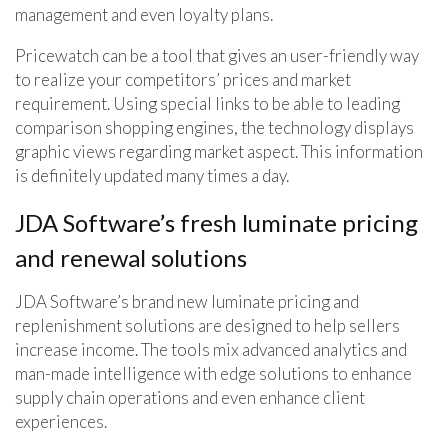
management and even loyalty plans.
Pricewatch can be a tool that gives an user-friendly way
to realize your competitors’ prices and market
requirement. Using special links to be able to leading
comparison shopping engines, the technology displays
graphic views regarding market aspect. This information
is definitely updated many times a day.
JDA Software’s fresh luminate pricing
and renewal solutions
JDA Software’s brand new luminate pricing and
replenishment solutions are designed to help sellers
increase income. The tools mix advanced analytics and
man-made intelligence with edge solutions to enhance
supply chain operations and even enhance client
experiences.