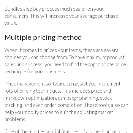
Bundles also buy process much easier on your
consumers. This will increase your average purchase
value.
Multiple pricing method
When it comes to prices your items, there are several
choices you can choose from. To have maximum product
sales and success, you need to find the appropriate price
technique for your business.
Price management software can assist you implement
lots of pricing techniques. This includes price and
markdown optimization, campaign planning, stock
tracking, and even order completion. These tools also can
help you modify prices to suit the adjusting market
problems.
One of the most essential features of a superb price plus