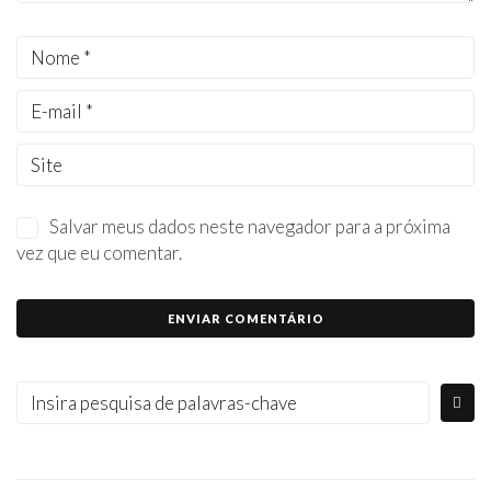
Salvar meus dados neste navegador para a próxima
vez que eu comentar.