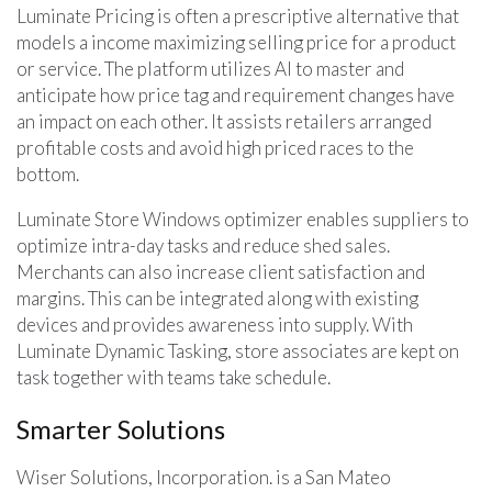
Luminate Pricing is often a prescriptive alternative that
models a income maximizing selling price for a product
or service. The platform utilizes AI to master and
anticipate how price tag and requirement changes have
an impact on each other. It assists retailers arranged
profitable costs and avoid high priced races to the
bottom.
Luminate Store Windows optimizer enables suppliers to
optimize intra-day tasks and reduce shed sales.
Merchants can also increase client satisfaction and
margins. This can be integrated along with existing
devices and provides awareness into supply. With
Luminate Dynamic Tasking, store associates are kept on
task together with teams take schedule.
Smarter Solutions
Wiser Solutions, Incorporation. is a San Mateo