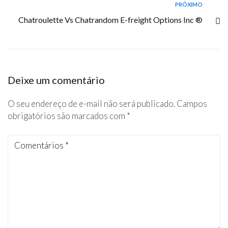
PRÓXIMO
Chatroulette Vs Chatrandom E-freight Options Inc ®
Deixe um comentário
O seu endereço de e-mail não será publicado.
Campos
obrigatórios são marcados com
*