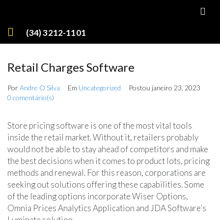
(34) 3212-1101
Retail Charges Software
Por
Andre O Silva
Em
Uncategorized
Postou
janeiro 23, 2023
0 comentário(s)
Store pricing software is one of the most vital tools
inside the retail market. Without it, retailers probably
would not be able to stay ahead of competitors and make
the best decisions when it comes to product lots, pricing
methods and renewal. For this reason, corporations are
seeking out solutions offering these capabilities. Some
of the leading options incorporate Wiser Options,
Omnia Prices Analytics Application and JDA Software’s
Luminate solution.