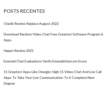
POSTS RECENTES
Chatib Review Replace August 2022
Download Random Video Chat Free Greatest Software Program &
Apps
Happn Review 2021
Emerald Chat Evaluations Verify Emeraldchatcom Score
15 Greatest Apps Like Omegle: High 15 Video Chat And Live Call
Apps To Take Your Live Communication To A Complete New
Degree