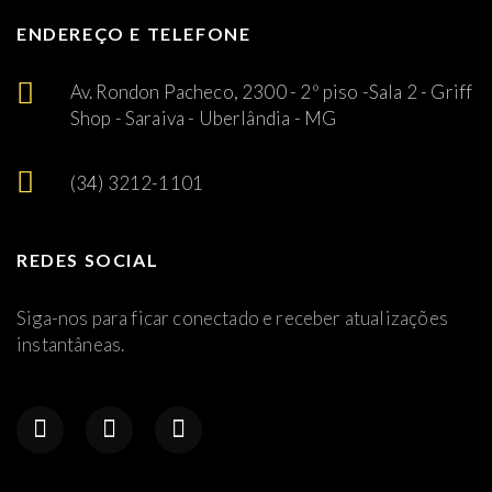
ENDEREÇO E TELEFONE
Av. Rondon Pacheco, 2300 - 2º piso -Sala 2 - Griff
Shop - Saraiva - Uberlândia - MG
(34) 3212-1101
REDES SOCIAL
Siga-nos para ficar conectado e receber atualizações
instantâneas.