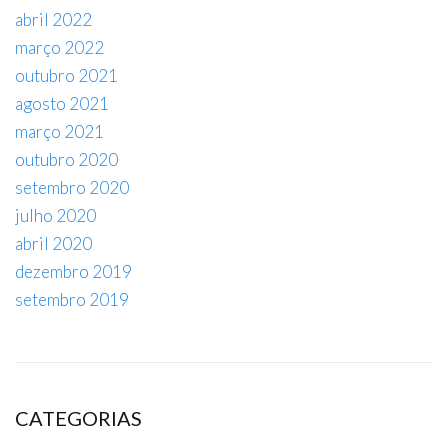
abril 2022
março 2022
outubro 2021
agosto 2021
março 2021
outubro 2020
setembro 2020
julho 2020
abril 2020
dezembro 2019
setembro 2019
CATEGORIAS