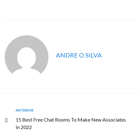
ANDRE O SILVA
ANTERIOR
15 Best Free Chat Rooms To Make New Associates
In 2022