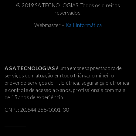
® 2019 SA TECNOLOGIAS. Todos os direitos
reservados.
Webmaster –
Kall Informática
A SA TECNOLOGIAS
é uma empresa prestadora de
serviços com atuação em todo triângulo mineiro
provendo serviços de TI, Elétrica
, segurança eletrônica
e controle de acesso a 5 anos, profissionais com mais
de 15 anos de experiência.
CNPJ: 20.644.265/0001-30