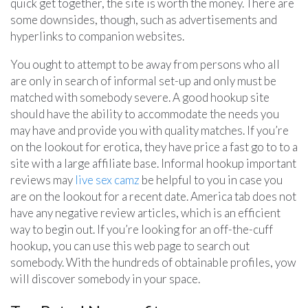
quick get together, the site is worth the money. There are
some downsides, though, such as advertisements and
hyperlinks to companion websites.
You ought to attempt to be away from persons who all
are only in search of informal set-up and only must be
matched with somebody severe. A good hookup site
should have the ability to accommodate the needs you
may have and provide you with quality matches. If you’re
on the lookout for erotica, they have price a fast go to to a
site with a large affiliate base. Informal hookup important
reviews may
live sex camz
be helpful to you in case you
are on the lookout for a recent date. America tab does not
have any negative review articles, which is an efficient
way to begin out. If you’re looking for an off-the-cuff
hookup, you can use this web page to search out
somebody. With the hundreds of obtainable profiles, yow
will discover somebody in your space.