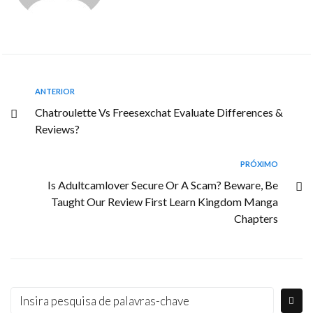
ANTERIOR
Chatroulette Vs Freesexchat Evaluate Differences &
Reviews?
PRÓXIMO
Is Adultcamlover Secure Or A Scam? Beware, Be
Taught Our Review First Learn Kingdom Manga
Chapters