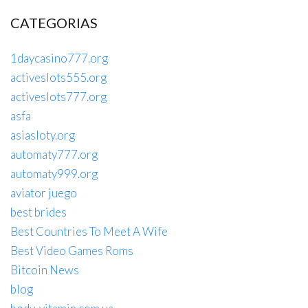
CATEGORIAS
1daycasino777.org
activeslots555.org
activeslots777.org
asfa
asiasloty.org
automaty777.org
automaty999.org
aviator juego
best brides
Best Countries To Meet A Wife
Best Video Games Roms
Bitcoin News
blog