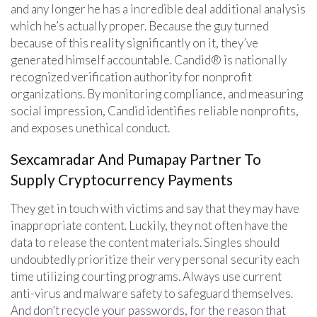
and any longer he has a incredible deal additional analysis
which he’s actually proper. Because the guy turned
because of this reality significantly on it, they’ve
generated himself accountable. Candid® is nationally
recognized verification authority for nonprofit
organizations. By monitoring compliance, and measuring
social impression, Candid identifies reliable nonprofits,
and exposes unethical conduct.
Sexcamradar And Pumapay Partner To
Supply Cryptocurrency Payments
They get in touch with victims and say that they may have
inappropriate content. Luckily, they not often have the
data to release the content materials. Singles should
undoubtedly prioritize their very personal security each
time utilizing courting programs. Always use current
anti-virus and malware safety to safeguard themselves.
And don’t recycle your passwords, for the reason that