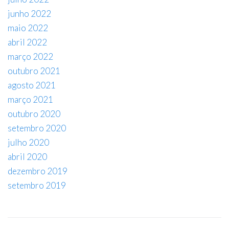
junho 2022
maio 2022
abril 2022
março 2022
outubro 2021
agosto 2021
março 2021
outubro 2020
setembro 2020
julho 2020
abril 2020
dezembro 2019
setembro 2019