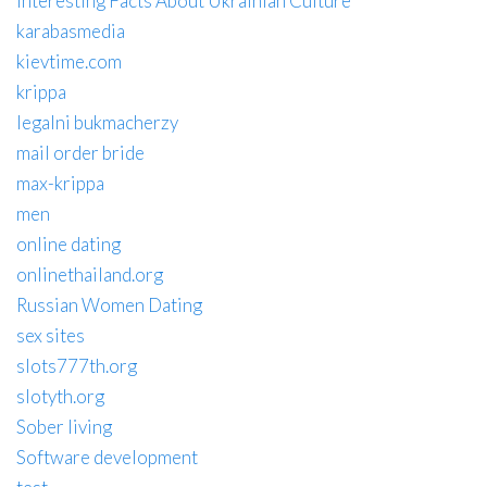
Interesting Facts About Ukrainian Culture
karabasmedia
kievtime.com
krippa
legalni bukmacherzy
mail order bride
max-krippa
men
online dating
onlinethailand.org
Russian Women Dating
sex sites
slots777th.org
slotyth.org
Sober living
Software development