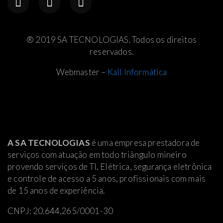
® 2019 SA TECNOLOGIAS. Todos os direitos
reservados.
Webmaster –
Kall Informática
A SA TECNOLOGIAS
é uma empresa prestadora de
serviços com atuação em todo triângulo mineiro
provendo serviços de TI, Elétrica
, segurança eletrônica
e controle de acesso a 5 anos, profissionais com mais
de 15 anos de experiência.
CNPJ: 20.644.265/0001-30