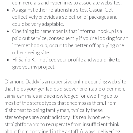
commercials and hyperlinks to associate websites.
As against other relationship sites, Casual Get
collectively provides a selection of packages and
could be very adaptable.
One thing to remember is that informal hookup is a
paid out service, consequently if you’re looking for an
internet hookup, occur to be better off applying one
other seeing site.
Hi Sahib K., I noticed your profile and would like to
give you my project.
Diamond Daddy is an expensive online courting web site
that helps younger ladies discover profitable older men.
Jamaican males are acknowledged for dwelling up to
most of the stereotypes that encompass them. From
dishonest to being family men, typically these
stereotypes are contradictory. It’s really not very
straightforward to recuperate from insufficient think
about from contained in the a staff. Always, delivering