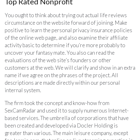
Top Rated Nonprofit
You ought to think about trying out actual life reviews
circumstance on the website forward of joining. Make
positive to learn the personal privacy insurance policies
of the online web page, and also examine their affiliate
activity basic to determine if you’re more probably to
uncover your fantasy mate. You also can read the
evaluations of the web site’s founders or other
customers at the web. We will clarify and show in an extra
name if we agree on the phrases of the project. All
descriptions are made directly within our personal
internal system.
The firm took the concept and know-how from
SexCamRadar and used it to supply numerous Internet-
based services. The umbrella of corporations that have
been created and developed via Docler Holding is
greater than various. The main leisure company, except