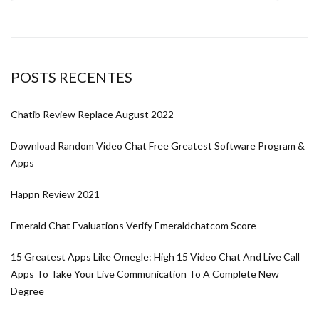
POSTS RECENTES
Chatib Review Replace August 2022
Download Random Video Chat Free Greatest Software Program &
Apps
Happn Review 2021
Emerald Chat Evaluations Verify Emeraldchatcom Score
15 Greatest Apps Like Omegle: High 15 Video Chat And Live Call
Apps To Take Your Live Communication To A Complete New
Degree