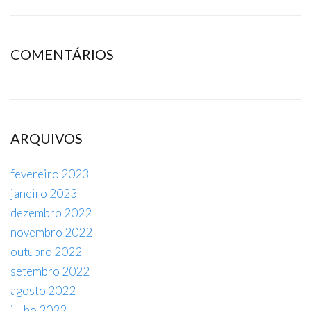
COMENTÁRIOS
ARQUIVOS
fevereiro 2023
janeiro 2023
dezembro 2022
novembro 2022
outubro 2022
setembro 2022
agosto 2022
julho 2022