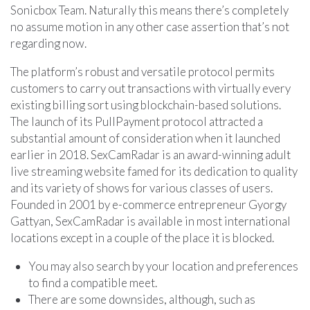
Sonicbox Team. Naturally this means there’s completely
no assume motion in any other case assertion that’s not
regarding now.
The platform’s robust and versatile protocol permits
customers to carry out transactions with virtually every
existing billing sort using blockchain-based solutions.
The launch of its PullPayment protocol attracted a
substantial amount of consideration when it launched
earlier in 2018. SexCamRadar is an award-winning adult
live streaming website famed for its dedication to quality
and its variety of shows for various classes of users.
Founded in 2001 by e-commerce entrepreneur Gyorgy
Gattyan, SexCamRadar is available in most international
locations except in a couple of the place it is blocked.
You may also search by your location and preferences
to find a compatible meet.
There are some downsides, although, such as