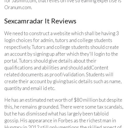
for Jasmin.com, that relies on live streaming expertise is
Oranum.com.
Sexcamradar It Reviews
We need to construct a website which shall be having 3
login choices for admin, tutors and college students
respectively. Tutors and college students should create
an account by signing up after which they’ll login to the
portal. Tutors should give details about their
qualifications and abilities and should addContent
related documents as proof/validation. Students will
create their account by giving basic details such as name,
quantity and email id etc.
He has an estimated net worth of $80 million but despite
this, he remains grounded. There were some tax scandals,
but he has dismissed what has largely been tabloid
gossip. His appearance in Forbes as the richest man in
Hungary in 2012 still only mentions the skilled aspect of