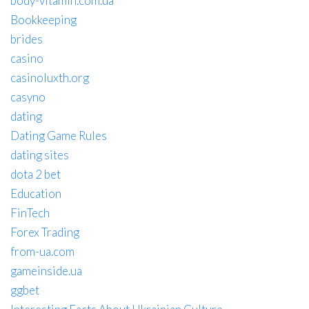
body-vitamin.com.ua
Bookkeeping
brides
casino
casinoluxth.org
casyno
dating
Dating Game Rules
dating sites
dota 2 bet
Education
FinTech
Forex Trading
from-ua.com
gameinside.ua
ggbet