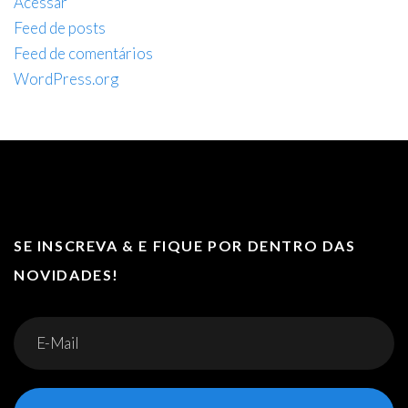
Acessar
Feed de posts
Feed de comentários
WordPress.org
SE INSCREVA & E FIQUE POR DENTRO DAS
NOVIDADES!