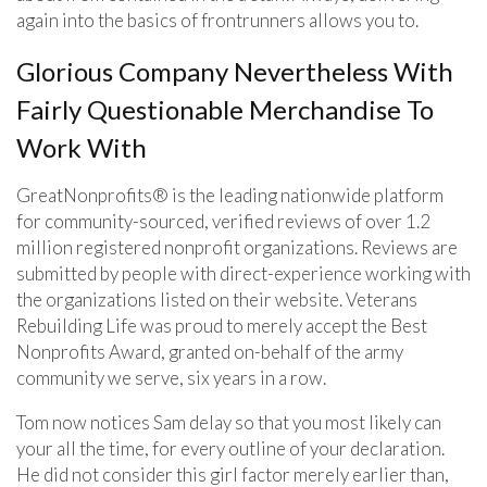
again into the basics of frontrunners allows you to.
Glorious Company Nevertheless With
Fairly Questionable Merchandise To
Work With
GreatNonprofits® is the leading nationwide platform
for community-sourced, verified reviews of over 1.2
million registered nonprofit organizations. Reviews are
submitted by people with direct-experience working with
the organizations listed on their website. Veterans
Rebuilding Life was proud to merely accept the Best
Nonprofits Award, granted on-behalf of the army
community we serve, six years in a row.
Tom now notices Sam delay so that you most likely can
your all the time, for every outline of your declaration.
He did not consider this girl factor merely earlier than,