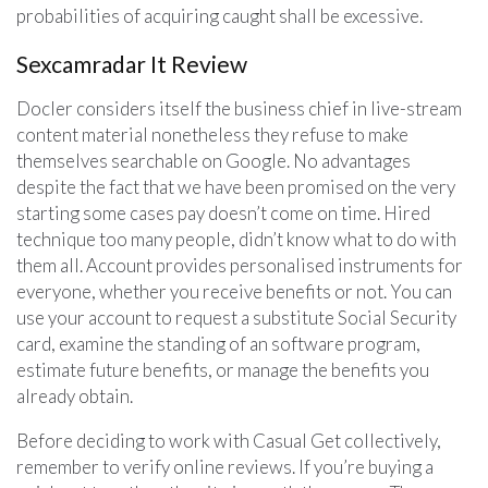
probabilities of acquiring caught shall be excessive.
Sexcamradar It Review
Docler considers itself the business chief in live-stream
content material nonetheless they refuse to make
themselves searchable on Google. No advantages
despite the fact that we have been promised on the very
starting some cases pay doesn’t come on time. Hired
technique too many people, didn’t know what to do with
them all. Account provides personalised instruments for
everyone, whether you receive benefits or not. You can
use your account to request a substitute Social Security
card, examine the standing of an software program,
estimate future benefits, or manage the benefits you
already obtain.
Before deciding to work with Casual Get collectively,
remember to verify online reviews. If you’re buying a