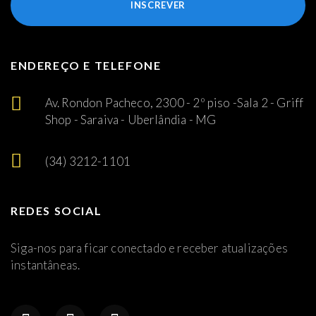
INSCREVER
ENDEREÇO E TELEFONE
Av. Rondon Pacheco, 2300 - 2º piso -Sala 2 - Griff
Shop - Saraiva - Uberlândia - MG
(34) 3212-1101
REDES SOCIAL
Siga-nos para ficar conectado e receber atualizações
instantâneas.