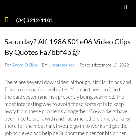
(34) 3212-1101
Saturday? Alf 1986 S01e06 Video Clips
By Quotes Fa7bbf4b 紗
Por
Andre O Silva
Em
Uncategorized
Postou
dezembro 10, 2022
There are several downsides, although, similar to ads and
links to companion web sites. You can’t need to join for
the paid system and risk presently being scammed. The
most interesting way to avoid these sorts of is to keep
away from these problems altogether. Co-workers have
been nice to work with and had a incredible time working
there for the most half. I would go in to work and get the
job achieved and help be Support member for his or her