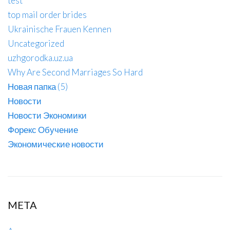
test
top mail order brides
Ukrainische Frauen Kennen
Uncategorized
uzhgorodka.uz.ua
Why Are Second Marriages So Hard
Новая папка (5)
Новости
Новости Экономики
Форекс Обучение
Экономические новости
META