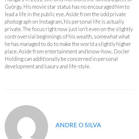
György. His movie star status has no encouraged him to
lead a life in the public eye. Aside from the odd private
photograph on Instagram, his personal life is actually
private. The focus right now just isn’t even on the slightly
controversial beginnings of his wealth, somewhat what
he has managed to do to make the world a slightly higher
place. Aside from entertainment and know-how, Docler
Holding can additionally be concerned in personal
development and luxury and life-style.
ANDRE O SILVA