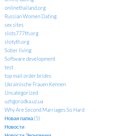
onlinethailand.org
Russian Women Dating
sex sites
slots777th.org
slotyth.org
Sober living
Software development
test
top mail order brides
Ukrainische Frauen Kennen
Uncategorized
uzhgorodka.uz.ua
Why Are Second Marriages So Hard
Новая папка (5)
Новости
Новости Экономики