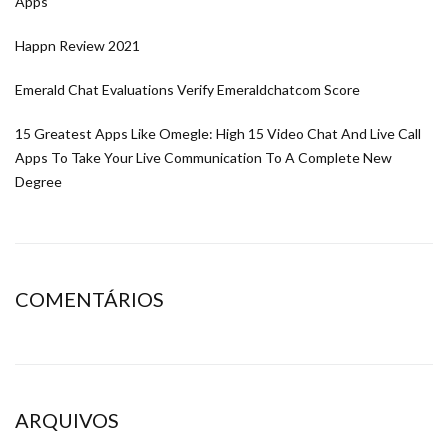
Apps
Happn Review 2021
Emerald Chat Evaluations Verify Emeraldchatcom Score
15 Greatest Apps Like Omegle: High 15 Video Chat And Live Call
Apps To Take Your Live Communication To A Complete New
Degree
COMENTÁRIOS
ARQUIVOS