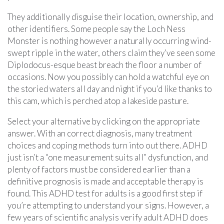
They additionally disguise their location, ownership, and
other identifiers. Some people say the Loch Ness
Monster is nothing however a naturally occurring wind-
swept ripple in the water, others claim they’ve seen some
Diplodocus-esque beast breach the floor a number of
occasions. Now you possibly can hold a watchful eye on
the storied waters all day and night if you’d like thanks to
this cam, which is perched atop a lakeside pasture.
Select your alternative by clicking on the appropriate
answer. With an correct diagnosis, many treatment
choices and coping methods turn into out there. ADHD
just isn’t a “one measurement suits all” dysfunction, and
plenty of factors must be considered earlier than a
definitive prognosis is made and acceptable therapy is
found. This ADHD test for adults is a good first step if
you’re attempting to understand your signs. However, a
few years of scientific analysis verify adult ADHD does