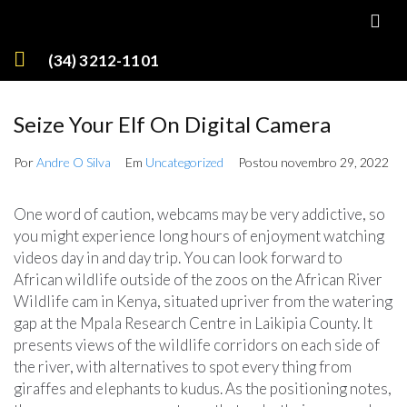
(34) 3212-1101
Seize Your Elf On Digital Camera
Por
Andre O Silva
Em
Uncategorized
Postou
novembro 29, 2022
One word of caution, webcams may be very addictive, so
you might experience long hours of enjoyment watching
videos day in and day trip. You can look forward to
African wildlife outside of the zoos on the African River
Wildlife cam in Kenya, situated upriver from the watering
gap at the Mpala Research Centre in Laikipia County. It
presents views of the wildlife corridors on each side of
the river, with alternatives to spot every thing from
giraffes and elephants to kudus. As the positioning notes,