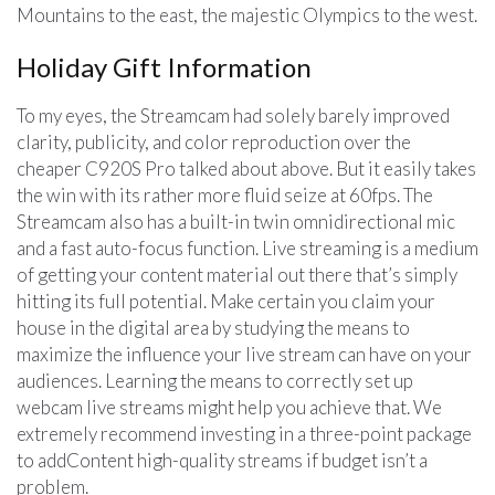
Mountains to the east, the majestic Olympics to the west.
Holiday Gift Information
To my eyes, the Streamcam had solely barely improved
clarity, publicity, and color reproduction over the
cheaper C920S Pro talked about above. But it easily takes
the win with its rather more fluid seize at 60fps. The
Streamcam also has a built-in twin omnidirectional mic
and a fast auto-focus function. Live streaming is a medium
of getting your content material out there that’s simply
hitting its full potential. Make certain you claim your
house in the digital area by studying the means to
maximize the influence your live stream can have on your
audiences. Learning the means to correctly set up
webcam live streams might help you achieve that. We
extremely recommend investing in a three-point package
to addContent high-quality streams if budget isn’t a
problem.