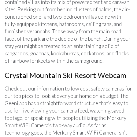
contained villas into its mix of powered tent and caravan
sites. Peeking out from behind clusters of palms, the air-
conditioned one- and two-bedroom villas come with
fully-equipped kitchens, bathrooms, ceiling fans, and
furnished verandahs. Those away from the main road
facet of the park are the decide of the bunch. During your
stay you might be treated to an entertaining solid of
kangaroos, goannas, kookaburras, cockatoos, and flocks
of rainbow lorikeets within the campground.
Crystal Mountain Ski Resort Webcam
Check out our information to low cost safety cameras for
our top picks to look at over your home on a budget. The
Geeni app has a straightforward structure that’s easy to
use for live viewing your camera feed, watching saved
footage, or speaking with people utilizing the Merkury
Smart WiFi Camera’s two-way audio. As far as
technology goes, the Merkury Smart WiFi Camera isn’t