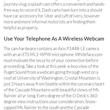
journey vlog, a splash cam offers a convenient and hands-
free way to record it. Dash cams have turn into a should
have car accessory for Uber and Lyft drivers, however
more and more informal motorists are finding them
helpful as properly.
Use Your Telephone As A Wireless Webcam
The cam hardware contains an Axis P1448-LE camera
with an an ETS ML1-WPW microphone. Whiteface.com
must evaluate the security of your connection before
proceeding. Take a look at this peek-a-boo view of the
Puget Sound from a webcam going through west on a
roof at University of Washington. Crystal Mountain is
just 2 hours away from Seattle within the coronary heart
of the Cascade Mountains with beautiful views of Mt.
Rainier all yr long. Every degree of the O Deck’s 360-
degree view instructions your consideration. Snow-
capped Mt. Rainier to the south and the Cascade