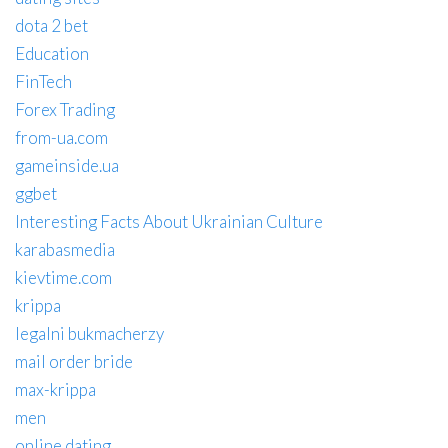
dota 2 bet
Education
FinTech
Forex Trading
from-ua.com
gameinside.ua
ggbet
Interesting Facts About Ukrainian Culture
karabasmedia
kievtime.com
krippa
legalni bukmacherzy
mail order bride
max-krippa
men
online dating