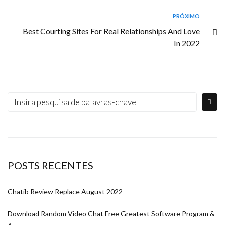
PRÓXIMO
Best Courting Sites For Real Relationships And Love
In 2022
POSTS RECENTES
Chatib Review Replace August 2022
Download Random Video Chat Free Greatest Software Program &