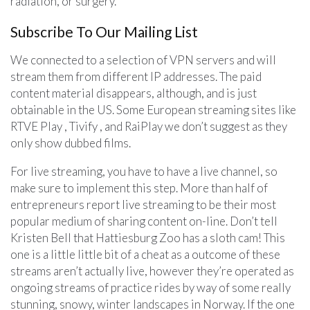
radiation, or surgery.
Subscribe To Our Mailing List
We connected to a selection of VPN servers and will
stream them from different IP addresses. The paid
content material disappears, although, and is just
obtainable in the US. Some European streaming sites like
RTVE Play , Tivify , and RaiPlay we don’t suggest as they
only show dubbed films.
For live streaming, you have to have a live channel, so
make sure to implement this step. More than half of
entrepreneurs report live streaming to be their most
popular medium of sharing content on-line. Don’t tell
Kristen Bell that Hattiesburg Zoo has a sloth cam! This
one is a little little bit of a cheat as a outcome of these
streams aren’t actually live, however they’re operated as
ongoing streams of practice rides by way of some really
stunning, snowy, winter landscapes in Norway. If the one