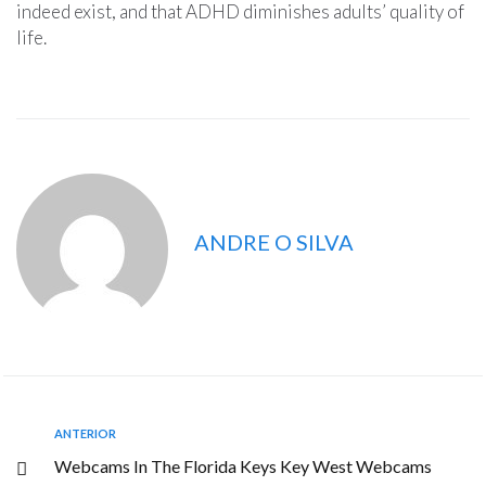
indeed exist, and that ADHD diminishes adults’ quality of
life.
ANDRE O SILVA
ANTERIOR
Webcams In The Florida Keys Key West Webcams