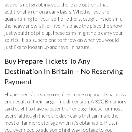
above is not grabbing you, there are options that
additionally run on a daily basis. Whether you are
quarantining for your self or others, caught inside amid
the heavy snowfall, or live in a place the place the snow
just would not pile up, these cams might help carry your
spirits. It is a superb one to throw on when you would
just like to loosen up and revel in nature.
Buy Prepare Tickets To Any
Destination In Britain – No Reserving
Payment
Higher decision video requires more cupboard space as a
end result of their larger file dimension. A 32GB memory
card ought to have greater than enough house for most
users, although there are dash cams that can make the
most of far more storage when it’s obtainable. Plus, if
you ever need to add some highway footage to your