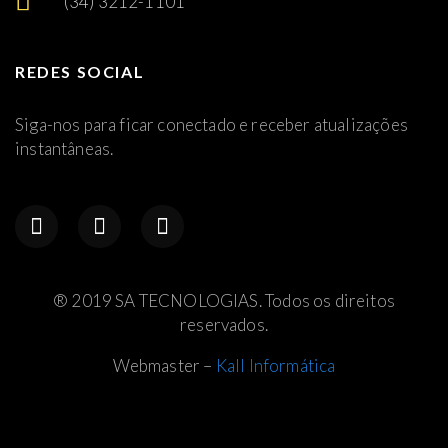
(34) 3212-1101
REDES SOCIAL
Siga-nos para ficar conectado e receber atualizações
instantâneas.
® 2019 SA TECNOLOGIAS. Todos os direitos
reservados.
Webmaster –
Kall Informática