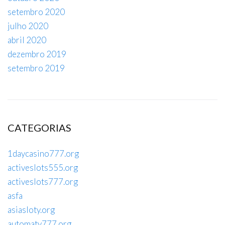
setembro 2020
julho 2020
abril 2020
dezembro 2019
setembro 2019
CATEGORIAS
1daycasino777.org
activeslots555.org
activeslots777.org
asfa
asiasloty.org
automaty777.org