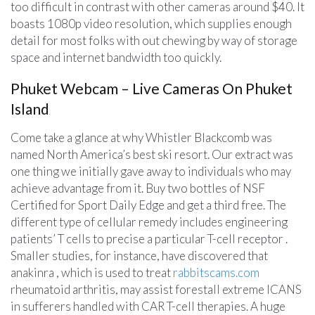
too difficult in contrast with other cameras around $40. It
boasts 1080p video resolution, which supplies enough
detail for most folks with out chewing by way of storage
space and internet bandwidth too quickly.
Phuket Webcam – Live Cameras On Phuket
Island
Come take a glance at why Whistler Blackcomb was
named North America’s best ski resort. Our extract was
one thing we initially gave away to individuals who may
achieve advantage from it. Buy two bottles of NSF
Certified for Sport Daily Edge and get a third free. The
different type of cellular remedy includes engineering
patients’ T cells to precise a particular T-cell receptor .
Smaller studies, for instance, have discovered that
anakinra , which is used to treat
rabbitscams.com
rheumatoid arthritis, may assist forestall extreme ICANS
in sufferers handled with CAR T-cell therapies. A huge