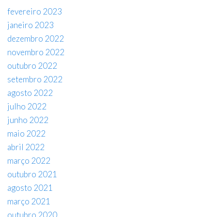
fevereiro 2023
janeiro 2023
dezembro 2022
novembro 2022
outubro 2022
setembro 2022
agosto 2022
julho 2022
junho 2022
maio 2022
abril 2022
março 2022
outubro 2021
agosto 2021
março 2021
outubro 2020