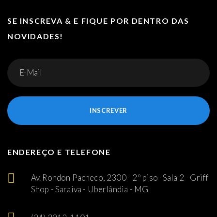
SE INSCREVA & E FIQUE POR DENTRO DAS
NOVIDADES!
INSCREVER
ENDEREÇO E TELEFONE
Av. Rondon Pacheco, 2300 - 2º piso -Sala 2 - Griff
Shop - Saraiva - Uberlândia - MG