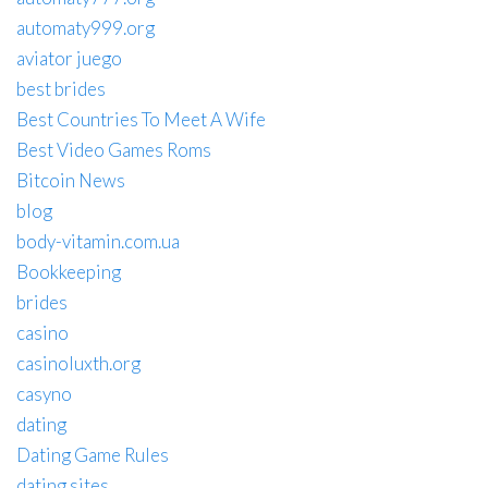
automaty999.org
aviator juego
best brides
Best Countries To Meet A Wife
Best Video Games Roms
Bitcoin News
blog
body-vitamin.com.ua
Bookkeeping
brides
casino
casinoluxth.org
casyno
dating
Dating Game Rules
dating sites