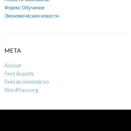
Форекс Обучение
Экономические новости
META
Acessar
Feed de posts
Feed de comentários
WordPress.org