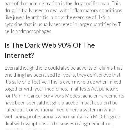
part of that administration is the drug tocilizumab . This
drug, initially used to deal with inflammatory conditions
like juvenile arthritis, blocks the exercise of IL-6, a
cytokine that is usually secreted in large quantities by T
cells andmacrophages.
Is The Dark Web 90% Of The
Internet?
Even although there could also be adverts or claims that
one thing has been used for years, they don’t prove that
it’s safe or effective. This is even more true when mixed
together with your medicines. Trial Tests Acupuncture
for Pain in Cancer Survivors Modest ache enhancements
have been seen, although a placebo impact couldn’t be
ruled out. Conventional medicineis a system in which
well being professionals who maintain an M.D. Degree
deal with symptoms and diseases using medication,