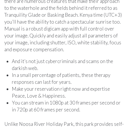
there are numerous creatures that make their approach
to the waterhole and the fields behind it referred to as
Tranquility Glade or Basking Beach. Kenya time (UTC+3)
you’ll have the ability to catch a spectacular sunrise too.
Manual is a robust digicam app with full control over
your image. Quickly and easily adjust all parameters of
your image, including shutter, ISO, white stability, focus
and exposure compensation.
And it’s not just cybercriminals and scams on the
darkish web.
In a small percentage of patients, these therapy
responses can last for years.
Make your reservation right now and expertise
Peace, Love & Happiness.
You can stream in 1080p at 30 frames per second or
in 720p at 60 frames per second.
Unlike Noosa River Holiday Park, this park provides self-