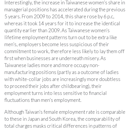
Interestingly, the increase in Taiwanese women’s share in
managerial positions has accelerated during the previous
5 years. From 2009 to 2014, this share rose by 6 p.c,
whereas it took 14 years for it to increase the identical
quantity earlier than 2009. As Taiwanese women’s
lifetime employment patterns turn out to be extra like
men’s, employers become less suspicious of their
commitment to work, therefore less likely to lay them off
first when businesses are underneath misery. As
Taiwanese ladies more and more occupy non-
manufacturing positions (partly as a outcome of ladies
with white-collar jobs are increasingly more doubtless
to proceed their jobs after childbearing), their
employment turns into less sensitive to financial
fluctuations than men’s employment.
Although Taiwan’s female employment rate is comparable
to these in Japan and South Korea, the comparability of
total charges masks critical differences in patterns of