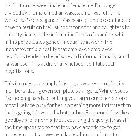
distinction between male and female median wages
divided by the male median wages, amongst full-time
workers. Parents’ gender biases are prone to continue to
have an result on their support for sons and daughters to
enter typically male or feminine fields of examine, which
in flip perpetuates gender inequality at work. The
incontrovertible reality that employer-employee
relations tended to be private and informal in many small
Taiwanese firms additionally helped facilitate such
negotiations.
This includes not simply friends, coworkers and family
members, dating even complete strangers. While issues
like holding hands or putting your arm round her before
most likely be okay for her, something more intimate than
that’s going things really bother her. Even one thing like a
goodbye are is normally out courting the query. It has all
the time appeared to that they have a tendency to get
more jealous than western ladies. Inturn, a fantastic