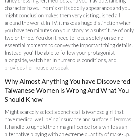
fancy dress higher, methods, and you may outstanding
character have. The mix of its bodily appearance and you
might conclusion makes them very distinguished all
around the world. In TV, it makes a huge distinction when
you have ten minutes on your story as a substitute of only
two or three. You don’t need to focus solely on some
essential moments to convey the important thing details.
Instead, you’ll be able to follow your protagonist
alongside, watch her in numerous conditions, and
provides her house to speak.
Why Almost Anything You have Discovered
Taiwanese Women Is Wrong And What You
Should Know
Might scarcely select a beneficial Taiwanese girl that
have medical well being insurance and surface dilemmas.
It handle to uphold their magnificence for a while as an
alternative playing with an extreme quantity of make-up.