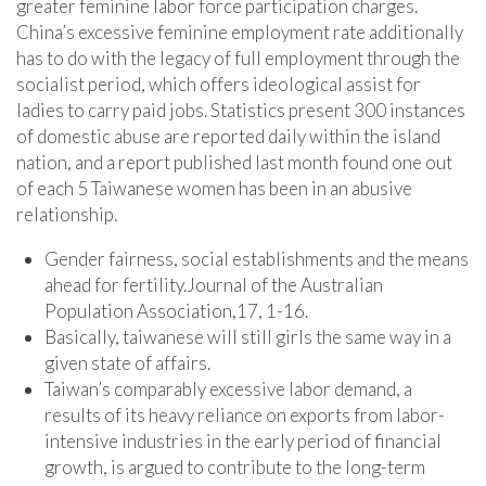
greater feminine labor force participation charges.
China’s excessive feminine employment rate additionally
has to do with the legacy of full employment through the
socialist period, which offers ideological assist for
ladies to carry paid jobs. Statistics present 300 instances
of domestic abuse are reported daily within the island
nation, and a report published last month found one out
of each 5 Taiwanese women has been in an abusive
relationship.
Gender fairness, social establishments and the means
ahead for fertility.Journal of the Australian
Population Association,17, 1-16.
Basically, taiwanese will still girls the same way in a
given state of affairs.
Taiwan’s comparably excessive labor demand, a
results of its heavy reliance on exports from labor-
intensive industries in the early period of financial
growth, is argued to contribute to the long-term