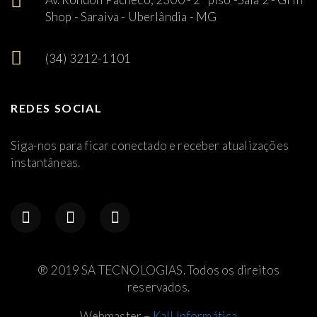
Shop - Saraiva - Uberlândia - MG
(34) 3212-1101
REDES SOCIAL
Siga-nos para ficar conectado e receber atualizações
instantâneas.
® 2019 SA TECNOLOGIAS. Todos os direitos
reservados.
Webmaster –
Kall Informática