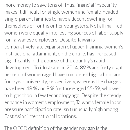
more money to save tons of. Thus, financial insecurity
makes it difficult for single women and female-headed
single-parent families to have a decent dwelling for
themselves or for his or her youngsters. Not all married
women were equally interesting sources of labor supply
for Taiwanese employers. Despite Taiwan’s
comparatively late expansion of upper training, women’s
instructional attainment, on the entire, has increased
significantly in the course of the country’s rapid
development. To illustrate, in 2014, 89 % and forty eight
percent of women aged have completed highschool and
four-year university, respectively, whereas the charges
have been 48 % and 9 % for those aged 55-59, who went
to highschool a few technology ago. Despite the steady
enhance in women’s employment, Taiwan’s female labor
pressure participation rate isn’t unusually high among
East Asian international locations.
The OECD definition of the gender pay gap is the