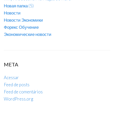
Новая папка (5)
Новости
Новости Экономики
Форекс Обучение
Экономические новости
META
Acessar
Feed de posts
Feed de comentários
WordPress.org