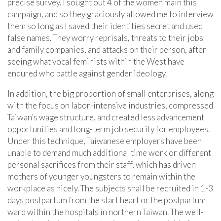
precise survey. I sought out 4 of the women main this
campaign, and so they graciously allowed me to interview
them so long as I saved their identities secret and used
false names. They worry reprisals, threats to their jobs
and family companies, and attacks on their person, after
seeing what vocal feminists within the West have
endured who battle against gender ideology.
In addition, the big proportion of small enterprises, along
with the focus on labor-intensive industries, compressed
Taiwan’s wage structure, and created less advancement
opportunities and long-term job security for employees.
Under this technique, Taiwanese employers have been
unable to demand much additional time work or different
personal sacrifices from their staff, which has driven
mothers of younger youngsters to remain within the
workplace as nicely. The subjects shall be recruited in 1-3
days postpartum from the start heart or the postpartum
ward within the hospitals in northern Taiwan. The well-