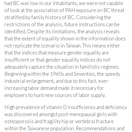
had BC was low in our inhabitants, we were not capable
of look at the association of PAH exposure on BC threat
stratified by family history of BC. Considering the
restrictions of the analysis, future instructions can be
identified. Despite its limitations, the analysis reveals
that the extent of equality shown in the information does
not replicate the scenario in Taiwan. This means either
that the indices that measure gender equality are
insufficient or that gender equality indices do not
adequately capture the situation in familistic regimes.
Beginning within the 1960s and Seventies, the speedy
industrial enlargement, and due to this fact, ever-
increasing labor demand made it necessary for
employers to hunt new sources of labor supply.
High prevalence of vitamin D insufficiency and deficiency
was discovered amongst post-menopausal girls with
osteoporosis and fragility hip or vertebral fracture
within the Taiwanese population. Recommendations and