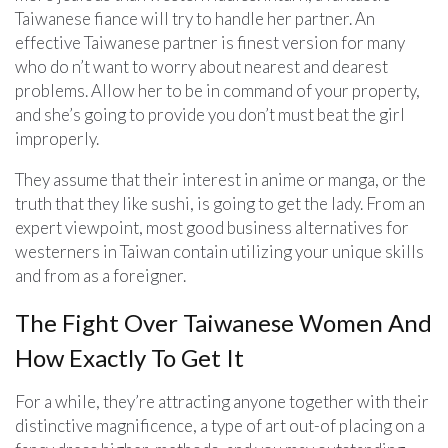
Taiwanese fiance will try to handle her partner. An
effective Taiwanese partner is finest version for many
who do n’t want to worry about nearest and dearest
problems. Allow her to be in command of your property,
and she’s going to provide you don’t must beat the girl
improperly.
They assume that their interest in anime or manga, or the
truth that they like sushi, is going to get the lady. From an
expert viewpoint, most good business alternatives for
westerners in Taiwan contain utilizing your unique skills
and from as a foreigner.
The Fight Over Taiwanese Women And
How Exactly To Get It
For a while, they’re attracting anyone together with their
distinctive magnificence, a type of art out-of placing on a