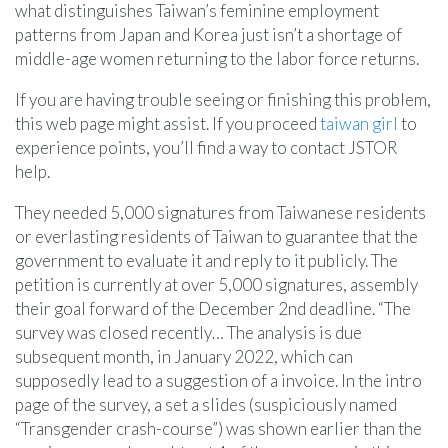
what distinguishes Taiwan’s feminine employment
patterns from Japan and Korea just isn’t a shortage of
middle-age women returning to the labor force returns.
If you are having trouble seeing or finishing this problem,
this web page might assist. If you proceed
taiwan girl
to
experience points, you’ll find a way to contact JSTOR
help.
They needed 5,000 signatures from Taiwanese residents
or everlasting residents of Taiwan to guarantee that the
government to evaluate it and reply to it publicly. The
petition is currently at over 5,000 signatures, assembly
their goal forward of the December 2nd deadline. “The
survey was closed recently… The analysis is due
subsequent month, in January 2022, which can
supposedly lead to a suggestion of a invoice. In the intro
page of the survey, a set a slides (suspiciously named
“Transgender crash-course”) was shown earlier than the