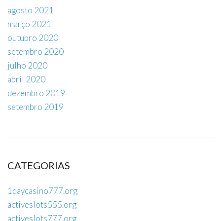
agosto 2021
março 2021
outubro 2020
setembro 2020
julho 2020
abril 2020
dezembro 2019
setembro 2019
CATEGORIAS
1daycasino777.org
activeslots555.org
activeslots777.org