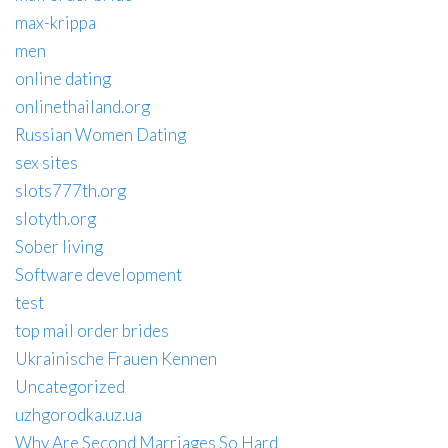
max-krippa
men
online dating
onlinethailand.org
Russian Women Dating
sex sites
slots777th.org
slotyth.org
Sober living
Software development
test
top mail order brides
Ukrainische Frauen Kennen
Uncategorized
uzhgorodka.uz.ua
Why Are Second Marriages So Hard