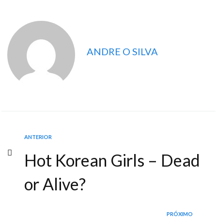
ANDRE O SILVA
ANTERIOR
Hot Korean Girls – Dead
or Alive?
PRÓXIMO