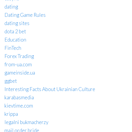
dating
Dating Game Rules
dating sites
dota 2 bet
Education
FinTech
Forex Trading
from-ua.com
gameinside.ua
ggbet
Interesting Facts About Ukrainian Culture
karabasmedia
kievtime.com
krippa
legalni bukmacherzy
mail order bride