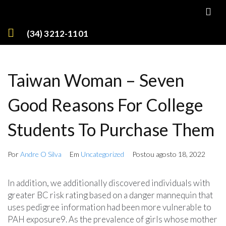
(34) 3212-1101
Taiwan Woman – Seven
Good Reasons For College
Students To Purchase Them
Por
Andre O Silva
Em
Uncategorized
Postou
agosto 18, 2022
In addition, we additionally discovered individuals with
greater BC risk rating based on a danger mannequin that
uses pedigree information had been more vulnerable to
PAH exposure9. As the prevalence of girls whose mother