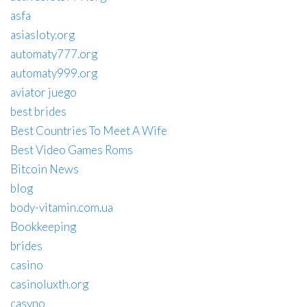
asfa
asiasloty.org
automaty777.org
automaty999.org
aviator juego
best brides
Best Countries To Meet A Wife
Best Video Games Roms
Bitcoin News
blog
body-vitamin.com.ua
Bookkeeping
brides
casino
casinoluxth.org
casyno