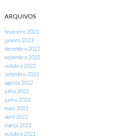
ARQUIVOS
fevereiro 2023
janeiro 2023
dezembro 2022
novembro 2022
outubro 2022
setembro 2022
agosto 2022
julho 2022
junho 2022
maio 2022
abril 2022
março 2022
outubro 2021