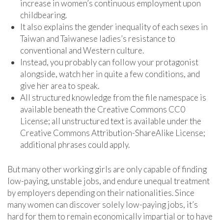
increase in women’s continuous employment upon
childbearing.
It also explains the gender inequality of each sexes in
Taiwan and Taiwanese ladies’s resistance to
conventional and Western culture.
Instead, you probably can follow your protagonist
alongside, watch her in quite a few conditions, and
give her area to speak.
All structured knowledge from the file namespace is
available beneath the Creative Commons CC0
License; all unstructured text is available under the
Creative Commons Attribution-ShareAlike License;
additional phrases could apply.
But many other working girls are only capable of finding
low-paying, unstable jobs, and endure unequal treatment
by employers depending on their nationalities. Since
many women can discover solely low-paying jobs, it’s
hard for them to remain economically impartial or to have