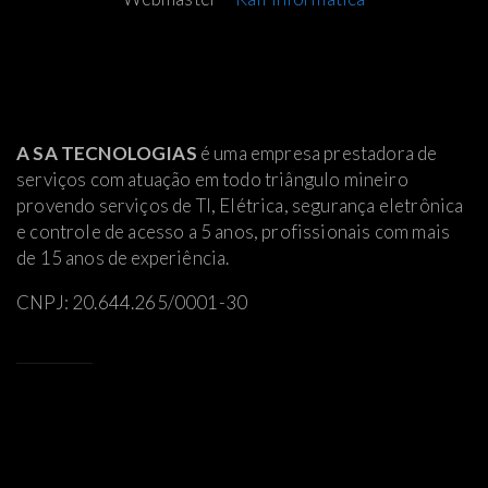
A SA TECNOLOGIAS
é uma empresa prestadora de
serviços com atuação em todo triângulo mineiro
provendo serviços de TI, Elétrica
, segurança eletrônica
e controle de acesso a 5 anos, profissionais com mais
de 15 anos de experiência.
CNPJ: 20.644.265/0001-30