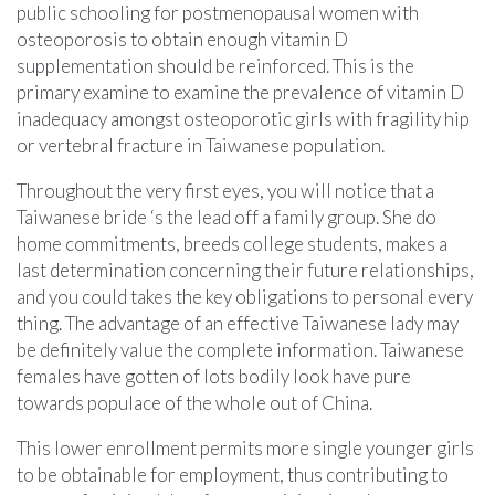
public schooling for postmenopausal women with
osteoporosis to obtain enough vitamin D
supplementation should be reinforced. This is the
primary examine to examine the prevalence of vitamin D
inadequacy amongst osteoporotic girls with fragility hip
or vertebral fracture in Taiwanese population.
Throughout the very first eyes, you will notice that a
Taiwanese bride ‘s the lead off a family group. She do
home commitments, breeds college students, makes a
last determination concerning their future relationships,
and you could takes the key obligations to personal every
thing. The advantage of an effective Taiwanese lady may
be definitely value the complete information. Taiwanese
females have gotten of lots bodily look have pure
towards populace of the whole out of China.
This lower enrollment permits more single younger girls
to be obtainable for employment, thus contributing to