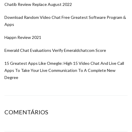
Chatib Review Replace August 2022
Download Random Video Chat Free Greatest Software Program &
Apps
Happn Review 2021
Emerald Chat Evaluations Verify Emeraldchatcom Score
15 Greatest Apps Like Omegle: High 15 Video Chat And Live Call
Apps To Take Your Live Communication To A Complete New
Degree
COMENTÁRIOS