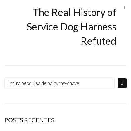
The Real History of
Service Dog Harness
Refuted
POSTS RECENTES