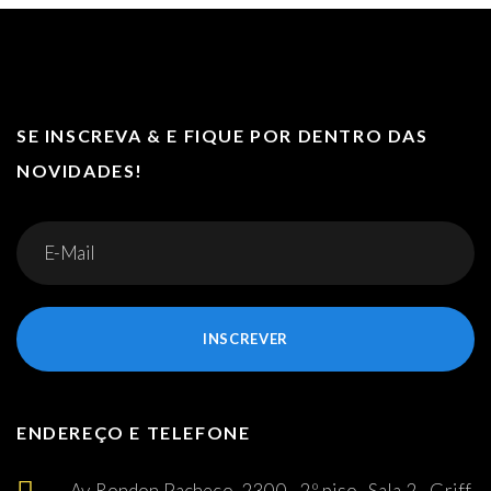
SE INSCREVA & E FIQUE POR DENTRO DAS
NOVIDADES!
INSCREVER
ENDEREÇO E TELEFONE
Av. Rondon Pacheco, 2300 - 2º piso -Sala 2 - Griff