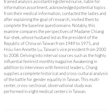
trained analysis assistant/registered nurse, liable for
information assortment, acknowledged potential topics
from their medical information, contacted the ladies and
after explaining the goal of research, invited them to
complete the baseline questionnaire. Notably, this
examine compares the perspectives of Madame Chiang
Kai-shek, whose husband led as the president of the
Republic of China on Taiwan from 1949 to 1975, and
Hsiu-lien Annette Lu, Taiwan’s vice president from 2000
to 2008. Delving into interval sources such as the highly
influential feminist monthly magazine Awakening in
addition to interviews with feminist leaders, Chang
supplies a complete historical and cross-cultural analysis
of the battle for gender equality in Taiwan. This multi-
center, cross-sectional, observational study was
performed in eight medical centers in Taiwan.