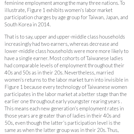
feminine employment among the many three nations. To
illustrate, Figure 1 exhibits women’s labor market
participation charges by age group for Taiwan, Japan, and
South Korea in 2014.
That is to say, upper and upper-middle class households
increasingly had two earners, whereas decrease and
lower-middle class households were more more likely to
have a single earner. Most cohorts of Taiwanese ladies
had comparable levels of employment throughout their
40s and 50s as in their 20s. Nevertheless, married
women’s returns to the labor market turn into invisible in
Figure 1 because every technology of Taiwanese women
participates in the labor market at a better stage than the
earlier one throughout early youngster rearing years .
This means each new generation’s employment rates in
those years are greater than of ladies in their 40s and
50s, even though the latter’s participation level is the
same as when the latter group was in their 20s. Thus,