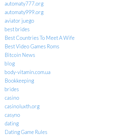
automaty777.org
automaty999.org
aviator juego
best brides
Best Countries To Meet A Wife
Best Video Games Roms
Bitcoin News
blog
body-vitamin.com.ua
Bookkeeping
brides
casino
casinoluxth.org
casyno
dating
Dating Game Rules