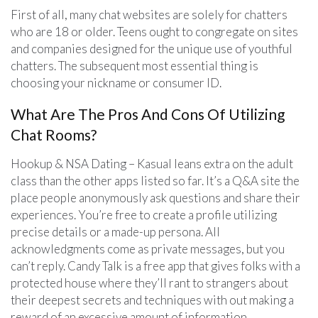
First of all, many chat websites are solely for chatters
who are 18 or older. Teens ought to congregate on sites
and companies designed for the unique use of youthful
chatters. The subsequent most essential thing is
choosing your nickname or consumer ID.
What Are The Pros And Cons Of Utilizing
Chat Rooms?
Hookup & NSA Dating – Kasual leans extra on the adult
class than the other apps listed so far. It’s a Q&A site the
place people anonymously ask questions and share their
experiences. You’re free to create a profile utilizing
precise details or a made-up persona. All
acknowledgments come as private messages, but you
can’t reply. Candy Talk is a free app that gives folks with a
protected house where they’ll rant to strangers about
their deepest secrets and techniques with out making a
reward of an excessive amount of information.