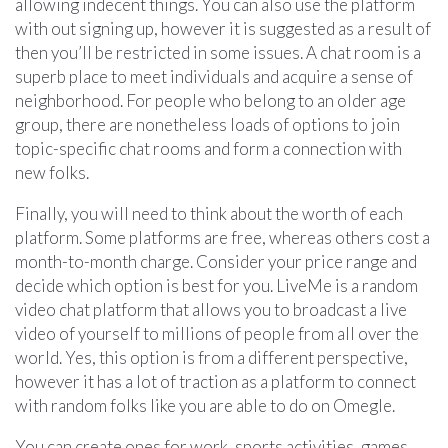
allowing indecent things. You can also use the platform
with out signing up, however it is suggested as a result of
then you’ll be restricted in some issues. A chat room is a
superb place to meet individuals and acquire a sense of
neighborhood. For people who belong to an older age
group, there are nonetheless loads of options to join
topic-specific chat rooms and form a connection with
new folks.
Finally, you will need to think about the worth of each
platform. Some platforms are free, whereas others cost a
month-to-month charge. Consider your price range and
decide which option is best for you. LiveMe is a random
video chat platform that allows you to broadcast a live
video of yourself to millions of people from all over the
world. Yes, this option is from a different perspective,
however it has a lot of traction as a platform to connect
with random folks like you are able to do on Omegle.
You can create ones for work, sports activities, games,