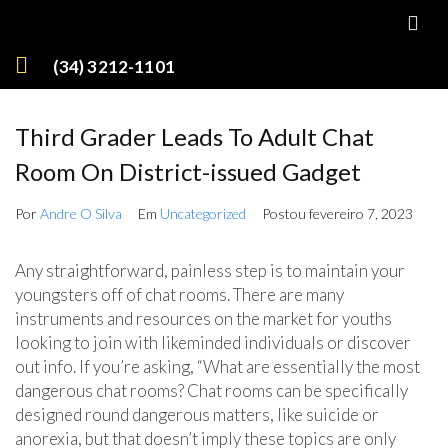
(34) 3212-1101
Third Grader Leads To Adult Chat
Room On District-issued Gadget
Por
Andre O Silva
Em
Uncategorized
Postou
fevereiro 7, 2023
Any straightforward, painless step is to maintain your
youngsters off of chat rooms. There are many
instruments and resources on the market for youths
looking to join with likeminded individuals or discover
out info. If you’re asking, “What are essentially the most
dangerous chat rooms? Chat rooms can be specifically
designed round dangerous matters, like suicide or
anorexia, but that doesn’t imply these topics are only