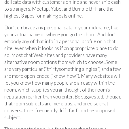
delicate data with customers online and never ship cash
to strangers. Meetup, Yubo, and Bumble BFF are the
highest 3 apps for making pals online.
Don’t embrace any personal data in your nickname, like
your actual name or where you go to school. And don’t
embody any of that info in a personal profile on a chat
site, even when it looks as if an appropriate place to do
so. Most chat Web sites and providers have many
alternative room options from which to choose. Some
are very particular (“thirtysomething singles”) and a few
are more open-ended (“know-how”). Many websites will
let you know how many people are already within the
room, which supplies you an thought of the room’s
reputation earlier than you enter. Be suggested, though,
that room subjects are mere tips, and precise chat
conversations frequently drift far from the proposed
subject.