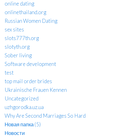
online dating
onlinethailand.org
Russian Women Dating
sex sites
slots777th.org
slotyth.org
Sober living
Software development
test
top mail order brides
Ukrainische Frauen Kennen
Uncategorized
uzhgorodka.uz.ua
Why Are Second Marriages So Hard
Новая папка (5)
Новости