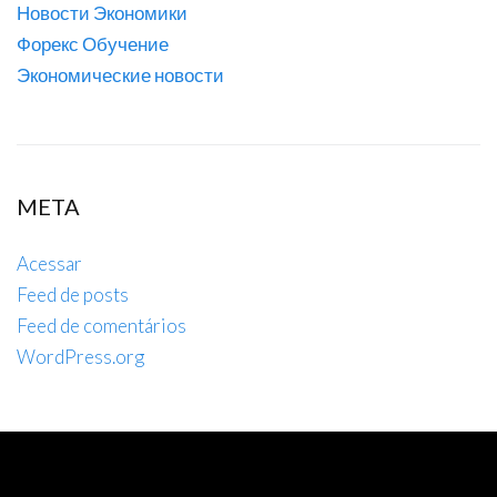
Новости Экономики
Форекс Обучение
Экономические новости
META
Acessar
Feed de posts
Feed de comentários
WordPress.org