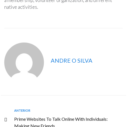
a membership, volunteer organization, and different
native activities.
ANDRE O SILVA
ANTERIOR
Prime Websites To Talk Online With Individuals:
Making New Friends