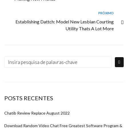
PRÓXIMO
Establishing Dattch: Model New Lesbian Courting
Utility Thats A Lot More
POSTS RECENTES
Chatib Review Replace August 2022
Download Random Video Chat Free Greatest Software Program &