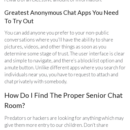
Greatest Anonymous Chat Apps You Need
To Try Out
You can add anyone you prefer to your non-public
conversations where you’ll have the ability to share
pictures, videos, and other things as soon as you
determine some stage of trust. The user interface is clear
and simple to navigate, and there’s a blocklist option and
a mute button. Unlike different apps where you search for
individuals near you, you have to request to attach and
chat privately with somebody.
How Do I Find The Proper Senior Chat
Room?
Predators or hackers are looking for anything which may
give them more entry to our children. Don’t share