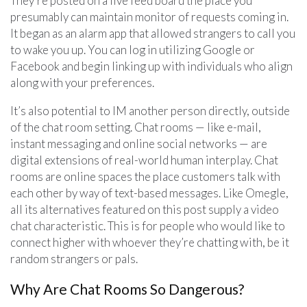
They’re posted on a live feed board the place you
presumably can maintain monitor of requests coming in.
It began as an alarm app that allowed strangers to call you
to wake you up. You can log in utilizing Google or
Facebook and begin linking up with individuals who align
along with your preferences.
It’s also potential to IM another person directly, outside
of the chat room setting. Chat rooms — like e-mail,
instant messaging and online social networks — are
digital extensions of real-world human interplay. Chat
rooms are online spaces the place customers talk with
each other by way of text-based messages. Like Omegle,
all its alternatives featured on this post supply a video
chat characteristic. This is for people who would like to
connect higher with whoever they’re chatting with, be it
random strangers or pals.
Why Are Chat Rooms So Dangerous?