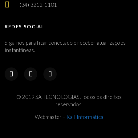
(34) 3212-1101
REDES SOCIAL
Siga-nos para ficar conectado e receber atualizações
instantâneas.
® 2019 SA TECNOLOGIAS. Todos os direitos
reservados.
Webmaster –
Kall Informática