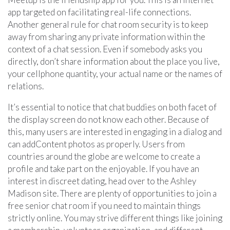
app targeted on facilitating real-life connections.
Another general rule for chat room security is to keep
away from sharing any private information within the
context of a chat session. Even if somebody asks you
directly, don’t share information about the place you live,
your cellphone quantity, your actual name or the names of
relations.
It’s essential to notice that chat buddies on both facet of
the display screen do not know each other. Because of
this, many users are interested in engaging in a dialog and
can addContent photos as properly. Users from
countries around the globe are welcome to create a
profile and take part on the enjoyable. If you have an
interest in discreet dating, head over to the Ashley
Madison site. There are plenty of opportunities to join a
free senior chat room if you need to maintain things
strictly online. You may strive different things like joining