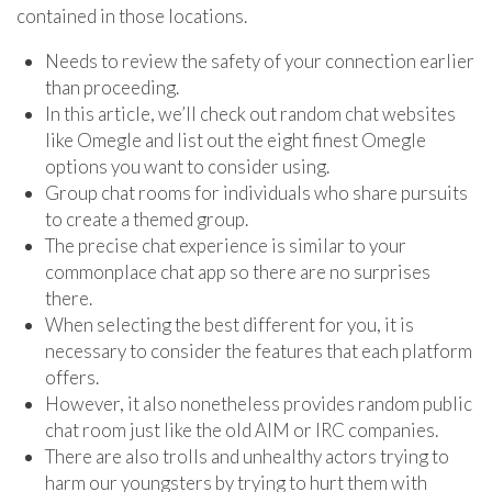
contained in those locations.
Needs to review the safety of your connection earlier
than proceeding.
In this article, we’ll check out random chat websites
like Omegle and list out the eight finest Omegle
options you want to consider using.
Group chat rooms for individuals who share pursuits
to create a themed group.
The precise chat experience is similar to your
commonplace chat app so there are no surprises
there.
When selecting the best different for you, it is
necessary to consider the features that each platform
offers.
However, it also nonetheless provides random public
chat room just like the old AIM or IRC companies.
There are also trolls and unhealthy actors trying to
harm our youngsters by trying to hurt them with