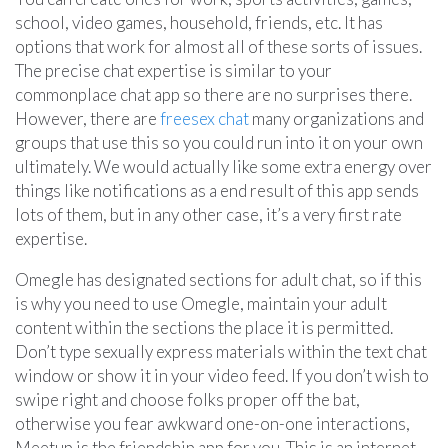
school, video games, household, friends, etc. It has
options that work for almost all of these sorts of issues.
The precise chat expertise is similar to your
commonplace chat app so there are no surprises there.
However, there are
freesex chat
many organizations and
groups that use this so you could run into it on your own
ultimately. We would actually like some extra energy over
things like notifications as a end result of this app sends
lots of them, but in any other case, it’s a very first rate
expertise.
Omegle has designated sections for adult chat, so if this
is why you need to use Omegle, maintain your adult
content within the sections the place it is permitted.
Don’t type sexually express materials within the text chat
window or show it in your video feed. If you don’t wish to
swipe right and choose folks proper off the bat,
otherwise you fear awkward one-on-one interactions,
Meetup is the friendship app for you. This is an internet