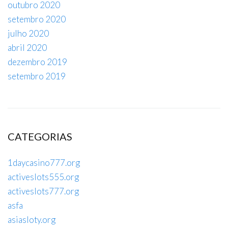
outubro 2020
setembro 2020
julho 2020
abril 2020
dezembro 2019
setembro 2019
CATEGORIAS
1daycasino777.org
activeslots555.org
activeslots777.org
asfa
asiasloty.org