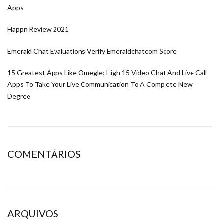
Apps
Happn Review 2021
Emerald Chat Evaluations Verify Emeraldchatcom Score
15 Greatest Apps Like Omegle: High 15 Video Chat And Live Call
Apps To Take Your Live Communication To A Complete New
Degree
COMENTÁRIOS
ARQUIVOS