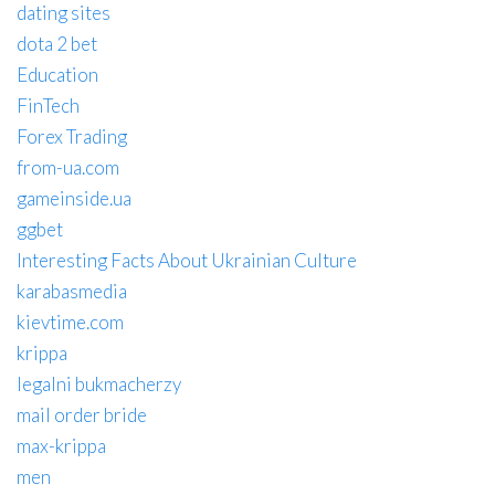
dating sites
dota 2 bet
Education
FinTech
Forex Trading
from-ua.com
gameinside.ua
ggbet
Interesting Facts About Ukrainian Culture
karabasmedia
kievtime.com
krippa
legalni bukmacherzy
mail order bride
max-krippa
men