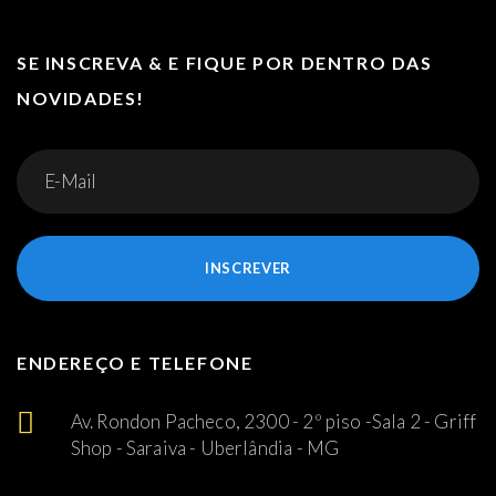
SE INSCREVA & E FIQUE POR DENTRO DAS
NOVIDADES!
INSCREVER
ENDEREÇO E TELEFONE
Av. Rondon Pacheco, 2300 - 2º piso -Sala 2 - Griff
Shop - Saraiva - Uberlândia - MG