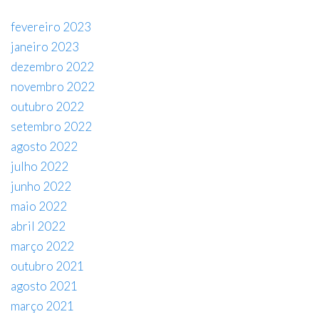
fevereiro 2023
janeiro 2023
dezembro 2022
novembro 2022
outubro 2022
setembro 2022
agosto 2022
julho 2022
junho 2022
maio 2022
abril 2022
março 2022
outubro 2021
agosto 2021
março 2021