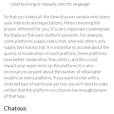
cyberbullying or sexually specific language.
So that you simply all the time discover people who share
your interests and expectations. When choosing the
proper different for you, it is very important contemplate
the features that each platform presents. For example,
some platforms supply video chat, whereas others only
supply text-based chat. It is essential to assume about the
quality of moderation on each platform. Some platforms
have better moderation than others, and this could
impact your experience on the platform. It is also
necessary to assume about the number of obtainable
models on every platform. If you want to chat with a
selected type of particular person, you will need to make
certain that the platform you choose has enough people
of that type.
Chatous