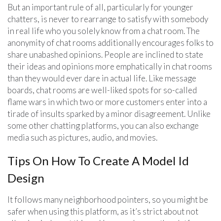
But an important rule of all, particularly for younger
chatters, is never to rearrange to satisfy with somebody
in real life who you solely know from a chat room. The
anonymity of chat rooms additionally encourages folks to
share unabashed opinions. People are inclined to state
their ideas and opinions more emphatically in chat rooms
than they would ever dare in actual life. Like message
boards, chat rooms are well-liked spots for so-called
flame wars in which two or more customers enter into a
tirade of insults sparked by a minor disagreement. Unlike
some other chatting platforms, you can also exchange
media such as pictures, audio, and movies.
Tips On How To Create A Model Id
Design
It follows many neighborhood pointers, so you might be
safer when using this platform, as it’s strict about not