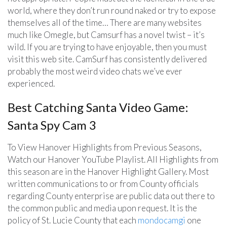
world, where they don’t run round naked or try to expose
themselves all of the time… There are many websites
much like Omegle, but Camsurf has a novel twist – it’s
wild. If you are trying to have enjoyable, then you must
visit this web site. CamSurf has consistently delivered
probably the most weird video chats we’ve ever
experienced.
Best Catching Santa Video Game:
Santa Spy Cam 3
To View Hanover Highlights from Previous Seasons,
Watch our Hanover YouTube Playlist. All Highlights from
this season are in the Hanover Highlight Gallery. Most
written communications to or from County officials
regarding County enterprise are public data out there to
the common public and media upon request. It is the
policy of St. Lucie County that each
mondocamgi
one