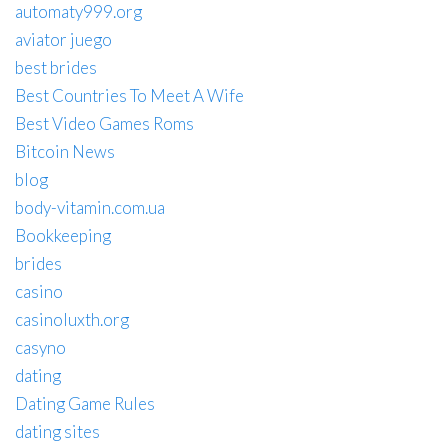
automaty999.org
aviator juego
best brides
Best Countries To Meet A Wife
Best Video Games Roms
Bitcoin News
blog
body-vitamin.com.ua
Bookkeeping
brides
casino
casinoluxth.org
casyno
dating
Dating Game Rules
dating sites