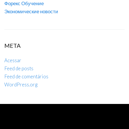
Форекс Обучение
Экономические новости
META
Acessar
Feed de posts
Feed de comentários
WordPress.org