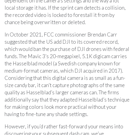
dependent on the camera’s settings and the way a lot
local storage it has. If the sprint cam detects a collision,
the recorded video is locked to forestall it from by
chance being overwritten or deleted.
In October 2021, FCC commissioner Brendan Carr
suggested that the US add DJI to its covered record,
which would ban the purchase of DJI drones with federal
funds. The Mavic 3’s 20-megapixel, 5.1K digicam carries
the Hasselblad model (a Swedish company known for
medium-format cameras, which DJI acquired in 2017).
Considering that this digital camera is as small as a fun-
size candy bar, it can’t capture photographs of the same
quality as Hasselblad’s larger cameras can. The firms
additionally say that they adapted Hasselblad’s technique
for making colors look more practical without your
having to fine-tune any shade settings.
However, if you’d rather fast-forward your means into
discovering your subsequent dash cam, we’ve