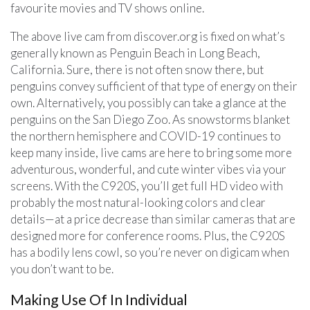
favourite movies and TV shows online.
The above live cam from discover.org is fixed on what’s
generally known as Penguin Beach in Long Beach,
California. Sure, there is not often snow there, but
penguins convey sufficient of that type of energy on their
own. Alternatively, you possibly can take a glance at the
penguins on the San Diego Zoo. As snowstorms blanket
the northern hemisphere and COVID-19 continues to
keep many inside, live cams are here to bring some more
adventurous, wonderful, and cute winter vibes via your
screens. With the C920S, you’ll get full HD video with
probably the most natural-looking colors and clear
details—at a price decrease than similar cameras that are
designed more for conference rooms. Plus, the C920S
has a bodily lens cowl, so you’re never on digicam when
you don’t want to be.
Making Use Of In Individual