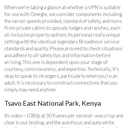
When we’re taking a glance at whether a VPN is suitable
for use with Omegle, we consider components including
the server speeds provided, standard of safety, and more.
From private cabins to upscale lodges and ranches, each
all-inclusive property options its personal really unique
setting with the identical legendary Broadmoor service
standards and quality. Please proceed to check situations
and adhere to all safety tips and information before
arriving. This one is dependent upon your stage of
courtesy, consciousness, and expertise. Technically, it’s
okay to speak to strangers, particularly when you’re an
adult. It is necessary to construct connections that you
simply may need anytime.
Tsavo East National Park, Kenya
Its video—1080p at 30 frames per second—was crisp and
clear in our testing, and the autofocus and auto white