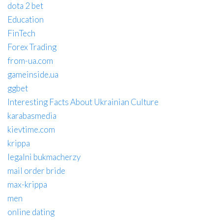
dota 2 bet
Education
FinTech
Forex Trading
from-ua.com
gameinside.ua
ggbet
Interesting Facts About Ukrainian Culture
karabasmedia
kievtime.com
krippa
legalni bukmacherzy
mail order bride
max-krippa
men
online dating