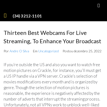
(34) 3212-1101
Thirteen Best Webcams For Live
Streaming, To Enhance Your Broadcast
Por
Andre O Silva
Em
Uncategorized
Postou
dezembro 25, 2022
If you’re outside the US and also you want to watch free
motion pictures on Crackle, for instance, you’ll must get
a US IP handle via a VPN server. Crackle’s selection of
movies modifications every month and is organized by
genre. Though the selection of motion pictures is
reasonable, the experience is negatively affected by the
number of adverts that interrupt the streaming process.
Unfortunately, not all VPNs work to unblock well-liked