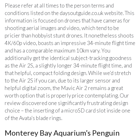
Please refer at all times to the person terms and
conditions listed on the daysoutguide.co.uk website. This
information is focused on drones that have cameras for
shooting aerial images and video, which tend to be
pricier than hobbyist stunt drones. It nonetheless shoots
4K/60p video, boasts an impressive 34-minute flight time
and has a comparable maximum 10km vary. You
additionally get the identical subject-tracking goodness
as the Air 2S, a slightly longer 34-minute flight time, and
that helpful, compact folding design. While we’d stretch
to the Air 2S if you can, due to its larger sensor and
helpful digital zoom, the Mavic Air 2 remains a great
worth option that is properly price contemplating. Our
review discovered one significantly frustrating design
choice – the inserting of a microSD card slot inside one
of the Avata’s blade rings.
Monterey Bay Aquarium’s Penguin