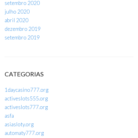
setembro 2020
julho 2020
abril 2020
dezembro 2019
setembro 2019
CATEGORIAS
1daycasino777.org
activeslots555.org
activeslots777.org
asfa
asiasloty.org
automaty777.org