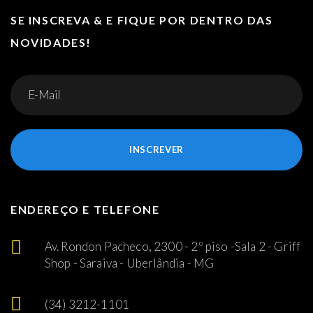
SE INSCREVA & E FIQUE POR DENTRO DAS
NOVIDADES!
INSCREVER
ENDEREÇO E TELEFONE
Av. Rondon Pacheco, 2300 - 2º piso -Sala 2 - Griff
Shop - Saraiva - Uberlândia - MG
(34) 3212-1101