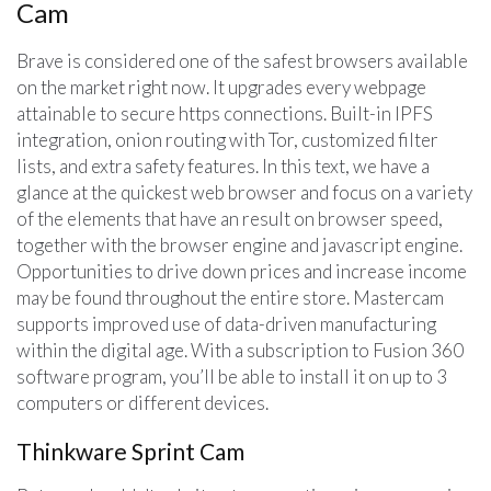
Cam
Brave is considered one of the safest browsers available
on the market right now. It upgrades every webpage
attainable to secure https connections. Built-in IPFS
integration, onion routing with Tor, customized filter
lists, and extra safety features. In this text, we have a
glance at the quickest web browser and focus on a variety
of the elements that have an result on browser speed,
together with the browser engine and javascript engine.
Opportunities to drive down prices and increase income
may be found throughout the entire store. Mastercam
supports improved use of data-driven manufacturing
within the digital age. With a subscription to Fusion 360
software program, you’ll be able to install it on up to 3
computers or different devices.
Thinkware Sprint Cam