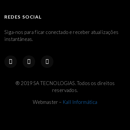
REDES SOCIAL
Siga-nos para ficar conectado e receber atualizações
instantâneas.
® 2019 SA TECNOLOGIAS. Todos os direitos
reservados.
Webmaster –
Kall Informática