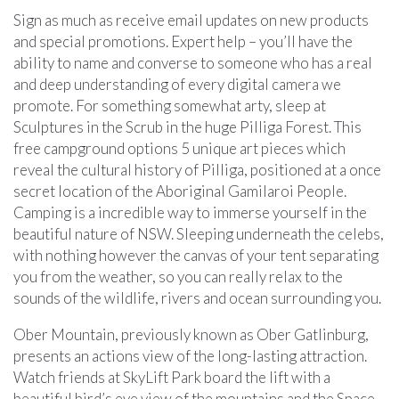
Sign as much as receive email updates on new products
and special promotions. Expert help – you’ll have the
ability to name and converse to someone who has a real
and deep understanding of every digital camera we
promote. For something somewhat arty, sleep at
Sculptures in the Scrub in the huge Pilliga Forest. This
free campground options 5 unique art pieces which
reveal the cultural history of Pilliga, positioned at a once
secret location of the Aboriginal Gamilaroi People.
Camping is a incredible way to immerse yourself in the
beautiful nature of NSW. Sleeping underneath the celebs,
with nothing however the canvas of your tent separating
you from the weather, so you can really relax to the
sounds of the wildlife, rivers and ocean surrounding you.
Ober Mountain, previously known as Ober Gatlinburg,
presents an actions view of the long-lasting attraction.
Watch friends at SkyLift Park board the lift with a
beautiful bird’s eye view of the mountains and the Space