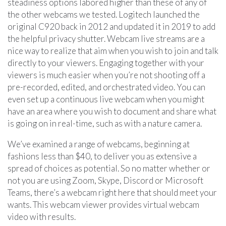
steadiness options labored higher than these of any of
the other webcams we tested. Logitech launched the
original C920 back in 2012 and updated it in 2019 to add
the helpful privacy shutter. Webcam live streams are a
nice way to realize that aim when you wish to join and talk
directly to your viewers. Engaging together with your
viewers is much easier when you’re not shooting off a
pre-recorded, edited, and orchestrated video. You can
even set up a continuous live webcam when you might
have an area where you wish to document and share what
is going on in real-time, such as with a nature camera.
We’ve examined a range of webcams, beginning at
fashions less than $40, to deliver you as extensive a
spread of choices as potential. So no matter whether or
not you are using Zoom, Skype, Discord or Microsoft
Teams, there’s a webcam right here that should meet your
wants. This webcam viewer provides virtual webcam
video with results.