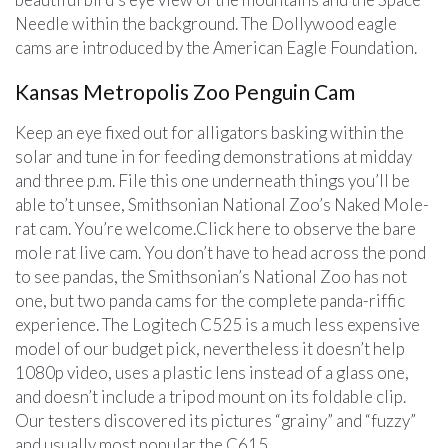
Needle within the background. The Dollywood eagle
cams are introduced by the American Eagle Foundation.
Kansas Metropolis Zoo Penguin Cam
Keep an eye fixed out for alligators basking within the
solar and tune in for feeding demonstrations at midday
and three p.m. File this one underneath things you’ll be
able to’t unsee, Smithsonian National Zoo’s Naked Mole-
rat cam. You’re welcome.Click here to observe the bare
mole rat live cam. You don’t have to head across the pond
to see pandas, the Smithsonian’s National Zoo has not
one, but two panda cams for the complete panda-riffic
experience. The Logitech C525 is a much less expensive
model of our budget pick, nevertheless it doesn’t help
1080p video, uses a plastic lens instead of a glass one,
and doesn’t include a tripod mount on its foldable clip.
Our testers discovered its pictures “grainy” and “fuzzy”
and usually most popular the C615.