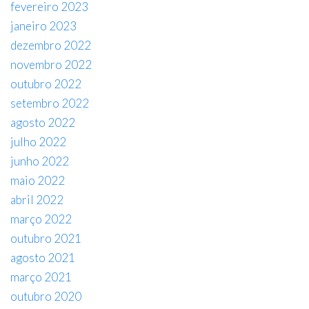
fevereiro 2023
janeiro 2023
dezembro 2022
novembro 2022
outubro 2022
setembro 2022
agosto 2022
julho 2022
junho 2022
maio 2022
abril 2022
março 2022
outubro 2021
agosto 2021
março 2021
outubro 2020