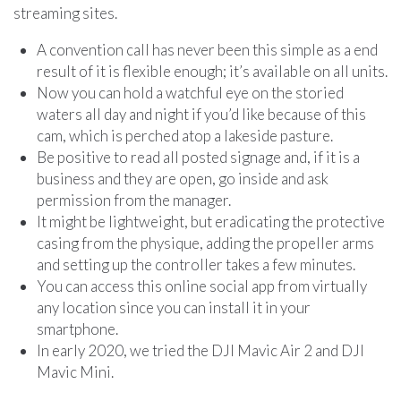
streaming sites.
A convention call has never been this simple as a end
result of it is flexible enough; it’s available on all units.
Now you can hold a watchful eye on the storied
waters all day and night if you’d like because of this
cam, which is perched atop a lakeside pasture.
Be positive to read all posted signage and, if it is a
business and they are open, go inside and ask
permission from the manager.
It might be lightweight, but eradicating the protective
casing from the physique, adding the propeller arms
and setting up the controller takes a few minutes.
You can access this online social app from virtually
any location since you can install it in your
smartphone.
In early 2020, we tried the DJI Mavic Air 2 and DJI
Mavic Mini.