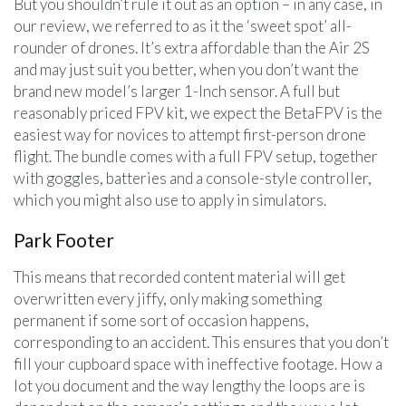
But you shouldn’t rule it out as an option – in any case, in
our review, we referred to as it the ‘sweet spot’ all-
rounder of drones. It’s extra affordable than the Air 2S
and may just suit you better, when you don’t want the
brand new model’s larger 1-Inch sensor. A full but
reasonably priced FPV kit, we expect the BetaFPV is the
easiest way for novices to attempt first-person drone
flight. The bundle comes with a full FPV setup, together
with goggles, batteries and a console-style controller,
which you might also use to apply in simulators.
Park Footer
This means that recorded content material will get
overwritten every jiffy, only making something
permanent if some sort of occasion happens,
corresponding to an accident. This ensures that you don’t
fill your cupboard space with ineffective footage. How a
lot you document and the way lengthy the loops are is