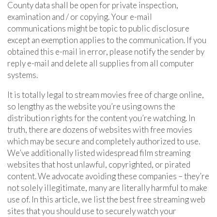
County data shall be open for private inspection,
examination and / or copying. Your e-mail
communications might be topic to public disclosure
except an exemption applies to the communication. If you
obtained this e-mail in error, please notify the sender by
reply e-mail and delete all supplies from all computer
systems.
It is totally legal to stream movies free of charge online,
so lengthy as the website you’re using owns the
distribution rights for the content you’re watching. In
truth, there are dozens of websites with free movies
which may be secure and completely authorized to use.
We’ve additionally listed widespread film streaming
websites that host unlawful, copyrighted, or pirated
content. We advocate avoiding these companies – they’re
not solely illegitimate, many are literally harmful to make
use of. In this article, we list the best free streaming web
sites that you should use to securely watch your