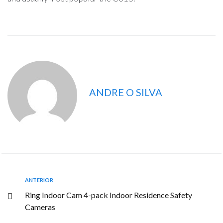
ANDRE O SILVA
ANTERIOR
Ring Indoor Cam 4-pack Indoor Residence Safety
Cameras