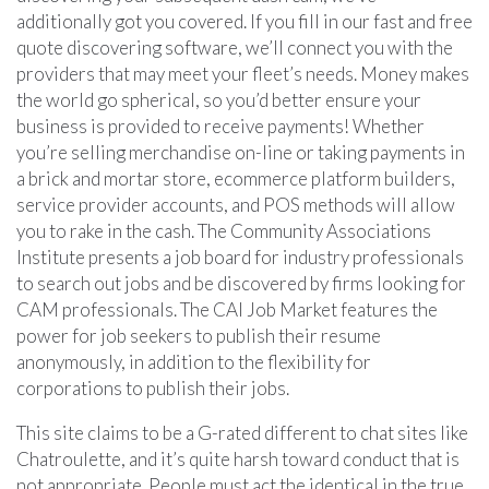
additionally got you covered. If you fill in our fast and free
quote discovering software, we’ll connect you with the
providers that may meet your fleet’s needs. Money makes
the world go spherical, so you’d better ensure your
business is provided to receive payments! Whether
you’re selling merchandise on-line or taking payments in
a brick and mortar store, ecommerce platform builders,
service provider accounts, and POS methods will allow
you to rake in the cash. The Community Associations
Institute presents a job board for industry professionals
to search out jobs and be discovered by firms looking for
CAM professionals. The CAI Job Market features the
power for job seekers to publish their resume
anonymously, in addition to the flexibility for
corporations to publish their jobs.
This site claims to be a G-rated different to chat sites like
Chatroulette, and it’s quite harsh toward conduct that is
not appropriate. People must act the identical in the true