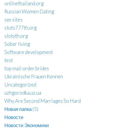
onlinethailand.org
Russian Women Dating
sex sites
slots777th.org
slotyth.org
Sober living
Software development
test
top mail order brides
Ukrainische Frauen Kennen
Uncategorized
uzhgorodka.uz.ua
Why Are Second Marriages So Hard
Новая папка (5)
Новости
Новости Экономики