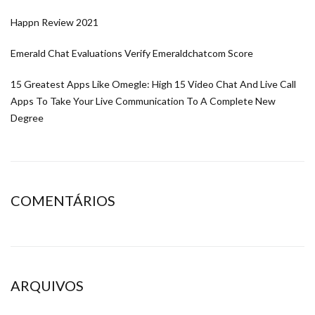
Happn Review 2021
Emerald Chat Evaluations Verify Emeraldchatcom Score
15 Greatest Apps Like Omegle: High 15 Video Chat And Live Call
Apps To Take Your Live Communication To A Complete New
Degree
COMENTÁRIOS
ARQUIVOS