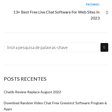
PRÓXIMO
13+ Best Free Live Chat Software For Web Sites In
2023
POSTS RECENTES
Chatib Review Replace August 2022
Download Random Video Chat Free Greatest Software Program &
Apps