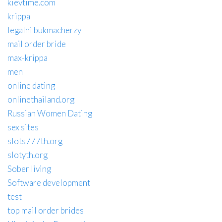
kievtime.com
krippa
legalni bukmacherzy
mail order bride
max-krippa
men
online dating
onlinethailand.org
Russian Women Dating
sex sites
slots777th.org
slotyth.org
Sober living
Software development
test
top mail order brides