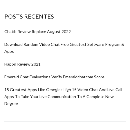
POSTS RECENTES
Chatib Review Replace August 2022
Download Random Video Chat Free Greatest Software Program &
Apps
Happn Review 2021
Emerald Chat Evaluations Verify Emeraldchatcom Score
15 Greatest Apps Like Omegle: High 15 Video Chat And Live Call
Apps To Take Your Live Communication To A Complete New
Degree