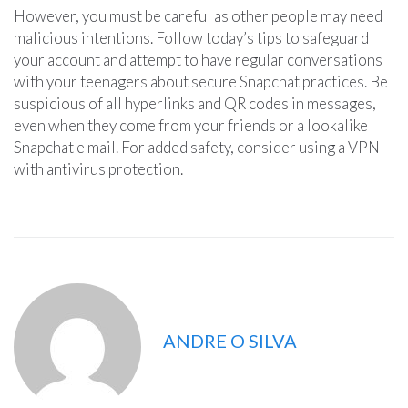
However, you must be careful as other people may need
malicious intentions. Follow today’s tips to safeguard
your account and attempt to have regular conversations
with your teenagers about secure Snapchat practices. Be
suspicious of all hyperlinks and QR codes in messages,
even when they come from your friends or a lookalike
Snapchat e mail. For added safety, consider using a VPN
with antivirus protection.
ANDRE O SILVA