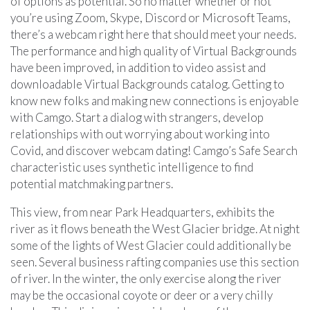
of options as potential. So no matter whether or not
you’re using Zoom, Skype, Discord or Microsoft Teams,
there’s a webcam right here that should meet your needs.
The performance and high quality of Virtual Backgrounds
have been improved, in addition to video assist and
downloadable Virtual Backgrounds catalog. Getting to
know new folks and making new connections is enjoyable
with Camgo. Start a dialog with strangers, develop
relationships with out worrying about working into
Covid, and discover webcam dating! Camgo’s Safe Search
characteristic uses synthetic intelligence to find
potential matchmaking partners.
This view, from near Park Headquarters, exhibits the
river as it flows beneath the West Glacier bridge. At night
some of the lights of West Glacier could additionally be
seen. Several business rafting companies use this section
of river. In the winter, the only exercise along the river
may be the occasional coyote or deer or a very chilly