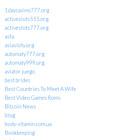
1daycasino777.org
activeslots555.org
activeslots777.org
asfa
asiasloty.org
automaty777.org
automaty999.org
aviator juego
best brides
Best Countries To Meet A Wife
Best Video Games Roms
Bitcoin News
blog
body-vitamin.com.ua
Bookkeeping