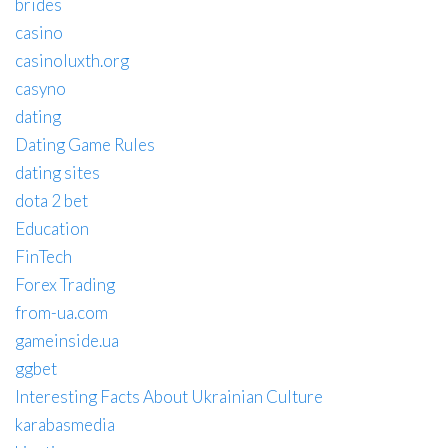
brides
casino
casinoluxth.org
casyno
dating
Dating Game Rules
dating sites
dota 2 bet
Education
FinTech
Forex Trading
from-ua.com
gameinside.ua
ggbet
Interesting Facts About Ukrainian Culture
karabasmedia