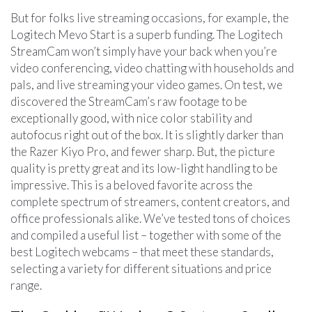
But for folks live streaming occasions, for example, the
Logitech Mevo Start is a superb funding. The Logitech
StreamCam won’t simply have your back when you’re
video conferencing, video chatting with households and
pals, and live streaming your video games. On test, we
discovered the StreamCam’s raw footage to be
exceptionally good, with nice color stability and
autofocus right out of the box. It is slightly darker than
the Razer Kiyo Pro, and fewer sharp. But, the picture
quality is pretty great and its low-light handling to be
impressive. This is a beloved favorite across the
complete spectrum of streamers, content creators, and
office professionals alike. We’ve tested tons of choices
and compiled a useful list – together with some of the
best Logitech webcams – that meet these standards,
selecting a variety for different situations and price
range.