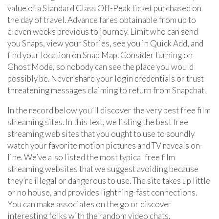
value of a Standard Class Off-Peak ticket purchased on
the day of travel. Advance fares obtainable from up to
eleven weeks previous to journey. Limit who can send
you Snaps, view your Stories, see you in Quick Add, and
find your location on Snap Map. Consider turning on
Ghost Mode, so nobody can see the place you would
possibly be. Never share your login credentials or trust
threatening messages claiming to return from Snapchat.
In the record below you’ll discover the very best free film
streaming sites. In this text, we listing the best free
streaming web sites that you ought to use to soundly
watch your favorite motion pictures and TV reveals on-
line. We’ve also listed the most typical free film
streaming websites that we suggest avoiding because
they’re illegal or dangerous to use. The site takes up little
or no house, and provides lightning-fast connections.
You can make associates on the go or discover
interesting folks with the random video chats.