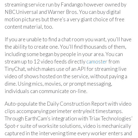
streaming service run by Fandango however owned by
NBCUniversal and Warner Bros. You can buy digital
motion pictures but there’s a very giant choice of free
content material, too.
If you are unable to find a chat room you want, you’ll have
the ability to create one. You’ll find thousands of them,
including some began by people in your area. You can
stream up to 12 video feeds directly
camoster
from
TinyChat, which makes use of an API for streaming live
video of shows hosted on the service, without paying a
dime. Using mics, movies, or prompt messaging,
individuals can communicate on-line.
Auto-populate the Daily Construction Report with video
clips accompanying perimeter entry/exit timestamps.
Through EarthCam’s integration with Triax Technologies’
Spot-r suite of worksite solutions, video is mechanically
captured in the intervening time every worker enters and