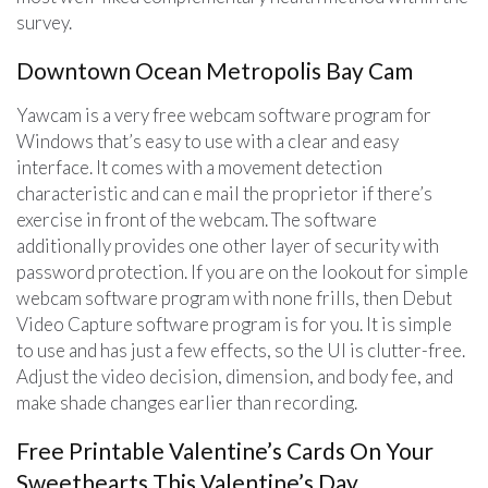
survey.
Downtown Ocean Metropolis Bay Cam
Yawcam is a very free webcam software program for
Windows that’s easy to use with a clear and easy
interface. It comes with a movement detection
characteristic and can e mail the proprietor if there’s
exercise in front of the webcam. The software
additionally provides one other layer of security with
password protection. If you are on the lookout for simple
webcam software program with none frills, then Debut
Video Capture software program is for you. It is simple
to use and has just a few effects, so the UI is clutter-free.
Adjust the video decision, dimension, and body fee, and
make shade changes earlier than recording.
Free Printable Valentine’s Cards On Your
Sweethearts This Valentine’s Day