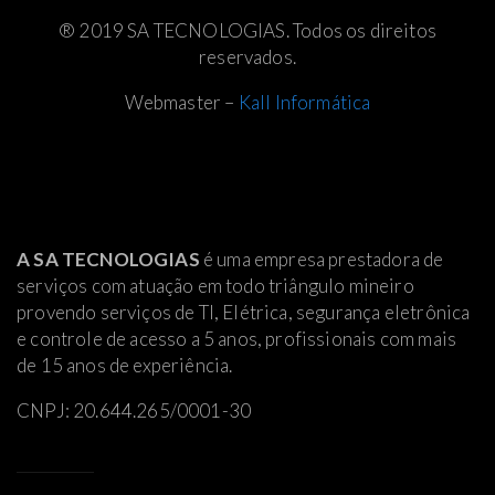
® 2019 SA TECNOLOGIAS. Todos os direitos
reservados.
Webmaster –
Kall Informática
A SA TECNOLOGIAS
é uma empresa prestadora de
serviços com atuação em todo triângulo mineiro
provendo serviços de TI, Elétrica
, segurança eletrônica
e controle de acesso a 5 anos, profissionais com mais
de 15 anos de experiência.
CNPJ: 20.644.265/0001-30