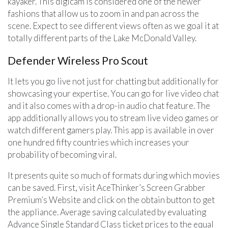
kayaker. This digicam is considered one of the newer
fashions that allow us to zoom in and pan across the
scene. Expect to see different views often as we goal it at
totally different parts of the Lake McDonald Valley.
Defender Wireless Pro Scout
It lets you go live not just for chatting but additionally for
showcasing your expertise. You can go for live video chat
and it also comes with a drop-in audio chat feature. The
app additionally allows you to stream live video games or
watch different gamers play. This app is available in over
one hundred fifty countries which increases your
probability of becoming viral.
It presents quite so much of formats during which movies
can be saved. First, visit AceThinker’s Screen Grabber
Premium’s Website and click on the obtain button to get
the appliance. Average saving calculated by evaluating
Advance Single Standard Class ticket prices to the equal