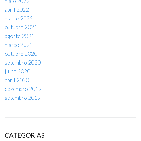
maio 2022
abril 2022
março 2022
outubro 2021
agosto 2021
março 2021
outubro 2020
setembro 2020
julho 2020
abril 2020
dezembro 2019
setembro 2019
CATEGORIAS