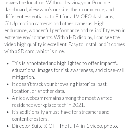
leaves the location. Without leaving your Procore
dashboard, view who’s on-site, their commerce, and
different essential data. Fit for all VIOFO dashcams,
GitUp motion cameras and other cameras. High
endurance, wonderful performance and reliability even in
extreme environments. With a HD display, I can see the
video high quality is excellent. Easy to install and it comes
with a SD card, which is nice.
This is annotated and highlighted to offer impactful
educational images for risk awareness, and close-call
mitigation.
It doesn’t track your browsing historical past,
location, or another data.
A nice webcam remains among the most wanted
residence workplace tech in 2021.
It’s additionally a must-have for streamers and
content creators.
Director Suite % OFF The full 4-in-1 video, photo,