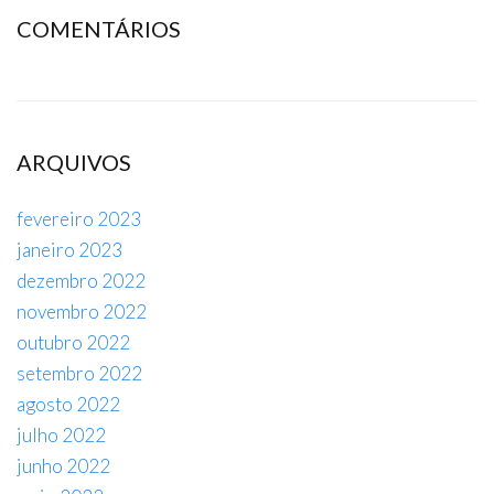
COMENTÁRIOS
ARQUIVOS
fevereiro 2023
janeiro 2023
dezembro 2022
novembro 2022
outubro 2022
setembro 2022
agosto 2022
julho 2022
junho 2022