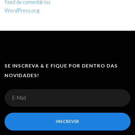
Feed de comentários
WordPress.org
SE INSCREVA & E FIQUE POR DENTRO DAS
NOVIDADES!
INSCREVER