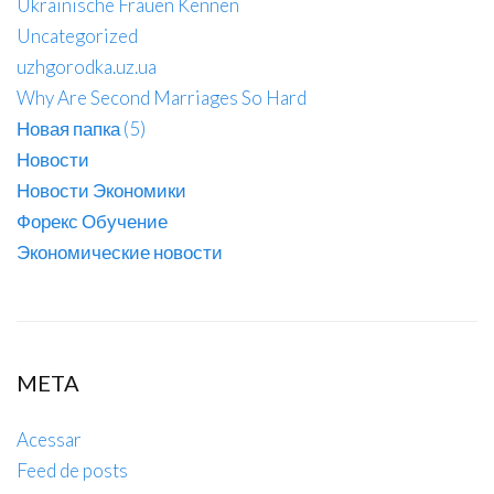
Ukrainische Frauen Kennen
Uncategorized
uzhgorodka.uz.ua
Why Are Second Marriages So Hard
Новая папка (5)
Новости
Новости Экономики
Форекс Обучение
Экономические новости
META
Acessar
Feed de posts