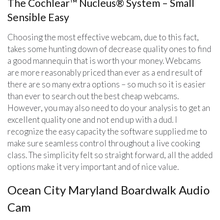
The Cochlear™ Nucleus® System – Small
Sensible Easy
Choosing the most effective webcam, due to this fact,
takes some hunting down of decrease quality ones to find
a good mannequin that is worth your money. Webcams
are more reasonably priced than ever as a end result of
there are so many extra options – so much so it is easier
than ever to search out the best cheap webcams.
However, you may also need to do your analysis to get an
excellent quality one and not end up with a dud. I
recognize the easy capacity the software supplied me to
make sure seamless control throughout a live cooking
class. The simplicity felt so straight forward, all the added
options make it very important and of nice value.
Ocean City Maryland Boardwalk Audio
Cam