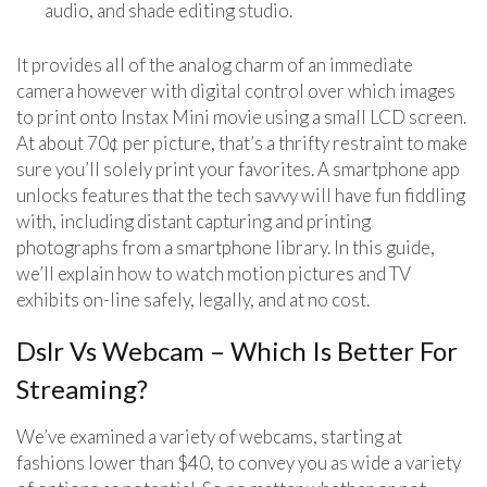
audio, and shade editing studio.
It provides all of the analog charm of an immediate
camera however with digital control over which images
to print onto Instax Mini movie using a small LCD screen.
At about 70¢ per picture, that’s a thrifty restraint to make
sure you’ll solely print your favorites. A smartphone app
unlocks features that the tech savvy will have fun fiddling
with, including distant capturing and printing
photographs from a smartphone library. In this guide,
we’ll explain how to watch motion pictures and TV
exhibits on-line safely, legally, and at no cost.
Dslr Vs Webcam – Which Is Better For
Streaming?
We’ve examined a variety of webcams, starting at
fashions lower than $40, to convey you as wide a variety