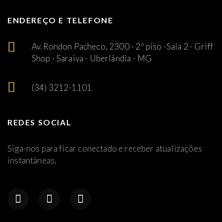
ENDEREÇO E TELEFONE
Av. Rondon Pacheco, 2300 - 2º piso -Sala 2 - Griff
Shop - Saraiva - Uberlândia - MG
(34) 3212-1101
REDES SOCIAL
Siga-nos para ficar conectado e receber atualizações
instantâneas.