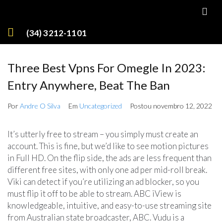
(34) 3212-1101
Three Best Vpns For Omegle In 2023:
Entry Anywhere, Beat The Ban
Por
Andre O Silva
Em
Uncategorized
Postou
novembro 12, 2022
It’s utterly free to stream – you simply must create an
account. This is fine, but we’d like to see motion pictures
in Full HD. On the flip side, the ads are less frequent than
different free sites, with only one ad per mid-roll break.
Viki can detect if you’re utilizing an ad blocker, so you
must flip it off to be able to stream. ABC iView is
knowledgeable, intuitive, and easy-to-use streaming site
from Australian state broadcaster, ABC. Vudu is a