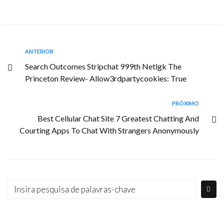
ANTERIOR
Search Outcomes Stripchat 999th Netlgk The
Princeton Review- Allow3rdpartycookies: True
PRÓXIMO
Best Cellular Chat Site 7 Greatest Chatting And
Courting Apps To Chat With Strangers Anonymously