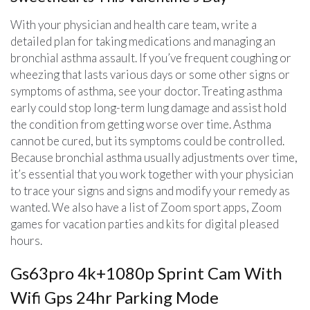
With your physician and health care team, write a
detailed plan for taking medications and managing an
bronchial asthma assault. If you’ve frequent coughing or
wheezing that lasts various days or some other signs or
symptoms of asthma, see your doctor. Treating asthma
early could stop long-term lung damage and assist hold
the condition from getting worse over time. Asthma
cannot be cured, but its symptoms could be controlled.
Because bronchial asthma usually adjustments over time,
it’s essential that you work together with your physician
to trace your signs and signs and modify your remedy as
wanted. We also have a list of Zoom sport apps, Zoom
games for vacation parties and kits for digital pleased
hours.
Gs63pro 4k+1080p Sprint Cam With
Wifi Gps 24hr Parking Mode