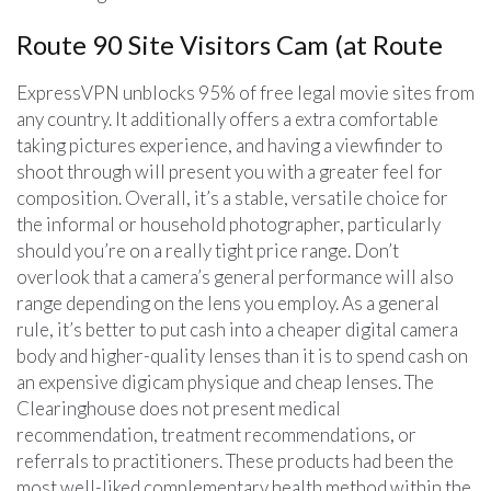
Route 90 Site Visitors Cam (at Route
ExpressVPN unblocks 95% of free legal movie sites from
any country. It additionally offers a extra comfortable
taking pictures experience, and having a viewfinder to
shoot through will present you with a greater feel for
composition. Overall, it’s a stable, versatile choice for
the informal or household photographer, particularly
should you’re on a really tight price range. Don’t
overlook that a camera’s general performance will also
range depending on the lens you employ. As a general
rule, it’s better to put cash into a cheaper digital camera
body and higher-quality lenses than it is to spend cash on
an expensive digicam physique and cheap lenses. The
Clearinghouse does not present medical
recommendation, treatment recommendations, or
referrals to practitioners. These products had been the
most well-liked complementary health method within the