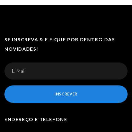
SE INSCREVA & E FIQUE POR DENTRO DAS
NOVIDADES!
INSCREVER
ENDEREÇO E TELEFONE