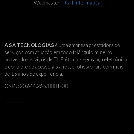
Webmaster –
Kall Informática
A SA TECNOLOGIAS
é uma empresa prestadora de
serviços com atuação em todo triângulo mineiro
provendo serviços de TI, Elétrica
, segurança eletrônica
e controle de acesso a 5 anos, profissionais com mais
de 15 anos de experiência.
CNPJ: 20.644.265/0001-30