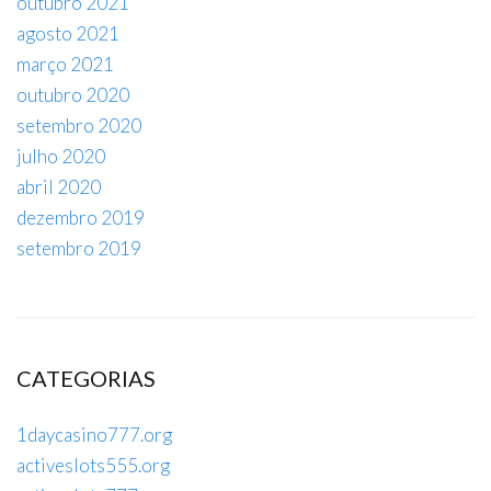
outubro 2021
agosto 2021
março 2021
outubro 2020
setembro 2020
julho 2020
abril 2020
dezembro 2019
setembro 2019
CATEGORIAS
1daycasino777.org
activeslots555.org