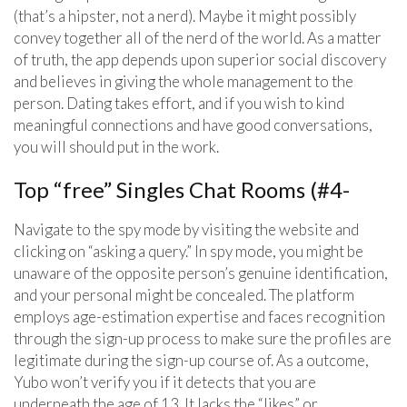
(that’s a hipster, not a nerd). Maybe it might possibly
convey together all of the nerd of the world. As a matter
of truth, the app depends upon superior social discovery
and believes in giving the whole management to the
person. Dating takes effort, and if you wish to kind
meaningful connections and have good conversations,
you will should put in the work.
Top “free” Singles Chat Rooms (#4-
Navigate to the spy mode by visiting the website and
clicking on “asking a query.” In spy mode, you might be
unaware of the opposite person’s genuine identification,
and your personal might be concealed. The platform
employs age-estimation expertise and faces recognition
through the sign-up process to make sure the profiles are
legitimate during the sign-up course of. As a outcome,
Yubo won’t verify you if it detects that you are
underneath the age of 13. It lacks the “likes” or