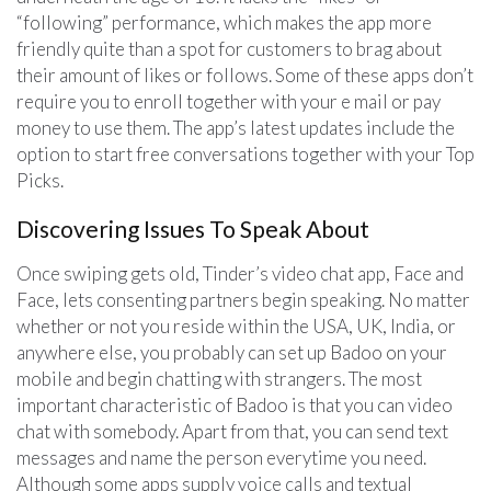
“following” performance, which makes the app more
friendly quite than a spot for customers to brag about
their amount of likes or follows. Some of these apps don’t
require you to enroll together with your e mail or pay
money to use them. The app’s latest updates include the
option to start free conversations together with your Top
Picks.
Discovering Issues To Speak About
Once swiping gets old, Tinder’s video chat app, Face and
Face, lets consenting partners begin speaking. No matter
whether or not you reside within the USA, UK, India, or
anywhere else, you probably can set up Badoo on your
mobile and begin chatting with strangers. The most
important characteristic of Badoo is that you can video
chat with somebody. Apart from that, you can send text
messages and name the person everytime you need.
Although some apps supply voice calls and textual