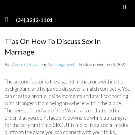
(34) 3212-1101
Tips On How To Discuss Sex In
Marriage
Por
Andre O Silva
Em
Uncategorized
Postou
novembro 5, 2022
The second factor is the algorithm that runs within the
background and helps you discover a match correctly. You
can create a profile inside moments and start connecting
with strangers from being anywhere within the globe.
The person interface of the Waplog is uncluttered in
order that you don’t face any downside while utilizing it
for the very first time. SKOUT is more like a social media
platform the place you can connect with your folks,