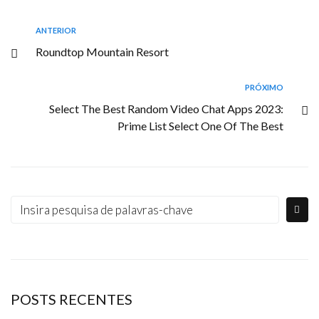
ANTERIOR
Roundtop Mountain Resort
PRÓXIMO
Select The Best Random Video Chat Apps 2023:
Prime List Select One Of The Best
POSTS RECENTES