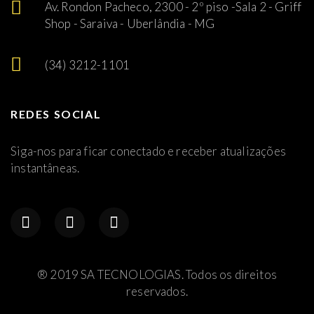
Av. Rondon Pacheco, 2300 - 2º piso -Sala 2 - Griff
Shop - Saraiva - Uberlândia - MG
(34) 3212-1101
REDES SOCIAL
Siga-nos para ficar conectado e receber atualizações
instantâneas.
® 2019 SA TECNOLOGIAS. Todos os direitos
reservados.