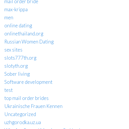
mail order bride
max-krippa
men
online dating
onlinethailand.org
Russian Women Dating
sex sites
slots777th.org
slotyth.org
Sober living
Software development
test
top mail order brides
Ukrainische Frauen Kennen
Uncategorized
uzhgorodka.uz.ua