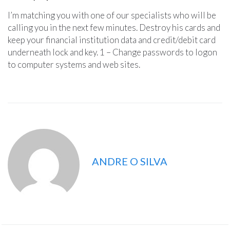
I’m matching you with one of our specialists who will be
calling you in the next few minutes. Destroy his cards and
keep your financial institution data and credit/debit card
underneath lock and key. 1 – Change passwords to logon
to computer systems and web sites.
ANDRE O SILVA