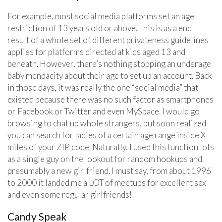
For example, most social media platforms set an age
restriction of 13 years old or above. This is as a end
result of a whole set of different privateness guidelines
applies for platforms directed at kids aged 13 and
beneath. However, there’s nothing stopping an underage
baby mendacity about their age to set up an account. Back
in those days, it was really the one “social media” that
existed because there was no such factor as smartphones
or Facebook or Twitter and even MySpace. I would go
browsing to chat up whole strangers, but soon realized
you can search for ladies of a certain age range inside X
miles of your ZIP code. Naturally, I used this function lots
as a single guy on the lookout for random hookups and
presumably a new girlfriend. I must say, from about 1996
to 2000 it landed me a LOT of meetups for excellent sex
and even some regular girlfriends!
Candy Speak