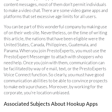
content messages, most of them don’t permit individuals
to make a video chat. There are some video game apps and
platforms that set excessive age limits for all users.
You can be part of this wonderful company by making use
of on their web site. Nevertheless, on the time of writing
this article, the nations that have been eligible were the
United States, Canada, Philippines, Guatemala, and
Panama. When you join PrestoExperts, you must use the
PrestoExpert Messenger to attach with shoppers who
need help. Once you join with them, communication can
be facilitated by way of e mail, text, or the PrestoExperts
Voice Connect function. So clearly, you must have good
communication abilities to be able to convince prospects
to make extra purchases. Moreover, by working for the
corporate, you’re location unbiased.
Associated Subjects About Hookup Apps