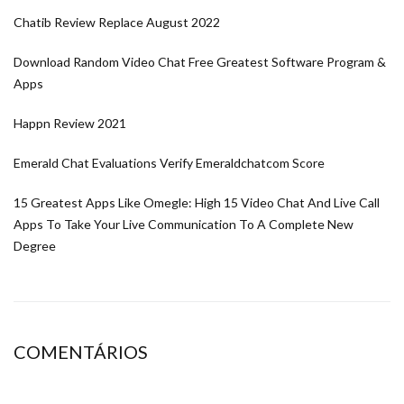
Chatib Review Replace August 2022
Download Random Video Chat Free Greatest Software Program &
Apps
Happn Review 2021
Emerald Chat Evaluations Verify Emeraldchatcom Score
15 Greatest Apps Like Omegle: High 15 Video Chat And Live Call
Apps To Take Your Live Communication To A Complete New
Degree
COMENTÁRIOS