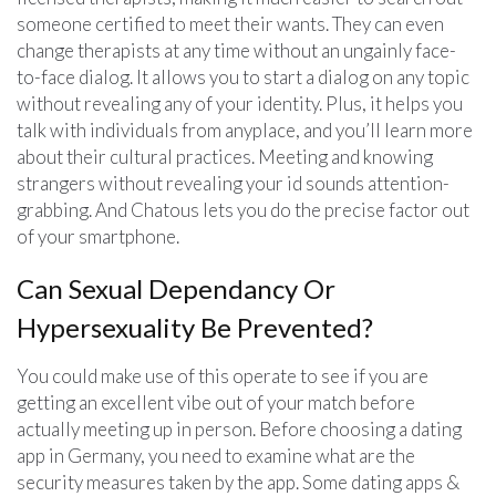
someone certified to meet their wants. They can even
change therapists at any time without an ungainly face-
to-face dialog. It allows you to start a dialog on any topic
without revealing any of your identity. Plus, it helps you
talk with individuals from anyplace, and you’ll learn more
about their cultural practices. Meeting and knowing
strangers without revealing your id sounds attention-
grabbing. And Chatous lets you do the precise factor out
of your smartphone.
Can Sexual Dependancy Or
Hypersexuality Be Prevented?
You could make use of this operate to see if you are
getting an excellent vibe out of your match before
actually meeting up in person. Before choosing a dating
app in Germany, you need to examine what are the
security measures taken by the app. Some dating apps &