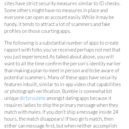
sites have strict security measures similar to ID checks.
Some others might have no measures in place and
everyone can open an account easily. While it may be
handy, it tends to attract a lot of scammers and fake
profiles on those courting apps.
The following is a substantial number of apps to create
rapport with folks you’ve received perhaps not met that
you just experienced. As talked about above, you will
want to all the time confirm the person’s identity earlier
than making a plan to meet in person and to be aware of
potential scammers. Many of these apps have security
features inbuilt, similar to in-app video chat capabilities
or photograph verification. Bumble is somewhat bit
unique
dirtyroulete
amongst dating apps because it
requires ladies to ship the primary message when they
match with males. If you don’t ship a message inside 24
hours, the match disappears! If two girls match, then
either can message first, but when neither accomplish