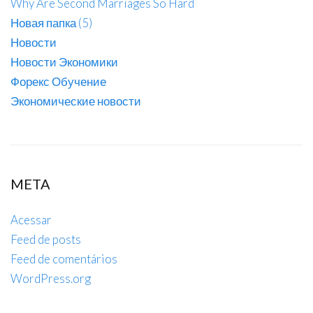
Why Are Second Marriages So Hard
Новая папка (5)
Новости
Новости Экономики
Форекс Обучение
Экономические новости
META
Acessar
Feed de posts
Feed de comentários
WordPress.org