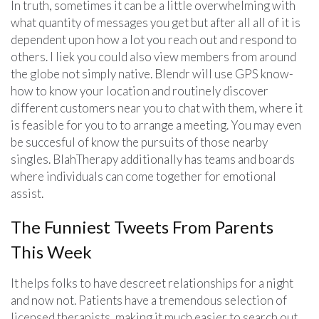
In truth, sometimes it can be a little overwhelming with
what quantity of messages you get but after all all of it is
dependent upon how a lot you reach out and respond to
others. I liek you could also view members from around
the globe not simply native. Blendr will use GPS know-
how to know your location and routinely discover
different customers near you to chat with them, where it
is feasible for you to to arrange a meeting. You may even
be succesful of know the pursuits of those nearby
singles. BlahTherapy additionally has teams and boards
where individuals can come together for emotional
assist.
The Funniest Tweets From Parents
This Week
It helps folks to have descreet relationships for a night
and now not. Patients have a tremendous selection of
licensed therapists, making it much easier to search out