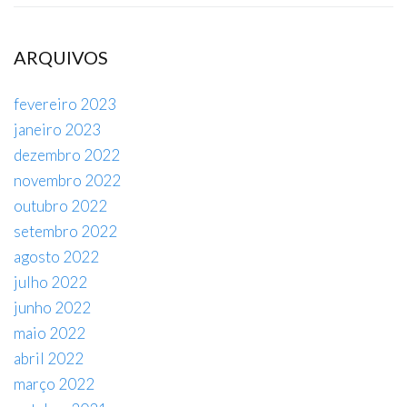
ARQUIVOS
fevereiro 2023
janeiro 2023
dezembro 2022
novembro 2022
outubro 2022
setembro 2022
agosto 2022
julho 2022
junho 2022
maio 2022
abril 2022
março 2022