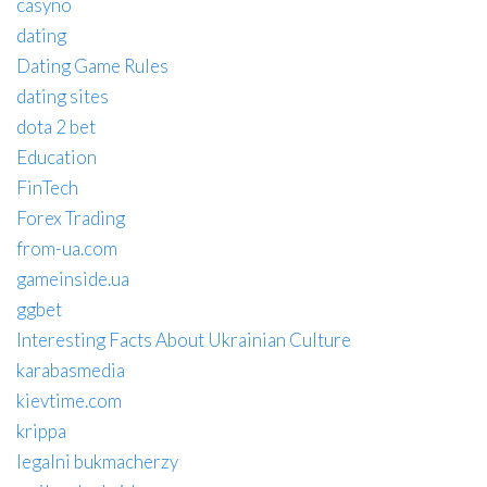
casyno
dating
Dating Game Rules
dating sites
dota 2 bet
Education
FinTech
Forex Trading
from-ua.com
gameinside.ua
ggbet
Interesting Facts About Ukrainian Culture
karabasmedia
kievtime.com
krippa
legalni bukmacherzy