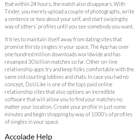
that within 24 hours, the match also disappears. With
Tinder, you merely upload a couple of photographs, write
a sentence or two about your self, and start swiping by
way of others’ profiles until you see somebody you want.
It tries to maintain itself away from dating sites that
promise thirsty singles in your space. The App has over
one hundred million downloads worldwide and has
revamped 30 billion matches so far. Other on-line
relationship apps try and keep folks comfortable with the
same old courting lobbies and chats. In case you had no
concept, DoULike is one of the tops paid online
relationship sites that also options an incredible
software that will allow you to find your matches no
matter your location. Create your profile in just some
minutes and begin shopping by way of 1000’s of profiles
of singles in your space.
Accolade Help