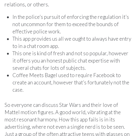
relations, or others.
In the police’s pursuit of enforcing the regulation it’s
not uncommon for them to exceed the bounds of
effective police work.
This app provides us all we ought to always have entry
to in a chat room app.
This one is kind of fresh and not so popular, however
it offers you an honest public chat expertise with
several chats for lots of subjects.
Coffee Meets Bagel used to require Facebook to
create an account, however that’s fortunately not the
case.
So everyone can discuss Star Wars and their love of
Mattel motion figures. A good world, vibrating at the
most resonant harmony. How this app fails is in its
advertising, where not even a single nerd is to be seen.
Just a group of the often attractive teens with glasses on