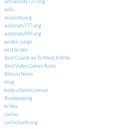
activeslots777.org
asfa
asiasloty.org
automaty777.org
automaty999.org
aviator juego
best brides
Best Countries To Meet A Wife
Best Video Games Roms
Bitcoin News
blog
body-vitamin.com.ua
Bookkeeping
brides
casino
casinoluxth.org