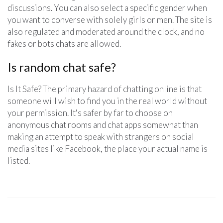
discussions. You can also select a specific gender when
you want to converse with solely girls or men. The site is
also regulated and moderated around the clock, and no
fakes or bots chats are allowed.
Is random chat safe?
Is It Safe? The primary hazard of chatting online is that
someone will wish to find you in the real world without
your permission. It's safer by far to choose on
anonymous chat rooms and chat apps somewhat than
making an attempt to speak with strangers on social
media sites like Facebook, the place your actual name is
listed.