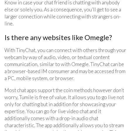
Know in case your chat friend is chatting with anybody
else or solely you. As a consequence, you’ll get to see a
larger connection while connecting with strangers on-
line.
Is there any websites like Omegle?
With TinyChat, you can connect with others through your
webcam by way of audio, video, or textual content
communication, similar to with Omegle. TinyChat can be
a browser-based IM consumer and may be accessed from
a PC, mobile system, or browser.
Most chat apps support the coin methods however don’t
worry, Tumile is free of value. It allows you to go live not
only for chatting but in addition for showcasing your
expertise. You can go for live video chat and it
additionally comes with a drop-in audio chat
characteristic. The app additionally allows you to stream