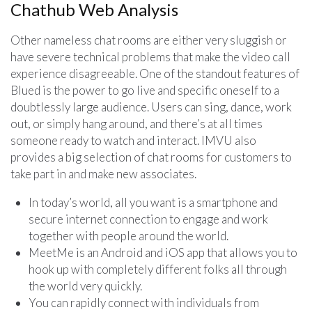
Chathub Web Analysis
Other nameless chat rooms are either very sluggish or
have severe technical problems that make the video call
experience disagreeable. One of the standout features of
Blued is the power to go live and specific oneself to a
doubtlessly large audience. Users can sing, dance, work
out, or simply hang around, and there’s at all times
someone ready to watch and interact. IMVU also
provides a big selection of chat rooms for customers to
take part in and make new associates.
In today’s world, all you want is a smartphone and
secure internet connection to engage and work
together with people around the world.
MeetMe is an Android and iOS app that allows you to
hook up with completely different folks all through
the world very quickly.
You can rapidly connect with individuals from