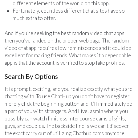
different elements of the world on this app.
Fortunately, countless different chat sites have so
much extra to offer.
And if you’re seeking the best random video chat apps
then you’ve landed on the proper web page. The random
video chat app requires low reminiscence and it could be
excellent for making friends. What makes it a dependable
app is that the account is verified to stop fake profiles.
Search By Options
It is prompt, exciting, and you realize exactly what you are
chatting with. To use ChatHub you don’t have to register,
merely click the beginning button and it’ll immediately be
a part of you with strangers. And LiveJasmin where you
possibly can watch limitless intercourse cams of girls,
guys, and couples. The backside line is we can’t discover
the exact carry out of utilizing Chathub cams anymore.