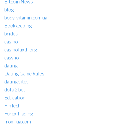
Bitcoin News
blog
body-vitamin.com.ua
Bookkeeping
brides
casino
casinoluxth.org
casyno
dating
Dating Game Rules
dating sites
dota 2 bet
Education
FinTech
Forex Trading
from-ua.com