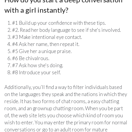
with a girl instantly?
#1 Build up your confidence with these tips.
#2. Read her body language to see if she's involved.
#3 Make intentional eye contact.
#4 Ask her name, then repeat it.
#5 Give her a unique praise.
#6 Be chivalrous.
#7 Ask how she's doing.
#8 Introduce your self.
Additionally, you’ll find a way to filter individuals based
on the languages they speak and the nations in which they
reside. It has two forms of chat rooms, a easy chatting
room, and an grownup chatting room. When you be part
of, the web site lets you choose which kind of room you
wish to enter. You may enter the primary room for normal
conversations or go to an adult room for mature