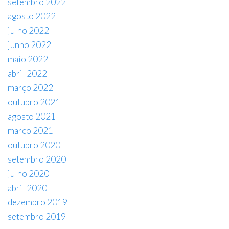
setembro 2022
agosto 2022
julho 2022
junho 2022
maio 2022
abril 2022
março 2022
outubro 2021
agosto 2021
março 2021
outubro 2020
setembro 2020
julho 2020
abril 2020
dezembro 2019
setembro 2019