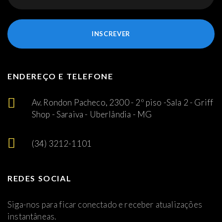
INSCREVER
ENDEREÇO E TELEFONE
Av. Rondon Pacheco, 2300 - 2º piso -Sala 2 - Griff
Shop - Saraiva - Uberlândia - MG
(34) 3212-1101
REDES SOCIAL
Siga-nos para ficar conectado e receber atualizações
instantâneas.