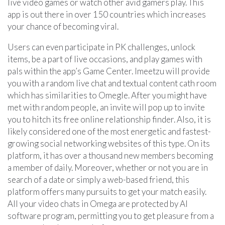
live video games or watch other avid gamers play. This
app is out there in over 150 countries which increases
your chance of becoming viral.
Users can even participate in PK challenges, unlock
items, be a part of live occasions, and play games with
pals within the app’s Game Center. Imeetzu will provide
you with a random live chat and textual content cath room
which has similarities to Omegle. After you might have
met with random people, an invite will pop up to invite
you to hitch its free online relationship finder. Also, it is
likely considered one of the most energetic and fastest-
growing social networking websites of this type. On its
platform, it has over a thousand new members becoming
a member of daily. Moreover, whether or not you are in
search of a date or simply a web-based friend, this
platform offers many pursuits to get your match easily.
All your video chats in Omega are protected by AI
software program, permitting you to get pleasure from a