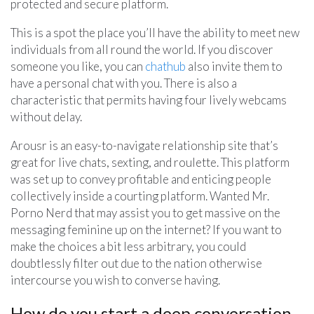
protected and secure platform.
This is a spot the place you’ll have the ability to meet new
individuals from all round the world. If you discover
someone you like, you can
chathub
also invite them to
have a personal chat with you. There is also a
characteristic that permits having four lively webcams
without delay.
Arousr is an easy-to-navigate relationship site that’s
great for live chats, sexting, and roulette. This platform
was set up to convey profitable and enticing people
collectively inside a courting platform. Wanted Mr.
Porno Nerd that may assist you to get massive on the
messaging feminine up on the internet? If you want to
make the choices a bit less arbitrary, you could
doubtlessly filter out due to the nation otherwise
intercourse you wish to converse having.
How do you start a deep conversation