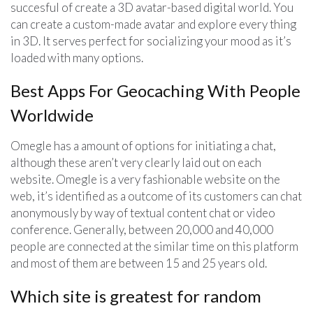
succesful of create a 3D avatar-based digital world. You
can create a custom-made avatar and explore every thing
in 3D. It serves perfect for socializing your mood as it’s
loaded with many options.
Best Apps For Geocaching With People
Worldwide
Omegle has a amount of options for initiating a chat,
although these aren’t very clearly laid out on each
website. Omegle is a very fashionable website on the
web, it’s identified as a outcome of its customers can chat
anonymously by way of textual content chat or video
conference. Generally, between 20,000 and 40,000
people are connected at the similar time on this platform
and most of them are between 15 and 25 years old.
Which site is greatest for random