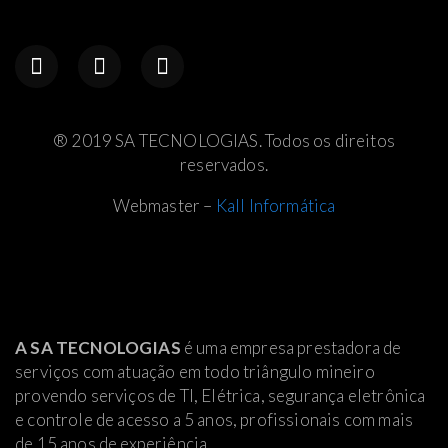
® 2019 SA TECNOLOGIAS. Todos os direitos
reservados.
Webmaster –
Kall Informática
A SA TECNOLOGIAS
é uma empresa prestadora de
serviços com atuação em todo triângulo mineiro
provendo serviços de TI, Elétrica
, segurança eletrônica
e controle de acesso a 5 anos, profissionais com mais
de 15 anos de experiência.