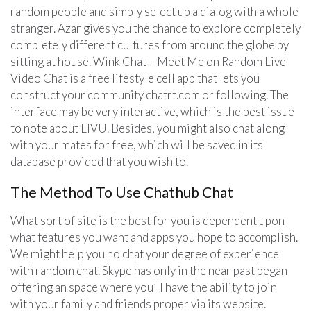
random people and simply select up a dialog with a whole
stranger. Azar gives you the chance to explore completely
completely different cultures from around the globe by
sitting at house. Wink Chat – Meet Me on Random Live
Video Chat is a free lifestyle cell app that lets you
construct your community chatrt.com or following. The
interface may be very interactive, which is the best issue
to note about LIVU. Besides, you might also chat along
with your mates for free, which will be saved in its
database provided that you wish to.
The Method To Use Chathub Chat
What sort of site is the best for you is dependent upon
what features you want and apps you hope to accomplish.
We might help you no chat your degree of experience
with random chat. Skype has only in the near past began
offering an space where you’ll have the ability to join
with your family and friends proper via its website.