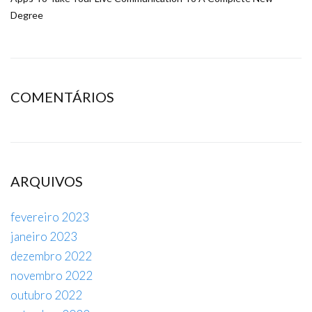
Degree
COMENTÁRIOS
ARQUIVOS
fevereiro 2023
janeiro 2023
dezembro 2022
novembro 2022
outubro 2022