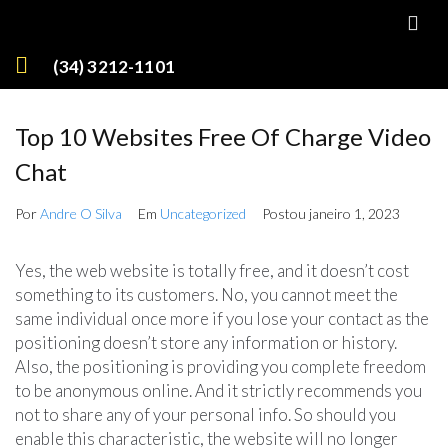
(34) 3212-1101
Top 10 Websites Free Of Charge Video
Chat
Por
Andre O Silva
Em
Uncategorized
Postou
janeiro 1, 2023
Yes, the web website is totally free, and it doesn’t cost
something to its customers. No, you cannot meet the
same individual once more if you lose your contact as the
positioning doesn’t store any information or history.
Also, the positioning is providing you complete freedom
to be anonymous online. And it strictly recommends you
not to share any of your personal info. So should you
enable this characteristic, the website will no longer