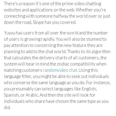
There’s a reason it’s one of the prime video chatting
websites and applications on the web. Whether you’re
connecting with someone halfway the world over or just
down the road, Skype has you covered.
Yuyyu has users from all over the world and the number
of users is growing rapidly. You will also be stunned to
pay attention to concerning the new feature they are
planning to add to the chat world. Thanks to its algorithm
that calculates the delivery charts of all customers, the
system will bear in mind the zodiac compatibility when
matching customers
randomvideo chat
. Using this
language filter, you might be able to seek out individuals
who converse the same language as you do. For instance,
you presumably can select languages like English,
Spanish, or Arabic. And then the site will look for
individuals who share have chosen the same type as you
did.