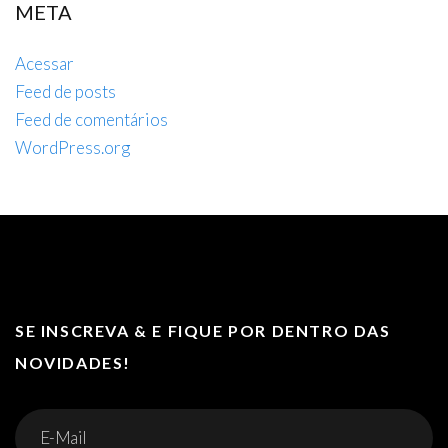
META
Acessar
Feed de posts
Feed de comentários
WordPress.org
SE INSCREVA & E FIQUE POR DENTRO DAS
NOVIDADES!