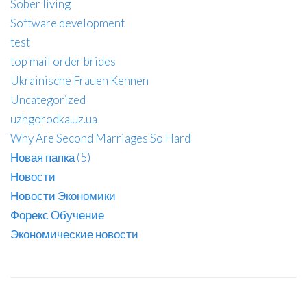
Sober living
Software development
test
top mail order brides
Ukrainische Frauen Kennen
Uncategorized
uzhgorodka.uz.ua
Why Are Second Marriages So Hard
Новая папка (5)
Новости
Новости Экономики
Форекс Обучение
Экономические новости