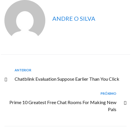
ANDRE O SILVA
ANTERIOR
Chatblink Evaluation Suppose Earlier Than You Click
PRÓXIMO
Prime 10 Greatest Free Chat Rooms For Making New
Pals