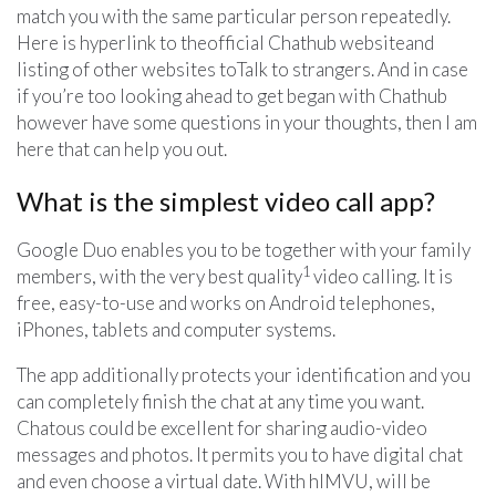
match you with the same particular person repeatedly.
Here is hyperlink to theofficial Chathub websiteand
listing of other websites toTalk to strangers. And in case
if you’re too looking ahead to get began with Chathub
however have some questions in your thoughts, then I am
here that can help you out.
What is the simplest video call app?
Google Duo enables you to be together with your family
1
members, with the very best quality
video calling. It is
free, easy-to-use and works on Android telephones,
iPhones, tablets and computer systems.
The app additionally protects your identification and you
can completely finish the chat at any time you want.
Chatous could be excellent for sharing audio-video
messages and photos. It permits you to have digital chat
and even choose a virtual date. With hIMVU, will be