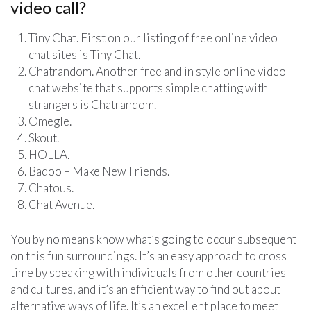
video call?
Tiny Chat. First on our listing of free online video
chat sites is Tiny Chat.
Chatrandom. Another free and in style online video
chat website that supports simple chatting with
strangers is Chatrandom.
Omegle.
Skout.
HOLLA.
Badoo – Make New Friends.
Chatous.
Chat Avenue.
You by no means know what’s going to occur subsequent
on this fun surroundings. It’s an easy approach to cross
time by speaking with individuals from other countries
and cultures, and it’s an efficient way to find out about
alternative ways of life. It’s an excellent place to meet