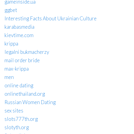
gameinside.ua
ggbet
Interesting Facts About Ukrainian Culture
karabasmedia
kievtime.com
krippa
legalni bukmacherzy
mail order bride
max-krippa
men
online dating
onlinethailand.org
Russian Women Dating
sex sites
slots777th.org
slotyth.org