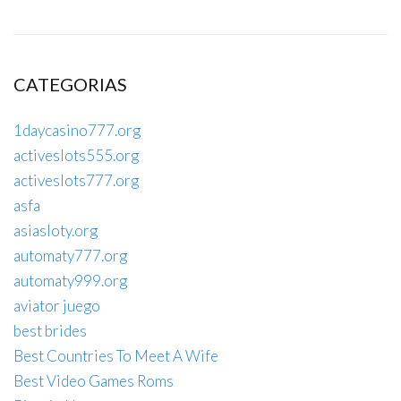
CATEGORIAS
1daycasino777.org
activeslots555.org
activeslots777.org
asfa
asiasloty.org
automaty777.org
automaty999.org
aviator juego
best brides
Best Countries To Meet A Wife
Best Video Games Roms