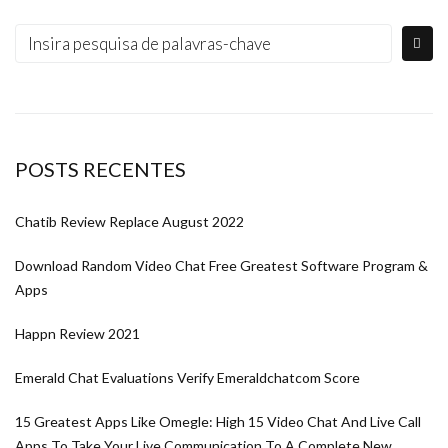
POSTS RECENTES
Chatib Review Replace August 2022
Download Random Video Chat Free Greatest Software Program &
Apps
Happn Review 2021
Emerald Chat Evaluations Verify Emeraldchatcom Score
15 Greatest Apps Like Omegle: High 15 Video Chat And Live Call
Apps To Take Your Live Communication To A Complete New