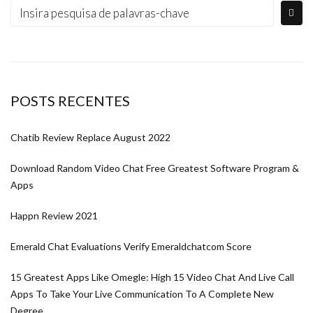
POSTS RECENTES
Chatib Review Replace August 2022
Download Random Video Chat Free Greatest Software Program &
Apps
Happn Review 2021
Emerald Chat Evaluations Verify Emeraldchatcom Score
15 Greatest Apps Like Omegle: High 15 Video Chat And Live Call
Apps To Take Your Live Communication To A Complete New
Degree