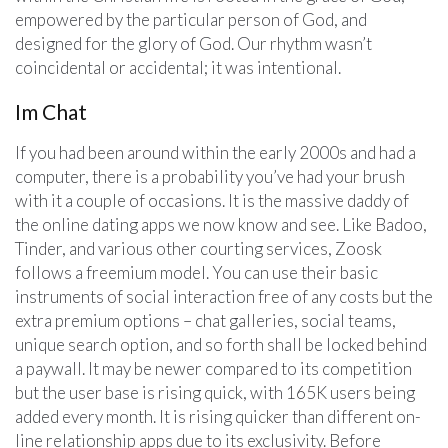
empowered by the particular person of God, and
designed for the glory of God. Our rhythm wasn’t
coincidental or accidental; it was intentional.
Im Chat
If you had been around within the early 2000s and had a
computer, there is a probability you’ve had your brush
with it a couple of occasions. It is the massive daddy of
the online dating apps we now know and see. Like Badoo,
Tinder, and various other courting services, Zoosk
follows a freemium model. You can use their basic
instruments of social interaction free of any costs but the
extra premium options – chat galleries, social teams,
unique search option, and so forth shall be locked behind
a paywall. It may be newer compared to its competition
but the user base is rising quick, with 165K users being
added every month. It is rising quicker than different on-
line relationship apps due to its exclusivity. Before