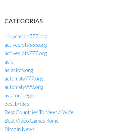
CATEGORIAS
1daycasino777.org
activeslots555.org
activeslots777.org
asfa
asiasloty.org
automaty777.org
automaty999.org
aviator juego
best brides
Best Countries To Meet A Wife
Best Video Games Roms
Bitcoin News