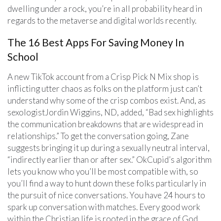
dwelling under a rock, you’re in all probability heard in
regards to the metaverse and digital worlds recently.
The 16 Best Apps For Saving Money In
School
A new TikTok account from a Crisp Pick N Mix shop is
inflicting utter chaos as folks on the platform just can’t
understand why some of the crisp combos exist. And, as
sexologistJordin Wiggins, ND, added, “Bad sex highlights
the communication breakdowns that are widespread in
relationships.” To get the conversation going, Zane
suggests bringing it up during a sexually neutral interval,
“indirectly earlier than or after sex.” OkCupid’s algorithm
lets you know who you’ll be most compatible with, so
you’ll find a way to hunt down these folks particularly in
the pursuit of nice conversations. You have 24 hours to
spark up conversation with matches. Every good work
within the Christian life is rooted in the grace of God,