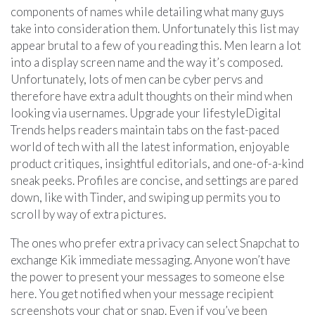
components of names while detailing what many guys
take into consideration them. Unfortunately this list may
appear brutal to a few of you reading this. Men learn a lot
into a display screen name and the way it’s composed.
Unfortunately, lots of men can be cyber pervs and
therefore have extra adult thoughts on their mind when
looking via usernames. Upgrade your lifestyleDigital
Trends helps readers maintain tabs on the fast-paced
world of tech with all the latest information, enjoyable
product critiques, insightful editorials, and one-of-a-kind
sneak peeks. Profiles are concise, and settings are pared
down, like with Tinder, and swiping up permits you to
scroll by way of extra pictures.
The ones who prefer extra privacy can select Snapchat to
exchange Kik immediate messaging. Anyone won’t have
the power to present your messages to someone else
here. You get notified when your message recipient
screenshots your chat or snap. Even if you’ve been