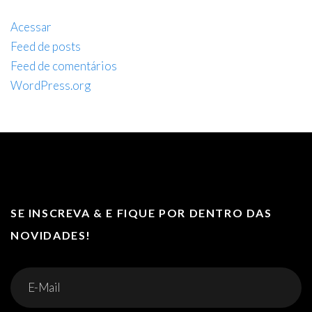
Acessar
Feed de posts
Feed de comentários
WordPress.org
SE INSCREVA & E FIQUE POR DENTRO DAS
NOVIDADES!