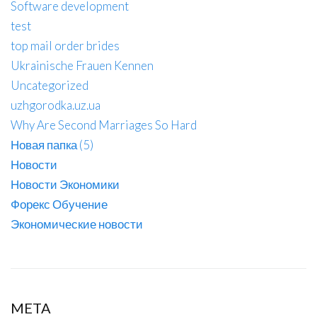
Software development
test
top mail order brides
Ukrainische Frauen Kennen
Uncategorized
uzhgorodka.uz.ua
Why Are Second Marriages So Hard
Новая папка (5)
Новости
Новости Экономики
Форекс Обучение
Экономические новости
META