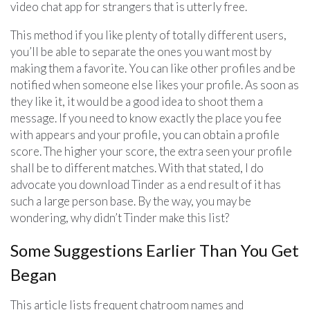
video chat app for strangers that is utterly free.
This method if you like plenty of totally different users,
you’ll be able to separate the ones you want most by
making them a favorite. You can like other profiles and be
notified when someone else likes your profile. As soon as
they like it, it would be a good idea to shoot them a
message. If you need to know exactly the place you fee
with appears and your profile, you can obtain a profile
score. The higher your score, the extra seen your profile
shall be to different matches. With that stated, I do
advocate you download Tinder as a end result of it has
such a large person base. By the way, you may be
wondering, why didn’t Tinder make this list?
Some Suggestions Earlier Than You Get
Began
This article lists frequent chatroom names and