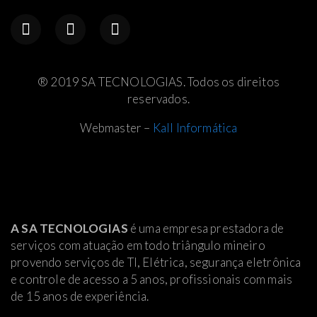
® 2019 SA TECNOLOGIAS. Todos os direitos
reservados.
Webmaster –
Kall Informática
A SA TECNOLOGIAS
é uma empresa prestadora de
serviços com atuação em todo triângulo mineiro
provendo serviços de TI, Elétrica
, segurança eletrônica
e controle de acesso a 5 anos, profissionais com mais
de 15 anos de experiência.