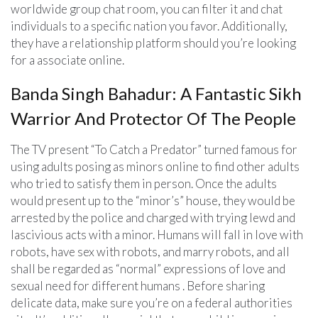
worldwide group chat room, you can filter it and chat
individuals to a specific nation you favor. Additionally,
they have a relationship platform should you’re looking
for a associate online.
Banda Singh Bahadur: A Fantastic Sikh
Warrior And Protector Of The People
The TV present “To Catch a Predator” turned famous for
using adults posing as minors online to find other adults
who tried to satisfy them in person. Once the adults
would present up to the “minor’s” house, they would be
arrested by the police and charged with trying lewd and
lascivious acts with a minor. Humans will fall in love with
robots, have sex with robots, and marry robots, and all
shall be regarded as “normal” expressions of love and
sexual need for different humans . Before sharing
delicate data, make sure you’re on a federal authorities