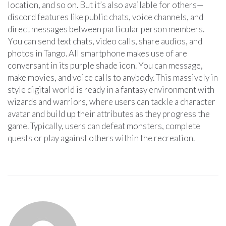
location, and so on. But it’s also available for others—
discord features like public chats, voice channels, and
direct messages between particular person members.
You can send text chats, video calls, share audios, and
photos in Tango. All smartphone makes use of are
conversant in its purple shade icon. You can message,
make movies, and voice calls to anybody. This massively in
style digital world is ready in a fantasy environment with
wizards and warriors, where users can tackle a character
avatar and build up their attributes as they progress the
game. Typically, users can defeat monsters, complete
quests or play against others within the recreation.