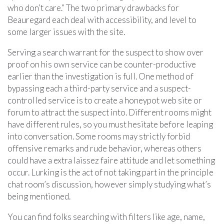
who don’t care.” The two primary drawbacks for
Beauregard each deal with accessibility, and level to
some larger issues with the site.
Serving a search warrant for the suspect to show over
proof on his own service can be counter-productive
earlier than the investigation is full. One method of
bypassing each a third-party service and a suspect-
controlled service is to create a honeypot web site or
forum to attract the suspect into. Different rooms might
have different rules, so you must hesitate before leaping
into conversation. Some rooms may strictly forbid
offensive remarks and rude behavior, whereas others
could have a extra laissez faire attitude and let something
occur. Lurking is the act of not taking part in the principle
chat room’s discussion, however simply studying what’s
being mentioned.
You can find folks searching with filters like age, name,