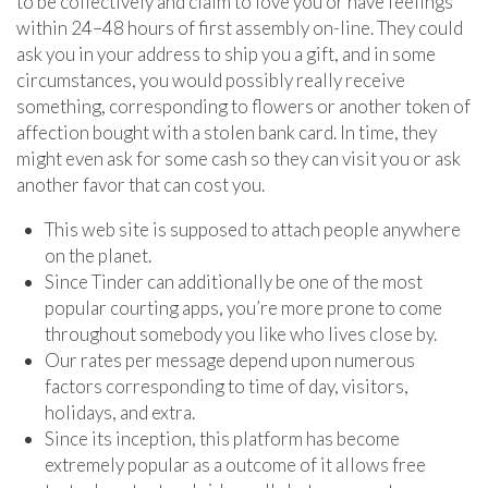
to be collectively and claim to love you or have feelings
within 24–48 hours of first assembly on-line. They could
ask you in your address to ship you a gift, and in some
circumstances, you would possibly really receive
something, corresponding to flowers or another token of
affection bought with a stolen bank card. In time, they
might even ask for some cash so they can visit you or ask
another favor that can cost you.
This web site is supposed to attach people anywhere
on the planet.
Since Tinder can additionally be one of the most
popular courting apps, you’re more prone to come
throughout somebody you like who lives close by.
Our rates per message depend upon numerous
factors corresponding to time of day, visitors,
holidays, and extra.
Since its inception, this platform has become
extremely popular as a outcome of it allows free