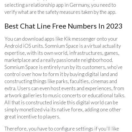
selecting a relationship app in Germany, you need to
verify what are the safety measures taken by the app.
Best Chat Line Free Numbers In 2023
You can download apps like Kik messenger onto your
Android iOS units. Somnium Space is a virtual actuality
expertise, with its own world, infrastructures, games,
marketplace and a really passionate neighborhood.
Somnium Space is entirely run by its customers, who’ve
control over how to form it by buying digital land and
constructing things like parks, faculties, cinemas and
extra. Users can even host events and experiences, from
artwork galleries to music concerts or educational talks.
All that is constructed inside this digital world can be
simply monetized via its native forex, adding one other
great incentive to players.
Therefore, you have to configure settings if you’ll like