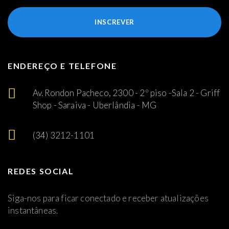
INSCREVER
ENDEREÇO E TELEFONE
Av. Rondon Pacheco, 2300 - 2º piso -Sala 2 - Griff
Shop - Saraiva - Uberlândia - MG
(34) 3212-1101
REDES SOCIAL
Siga-nos para ficar conectado e receber atualizações
instantâneas.