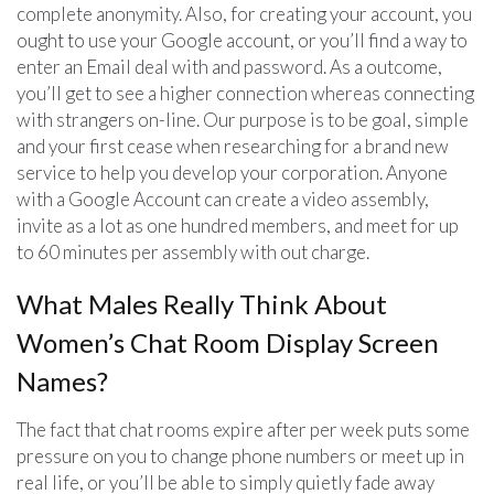
complete anonymity. Also, for creating your account, you
ought to use your Google account, or you’ll find a way to
enter an Email deal with and password. As a outcome,
you’ll get to see a higher connection whereas connecting
with strangers on-line. Our purpose is to be goal, simple
and your first cease when researching for a brand new
service to help you develop your corporation. Anyone
with a Google Account can create a video assembly,
invite as a lot as one hundred members, and meet for up
to 60 minutes per assembly with out charge.
What Males Really Think About
Women’s Chat Room Display Screen
Names?
The fact that chat rooms expire after per week puts some
pressure on you to change phone numbers or meet up in
real life, or you’ll be able to simply quietly fade away