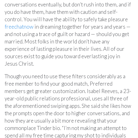
conversations eventually, but don’t rush into them, and if
you do have them, have them with caution and self-
control. You will have the ability to safely take pleasure
freechatnow
in dreaming together for years and years —
and not using a trace of guilt or hazard — should you get
married. Most folks in the world don’t have any
experience of lasting pleasure in their lives. All of our
sources exist to guide you toward everlasting joy in
Jesus Christ.
Though you need to use these filters considerably as a
free member to find your good match, Preferred
members get greater customization. Isabel Reeves, a 23-
year-old public relations professional, uses all three of
the aforementioned swiping apps. She said she likes how
the prompts open the door to higher conversations, and
how they are usually a bit more revealing that your
commonplace Tinder bio. “I’m not making an attempt to
spend all my free time capturing my shot to individuals