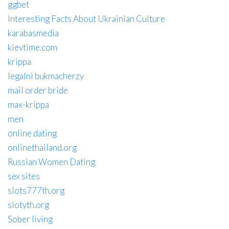
ggbet
Interesting Facts About Ukrainian Culture
karabasmedia
kievtime.com
krippa
legalni bukmacherzy
mail order bride
max-krippa
men
online dating
onlinethailand.org
Russian Women Dating
sex sites
slots777th.org
slotyth.org
Sober living