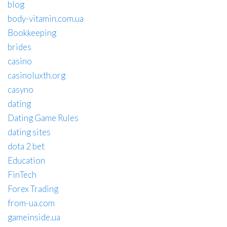
blog
body-vitamin.com.ua
Bookkeeping
brides
casino
casinoluxth.org
casyno
dating
Dating Game Rules
dating sites
dota 2 bet
Education
FinTech
Forex Trading
from-ua.com
gameinside.ua