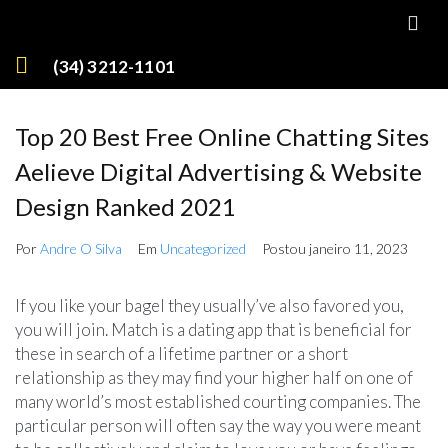
(34) 3212-1101
Top 20 Best Free Online Chatting Sites
Aelieve Digital Advertising & Website
Design Ranked 2021
Por
Andre O Silva
Em
Uncategorized
Postou
janeiro 11, 2023
If you like your bagel they usually’ve also favored you,
you will join. Match is a dating app that is beneficial for
these in search of a lifetime partner or a short
relationship as they may find your higher half on one of
many world’s most established courting companies. The
particular person will often say the way you were meant