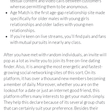
textual content and video calls between customers
whereas permitting them to be anonymous.
Age Match is the first age-gap relationship site made
specifically for older males with young girls
relationships and older ladies with young men
relationships.
If you’re keen on live streams, you’ll find pals and fans
with mutual pursuits in nearly any class.
After you have met with random individuals, an invite will
pop as a lot as invite you to join its free on-line dating
finder. Also, it is among the most energetic and fastest-
growing social networking sites of this sort. On its
platform, it has over a thousand new members becoming
a member of daily. Moreover, whether you are on the
lookout for a date or just an internet good friend, this
platform offers many interests to get your match simply.
They help this declare because of its several group chats
that can certainly suit your preference. Besides their