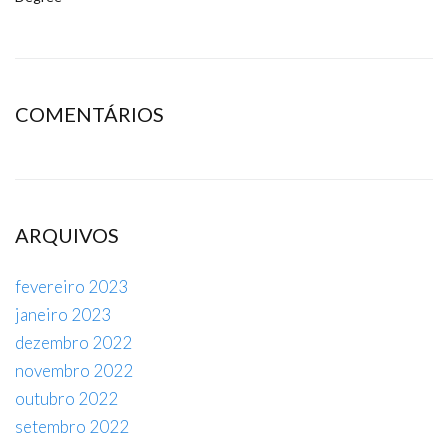
COMENTÁRIOS
ARQUIVOS
fevereiro 2023
janeiro 2023
dezembro 2022
novembro 2022
outubro 2022
setembro 2022