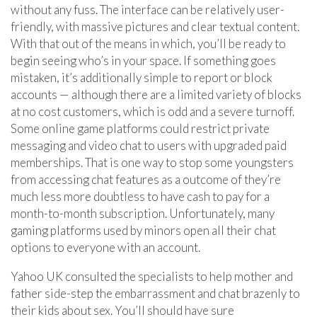
without any fuss. The interface can be relatively user-
friendly, with massive pictures and clear textual content.
With that out of the means in which, you’ll be ready to
begin seeing who’s in your space. If something goes
mistaken, it’s additionally simple to report or block
accounts — although there are a limited variety of blocks
at no cost customers, which is odd and a severe turnoff.
Some online game platforms could restrict private
messaging and video chat to users with upgraded paid
memberships. That is one way to stop some youngsters
from accessing chat features as a outcome of they’re
much less more doubtless to have cash to pay for a
month-to-month subscription. Unfortunately, many
gaming platforms used by minors open all their chat
options to everyone with an account.
Yahoo UK consulted the specialists to help mother and
father side-step the embarrassment and chat brazenly to
their kids about sex. You’ll should have sure