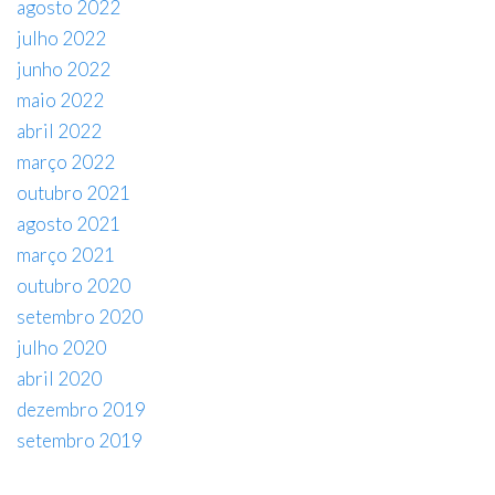
agosto 2022
julho 2022
junho 2022
maio 2022
abril 2022
março 2022
outubro 2021
agosto 2021
março 2021
outubro 2020
setembro 2020
julho 2020
abril 2020
dezembro 2019
setembro 2019