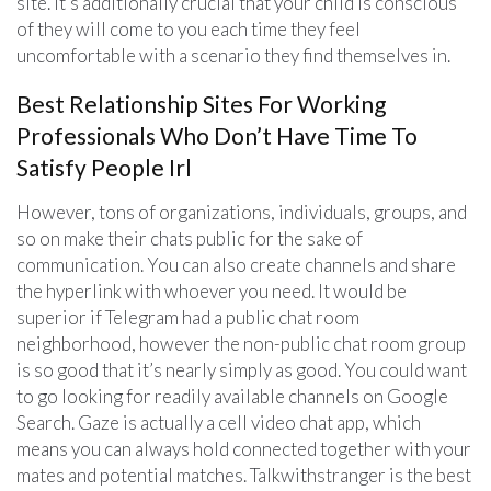
site. It’s additionally crucial that your child is conscious
of they will come to you each time they feel
uncomfortable with a scenario they find themselves in.
Best Relationship Sites For Working
Professionals Who Don’t Have Time To
Satisfy People Irl
However, tons of organizations, individuals, groups, and
so on make their chats public for the sake of
communication. You can also create channels and share
the hyperlink with whoever you need. It would be
superior if Telegram had a public chat room
neighborhood, however the non-public chat room group
is so good that it’s nearly simply as good. You could want
to go looking for readily available channels on Google
Search. Gaze is actually a cell video chat app, which
means you can always hold connected together with your
mates and potential matches. Talkwithstranger is the best