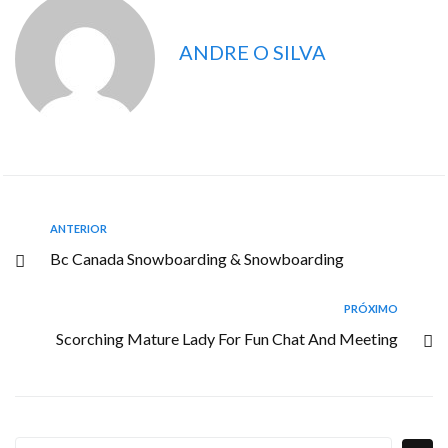
ANDRE O SILVA
ANTERIOR
Bc Canada Snowboarding & Snowboarding
PRÓXIMO
Scorching Mature Lady For Fun Chat And Meeting