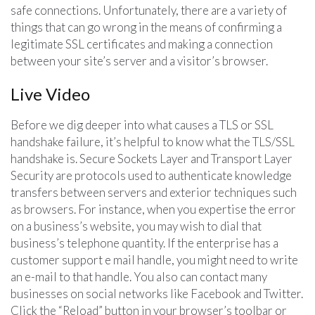
safe connections. Unfortunately, there are a variety of
things that can go wrong in the means of confirming a
legitimate SSL certificates and making a connection
between your site’s server and a visitor’s browser.
Live Video
Before we dig deeper into what causes a TLS or SSL
handshake failure, it’s helpful to know what the TLS/SSL
handshake is. Secure Sockets Layer and Transport Layer
Security are protocols used to authenticate knowledge
transfers between servers and exterior techniques such
as browsers. For instance, when you expertise the error
on a business’s website, you may wish to dial that
business’s telephone quantity. If the enterprise has a
customer support e mail handle, you might need to write
an e-mail to that handle. You also can contact many
businesses on social networks like Facebook and Twitter.
Click the “Reload” button in your browser’s toolbar or