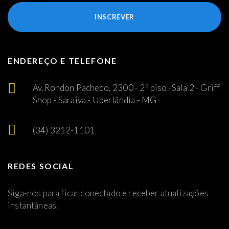
INSCREVER
ENDEREÇO E TELEFONE
Av. Rondon Pacheco, 2300 - 2º piso -Sala 2 - Griff
Shop - Saraiva - Uberlândia - MG
(34) 3212-1101
REDES SOCIAL
Siga-nos para ficar conectado e receber atualizações
instantâneas.