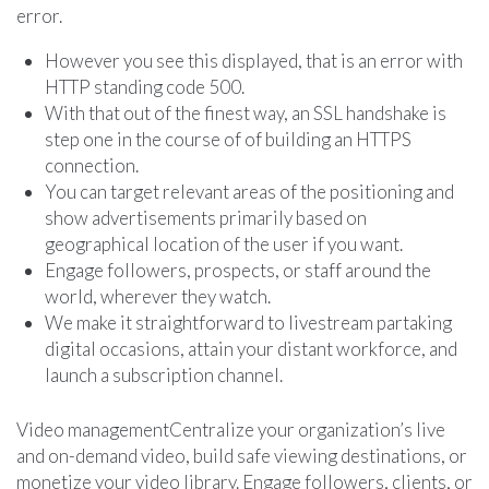
error.
However you see this displayed, that is an error with
HTTP standing code 500.
With that out of the finest way, an SSL handshake is
step one in the course of of building an HTTPS
connection.
You can target relevant areas of the positioning and
show advertisements primarily based on
geographical location of the user if you want.
Engage followers, prospects, or staff around the
world, wherever they watch.
We make it straightforward to livestream partaking
digital occasions, attain your distant workforce, and
launch a subscription channel.
Video managementCentralize your organization’s live
and on-demand video, build safe viewing destinations, or
monetize your video library. Engage followers, clients, or