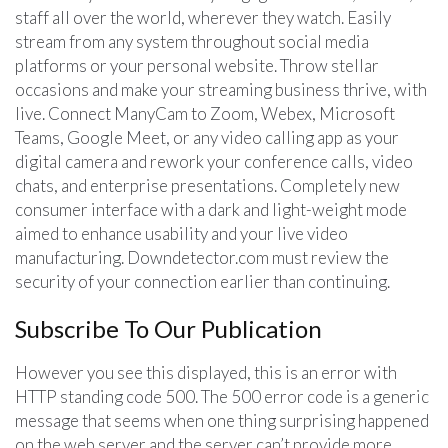
staff all over the world, wherever they watch. Easily
stream from any system throughout social media
platforms or your personal website. Throw stellar
occasions and make your streaming business thrive, with
live. Connect ManyCam to Zoom, Webex, Microsoft
Teams, Google Meet, or any video calling app as your
digital camera and rework your conference calls, video
chats, and enterprise presentations. Completely new
consumer interface with a dark and light-weight mode
aimed to enhance usability and your live video
manufacturing. Downdetector.com must review the
security of your connection earlier than continuing.
Subscribe To Our Publication
However you see this displayed, this is an error with
HTTP standing code 500. The 500 error code is a generic
message that seems when one thing surprising happened
on the web server and the server can’t provide more