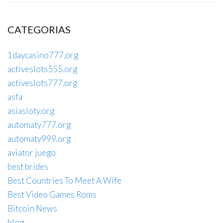
CATEGORIAS
1daycasino777.org
activeslots555.org
activeslots777.org
asfa
asiasloty.org
automaty777.org
automaty999.org
aviator juego
best brides
Best Countries To Meet A Wife
Best Video Games Roms
Bitcoin News
blog