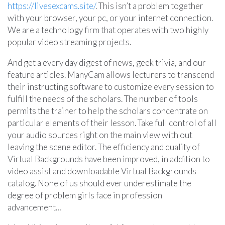
https://livesexcams.site/
. This isn’t a problem together
with your browser, your pc, or your internet connection.
We are a technology firm that operates with two highly
popular video streaming projects.
And get a every day digest of news, geek trivia, and our
feature articles. ManyCam allows lecturers to transcend
their instructing software to customize every session to
fulfill the needs of the scholars. The number of tools
permits the trainer to help the scholars concentrate on
particular elements of their lesson. Take full control of all
your audio sources right on the main view with out
leaving the scene editor. The efficiency and quality of
Virtual Backgrounds have been improved, in addition to
video assist and downloadable Virtual Backgrounds
catalog. None of us should ever underestimate the
degree of problem girls face in profession
advancement…