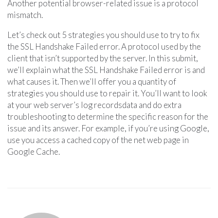
Another potential browser-related issue is a protocol
mismatch.
Let’s check out 5 strategies you should use to try to fix
the SSL Handshake Failed error. A protocol used by the
client that isn’t supported by the server. In this submit,
we’ll explain what the SSL Handshake Failed error is and
what causes it. Then we’ll offer you a quantity of
strategies you should use to repair it. You’ll want to look
at your web server’s log recordsdata and do extra
troubleshooting to determine the specific reason for the
issue and its answer. For example, if you’re using Google,
use you access a cached copy of the net web page in
Google Cache.