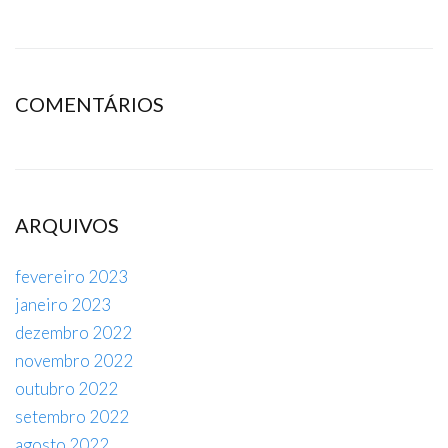
COMENTÁRIOS
ARQUIVOS
fevereiro 2023
janeiro 2023
dezembro 2022
novembro 2022
outubro 2022
setembro 2022
agosto 2022