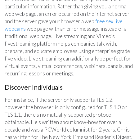
particular information. Rather than giving you a normal
web web page, an error occurred on the internet server
and the server gave your browser a web
free sex live
webcams
web page with an error message instead of a
traditional web page. Live streaming and Vimeo’s
livestreaming platform helps companies talk with,
prepare, and educate employees using enterprise grade
live video. Live streaming can additionally be perfect for
virtual events, virtual conferences, webinars, panels, and
recurring lessons or meetings.
Discover Individuals
For instance, if the server only supports TLS 1.2,
however the browser is only configured for TLS 1.0 or
TLS 1.1, there’s no mutually-supported protocol
obtainable. He’s written about know-how for over a
decade and was a PCWorld columnist for 2 years. Chris
has written for The New York Timesand Reader’s Digest,