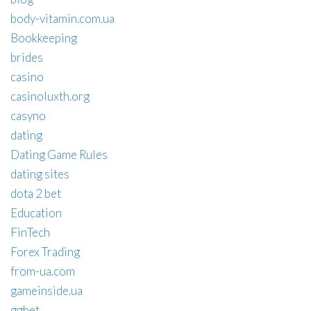
body-vitamin.com.ua
Bookkeeping
brides
casino
casinoluxth.org
casyno
dating
Dating Game Rules
dating sites
dota 2 bet
Education
FinTech
Forex Trading
from-ua.com
gameinside.ua
ggbet