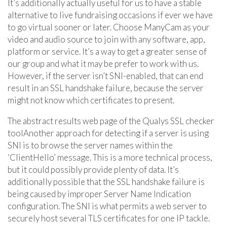
It’s additionally actually useful for us to have a stable
alternative to live fundraising occasions if ever we have
to go virtual sooner or later. Choose ManyCam as your
video and audio source to join with any software, app,
platform or service. It’s a way to get a greater sense of
our group and what it may be prefer to work with us.
However, if the server isn’t SNI-enabled, that can end
result in an SSL handshake failure, because the server
might not know which certificates to present.
The abstract results web page of the Qualys SSL checker
toolAnother approach for detecting if a server is using
SNI is to browse the server names within the
‘ClientHello’ message. This is a more technical process,
but it could possibly provide plenty of data. It’s
additionally possible that the SSL handshake failure is
being caused by improper Server Name Indication
configuration. The SNI is what permits a web server to
securely host several TLS certificates for one IP tackle.