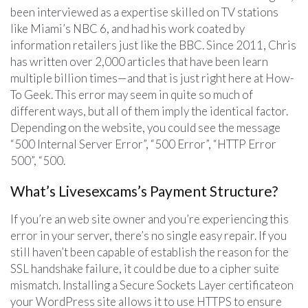
been interviewed as a expertise skilled on TV stations
like Miami’s NBC 6, and had his work coated by
information retailers just like the BBC. Since 2011, Chris
has written over 2,000 articles that have been learn
multiple billion times—and that is just right here at How-
To Geek. This error may seem in quite so much of
different ways, but all of them imply the identical factor.
Depending on the website, you could see the message
“500 Internal Server Error”, “500 Error”, “HTTP Error
500”, “500.
What’s Livesexcams’s Payment Structure?
If you’re an web site owner and you’re experiencing this
error in your server, there’s no single easy repair. If you
still haven’t been capable of establish the reason for the
SSL handshake failure, it could be due to a cipher suite
mismatch. Installing a Secure Sockets Layer certificateon
your WordPress site allows it to use HTTPS to ensure