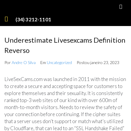
(34) 3212-1101
Underestimate Livesexcams Definition
Reverso
Por
Andre O Silva
Em
Uncategorized
Postou
janeiro 23, 2023
LiveSexCams.com was launched in 2011 with the mission
to create a secure and accepting space for customers to
explore themselves and their sexuality. It is consistently
ranked top-3 web sites of our kind with over 600m of
month-to-month visitors. Needs to review the safety of
your connection before continuing. If the cipher suites
that a server uses don’t support or match what’s utilized
by Cloudflare, that can lead to an “SSL Handshake Failed”