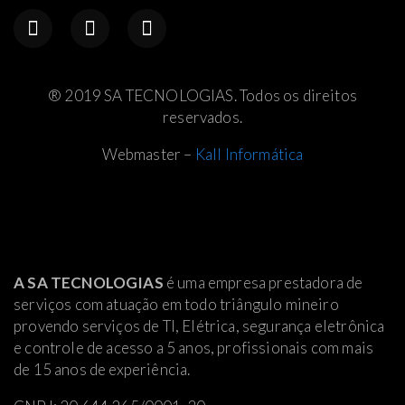
® 2019 SA TECNOLOGIAS. Todos os direitos
reservados.
Webmaster –
Kall Informática
A SA TECNOLOGIAS
é uma empresa prestadora de
serviços com atuação em todo triângulo mineiro
provendo serviços de TI, Elétrica
, segurança eletrônica
e controle de acesso a 5 anos, profissionais com mais
de 15 anos de experiência.