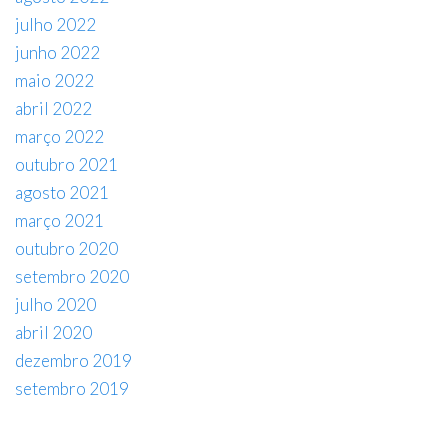
julho 2022
junho 2022
maio 2022
abril 2022
março 2022
outubro 2021
agosto 2021
março 2021
outubro 2020
setembro 2020
julho 2020
abril 2020
dezembro 2019
setembro 2019