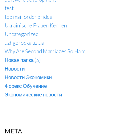
test
top mail order brides
Ukrainische Frauen Kennen
Uncategorized
uzhgorodka.uz.ua
Why Are Second Marriages So Hard
Новая папка (5)
Новости
Новости Экономики
Форекс Обучение
Экономические новости
META