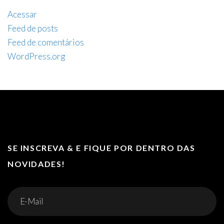
Acessar
Feed de posts
Feed de comentários
WordPress.org
SE INSCREVA & E FIQUE POR DENTRO DAS
NOVIDADES!