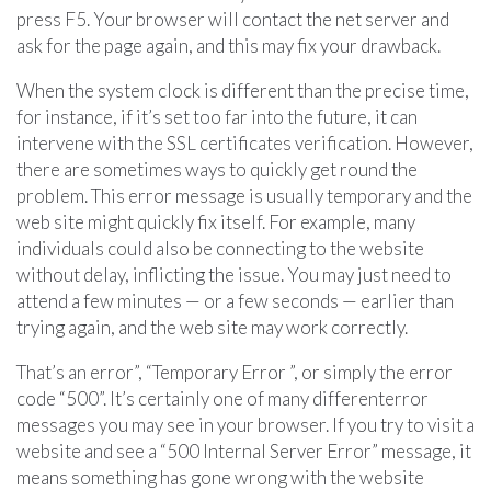
press F5. Your browser will contact the net server and
ask for the page again, and this may fix your drawback.
When the system clock is different than the precise time,
for instance, if it’s set too far into the future, it can
intervene with the SSL certificates verification. However,
there are sometimes ways to quickly get round the
problem. This error message is usually temporary and the
web site might quickly fix itself. For example, many
individuals could also be connecting to the website
without delay, inflicting the issue. You may just need to
attend a few minutes — or a few seconds — earlier than
trying again, and the web site may work correctly.
That’s an error”, “Temporary Error ”, or simply the error
code “500”. It’s certainly one of many differenterror
messages you may see in your browser. If you try to visit a
website and see a “500 Internal Server Error” message, it
means something has gone wrong with the website