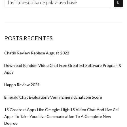
POSTS RECENTES
Chatib Review Replace August 2022
Download Random Video Chat Free Greatest Software Program &
Apps
Happn Review 2021
Emerald Chat Evaluations Verify Emeraldchatcom Score
15 Greatest Apps Like Omegle: High 15 Video Chat And Live Call
Apps To Take Your Live Communication To A Complete New
Degree