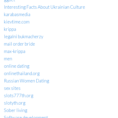
Interesting Facts About Ukrainian Culture
karabasmedia
kievtime.com
krippa
legalni bukmacherzy
mail order bride
max-krippa
men
online dating
onlinethailand.org
Russian Women Dating
sex sites
slots777th.org
slotyth.org
Sober living
Software development