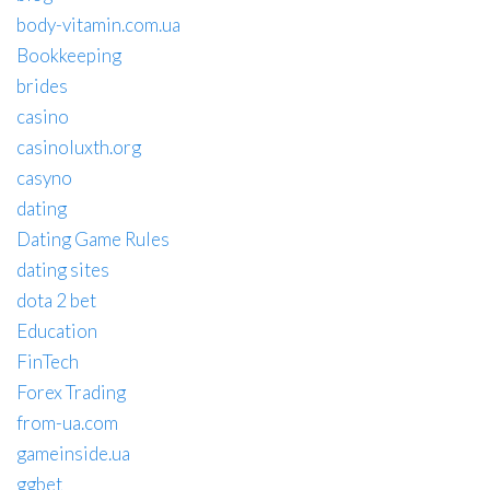
body-vitamin.com.ua
Bookkeeping
brides
casino
casinoluxth.org
casyno
dating
Dating Game Rules
dating sites
dota 2 bet
Education
FinTech
Forex Trading
from-ua.com
gameinside.ua
ggbet