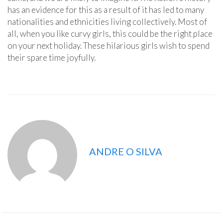
has an evidence for this as a result of it has led to many
nationalities and ethnicities living collectively. Most of
all, when you like curvy girls, this could be the right place
on your next holiday. These hilarious girls wish to spend
their spare time joyfully.
ANDRE O SILVA