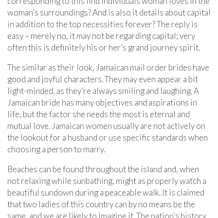
corresponding to this find individuals woman loves in the
woman’s surroundings? And is also it details about capital
in addition to the top necessities forever? The reply is
easy – merely no, it may not be regarding capital; very
often this is definitely his or her’s grand journey spirit.
The similar as their look, Jamaican mail order brides have
good and joyful characters. They may even appear a bit
light-minded, as they’re always smiling and laughing. A
Jamaican bride has many objectives and aspirations in
life, but the factor she needs the most is eternal and
mutual love. Jamaican women usually are not actively on
the lookout for a husband or use specific standards when
choosing a person to marry.
Beaches can be found throughout the island and, when
not relaxing while sunbathing, might as properly watch a
beautiful sundown during a peaceable walk. It is claimed
that two ladies of this country can by no means be the
same, and we are likely to imagine it. The nation’s history