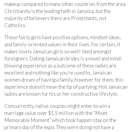
makeup compared to many other countries from the area.
Christianity is the leading faith in Jamaica, but the
majority of believers there are Protestants, not
Catholics.
Those fairly girls have positive options, mindset ideas,
and family-oriented values in their lives. For certain, it
makes lovely Jamaican girls so well-liked amongst
foreigners. Dating Jamaican brides is a novel and mind-
blowing experience as a outcome of these ladies are
excellent and nothing like you’re used to. Jamaican
women dream of having a family, however for them, this
experience doesn’t mean the tip of partying. Hot Jamaican
ladies are known for his or her constructive lifestyle.
Concurrently, native couples might enter to win a
marriage value over $1.5 million with the “Moet
Memorable Moment” which took happen stay on the
primary day of the expo. They were doing not have a