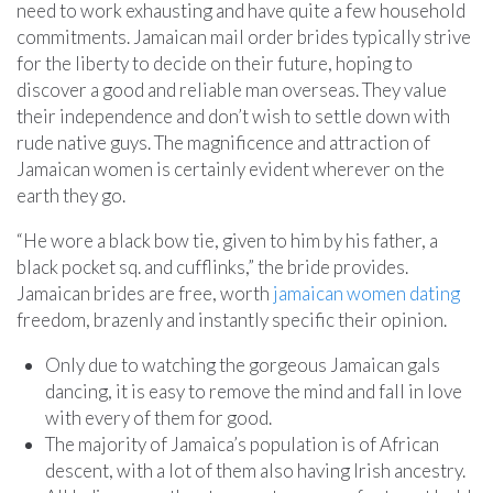
need to work exhausting and have quite a few household
commitments. Jamaican mail order brides typically strive
for the liberty to decide on their future, hoping to
discover a good and reliable man overseas. They value
their independence and don’t wish to settle down with
rude native guys. The magnificence and attraction of
Jamaican women is certainly evident wherever on the
earth they go.
“He wore a black bow tie, given to him by his father, a
black pocket sq. and cufflinks,” the bride provides.
Jamaican brides are free, worth
jamaican women dating
freedom, brazenly and instantly specific their opinion.
Only due to watching the gorgeous Jamaican gals
dancing, it is easy to remove the mind and fall in love
with every of them for good.
The majority of Jamaica’s population is of African
descent, with a lot of them also having Irish ancestry.