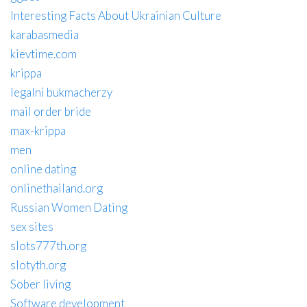
Interesting Facts About Ukrainian Culture
karabasmedia
kievtime.com
krippa
legalni bukmacherzy
mail order bride
max-krippa
men
online dating
onlinethailand.org
Russian Women Dating
sex sites
slots777th.org
slotyth.org
Sober living
Software development