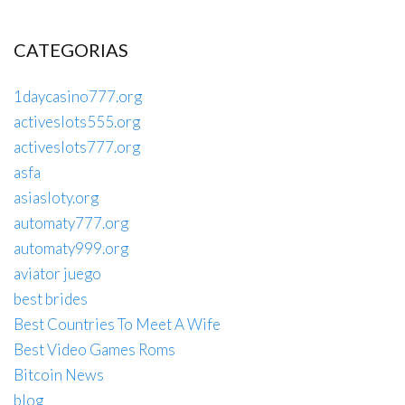
CATEGORIAS
1daycasino777.org
activeslots555.org
activeslots777.org
asfa
asiasloty.org
automaty777.org
automaty999.org
aviator juego
best brides
Best Countries To Meet A Wife
Best Video Games Roms
Bitcoin News
blog