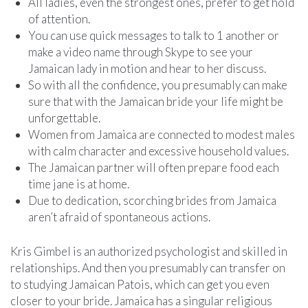
All ladies, even the strongest ones, prefer to get hold
of attention.
You can use quick messages to talk to 1 another or
make a video name through Skype to see your
Jamaican lady in motion and hear to her discuss.
So with all the confidence, you presumably can make
sure that with the Jamaican bride your life might be
unforgettable.
Women from Jamaica are connected to modest males
with calm character and excessive household values.
The Jamaican partner will often prepare food each
time jane is at home.
Due to dedication, scorching brides from Jamaica
aren’t afraid of spontaneous actions.
Kris Gimbel is an authorized psychologist and skilled in
relationships. And then you presumably can transfer on
to studying Jamaican Patois, which can get you even
closer to your bride. Jamaica has a singular religious