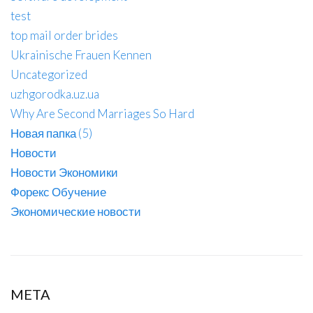
test
top mail order brides
Ukrainische Frauen Kennen
Uncategorized
uzhgorodka.uz.ua
Why Are Second Marriages So Hard
Новая папка (5)
Новости
Новости Экономики
Форекс Обучение
Экономические новости
META