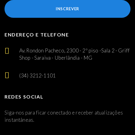
INSCREVER
ENDEREÇO E TELEFONE
Av. Rondon Pacheco, 2300 - 2º piso -Sala 2 - Griff
Shop - Saraiva - Uberlândia - MG
(34) 3212-1101
REDES SOCIAL
Siga-nos para ficar conectado e receber atualizações
instantâneas.