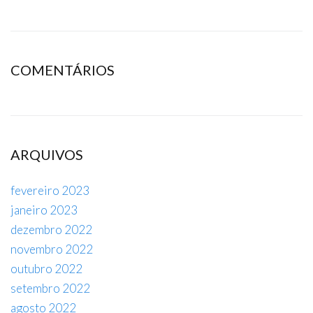
COMENTÁRIOS
ARQUIVOS
fevereiro 2023
janeiro 2023
dezembro 2022
novembro 2022
outubro 2022
setembro 2022
agosto 2022