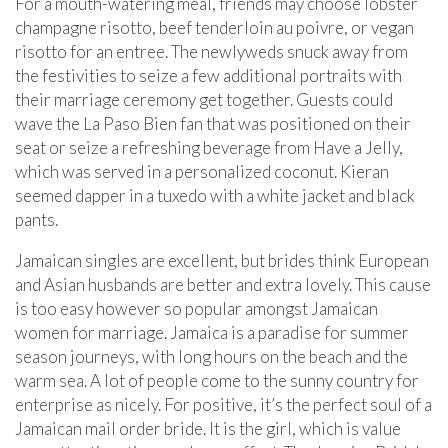
For a mouth-watering meal, friends may choose lobster
champagne risotto, beef tenderloin au poivre, or vegan
risotto for an entree. The newlyweds snuck away from
the festivities to seize a few additional portraits with
their marriage ceremony get together. Guests could
wave the La Paso Bien fan that was positioned on their
seat or seize a refreshing beverage from Have a Jelly,
which was served in a personalized coconut. Kieran
seemed dapper in a tuxedo with a white jacket and black
pants.
Jamaican singles are excellent, but brides think European
and Asian husbands are better and extra lovely. This cause
is too easy however so popular amongst Jamaican
women for marriage. Jamaica is a paradise for summer
season journeys, with long hours on the beach and the
warm sea. A lot of people come to the sunny country for
enterprise as nicely. For positive, it’s the perfect soul of a
Jamaican mail order bride. It is the girl, which is value