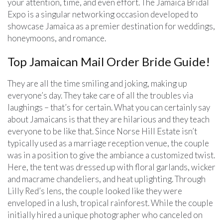
your attention, time, and even effort. The Jamaica Bridal
Expo is a singular networking occasion developed to
showcase Jamaica as a premier destination for weddings,
honeymoons, and romance.
Top Jamaican Mail Order Bride Guide!
They are all the time smiling and joking, making up
everyone’s day. They take care of all the troubles via
laughings – that’s for certain. What you can certainly say
about Jamaicans is that they are hilarious and they teach
everyone to be like that. Since Norse Hill Estate isn’t
typically used as a marriage reception venue, the couple
was in a position to give the ambiance a customized twist.
Here, the tent was dressed up with floral garlands, wicker
and macrame chandeliers, and heat uplighting. Through
Lilly Red’s lens, the couple looked like they were
enveloped in a lush, tropical rainforest. While the couple
initially hired a unique photographer who canceled on