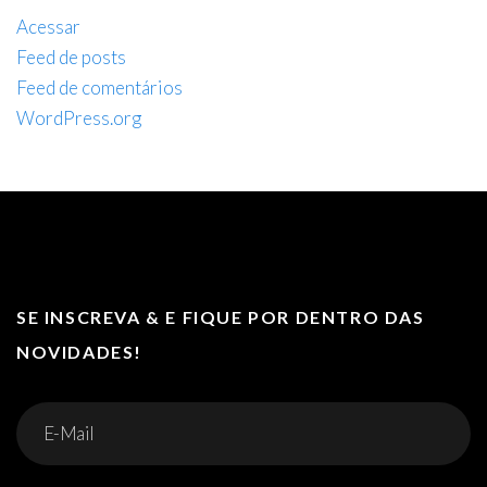
Acessar
Feed de posts
Feed de comentários
WordPress.org
SE INSCREVA & E FIQUE POR DENTRO DAS
NOVIDADES!