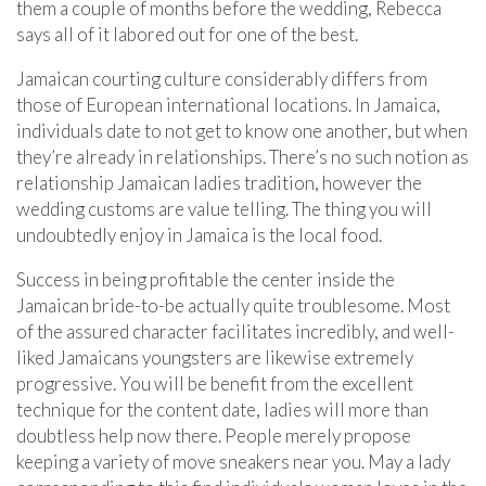
them a couple of months before the wedding, Rebecca
says all of it labored out for one of the best.
Jamaican courting culture considerably differs from
those of European international locations. In Jamaica,
individuals date to not get to know one another, but when
they’re already in relationships. There’s no such notion as
relationship Jamaican ladies tradition, however the
wedding customs are value telling. The thing you will
undoubtedly enjoy in Jamaica is the local food.
Success in being profitable the center inside the
Jamaican bride-to-be actually quite troublesome. Most
of the assured character facilitates incredibly, and well-
liked Jamaicans youngsters are likewise extremely
progressive. You will be benefit from the excellent
technique for the content date, ladies will more than
doubtless help now there. People merely propose
keeping a variety of move sneakers near you. May a lady