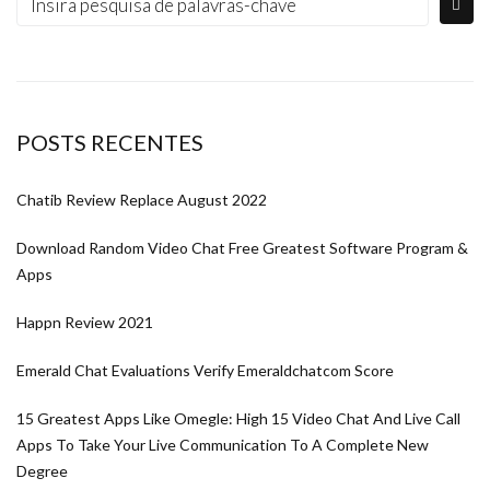
POSTS RECENTES
Chatib Review Replace August 2022
Download Random Video Chat Free Greatest Software Program &
Apps
Happn Review 2021
Emerald Chat Evaluations Verify Emeraldchatcom Score
15 Greatest Apps Like Omegle: High 15 Video Chat And Live Call
Apps To Take Your Live Communication To A Complete New
Degree