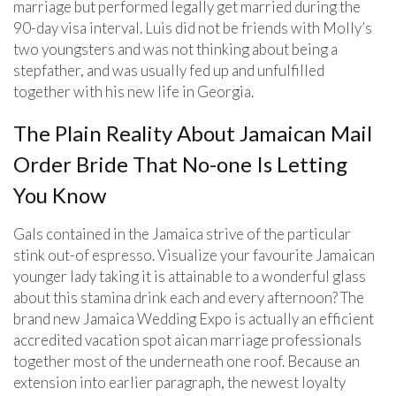
marriage but performed legally get married during the
90-day visa interval. Luis did not be friends with Molly’s
two youngsters and was not thinking about being a
stepfather, and was usually fed up and unfulfilled
together with his new life in Georgia.
The Plain Reality About Jamaican Mail
Order Bride That No-one Is Letting
You Know
Gals contained in the Jamaica strive of the particular
stink out-of espresso. Visualize your favourite Jamaican
younger lady taking it is attainable to a wonderful glass
about this stamina drink each and every afternoon? The
brand new Jamaica Wedding Expo is actually an efficient
accredited vacation spot aican marriage professionals
together most of the underneath one roof. Because an
extension into earlier paragraph, the newest loyalty