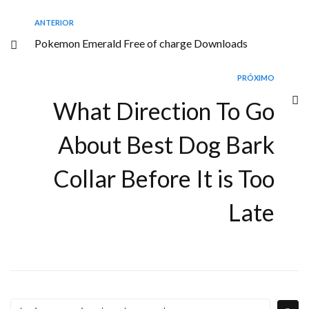
ANTERIOR
Pokemon Emerald Free of charge Downloads
PRÓXIMO
What Direction To Go
About Best Dog Bark
Collar Before It is Too
Late