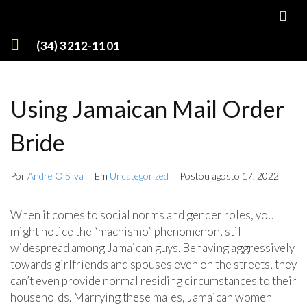
(34) 3212-1101
Using Jamaican Mail Order
Bride
Por
Andre O Silva
Em
Uncategorized
Postou
agosto 17, 2022
When it comes to social norms and gender roles, you
might notice the “machismo” phenomenon, still
widespread among Jamaican guys. Behaving aggressively
towards girlfriends and spouses even on the streets, they
can’t even provide normal residing circumstances to their
households. Marrying these males, Jamaican women