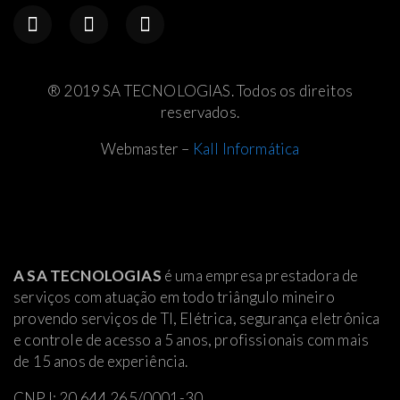
® 2019 SA TECNOLOGIAS. Todos os direitos
reservados.
Webmaster –
Kall Informática
A SA TECNOLOGIAS
é uma empresa prestadora de
serviços com atuação em todo triângulo mineiro
provendo serviços de TI, Elétrica
, segurança eletrônica
e controle de acesso a 5 anos, profissionais com mais
de 15 anos de experiência.
CNPJ: 20.644.265/0001-30