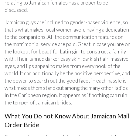
relating to Jamaican females has a proper to be
discussed.
Jamaican guys are inclined to gender-based violence, so
that’s what makes local women avoid having a dedication
to the companions. All the communication features on
the matrimonial service are paid. Great in case you are on
the lookout for beautiful Latin girl to construct a family
with. Their tanned darker easy skin, darkish hair, massive
eyes, and lips appeal to males from every nook of the
world. It can additionally be the positive perspective, and
the power to search out the good facet in each hassle is
what makes them stand out among the many other ladies
in the Caribbean region. It appears as if nothing can ruin
the temper of Jamaican brides.
What You Do not Know About Jamaican Mail
Order Bride