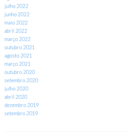
julho 2022
junho 2022
maio 2022
abril 2022
março 2022
outubro 2021
agosto 2021
março 2021
outubro 2020
setembro 2020
julho 2020
abril 2020
dezembro 2019
setembro 2019