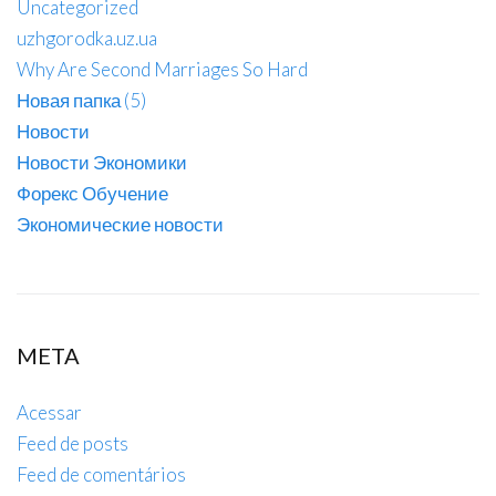
Uncategorized
uzhgorodka.uz.ua
Why Are Second Marriages So Hard
Новая папка (5)
Новости
Новости Экономики
Форекс Обучение
Экономические новости
META
Acessar
Feed de posts
Feed de comentários