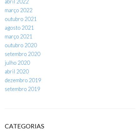
abril 2022
março 2022
outubro 2021
agosto 2021
março 2021
outubro 2020
setembro 2020
julho 2020
abril 2020
dezembro 2019
setembro 2019
CATEGORIAS