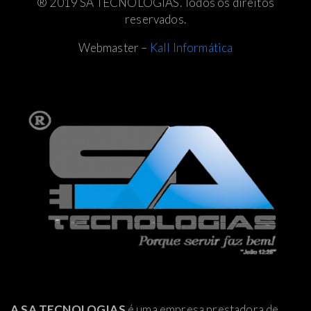
® 2019 SA TECNOLOGIAS. Todos os direitos
reservados.
Webmaster –
Kall Informática
A SA TECNOLOGIAS
é uma empresa prestadora de