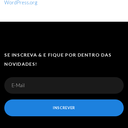
WordPress.org
SE INSCREVA & E FIQUE POR DENTRO DAS
NOVIDADES!
INSCREVER