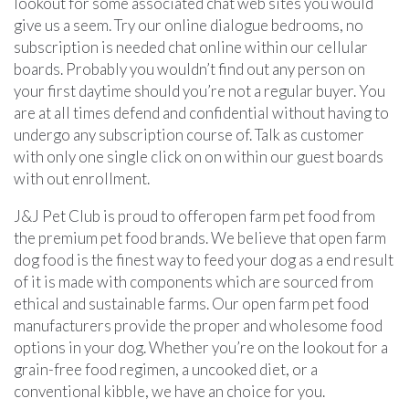
lookout for some associated chat web sites you would
give us a seem. Try our online dialogue bedrooms, no
subscription is needed chat online within our cellular
boards. Probably you wouldn’t find out any person on
your first daytime should you’re not a regular buyer. You
are at all times defend and confidential without having to
undergo any subscription course of. Talk as customer
with only one single click on on within our guest boards
with out enrollment.
J&J Pet Club is proud to offeropen farm pet food from
the premium pet food brands. We believe that open farm
dog food is the finest way to feed your dog as a end result
of it is made with components which are sourced from
ethical and sustainable farms. Our open farm pet food
manufacturers provide the proper and wholesome food
options in your dog. Whether you’re on the lookout for a
grain-free food regimen, a uncooked diet, or a
conventional kibble, we have an choice for you.