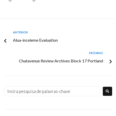
ANTERIOR
Alua-inceleme Evaluation
PRÓXIMO
Chatavenue Review Archives Block 17 Portland