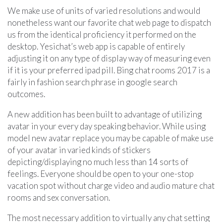
We make use of units of varied resolutions and would
nonetheless want our favorite chat web page to dispatch
us from the identical proficiency it performed on the
desktop. Yesichat’s web app is capable of entirely
adjusting it on any type of display way of measuring even
if it is your preferred ipad pill. Bing chat rooms 2017 is a
fairly in fashion search phrase in google search
outcomes.
A new addition has been built to advantage of utilizing
avatar in your every day speaking behavior. While using
model new avatar replace you may be capable of make use
of your avatar in varied kinds of stickers
depicting/displaying no much less than 14 sorts of
feelings. Everyone should be open to your one-stop
vacation spot without charge video and audio mature chat
rooms and sex conversation.
The most necessary addition to virtually any chat setting