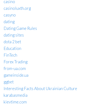
casino
casinoluxth.org
casyno
dating
Dating Game Rules
dating sites
dota 2 bet
Education
FinTech
Forex Trading
from-ua.com
gameinside.ua
ggbet
Interesting Facts About Ukrainian Culture
karabasmedia
kievtime.com