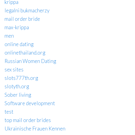
krippa
legalni bukmacherzy
mail order bride
max-krippa
men
online dating
onlinethailand.org
Russian Women Dating
sex sites
slots777th.org
slotyth.org
Sober living
Software development
test
top mail order brides
Ukrainische Frauen Kennen