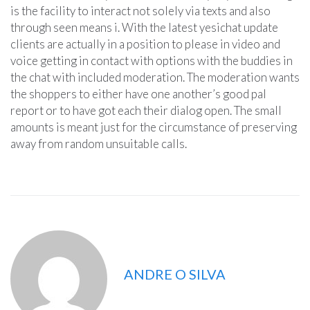
is the facility to interact not solely via texts and also
through seen means i. With the latest yesichat update
clients are actually in a position to please in video and
voice getting in contact with options with the buddies in
the chat with included moderation. The moderation wants
the shoppers to either have one another’s good pal
report or to have got each their dialog open. The small
amounts is meant just for the circumstance of preserving
away from random unsuitable calls.
ANDRE O SILVA