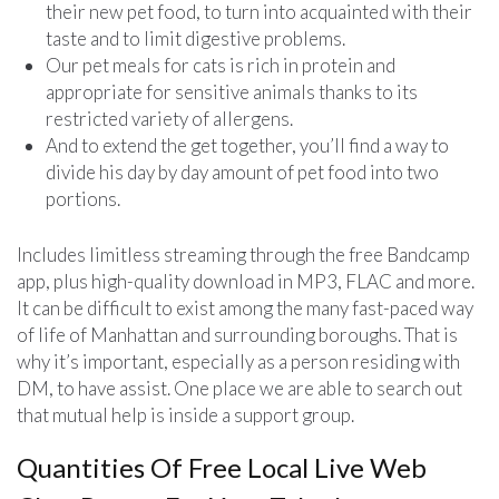
their new pet food, to turn into acquainted with their
taste and to limit digestive problems.
Our pet meals for cats is rich in protein and
appropriate for sensitive animals thanks to its
restricted variety of allergens.
And to extend the get together, you’ll find a way to
divide his day by day amount of pet food into two
portions.
Includes limitless streaming through the free Bandcamp
app, plus high-quality download in MP3, FLAC and more.
It can be difficult to exist among the many fast-paced way
of life of Manhattan and surrounding boroughs. That is
why it’s important, especially as a person residing with
DM, to have assist. One place we are able to search out
that mutual help is inside a support group.
Quantities Of Free Local Live Web