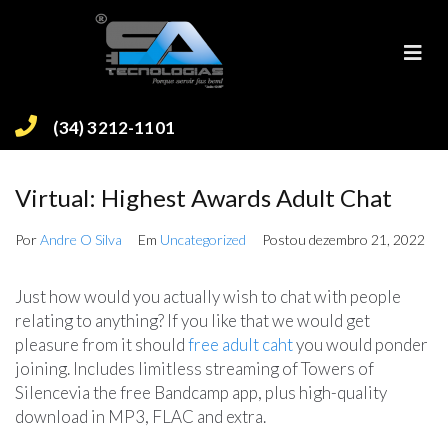
(34) 3212-1101
Virtual: Highest Awards Adult Chat
Por
Andre O Silva
Em
Uncategorized
Postou
dezembro 21, 2022
Just how would you actually wish to chat with people
relating to anything? If you like that we would get
pleasure from it should
free adult caht
you would ponder
joining. Includes limitless streaming of Towers of
Silencevia the free Bandcamp app, plus high-quality
download in MP3, FLAC and extra.