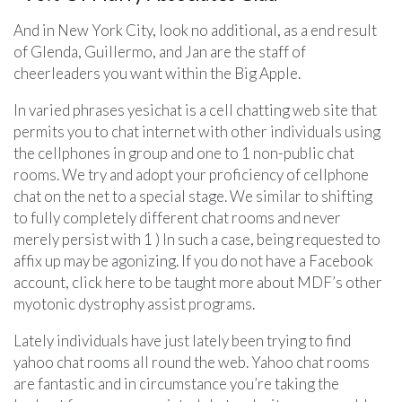
And in New York City, look no additional, as a end result
of Glenda, Guillermo, and Jan are the staff of
cheerleaders you want within the Big Apple.
In varied phrases yesichat is a cell chatting web site that
permits you to chat internet with other individuals using
the cellphones in group and one to 1 non-public chat
rooms. We try and adopt your proficiency of cellphone
chat on the net to a special stage. We similar to shifting
to fully completely different chat rooms and never
merely persist with 1 ) In such a case, being requested to
affix up may be agonizing. If you do not have a Facebook
account, click here to be taught more about MDF’s other
myotonic dystrophy assist programs.
Lately individuals have just lately been trying to find
yahoo chat rooms all round the web. Yahoo chat rooms
are fantastic and in circumstance you’re taking the