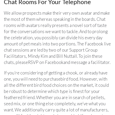
Chat Rooms For Your Telephone
We allow prospects make their very own avatar and make
the most of them whereas speaking in the boards. Chat
rooms with avatars really presents a novel sort of taste
for the conversations we want to tackle. And to prolong
the celebration, you possibly can divide his every day
amount of pet meals into two portions. The Facebook live
chat sessions are led by two of our Support Group
Facilitators, Mindy Kim and Bill Nuttall. To join these
chats, pleaseRSVP on Facebookand message a facilitator.
If you’re considering of getting a chook, or already have
one, you will need to purchasebird food. However, with
all the different bird food choices on the market, it could
be robust to determine which type is finest for your
feathered friend. Whether you are in search of pellets,
seed mix, or one thing else completely, we’ve what you
want. We additionally carry quite a lot of manufacturers,