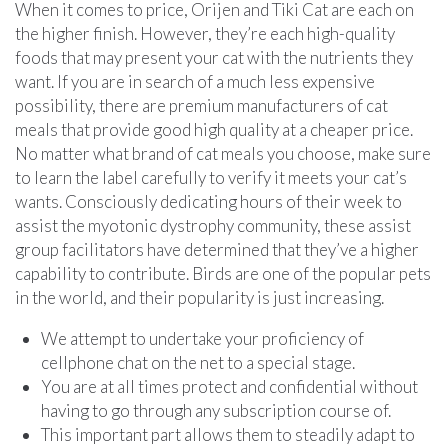
When it comes to price, Orijen and Tiki Cat are each on
the higher finish. However, they’re each high-quality
foods that may present your cat with the nutrients they
want. If you are in search of a much less expensive
possibility, there are premium manufacturers of cat
meals that provide good high quality at a cheaper price.
No matter what brand of cat meals you choose, make sure
to learn the label carefully to verify it meets your cat’s
wants. Consciously dedicating hours of their week to
assist the myotonic dystrophy community, these assist
group facilitators have determined that they’ve a higher
capability to contribute. Birds are one of the popular pets
in the world, and their popularity is just increasing.
We attempt to undertake your proficiency of
cellphone chat on the net to a special stage.
You are at all times protect and confidential without
having to go through any subscription course of.
This important part allows them to steadily adapt to