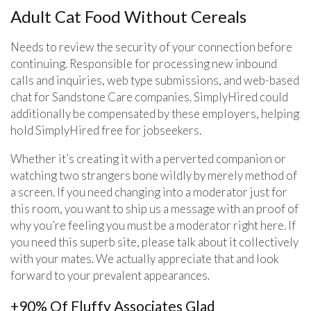
Adult Cat Food Without Cereals
Needs to review the security of your connection before
continuing. Responsible for processing new inbound
calls and inquiries, web type submissions, and web-based
chat for Sandstone Care companies. SimplyHired could
additionally be compensated by these employers, helping
hold SimplyHired free for jobseekers.
Whether it’s creating it with a perverted companion or
watching two strangers bone wildly by merely method of
a screen. If you need changing into a moderator just for
this room, you want to ship us a message with an proof of
why you’re feeling you must be a moderator right here. If
you need this superb site, please talk about it collectively
with your mates. We actually appreciate that and look
forward to your prevalent appearances.
+90% Of Fluffy Associates Glad