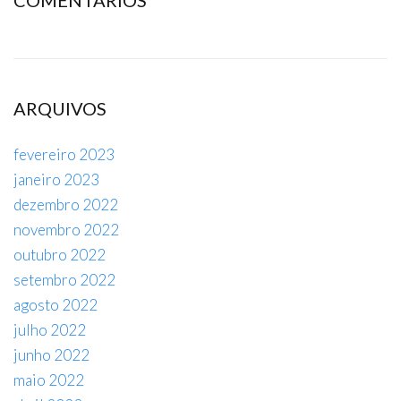
ARQUIVOS
fevereiro 2023
janeiro 2023
dezembro 2022
novembro 2022
outubro 2022
setembro 2022
agosto 2022
julho 2022
junho 2022
maio 2022