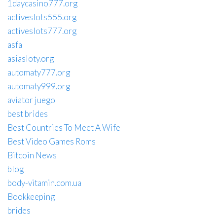
1daycasino777.org
activeslots555.org
activeslots777.org
asfa
asiasloty.org
automaty777.org
automaty999.org
aviator juego
best brides
Best Countries To Meet A Wife
Best Video Games Roms
Bitcoin News
blog
body-vitamin.com.ua
Bookkeeping
brides