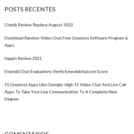
POSTS RECENTES
Chatib Review Replace August 2022
Download Random Video Chat Free Greatest Software Program &
Apps
Happn Review 2021
Emerald Chat Evaluations Verify Emeraldchatcom Score
15 Greatest Apps Like Omegle: High 15 Video Chat And Live Call
Apps To Take Your Live Communication To A Complete New
Degree
COMENTÁRIOS