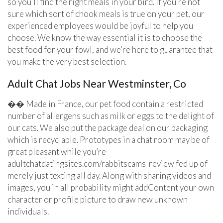
so you’ll find the right meals in your bird. If you’re not
sure which sort of chook meals is true on your pet, our
experienced employees would be joyful to help you
choose. We know the way essential it is to choose the
best food for your fowl, and we’re here to guarantee that
you make the very best selection.
Adult Chat Jobs Near Westminster, Co
�� Made in France, our pet food contain a restricted
number of allergens such as milk or eggs to the delight of
our cats. We also put the package deal on our packaging
which is recyclable. Prototypes in a chat room may be of
great pleasant while you’re
adultchatdatingsites.com/rabbitscams-review fed up of
merely just texting all day. Along with sharing videos and
images, you in all probability might addContent your own
character or profile picture to draw new unknown
individuals.