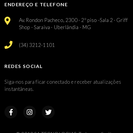
ENDEREÇO E TELEFONE
Av. Rondon Pacheco, 2300 - 2º piso -Sala 2 - Griff
Shop - Saraiva - Uberlândia - MG
(34) 3212-1101
REDES SOCIAL
Siga-nos para ficar conectado e receber atualizações
instantâneas.